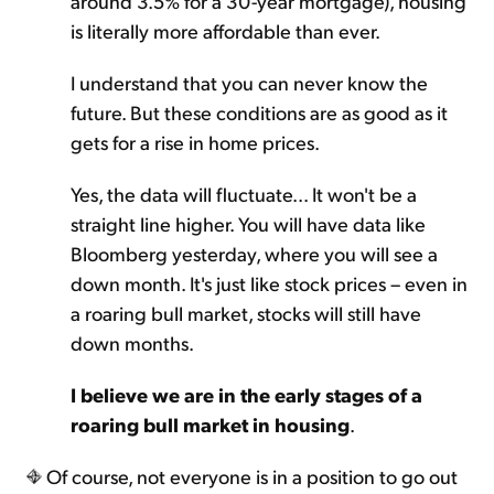
around 3.5% for a 30-year mortgage), housing
is literally more affordable than ever.
I understand that you can never know the
future. But these conditions are as good as it
gets for a rise in home prices.
Yes, the data will fluctuate... It won't be a
straight line higher. You will have data like
Bloomberg yesterday, where you will see a
down month. It's just like stock prices – even in
a roaring bull market, stocks will still have
down months.
I believe we are in the early stages of a
roaring bull market in housing
.
Of course, not everyone is in a position to go out