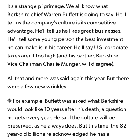
It's a strange pilgrimage. We all know what
Berkshire chief Warren Buffett is going to say. He'll
tell us the company's culture is its competitive
advantage. He'll tell us he likes great businesses.
He'll tell some young person the best investment
he can make is in his career. He'll say U.S. corporate
taxes aren't too high (and his partner, Berkshire
Vice Chairman Charlie Munger, will disagree).
All that and more was said again this year. But there
were a few new wrinkles...
For example, Buffett was asked what Berkshire
would look like 10 years after his death, a question
he gets every year. He said the culture will be
preserved, as he always does. But this time, the 82-
year-old billionaire acknowledged he has a