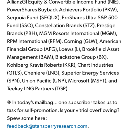
AllianzGI Equity & Convertible Income Fund (NIE),
PowerShares Buyback Achievers Portfolio (PKW),
Sequoia Fund (SEQUX), ProShares Ultra S&P 500
Fund (SSO), Constellation Brands (STZ), Prestige
Brands (PBH), MGM Resorts International (MGM),
RPM International (RPM), Corning (GLW), American
Financial Group (AFG), Loews (L), Brookfield Asset
Management (BAM), Blackstone Group (BX),
Kohlberg Kravis Roberts (KKR), Chart Industries
(GTLS), Cheniere (LNG), Superior Energy Services
(SPN), Union Pacific (UNP), Microsoft (MSFT), and
Teekay LNG Partners (TGP).
In today's mailbag… one subscriber takes us to
task for self-promotion. Is your vitriol overflowing?
Spew some here:
feedback@stansberryresearch.com
.