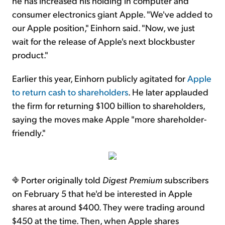
he has increased his holding in computer and
consumer electronics giant Apple. "We've added to
our Apple position," Einhorn said. "Now, we just
wait for the release of Apple's next blockbuster
product."
Earlier this year, Einhorn publicly agitated for
Apple
to return cash to shareholders
. He later applauded
the firm for returning $100 billion to shareholders,
saying the moves make Apple "more shareholder-
friendly."
Porter originally told
Digest Premium
subscribers
on February 5 that he'd be interested in Apple
shares at around $400. They were trading around
$450 at the time. Then, when Apple shares