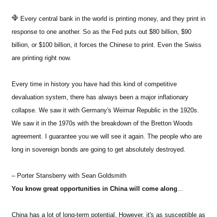
Every central bank in the world is printing money, and they print in
response to one another. So as the Fed puts out $80 billion, $90
billion, or $100 billion, it forces the Chinese to print. Even the Swiss
are printing right now.
Every time in history you have had this kind of competitive
devaluation system, there has always been a major inflationary
collapse. We saw it with Germany's Weimar Republic in the 1920s.
We saw it in the 1970s with the breakdown of the Bretton Woods
agreement. I guarantee you we will see it again. The people who are
long in sovereign bonds are going to get absolutely destroyed.
– Porter Stansberry with Sean Goldsmith
You know great opportunities in China will come along
...
China has a lot of long-term potential. However, it's as susceptible as