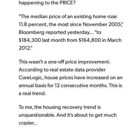
happening to the PRICE?
"The median price of an existing home rose
11.8 percent, the most since November 2005,"
Bloomberg reported yesterday... "to
$184,300 last month from $164,800 in March
2012."
This wasn't a one-off price improvement.
According to real estate data provider
CoreLogic, house prices have increased on an
annual basis for 12 consecutive months. This is
a real trend.
To me, the housing recovery trend is
unquestionable. And it's about to get much
crazier...