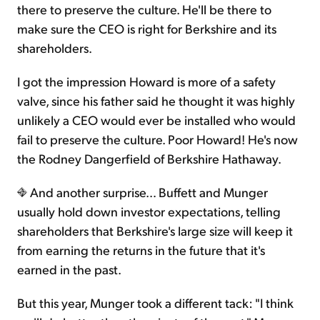
there to preserve the culture. He'll be there to
make sure the CEO is right for Berkshire and its
shareholders.
I got the impression Howard is more of a safety
valve, since his father said he thought it was highly
unlikely a CEO would ever be installed who would
fail to preserve the culture. Poor Howard! He's now
the Rodney Dangerfield of Berkshire Hathaway.
And another surprise… Buffett and Munger
usually hold down investor expectations, telling
shareholders that Berkshire's large size will keep it
from earning the returns in the future that it's
earned in the past.
But this year, Munger took a different tack: "I think