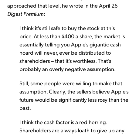
approached that level, he wrote in the April 26
Digest Premium
:
I think it's still safe to buy the stock at this
price. At less than $400 a share, the market is
essentially telling you Apple's gigantic cash
hoard will never, ever be distributed to
shareholders – that it's worthless. That's
probably an overly negative assumption.
Still, some people were willing to make that
assumption. Clearly, the sellers believe Apple's
future would be significantly less rosy than the
past.
I think the cash factor is a red herring.
Shareholders are always loath to give up any