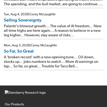
The spending, and the bull market, are going to continue...
SpaceX's first earnings report... More insiders are about to
cash out...
Tue, Aug 4, 2026
|
Corey McLaughlin
Selling Sovereignty
Palantir's blowout growth... The value of AI freedom... New
all-time highs are here again... A reason to believe in a new
leg higher... However, stay aware of risks...
Mon, Aug 3, 2026
|
Corey McLaughlin
So Far, So Great
A 'broken record' with a new opening tune... Oil down,
stocks up... Jobs numbers to watch... More AI earnings on
tap... So far, so great... Trouble for Taco Bell...
Our Products