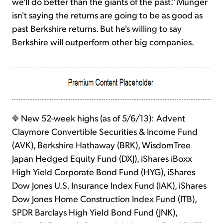
we'll do better than the giants of the past." Munger
isn't saying the returns are going to be as good as
past Berkshire returns. But he's willing to say
Berkshire will outperform other big companies.
New 52-week highs (as of 5/6/13): Advent
Claymore Convertible Securities & Income Fund
(AVK), Berkshire Hathaway (BRK), WisdomTree
Japan Hedged Equity Fund (DXJ), iShares iBoxx
High Yield Corporate Bond Fund (HYG), iShares
Dow Jones U.S. Insurance Index Fund (IAK), iShares
Dow Jones Home Construction Index Fund (ITB),
SPDR Barclays High Yield Bond Fund (JNK),