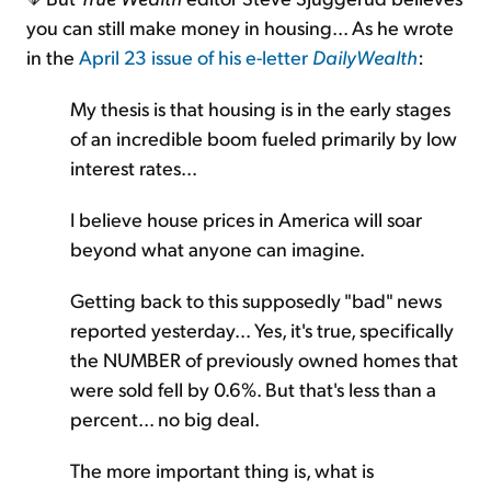
you can still make money in housing... As he wrote
in the
April 23 issue of his e-letter
DailyWealth
:
My thesis is that housing is in the early stages
of an incredible boom fueled primarily by low
interest rates...
I believe house prices in America will soar
beyond what anyone can imagine.
Getting back to this supposedly "bad" news
reported yesterday... Yes, it's true, specifically
the NUMBER of previously owned homes that
were sold fell by 0.6%. But that's less than a
percent... no big deal.
The more important thing is, what is