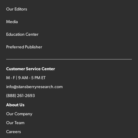
Our Editors
Media
Education Center
Preferred Publisher
Customer Service Center
M - F | 9 AM - 5 PM ET
info@stansberryresearch.com
(888) 261-2693
About Us
Our Company
Our Team
Careers