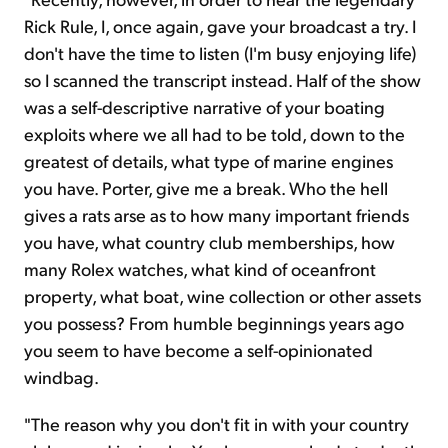
Rick Rule, I, once again, gave your broadcast a try. I
don't have the time to listen (I'm busy enjoying life)
so I scanned the transcript instead. Half of the show
was a self-descriptive narrative of your boating
exploits where we all had to be told, down to the
greatest of details, what type of marine engines
you have. Porter, give me a break. Who the hell
gives a rats arse as to how many important friends
you have, what country club memberships, how
many Rolex watches, what kind of oceanfront
property, what boat, wine collection or other assets
you possess? From humble beginnings years ago
you seem to have become a self-opinionated
windbag.
"The reason why you don't fit in with your country