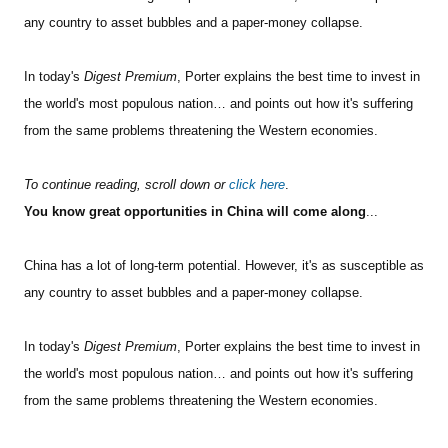
any country to asset bubbles and a paper-money collapse.
In today's
Digest Premium
, Porter explains the best time to invest in
the world's most populous nation… and points out how it's suffering
from the same problems threatening the Western economies.
To continue reading, scroll down or
click here
.
You know great opportunities in China will come along
...
China has a lot of long-term potential. However, it's as susceptible as
any country to asset bubbles and a paper-money collapse.
In today's
Digest Premium
, Porter explains the best time to invest in
the world's most populous nation… and points out how it's suffering
from the same problems threatening the Western economies.