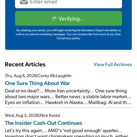
Verifying...
By entering your email, you will begin receiving the Stansberry Digest newsletter as
well as occasional marketing messages. You can unsubscribe from each at any time.
Our privacy policy.
Recent Articles
View Full Archives
Thu, Aug 6, 2026
|
Corey McLaughlin
One Sure Thing About War
Deal or no deal?... More Iran uncertainty... One sure thing
about two major wars... Better news: a stable labor market...
Eyes on inflation... Hawkish in Alaska... Mailbag: AI and the
signal from bad lettuce...
Wed, Aug 5, 2026
|
Nick Koziol
The Insider Cash-Out Continues
Let's try this again... AMD's 'not good enough' quarter...
Investors don't want chipmakers spending so much, either...