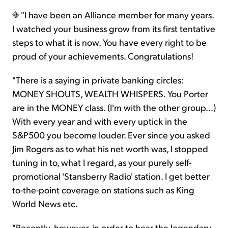
"I have been an Alliance member for many years.
I watched your business grow from its first tentative
steps to what it is now. You have every right to be
proud of your achievements. Congratulations!
"There is a saying in private banking circles:
MONEY SHOUTS, WEALTH WHISPERS. You Porter
are in the MONEY class. (I'm with the other group…)
With every year and with every uptick in the
S&P500 you become louder. Ever since you asked
Jim Rogers as to what his net worth was, I stopped
tuning in to, what I regard, as your purely self-
promotional 'Stansberry Radio' station. I get better
to-the-point coverage on stations such as King
World News etc.
"Recently, however, in order to hear the legendary