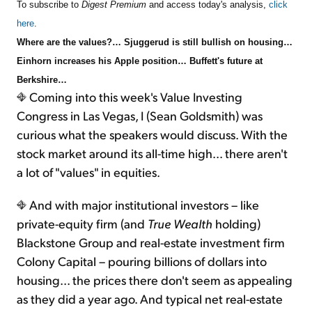
To subscribe to
Digest Premium
and access today's analysis,
click
here
.
Where are the values?… Sjuggerud is still bullish on housing…
Einhorn increases his Apple position… Buffett's future at
Berkshire…
Coming into this week's Value Investing
Congress in Las Vegas, I (Sean Goldsmith) was
curious what the speakers would discuss. With the
stock market around its all-time high... there aren't
a lot of "values" in equities.
And with major institutional investors – like
private-equity firm (and
True Wealth
holding)
Blackstone Group and real-estate investment firm
Colony Capital – pouring billions of dollars into
housing... the prices there don't seem as appealing
as they did a year ago. And typical net real-estate