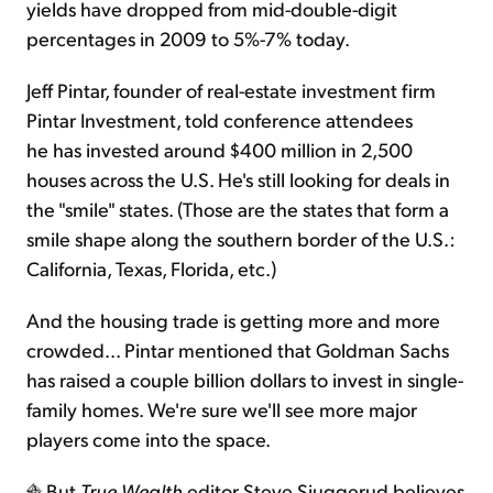
yields have dropped from mid-double-digit
percentages in 2009 to 5%-7% today.
Jeff Pintar, founder of real-estate investment firm
Pintar Investment, told conference attendees
he has invested around $400 million in 2,500
houses across the U.S. He's still looking for deals in
the "smile" states. (Those are the states that form a
smile shape along the southern border of the U.S.:
California, Texas, Florida, etc.)
And the housing trade is getting more and more
crowded... Pintar mentioned that Goldman Sachs
has raised a couple billion dollars to invest in single-
family homes. We're sure we'll see more major
players come into the space.
But
True Wealth
editor Steve Sjuggerud believes