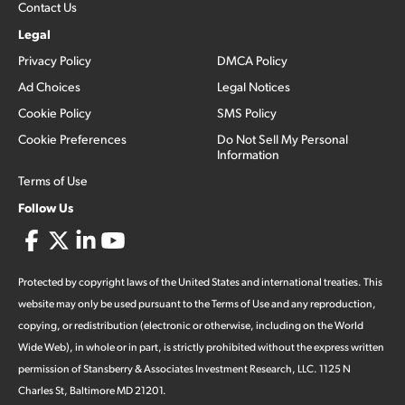
Contact Us
Legal
Privacy Policy
DMCA Policy
Ad Choices
Legal Notices
Cookie Policy
SMS Policy
Cookie Preferences
Do Not Sell My Personal
Information
Terms of Use
Follow Us
Protected by copyright laws of the United States and international treaties. This
website may only be used pursuant to the Terms of Use and any reproduction,
copying, or redistribution (electronic or otherwise, including on the World
Wide Web), in whole or in part, is strictly prohibited without the express written
permission of Stansberry & Associates Investment Research, LLC. 1125 N
Charles St, Baltimore MD 21201.