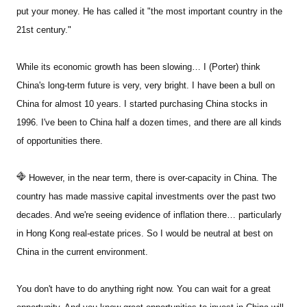
put your money. He has called it "the most important country in the
21st century."
Sign Up Free
While its economic growth has been slowing… I (Porter) think
China's long-term future is very, very bright. I have been a bull on
China for almost 10 years. I started purchasing China stocks in
1996. I've been to China half a dozen times, and there are all kinds
of opportunities there.
However, in the near term, there is over-capacity in China. The
country has made massive capital investments over the past two
decades. And we're seeing evidence of inflation there… particularly
in Hong Kong real-estate prices. So I would be neutral at best on
China in the current environment.
You don't have to do anything right now. You can wait for a great