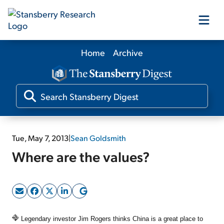
Home
Archive
Our Products
Our Editors
Media
Tue, May 7, 2013
|
Sean Goldsmith
Where are the values?
Free Resources
Log In
Legendary investor Jim Rogers thinks China is a great place to