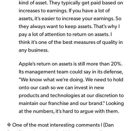
kind of asset. They typically get paid based on
increases to earnings. If you have a lot of
assets, it's easier to increase your earnings. So
they always want to keep assets. That's why I
pay a lot of attention to return on assets. I
think it's one of the best measures of quality in
any business.
Apple's return on assets is still more than 20%.
Its management team could say in its defense,
"We know what we're doing. We need to hold
onto our cash so we can invest in new
products and technologies at our discretion to
maintain our franchise and our brand." Looking
at the numbers, it's hard to argue with them.
One of the most interesting comments I (Dan