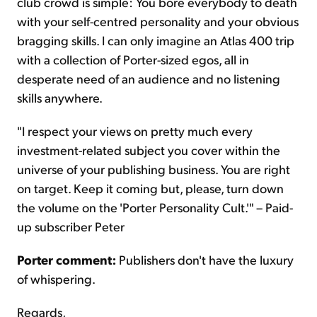
club crowd is simple: You bore everybody to death
with your self-centred personality and your obvious
bragging skills. I can only imagine an Atlas 400 trip
with a collection of Porter-sized egos, all in
desperate need of an audience and no listening
skills anywhere.
"I respect your views on pretty much every
investment-related subject you cover within the
universe of your publishing business. You are right
on target. Keep it coming but, please, turn down
the volume on the 'Porter Personality Cult.'" – Paid-
up subscriber Peter
Porter comment:
Publishers don't have the luxury
of whispering.
Regards,