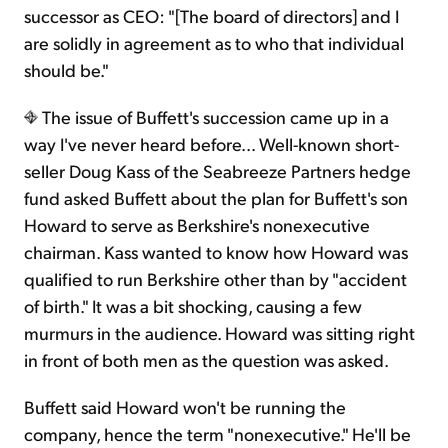
successor as CEO: "[The board of directors] and I
are solidly in agreement as to who that individual
should be."
The issue of Buffett's succession came up in a
way I've never heard before... Well-known short-
seller Doug Kass of the Seabreeze Partners hedge
fund asked Buffett about the plan for Buffett's son
Howard to serve as Berkshire's nonexecutive
chairman. Kass wanted to know how Howard was
qualified to run Berkshire other than by "accident
of birth." It was a bit shocking, causing a few
murmurs in the audience. Howard was sitting right
in front of both men as the question was asked.
Buffett said Howard won't be running the
company, hence the term "nonexecutive." He'll be