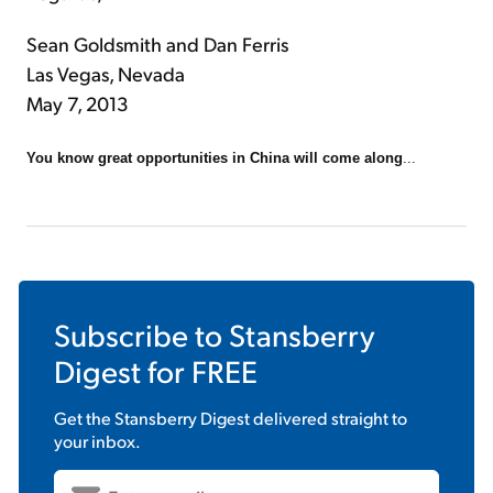
Sean Goldsmith and Dan Ferris
Las Vegas, Nevada
May 7, 2013
You know great opportunities in China will come along
...
Subscribe to
Stansberry
Digest
for FREE
Get the
Stansberry Digest
delivered straight to
your inbox.