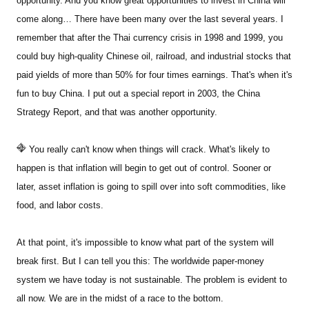
opportunity. And you know great opportunities to invest in China will
come along… There have been many over the last several years. I
remember that after the Thai currency crisis in 1998 and 1999, you
could buy high-quality Chinese oil, railroad, and industrial stocks that
paid yields of more than 50% for four times earnings. That's when it's
fun to buy China. I put out a special report in 2003, the China
Strategy Report, and that was another opportunity.
You really can't know when things will crack. What's likely to
happen is that inflation will begin to get out of control. Sooner or
later, asset inflation is going to spill over into soft commodities, like
food, and labor costs.
At that point, it's impossible to know what part of the system will
break first. But I can tell you this: The worldwide paper-money
system we have today is not sustainable. The problem is evident to
all now. We are in the midst of a race to the bottom.