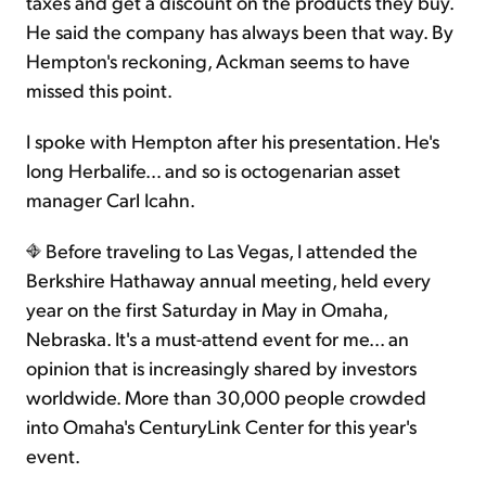
taxes and get a discount on the products they buy.
He said the company has always been that way. By
Hempton's reckoning, Ackman seems to have
missed this point.
I spoke with Hempton after his presentation. He's
long Herbalife… and so is octogenarian asset
manager Carl Icahn.
Before traveling to Las Vegas, I attended the
Berkshire Hathaway annual meeting, held every
year on the first Saturday in May in Omaha,
Nebraska. It's a must-attend event for me... an
opinion that is increasingly shared by investors
worldwide. More than 30,000 people crowded
into Omaha's CenturyLink Center for this year's
event.