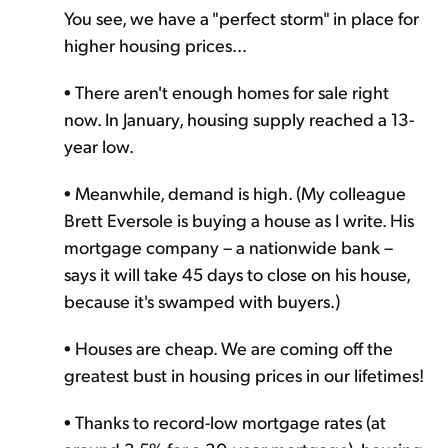
You see, we have a "perfect storm" in place for
higher housing prices...
• There aren't enough homes for sale right
now. In January, housing supply reached a 13-
year low.
• Meanwhile, demand is high. (My colleague
Brett Eversole is buying a house as I write. His
mortgage company – a nationwide bank –
says it will take 45 days to close on his house,
because it's swamped with buyers.)
• Houses are cheap. We are coming off the
greatest bust in housing prices in our lifetimes!
• Thanks to record-low mortgage rates (at