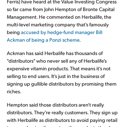
Ferris) have heard at the Value Investing Congress
so far came from John Hempton of Bronte Capital
Management. He commented on Herbalife, the
multi-level marketing company that's famously
being
accused by hedge-fund manager Bill
Ackman of being a Ponzi scheme
.
Ackman has said Herbalife has thousands of
"distributors" who never sell any of Herbalife's
expensive vitamin products. That means it's not
selling to end users. It's just in the business of
signing up gullible distributors by promising them
riches.
Hempton said those distributors aren't really
distributors. They're really customers. They sign up
with Herbalife as distributors to avoid paying retail