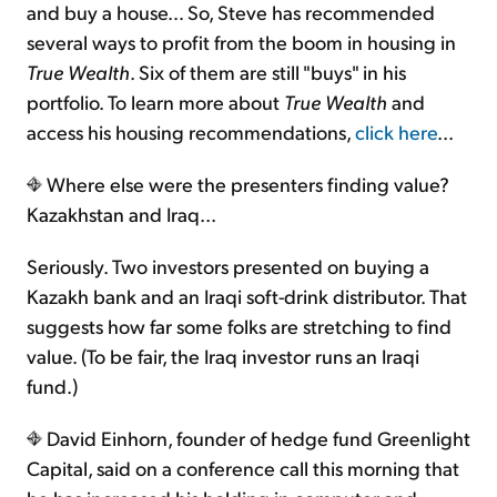
and buy a house… So, Steve has recommended
several ways to profit from the boom in housing in
True Wealth
. Six of them are still "buys" in his
portfolio. To learn more about
True Wealth
and
access his housing recommendations,
click here
...
Where else were the presenters finding value?
Kazakhstan and Iraq...
Seriously. Two investors presented on buying a
Kazakh bank and an Iraqi soft-drink distributor. That
suggests how far some folks are stretching to find
value. (To be fair, the Iraq investor runs an Iraqi
fund.)
David Einhorn, founder of hedge fund Greenlight
Capital, said on a conference call this morning that