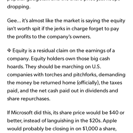
dropping.
Gee... it's almost like the market is saying the equity
isn't worth spit if the jerks in charge forget to pay
the profits to the company's owners.
Equity is a residual claim on the earnings of a
company. Equity holders own those big cash
hoards. They should be marching on U.S.
companies with torches and pitchforks, demanding
the money be returned home (officially), the taxes
paid, and the net cash paid out in dividends and
share repurchases.
If Microsoft did this, its share price would be $40 or
better, instead of languishing in the $20s. Apple
would probably be closing in on $1,000 a share,