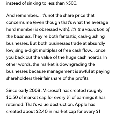
instead of sinking to less than $500.
And remember… it's not the share price that
concerns me (even though that's what the average
herd member is obsessed with).
It's the valuation of
the business
. They're both fantastic, cash-gushing
businesses. But both businesses trade at absurdly
low, single-digit multiples of free cash flow… once
you back out the value of the huge cash hoards. In
other words, the market is downgrading the
businesses because management is awful at paying
shareholders their fair share of the profits.
Since early 2008, Microsoft has created roughly
$0.50 of market cap for every $1 of earnings it has
retained. That's value destruction. Apple has
created about $2.40 in market cap for every $1