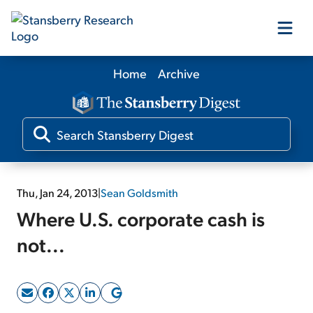
Home
Archive
Our Products
Our Editors
Media
Thu, Jan 24, 2013
|
Sean Goldsmith
Where U.S. corporate cash is
Free Resources
not...
Log In