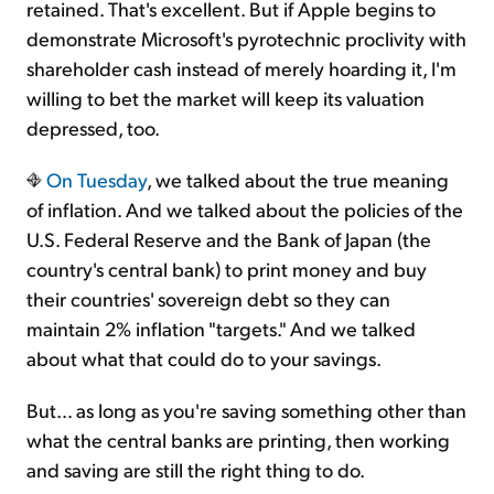
retained. That's excellent. But if Apple begins to
demonstrate Microsoft's pyrotechnic proclivity with
shareholder cash instead of merely hoarding it, I'm
willing to bet the market will keep its valuation
depressed, too.
On Tuesday
, we talked about the true meaning
of inflation. And we talked about the policies of the
U.S. Federal Reserve and the Bank of Japan (the
country's central bank) to print money and buy
their countries' sovereign debt so they can
maintain 2% inflation "targets." And we talked
about what that could do to your savings.
But… as long as you're saving something other than
what the central banks are printing, then working
and saving are still the right thing to do.