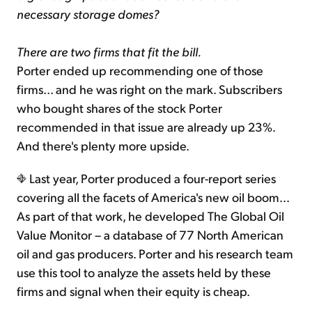
necessary storage domes?
There are two firms that fit the bill.
Porter ended up recommending one of those
firms... and he was right on the mark. Subscribers
who bought shares of the stock Porter
recommended in that issue are already up 23%.
And there's plenty more upside.
Last year, Porter produced a four-report series
covering all the facets of America's new oil boom...
As part of that work, he developed The Global Oil
Value Monitor – a database of 77 North American
oil and gas producers. Porter and his research team
use this tool to analyze the assets held by these
firms and signal when their equity is cheap.