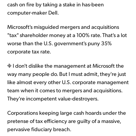
cash on fire by taking a stake in has-been
computer-maker Dell.
Microsoft's misguided mergers and acquisitions
"tax" shareholder money at a 100% rate. That's a lot
worse than the U.S. government's puny 35%
corporate tax rate.
I don't dislike the management at Microsoft the
way many people do. But I must admit, they're just
like almost every other U.S. corporate management
team when it comes to mergers and acquisitions.
They're incompetent value-destroyers.
Corporations keeping large cash hoards under the
pretense of tax efficiency are guilty of a massive,
pervasive fiduciary breach.