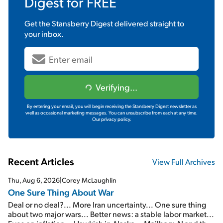
Digest
for FREE
Get the
Stansberry Digest
delivered straight to
your inbox.
Verifying...
By entering your email, you will begin receiving the Stansberry Digest newsletter as
well as occasional marketing messages. You can unsubscribe from each at any time.
Our privacy policy.
Recent Articles
View Full Archives
Thu, Aug 6, 2026
|
Corey McLaughlin
One Sure Thing About War
Deal or no deal?... More Iran uncertainty... One sure thing
about two major wars... Better news: a stable labor market...