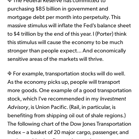
purchasing $85 billion in government and
mortgage debt per month into perpetuity. This
massive stimulus will inflate the Fed's balance sheet
to $4 trillion by the end of this year. I (Porter) think
this stimulus will cause the economy to be much
stronger than people expect... And economically
sensitive areas of the markets will thrive.
For example, transportation stocks will do well.
As the economy picks up, people will transport
more goods. One example of a good transportation
stock, which I've recommended in my
Investment
Advisory
, is Union Pacific. (Rail, in particular, is
benefiting from shipping oil out of shale regions.)
The following chart of the Dow Jones Transportation
Index – a basket of 20 major cargo, passenger, and