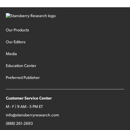
Our Products
Our Editors
Media
Education Center
Preferred Publisher
Customer Service Center
M - F | 9 AM - 5 PM ET
info@stansberryresearch.com
(888) 261-2693