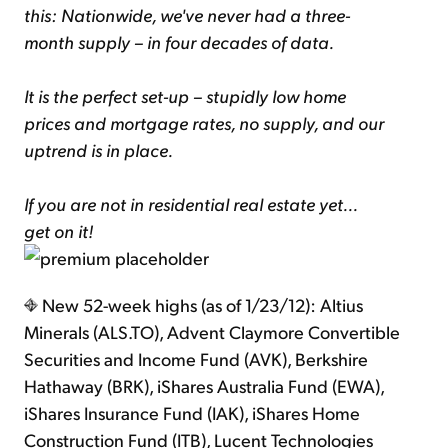
this: Nationwide, we've never had a three-
month supply – in four decades of data.
It is the perfect set-up – stupidly low home
prices and mortgage rates, no supply, and our
uptrend is in place.
If you are not in residential real estate yet...
get on it!
New 52-week highs (as of 1/23/12): Altius
Minerals (ALS.TO), Advent Claymore Convertible
Securities and Income Fund (AVK), Berkshire
Hathaway (BRK), iShares Australia Fund (EWA),
iShares Insurance Fund (IAK), iShares Home
Construction Fund (ITB), Lucent Technologies