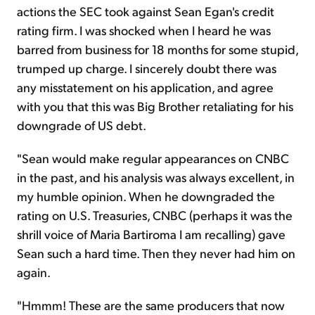
actions the SEC took against Sean Egan's credit
rating firm. I was shocked when I heard he was
barred from business for 18 months for some stupid,
trumped up charge. I sincerely doubt there was
any misstatement on his application, and agree
with you that this was Big Brother retaliating for his
downgrade of US debt.
"Sean would make regular appearances on CNBC
in the past, and his analysis was always excellent, in
my humble opinion. When he downgraded the
rating on U.S. Treasuries, CNBC (perhaps it was the
shrill voice of Maria Bartiroma I am recalling) gave
Sean such a hard time. Then they never had him on
again.
"Hmmm! These are the same producers that now