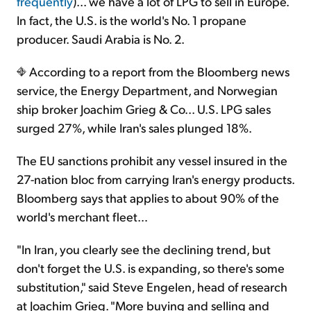
frequently
)... we have a lot of LPG to sell in Europe.
In fact, the U.S. is the world's No. 1 propane
producer. Saudi Arabia is No. 2.
According to a report from the Bloomberg news
service, the Energy Department, and Norwegian
ship broker Joachim Grieg & Co... U.S. LPG sales
surged 27%, while Iran's sales plunged 18%.
The EU sanctions prohibit any vessel insured in the
27-nation bloc from carrying Iran's energy products.
Bloomberg says that applies to about 90% of the
world's merchant fleet…
"In Iran, you clearly see the declining trend, but
don't forget the U.S. is expanding, so there's some
substitution," said Steve Engelen, head of research
at Joachim Grieg. "More buying and selling and