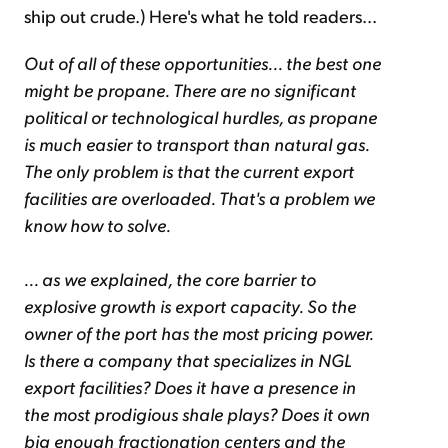
ship out crude.) Here's what he told readers...
Out of all of these opportunities... the best one
might be propane. There are no significant
political or technological hurdles, as propane
is much easier to transport than natural gas.
The only problem is that the current export
facilities are overloaded. That's a problem we
know how to solve.
... as we explained, the core barrier to
explosive growth is export capacity. So the
owner of the port has the most pricing power.
Is there a company that specializes in NGL
export facilities? Does it have a presence in
the most prodigious shale plays? Does it own
big enough fractionation centers and the