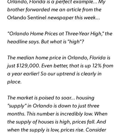
Orlando, Florida is a perfect example... My
brother forwarded me an article from the
Orlando Sentinel
newspaper this week...
"Orlando Home Prices at Three-Year High," the
headline says. But what is "high"?
The median home price in Orlando, Florida is
just $129,000. Even better, that is up 12% from
a year earlier! So our uptrend is clearly in
place.
The market is poised to soar... housing
"supply" in Orlando is down to just three
months. This number is incredibly low. When
the supply of houses is high, prices fall. And
when the supply is low, prices rise. Consider