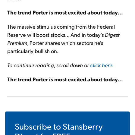
The trend Porter is most excited about today...
The massive stimulus coming from the Federal
Reserve will boost stocks... And in today's
Digest
Premium
, Porter shares which sectors he's
particularly bullish on.
To continue reading, scroll down or
click here
.
The trend Porter is most excited about today...
Subscribe to
Stansberry