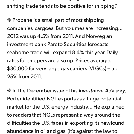
shifting trade tends to be positive for shipping."
Propane is a small part of most shipping
companies' cargoes. But volumes are increasing...
2012 was up 4.5% from 2011. And Norwegian
investment bank Pareto Securities forecasts
seaborne trade will expand 8.4% this year. Daily
rates for shippers are also up. Prices averaged
$30,000 for very large gas carriers (VLGCs) – up
25% from 2011.
In the December issue of his
Investment Advisory
,
Porter identified NGL exports as a huge potential
market for the U.S. energy industry... He explained
to readers that NGLs represent a way around the
difficulties the U.S. faces in exporting its newfound
abundance in oil and gas. (It's against the law to