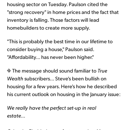
housing sector on Tuesday. Paulson cited the
"strong recovery" in home prices and the fact that
inventory is falling. Those factors will lead
homebuilders to create more supply.
"This is probably the best time in our lifetime to
consider buying a house," Paulson said.
"Affordability... has never been higher."
The message should sound familiar to
True
Wealth
subscribers… Steve's been bullish on
housing for a few years. Here's how he described
his current outlook on housing in the January issue:
We really have the perfect set-up in real
estate...