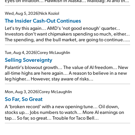
Eyes on inflation... Hawkish in Alaska... Mailbag: AI and the
signal from bad lettuce...
Wed, Aug 5, 2026
|
Nick Koziol
The Insider Cash-Out Continues
Let's try this again... AMD's 'not good enough' quarter...
Investors don't want chipmakers spending so much, either...
The spending, and the bull market, are going to continue...
SpaceX's first earnings report... More insiders are about to
cash out...
Tue, Aug 4, 2026
|
Corey McLaughlin
Selling Sovereignty
Palantir's blowout growth... The value of AI freedom... New
all-time highs are here again... A reason to believe in a new
leg higher... However, stay aware of risks...
Mon, Aug 3, 2026
|
Corey McLaughlin
So Far, So Great
A 'broken record' with a new opening tune... Oil down,
stocks up... Jobs numbers to watch... More AI earnings on
tap... So far, so great... Trouble for Taco Bell...