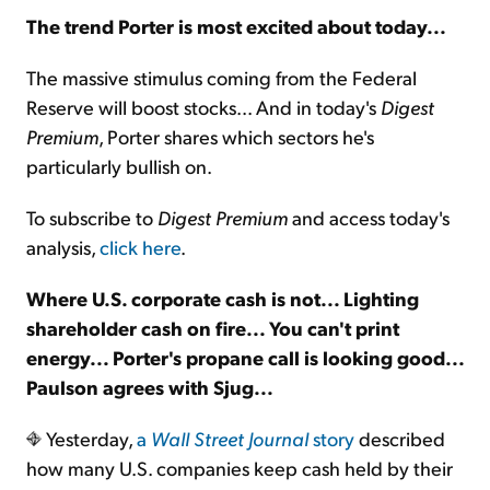
The trend Porter is most excited about today...
Sign Up Free
The massive stimulus coming from the Federal
Reserve will boost stocks... And in today's
Digest
Premium
, Porter shares which sectors he's
particularly bullish on.
To subscribe to
Digest Premium
and access today's
analysis,
click here
.
Where U.S. corporate cash is not... Lighting
shareholder cash on fire... You can't print
energy... Porter's propane call is looking good...
Paulson agrees with Sjug...
Yesterday,
a
Wall Street Journal
story
described
how many U.S. companies keep cash held by their