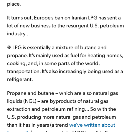
place.
It turns out, Europe's ban on Iranian LPG has sent a
lot of new business to the resurgent U.S. petroleum
industry...
LPG is essentially a mixture of butane and
propane. It's mainly used as fuel for heating homes,
cooking, and, in some parts of the world,
transportation. It's also increasingly being used as a
refrigerant.
Propane and butane – which are also natural gas
liquids (NGL) – are byproducts of natural gas
extraction and petroleum refining... So with the
U.S. producing more natural gas and petroleum
than it has in years (a trend
we've written about