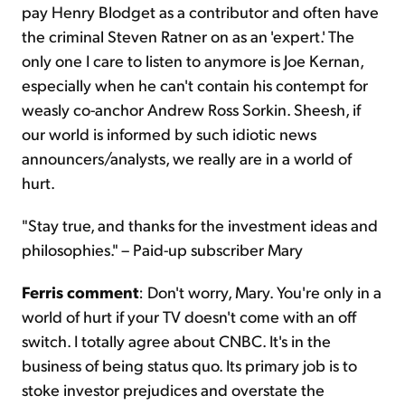
pay Henry Blodget as a contributor and often have
the criminal Steven Ratner on as an 'expert.' The
only one I care to listen to anymore is Joe Kernan,
especially when he can't contain his contempt for
weasly co-anchor Andrew Ross Sorkin. Sheesh, if
our world is informed by such idiotic news
announcers/analysts, we really are in a world of
hurt.
"Stay true, and thanks for the investment ideas and
philosophies." – Paid-up subscriber Mary
Ferris comment
: Don't worry, Mary. You're only in a
world of hurt if your TV doesn't come with an off
switch. I totally agree about CNBC. It's in the
business of being status quo. Its primary job is to
stoke investor prejudices and overstate the