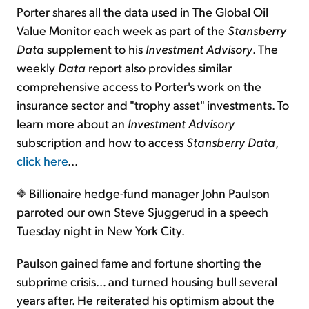
Porter shares all the data used in The Global Oil
Value Monitor each week as part of the
Stansberry
Data
supplement to his
Investment Advisory
. The
weekly
Data
report also provides similar
comprehensive access to Porter's work on the
insurance sector and "trophy asset" investments. To
learn more about an
Investment Advisory
subscription and how to access
Stansberry Data
,
click here
...
Billionaire hedge-fund manager John Paulson
parroted our own Steve Sjuggerud in a speech
Tuesday night in New York City.
Paulson gained fame and fortune shorting the
subprime crisis… and turned housing bull several
years after. He reiterated his optimism about the