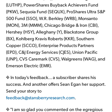
(LUTHP), PowerShares Buyback Achievers Fund
(PKW), Sequoia Fund (SEQUX), ProShares Ultra S&P
500 Fund (SSO), W.R. Berkley (WRB), Monsanto
(MON), 3M (MMM), Chicago Bridge & Iron (CBI),
Hershey (HSY), Alleghany (Y), Blackstone Group
(BX), Kohlberg Kravis Roberts (KKR), Southern
Copper (SCCO), Enterprise Products Partners
(EPD), C&J Energy Services (CJES), Union Pacific
(UNP), CVS Caremark (CVS), Walgreens (WAG), and
Emerson Electric (EMR).
In today's feedback… a subscriber shares his
success. And another offers Sean Egan her support.
Send your story to
feedback@stansberryresearch.com
.
"I am so glad you commented on the egregious