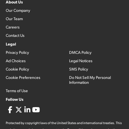
About Us
Our Company
Our Team
Careers
Contact Us
Legal
Privacy Policy
DMCA Policy
Ad Choices
Legal Notices
Cookie Policy
SMS Policy
Cookie Preferences
Do Not Sell My Personal
Information
Terms of Use
Follow Us
Protected by copyright laws of the United States and international treaties. This