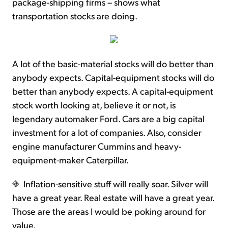
package-shipping firms – shows what
transportation stocks are doing.
A lot of the basic-material stocks will do better than
anybody expects. Capital-equipment stocks will do
better than anybody expects. A capital-equipment
stock worth looking at, believe it or not, is
legendary automaker Ford. Cars are a big capital
investment for a lot of companies. Also, consider
engine manufacturer Cummins and heavy-
equipment-maker Caterpillar.
Inflation-sensitive stuff will really soar. Silver will
have a great year. Real estate will have a great year.
Those are the areas I would be poking around for
value.