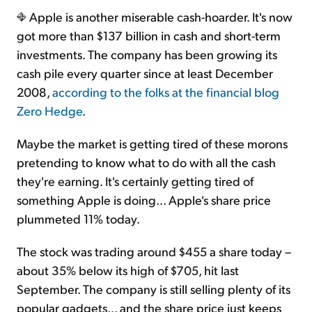
Apple is another miserable cash-hoarder. It's now
got more than $137 billion in cash and short-term
investments. The company has been growing its
cash pile every quarter since at least December
2008,
according to the folks at the financial blog
Zero Hedge
.
Maybe the market is getting tired of these morons
pretending to know what to do with all the cash
they're earning. It's certainly getting tired of
something Apple is doing... Apple's share price
plummeted 11% today.
The stock was trading around $455 a share today –
about 35% below its high of $705, hit last
September. The company is still selling plenty of its
popular gadgets... and the share price just keeps