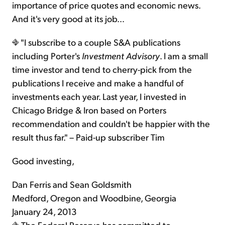
importance of price quotes and economic news.
And it's very good at its job…
"I subscribe to a couple S&A publications
including Porter's
Investment Advisory
. I am a small
time investor and tend to cherry-pick from the
publications I receive and make a handful of
investments each year. Last year, I invested in
Chicago Bridge & Iron based on Porters
recommendation and couldn't be happier with the
result thus far." – Paid-up subscriber Tim
Good investing,
Dan Ferris and Sean Goldsmith
Medford, Oregon and Woodbine, Georgia
January 24, 2013
The Federal Reserve has committed to