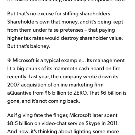
But that's no excuse for stiffing shareholders.
Shareholders own that money, and it's being kept
from them under false pretenses – that paying
higher tax rates would destroy shareholder value.
But that's baloney.
Microsoft is a typical example… Its management
lit a big chunk of its mammoth cash hoard on fire
recently. Last year, the company wrote down its
2007 acquisition of online marketing firm
aQuantive from $6 billion to ZERO. That $6 billion is
gone, and it's not coming back.
As if giving fate the finger, Microsoft later spent
$8.5 billion on video-chat service Skype in 2011.
And now, it's thinking about lighting some more