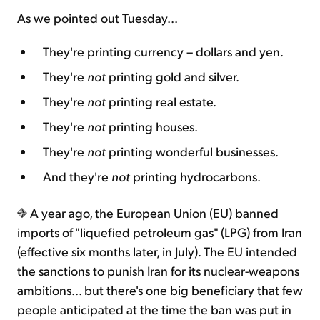
As we pointed out Tuesday...
They're printing currency – dollars and yen.
They're
not
printing gold and silver.
They're
not
printing real estate.
They're
not
printing houses.
They're
not
printing wonderful businesses.
And they're
not
printing hydrocarbons.
A year ago, the European Union (EU) banned
imports of "liquefied petroleum gas" (LPG) from Iran
(effective six months later, in July). The EU intended
the sanctions to punish Iran for its nuclear-weapons
ambitions... but there's one big beneficiary that few
people anticipated at the time the ban was put in