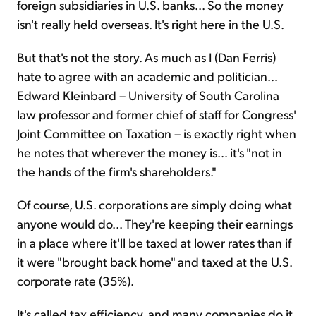
foreign subsidiaries in U.S. banks... So the money
isn't really held overseas. It's right here in the U.S.
But that's not the story. As much as I (Dan Ferris)
hate to agree with an academic and politician…
Edward Kleinbard – University of South Carolina
law professor and former chief of staff for Congress'
Joint Committee on Taxation – is exactly right when
he notes that wherever the money is… it's "not in
the hands of the firm's shareholders."
Of course, U.S. corporations are simply doing what
anyone would do... They're keeping their earnings
in a place where it'll be taxed at lower rates than if
it were "brought back home" and taxed at the U.S.
corporate rate (35%).
It's called tax efficiency, and many companies do it.