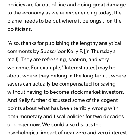
policies are far out-of-line and doing great damage
to the economy as we're experiencing today, the
blame needs to be put where it belongs... on the
politicians.
"Also, thanks for publishing the lengthy analytical
comments by Subscriber Kelly F. [in Thursday's
mail]. They are refreshing, spot-on, and very
welcome. For example, '[Interest rates] may be
about where they belong in the long term... where
savers can actually be compensated for saving
without having to become stock market investors.'
And Kelly further discussed some of the cogent
points about what has been terribly wrong with
both monetary and fiscal policies for two decades
or longer now. We could also discuss the
psychological impact of near-zero and zero interest