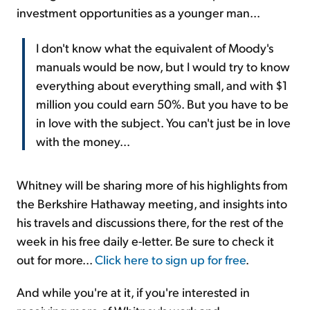
investment opportunities as a younger man...
I don't know what the equivalent of Moody's
manuals would be now, but I would try to know
everything about everything small, and with $1
million you could earn 50%. But you have to be
in love with the subject. You can't just be in love
with the money...
Whitney will be sharing more of his highlights from
the Berkshire Hathaway meeting, and insights into
his travels and discussions there, for the rest of the
week in his free daily e-letter. Be sure to check it
out for more...
Click here to sign up for free
.
And while you're at it, if you're interested in