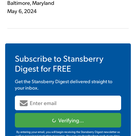
Baltimore, Maryland
May 6, 2024
Subscribe to
Stansberry
Digest
for FREE
Get the
Stansberry Digest
delivered straight to
your inbox.
Verifying...
By entering your email, you will begin receiving the Stansberry Digest newsletter as
well as occasional marketing messages. You can unsubscribe from each at any time.