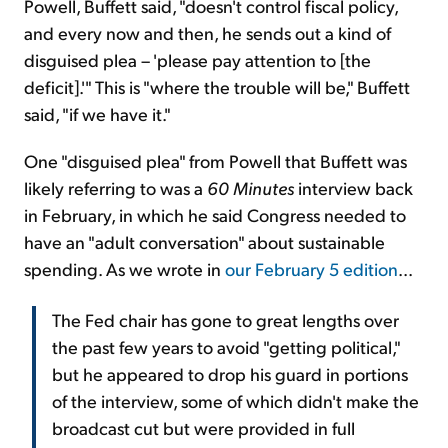
Powell, Buffett said, "doesn't control fiscal policy,
and every now and then, he sends out a kind of
disguised plea – 'please pay attention to [the
deficit].'" This is "where the trouble will be," Buffett
said, "if we have it."
One "disguised plea" from Powell that Buffett was
likely referring to was a
60 Minutes
interview back
in February, in which he said Congress needed to
have an "adult conversation" about sustainable
spending. As we wrote in
our February 5 edition
...
The Fed chair has gone to great lengths over
the past few years to avoid "getting political,"
but he appeared to drop his guard in portions
of the interview, some of which didn't make the
broadcast cut but were provided in full