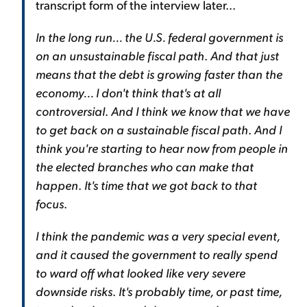
transcript form of the interview later...
In the long run... the U.S. federal government is
on an unsustainable fiscal path
.
And that just
means that the debt is growing faster than the
economy... I don't think that's at all
controversial
.
And I think we know that we have
to get back on a sustainable fiscal path
.
And I
think you're starting to hear now from people in
the elected branches who can make that
happen
.
It's time that we got back to that
focus
.
I think the pandemic was a very special event,
and it caused the government to really spend
to ward off what looked like very severe
downside risks
.
It's probably time, or past time,