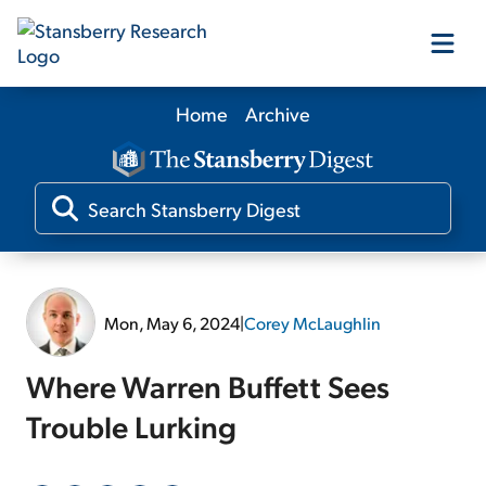
Home
Archive
Our Products
Our Editors
Media
Mon, May 6, 2024
|
Corey McLaughlin
Free Resources
Where Warren Buffett Sees
Trouble Lurking
Log In