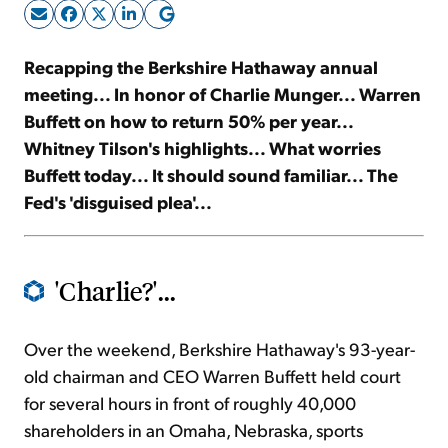
Sign Up Free
Recapping the Berkshire Hathaway annual
meeting... In honor of Charlie Munger... Warren
Buffett on how to return 50% per year...
Whitney Tilson's highlights... What worries
Buffett today... It should sound familiar... The
Fed's 'disguised plea'...
'Charlie?'...
Over the weekend, Berkshire Hathaway's 93-year-
old chairman and CEO Warren Buffett held court
for several hours in front of roughly 40,000
shareholders in an Omaha, Nebraska, sports