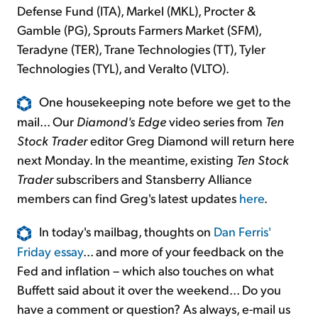
Defense Fund (ITA), Markel (MKL), Procter &
Gamble (PG), Sprouts Farmers Market (SFM),
Teradyne (TER), Trane Technologies (TT), Tyler
Technologies (TYL), and Veralto (VLTO).
One housekeeping note before we get to the
mail... Our
Diamond's Edge
video series from
Ten
Stock Trader
editor Greg Diamond will return here
next Monday. In the meantime, existing
Ten Stock
Trader
subscribers and Stansberry Alliance
members can find Greg's latest updates
here
.
In today's mailbag, thoughts on
Dan Ferris'
Friday essay
... and more of your feedback on the
Fed and inflation – which also touches on what
Buffett said about it over the weekend... Do you
have a comment or question? As always, e-mail us