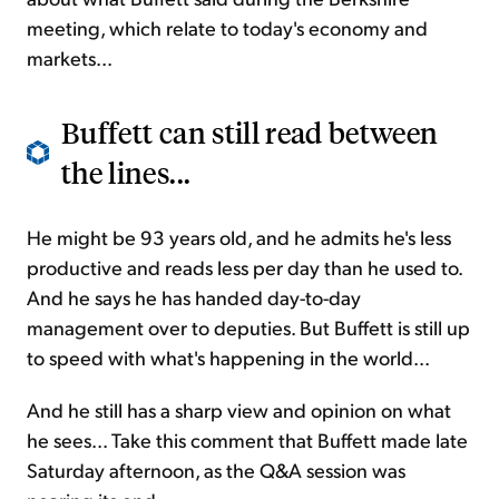
meeting, which relate to today's economy and
markets...
Buffett can still read between
the lines...
He might be 93 years old, and he admits he's less
productive and reads less per day than he used to.
And he says he has handed day-to-day
management over to deputies. But Buffett is still up
to speed with what's happening in the world...
And he still has a sharp view and opinion on what
he sees... Take this comment that Buffett made late
Saturday afternoon, as the Q&A session was