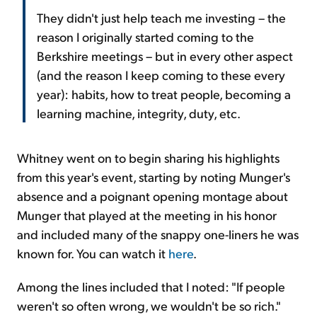
They didn't just help teach me investing – the
reason I originally started coming to the
Berkshire meetings – but in every other aspect
(and the reason I keep coming to these every
year): habits, how to treat people, becoming a
learning machine, integrity, duty, etc.
Whitney went on to begin sharing his highlights
from this year's event, starting by noting Munger's
absence and a poignant opening montage about
Munger that played at the meeting in his honor
and included many of the snappy one-liners he was
known for. You can watch it
here
.
Among the lines included that I noted: "If people
weren't so often wrong, we wouldn't be so rich."