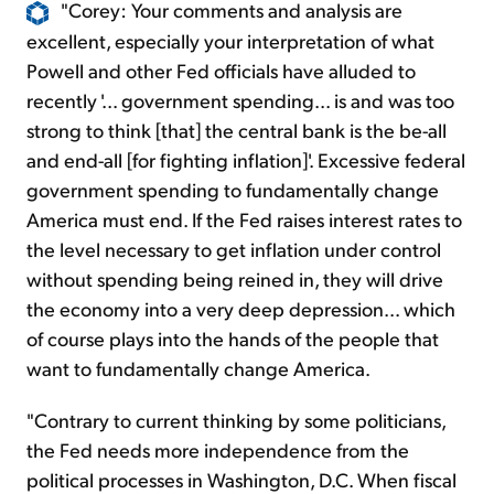
"Corey: Your comments and analysis are
excellent, especially your interpretation of what
Powell and other Fed officials have alluded to
recently '... government spending... is and was too
strong to think [that] the central bank is the be-all
and end-all [for fighting inflation]'. Excessive federal
government spending to fundamentally change
America must end. If the Fed raises interest rates to
the level necessary to get inflation under control
without spending being reined in, they will drive
the economy into a very deep depression... which
of course plays into the hands of the people that
want to fundamentally change America.
"Contrary to current thinking by some politicians,
the Fed needs more independence from the
political processes in Washington, D.C. When fiscal