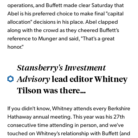
operations, and Buffett made clear Saturday that
Abel is his preferred choice to make final "capital
allocation" decisions in his place. Abel clapped
along with the crowd as they cheered Buffett’s
reference to Munger and said, "That's a great
honor."
Stansberry's Investment
lead editor Whitney
Advisory
Tilson was there...
If you didn't know, Whitney attends every Berkshire
Hathaway annual meeting. This year was his 27th
consecutive time attending in person, and we've
touched on Whitney's relationship with Buffett (and