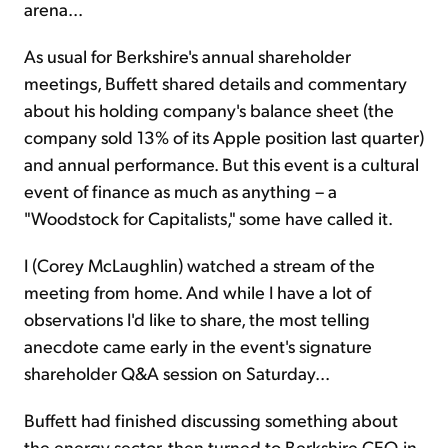
arena...
As usual for Berkshire's annual shareholder
meetings, Buffett shared details and commentary
about his holding company's balance sheet (the
company sold 13% of its Apple position last quarter)
and annual performance. But this event is a cultural
event of finance as much as anything – a
"Woodstock for Capitalists," some have called it.
I (Corey McLaughlin) watched a stream of the
meeting from home. And while I have a lot of
observations I'd like to share, the most telling
anecdote came early in the event's signature
shareholder Q&A session on Saturday...
Buffett had finished discussing something about
the energy sector, then turned to Berkshire CEO-in-