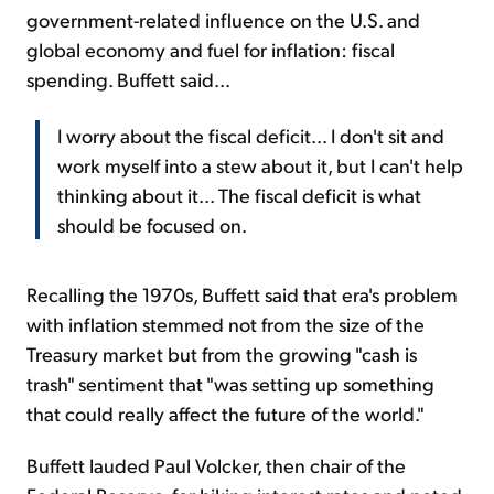
government-related influence on the U.S. and
global economy and fuel for inflation: fiscal
spending. Buffett said...
I worry about the fiscal deficit... I don't sit and
work myself into a stew about it, but I can't help
thinking about it... The fiscal deficit is what
should be focused on.
Recalling the 1970s, Buffett said that era's problem
with inflation stemmed not from the size of the
Treasury market but from the growing "cash is
trash" sentiment that "was setting up something
that could really affect the future of the world."
Buffett lauded Paul Volcker, then chair of the