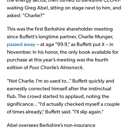
waiting Greg Abel, sitting on stage next to him, and
asked: "Charlie?"
This was the first Berkshire shareholder meeting
since Buffett's longtime partner, Charlie Munger,
passed away
– at age "99.9," as Buffett put it – in
November. In his honor, the only book available for
purchase at this year's meeting was the fourth
edition of
Poor Charlie's Almanack
.
"Not Charlie. I'm so used to..." Buffett quickly and
earnestly corrected himself after the instinctual
flub. The crowd started to applaud, noting the
significance... "I'd actually checked myself a couple
of times already," Buffett said. "I'll slip again."
Abel oversees Berkshire's non-insurance