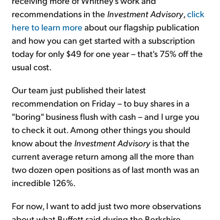
receiving more of Whitney's work and
recommendations in the
Investment Advisory
,
click
here to learn more
about our flagship publication
and how you can get started with a subscription
today for only $49 for one year – that's 75% off the
usual cost.
Our team just published their latest
recommendation on Friday – to buy shares in a
"boring" business flush with cash – and I urge you
to check it out. Among other things you should
know about the
Investment Advisory
is that the
current average return among all the more than
two dozen open positions as of last month was an
incredible 126%.
For now, I want to add just two more observations
about what Buffett said during the Berkshire