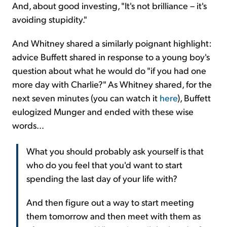
And, about good investing, "It's not brilliance – it's
avoiding stupidity."
And Whitney shared a similarly poignant highlight:
advice Buffett shared in response to a young boy's
question about what he would do "if you had one
more day with Charlie?" As Whitney shared, for the
next seven minutes (you can watch it
here
), Buffett
eulogized Munger and ended with these wise
words...
What you should probably ask yourself is that
who do you feel that you'd want to start
spending the last day of your life with?
And then figure out a way to start meeting
them tomorrow and then meet with them as