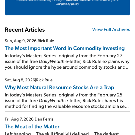
Our privacy policy.
Recent Articles
View Full Archives
Sun, Aug 9, 2026
|
Rick Rule
The Most Important Word in Commodity Investing
In today's Masters Series, originally from the February 27
issue of the free
DailyWealth
e-letter, Rick Rule explains why
you should ignore the hype around commodity stocks and
focus on the businesses that will endure even in bad
times...
Sat, Aug 8, 2026
|
Rick Rule
Why Most Natural Resource Stocks Are a Trap
In today's Masters Series, originally from the February 25
issue of the free
DailyWealth
e-letter, Rick Rule shares his
method for finding the valuable resource stocks amid a sea
of junk...
Fri, Aug 7, 2026
|
Dan Ferris
The Meat of the Matter
Left hanging... The skill (finally!) defined... The darkest