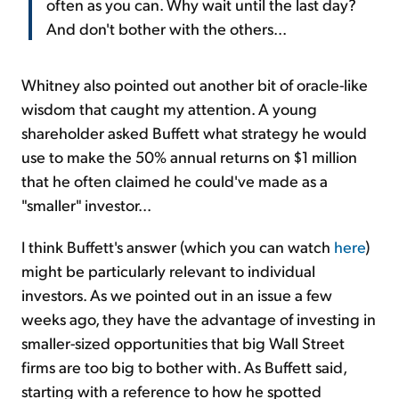
often as you can. Why wait until the last day?
And don't bother with the others...
Whitney also pointed out another bit of oracle-like
wisdom that caught my attention. A young
shareholder asked Buffett what strategy he would
use to make the 50% annual returns on $1 million
that he often claimed he could've made as a
"smaller" investor...
I think Buffett's answer (which you can watch
here
)
might be particularly relevant to individual
investors. As we pointed out in an issue a few
weeks ago, they have the advantage of investing in
smaller-sized opportunities that big Wall Street
firms are too big to bother with. As Buffett said,
starting with a reference to how he spotted