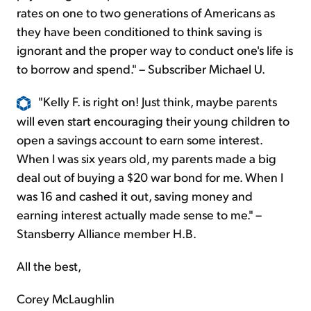
rates on one to two generations of Americans as
they have been conditioned to think saving is
ignorant and the proper way to conduct one's life is
to borrow and spend." – Subscriber Michael U.
"Kelly F. is right on! Just think, maybe parents
will even start encouraging their young children to
open a savings account to earn some interest.
When I was six years old, my parents made a big
deal out of buying a $20 war bond for me. When I
was 16 and cashed it out, saving money and
earning interest actually made sense to me." –
Stansberry Alliance member H.B.
All the best,
Corey McLaughlin