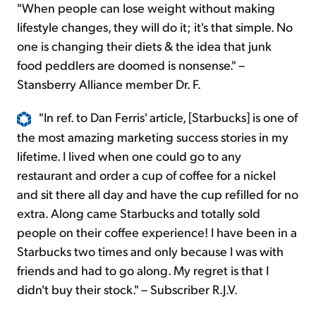
"When people can lose weight without making
lifestyle changes, they will do it; it's that simple. No
one is changing their diets & the idea that junk
food peddlers are doomed is nonsense." –
Stansberry Alliance member Dr. F.
"In ref. to Dan Ferris' article, [Starbucks] is one of
the most amazing marketing success stories in my
lifetime. I lived when one could go to any
restaurant and order a cup of coffee for a nickel
and sit there all day and have the cup refilled for no
extra. Along came Starbucks and totally sold
people on their coffee experience! I have been in a
Starbucks two times and only because I was with
friends and had to go along. My regret is that I
didn't buy their stock." – Subscriber R.J.V.