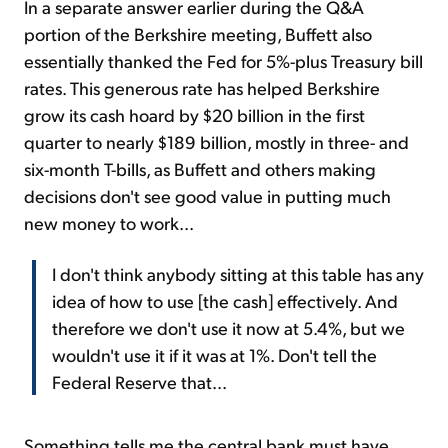
In a separate answer earlier during the Q&A
portion of the Berkshire meeting, Buffett also
essentially thanked the Fed for 5%-plus Treasury bill
rates. This generous rate has helped Berkshire
grow its cash hoard by $20 billion in the first
quarter to nearly $189 billion, mostly in three- and
six-month T-bills, as Buffett and others making
decisions don't see good value in putting much
new money to work...
I don't think anybody sitting at this table has any
idea of how to use [the cash] effectively. And
therefore we don't use it now at 5.4%, but we
wouldn't use it if it was at 1%. Don't tell the
Federal Reserve that...
Something tells me the central bank must have