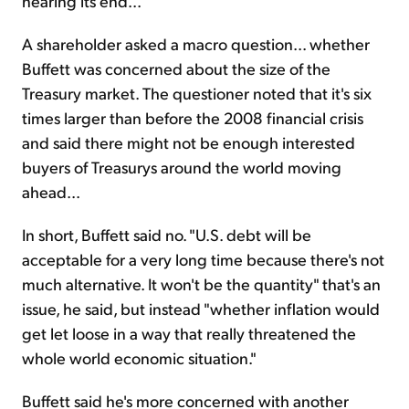
nearing its end...
A shareholder asked a macro question... whether
Buffett was concerned about the size of the
Treasury market. The questioner noted that it's six
times larger than before the 2008 financial crisis
and said there might not be enough interested
buyers of Treasurys around the world moving
ahead...
In short, Buffett said no. "U.S. debt will be
acceptable for a very long time because there's not
much alternative. It won't be the quantity" that's an
issue, he said, but instead "whether inflation would
get let loose in a way that really threatened the
whole world economic situation."
Buffett said he's more concerned with another