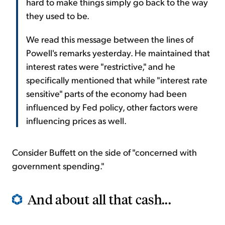
hard to make things simply go back to the way
they used to be.
We read this message between the lines of
Powell's remarks yesterday. He maintained that
interest rates were "restrictive," and he
specifically mentioned that while "interest rate
sensitive" parts of the economy had been
influenced by Fed policy, other factors were
influencing prices as well.
Consider Buffett on the side of "concerned with
government spending."
And about all that cash...