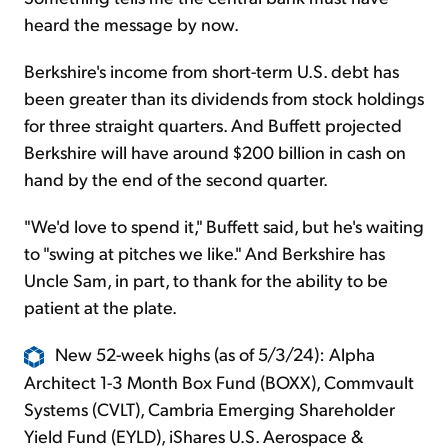
heard the message by now.
Berkshire's income from short-term U.S. debt has
been greater than its dividends from stock holdings
for three straight quarters. And Buffett projected
Berkshire will have around $200 billion in cash on
hand by the end of the second quarter.
"We'd love to spend it," Buffett said, but he's waiting
to "swing at pitches we like." And Berkshire has
Uncle Sam, in part, to thank for the ability to be
patient at the plate.
New 52-week highs (as of 5/3/24): Alpha
Architect 1-3 Month Box Fund (BOXX), Commvault
Systems (CVLT), Cambria Emerging Shareholder
Yield Fund (EYLD), iShares U.S. Aerospace &