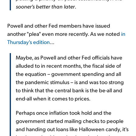
sooner's better than later
.
Powell and other Fed members have issued
another "plea" even more recently. As we noted
in
Thursday's edition
...
Maybe, as Powell and other Fed officials have
alluded to in recent months, the fiscal side of
the equation – government spending and all
the pandemic stimulus – is and was too strong
to think that the central bank is the be-all and
end-all when it comes to prices.
Perhaps once inflation took hold and the
government started mailing checks to people
and handing out loans like Halloween candy, it's