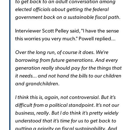
to get back to an adult conversation among
elected officials about getting the federal
government back on a sustainable fiscal path
.
Interviewer Scott Pelley said, "I have the sense
this worries you very much." Powell replied...
Over the long run, of course it does
.
We're
borrowing from future generations
.
And every
generation really should pay for the things that
it needs... and not hand the bills to our children
and grandchildren
.
I think this is, again, not controversial
.
But it's
difficult from a political standpoint
.
It's not our
business, really
.
But I do think it's pretty widely
understood that it's time for us to get back to
putting a priority on fiscal sustainability
.
And