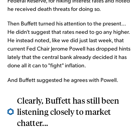
Federal Reserve, for hiking interest rates and noted
he received death threats for doing so.
Then Buffett turned his attention to the present...
He didn't suggest that rates need to go any higher.
He instead noted, like we did just last week, that
current Fed Chair Jerome Powell has dropped hints
lately that the central bank already decided it has
done all it can to "fight" inflation.
And Buffett suggested he agrees with Powell.
Clearly, Buffett has still been
listening closely to market
chatter...