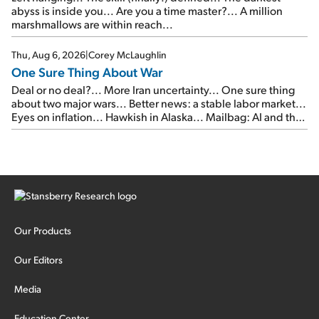
abyss is inside you... Are you a time master?... A million
marshmallows are within reach...
Thu, Aug 6, 2026
|
Corey McLaughlin
One Sure Thing About War
Deal or no deal?... More Iran uncertainty... One sure thing
about two major wars... Better news: a stable labor market...
Eyes on inflation... Hawkish in Alaska... Mailbag: AI and the
signal from bad lettuce...
Our Products
Our Editors
Media
Education Center