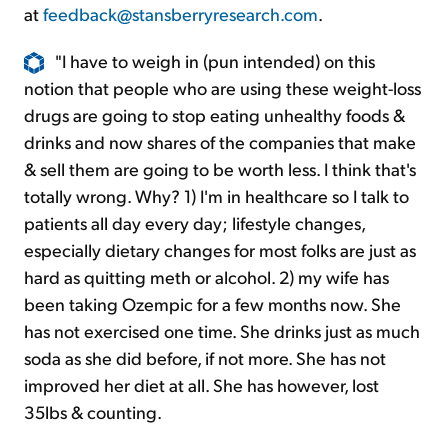
at
feedback@stansberryresearch.com
.
"I have to weigh in (pun intended) on this
notion that people who are using these weight-loss
drugs are going to stop eating unhealthy foods &
drinks and now shares of the companies that make
& sell them are going to be worth less. I think that's
totally wrong. Why? 1) I'm in healthcare so I talk to
patients all day every day; lifestyle changes,
especially dietary changes for most folks are just as
hard as quitting meth or alcohol. 2) my wife has
been taking Ozempic for a few months now. She
has not exercised one time. She drinks just as much
soda as she did before, if not more. She has not
improved her diet at all. She has however, lost
35lbs & counting.