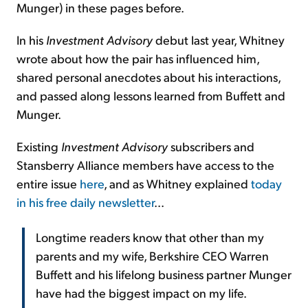
Munger) in these pages before.
In his
Investment Advisory
debut last year, Whitney
wrote about how the pair has influenced him,
shared personal anecdotes about his interactions,
and passed along lessons learned from Buffett and
Munger.
Existing
Investment Advisory
subscribers and
Stansberry Alliance members have access to the
entire issue
here
, and as Whitney explained
today
in his free daily newsletter
...
Longtime readers know that other than my
parents and my wife, Berkshire CEO Warren
Buffett and his lifelong business partner Munger
have had the biggest impact on my life.