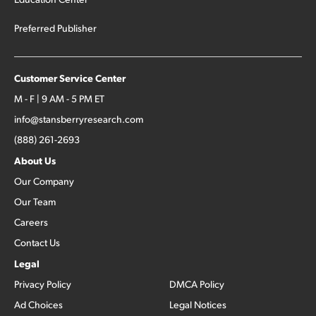
Preferred Publisher
Customer Service Center
M - F | 9 AM - 5 PM ET
info@stansberryresearch.com
(888) 261-2693
About Us
Our Company
Our Team
Careers
Contact Us
Legal
Privacy Policy
DMCA Policy
Ad Choices
Legal Notices