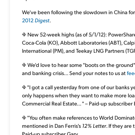
We've been following the slowdown in China for 
2012
Digest
.
New 52-week highs (as of 5/1/12): PowerShare
Coca-Cola (KO), Abbott Laboratories (ABT), Calpin
International (PM), and Teekay LNG Partners (TGP
We'd love to hear some "boots on the ground
and banking crisis... Send your notes to us at
fee
"I got a call yesterday from one of our banks y
only happens when they want to make more loans
Commercial Real Estate... " – Paid-up subscriber
"You often make references to World Dominat
mentioned in Dan Ferris's
12% Letter
. If they are
Paid-up subscriber Gary