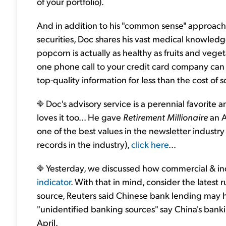
of your portfolio).
And in addition to his "common sense" approach 
securities, Doc shares his vast medical knowledge 
popcorn is actually as healthy as fruits and vege
one phone call to your credit card company can m
top-quality information for less than the cost of
Doc's advisory service is a perennial favorite
loves it too... He gave
Retirement Millionaire
an A
one of the best values in the newsletter industr
records in the industry),
click here
...
Yesterday, we discussed how commercial & indu
indicator
. With that in mind, consider the late
source, Reuters said Chinese bank lending may 
"unidentified banking sources" say China's bankin
April.