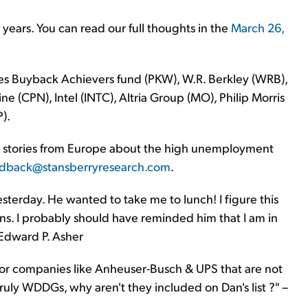
years. You can read our full thoughts in the
March 26,
s Buyback Achievers fund (PKW), W.R. Berkley (WRB),
e (CPN), Intel (INTC), Altria Group (MO), Philip Morris
).
" stories from Europe about the high unemployment
dback@stansberryresearch.com
.
esterday. He wanted to take me to lunch! I figure this
. I probably should have reminded him that I am in
 Edward P. Asher
or companies like Anheuser-Busch & UPS that are not
 truly WDDGs, why aren't they included on Dan's list ?" –