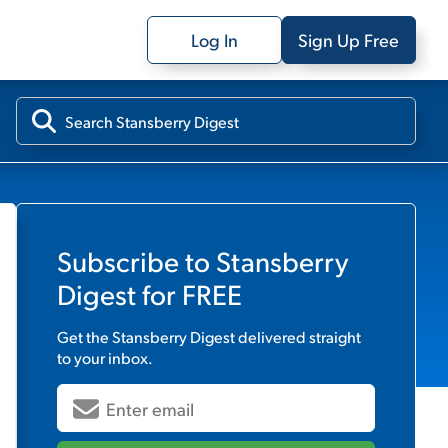
Log In
Sign Up Free
Subscribe to
Stansberry
Digest
for FREE
Get the
Stansberry Digest
delivered straight
to your inbox.