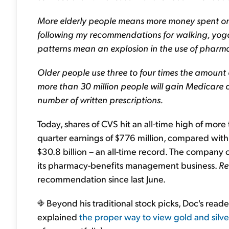
More elderly people means more money spent on 
following my recommendations for walking, yoga
patterns mean an explosion in the use of pharmac
Older people use three to four times the amount 
more than 30 million people will gain Medicare
number of written prescriptions.
Today, shares of CVS hit an all-time high of mor
quarter earnings of $776 million, compared with
$30.8 billion – an all-time record. The company
its pharmacy-benefits management business.
Re
recommendation since last June.
Beyond his traditional stock picks, Doc's reade
explained
the proper way to view gold and silve