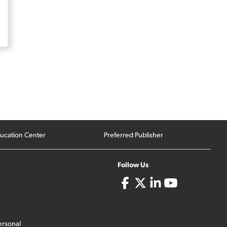
ucation Center
Preferred Publisher
Follow Us
ersonal