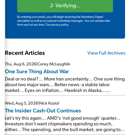
Verifying...
By entering your email, you will begin receiving the Stansberry Digest
newsletter as well as occasional marketing messages. You can unsubscribe
from each at any time.
Our privacy policy.
Recent Articles
View Full Archives
Thu, Aug 6, 2026
|
Corey McLaughlin
One Sure Thing About War
Deal or no deal?... More Iran uncertainty... One sure thing
about two major wars... Better news: a stable labor
market... Eyes on inflation... Hawkish in Alaska...
Mailbag: AI and the signal from bad lettuce...
Wed, Aug 5, 2026
|
Nick Koziol
The Insider Cash-Out Continues
Let's try this again... AMD's 'not good enough' quarter...
Investors don't want chipmakers spending so much,
either... The spending, and the bull market, are going to
continue... SpaceX's first earnings report... More insiders