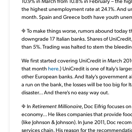
10.9% in March from 10.8% in February – the high
the highest unemployment rate at 24.1%. And u
month. Spain and Greece both have youth une
To make things worse, rumors abound today tha
downgrade 17 Italian banks. Shares of UniCredit
than 5%. Trading was halted to stem the bleedin
We first started covering UniCredit in March 2010.
that month
here
.) UniCredit is one of Italy's lar
other European banks. And Italy's government al
a run on the bank, the losses will be too big for I
disaster... And there's no easy way out.
In
Retirement Millionaire
, Doc Eifrig focuses on
economy... He likes companies that provide food 
(like Johnson & Johnson). In June 2011, Doc rec
services chain. His reason for the recommendat