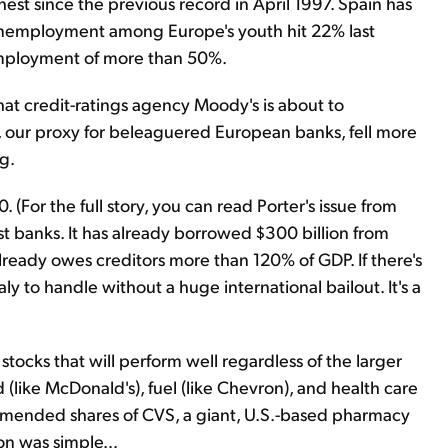
est since the previous record in April 1997. Spain has
nemployment among Europe's youth hit 22% last
mployment of more than 50%.
t credit-ratings agency Moody's is about to
, our proxy for beleaguered European banks, fell more
g.
 (For the full story, you can read Porter's issue from
gest banks. It has already borrowed $300 billion from
ready owes creditors more than 120% of GDP. If there's
taly to handle without a huge international bailout. It's a
 stocks that will perform well regardless of the larger
(like McDonald's), fuel (like Chevron), and health care
ommended shares of CVS, a giant, U.S.-based pharmacy
ion was simple…