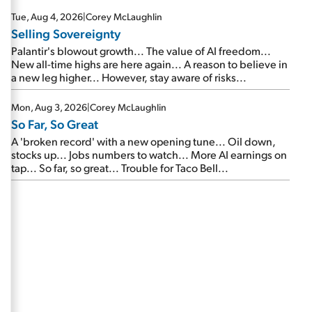
are about to cash out...
Tue, Aug 4, 2026
|
Corey McLaughlin
Selling Sovereignty
Palantir's blowout growth... The value of AI freedom...
New all-time highs are here again... A reason to believe in
a new leg higher... However, stay aware of risks...
Mon, Aug 3, 2026
|
Corey McLaughlin
So Far, So Great
A 'broken record' with a new opening tune... Oil down,
stocks up... Jobs numbers to watch... More AI earnings on
tap... So far, so great... Trouble for Taco Bell...