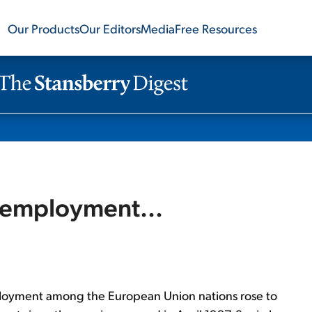
Our Products
Our Editors
Media
Free Resources
nemployment...
loyment among the European Union nations rose to