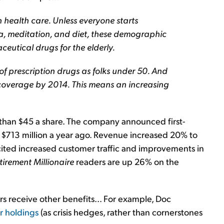
health care. Unless everyone starts
, meditation, and diet, these demographic
eutical drugs for the elderly.
of prescription drugs as folks under 50. And
 coverage by 2014. This means an increasing
e than $45 a share. The company announced first-
 $713 million a year ago. Revenue increased 20% to
 cited increased customer traffic and improvements in
tirement Millionaire
readers are up 26% on the
rs receive other benefits... For example, Doc
r holdings
(as crisis hedges, rather than cornerstones