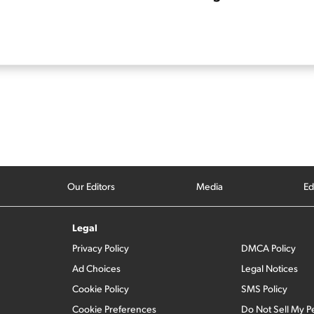
Our Editors
Media
Ed
Legal
Privacy Policy
DMCA Policy
Ad Choices
Legal Notices
Cookie Policy
SMS Policy
Cookie Preferences
Do Not Sell My P