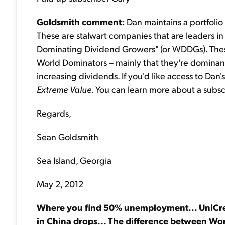
Goldsmith comment:
Dan maintains a portfolio
These are stalwart companies that are leaders in t
Dominating Dividend Growers" (or WDDGs). Thes
World Dominators – mainly that they're dominant 
increasing dividends. If you'd like access to Dan
Extreme Value
. You can learn more about a subs
Regards,
Sean Goldsmith
Sea Island, Georgia
May 2, 2012
Where you find 50% unemployment... UniCredi
in China drops... The difference between W