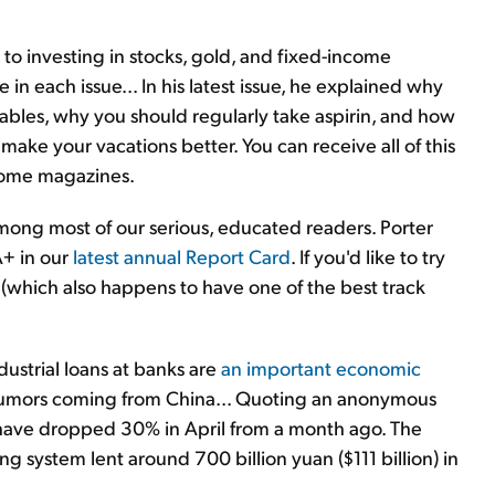
to investing in stocks, gold, and fixed-income
in each issue... In his latest issue, he explained why
tables, why you should regularly take aspirin, and how
ake your vacations better. You can receive all of this
 some magazines.
 among most of our serious, educated readers. Porter
+ in our
latest annual Report Card
. If you'd like to try
y (which also happens to have one of the best track
strial loans at banks are
an important economic
st rumors coming from China... Quoting an anonymous
have dropped 30% in April from a month ago. The
g system lent around 700 billion yuan ($111 billion) in