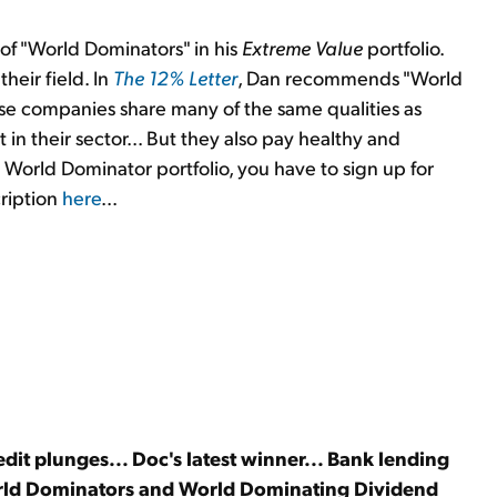
 of "World Dominators" in his
Extreme Value
portfolio.
heir field. In
The 12% Letter
, Dan recommends "World
e companies share many of the same qualities as
in their sector... But they also pay healthy and
's World Dominator portfolio, you have to sign up for
cription
here
...
t plunges... Doc's latest winner... Bank lending
orld Dominators and World Dominating Dividend