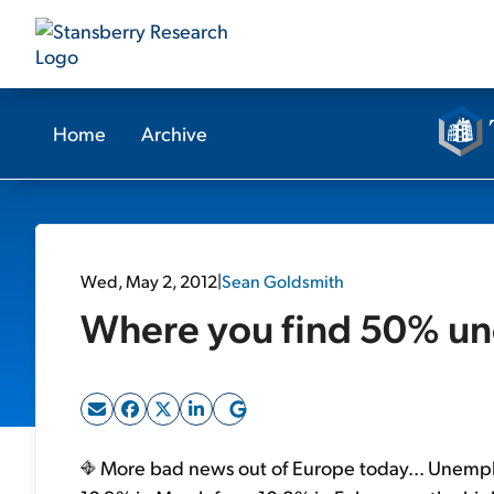
Home
Archive
Wed, May 2, 2012
|
Sean Goldsmith
Where you find 50% u
More bad news out of Europe today... Unemp