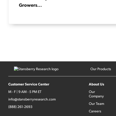
Growers...
Our Products
Customer Service Center
About Us
M - F | 9 AM - 5 PM ET
Our
Company
info@stansberryresearch.com
Our Team
(888) 261-2693
Careers