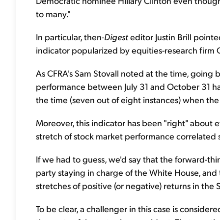
Democratic nominee Hillary Clinton even though 
to many."
In particular, then-
Digest
editor Justin Brill point
indicator popularized by equities-research firm
As CFRA's Sam Stovall noted at the time, going 
performance between July 31 and October 31 had
the time (seven out of eight instances) when th
Moreover, this indicator has been "right" about 
stretch of stock market performance correlated 
If we had to guess, we'd say that the forward-thi
party staying in charge of the White House, and 
stretches of positive (or negative) returns in th
To be clear, a challenger in this case is consid