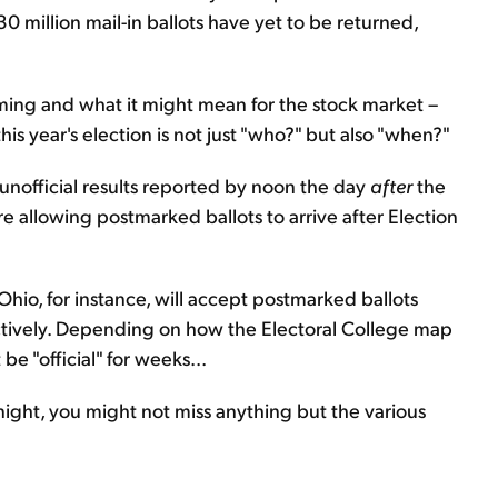
30 million mail-in ballots have yet to be returned,
s timing and what it might mean for the stock market –
is year's election is not just "who?" but also "when?"
 unofficial results reported by noon the day
after
the
re allowing postmarked ballots to arrive after Election
Ohio, for instance, will accept postmarked ballots
ively. Depending on how the Electoral College map
be "official" for weeks...
 night, you might not miss anything but the various