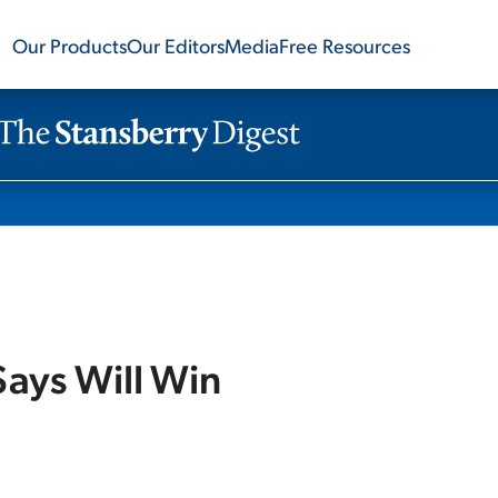
Our Products
Our Editors
Media
Free Resources
ays Will Win