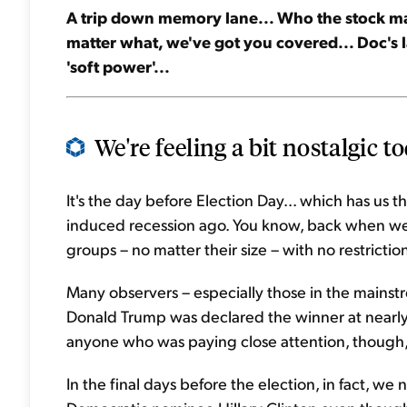
A trip down memory lane... Who the stock mark
matter what, we've got you covered... Doc's 
'soft power'...
We're feeling a bit nostalgic to
It's the day before Election Day... which has us 
induced recession ago. You know, back when we 
groups – no matter their size – with no restrictio
Many observers – especially those in the main
Donald Trump was declared the winner at nearly
anyone who was paying close attention, though, i
In the final days before the election, in fact, w