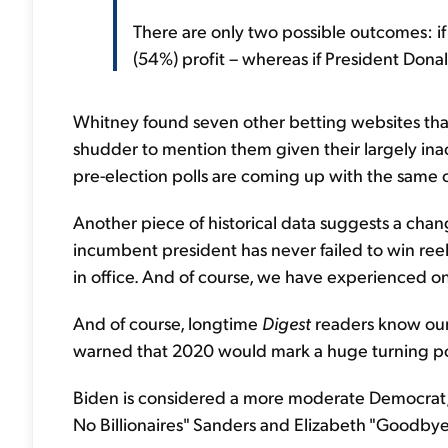
There are only two possible outcomes: if 
(54%) profit – whereas if President Donal
Whitney found seven other betting websites that
shudder to mention them given their largely ina
pre-election polls are coming up with the same 
Another piece of historical data suggests a chang
incumbent president has never failed to win reel
in office. And of course, we have experienced on
And of course, longtime
Digest
readers know our
warned that 2020 would mark a huge turning point
Biden is considered a more moderate Democrat
No Billionaires" Sanders and Elizabeth "Goodby