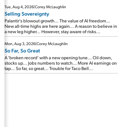
are about to cash out...
Tue, Aug 4, 2026
|
Corey McLaughlin
Selling Sovereignty
Palantir's blowout growth... The value of AI freedom...
New all-time highs are here again... A reason to believe in
a new leg higher... However, stay aware of risks...
Mon, Aug 3, 2026
|
Corey McLaughlin
So Far, So Great
A 'broken record' with a new opening tune... Oil down,
stocks up... Jobs numbers to watch... More AI earnings on
tap... So far, so great... Trouble for Taco Bell...