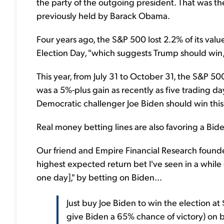
the party of the outgoing president. That was th
previously held by Barack Obama.
Four years ago, the S&P 500 lost 2.2% of its va
Election Day, "which suggests Trump should win,
This year, from July 31 to October 31, the S&P 500
was a 5%-plus gain as recently as five trading days
Democratic challenger Joe Biden should win this
Real money betting lines are also favoring a Bide
Our friend and Empire Financial Research found
highest expected return bet I've seen in a whil
one day]," by betting on Biden...
Just buy Joe Biden to win the election a
give Biden a 65% chance of victory) on b