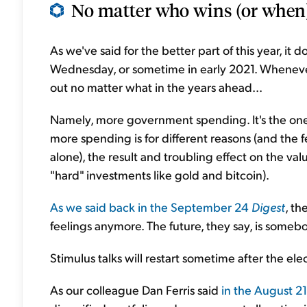
No matter who wins (or when),
As we've said for the better part of this year, it 
Wednesday, or sometime in early 2021. Whenever 
out no matter what in the years ahead...
Namely, more government spending. It's the one t
more spending is for different reasons (and the fe
alone), the result and troubling effect on the value
"hard" investments like gold and bitcoin).
As we said back in the September 24
Digest
, th
feelings anymore. The future, they say, is someb
Stimulus talks will restart sometime after the ele
As our colleague Dan Ferris said
in the August 2