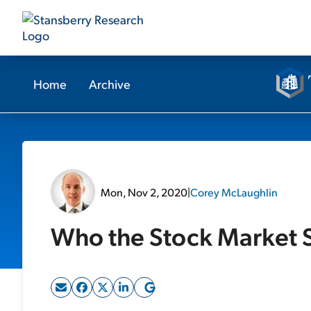
Home
Archive
Mon, Nov 2, 2020
|
Corey McLaughlin
Who the Stock Market S