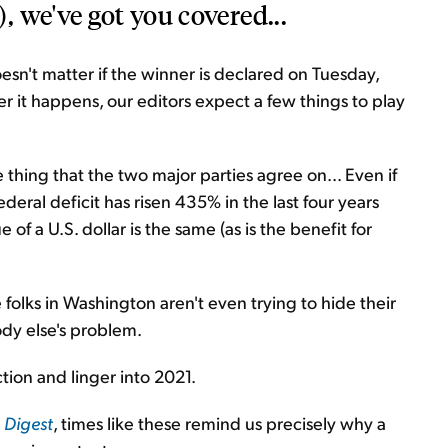
 we've got you covered...
doesn't matter if the winner is declared on Tuesday,
it happens, our editors expect a few things to play
hing that the two major parties agree on... Even if
deral deficit has risen 435% in the last four years
 of a U.S. dollar is the same (as is the benefit for
e folks in Washington aren't even trying to hide their
ody else's problem.
ction and linger into 2021.
1
Digest
, times like these remind us precisely why a