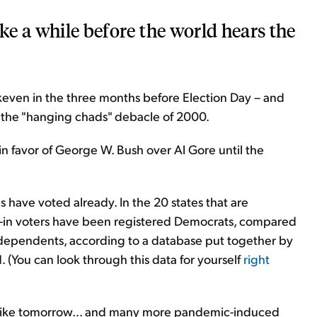
ake a while before the world hears the
akeven in the three months before Election Day – and
th the "hanging chads" debacle of 2000.
 in favor of George W. Bush over Al Gore until the
 have voted already. In the 20 states that are
ail-in voters have been registered Democrats, compared
ependents, according to a database put together by
 (You can look through this data for yourself
right
k like tomorrow... and many more pandemic-induced