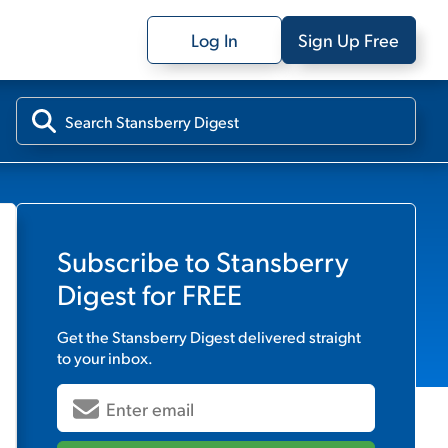
Log In
Sign Up Free
Subscribe to
Stansberry
Digest
for FREE
Get the
Stansberry Digest
delivered straight
to your inbox.