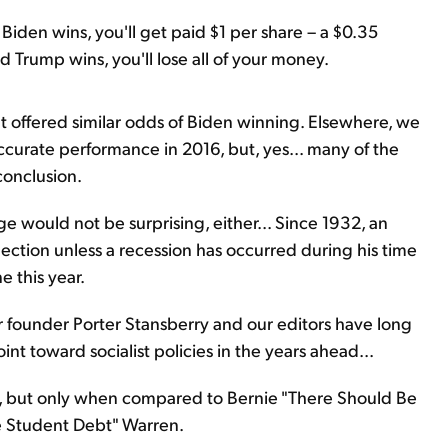
Biden wins, you'll get paid $1 per share – a $0.35
d Trump wins, you'll lose all of your money.
 offered similar odds of Biden winning. Elsewhere, we
ccurate performance in 2016, but, yes... many of the
conclusion.
e would not be surprising, either... Since 1932, an
ection unless a recession has occurred during his time
e this year.
 founder Porter Stansberry and our editors have long
 toward socialist policies in the years ahead...
, but only when compared to Bernie "There Should Be
e Student Debt" Warren.