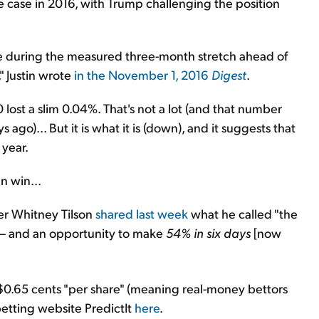
e case in 2016, with Trump challenging the position
lue during the measured three-month stretch ahead of
" Justin wrote
in the November 1, 2016
Digest
.
 lost a slim 0.04%. That's not a lot (and that number
 ago)... But it is what it is (down), and it suggests that
 year.
n win...
er Whitney Tilson
shared last week
what he called "the
e – and an opportunity to make
54% in six days
[now
t $0.65 cents "per share" (meaning real-money bettors
etting website PredictIt
here
.