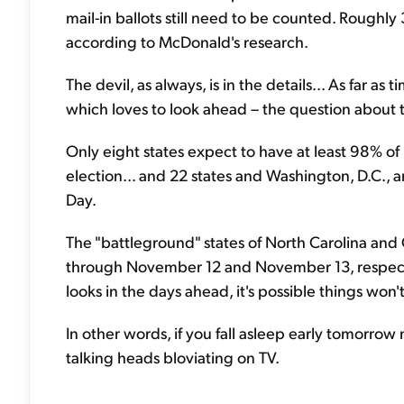
mail-in ballots still need to be counted. Roughly 
according to McDonald's research.
The devil, as always, is in the details... As far a
which loves to look ahead – the question about th
Only eight states expect to have at least 98% of
election... and 22 states and Washington, D.C., a
Day.
The "battleground" states of North Carolina and 
through November 12 and November 13, respect
looks in the days ahead, it's possible things won't 
In other words, if you fall asleep early tomorrow
talking heads bloviating on TV.