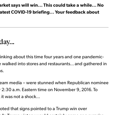
et says will win... This could take a while... No
latest COVID-19 briefing... Your feedback about
day...
thinking about this time four years and one pandemic-
walked into stores and restaurants... and gathered in
ns.
stream media – were stunned when Republican nominee
 2:30 a.m. Eastern time on November 9, 2016. To
t was not a shock...
e noted that signs pointed to a Trump win over