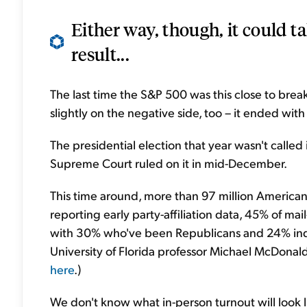
Either way, though, it could t
result...
The last time the S&P 500 was this close to bre
slightly on the negative side, too – it ended wi
The presidential election that year wasn't called
Supreme Court ruled on it in mid-December.
This time around, more than 97 million Americans
reporting early party-affiliation data, 45% of m
with 30% who've been Republicans and 24% ind
University of Florida professor Michael McDonald.
here
.)
We don't know what in-person turnout will loo