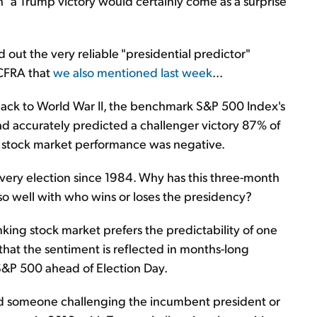
"a Trump victory would certainly come as a surprise
ed out the very reliable "presidential predictor"
 CFRA that
we also mentioned last week
...
back to World War II, the benchmark S&P 500 Index's
 accurately predicted a challenger victory 87% of
e stock market performance was negative.
every election since 1984. Why has this three-month
so well with who wins or loses the presidency?
nking stock market prefers the predictability of one
that the sentiment is reflected in months-long
e S&P 500 ahead of Election Day.
ered someone challenging the incumbent president or