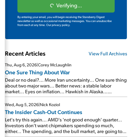
Verifying...
By entering your email, you will begin receiving the Stansberry Digest
newsletter as well as occasional marketing messages. You can unsubscribe
from each at any time.
Our privacy policy.
Recent Articles
View Full Archives
Thu, Aug 6, 2026
|
Corey McLaughlin
One Sure Thing About War
Deal or no deal?... More Iran uncertainty... One sure thing
about two major wars... Better news: a stable labor
market... Eyes on inflation... Hawkish in Alaska...
Mailbag: AI and the signal from bad lettuce...
Wed, Aug 5, 2026
|
Nick Koziol
The Insider Cash-Out Continues
Let's try this again... AMD's 'not good enough' quarter...
Investors don't want chipmakers spending so much,
either... The spending, and the bull market, are going to
continue... SpaceX's first earnings report... More insiders