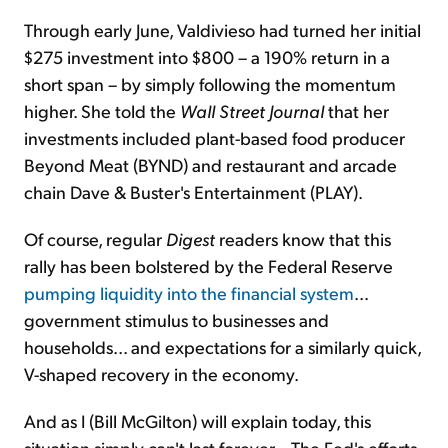
Through early June, Valdivieso had turned her initial
$275 investment into $800 – a 190% return in a
short span – by simply following the momentum
higher. She told the
Wall Street Journal
that her
investments included plant-based food producer
Beyond Meat (BYND) and restaurant and arcade
chain Dave & Buster's Entertainment (PLAY).
Of course, regular
Digest
readers know that this
rally has been bolstered by the Federal Reserve
pumping liquidity into the financial system
...
government stimulus to businesses and
households... and expectations for a similarly quick,
V-shaped recovery in the economy.
And as I (Bill McGilton) will explain today, this
situation simply can't last forever... The Fed's efforts