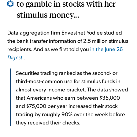
to gamble in stocks with her
stimulus money...
Data-aggregation firm Envestnet Yodlee studied
the bank transfer information of 2.5 million stimulus
recipients. And as we first told you
in the June 26
Digest
...
Securities trading ranked as the second- or
third-most-common use for stimulus funds in
almost every income bracket. The data showed
that Americans who earn between $35,000
and $75,000 per year increased their stock
trading by roughly 90% over the week before
they received their checks.