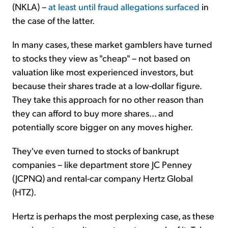
(NKLA) –
at least until fraud allegations surfaced
in
the case of the latter.
In many cases, these market gamblers have turned
to stocks they view as "cheap" – not based on
valuation like most experienced investors, but
because their shares trade at a low-dollar figure.
They take this approach for no other reason than
they can afford to buy more shares... and
potentially score bigger on any moves higher.
They've even turned to stocks of bankrupt
companies – like department store JC Penney
(JCPNQ) and rental-car company Hertz Global
(HTZ).
Hertz is perhaps the most perplexing case, as these