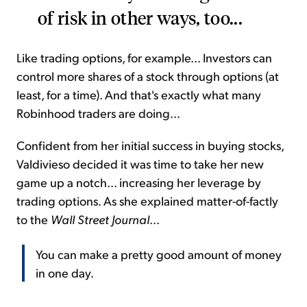
of risk in other ways, too...
Like trading options, for example... Investors can
control more shares of a stock through options (at
least, for a time). And that's exactly what many
Robinhood traders are doing...
Confident from her initial success in buying stocks,
Valdivieso decided it was time to take her new
game up a notch... increasing her leverage by
trading options. As she explained matter-of-factly
to the
Wall Street Journal
...
You can make a pretty good amount of money
in one day.