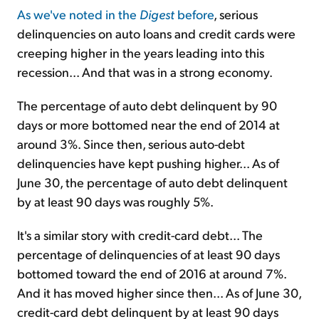
As we've noted in the
Digest
before
, serious
delinquencies on auto loans and credit cards were
creeping higher in the years leading into this
recession... And that was in a strong economy.
The percentage of auto debt delinquent by 90
days or more bottomed near the end of 2014 at
around 3%. Since then, serious auto-debt
delinquencies have kept pushing higher... As of
June 30, the percentage of auto debt delinquent
by at least 90 days was roughly 5%.
It's a similar story with credit-card debt... The
percentage of delinquencies of at least 90 days
bottomed toward the end of 2016 at around 7%.
And it has moved higher since then... As of June 30,
credit-card debt delinquent by at least 90 days