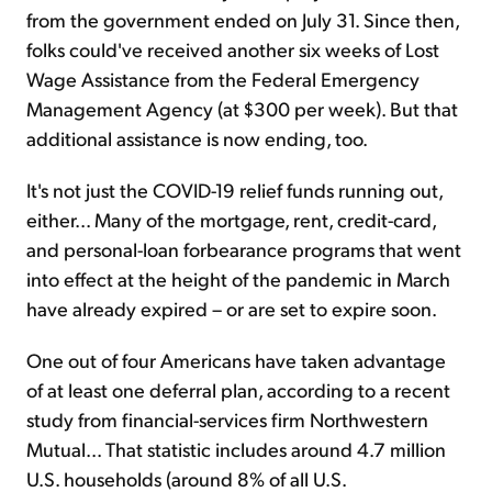
from the government ended on July 31. Since then,
folks could've received another six weeks of Lost
Wage Assistance from the Federal Emergency
Management Agency (at $300 per week). But that
additional assistance is now ending, too.
It's not just the COVID-19 relief funds running out,
either... Many of the mortgage, rent, credit-card,
and personal-loan forbearance programs that went
into effect at the height of the pandemic in March
have already expired – or are set to expire soon.
One out of four Americans have taken advantage
of at least one deferral plan, according to a recent
study from financial-services firm Northwestern
Mutual... That statistic includes around 4.7 million
U.S. households (around 8% of all U.S.