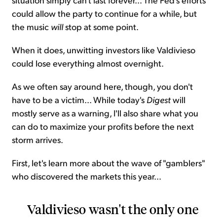
could allow the party to continue for a while, but
the music
will
stop at some point.
When it does, unwitting investors like Valdivieso
could lose everything almost overnight.
As we often say around here, though, you don't
have to be a victim... While today's
Digest
will
mostly serve as a warning, I'll also share what you
can do to maximize your profits before the next
storm arrives.
First, let's learn more about the wave of "gamblers"
who discovered the markets this year...
Valdivieso wasn't the only one