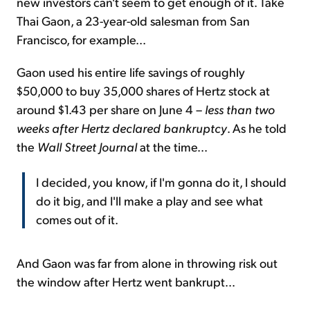
new investors can't seem to get enough of it. Take
Thai Gaon, a 23-year-old salesman from San
Francisco, for example...
Gaon used his entire life savings of roughly
$50,000 to buy 35,000 shares of Hertz stock at
around $1.43 per share on June 4 –
less than two
weeks after Hertz declared bankruptcy
. As he told
the
Wall Street Journal
at the time...
I decided, you know, if I'm gonna do it, I should
do it big, and I'll make a play and see what
comes out of it.
And Gaon was far from alone in throwing risk out
the window after Hertz went bankrupt...