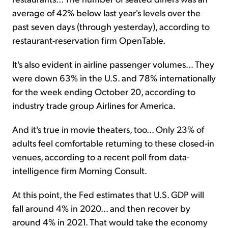
average of 42% below last year's levels over the
past seven days (through yesterday), according to
restaurant-reservation firm OpenTable.
It's also evident in airline passenger volumes... They
were down 63% in the U.S. and 78% internationally
for the week ending October 20, according to
industry trade group Airlines for America.
And it's true in movie theaters, too... Only 23% of
adults feel comfortable returning to these closed-in
venues, according to a recent poll from data-
intelligence firm Morning Consult.
At this point, the Fed estimates that U.S. GDP will
fall around 4% in 2020... and then recover by
around 4% in 2021. That would take the economy