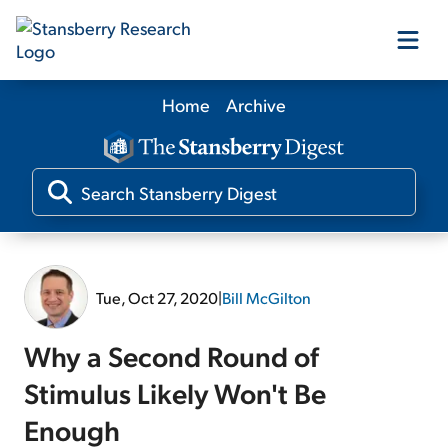
Home
Archive
Our Products
Our Editors
Media
Tue, Oct 27, 2020
|
Bill McGilton
Free Resources
Why a Second Round of
Stimulus Likely Won't Be
Enough
Log In