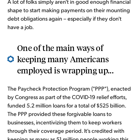
A lot of folks simply aren't in good enough financial
shape to start making payments on their mounting
debt obligations again – especially if they don't
have a job.
One of the main ways of
keeping many Americans
employed is wrapping up...
The Paycheck Protection Program ("PPP"), enacted
by Congress as part of the COVID-19 relief efforts,
funded 5.2 million loans for a total of $525 billion.
The PPP provided these forgivable loans to
businesses, incentivizing them to keep workers
through their coverage period. It's credited with
keeping as many as 51 million people working this