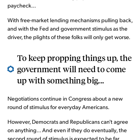
paycheck...
With free-market lending mechanisms pulling back,
and with the Fed and government stimulus as the
driver, the plights of these folks will only get worse.
To keep propping things up, the
government will need to come
up with something big...
Negotiations continue in Congress about a new
round of stimulus for everyday Americans.
However, Democrats and Republicans can't agree
on anything... And even if they do eventually, the
second round of stimulus is expected to be far