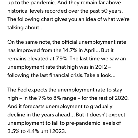
up to the pandemic. And they remain far above
historical levels recorded over the past 50 years.
The following chart gives you an idea of what we're
talking about...
On the same note, the official unemployment rate
has improved from the 14.7% in April... But it
remains elevated at 7.9%. The last time we saw an
unemployment rate that high was in 2012 –
following the last financial crisis. Take a look...
The Fed expects the unemployment rate to stay
high – in the 7% to 8% range – for the rest of 2020.
And it forecasts unemployment to gradually
decline in the years ahead... But it doesn't expect
unemployment to fall to pre-pandemic levels of
3.5% to 4.4% until 2023.