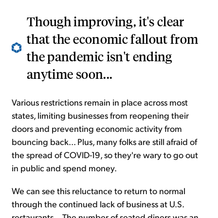
Though improving, it's clear
that the economic fallout from
the pandemic isn't ending
anytime soon...
Various restrictions remain in place across most
states, limiting businesses from reopening their
doors and preventing economic activity from
bouncing back... Plus, many folks are still afraid of
the spread of COVID-19, so they're wary to go out
in public and spend money.
We can see this reluctance to return to normal
through the continued lack of business at U.S.
restaurants... The number of seated diners was an