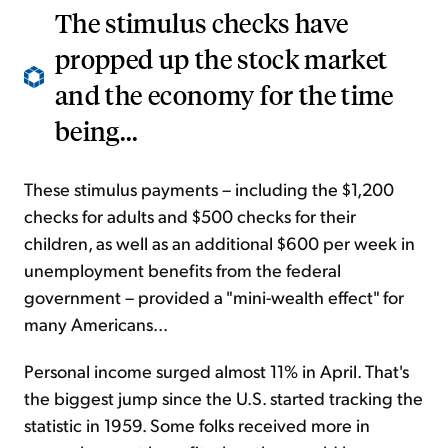
The stimulus checks have
propped up the stock market
and the economy for the time
being...
These stimulus payments – including the $1,200
checks for adults and $500 checks for their
children, as well as an additional $600 per week in
unemployment benefits from the federal
government – provided a "mini-wealth effect" for
many Americans...
Personal income surged almost 11% in April. That's
the biggest jump since the U.S. started tracking the
statistic in 1959. Some folks received more in