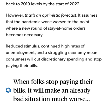
back to 2019 levels by the start of 2022.
However,
that's an optimistic forecast
. It assumes
that the pandemic won't worsen to the point
where a new round of stay-at-home orders
becomes necessary.
Reduced stimulus, continued high rates of
unemployment, and a struggling economy mean
consumers will cut discretionary spending and stop
paying their bills.
When folks stop paying their
bills, it will make an already
bad situation much worse...