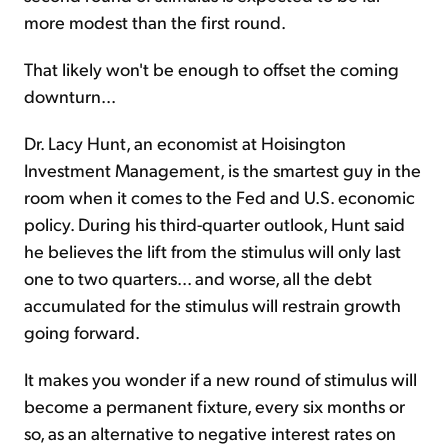
more modest than the first round.
That likely won't be enough to offset the coming
downturn...
Dr. Lacy Hunt, an economist at Hoisington
Investment Management, is the smartest guy in the
room when it comes to the Fed and U.S. economic
policy. During his third-quarter outlook, Hunt said
he believes the lift from the stimulus will only last
one to two quarters... and worse, all the debt
accumulated for the stimulus will restrain growth
going forward.
It makes you wonder if a new round of stimulus will
become a permanent fixture, every six months or
so, as an alternative to negative interest rates on