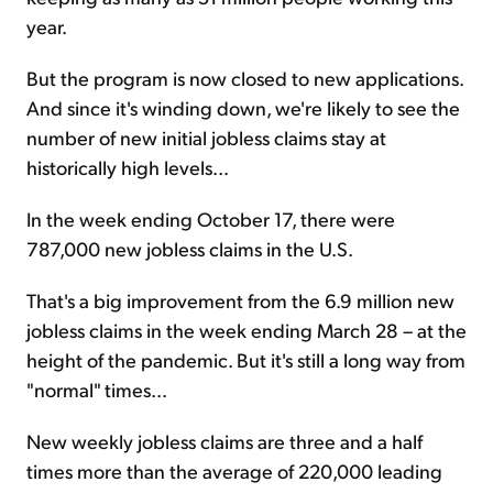
year.
But the program is now closed to new applications.
And since it's winding down, we're likely to see the
number of new initial jobless claims stay at
historically high levels...
In the week ending October 17, there were
787,000 new jobless claims in the U.S.
That's a big improvement from the 6.9 million new
jobless claims in the week ending March 28 – at the
height of the pandemic. But it's still a long way from
"normal" times...
New weekly jobless claims are three and a half
times more than the average of 220,000 leading