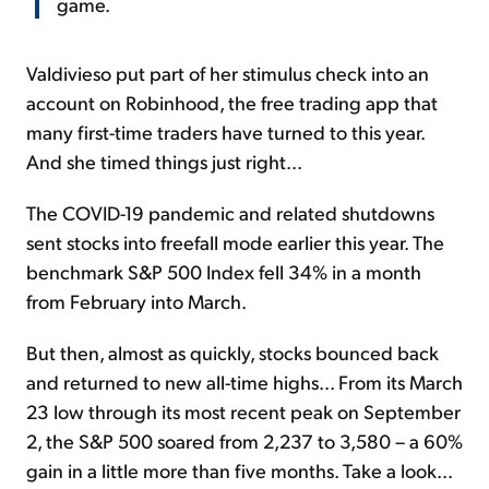
game.
Valdivieso put part of her stimulus check into an
account on Robinhood, the free trading app that
many first-time traders have turned to this year.
And she timed things just right...
The COVID-19 pandemic and related shutdowns
sent stocks into freefall mode earlier this year. The
benchmark S&P 500 Index fell 34% in a month
from February into March.
But then, almost as quickly, stocks bounced back
and returned to new all-time highs... From its March
23 low through its most recent peak on September
2, the S&P 500 soared from 2,237 to 3,580 – a 60%
gain in a little more than five months. Take a look...