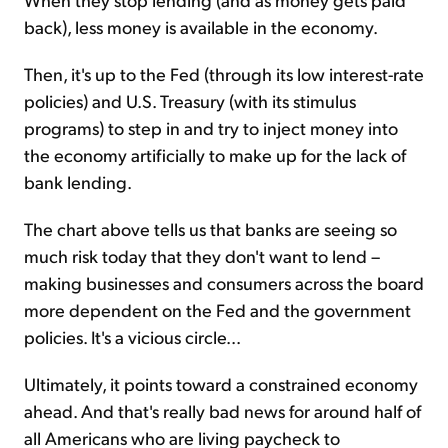
back), less money is available in the economy.
Then, it's up to the Fed (through its low interest-rate
policies) and U.S. Treasury (with its stimulus
programs) to step in and try to inject money into
the economy artificially to make up for the lack of
bank lending.
The chart above tells us that banks are seeing so
much risk today that they don't want to lend –
making businesses and consumers across the board
more dependent on the Fed and the government
policies. It's a vicious circle...
Ultimately, it points toward a constrained economy
ahead. And that's really bad news for around half of
all Americans who are living paycheck to