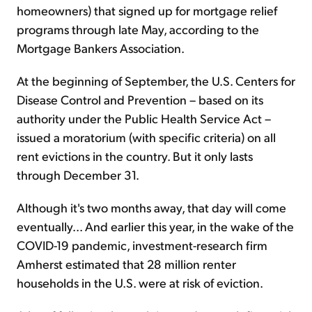
homeowners) that signed up for mortgage relief
programs through late May, according to the
Mortgage Bankers Association.
At the beginning of September, the U.S. Centers for
Disease Control and Prevention – based on its
authority under the Public Health Service Act –
issued a moratorium (with specific criteria) on all
rent evictions in the country. But it only lasts
through December 31.
Although it's two months away, that day will come
eventually... And earlier this year, in the wake of the
COVID-19 pandemic, investment-research firm
Amherst estimated that 28 million renter
households in the U.S. were at risk of eviction.