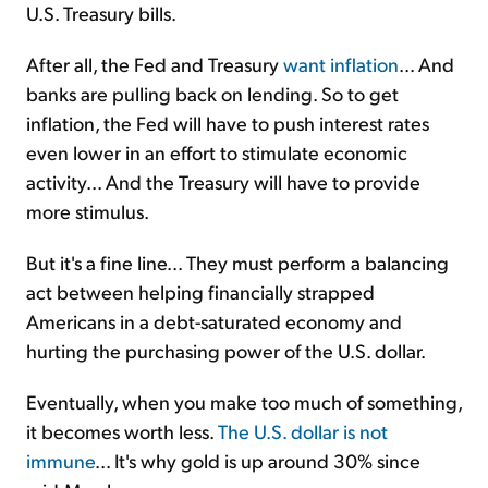
U.S. Treasury bills.
After all, the Fed and Treasury
want inflation
... And
banks are pulling back on lending. So to get
inflation, the Fed will have to push interest rates
even lower in an effort to stimulate economic
activity... And the Treasury will have to provide
more stimulus.
But it's a fine line... They must perform a balancing
act between helping financially strapped
Americans in a debt-saturated economy and
hurting the purchasing power of the U.S. dollar.
Eventually, when you make too much of something,
it becomes worth less.
The U.S. dollar is not
immune
... It's why gold is up around 30% since