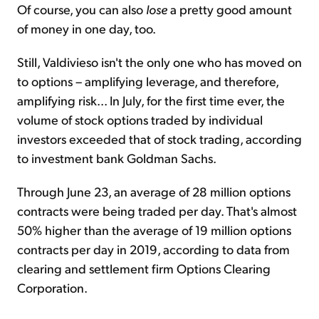
Of course, you can also
lose
a pretty good amount
of money in one day, too.
Still, Valdivieso isn't the only one who has moved on
to options – amplifying leverage, and therefore,
amplifying risk... In July, for the first time ever, the
volume of stock options traded by individual
investors exceeded that of stock trading, according
to investment bank Goldman Sachs.
Through June 23, an average of 28 million options
contracts were being traded per day. That's almost
50% higher than the average of 19 million options
contracts per day in 2019, according to data from
clearing and settlement firm Options Clearing
Corporation.