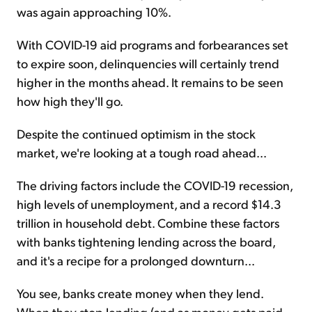
was again approaching 10%.
With COVID-19 aid programs and forbearances set
to expire soon, delinquencies will certainly trend
higher in the months ahead. It remains to be seen
how high they'll go.
Despite the continued optimism in the stock
market, we're looking at a tough road ahead...
The driving factors include the COVID-19 recession,
high levels of unemployment, and a record $14.3
trillion in household debt. Combine these factors
with banks tightening lending across the board,
and it's a recipe for a prolonged downturn...
You see, banks create money when they lend.
When they stop lending (and as money gets paid