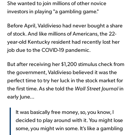
She wanted to join millions of other novice
investors in playing "a gambling game."
Before April, Valdivieso had never bought a share
of stock. And like millions of Americans, the 22-
year-old Kentucky resident had recently lost her
job due to the COVID-19 pandemic.
But after receiving her $1,200 stimulus check from
the government, Valdivieso believed it was the
perfect time to try her luck in the stock market for
the first time. As she told the
Wall Street Journal
in
early June...
It was basically free money, so, you know, I
decided to play around with it. You might lose
some, you might win some. It's like a gambling