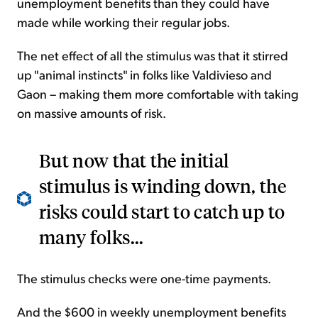
unemployment benefits than they could have
made while working their regular jobs.
The net effect of all the stimulus was that it stirred
up "animal instincts" in folks like Valdivieso and
Gaon – making them more comfortable with taking
on massive amounts of risk.
But now that the initial
stimulus is winding down, the
risks could start to catch up to
many folks...
The stimulus checks were one-time payments.
And the $600 in weekly unemployment benefits