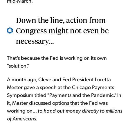
mid-March.
Down the line, action from
Congress might not even be
necessary...
That's because the Fed is working on its own
"solution."
A month ago, Cleveland Fed President Loretta
Mester gave a speech at the Chicago Payments
Symposium titled "Payments and the Pandemic." In
it, Mester discussed options that the Fed was
working on...
to hand out money directly to millions
of Americans
.