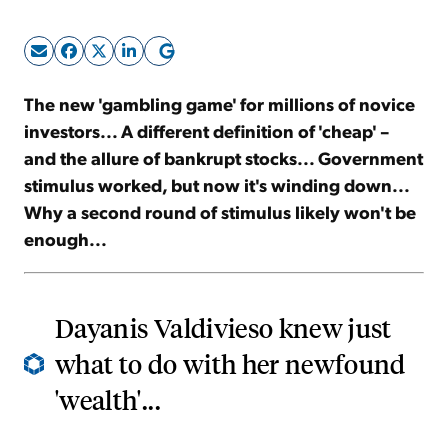
Sign Up Free
The new 'gambling game' for millions of novice
investors... A different definition of 'cheap' –
and the allure of bankrupt stocks... Government
stimulus worked, but now it's winding down...
Why a second round of stimulus likely won't be
enough...
Dayanis Valdivieso knew just
what to do with her newfound
'wealth'...