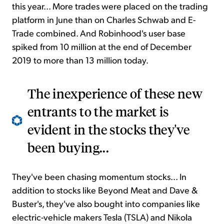
this year... More trades were placed on the trading
platform in June than on Charles Schwab and E-
Trade combined. And Robinhood's user base
spiked from 10 million at the end of December
2019 to more than 13 million today.
The inexperience of these new
entrants to the market is
evident in the stocks they've
been buying...
They've been chasing momentum stocks... In
addition to stocks like Beyond Meat and Dave &
Buster's, they've also bought into companies like
electric-vehicle makers Tesla (TSLA) and Nikola