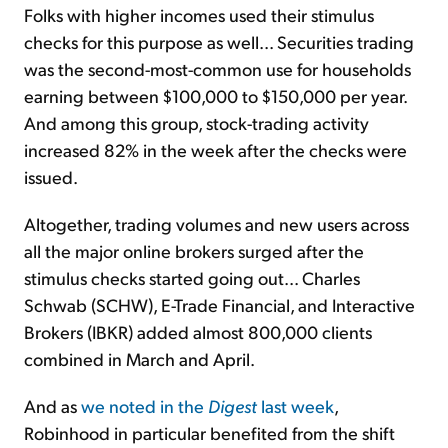
Folks with higher incomes used their stimulus
checks for this purpose as well... Securities trading
was the second-most-common use for households
earning between $100,000 to $150,000 per year.
And among this group, stock-trading activity
increased 82% in the week after the checks were
issued.
Altogether, trading volumes and new users across
all the major online brokers surged after the
stimulus checks started going out... Charles
Schwab (SCHW), E-Trade Financial, and Interactive
Brokers (IBKR) added almost 800,000 clients
combined in March and April.
And as
we noted in the
Digest
last week
,
Robinhood in particular benefited from the shift