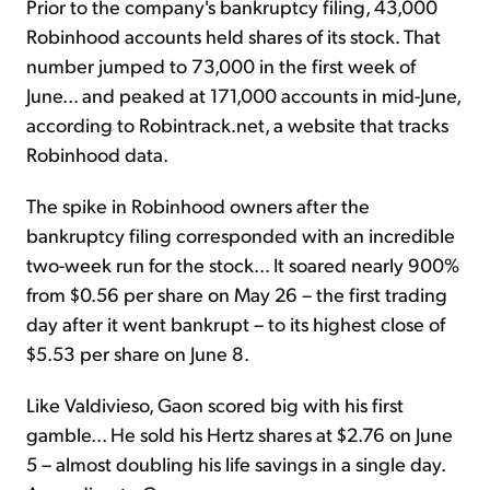
Prior to the company's bankruptcy filing, 43,000
Robinhood accounts held shares of its stock. That
number jumped to 73,000 in the first week of
June... and peaked at 171,000 accounts in mid-June,
according to Robintrack.net, a website that tracks
Robinhood data.
The spike in Robinhood owners after the
bankruptcy filing corresponded with an incredible
two-week run for the stock... It soared nearly 900%
from $0.56 per share on May 26 – the first trading
day after it went bankrupt – to its highest close of
$5.53 per share on June 8.
Like Valdivieso, Gaon scored big with his first
gamble... He sold his Hertz shares at $2.76 on June
5 – almost doubling his life savings in a single day.