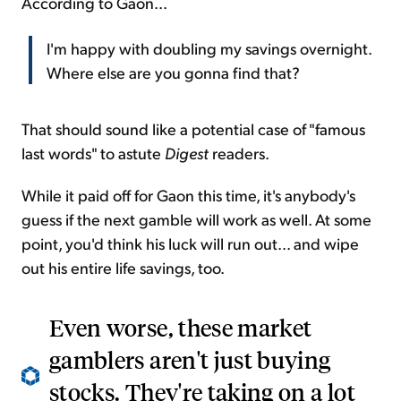
According to Gaon...
I'm happy with doubling my savings overnight.
Where else are you gonna find that?
That should sound like a potential case of "famous
last words" to astute
Digest
readers.
While it paid off for Gaon this time, it's anybody's
guess if the next gamble will work as well. At some
point, you'd think his luck will run out... and wipe
out his entire life savings, too.
Even worse, these market
gamblers aren't just buying
stocks. They're taking on a lot