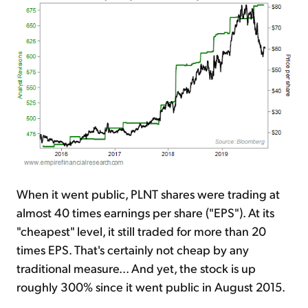
When it went public, PLNT shares were trading at
almost 40 times earnings per share ("EPS"). At its
"cheapest" level, it still traded for more than 20
times EPS. That's certainly not cheap by any
traditional measure... And yet, the stock is up
roughly 300% since it went public in August 2015.