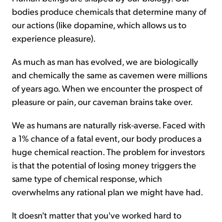
bodies produce chemicals that determine many of
our actions (like dopamine, which allows us to
experience pleasure).
As much as man has evolved, we are biologically
and chemically the same as cavemen were millions
of years ago. When we encounter the prospect of
pleasure or pain, our caveman brains take over.
We as humans are naturally risk-averse. Faced with
a 1% chance of a fatal event, our body produces a
huge chemical reaction. The problem for investors
is that the potential of losing money triggers the
same type of chemical response, which
overwhelms any rational plan we might have had.
It doesn't matter that you've worked hard to