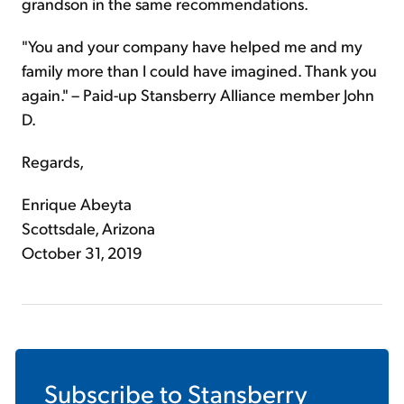
grandson in the same recommendations.
"You and your company have helped me and my
family more than I could have imagined. Thank you
again." – Paid-up Stansberry Alliance member John
D.
Regards,
Enrique Abeyta
Scottsdale, Arizona
October 31, 2019
Subscribe to
Stansberry