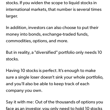
stocks. If you widen the scope to liquid stocks in
international markets, that number is several times
larger.
In addition, investors can also choose to put their
money into bonds, exchange-traded funds,
commodities, options, and more.
But in reality, a "diversified" portfolio only needs 10
stocks.
Having 10 stocks is perfect. It's enough to make
sure a single loser doesn't sink your whole portfolio,
and you'll also be able to keep track of each
company you own.
Say it with me: Out of the thousands of options you
face as an investor, you only need to hold 10 stocks