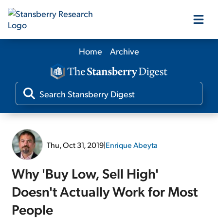
Home
Archive
Our Products
Our Editors
Media
Thu, Oct 31, 2019
|
Enrique Abeyta
Free Resources
Why 'Buy Low, Sell High'
Doesn't Actually Work for Most
People
Log In