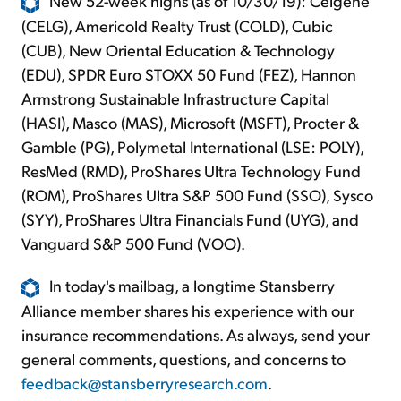
New 52-week highs (as of 10/30/19): Celgene
(CELG), Americold Realty Trust (COLD), Cubic
(CUB), New Oriental Education & Technology
(EDU), SPDR Euro STOXX 50 Fund (FEZ), Hannon
Armstrong Sustainable Infrastructure Capital
(HASI), Masco (MAS), Microsoft (MSFT), Procter &
Gamble (PG), Polymetal International (LSE: POLY),
ResMed (RMD), ProShares Ultra Technology Fund
(ROM), ProShares Ultra S&P 500 Fund (SSO), Sysco
(SYY), ProShares Ultra Financials Fund (UYG), and
Vanguard S&P 500 Fund (VOO).
In today's mailbag, a longtime Stansberry
Alliance member shares his experience with our
insurance recommendations. As always, send your
general comments, questions, and concerns to
feedback@stansberryresearch.com
.