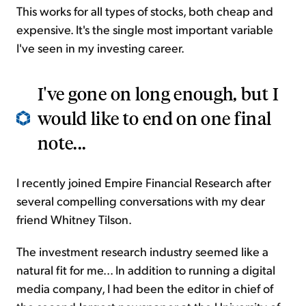
This works for all types of stocks, both cheap and
expensive. It's the single most important variable
I've seen in my investing career.
I've gone on long enough, but I
would like to end on one final
note...
I recently joined Empire Financial Research after
several compelling conversations with my dear
friend Whitney Tilson.
The investment research industry seemed like a
natural fit for me... In addition to running a digital
media company, I had been the editor in chief of