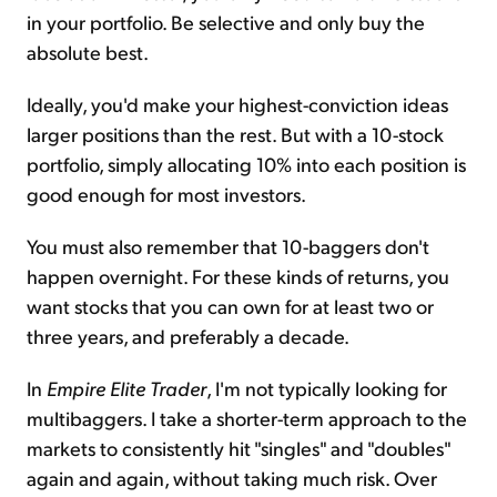
in your portfolio. Be selective and only buy the
absolute best.
Ideally, you'd make your highest-conviction ideas
larger positions than the rest. But with a 10-stock
portfolio, simply allocating 10% into each position is
good enough for most investors.
You must also remember that 10-baggers don't
happen overnight. For these kinds of returns, you
want stocks that you can own for at least two or
three years, and preferably a decade.
In
Empire Elite Trader
, I'm not typically looking for
multibaggers. I take a shorter-term approach to the
markets to consistently hit "singles" and "doubles"
again and again, without taking much risk. Over