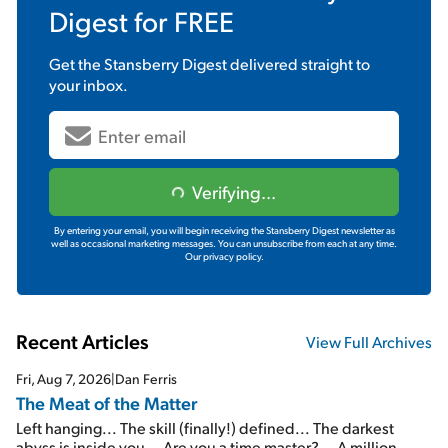
Digest
for FREE
Get the
Stansberry Digest
delivered straight to
your inbox.
Verifying...
By entering your email, you will begin receiving the Stansberry Digest newsletter as
well as occasional marketing messages. You can unsubscribe from each at any time.
Our privacy policy.
Recent Articles
View Full Archives
Fri, Aug 7, 2026
|
Dan Ferris
The Meat of the Matter
Left hanging... The skill (finally!) defined... The darkest
abyss is inside you... Are you a time master?... A million