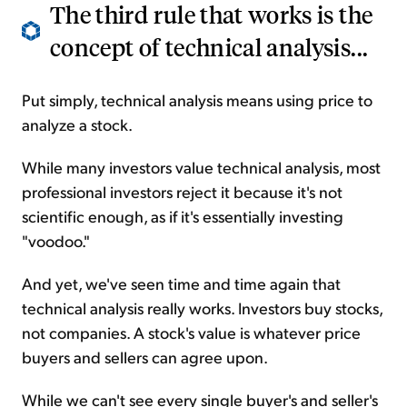
The third rule that works is the
concept of technical analysis...
Put simply, technical analysis means using price to
analyze a stock.
While many investors value technical analysis, most
professional investors reject it because it's not
scientific enough, as if it's essentially investing
"voodoo."
And yet, we've seen time and time again that
technical analysis really works. Investors buy stocks,
not companies. A stock's value is whatever price
buyers and sellers can agree upon.
While we can't see every single buyer's and seller's