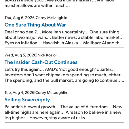
marshmallows are within reach...
Thu, Aug 6, 2026
|
Corey McLaughlin
One Sure Thing About War
Deal or no deal?... More Iran uncertainty... One sure thing
about two major wars... Better news: a stable labor market...
Eyes on inflation... Hawkish in Alaska... Mailbag: AI and the
signal from bad lettuce...
Wed, Aug 5, 2026
|
Nick Koziol
The Insider Cash-Out Continues
Let's try this again... AMD's 'not good enough' quarter...
Investors don't want chipmakers spending so much, either...
The spending, and the bull market, are going to continue...
SpaceX's first earnings report... More insiders are about to
cash out...
Tue, Aug 4, 2026
|
Corey McLaughlin
Selling Sovereignty
Palantir's blowout growth... The value of AI freedom... New
all-time highs are here again... A reason to believe in a new
leg higher... However, stay aware of risks...