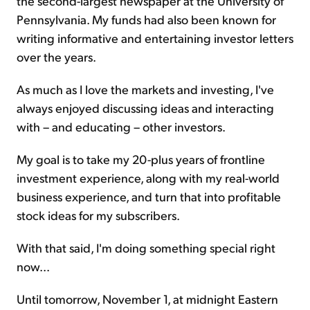
the second-largest newspaper at the University of
Pennsylvania. My funds had also been known for
writing informative and entertaining investor letters
over the years.
As much as I love the markets and investing, I've
always enjoyed discussing ideas and interacting
with – and educating – other investors.
My goal is to take my 20-plus years of frontline
investment experience, along with my real-world
business experience, and turn that into profitable
stock ideas for my subscribers.
With that said, I'm doing something special right
now...
Until tomorrow, November 1, at midnight Eastern