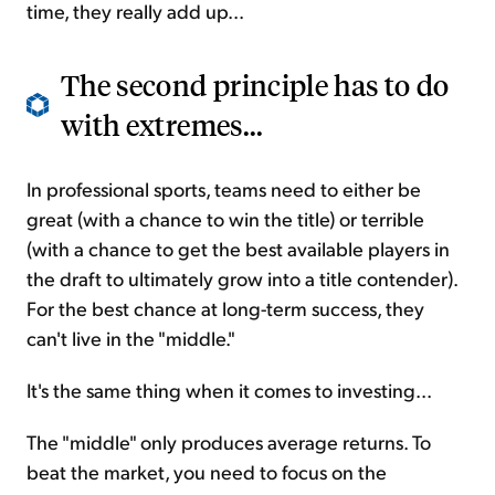
time, they really add up...
The second principle has to do
with extremes...
In professional sports, teams need to either be
great (with a chance to win the title) or terrible
(with a chance to get the best available players in
the draft to ultimately grow into a title contender).
For the best chance at long-term success, they
can't live in the "middle."
It's the same thing when it comes to investing...
The "middle" only produces average returns. To
beat the market, you need to focus on the