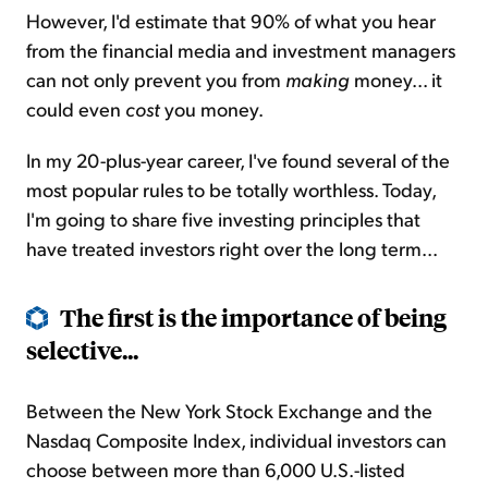
However, I'd estimate that 90% of what you hear
from the financial media and investment managers
can not only prevent you from
making
money... it
could even
cost
you money.
In my 20-plus-year career, I've found several of the
most popular rules to be totally worthless. Today,
I'm going to share five investing principles that
have treated investors right over the long term...
The first is the importance of being
selective...
Between the New York Stock Exchange and the
Nasdaq Composite Index, individual investors can
choose between more than 6,000 U.S.-listed