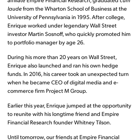
laude
from the Wharton School of Business at the
University of Pennsylvania in 1995. After college,
Enrique worked under legendary Wall Street
investor Martin Sosnoff, who quickly promoted him
to portfolio manager by age 26.
During his more than 20 years on Wall Street,
Enrique also launched and ran his own hedge
funds. In 2016, his career took an unexpected turn
when he became CEO of digital media and e-
commerce firm Project M Group.
Earlier this year, Enrique jumped at the opportunity
to reunite with his longtime friend and Empire
Financial Research founder Whitney Tilson.
Until tomorrow, our friends at Empire Financial