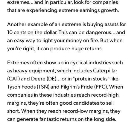
extremes... and in particular, look for companies
that are experiencing extreme earnings growth.
Another example of an extreme is buying assets for
10 cents on the dollar. This can be dangerous... and
an easy way to light your money on fire. But when
you're right, it can produce huge returns.
Extremes often show up in cyclical industries such
as heavy equipment, which includes Caterpillar
(CAT) and Deere (DE)... or in "protein stocks" like
Tyson Foods (TSN) and Pilgrim's Pride (PPC). When
companies in these industries reach record-high
margins, they're often good candidates to sell
short. When they reach record-low margins, they
can generate fantastic returns on the long side.