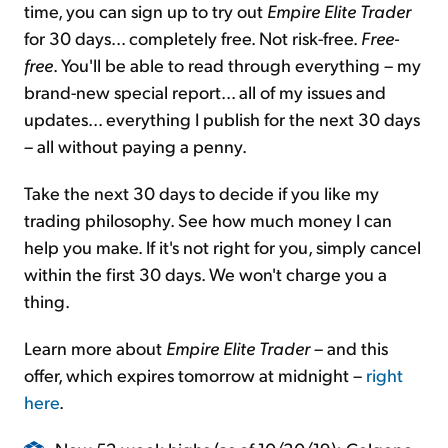
time, you can sign up to try out
Empire Elite Trader
for 30 days... completely free. Not risk-free.
Free-
free
. You'll be able to read through everything – my
brand-new special report... all of my issues and
updates... everything I publish for the next 30 days
– all without paying a penny.
Take the next 30 days to decide if you like my
trading philosophy. See how much money I can
help you make. If it's not right for you, simply cancel
within the first 30 days. We won't charge you a
thing.
Learn more about
Empire Elite Trader
– and this
offer, which expires tomorrow at midnight –
right
here
.