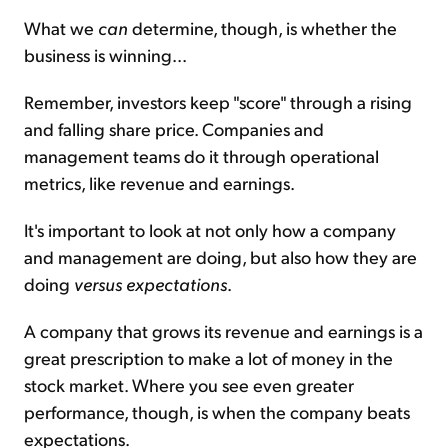
What we
can
determine, though, is whether the
business is winning...
Remember, investors keep "score" through a rising
and falling share price. Companies and
management teams do it through operational
metrics, like revenue and earnings.
It's important to look at not only how a company
and management are doing, but also how they are
doing
versus expectations
.
A company that grows its revenue and earnings is a
great prescription to make a lot of money in the
stock market. Where you see even greater
performance, though, is when the company beats
expectations.