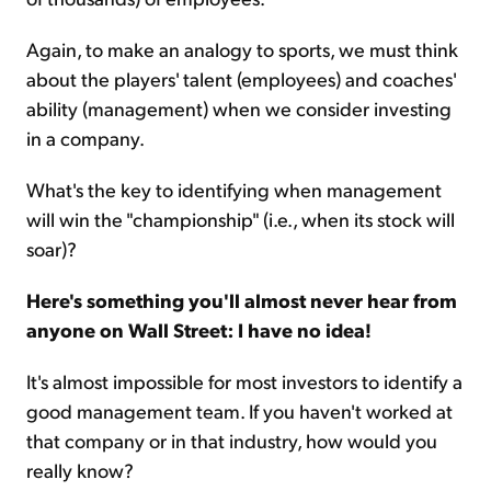
Again, to make an analogy to sports, we must think
about the players' talent (employees) and coaches'
ability (management) when we consider investing
in a company.
What's the key to identifying when management
will win the "championship" (i.e., when its stock will
soar)?
Here's something you'll almost never hear from
anyone on Wall Street: I have no idea!
It's almost impossible for most investors to identify a
good management team. If you haven't worked at
that company or in that industry, how would you
really know?