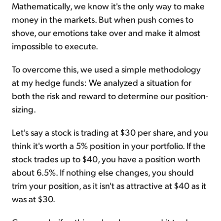
Mathematically, we know it's the only way to make
money in the markets. But when push comes to
shove, our emotions take over and make it almost
impossible to execute.
To overcome this, we used a simple methodology
at my hedge funds: We analyzed a situation for
both the risk and reward to determine our position-
sizing.
Let's say a stock is trading at $30 per share, and you
think it's worth a 5% position in your portfolio. If the
stock trades up to $40, you have a position worth
about 6.5%. If nothing else changes, you should
trim your position, as it isn't as attractive at $40 as it
was at $30.