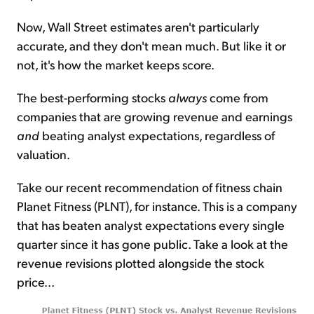
Now, Wall Street estimates aren't particularly
accurate, and they don't mean much. But like it or
not, it's how the market keeps score.
The best-performing stocks
always
come from
companies that are growing revenue and earnings
and
beating analyst expectations, regardless of
valuation.
Take our recent recommendation of fitness chain
Planet Fitness (PLNT), for instance. This is a company
that has beaten analyst expectations every single
quarter since it has gone public. Take a look at the
revenue revisions plotted alongside the stock
price...