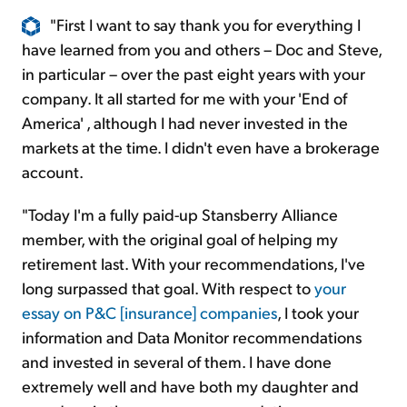
"First I want to say thank you for everything I
have learned from you and others – Doc and Steve,
in particular – over the past eight years with your
company. It all started for me with your 'End of
America' , although I had never invested in the
markets at the time. I didn't even have a brokerage
account.
"Today I'm a fully paid-up Stansberry Alliance
member, with the original goal of helping my
retirement last. With your recommendations, I've
long surpassed that goal. With respect to
your
essay on P&C [insurance] companies
, I took your
information and Data Monitor recommendations
and invested in several of them. I have done
extremely well and have both my daughter and