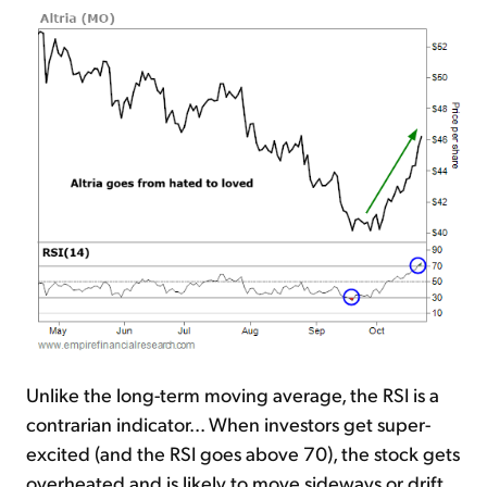
Unlike the long-term moving average, the RSI is a
contrarian indicator... When investors get super-
excited (and the RSI goes above 70), the stock gets
overheated and is likely to move sideways or drift