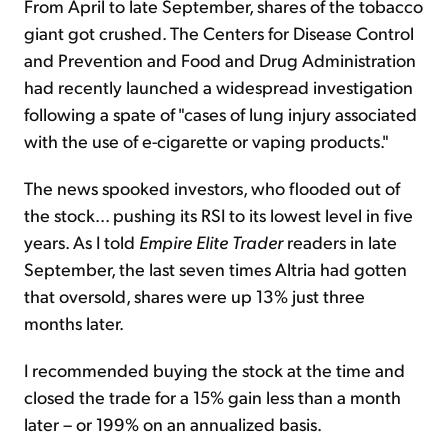
From April to late September, shares of the tobacco
giant got crushed. The Centers for Disease Control
and Prevention and Food and Drug Administration
had recently launched a widespread investigation
following a spate of "cases of lung injury associated
with the use of e-cigarette or vaping products."
The news spooked investors, who flooded out of
the stock... pushing its RSI to its lowest level in five
years. As I told
Empire Elite Trader
readers in late
September, the last seven times Altria had gotten
that oversold, shares were up 13% just three
months later.
I recommended buying the stock at the time and
closed the trade for a 15% gain less than a month
later – or 199% on an annualized basis.