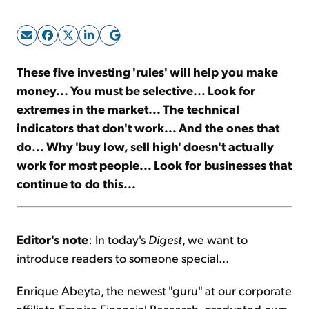
Sign Up Free
These five investing 'rules' will help you make
money... You must be selective... Look for
extremes in the market... The technical
indicators that don't work... And the ones that
do... Why 'buy low, sell high' doesn't actually
work for most people... Look for businesses that
continue to do this...
Editor's note
: In today's
Digest
, we want to
introduce readers to someone special...
Enrique Abeyta, the newest "guru" at our corporate
affiliate Empire Financial Research, graduated
cum