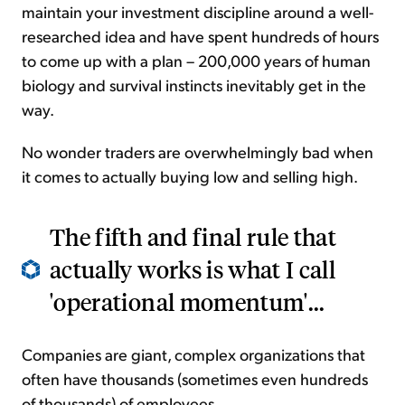
maintain your investment discipline around a well-
researched idea and have spent hundreds of hours
to come up with a plan – 200,000 years of human
biology and survival instincts inevitably get in the
way.
No wonder traders are overwhelmingly bad when
it comes to actually buying low and selling high.
The fifth and final rule that
actually works is what I call
'operational momentum'...
Companies are giant, complex organizations that
often have thousands (sometimes even hundreds
of thousands) of employees.