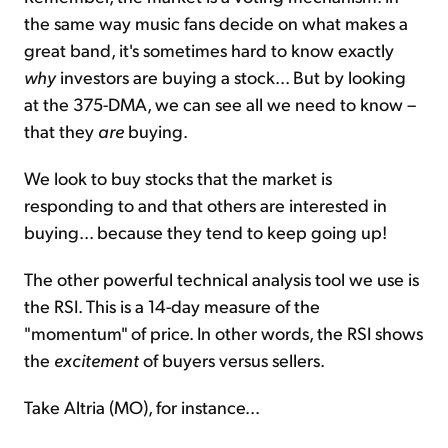
the same way music fans decide on what makes a
great band, it's sometimes hard to know exactly
why
investors are buying a stock... But by looking
at the 375-DMA, we can see all we need to know –
that they
are
buying.
We look to buy stocks that the market is
responding to and that others are interested in
buying... because they tend to keep going up!
The other powerful technical analysis tool we use is
the RSI. This is a 14-day measure of the
"momentum" of price. In other words, the RSI shows
the
excitement
of buyers versus sellers.
Take Altria (MO), for instance...