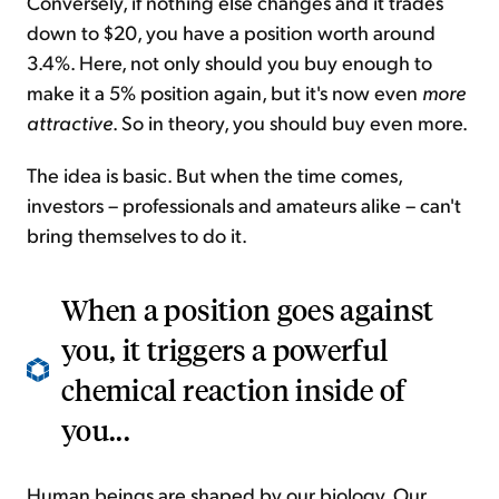
Conversely, if nothing else changes and it trades
down to $20, you have a position worth around
3.4%. Here, not only should you buy enough to
make it a 5% position again, but it's now even
more
attractive
. So in theory, you should buy even more.
The idea is basic. But when the time comes,
investors – professionals and amateurs alike – can't
bring themselves to do it.
When a position goes against
you, it triggers a powerful
chemical reaction inside of
you...
Human beings are shaped by our biology. Our