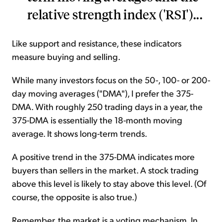
relative strength index ('RSI')...
Like support and resistance, these indicators
measure buying and selling.
While many investors focus on the 50-, 100- or 200-
day moving averages ("DMA"), I prefer the 375-
DMA. With roughly 250 trading days in a year, the
375-DMA is essentially the 18-month moving
average. It shows long-term trends.
A positive trend in the 375-DMA indicates more
buyers than sellers in the market. A stock trading
above this level is likely to stay above this level. (Of
course, the opposite is also true.)
Remember, the market is a voting mechanism. In