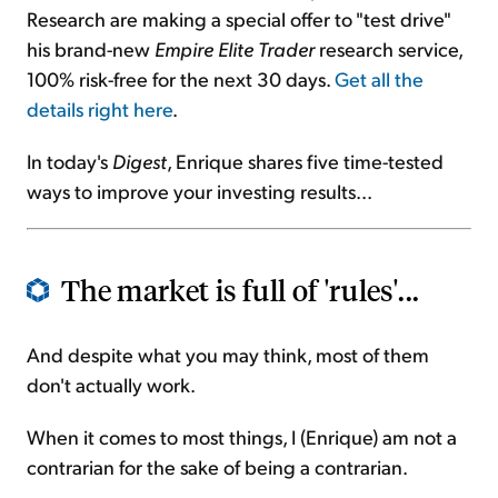
Research are making a special offer to "test drive"
his brand-new
Empire Elite Trader
research service,
100% risk-free for the next 30 days.
Get all the
details right here
.
In today's
Digest
, Enrique shares five time-tested
ways to improve your investing results...
The market is full of 'rules'...
And despite what you may think, most of them
don't actually work.
When it comes to most things, I (Enrique) am not a
contrarian for the sake of being a contrarian.