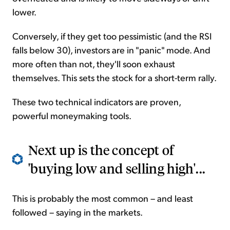
lower.
Conversely, if they get too pessimistic (and the RSI
falls below 30), investors are in "panic" mode. And
more often than not, they'll soon exhaust
themselves. This sets the stock for a short-term rally.
These two technical indicators are proven,
powerful moneymaking tools.
Next up is the concept of
'buying low and selling high'...
This is probably the most common – and least
followed – saying in the markets.