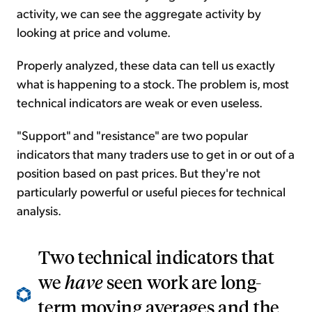
activity, we can see the aggregate activity by
looking at price and volume.
Properly analyzed, these data can tell us exactly
what is happening to a stock. The problem is, most
technical indicators are weak or even useless.
"Support" and "resistance" are two popular
indicators that many traders use to get in or out of a
position based on past prices. But they're not
particularly powerful or useful pieces for technical
analysis.
Two technical indicators that
we
have
seen work are long-
term moving averages and the