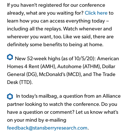
If you haven't registered for our conference
already, what are you waiting for?
Click here
to
learn how you can access everything today –
including all the replays. Watch whenever and
wherever you want, too. Like we said, there are
definitely some benefits to being at home.
New 52-week highs (as of 10/5/20): American
Homes 4 Rent (AMH), Autohome (ATHM), Dollar
General (DG), McDonald's (MCD), and The Trade
Desk (TTD).
In today's mailbag, a question from an Alliance
partner looking to watch the conference. Do you
have a question or comment? Let us know what's
on your mind by e-mailing
feedback@stansberryresearch.com
.