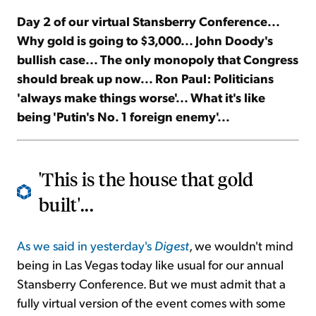
Day 2 of our virtual Stansberry Conference...
Sign Up Free
Why gold is going to $3,000... John Doody's
bullish case... The only monopoly that Congress
should break up now... Ron Paul: Politicians
'always make things worse'... What it's like
being 'Putin's No. 1 foreign enemy'...
'This is the house that gold
built'...
As we said in yesterday's
Digest
, we wouldn't mind
being in Las Vegas today like usual for our annual
Stansberry Conference. But we must admit that a
fully virtual version of the event comes with some