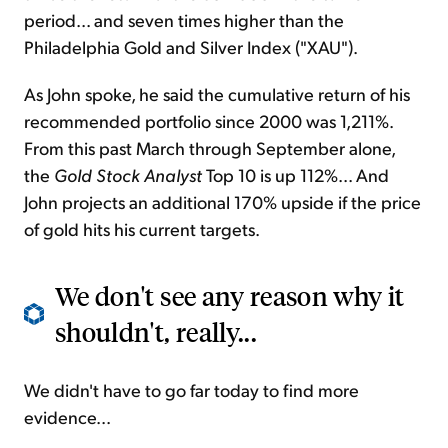
period... and seven times higher than the
Philadelphia Gold and Silver Index ("XAU").
As John spoke, he said the cumulative return of his
recommended portfolio since 2000 was 1,211%.
From this past March through September alone,
the
Gold Stock Analyst
Top 10 is up 112%... And
John projects an additional 170% upside if the price
of gold hits his current targets.
We don't see any reason why it
shouldn't, really...
We didn't have to go far today to find more
evidence...