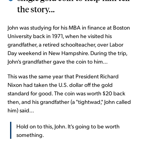
the story...
John was studying for his MBA in finance at Boston
University back in 1971, when he visited his
grandfather, a retired schoolteacher, over Labor
Day weekend in New Hampshire. During the trip,
John's grandfather gave the coin to him...
This was the same year that President Richard
Nixon had taken the U.S. dollar off the gold
standard for good. The coin was worth $20 back
then, and his grandfather (a "tightwad," John called
him) said...
Hold on to this, John. It's going to be worth
something.