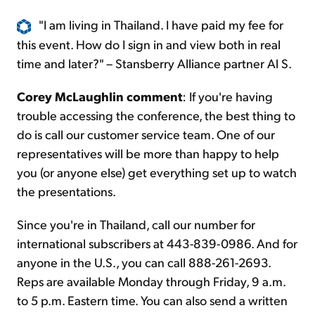
"I am living in Thailand. I have paid my fee for
this event. How do I sign in and view both in real
time and later?" – Stansberry Alliance partner Al S.
Corey McLaughlin comment
: If you're having
trouble accessing the conference, the best thing to
do is call our customer service team. One of our
representatives will be more than happy to help
you (or anyone else) get everything set up to watch
the presentations.
Since you're in Thailand, call our number for
international subscribers at 443-839-0986. And for
anyone in the U.S., you can call 888-261-2693.
Reps are available Monday through Friday, 9 a.m.
to 5 p.m. Eastern time. You can also send a written