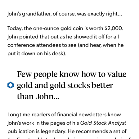
John's grandfather, of course, was exactly right...
Today, the one-ounce gold coin is worth $2,000.
John pointed that out as he showed it off for all
conference attendees to see (and hear, when he
put it down on his desk).
Few people know how to value
gold and gold stocks better
than John...
Longtime readers of financial newsletters know
John's work in the pages of his
Gold Stock Analyst
publication is legendary. He recommends a set of