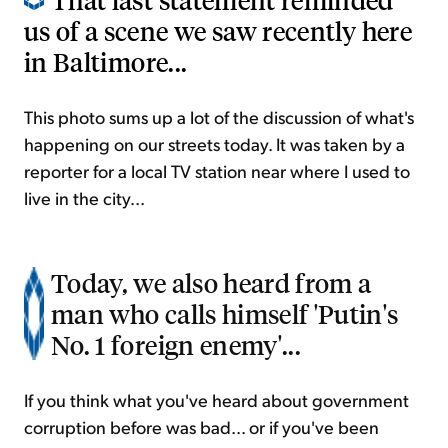
us of a scene we saw recently here
in Baltimore...
This photo sums up a lot of the discussion of what's
happening on our streets today. It was taken by a
reporter for a local TV station near where I used to
live in the city...
Today, we also heard from a
man who calls himself 'Putin's
No. 1 foreign enemy'...
If you think what you've heard about government
corruption before was bad... or if you've been