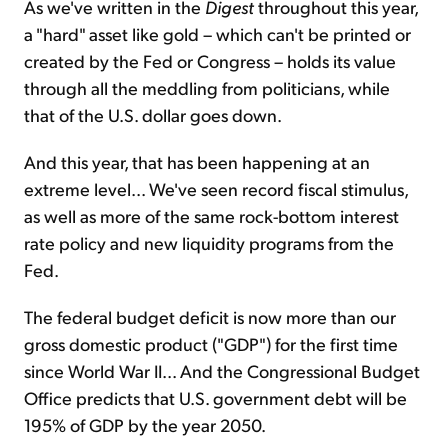
As we've written in the
Digest
throughout this year,
a "hard" asset like gold – which can't be printed or
created by the Fed or Congress – holds its value
through all the meddling from politicians, while
that of the U.S. dollar goes down.
And this year, that has been happening at an
extreme level... We've seen record fiscal stimulus,
as well as more of the same rock-bottom interest
rate policy and new liquidity programs from the
Fed.
The federal budget deficit is now more than our
gross domestic product ("GDP") for the first time
since World War II... And the Congressional Budget
Office predicts that U.S. government debt will be
195% of GDP by the year 2050.