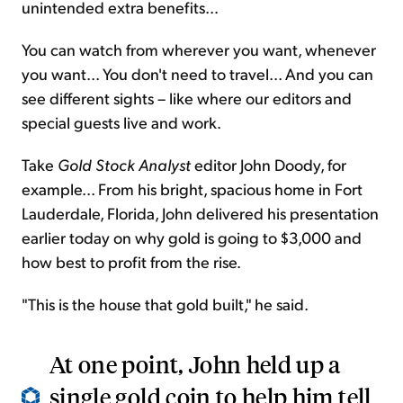
unintended extra benefits...
You can watch from wherever you want, whenever
you want... You don't need to travel... And you can
see different sights – like where our editors and
special guests live and work.
Take
Gold Stock Analyst
editor John Doody, for
example... From his bright, spacious home in Fort
Lauderdale, Florida, John delivered his presentation
earlier today on why gold is going to $3,000 and
how best to profit from the rise.
"This is the house that gold built," he said.
At one point, John held up a
single gold coin to help him tell