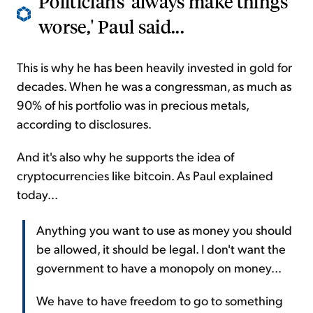
Politicians 'always make things
worse,' Paul said...
This is why he has been heavily invested in gold for
decades. When he was a congressman, as much as
90% of his portfolio was in precious metals,
according to disclosures.
And it's also why he supports the idea of
cryptocurrencies like bitcoin. As Paul explained
today...
Anything you want to use as money you should
be allowed, it should be legal. I don't want the
government to have a monopoly on money...
We have to have freedom to go to something