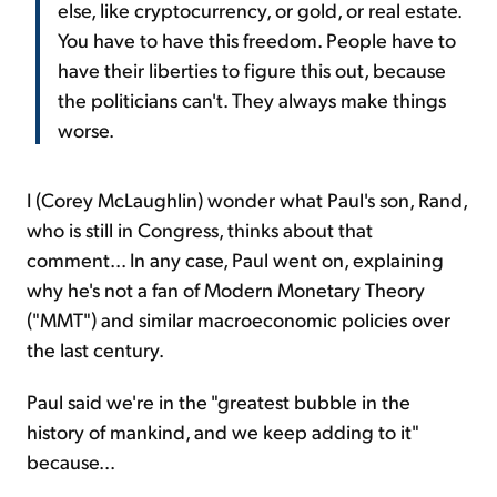
else, like cryptocurrency, or gold, or real estate.
You have to have this freedom. People have to
have their liberties to figure this out, because
the politicians can't. They always make things
worse.
I (Corey McLaughlin) wonder what Paul's son, Rand,
who is still in Congress, thinks about that
comment... In any case, Paul went on, explaining
why he's not a fan of Modern Monetary Theory
("MMT") and similar macroeconomic policies over
the last century.
Paul said we're in the "greatest bubble in the
history of mankind, and we keep adding to it"
because...