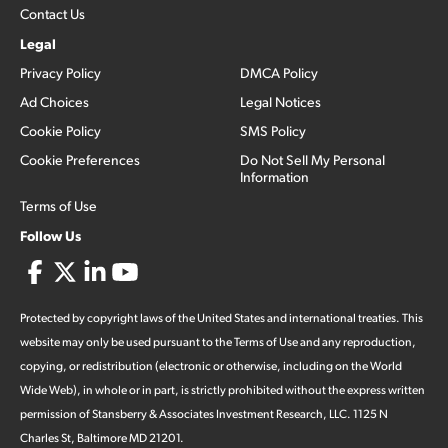
Contact Us
Legal
Privacy Policy
DMCA Policy
Ad Choices
Legal Notices
Cookie Policy
SMS Policy
Cookie Preferences
Do Not Sell My Personal
Information
Terms of Use
Follow Us
Protected by copyright laws of the United States and international treaties. This
website may only be used pursuant to the Terms of Use and any reproduction,
copying, or redistribution (electronic or otherwise, including on the World
Wide Web), in whole or in part, is strictly prohibited without the express written
permission of Stansberry & Associates Investment Research, LLC. 1125 N
Charles St, Baltimore MD 21201.