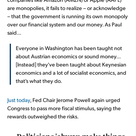
are monopolies, it fails to realize – or acknowledge
– that the government is running its own monopoly
over our financial system and our money. As Paul
said...
Everyone in Washington has been taught not
about Austrian economics or sound money...
[Instead] they've been taught about Keynesian
economics and a lot of socialist economics, and
that's what they do.
Just today
, Fed Chair Jerome Powell again urged
Congress to pass more fiscal stimulus, saying the
rewards outweighed the risks.