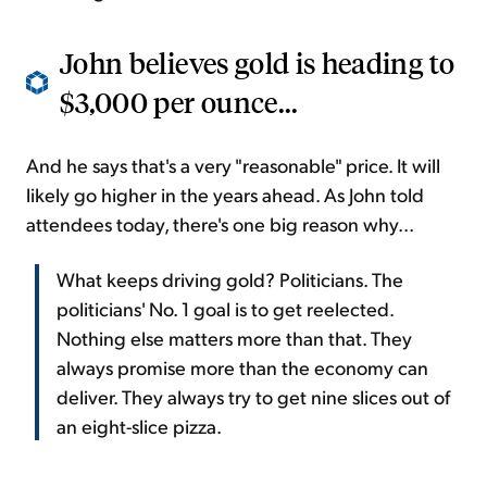
John believes gold is heading to
$3,000 per ounce...
And he says that's a very "reasonable" price. It will
likely go higher in the years ahead. As John told
attendees today, there's one big reason why...
What keeps driving gold? Politicians. The
politicians' No. 1 goal is to get reelected.
Nothing else matters more than that. They
always promise more than the economy can
deliver. They always try to get nine slices out of
an eight-slice pizza.