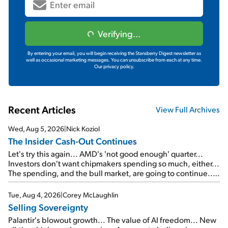
Verifying...
By entering your email, you will begin receiving the Stansberry Digest newsletter as
well as occasional marketing messages. You can unsubscribe from each at any time.
Our privacy policy.
Recent Articles
View Full Archives
Wed, Aug 5, 2026
|
Nick Koziol
The Insider Cash-Out Continues
Let's try this again... AMD's 'not good enough' quarter...
Investors don't want chipmakers spending so much, either...
The spending, and the bull market, are going to continue...
SpaceX's first earnings report... More insiders are about to
cash out...
Tue, Aug 4, 2026
|
Corey McLaughlin
Selling Sovereignty
Palantir's blowout growth... The value of AI freedom... New