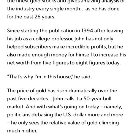
the finest gold stocks and gives amazing analysis of
the industry every single month... as he has done
for the past 26 years.
Since starting the publication in 1994 after leaving
his job as a college professor, John has not only
helped subscribers make incredible profits, but he
also made enough money for himself to increase his
net worth from five figures to eight figures today.
"That's why I'm in this house," he said.
The price of gold has risen dramatically over the
past five decades... John calls it a 50-year bull
market. And with what's going on today – namely,
politicians debasing the U.S. dollar more and more
– he only sees the relative value of gold climbing
much higher.