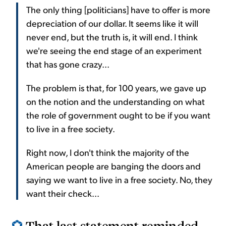
The only thing [politicians] have to offer is more
depreciation of our dollar. It seems like it will
never end, but the truth is, it will end. I think
we're seeing the end stage of an experiment
that has gone crazy...
The problem is that, for 100 years, we gave up
on the notion and the understanding on what
the role of government ought to be if you want
to live in a free society.
Right now, I don't think the majority of the
American people are banging the doors and
saying we want to live in a free society. No, they
want their check...
That last statement reminded