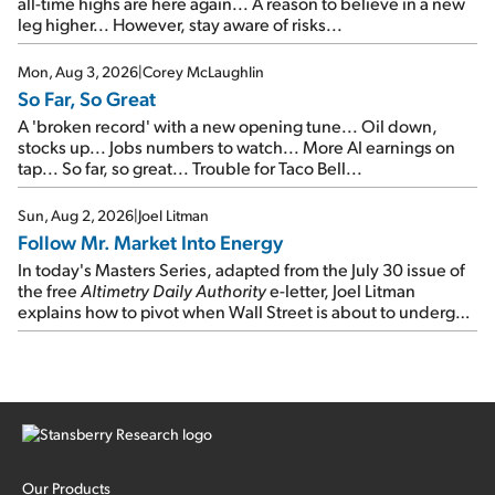
all-time highs are here again... A reason to believe in a new
leg higher... However, stay aware of risks...
Mon, Aug 3, 2026
|
Corey McLaughlin
So Far, So Great
A 'broken record' with a new opening tune... Oil down,
stocks up... Jobs numbers to watch... More AI earnings on
tap... So far, so great... Trouble for Taco Bell...
Sun, Aug 2, 2026
|
Joel Litman
Follow Mr. Market Into Energy
In today's Masters Series, adapted from the July 30 issue of
the free
Altimetry Daily Authority
e-letter, Joel Litman
explains how to pivot when Wall Street is about to undergo a
sector rotation...
Our Products