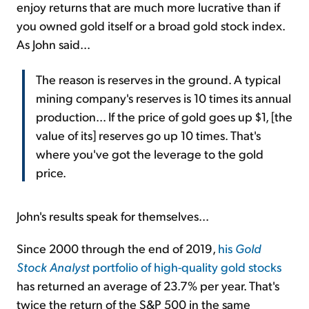
enjoy returns that are much more lucrative than if
you owned gold itself or a broad gold stock index.
As John said...
The reason is reserves in the ground. A typical
mining company's reserves is 10 times its annual
production... If the price of gold goes up $1, [the
value of its] reserves go up 10 times. That's
where you've got the leverage to the gold
price.
John's results speak for themselves...
Since 2000 through the end of 2019,
his
Gold
Stock Analyst
portfolio of high-quality gold stocks
has returned an average of 23.7% per year. That's
twice the return of the S&P 500 in the same