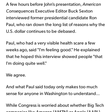
A few hours before John's presentation,
American
Consequences
Executive Editor Buck Sexton
interviewed former presidential candidate Ron
Paul, who ran down the long list of reasons why the
U.S. dollar continues to be debased.
Paul, who had a very visible health scare a few
weeks ago, said "I'm feeling good." He explained
that he hoped this interview showed people "that
I'm doing quite well."
We agree.
And what Paul said today only makes too much
sense for anyone in Washington to understand...
While Congress is worried about whether Big Tech
companies like Amazon (AMZN) or Apple (AAPL)