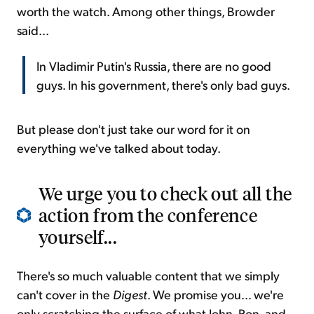
worth the watch. Among other things, Browder
said...
In Vladimir Putin's Russia, there are no good
guys. In his government, there's only bad guys.
But please don't just take our word for it on
everything we've talked about today.
We urge you to check out all the
action from the conference
yourself...
There's so much valuable content that we simply
can't cover in the
Digest
. We promise you... we're
only scratching the surface of what John, Ron, and