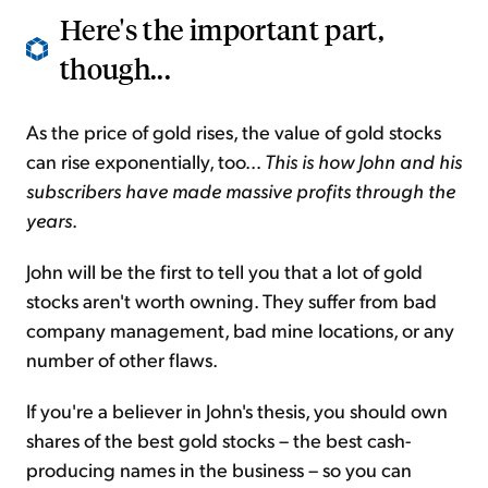
Here's the important part,
though...
As the price of gold rises, the value of gold stocks
can rise exponentially, too...
This is how John and his
subscribers have made massive profits through the
years
.
John will be the first to tell you that a lot of gold
stocks aren't worth owning. They suffer from bad
company management, bad mine locations, or any
number of other flaws.
If you're a believer in John's thesis, you should own
shares of the best gold stocks – the best cash-
producing names in the business – so you can