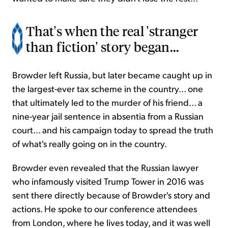
That's when the real 'stranger
than fiction' story began...
Browder left Russia, but later became caught up in
the largest-ever tax scheme in the country... one
that ultimately led to the murder of his friend... a
nine-year jail sentence in absentia from a Russian
court... and his campaign today to spread the truth
of what's really going on in the country.
Browder even revealed that the Russian lawyer
who infamously visited Trump Tower in 2016 was
sent there directly because of Browder's story and
actions. He spoke to our conference attendees
from London, where he lives today, and it was well