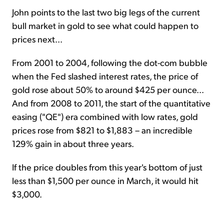
John points to the last two big legs of the current
bull market in gold to see what could happen to
prices next...
From 2001 to 2004, following the dot-com bubble
when the Fed slashed interest rates, the price of
gold rose about 50% to around $425 per ounce...
And from 2008 to 2011, the start of the quantitative
easing ("QE") era combined with low rates, gold
prices rose from $821 to $1,883 – an incredible
129% gain in about three years.
If the price doubles from this year's bottom of just
less than $1,500 per ounce in March, it would hit
$3,000.