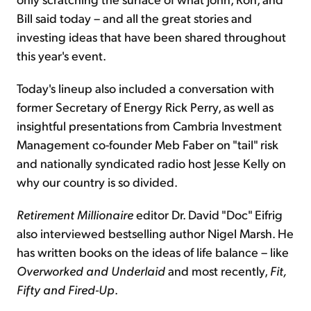
Bill said today – and all the great stories and
investing ideas that have been shared throughout
this year's event.
Today's lineup also included a conversation with
former Secretary of Energy Rick Perry, as well as
insightful presentations from Cambria Investment
Management co-founder Meb Faber on "tail" risk
and nationally syndicated radio host Jesse Kelly on
why our country is so divided.
Retirement Millionaire
editor Dr. David "Doc" Eifrig
also interviewed bestselling author Nigel Marsh. He
has written books on the ideas of life balance – like
Overworked and Underlaid
and most recently,
Fit,
Fifty and Fired-Up
.