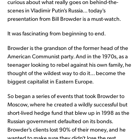
curious about what really goes on behind-the-
scenes in Vladimir Putin's Russia... today's
presentation from Bill Browder is a must-watch.
It was fascinating from beginning to end.
Browder is the grandson of the former head of the
American Communist party. And in the 1970s, as a
teenager looking to rebel against his own family, he
thought of the wildest way to do it... become the
biggest capitalist in Eastern Europe.
So began a series of events that took Browder to
Moscow, where he created a wildly successful but
short-lived hedge fund that blew up in 1998 as the
Russian government defaulted on its bonds.
Browder's clients lost 90% of their money, and he
wanted to make sure they didn't lose the rest...