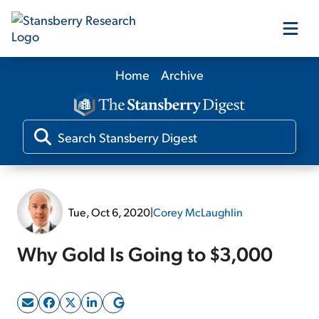
Home
Archive
Our Products
Our Editors
Media
Tue, Oct 6, 2020
|
Corey McLaughlin
Free Resources
Why Gold Is Going to $3,000
Log In