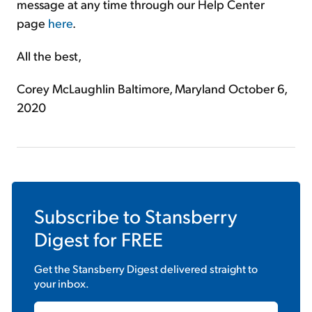
message at any time through our Help Center
page
here
.
All the best,
Corey McLaughlin Baltimore, Maryland October 6,
2020
Subscribe to
Stansberry
Digest
for FREE
Get the
Stansberry Digest
delivered straight to
your inbox.