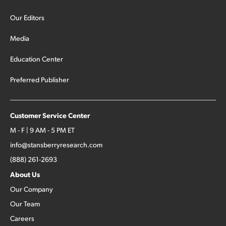
Our Editors
Media
Education Center
Preferred Publisher
Customer Service Center
M - F | 9 AM - 5 PM ET
info@stansberryresearch.com
(888) 261-2693
About Us
Our Company
Our Team
Careers