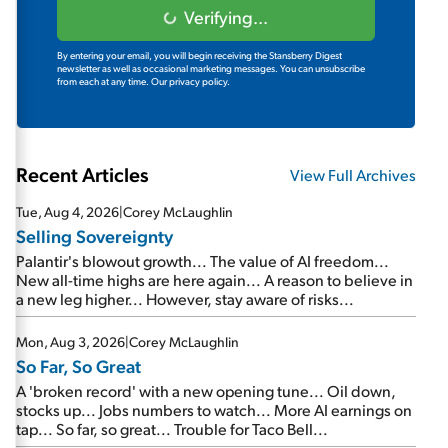
Verifying...
By entering your email, you will begin receiving the Stansberry Digest
newsletter as well as occasional marketing messages. You can unsubscribe
from each at any time.
Our privacy policy.
Recent Articles
View Full Archives
Tue, Aug 4, 2026
|
Corey McLaughlin
Selling Sovereignty
Palantir's blowout growth... The value of AI freedom...
New all-time highs are here again... A reason to believe in
a new leg higher... However, stay aware of risks...
Mon, Aug 3, 2026
|
Corey McLaughlin
So Far, So Great
A 'broken record' with a new opening tune... Oil down,
stocks up... Jobs numbers to watch... More AI earnings on
tap... So far, so great... Trouble for Taco Bell...