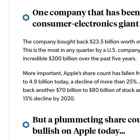
One company that has been 
consumer-electronics giant 
The company bought back $23.5 billion worth of i
This is the most in any quarter by a U.S. compan
incredible $200 billion over the past five years.
More important, Apple's share count has fallen fr
to 4.9 billion today, a decline of more than 25
back another $70 billion to $80 billion of stock a
15% decline by 2020.
But a plummeting share coun
bullish on Apple today...