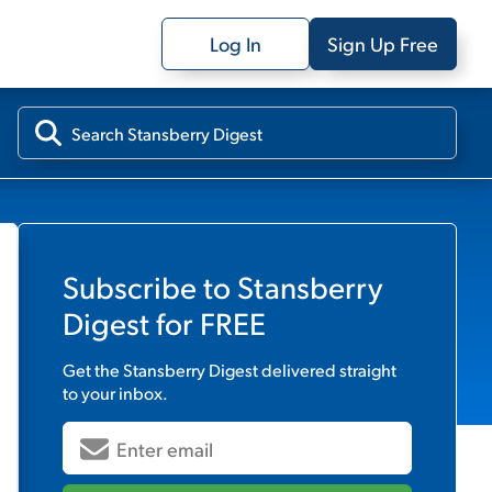
Log In
Sign Up Free
Subscribe to
Stansberry
Digest
for FREE
Get the
Stansberry Digest
delivered straight
to your inbox.