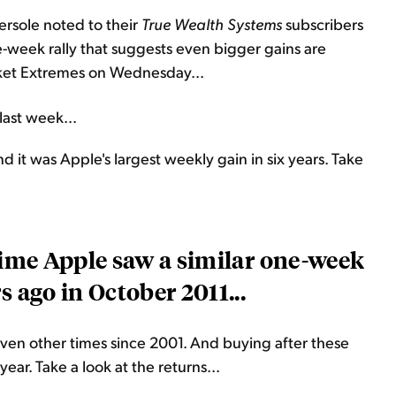
ersole noted to their
True Wealth Systems
subscribers
-week rally that suggests even bigger gains are
rket Extremes on Wednesday...
last week...
it was Apple's largest weekly gain in six years. Take
 time Apple saw a similar one-week
s ago in October 2011...
en other times since 2001. And buying after these
year. Take a look at the returns...