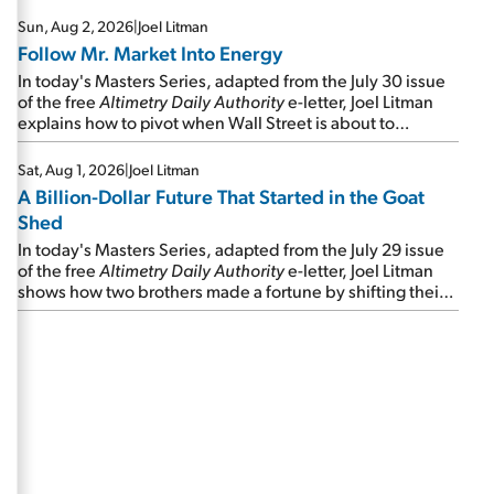
Sun, Aug 2, 2026
|
Joel Litman
Follow Mr. Market Into Energy
In today's Masters Series, adapted from the July 30 issue
of the free
Altimetry Daily Authority
e-letter, Joel Litman
explains how to pivot when Wall Street is about to
undergo a sector rotation...
Sat, Aug 1, 2026
|
Joel Litman
A Billion-Dollar Future That Started in the Goat
Shed
In today's Masters Series, adapted from the July 29 issue
of the free
Altimetry Daily Authority
e-letter, Joel Litman
shows how two brothers made a fortune by shifting their
perspective during an oil and natural gas "shale boom"...