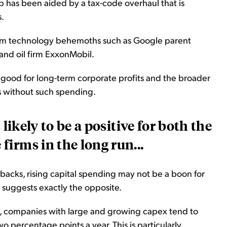
p has been aided by a tax-code overhaul that is
.
rom technology behemoths such as Google parent
and oil firm ExxonMobil.
 good for long-term corporate profits and the broader
s without such spending.
s likely to be a positive for both the
irms in the long run...
ybacks,
rising
capital spending may not be a boon for
ry suggests exactly the opposite.
a, companies with large and growing
capex
tend to
percentage points a year. This is particularly