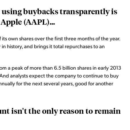
using buybacks transparently is
Apple (AAPL)...
ts own shares over the first three months of the year.
y in
history,
and brings it total repurchases to an
om a peak of more than 6.5 billion shares in early 2013
%. And analysts expect the company to continue to buy
nnually for the next several years, good for another
t isn't the only reason to remain