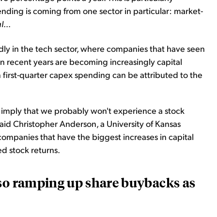
nding is coming from one sector in particular: market-
l
...
ly in the tech sector, where companies that have seen
n recent years are becoming increasingly capital
n first-quarter capex spending can be attributed to the
 imply that we probably won't experience a stock
aid Christopher Anderson, a University of Kansas
companies that have the biggest increases in capital
 stock returns.
lso ramping up share buybacks as