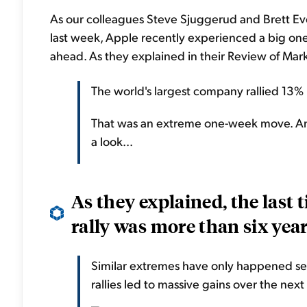
As our colleagues Steve Sjuggerud and Brett Ev
last week, Apple recently experienced a big one
ahead. As they explained in their Review of Ma
The world's largest company rallied 13% 
That was an extreme one-week move. And 
a look...
As they explained, the last
rally was more than six year
Similar extremes have only happened sev
rallies led to massive gains over the next 