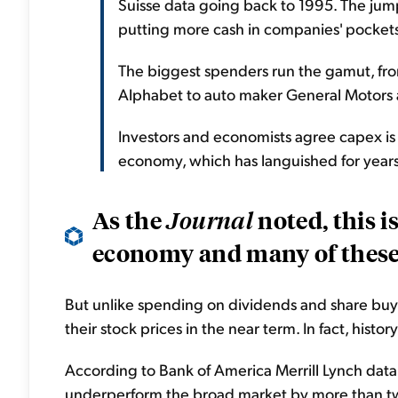
Suisse data going back to 1995. The jum
putting more cash in companies' pockets
The biggest spenders run the gamut, f
Alphabet to auto maker General Motors 
Investors and economists agree capex is
economy, which has languished for year
As the
noted, this i
Journal
economy and many of these f
But unlike spending on dividends and share bu
their stock prices in the near term. In fact, histo
According to Bank of America Merrill Lynch dat
underperform the broad market by more than two 