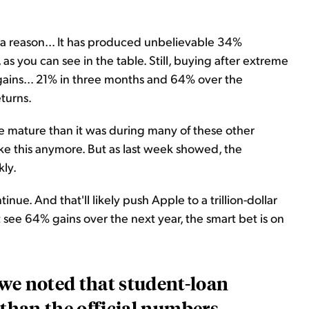
 a reason... It has produced unbelievable 34%
as you can see in the table. Still, buying after extreme
ains... 21% in three months and 64% over the
turns.
e mature than it was during many of these other
ke this anymore. But as last week showed, the
kly.
tinue. And that'll likely push Apple to a trillion-dollar
 see 64% gains over the next year, the smart bet is on
 we noted that student-loan
 than the official numbers