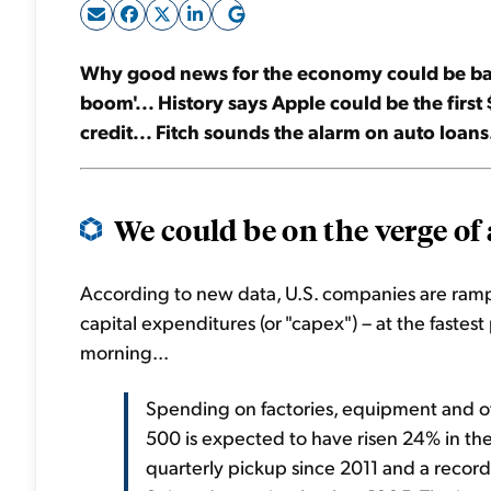
Why good news for the economy could be bad 
boom'... History says Apple could be the first 
credit... Fitch sounds the alarm on auto loans
We could be on the verge of a
According to new data, U.S. companies are ramp
capital expenditures (or "
capex
") – at the fastes
morning...
Spending on factories, equipment and o
500 is expected to have risen 24% in the f
quarterly pickup since 2011 and a record f