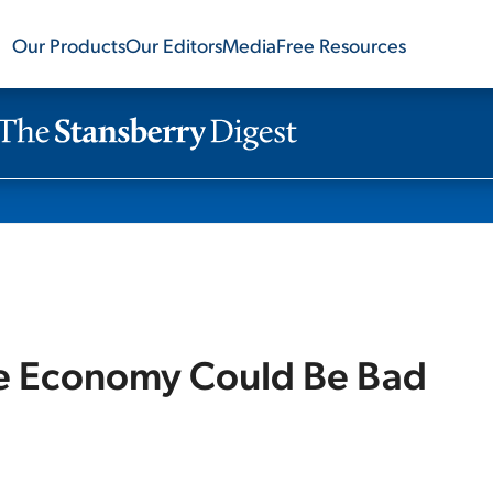
Our Products
Our Editors
Media
Free Resources
e Economy Could Be Bad