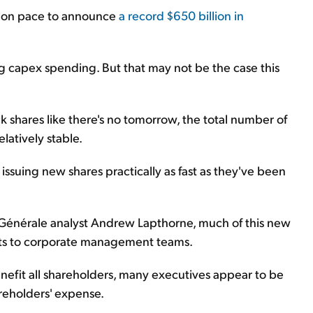
 on pace to announce
a record $650 billion in
ng
capex
spending. But that may not be the case this
shares like there's no tomorrow, the total number of
latively stable.
ssuing new shares practically as fast as they've been
 Générale analyst Andrew Lapthorne, much of this new
nts to corporate management teams.
nefit all shareholders, many executives appear to be
reholders' expense.