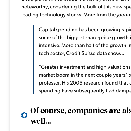
noteworthy, considering the bulk of this new spe
leading technology stocks. More from the
Journa
Capital spending has been growing rapid
some of the biggest share-price growth i
intensive. More than half of the growth i
tech sector, Credit Suisse data show...
"Greater investment and high valuations
market boom in the next couple years," s
professor. His 2006 research found that 
spending have subsequently had damped
Of course, companies are a
well...