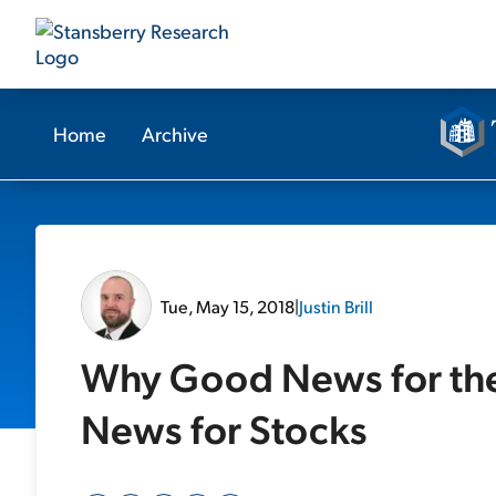
Home
Archive
Tue, May 15, 2018
|
Justin Brill
Why Good News for th
News for Stocks