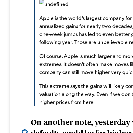
Apple is the world's largest company for
annualized gains for nearly two decades, 
one-week jumps has led to even better g
following year. Those are unbelievable re
Of course, Apple is much larger and mor
extremes. It doesn't often make moves li
company can still move higher very quic
This extreme says the gains will likely con
valuation along the way. Even if we don't
higher prices from here.
On another note, yesterday
defaults could be far higher