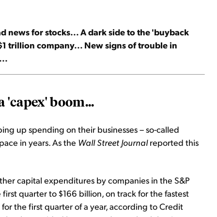
news for stocks... A dark side to the 'buyback
$1 trillion company... New signs of trouble in
...
 '
capex
' boom...
ing up spending on their businesses – so-called
t pace in years. As the
Wall Street Journal
reported this
ther capital expenditures by companies in the S&P
irst quarter to $166 billion, on track for the fastest
or the first quarter of a year, according to Credit