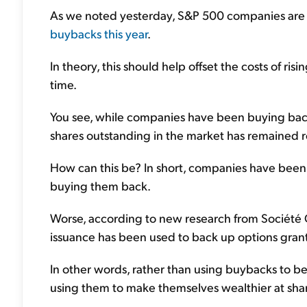
As we noted yesterday, S&P 500 companies are
buybacks this year
.
In theory, this should help offset the costs of risi
time.
You see, while companies have been buying back 
shares outstanding in the market has remained re
How can this be? In short, companies have been i
buying them back.
Worse, according to new research from Société
issuance has been used to back up options gra
In other words, rather than using buybacks to be
using them to make themselves wealthier at sha