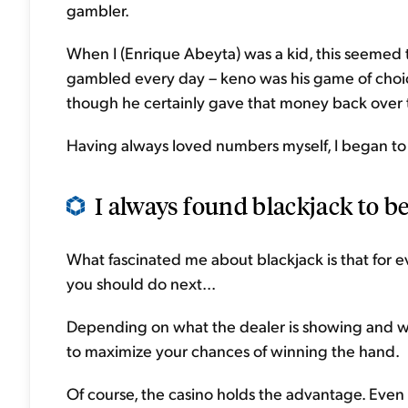
gambler.
When I (Enrique Abeyta) was a kid, this seemed t
gambled every day – keno was his game of choic
though he certainly gave that money back over 
Having always loved numbers myself, I began to 
I always found blackjack to be
What fascinated me about blackjack is that for e
you should do next...
Depending on what the dealer is showing and w
to maximize your chances of winning the hand.
Of course, the casino holds the advantage. Even i