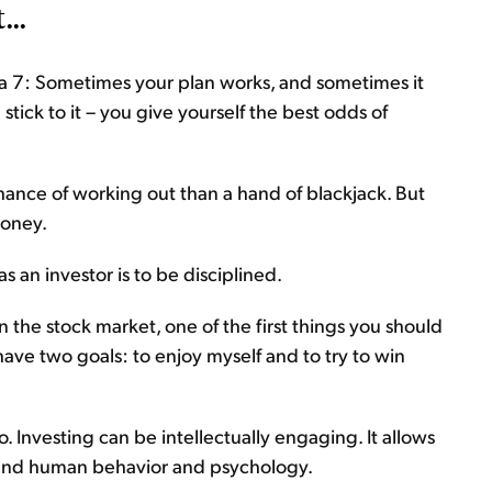
...
ng a 7: Sometimes your plan works, and sometimes it
 stick to it – you give yourself the best odds of
hance of working out than a hand of blackjack. But
money.
 an investor is to be disciplined.
 the stock market, one of the first things you should
 have two goals: to enjoy myself and to try to win
oo. Investing can be intellectually engaging. It allows
 and human behavior and psychology.