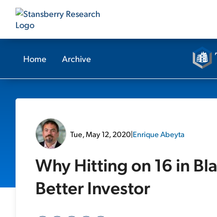
Home
Archive
Tue, May 12, 2020
|
Enrique Abeyta
Why Hitting on 16 in B
Better Investor