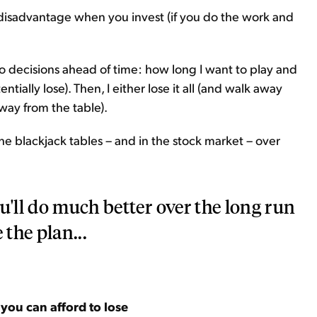
l disadvantage when you invest (if you do the work and
o decisions ahead of time: how long I want to play and
ally lose). Then, I either lose it all (and walk away
way from the table).
he blackjack tables – and in the stock market – over
u'll do much better over the long run
 the plan...
ou can afford to lose