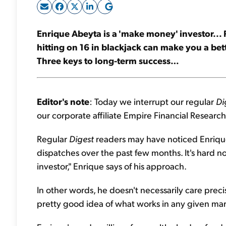
Enrique Abeyta is a 'make money' investor...
hitting on 16 in blackjack can make you a bet
Three keys to long-term success…
Editor's note
: Today we interrupt our regular
Di
our corporate affiliate Empire Financial Research
Regular
Digest
readers may have noticed Enrique'
dispatches over the past few months. It's hard no
investor," Enrique says of his approach.
In other words, he doesn't necessarily care prec
pretty good idea of what works in any given marke