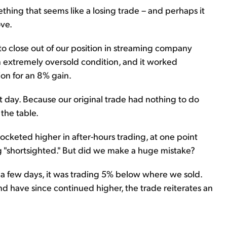
hing that seems like a losing trade – and perhaps it
ove.
to close out of our position in streaming company
 extremely oversold condition, and it worked
tion for an 8% gain.
 day. Because our original trade had nothing to do
 the table.
ocketed higher in after-hours trading, at one point
g "shortsighted." But did we make a huge mistake?
n a few days, it was trading 5% below where we sold.
 have since continued higher, the trade reiterates an