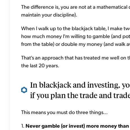
The difference is, you are not at a mathematica
maintain your discipline).
When I walk up to the blackjack table, I make tw
how much money I'm willing to gamble (and potenti
from the table) or double my money (and walk a
That's an approach that has treated me well on t
the last 20 years.
In blackjack and investing, yo
if you plan the trade and trade
This means you must do three things...
1.
Never gamble (or invest) more money than y