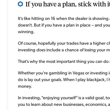
If you have a plan, stick with it
It's like hitting on 16 when the dealer is showi
doesn't. But if you have a plan in place – and you
winning.
Of course, hopefully your trades have a higher c
investing
does
include a chance of losing your 
That's why the most important thing you can do as
Whether you're gambling in Vegas or investing in
do is lay out your goals. When I play blackjack, I
money.
In investing, "enjoying yourself" is a valid goal, t
you to learn about new businesses, economics,