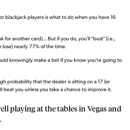
 for blackjack players is what to do when you have 16
k for another card)... But if you do, you'll "bust" (i.e.,
 lose) nearly 77% of the time.
hould knowingly make a bet if you know you're going to
gh probability that the dealer is sitting on a 17 (or
ill beat you unless you take a chance to improve it.
ll playing at the tables in Vegas and
.