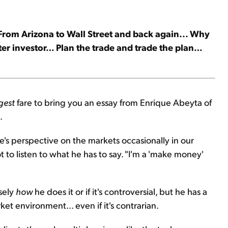
 From Arizona to Wall Street and back again... Why
ter investor… Plan the trade and trade the plan…
gest
fare to bring you an essay from Enrique Abeyta of
.
s perspective on the markets occasionally in our
t to listen to what he has to say. "I'm a 'make money'
isely
how
he does it or if it's controversial, but he has a
t environment... even if it's contrarian.