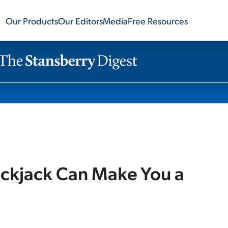
Our Products
Our Editors
Media
Free Resources
lackjack Can Make You a