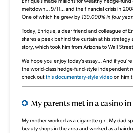
Enrique's made millions for wealthy hedge-fund cl
meltdown... 9/11... and the financial crisis in 20
One of which he grew by
130,000% in four year
Today, Enrique, a dear friend and colleague of E
shares a peek behind the curtain at his strategy an
story, which took him from Arizona to Wall Stree
We hope you enjoy today's essay... And if you'r
the world-class hedge-fund-style independent r
check out
this documentary-style video
on him t
My parents met in a casino in
My mother worked as a cigarette girl. My dad spe
beauty shops in the area and worked as a hairdres