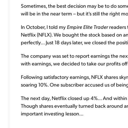
Sometimes, the best decision may be to do somet
will be in the near term – but it's still the right m
In October, I told my
Empire Elite Trader
readers 
Netflix (NFLX). We bought the stock based on an
perfectly... Just 18 days later, we closed the posi
The company was set to report earnings the next
with earnings, we decided to take our profits off
Following satisfactory earnings, NFLX shares skyr
soaring 10%. One subscriber accused us of bein
The next day, Netflix closed up 4%... And withi
Though shares eventually turned back around and
important investing lesson...