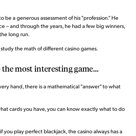
o be a generous assessment of his "profession." He
e – and through the years, he had a few big winners,
the long run.
study the math of different casino games.
 the most interesting game...
very hand, there is a mathematical "answer" to what
hat cards you have, you can know exactly what to do
f you play perfect blackjack, the casino always has a