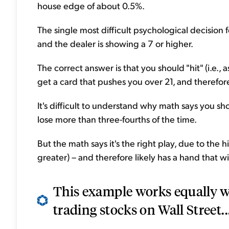
house edge of about 0.5%.
The single most difficult psychological decision
and the dealer is showing a 7 or higher.
The correct answer is that you should "hit" (i.e., as
get a card that pushes you over 21, and therefore
It's difficult to understand why math says you s
lose more than three-fourths of the time.
But the math says it's the right play, due to the hi
greater) – and therefore likely has a hand that w
This example works equally we
trading stocks on Wall Street..