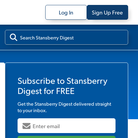
Log In
Sign Up Free
Subscribe to
Stansberry
Digest
for FREE
Get the
Stansberry Digest
delivered straight
to your inbox.