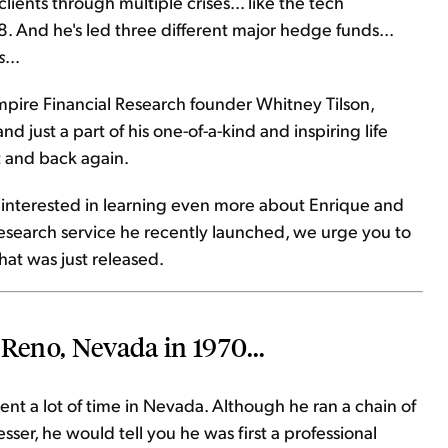
ients through multiple crises... like the tech
08. And he's led three different major hedge funds...
s
...
mpire Financial Research founder Whitney Tilson,
d just a part of his one-of-a-kind and inspiring life
t and back again.
e interested in learning even more about Enrique and
esearch service he recently launched, we urge you to
hat was just released.
 Reno, Nevada in 1970...
nt a lot of time in Nevada. Although he ran a chain of
ser, he would tell you he was first a professional