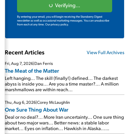
Verifying...
By entering your email, you will begin receiving the Stansberry Digest
newsletter as well as occasional marketing messages. You can unsubscribe
from each at any time.
Our privacy policy.
Recent Articles
View Full Archives
Fri, Aug 7, 2026
|
Dan Ferris
The Meat of the Matter
Left hanging... The skill (finally!) defined... The darkest
abyss is inside you... Are you a time master?... A million
marshmallows are within reach...
Thu, Aug 6, 2026
|
Corey McLaughlin
One Sure Thing About War
Deal or no deal?... More Iran uncertainty... One sure thing
about two major wars... Better news: a stable labor
market... Eyes on inflation... Hawkish in Alaska...
Mailbag: AI and the signal from bad lettuce...