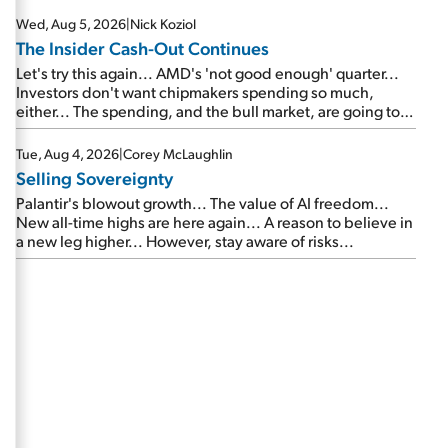
Wed, Aug 5, 2026
|
Nick Koziol
The Insider Cash-Out Continues
Let's try this again... AMD's 'not good enough' quarter...
Investors don't want chipmakers spending so much,
either... The spending, and the bull market, are going to
continue... SpaceX's first earnings report... More insiders
are about to cash out...
Tue, Aug 4, 2026
|
Corey McLaughlin
Selling Sovereignty
Palantir's blowout growth... The value of AI freedom...
New all-time highs are here again... A reason to believe in
a new leg higher... However, stay aware of risks...