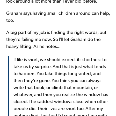
look around a lot more than I ever did before.
Graham says having small children around can help,
too.
A big part of my job is finding the right words, but
they're failing me now. So I'll let Graham do the
heavy lifting. As he notes...
If life is short, we should expect its shortness to
take us by surprise. And that is just what tends
to happen. You take things for granted, and
then they're gone. You think you can always
write that book, or climb that mountain, or
whatever, and then you realize the window has
closed. The saddest windows close when other
people die. Their lives are short too. After my
mother died, I wished I'd spent more time with