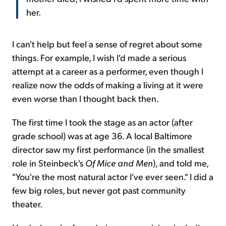
her.
I can't help but feel a sense of regret about some
things. For example, I wish I'd made a serious
attempt at a career as a performer, even though I
realize now the odds of making a living at it were
even worse than I thought back then.
The first time I took the stage as an actor (after
grade school) was at age 36. A local Baltimore
director saw my first performance (in the smallest
role in Steinbeck's
Of Mice and Men
), and told me,
"You're the most natural actor I've ever seen." I did a
few big roles, but never got past community
theater.