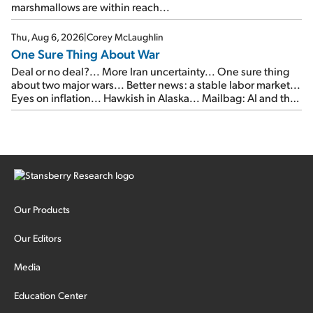
marshmallows are within reach...
Thu, Aug 6, 2026
|
Corey McLaughlin
One Sure Thing About War
Deal or no deal?... More Iran uncertainty... One sure thing
about two major wars... Better news: a stable labor market...
Eyes on inflation... Hawkish in Alaska... Mailbag: AI and the
signal from bad lettuce...
Our Products
Our Editors
Media
Education Center