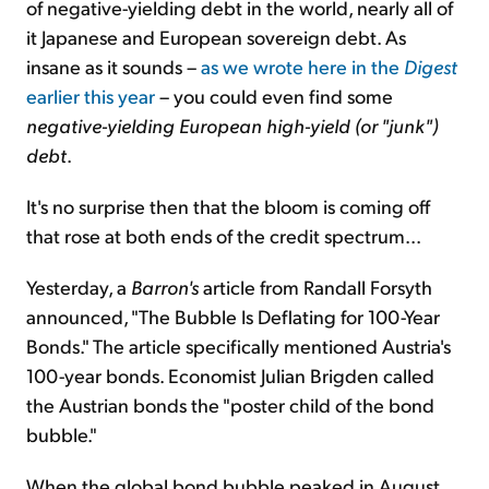
of negative-yielding debt in the world, nearly all of
it Japanese and European sovereign debt. As
insane as it sounds –
as we wrote here in the
Digest
earlier this year
– you could even find some
negative-yielding European high-yield (or "junk")
debt
.
It's no surprise then that the bloom is coming off
that rose at both ends of the credit spectrum...
Yesterday, a
Barron's
article from Randall Forsyth
announced, "The Bubble Is Deflating for 100-Year
Bonds." The article specifically mentioned Austria's
100-year bonds. Economist Julian Brigden called
the Austrian bonds the "poster child of the bond
bubble."
When the global bond bubble peaked in August,