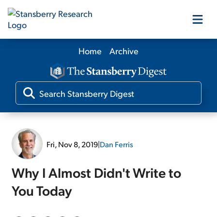
Home
Archive
Our Products
Our Editors
Media
Fri, Nov 8, 2019
|
Dan Ferris
Free Resources
Why I Almost Didn't Write to
You Today
Log In