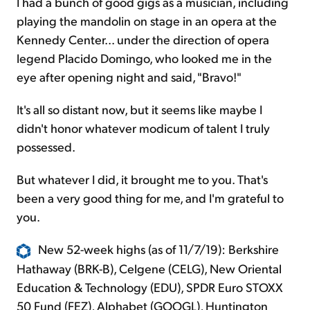
I had a bunch of good gigs as a musician, including
playing the mandolin on stage in an opera at the
Kennedy Center... under the direction of opera
legend Placido Domingo, who looked me in the
eye after opening night and said, "Bravo!"
It's all so distant now, but it seems like maybe I
didn't honor whatever modicum of talent I truly
possessed.
But whatever I did, it brought me to you. That's
been a very good thing for me, and I'm grateful to
you.
New 52-week highs (as of 11/7/19): Berkshire
Hathaway (BRK-B), Celgene (CELG), New Oriental
Education & Technology (EDU), SPDR Euro STOXX
50 Fund (FEZ), Alphabet (GOOGL), Huntington