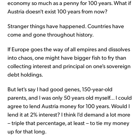
economy so much as a penny for 100 years. What if
Austria doesn't exist 100 years from now?
Stranger things have happened. Countries have
come and gone throughout history.
If Europe goes the way of all empires and dissolves
into chaos, one might have bigger fish to fry than
collecting interest and principal on one's sovereign
debt holdings.
But let's say I had good genes, 150-year-old
parents, and I was only 50 years old myself... I could
agree to lend Austria money for 100 years. Would I
lend it at 2% interest? I think I'd demand a lot more
– triple that percentage, at least – to tie my money
up for that long.