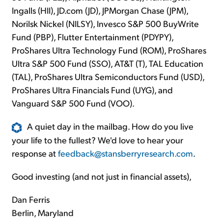
Ingalls (HII), JD.com (JD), JPMorgan Chase (JPM),
Norilsk Nickel (NILSY), Invesco S&P 500 BuyWrite
Fund (PBP), Flutter Entertainment (PDYPY),
ProShares Ultra Technology Fund (ROM), ProShares
Ultra S&P 500 Fund (SSO), AT&T (T), TAL Education
(TAL), ProShares Ultra Semiconductors Fund (USD),
ProShares Ultra Financials Fund (UYG), and
Vanguard S&P 500 Fund (VOO).
A quiet day in the mailbag. How do you live
your life to the fullest? We'd love to hear your
response at
feedback@stansberryresearch.com
.
Good investing (and not just in financial assets),
Dan Ferris
Berlin, Maryland