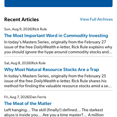
Recent Articles
View Full Archives
Sun, Aug 9, 2026
|
Rick Rule
The Most Important Word in Commodity Investing
In today's Masters Series, originally from the February 27
issue of the free
DailyWealth
e-letter, Rick Rule explains why
you should ignore the hype around commodity stocks and
focus on the businesses that will endure even in bad
times...
Sat, Aug 8, 2026
|
Rick Rule
Why Most Natural Resource Stocks Are a Trap
In today's Masters Series, originally from the February 25
issue of the free
DailyWealth
e-letter, Rick Rule shares his
method for finding the valuable resource stocks amid a sea
of junk...
Fri, Aug 7, 2026
|
Dan Ferris
The Meat of the Matter
Left hanging... The skill (finally!) defined... The darkest
abyss is inside you... Are you a time master?... A million