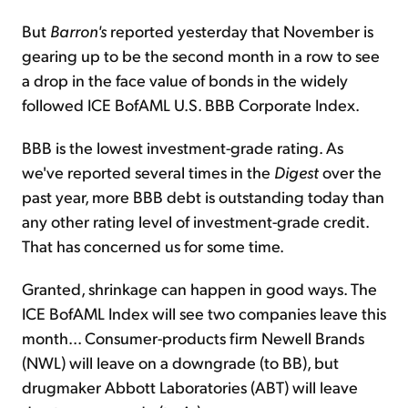
But
Barron's
reported yesterday that November is
gearing up to be the second month in a row to see
a drop in the face value of bonds in the widely
followed ICE BofAML U.S. BBB Corporate Index.
BBB is the lowest investment-grade rating. As
we've reported several times in the
Digest
over the
past year, more BBB debt is outstanding today than
any other rating level of investment-grade credit.
That has concerned us for some time.
Granted, shrinkage can happen in good ways. The
ICE BofAML Index will see two companies leave this
month... Consumer-products firm Newell Brands
(NWL) will leave on a downgrade (to BB), but
drugmaker Abbott Laboratories (ABT) will leave