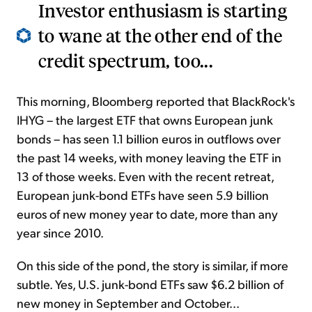
Investor enthusiasm is starting
to wane at the other end of the
credit spectrum, too...
This morning, Bloomberg reported that BlackRock's
IHYG – the largest ETF that owns European junk
bonds – has seen 1.1 billion euros in outflows over
the past 14 weeks, with money leaving the ETF in
13 of those weeks. Even with the recent retreat,
European junk-bond ETFs have seen 5.9 billion
euros of new money year to date, more than any
year since 2010.
On this side of the pond, the story is similar, if more
subtle. Yes, U.S. junk-bond ETFs saw $6.2 billion of
new money in September and October...