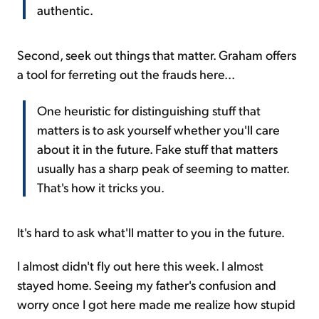
authentic.
Second, seek out things that matter. Graham offers
a tool for ferreting out the frauds here...
One heuristic for distinguishing stuff that
matters is to ask yourself whether you'll care
about it in the future. Fake stuff that matters
usually has a sharp peak of seeming to matter.
That's how it tricks you.
It's hard to ask what'll matter to you in the future.
I almost didn't fly out here this week. I almost
stayed home. Seeing my father's confusion and
worry once I got here made me realize how stupid