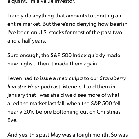
a quant. I'm a value investor.
I rarely do anything that amounts to shorting an
entire market. But there's no denying how bearish
I've been on U.S. stocks for most of the past two
and a half years.
Sure enough, the S&P 500 Index quickly made
new highs... then it made them again.
I even had to issue a
mea culpa
to our
Stansberry
Investor Hour
podcast listeners. I told them in
January that I was afraid we'd see more of what
ailed the market last fall, when the S&P 500 fell
nearly 20% before bottoming out on Christmas
Eve.
And yes, this past May was a tough month. So was