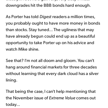
downgrades hit the BBB bonds hard enough.
As Porter has told
Digest
readers a million times,
you probably ought to have more money in bonds
than stocks. Stay tuned... The ugliness that may
have already begun could end up as a beautiful
opportunity to take Porter up on his advice and
watch Mike shine.
See that? I'm not all doom and gloom. You can't
hang around financial markets for three decades
without learning that every dark cloud has a silver
lining.
That being the case, I can't help mentioning that
the November issue of
Extreme Value
comes out
today...