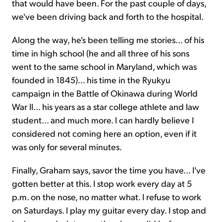
that would have been. For the past couple of days,
we've been driving back and forth to the hospital.
Along the way, he's been telling me stories... of his
time in high school (he and all three of his sons
went to the same school in Maryland, which was
founded in 1845)... his time in the Ryukyu
campaign in the Battle of Okinawa during World
War II... his years as a star college athlete and law
student... and much more. I can hardly believe I
considered not coming here an option, even if it
was only for several minutes.
Finally, Graham says, savor the time you have... I've
gotten better at this. I stop work every day at 5
p.m. on the nose, no matter what. I refuse to work
on Saturdays. I play my guitar every day. I stop and