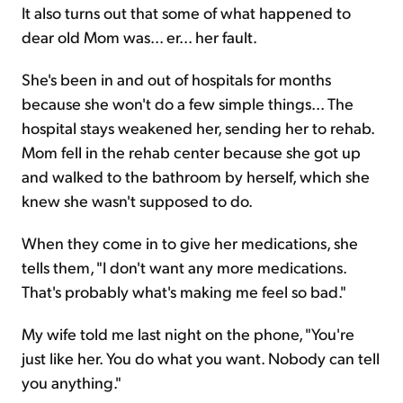
It also turns out that some of what happened to
dear old Mom was... er... her fault.
She's been in and out of hospitals for months
because she won't do a few simple things... The
hospital stays weakened her, sending her to rehab.
Mom fell in the rehab center because she got up
and walked to the bathroom by herself, which she
knew she wasn't supposed to do.
When they come in to give her medications, she
tells them, "I don't want any more medications.
That's probably what's making me feel so bad."
My wife told me last night on the phone, "You're
just like her. You do what you want. Nobody can tell
you anything."