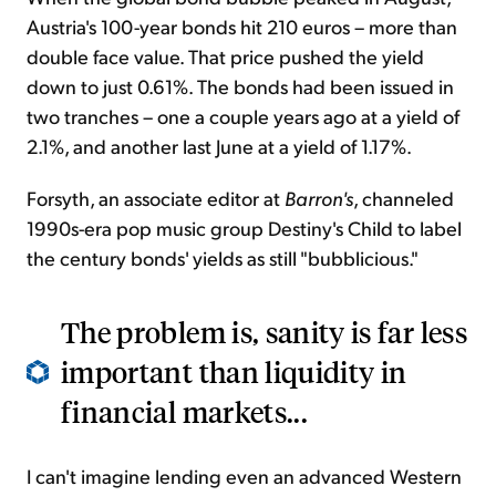
Austria's 100-year bonds hit 210 euros – more than
double face value. That price pushed the yield
down to just 0.61%. The bonds had been issued in
two tranches – one a couple years ago at a yield of
2.1%, and another last June at a yield of 1.17%.
Forsyth, an associate editor at
Barron's
, channeled
1990s-era pop music group Destiny's Child to label
the century bonds' yields as still "bubblicious."
The problem is, sanity is far less
important than liquidity in
financial markets...
I can't imagine lending even an advanced Western