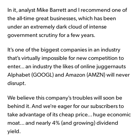
In it, analyst Mike Barrett and I recommend one of
the all-time great businesses, which has been
under an extremely dark cloud of intense
government scrutiny for a few years.
It's one of the biggest companies in an industry
that's virtually impossible for new competition to
enter... an industry the likes of online juggernauts
Alphabet (GOOGL) and Amazon (AMZN) will never
disrupt.
We believe this company's troubles will soon be
behind it. And we're eager for our subscribers to
take advantage of its cheap price... huge economic
moat... and nearly 4% (and growing) dividend
yield.