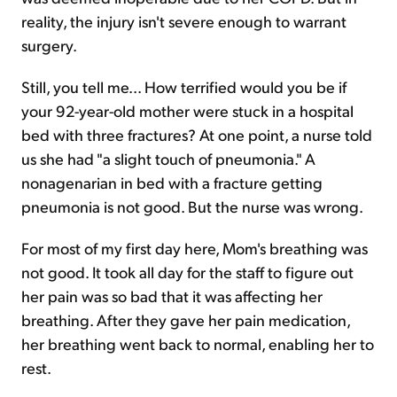
reality, the injury isn't severe enough to warrant
surgery.
Still, you tell me... How terrified would you be if
your 92-year-old mother were stuck in a hospital
bed with three fractures? At one point, a nurse told
us she had "a slight touch of pneumonia." A
nonagenarian in bed with a fracture getting
pneumonia is not good. But the nurse was wrong.
For most of my first day here, Mom's breathing was
not good. It took all day for the staff to figure out
her pain was so bad that it was affecting her
breathing. After they gave her pain medication,
her breathing went back to normal, enabling her to
rest.