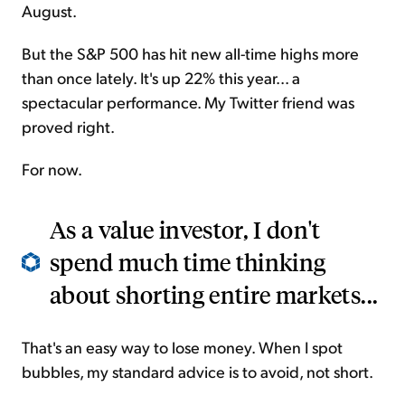
August.
But the S&P 500 has hit new all-time highs more
than once lately. It's up 22% this year... a
spectacular performance. My Twitter friend was
proved right.
For now.
As a value investor, I don't
spend much time thinking
about shorting entire markets...
That's an easy way to lose money. When I spot
bubbles, my standard advice is to avoid, not short.