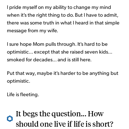
I pride myself on my ability to change my mind
when it's the right thing to do. But I have to admit,
there was some truth in what I heard in that simple
message from my wife.
I sure hope Mom pulls through. It's hard to be
optimistic... except that she raised seven kids...
smoked for decades... and is still here.
Put that way, maybe it's harder to be anything but
optimistic.
Life is fleeting.
It begs the question... How
should one live if life is short?