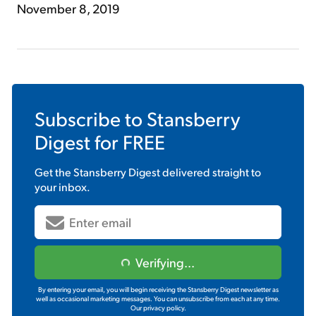
November 8, 2019
Subscribe to
Stansberry
Digest
for FREE
Get the
Stansberry Digest
delivered straight to
your inbox.
Verifying...
By entering your email, you will begin receiving the Stansberry Digest newsletter as
well as occasional marketing messages. You can unsubscribe from each at any time.
Our privacy policy.