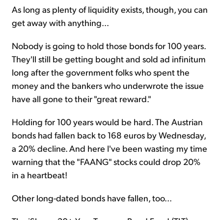
As long as plenty of liquidity exists, though, you can
get away with anything...
Nobody is going to hold those bonds for 100 years.
They'll still be getting bought and sold ad infinitum
long after the government folks who spent the
money and the bankers who underwrote the issue
have all gone to their "great reward."
Holding for 100 years would be hard. The Austrian
bonds had fallen back to 168 euros by Wednesday,
a 20% decline. And here I've been wasting my time
warning that the "FAANG" stocks could drop 20%
in a heartbeat!
Other long-dated bonds have fallen, too...