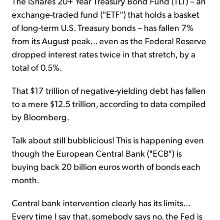
The iShares 20+ Year Treasury Bond Fund (TLT) – an
exchange-traded fund ("ETF") that holds a basket
of long-term U.S. Treasury bonds – has fallen 7%
from its August peak... even as the Federal Reserve
dropped interest rates twice in that stretch, by a
total of 0.5%.
That $17 trillion of negative-yielding debt has fallen
to a mere $12.5 trillion, according to data compiled
by Bloomberg.
Talk about still bubblicious! This is happening even
though the European Central Bank ("ECB") is
buying back 20 billion euros worth of bonds each
month.
Central bank intervention clearly has its limits...
Every time I say that, somebody says no, the Fed is