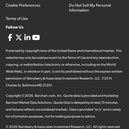
Cookie Preferences
Do Not Sell My Personal
Information
Terms of Use
Follow Us
Protected by copyright laws of the United States and international treaties. This
website may only be used pursuant to the Terms of Use and any reproduction,
copying, or redistribution (electronic or otherwise, including on the World
Wide Web), in whole or in part, is strictly prohibited without the express written
permission of Stansberry & Associates Investment Research, LLC. 1125 N
Charles St, Baltimore MD 21201.
Copyright ©
2026
.
Barchart.com
, Inc. Quote data is provided and hosted by
Barchart Market Data Solutions. Quote Data is delayed by at least 15 minutes,
and Volume reflects consolidated markets. Data is provided "as is" and is solely
for information purposes, not for trading purposes or advice.
©
2026
Stansberry & Associates Investment Research, LLC. All rights reserved.