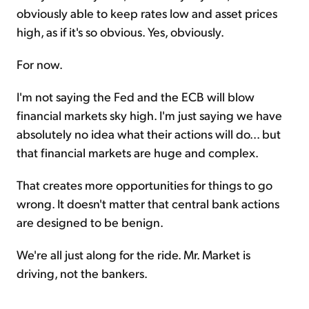
obviously able to keep rates low and asset prices
high, as if it's so obvious. Yes, obviously.
For now.
I'm not saying the Fed and the ECB will blow
financial markets sky high. I'm just saying we have
absolutely no idea what their actions will do... but
that financial markets are huge and complex.
That creates more opportunities for things to go
wrong. It doesn't matter that central bank actions
are designed to be benign.
We're all just along for the ride. Mr. Market is
driving, not the bankers.