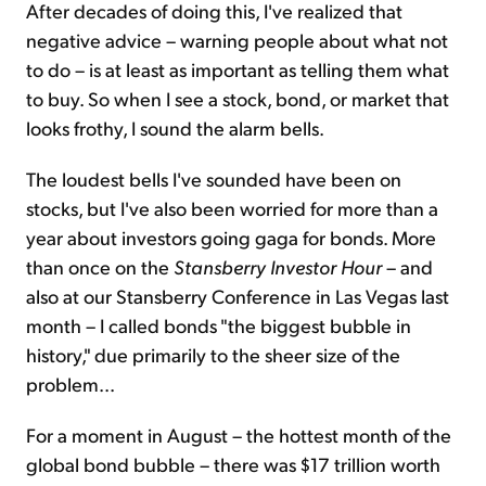
After decades of doing this, I've realized that
negative advice – warning people about what not
to do – is at least as important as telling them what
to buy. So when I see a stock, bond, or market that
looks frothy, I sound the alarm bells.
The loudest bells I've sounded have been on
stocks, but I've also been worried for more than a
year about investors going gaga for bonds. More
than once on the
Stansberry Investor Hour
– and
also at our Stansberry Conference in Las Vegas last
month – I called bonds "the biggest bubble in
history," due primarily to the sheer size of the
problem...
For a moment in August – the hottest month of the
global bond bubble – there was $17 trillion worth