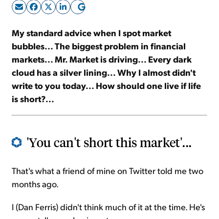
Sign Up Free
My standard advice when I spot market
bubbles... The biggest problem in financial
markets... Mr. Market is driving... Every dark
cloud has a silver lining... Why I almost didn't
write to you today... How should one live if life
is short?...
'You can't short this market'...
That's what a friend of mine on Twitter told me two
months ago.
I (Dan Ferris) didn't think much of it at the time. He's