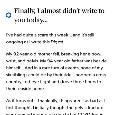
Finally, I almost didn't write to
you today...
I've had quite a scare this week... and it's still
ongoing as I write this
Digest
.
My 92-year-old mother fell, breaking her elbow,
wrist, and pelvis. My 94-year-old father was beside
himself... And in a rare turn of events, none of my
six siblings could be by their side. I hopped a cross-
country, red-eye flight and drove three hours to
their seaside home.
As it turns out... thankfully, things aren't as bad as I
first thought. I initially thought the pelvic fracture
was deemed inoperable due to her COPD. But in