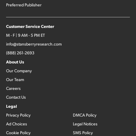
Preferred Publisher
Customer Service Center
M - F | 9 AM - 5 PM ET
info@stansberryresearch.com
(888) 261-2693
About Us
Our Company
Our Team
Careers
Contact Us
Legal
Privacy Policy
DMCA Policy
Ad Choices
Legal Notices
Cookie Policy
SMS Policy