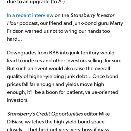
due to an upgrade (to A-).
In a recent interview
on the
Stansberry Investor
Hour
podcast, our friend and junk-bond guru Marty
Fridson warned us not to wring our hands too
hard...
Downgrades from BBB into junk territory would
lead to indexes and other investors selling, for sure.
But such an event would also raise the overall
quality of higher-yielding junk debt... Once bond
prices fall far enough and yields move high
enough, it'll be a boon for patient, value-oriented
investors.
Stansberry's Credit Opportunities
editor Mike
DiBiase watches the high-yield bond space
closely... I bet he'd get very, very busy if mass