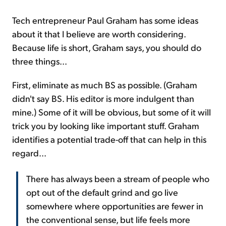
Tech entrepreneur Paul Graham has some ideas
about it that I believe are worth considering.
Because life is short, Graham says, you should do
three things...
First, eliminate as much BS as possible. (Graham
didn't say BS. His editor is more indulgent than
mine.) Some of it will be obvious, but some of it will
trick you by looking like important stuff. Graham
identifies a potential trade-off that can help in this
regard...
There has always been a stream of people who
opt out of the default grind and go live
somewhere where opportunities are fewer in
the conventional sense, but life feels more