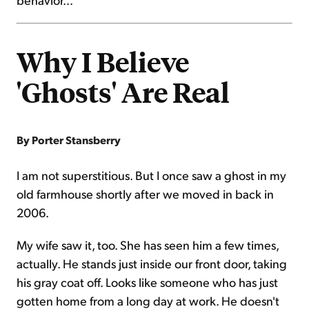
Why I Believe
'Ghosts' Are Real
By Porter Stansberry
I am not superstitious. But I once saw a ghost in my
old farmhouse shortly after we moved in back in
2006.
My wife saw it, too. She has seen him a few times,
actually. He stands just inside our front door, taking
his gray coat off. Looks like someone who has just
gotten home from a long day at work. He doesn't