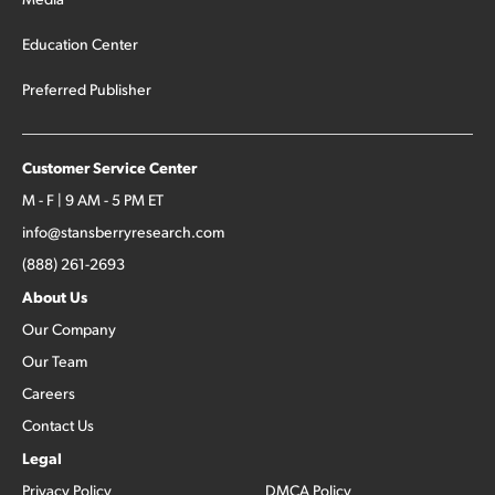
Education Center
Preferred Publisher
Customer Service Center
M - F | 9 AM - 5 PM ET
info@stansberryresearch.com
(888) 261-2693
About Us
Our Company
Our Team
Careers
Contact Us
Legal
Privacy Policy
DMCA Policy