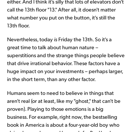
either. And I think it's silly that lots of elevators don't
call the 13th floor "13." After all, it doesn't matter
what number you put on the button, it's still the
13th floor.
Nevertheless, today
is
Friday the 13th. So it's a
great time to talk about human nature –
superstitions and the strange things people believe
that drive irrational behavior. These factors have a
huge impact on your investments – perhaps larger,
in the short term, than any other factor.
Humans seem to need to believe in things that
aren't real (or at least, like my "ghost," that can't be
proven). Playing to those emotions is a big
business. For example, right now, the bestselling
book in America is about a four-year-old boy who