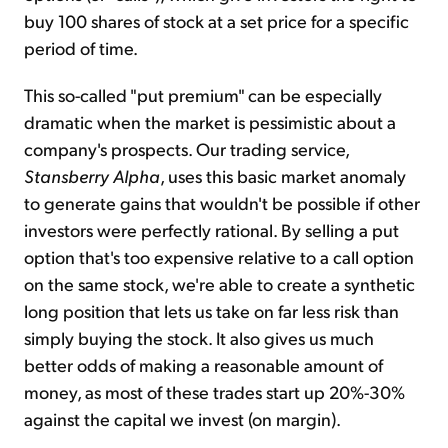
buy 100 shares of stock at a set price for a specific
period of time.
This so-called "put premium" can be especially
dramatic when the market is pessimistic about a
company's prospects. Our trading service,
Stansberry Alpha
, uses this basic market anomaly
to generate gains that wouldn't be possible if other
investors were perfectly rational. By selling a put
option that's too expensive relative to a call option
on the same stock, we're able to create a synthetic
long position that lets us take on far less risk than
simply buying the stock. It also gives us much
better odds of making a reasonable amount of
money, as most of these trades start up 20%-30%
against the capital we invest (on margin).