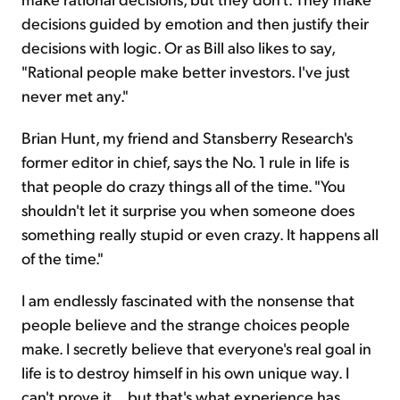
decisions guided by emotion and then justify their
decisions with logic. Or as Bill also likes to say,
"Rational people make better investors. I've just
never met any."
Brian Hunt, my friend and Stansberry Research's
former editor in chief, says the No. 1 rule in life is
that people do crazy things all of the time. "You
shouldn't let it surprise you when someone does
something really stupid or even crazy. It happens all
of the time."
I am endlessly fascinated with the nonsense that
people believe and the strange choices people
make. I secretly believe that everyone's real goal in
life is to destroy himself in his own unique way. I
can't prove it... but that's what experience has