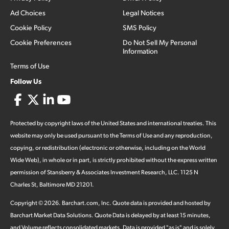
Ad Choices
Legal Notices
Cookie Policy
SMS Policy
Cookie Preferences
Do Not Sell My Personal
Information
Terms of Use
Follow Us
Protected by copyright laws of the United States and international treaties. This
website may only be used pursuant to the Terms of Use and any reproduction,
copying, or redistribution (electronic or otherwise, including on the World
Wide Web), in whole or in part, is strictly prohibited without the express written
permission of Stansberry & Associates Investment Research, LLC. 1125 N
Charles St, Baltimore MD 21201.
Copyright ©
2026
.
Barchart.com
, Inc. Quote data is provided and hosted by
Barchart Market Data Solutions. Quote Data is delayed by at least 15 minutes,
and Volume reflects consolidated markets. Data is provided "as is" and is solely