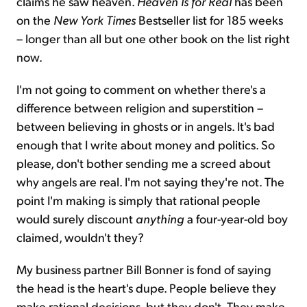
claims he saw heaven.
Heaven Is for Real
has been
on the
New York Times
Bestseller list for 185 weeks
– longer than all but one other book on the list right
now.
I'm not going to comment on whether there's a
difference between religion and superstition –
between believing in ghosts or in angels. It's bad
enough that I write about money and politics. So
please, don't bother sending me a screed about
why angels are real. I'm not saying they're not. The
point I'm making is simply that rational people
would surely discount
anything
a four-year-old boy
claimed, wouldn't they?
My business partner Bill Bonner is fond of saying
the head is the heart's dupe. People believe they
make rational decisions, but they don't. They make