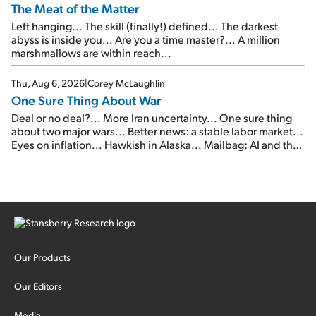
The Meat of the Matter
Left hanging... The skill (finally!) defined... The darkest
abyss is inside you... Are you a time master?... A million
marshmallows are within reach...
Thu, Aug 6, 2026
|
Corey McLaughlin
One Sure Thing About War
Deal or no deal?... More Iran uncertainty... One sure thing
about two major wars... Better news: a stable labor market...
Eyes on inflation... Hawkish in Alaska... Mailbag: AI and the
signal from bad lettuce...
Our Products
Our Editors
Media