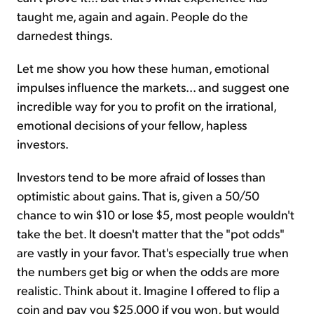
taught me, again and again. People do the
darnedest things.
Let me show you how these human, emotional
impulses influence the markets... and suggest one
incredible way for you to profit on the irrational,
emotional decisions of your fellow, hapless
investors.
Investors tend to be more afraid of losses than
optimistic about gains. That is, given a 50/50
chance to win $10 or lose $5, most people wouldn't
take the bet. It doesn't matter that the "pot odds"
are vastly in your favor. That's especially true when
the numbers get big or when the odds are more
realistic. Think about it. Imagine I offered to flip a
coin and pay you $25,000 if you won, but would