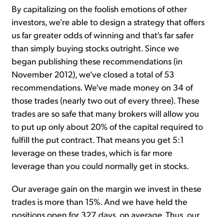
By capitalizing on the foolish emotions of other
investors, we're able to design a strategy that offers
us far greater odds of winning and that's far safer
than simply buying stocks outright. Since we
began publishing these recommendations (in
November 2012), we've closed a total of 53
recommendations. We've made money on 34 of
those trades (nearly two out of every three). These
trades are so safe that many brokers will allow you
to put up only about 20% of the capital required to
fulfill the put contract. That means you get 5:1
leverage on these trades, which is far more
leverage than you could normally get in stocks.
Our average gain on the margin we invest in these
trades is more than 15%. And we have held the
positions open for 327 days, on average. Thus, our