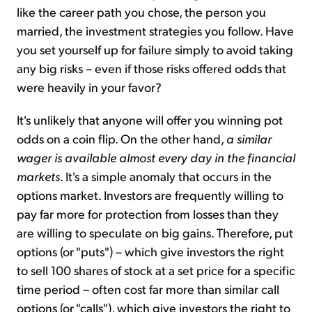
like the career path you chose, the person you
married, the investment strategies you follow. Have
you set yourself up for failure simply to avoid taking
any big risks – even if those risks offered odds that
were heavily in your favor?
It's unlikely that anyone will offer you winning pot
odds on a coin flip. On the other hand,
a similar
wager is available almost every day in the financial
markets
. It's a simple anomaly that occurs in the
options market. Investors are frequently willing to
pay far more for protection from losses than they
are willing to speculate on big gains. Therefore, put
options (or "puts") – which give investors the right
to sell 100 shares of stock at a set price for a specific
time period – often cost far more than similar call
options (or "calls"), which give investors the right to