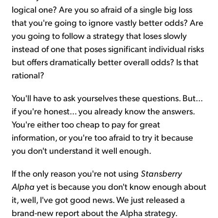
logical one? Are you so afraid of a single big loss
that you're going to ignore vastly better odds? Are
you going to follow a strategy that loses slowly
instead of one that poses significant individual risks
but offers dramatically better overall odds? Is that
rational?
You'll have to ask yourselves these questions. But...
if you're honest... you already know the answers.
You're either too cheap to pay for great
information, or you're too afraid to try it because
you don't understand it well enough.
If the only reason you're not using
Stansberry
Alpha
yet is because you don't know enough about
it, well, I've got good news. We just released a
brand-new report about the Alpha strategy.