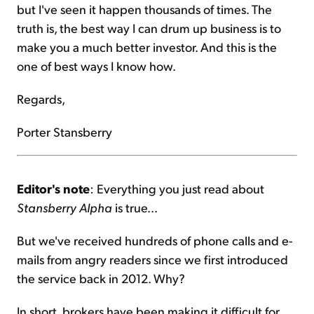
but I've seen it happen thousands of times. The
truth is, the best way I can drum up business is to
make you a much better investor. And this is the
one of best ways I know how.
Regards,
Porter Stansberry
Editor's note
: Everything you just read about
Stansberry Alpha
is true...
But we've received hundreds of phone calls and e-
mails from angry readers since we first introduced
the service back in 2012. Why?
In short, brokers have been making it difficult for