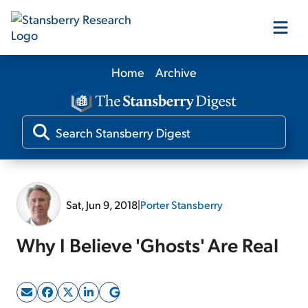
Home
Archive
Our Products
Our Editors
Media
Sat, Jun 9, 2018
|
Porter Stansberry
Free Resources
Why I Believe 'Ghosts' Are Real
Log In