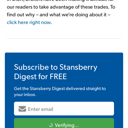
our readers to take advantage of these trades. To
find out why – and what we're doing about it –
click here right now
.
Subscribe to
Stansberry
Digest
for FREE
Get the
Stansberry Digest
delivered straight to
your inbox.
Verifying...