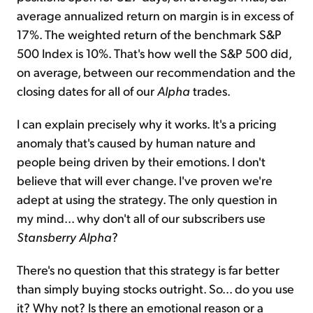
average annualized return on margin is in excess of
17%. The weighted return of the benchmark S&P
500 Index is 10%. That's how well the S&P 500 did,
on average, between our recommendation and the
closing dates for all of our
Alpha
trades.
I can explain precisely why it works. It's a pricing
anomaly that's caused by human nature and
people being driven by their emotions. I don't
believe that will ever change. I've proven we're
adept at using the strategy. The only question in
my mind... why don't all of our subscribers use
Stansberry Alpha
?
There's no question that this strategy is far better
than simply buying stocks outright. So... do you use
it? Why not? Is there an emotional reason or a