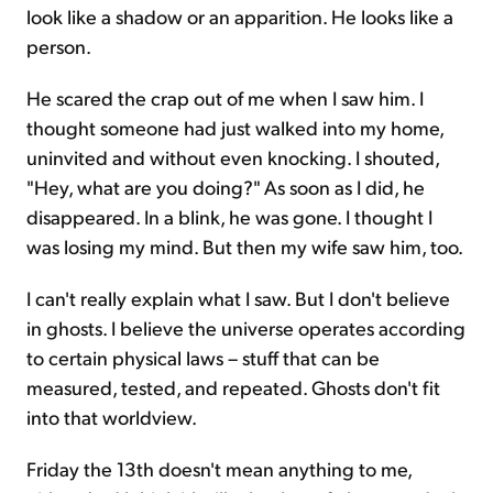
look like a shadow or an apparition. He looks like a
person.
He scared the crap out of me when I saw him. I
thought someone had just walked into my home,
uninvited and without even knocking. I shouted,
"Hey, what are you doing?" As soon as I did, he
disappeared. In a blink, he was gone. I thought I
was losing my mind. But then my wife saw him, too.
I can't really explain what I saw. But I don't believe
in ghosts. I believe the universe operates according
to certain physical laws – stuff that can be
measured, tested, and repeated. Ghosts don't fit
into that worldview.
Friday the 13th doesn't mean anything to me,