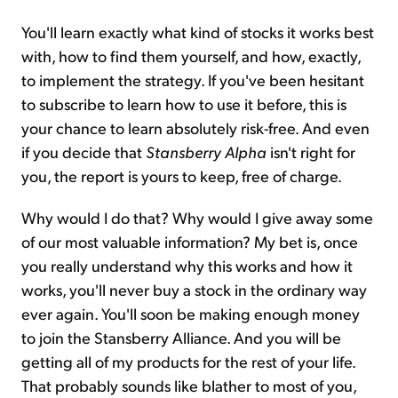
You'll learn exactly what kind of stocks it works best
with, how to find them yourself, and how, exactly,
to implement the strategy. If you've been hesitant
to subscribe to learn how to use it before, this is
your chance to learn absolutely risk-free. And even
if you decide that
Stansberry Alpha
isn't right for
you, the report is yours to keep, free of charge.
Why would I do that? Why would I give away some
of our most valuable information? My bet is, once
you really understand why this works and how it
works, you'll never buy a stock in the ordinary way
ever again. You'll soon be making enough money
to join the Stansberry Alliance. And you will be
getting all of my products for the rest of your life.
That probably sounds like blather to most of you,