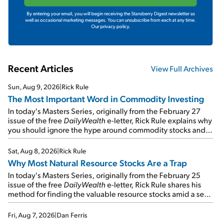
By entering your email, you will begin receiving the Stansberry Digest newsletter as
well as occasional marketing messages. You can unsubscribe from each at any time.
Our privacy policy.
Recent Articles
View Full Archives
Sun, Aug 9, 2026
|
Rick Rule
The Most Important Word in Commodity Investing
In today's Masters Series, originally from the February 27
issue of the free
DailyWealth
e-letter, Rick Rule explains why
you should ignore the hype around commodity stocks and
focus on the businesses that will endure even in bad
times...
Sat, Aug 8, 2026
|
Rick Rule
Why Most Natural Resource Stocks Are a Trap
In today's Masters Series, originally from the February 25
issue of the free
DailyWealth
e-letter, Rick Rule shares his
method for finding the valuable resource stocks amid a sea
of junk...
Fri, Aug 7, 2026
|
Dan Ferris