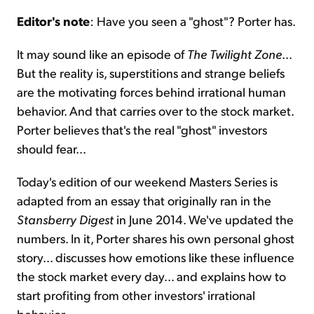
Editor's note
: Have you seen a "ghost"? Porter has.
Sign Up Free
It may sound like an episode of
The Twilight Zone
...
But the reality is, superstitions and strange beliefs
are the motivating forces behind irrational human
behavior. And that carries over to the stock market.
Porter believes that's the real "ghost" investors
should fear...
Today's edition of our weekend Masters Series is
adapted from an essay that originally ran in the
Stansberry Digest
in June 2014. We've updated the
numbers. In it, Porter shares his own personal ghost
story... discusses how emotions like these influence
the stock market every day... and explains how to
start profiting from other investors' irrational
behavior...