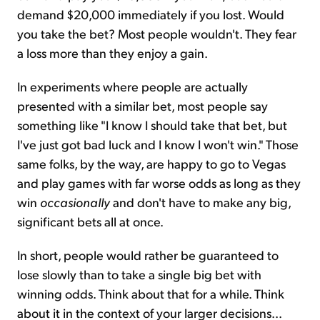
demand $20,000 immediately if you lost. Would
you take the bet? Most people wouldn't. They fear
a loss more than they enjoy a gain.
In experiments where people are actually
presented with a similar bet, most people say
something like "I know I should take that bet, but
I've just got bad luck and I know I won't win." Those
same folks, by the way, are happy to go to Vegas
and play games with far worse odds as long as they
win
occasionally
and don't have to make any big,
significant bets all at once.
In short, people would rather be guaranteed to
lose slowly than to take a single big bet with
winning odds. Think about that for a while. Think
about it in the context of your larger decisions...