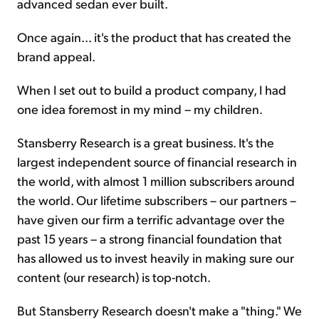
advanced sedan ever built.
Once again... it's the product that has created the
brand appeal.
When I set out to build a product company, I had
one idea foremost in my mind – my children.
Stansberry Research is a great business. It's the
largest independent source of financial research in
the world, with almost 1 million subscribers around
the world. Our lifetime subscribers – our partners –
have given our firm a terrific advantage over the
past 15 years – a strong financial foundation that
has allowed us to invest heavily in making sure our
content (our research) is top-notch.
But Stansberry Research doesn't make a "thing." We