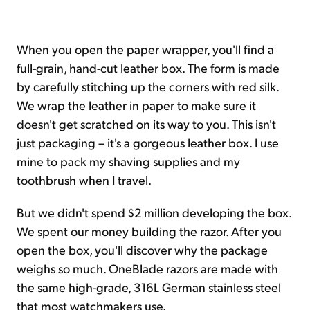
When you open the paper wrapper, you'll find a
full-grain, hand-cut leather box. The form is made
by carefully stitching up the corners with red silk.
We wrap the leather in paper to make sure it
doesn't get scratched on its way to you. This isn't
just packaging – it's a gorgeous leather box. I use
mine to pack my shaving supplies and my
toothbrush when I travel.
But we didn't spend $2 million developing the box.
We spent our money building the razor. After you
open the box, you'll discover why the package
weighs so much. OneBlade razors are made with
the same high-grade, 316L German stainless steel
that most watchmakers use.