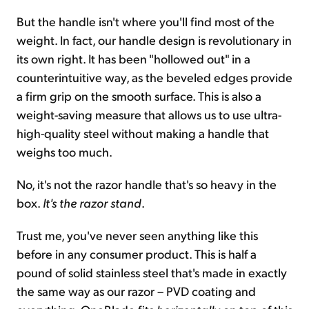
But the handle isn't where you'll find most of the
weight. In fact, our handle design is revolutionary in
its own right. It has been "hollowed out" in a
counterintuitive way, as the beveled edges provide
a firm grip on the smooth surface. This is also a
weight-saving measure that allows us to use ultra-
high-quality steel without making a handle that
weighs too much.
No, it's not the razor handle that's so heavy in the
box.
It's the razor stand
.
Trust me, you've never seen anything like this
before in any consumer product. This is half a
pound of solid stainless steel that's made in exactly
the same way as our razor – PVD coating and