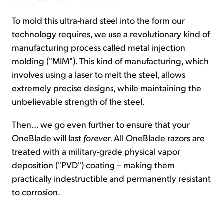
To mold this ultra-hard steel into the form our
technology requires, we use a revolutionary kind of
manufacturing process called metal injection
molding ("MIM"). This kind of manufacturing, which
involves using a laser to melt the steel, allows
extremely precise designs, while maintaining the
unbelievable strength of the steel.
Then... we go even further to ensure that your
OneBlade will last
forever
. All OneBlade razors are
treated with a military-grade physical vapor
deposition ("PVD") coating – making them
practically indestructible and permanently resistant
to corrosion.