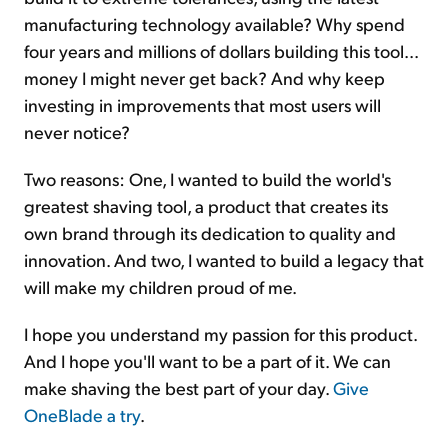
manufacturing technology available? Why spend
four years and millions of dollars building this tool...
money I might never get back? And why keep
investing in improvements that most users will
never notice?
Two reasons: One, I wanted to build the world's
greatest shaving tool, a product that creates its
own brand through its dedication to quality and
innovation. And two, I wanted to build a legacy that
will make my children proud of me.
I hope you understand my passion for this product.
And I hope you'll want to be a part of it. We can
make shaving the best part of your day.
Give
OneBlade a try
.