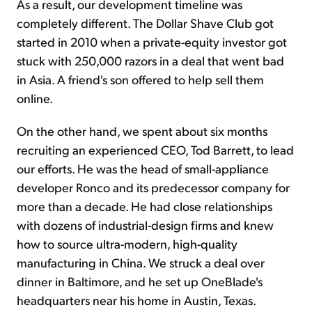
As a result, our development timeline was
completely different. The Dollar Shave Club got
started in 2010 when a private-equity investor got
stuck with 250,000 razors in a deal that went bad
in Asia. A friend's son offered to help sell them
online.
On the other hand, we spent about six months
recruiting an experienced CEO, Tod Barrett, to lead
our efforts. He was the head of small-appliance
developer Ronco and its predecessor company for
more than a decade. He had close relationships
with dozens of industrial-design firms and knew
how to source ultra-modern, high-quality
manufacturing in China. We struck a deal over
dinner in Baltimore, and he set up OneBlade's
headquarters near his home in Austin, Texas.