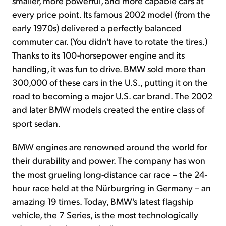
smaller, more powerful, and more capable cars at
every price point. Its famous 2002 model (from the
early 1970s) delivered a perfectly balanced
commuter car. (You didn't have to rotate the tires.)
Thanks to its 100-horsepower engine and its
handling, it was fun to drive. BMW sold more than
300,000 of these cars in the U.S., putting it on the
road to becoming a major U.S. car brand. The 2002
and later BMW models created the entire class of
sport sedan.
BMW engines are renowned around the world for
their durability and power. The company has won
the most grueling long-distance car race – the 24-
hour race held at the Nürburgring in Germany – an
amazing 19 times. Today, BMW's latest flagship
vehicle, the 7 Series, is the most technologically