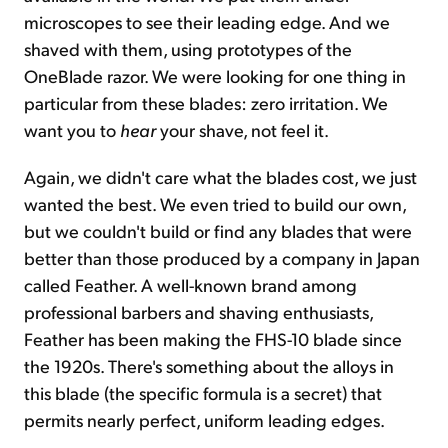
microscopes to see their leading edge. And we
shaved with them, using prototypes of the
OneBlade razor. We were looking for one thing in
particular from these blades: zero irritation. We
want you to
hear
your shave, not feel it.
Again, we didn't care what the blades cost, we just
wanted the best. We even tried to build our own,
but we couldn't build or find any blades that were
better than those produced by a company in Japan
called Feather. A well-known brand among
professional barbers and shaving enthusiasts,
Feather has been making the FHS-10 blade since
the 1920s. There's something about the alloys in
this blade (the specific formula is a secret) that
permits nearly perfect, uniform leading edges.