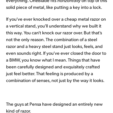
everything. OneBlade fits
horizontally
on top of this
solid piece of metal, like putting a key into a lock.
If you've ever knocked over a cheap metal razor on
a vertical stand, you'll understand why we built it
this way. You can't knock our razor over. But that's
not the only reason. The combination of a steel
razor and a heavy steel stand just looks, feels, and
even sounds right. If you've ever closed the door to
a BMW, you know what I mean. Things that have
been carefully designed and exquisitely crafted
just feel better. That feeling is produced by a
combination of senses, not just by the way it looks.
The guys at Pensa have designed an entirely new
kind of razor.