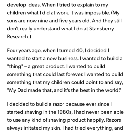
develop ideas. When I tried to explain to my
children what I did at work, it was impossible. (My
sons are now nine and five years old. And they still
don't really understand what I do at Stansberry
Research.)
Four years ago, when I turned 40, I decided I
wanted to start a new business. I wanted to build a
"thing" – a great product. I wanted to build
something that could last forever. I wanted to build
something that my children could point to and say,
"My Dad made that, and it's the best in the world."
I decided to build a razor because ever since I
started shaving in the 1980s, I had never been able
to use any kind of shaving product happily. Razors
always irritated my skin. I had tried everything, and