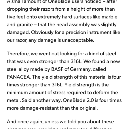
A small amount of OneBlade users noticed – after
dropping their razors from a height of more than
five feet onto extremely hard surfaces like marble
and granite – that the head assembly was slightly
damaged. Obviously for a precision instrument like
our razor, any damage is unacceptable.
Therefore, we went out looking for a kind of steel
that was even stronger than 316L. We found a new
steel alloy made by BASF of Germany, called
PANACEA. The yield strength of this material is four
times stronger than 316L. Yield strength is the
minimum amount of stress required to deform the
metal. Said another way, OneBlade 2.0 is four times
more damage-resistant than the original.
And once again, unless we told you about these
changes, you would never know the difference.