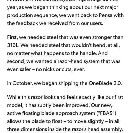
year, as we began thinking about our next major
production sequence, we went back to Pensa with
the feedback we received from our users.
First, we needed steel that was even stronger than
316L. We needed steel that wouldn't bend, at all,
no matter what happens to the handle. And
second, we wanted a razor-head system that was
even safer – no nicks or cuts, ever.
In October, we began shipping the OneBlade 2.0.
While this razor looks and feels exactly like our first
model, it has subtly been improved. Our new,
active floating blade approach system ("FBAS")
allows the blade to float – to move slightly – in all
three dimensions inside the razor's head assembly.