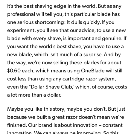
It's the best shaving edge in the world. But as any
professional will tell you, this particular blade has
one serious shortcoming: It dulls quickly. If you
experiment, you'll see that our advice, to use a new
blade with every shave, is important and genuine. If
you want the world's best shave, you have to use a
new blade, which isn't much of a surprise. And by
the way, we're now selling these blades for about
$0.60 each, which means using OneBlade will still
cost less than using any cartridge-razor system,
even the "Dollar Shave Club," which, of course, costs
a lot more than a dollar.
Maybe you like this story, maybe you don't. But just
because we built a great razor doesn't mean we're
finished. Our brand is about innovation – constant
innovation. We can always be improving. So this