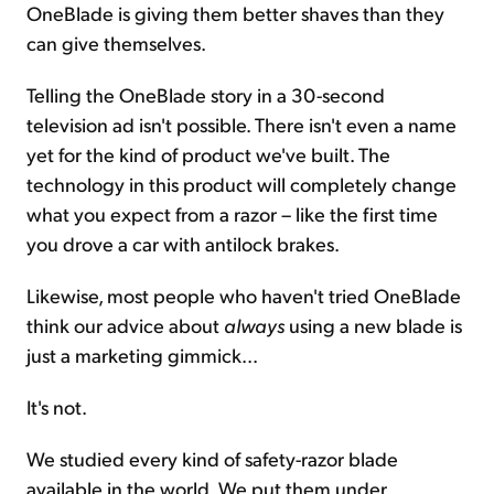
OneBlade is giving them better shaves than they
can give themselves.
Telling the OneBlade story in a 30-second
television ad isn't possible. There isn't even a name
yet for the kind of product we've built. The
technology in this product will completely change
what you expect from a razor – like the first time
you drove a car with antilock brakes.
Likewise, most people who haven't tried OneBlade
think our advice about
always
using a new blade is
just a marketing gimmick...
It's not.
We studied every kind of safety-razor blade
available in the world. We put them under