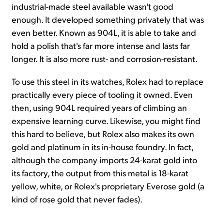
industrial-made steel available wasn't good
enough. It developed something privately that was
even better. Known as 904L, it is able to take and
hold a polish that's far more intense and lasts far
longer. It is also more rust- and corrosion-resistant.
To use this steel in its watches, Rolex had to replace
practically every piece of tooling it owned. Even
then, using 904L required years of climbing an
expensive learning curve. Likewise, you might find
this hard to believe, but Rolex also makes its own
gold and platinum in its in-house foundry. In fact,
although the company imports 24-karat gold into
its factory, the output from this metal is 18-karat
yellow, white, or Rolex's proprietary Everose gold (a
kind of rose gold that never fades).