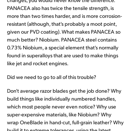
PANACEA also has twice the tensile strength, is
more than two times harder, and is more corrosion-
resistant (although, that's probably a moot point,
given our PVD coating). What makes PANACEA so
much better? Niobium. PANACEA steel contains
0.73% Niobium, a special element that's normally
found in superalloys that are used to make things
like jet and rocket engines.
Did we need to go to all of this trouble?
Don't average razor blades get the job done? Why
build things like individually numbered handles,
which most people never even notice? Why use
super-expensive materials, like Niobium? Why
wrap OneBlade in hand-cut, full-grain leather? Why
build it to extreme tolerances, using the latest