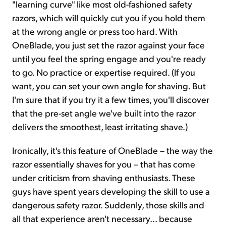
"learning curve" like most old-fashioned safety
razors, which will quickly cut you if you hold them
at the wrong angle or press too hard. With
OneBlade, you just set the razor against your face
until you feel the spring engage and you're ready
to go. No practice or expertise required. (If you
want, you can set your own angle for shaving. But
I'm sure that if you try it a few times, you'll discover
that the pre-set angle we've built into the razor
delivers the smoothest, least irritating shave.)
Ironically, it's this feature of OneBlade – the way the
razor essentially shaves for you – that has come
under criticism from shaving enthusiasts. These
guys have spent years developing the skill to use a
dangerous safety razor. Suddenly, those skills and
all that experience aren't necessary... because