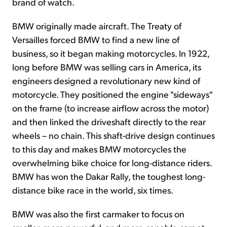
brand of watch.
BMW originally made aircraft. The Treaty of
Versailles forced BMW to find a new line of
business, so it began making motorcycles. In 1922,
long before BMW was selling cars in America, its
engineers designed a revolutionary new kind of
motorcycle. They positioned the engine "sideways"
on the frame (to increase airflow across the motor)
and then linked the driveshaft directly to the rear
wheels – no chain. This shaft-drive design continues
to this day and makes BMW motorcycles the
overwhelming bike choice for long-distance riders.
BMW has won the Dakar Rally, the toughest long-
distance bike race in the world, six times.
BMW was also the first carmaker to focus on