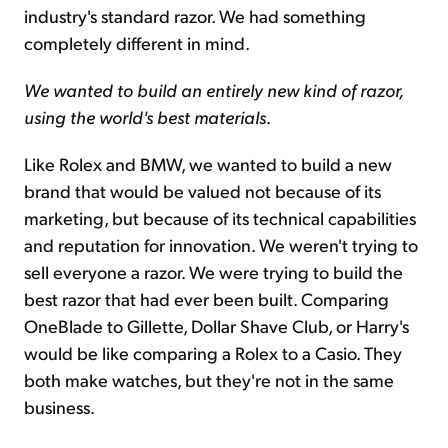
industry's standard razor. We had something
completely different in mind.
We wanted to build an entirely new kind of razor,
using the world's best materials
.
Like Rolex and BMW, we wanted to build a new
brand that would be valued not because of its
marketing, but because of its technical capabilities
and reputation for innovation. We weren't trying to
sell everyone a razor. We were trying to build the
best razor that had ever been built. Comparing
OneBlade to Gillette, Dollar Shave Club, or Harry's
would be like comparing a Rolex to a Casio. They
both make watches, but they're not in the same
business.