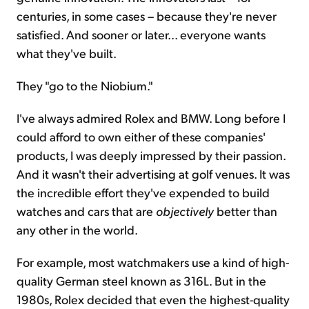
centuries, in some cases – because they're never
satisfied. And sooner or later... everyone wants
what they've built.
They "go to the Niobium."
I've always admired Rolex and BMW. Long before I
could afford to own either of these companies'
products, I was deeply impressed by their passion.
And it wasn't their advertising at golf venues. It was
the incredible effort they've expended to build
watches and cars that are
objectively
better than
any other in the world.
For example, most watchmakers use a kind of high-
quality German steel known as 316L. But in the
1980s, Rolex decided that even the highest-quality