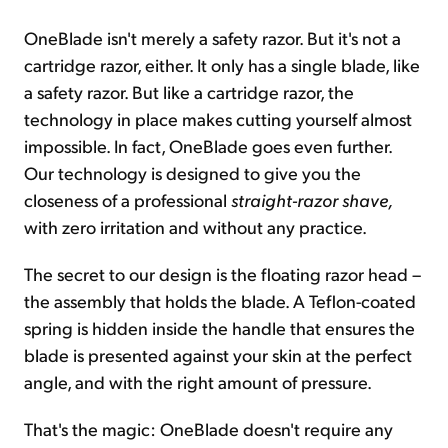
OneBlade isn't merely a safety razor. But it's not a
cartridge razor, either. It only has a single blade, like
a safety razor. But like a cartridge razor, the
technology in place makes cutting yourself almost
impossible. In fact, OneBlade goes even further.
Our technology is designed to give you the
closeness of a professional
straight-razor shave,
with zero irritation and without any practice.
The secret to our design is the floating razor head –
the assembly that holds the blade. A Teflon-coated
spring is hidden inside the handle that ensures the
blade is presented against your skin at the perfect
angle, and with the right amount of pressure.
That's the magic: OneBlade doesn't require any