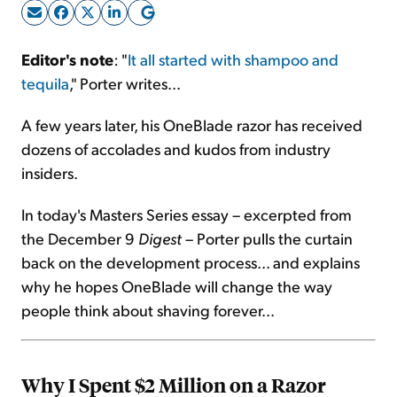
Sign Up Free
Editor's note
: "
It all started with shampoo and
tequila
," Porter writes...
A few years later, his OneBlade razor has received
dozens of accolades and kudos from industry
insiders.
In today's Masters Series essay – excerpted from
the December 9
Digest
– Porter pulls the curtain
back on the development process... and explains
why he hopes OneBlade will change the way
people think about shaving forever...
Why I Spent $2 Million on a Razor