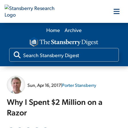
Home
Archive
Our Products
Our Editors
Media
Sun, Apr 16, 2017
|
Porter Stansberry
Free Resources
Why I Spent $2 Million on a
Razor
Log In