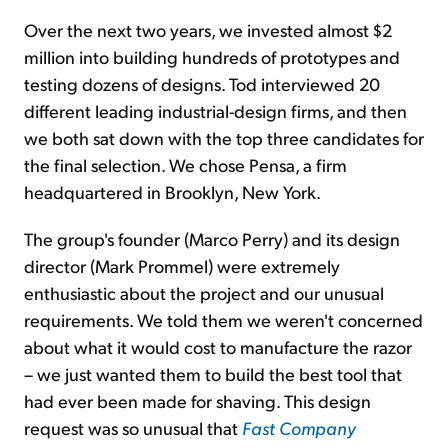
Over the next two years, we invested almost $2
million into building hundreds of prototypes and
testing dozens of designs. Tod interviewed 20
different leading industrial-design firms, and then
we both sat down with the top three candidates for
the final selection. We chose Pensa, a firm
headquartered in Brooklyn, New York.
The group's founder (Marco Perry) and its design
director (Mark Prommel) were extremely
enthusiastic about the project and our unusual
requirements. We told them we weren't concerned
about what it would cost to manufacture the razor
– we just wanted them to build the best tool that
had ever been made for shaving. This design
request was so unusual that
Fast Company