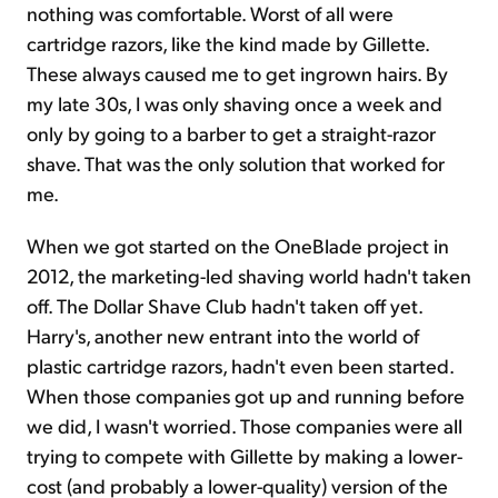
nothing was comfortable. Worst of all were
cartridge razors, like the kind made by Gillette.
These always caused me to get ingrown hairs. By
my late 30s, I was only shaving once a week and
only by going to a barber to get a straight-razor
shave. That was the only solution that worked for
me.
When we got started on the OneBlade project in
2012, the marketing-led shaving world hadn't taken
off. The Dollar Shave Club hadn't taken off yet.
Harry's, another new entrant into the world of
plastic cartridge razors, hadn't even been started.
When those companies got up and running before
we did, I wasn't worried. Those companies were all
trying to compete with Gillette by making a lower-
cost (and probably a lower-quality) version of the