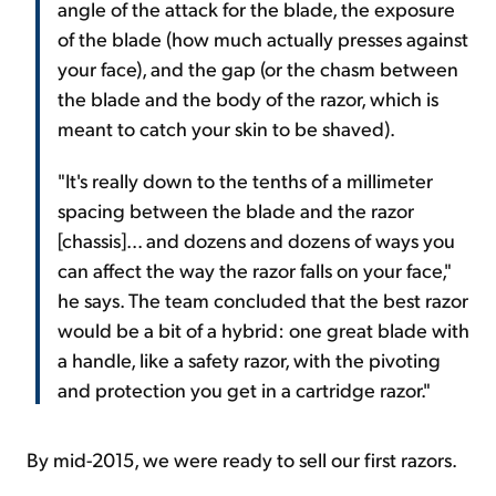
angle of the attack for the blade, the exposure
of the blade (how much actually presses against
your face), and the gap (or the chasm between
the blade and the body of the razor, which is
meant to catch your skin to be shaved).
"It's really down to the tenths of a millimeter
spacing between the blade and the razor
[chassis]... and dozens and dozens of ways you
can affect the way the razor falls on your face,"
he says. The team concluded that the best razor
would be a bit of a hybrid: one great blade with
a handle, like a safety razor, with the pivoting
and protection you get in a cartridge razor."
By mid-2015, we were ready to sell our first razors.