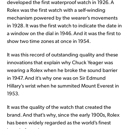
developed the first waterproof watch in 1926. A
Rolex was the first watch with a self-winding
mechanism powered by the wearer's movements
in 1928. It was the first watch to indicate the date in
a window on the dial in 1946. And it was the first to
show two time zones at once in 1954.
It was this record of outstanding quality and these
innovations that explain why Chuck Yeager was
wearing a Rolex when he broke the sound barrier
in 1947. And it's why one was on Sir Edmund
Hillary's wrist when he summited Mount Everest in
1953.
It was the quality of the watch that created the
brand. And that's why, since the early 1900s, Rolex
has been widely regarded as the world's finest