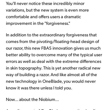
You'll never notice these incredibly minor
variations, but the new system is even more
comfortable and offers users a dramatic
improvement in the "forgiveness."
In addition to the extraordinary forgiveness that
comes from the pivoting/floating-head design of
our razor, this new FBAS innovation gives us much
better ability to overcome many of the typical user
errors as well as deal with the extreme differences
in skin topography. This is yet another radical new
way of building a razor. And like almost all of the
new technology in OneBlade, you would never
know it was there unless I told you.
Now... about the Niobium...