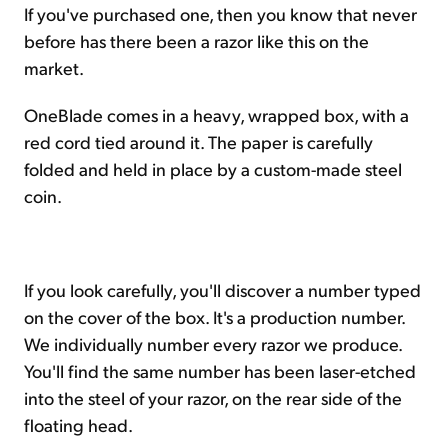
If you've purchased one, then you know that never
before has there been a razor like this on the
market.
OneBlade comes in a heavy, wrapped box, with a
red cord tied around it. The paper is carefully
folded and held in place by a custom-made steel
coin.
If you look carefully, you'll discover a number typed
on the cover of the box. It's a production number.
We individually number every razor we produce.
You'll find the same number has been laser-etched
into the steel of your razor, on the rear side of the
floating head.