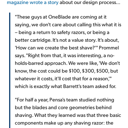
magazine wrote a story
about our design process...
"These guys at OneBlade are coming at it
saying, we don't care about calling this what it is
– being a return to safety razors, or being a
better cartridge. It's not a value story. It's about,
'How can we create the best shave?'" Prommel
says. "Right from that, it was interesting, a no-
holds-barred approach. We were like, 'We don't
know, the cost could be $100, $300, $500, but
whatever it costs, it'll cost that for a reason,'"
which is exactly what Barrett's team asked for.
"For half a year, Pensa's team studied nothing
but the blades and core geometries behind
shaving. What they learned was that three basic
components make up any shaving razor: the