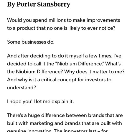
By Porter Stansberry
Would you spend millions to make improvements
to a product that no one is likely to ever notice?
Some businesses do.
And after deciding to do it myself a few times, I've
decided to call it the "Niobium Difference." What's
the Niobium Difference? Why does it matter to me?
And why is it a critical concept for investors to
understand?
I hope you'll let me explain it.
There's a huge difference between brands that are
built with marketing and brands that are built with
genuine innovation. The innovators last – for