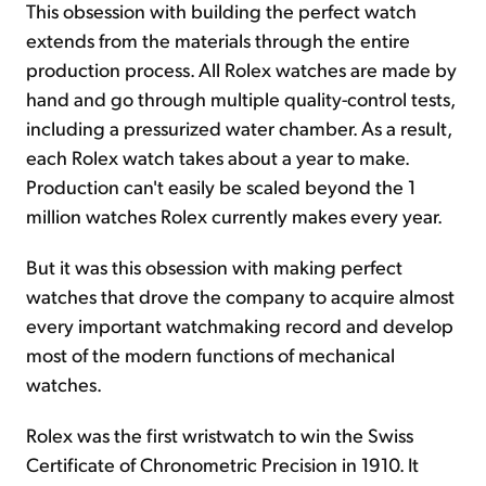
This obsession with building the perfect watch
extends from the materials through the entire
production process. All Rolex watches are made by
hand and go through multiple quality-control tests,
including a pressurized water chamber. As a result,
each Rolex watch takes about a year to make.
Production can't easily be scaled beyond the 1
million watches Rolex currently makes every year.
But it was this obsession with making perfect
watches that drove the company to acquire almost
every important watchmaking record and develop
most of the modern functions of mechanical
watches.
Rolex was the first wristwatch to win the Swiss
Certificate of Chronometric Precision in 1910. It