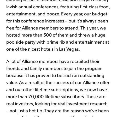
lavish annual conferences, featuring first-class food,
entertainment, and booze. Every year, our budget
for this conference increases – but it's always been
free for Alliance members to attend. This year, we
hosted more than 500 of them and threw a huge
poolside party with prime rib and entertainment at
one of the nicest hotels in Las Vegas.
A lot of Alliance members have recruited their
friends and family members to join the program
because it has proven to be such an outstanding
value. As a result of the success of our Alliance offer
and our other lifetime subscriptions, we now have
more than 70,000 lifetime subscribers. These are
real investors, looking for real investment research
– not just a hot tip. They are the reason we've been