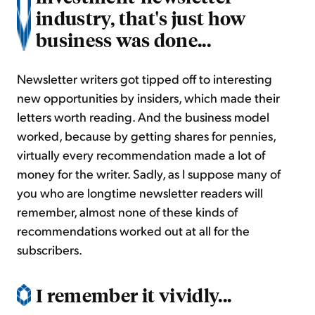
industry, that's just how
business was done...
Newsletter writers got tipped off to interesting
new opportunities by insiders, which made their
letters worth reading. And the business model
worked, because by getting shares for pennies,
virtually every recommendation made a lot of
money for the writer. Sadly, as I suppose many of
you who are longtime newsletter readers will
remember, almost none of these kinds of
recommendations worked out at all for the
subscribers.
I remember it vividly...