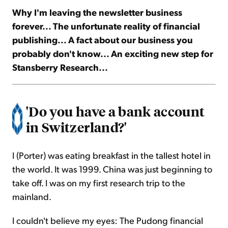
Why I'm leaving the newsletter business
forever... The unfortunate reality of financial
Sign Up Free
publishing... A fact about our business you
probably don't know... An exciting new step for
Stansberry Research...
'Do you have a bank account
in Switzerland?'
I (Porter) was eating breakfast in the tallest hotel in
the world. It was 1999. China was just beginning to
take off. I was on my first research trip to the
mainland.
I couldn't believe my eyes: The Pudong financial