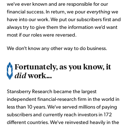
we've ever known and are responsible for our
financial success. In return, we pour
everything
we
have into our work. We put our subscribers first and
always try to give them the information we'd want
most if our roles were reversed.
We don't know any other way to do business.
Fortunately, as you know, it
work...
did
Stansberry Research became the largest
independent financial-research firm in the world in
less than 10 years. We've served millions of paying
subscribers and currently reach investors in 172
different countries. We've reinvested heavily in the