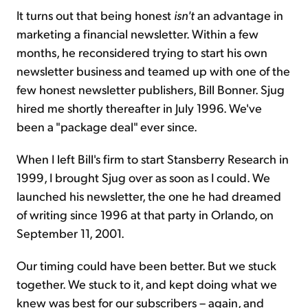
It turns out that being honest
isn't
an advantage in
marketing a financial newsletter. Within a few
months, he reconsidered trying to start his own
newsletter business and teamed up with one of the
few honest newsletter publishers, Bill Bonner. Sjug
hired me shortly thereafter in July 1996. We've
been a "package deal" ever since.
When I left Bill's firm to start Stansberry Research in
1999, I brought Sjug over as soon as I could. We
launched his newsletter, the one he had dreamed
of writing since 1996 at that party in Orlando, on
September 11, 2001.
Our timing could have been better. But we stuck
together. We stuck to it, and kept doing what we
knew was best for our subscribers – again, and