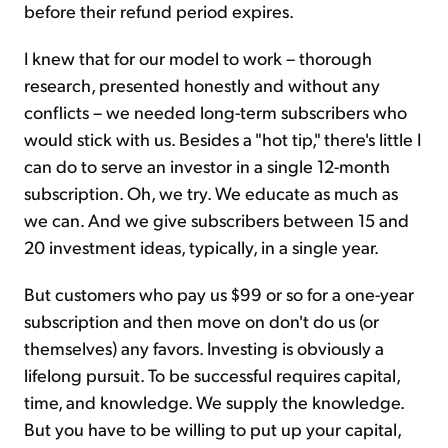
before their refund period expires.
I knew that for our model to work – thorough
research, presented honestly and without any
conflicts – we needed long-term subscribers who
would stick with us. Besides a "hot tip," there's little I
can do to serve an investor in a single 12-month
subscription. Oh, we try. We educate as much as
we can. And we give subscribers between 15 and
20 investment ideas, typically, in a single year.
But customers who pay us $99 or so for a one-year
subscription and then move on don't do us (or
themselves) any favors. Investing is obviously a
lifelong pursuit. To be successful requires capital,
time, and knowledge. We supply the knowledge.
But you have to be willing to put up your capital,