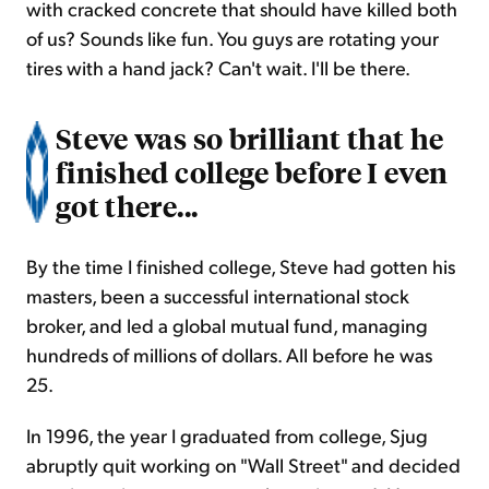
with cracked concrete that should have killed both
of us? Sounds like fun. You guys are rotating your
tires with a hand jack? Can't wait. I'll be there.
Steve was so brilliant that he
finished college before I even
got there...
By the time I finished college, Steve had gotten his
masters, been a successful international stock
broker, and led a global mutual fund, managing
hundreds of millions of dollars. All before he was
25.
In 1996, the year I graduated from college, Sjug
abruptly quit working on "Wall Street" and decided