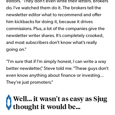
editors. "They don't even write their letters. Brokers
do. I've watched them do it. The brokers tell the
newsletter editor what to recommend and offer
him kickbacks for doing it, because it drives
commissions. Plus, a lot of the companies give the
newsletter writer shares. It's completely crooked,
and most subscribers don't know what's really
going on."
"I'm sure that if I'm simply honest, I can write a way
better newsletter," Steve told me. "These guys don't
even know anything about finance or investing...
They're just promoters."
Well... it wasn't as easy as Sjug
thought it would be...