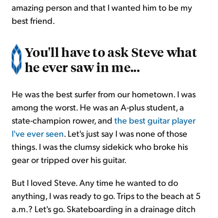
amazing person and that I wanted him to be my
best friend.
You'll have to ask Steve what
he ever saw in me...
He was the best surfer from our hometown. I was
among the worst. He was an A-plus student, a
state-champion rower, and
the best guitar player
I've ever seen
. Let's just say I was none of those
things. I was the clumsy sidekick who broke his
gear or tripped over his guitar.
But I loved Steve. Any time he wanted to do
anything, I was ready to go. Trips to the beach at 5
a.m.? Let's go. Skateboarding in a drainage ditch