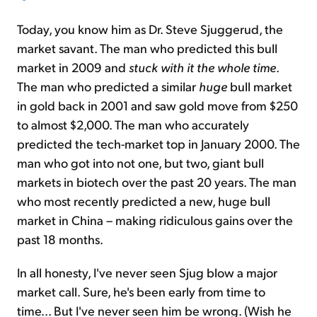
Today, you know him as Dr. Steve Sjuggerud, the
market savant. The man who predicted this bull
market in 2009 and
stuck with it the whole time
.
The man who predicted a similar
huge
bull market
in gold back in 2001 and saw gold move from $250
to almost $2,000. The man who accurately
predicted the tech-market top in January 2000. The
man who got into not one, but two, giant bull
markets in biotech over the past 20 years. The man
who most recently predicted a new, huge bull
market in China – making ridiculous gains over the
past 18 months.
In all honesty, I've never seen Sjug blow a major
market call. Sure, he's been early from time to
time... But I've never seen him be wrong. (Wish he