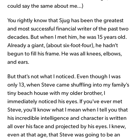
could say the same about me...)
You rightly know that Sjug has been the greatest
and most successful financial writer of the past two
decades. But when I met him, he was 15 years old.
Already a giant, (about six-foot-four), he hadn't
begun to fill his frame. He was all knees, elbows,
and ears.
But that's not what I noticed. Even though I was
only 13, when Steve came shuffling into my family's
tiny beach house with my older brother, I
immediately noticed his eyes. If you've ever met
Steve, you'll know what I mean when I tell you that
his incredible intelligence and character is written
all over his face and projected by his eyes. I knew,
even at that age, that Steve was going to be an