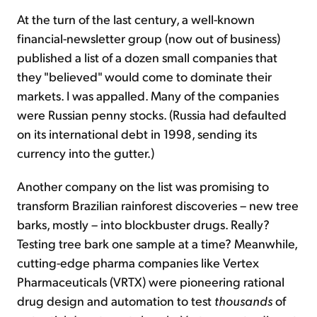
At the turn of the last century, a well-known
financial-newsletter group (now out of business)
published a list of a dozen small companies that
they "believed" would come to dominate their
markets. I was appalled. Many of the companies
were Russian penny stocks. (Russia had defaulted
on its international debt in 1998, sending its
currency into the gutter.)
Another company on the list was promising to
transform Brazilian rainforest discoveries – new tree
barks, mostly – into blockbuster drugs. Really?
Testing tree bark one sample at a time? Meanwhile,
cutting-edge pharma companies like Vertex
Pharmaceuticals (VRTX) were pioneering rational
drug design and automation to test
thousands
of