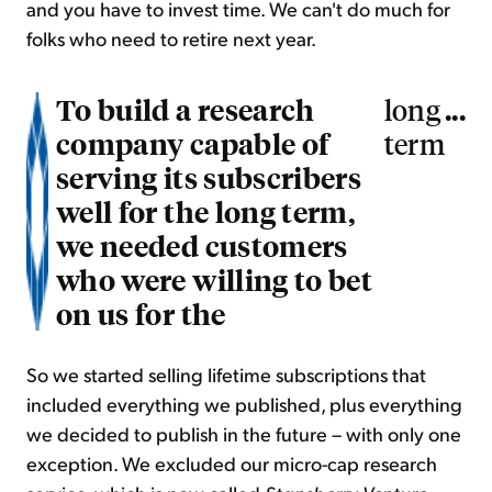
and you have to invest time. We can't do much for
folks who need to retire next year.
To build a research
...
long
company capable of
term
serving its subscribers
well for the long term,
we needed customers
who were willing to bet
on us for the
So we started selling lifetime subscriptions that
included everything we published, plus everything
we decided to publish in the future – with only one
exception. We excluded our micro-cap research