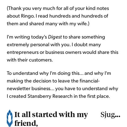
(Thank you very much for all of your kind notes
about Ringo. I read hundreds and hundreds of
them and shared many with my wife.)
I'm writing today's
Digest
to share something
extremely personal with you. I doubt many
entrepreneurs or business owners would share this
with their customers.
To understand why I'm doing this... and why I'm
making the decision to leave the financial-
newsletter business... you have to understand why
I created Stansberry Research in the first place.
It all started with my
...
Sjug
friend,