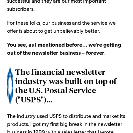
successful and they are our most important
subscribers.
For these folks, our business and the service we
offer is about to get unbelievably better.
You see, as I mentioned before... we're getting
out of the newsletter business – forever
.
The financial newsletter
industry was built on top of
the U.S. Postal Service
("USPS")...
The industry used USPS to distribute and market its
products. I got my first big break in the newsletter
business in 1999 with a sales letter that I wrote