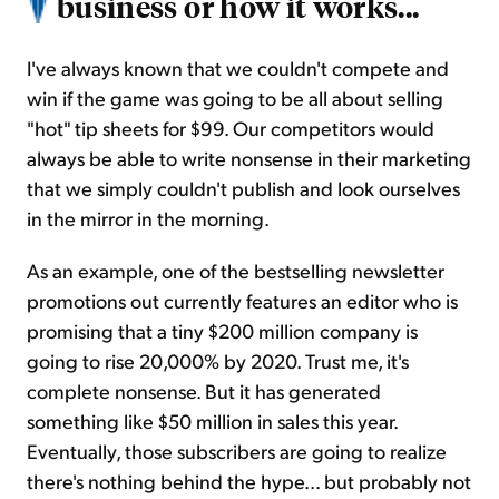
business or how it works...
I've always known that we couldn't compete and
win if the game was going to be all about selling
"hot" tip sheets for $99. Our competitors would
always be able to write nonsense in their marketing
that we simply couldn't publish and look ourselves
in the mirror in the morning.
As an example, one of the bestselling newsletter
promotions out currently features an editor who is
promising that a tiny $200 million company is
going to rise 20,000% by 2020. Trust me, it's
complete nonsense. But it has generated
something like $50 million in sales this year.
Eventually, those subscribers are going to realize
there's nothing behind the hype... but probably not