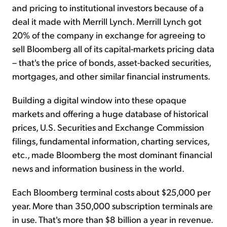
and pricing to institutional investors because of a
deal it made with Merrill Lynch. Merrill Lynch got
20% of the company in exchange for agreeing to
sell Bloomberg all of its capital-markets pricing data
– that's the price of bonds, asset-backed securities,
mortgages, and other similar financial instruments.
Building a digital window into these opaque
markets and offering a huge database of historical
prices, U.S. Securities and Exchange Commission
filings, fundamental information, charting services,
etc., made Bloomberg the most dominant financial
news and information business in the world.
Each Bloomberg terminal costs about $25,000 per
year. More than 350,000 subscription terminals are
in use. That's more than $8 billion a year in revenue.