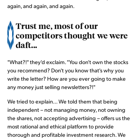
again, and again, and again.
Trust me, most of our
competitors thought we were
daft...
"What?!" they'd exclaim. "You don't own the stocks
you recommend? Don't you know that's why you
write the letter? How are you ever going to make
any money just selling newsletters?!"
We tried to explain... We told them that being
independent – not managing money, not owning
the shares, not accepting advertising – offers us the
most rational and ethical platform to provide
thorough and profitable investment research. We