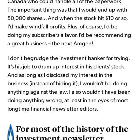
Canada who could handle all of the paperwork.
The important thing was that I would end up with
50,000 shares... And when the stock hit $10 or so,
I'd make windfall profits. Plus, of course, I'd be
doing my subscribers a favor. I'd be recommending
a great business – the next Amgen!
I don't begrudge the investment banker for trying.
It's his job to drum up interest in his clients' stock.
And as long as I disclosed my interest in the
business (instead of hiding it), I wouldn't be doing
anything against the law. I also wouldn't have been
doing anything wrong, at least in the eyes of most
longtime financial-newsletter editors.
For most of the history of the
investment-newsletter