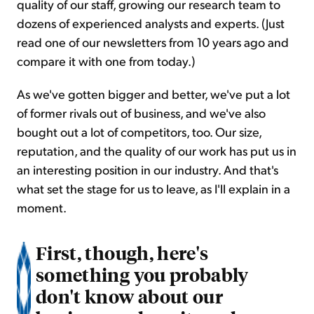
quality of our staff, growing our research team to
dozens of experienced analysts and experts. (Just
read one of our newsletters from 10 years ago and
compare it with one from today.)
As we've gotten bigger and better, we've put a lot
of former rivals out of business, and we've also
bought out a lot of competitors, too. Our size,
reputation, and the quality of our work has put us in
an interesting position in our industry. And that's
what set the stage for us to leave, as I'll explain in a
moment.
First, though, here's
something you probably
don't know about our