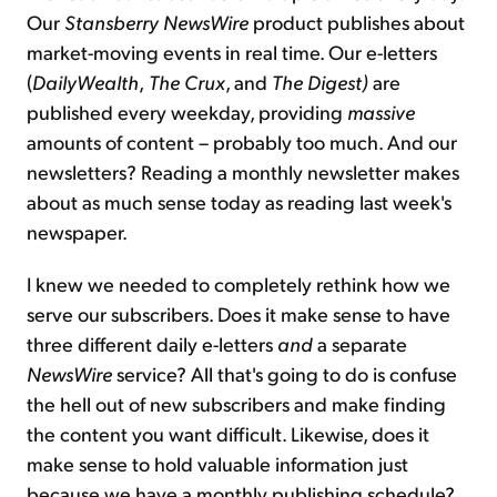
Our
Stansberry NewsWire
product publishes about
market-moving events in real time. Our e-letters
(
DailyWealth
,
The Crux
, and
The Digest)
are
published every weekday, providing
massive
amounts of content – probably too much. And our
newsletters? Reading a monthly newsletter makes
about as much sense today as reading last week's
newspaper.
I knew we needed to completely rethink how we
serve our subscribers. Does it make sense to have
three different daily e-letters
and
a separate
NewsWire
service? All that's going to do is confuse
the hell out of new subscribers and make finding
the content you want difficult. Likewise, does it
make sense to hold valuable information just
because we have a monthly publishing schedule?