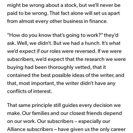
might be wrong about a stock, but we'll never be
paid to be wrong. That fact alone will set us apart
from almost every other business in finance.
"How do you know that's going to work?" they'd
ask. Well, we didn't. But we had a hunch. It's what
we'd expect if our roles were reversed. If we were
subscribers, we'd expect that the research we were
buying had been thoroughly vetted, that it
contained the best possible ideas of the writer, and
that, most important, the writer didn't have any
conflicts of interest.
That same principle still guides every decision we
make. Our families and our closest friends depend
on our work. Our subscribers – especially our
Alliance subscribers – have given us the only career