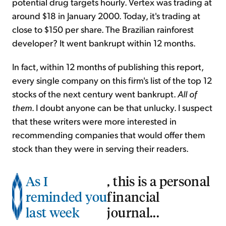
potential drug targets hourly. Vertex was trading at
around $18 in January 2000. Today, it's trading at
close to $150 per share. The Brazilian rainforest
developer? It went bankrupt within 12 months.
In fact, within 12 months of publishing this report,
every single company on this firm's list of the top 12
stocks of the next century went bankrupt.
All of
them
. I doubt anyone can be that unlucky. I suspect
that these writers were more interested in
recommending companies that would offer them
stock than they were in serving their readers.
As I
, this is a personal
reminded you
financial
last week
journal...