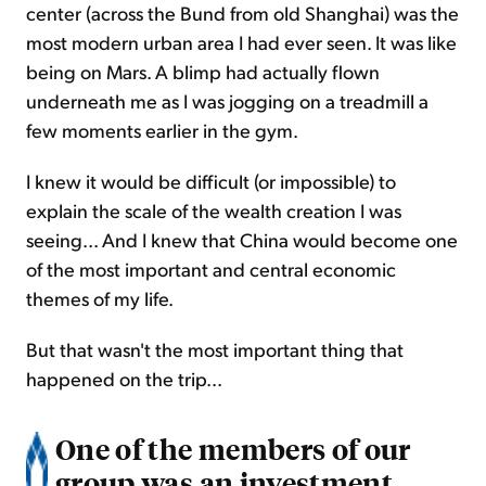
center (across the Bund from old Shanghai) was the
most modern urban area I had ever seen. It was like
being on Mars. A blimp had actually flown
underneath me as I was jogging on a treadmill a
few moments earlier in the gym.
I knew it would be difficult (or impossible) to
explain the scale of the wealth creation I was
seeing... And I knew that China would become one
of the most important and central economic
themes of my life.
But that wasn't the most important thing that
happened on the trip...
One of the members of our
group was an investment