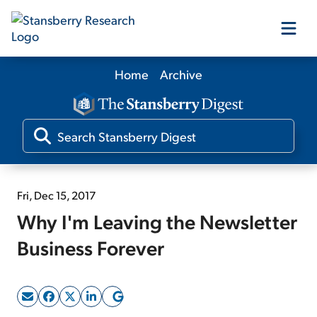
Home
Archive
Our Products
Our Editors
Media
Fri, Dec 15, 2017
Why I'm Leaving the Newsletter
Free Resources
Business Forever
Log In