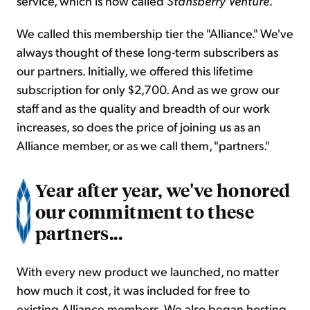
service, which is now called
Stansberry Venture
.
We called this membership tier the "Alliance." We've
always thought of these long-term subscribers as
our partners. Initially, we offered this lifetime
subscription for only $2,700. And as we grow our
staff and as the quality and breadth of our work
increases, so does the price of joining us as an
Alliance member, or as we call them, "partners."
Year after year, we've honored
our commitment to these
partners...
With every new product we launched, no matter
how much it cost, it was included for free to
existing Alliance members. We also began hosting