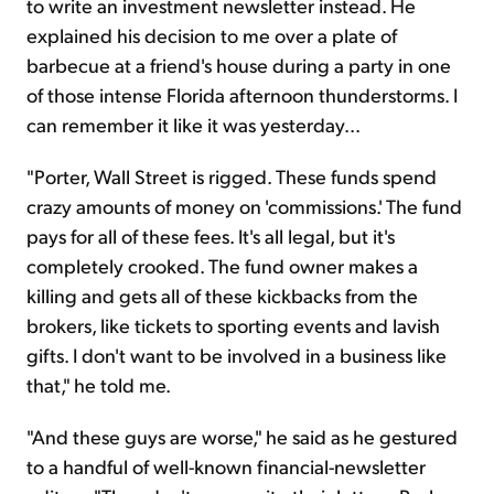
to write an investment newsletter instead. He
explained his decision to me over a plate of
barbecue at a friend's house during a party in one
of those intense Florida afternoon thunderstorms. I
can remember it like it was yesterday...
"Porter, Wall Street is rigged. These funds spend
crazy amounts of money on 'commissions.' The fund
pays for all of these fees. It's all legal, but it's
completely crooked. The fund owner makes a
killing and gets all of these kickbacks from the
brokers, like tickets to sporting events and lavish
gifts. I don't want to be involved in a business like
that," he told me.
"And these guys are worse," he said as he gestured
to a handful of well-known financial-newsletter