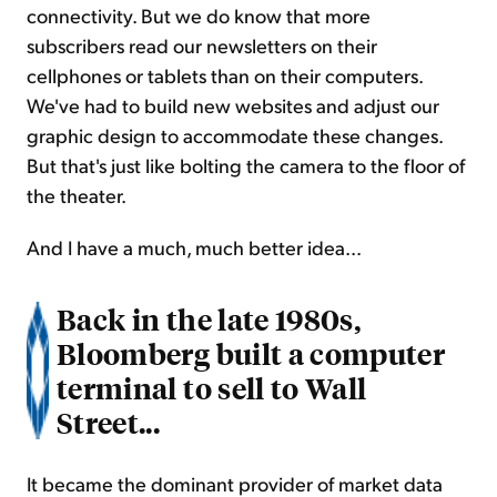
connectivity. But we do know that more
subscribers read our newsletters on their
cellphones or tablets than on their computers.
We've had to build new websites and adjust our
graphic design to accommodate these changes.
But that's just like bolting the camera to the floor of
the theater.
And I have a much, much better idea...
Back in the late 1980s,
Bloomberg built a computer
terminal to sell to Wall
Street...
It became the dominant provider of market data