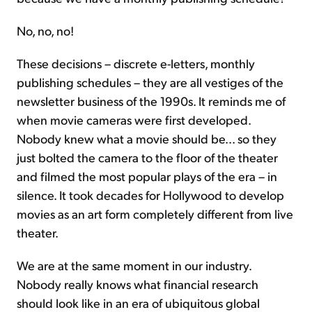
No, no, no!
These decisions – discrete e-letters, monthly
publishing schedules – they are all vestiges of the
newsletter business of the 1990s. It reminds me of
when movie cameras were first developed.
Nobody knew what a movie should be... so they
just bolted the camera to the floor of the theater
and filmed the most popular plays of the era – in
silence. It took decades for Hollywood to develop
movies as an art form completely different from live
theater.
We are at the same moment in our industry.
Nobody really knows what financial research
should look like in an era of ubiquitous global