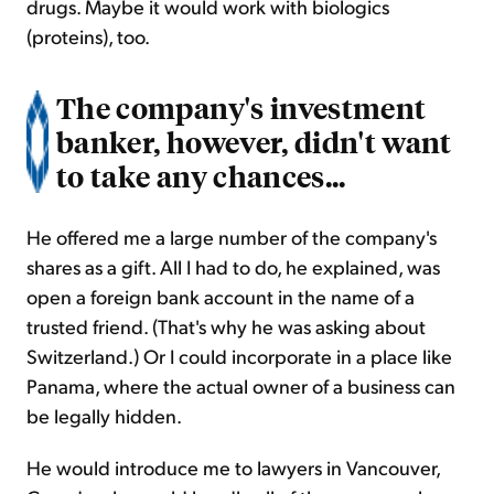
drugs. Maybe it would work with biologics
(proteins), too.
The company's investment
banker, however, didn't want
to take any chances...
He offered me a large number of the company's
shares as a gift. All I had to do, he explained, was
open a foreign bank account in the name of a
trusted friend. (That's why he was asking about
Switzerland.) Or I could incorporate in a place like
Panama, where the actual owner of a business can
be legally hidden.
He would introduce me to lawyers in Vancouver,