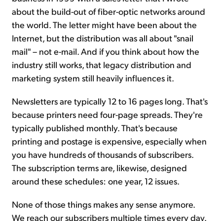
about the build-out of fiber-optic networks around
the world. The letter might have been about the
Internet, but the distribution was all about "snail
mail" – not e-mail. And if you think about how the
industry still works, that legacy distribution and
marketing system still heavily influences it.
Newsletters are typically 12 to 16 pages long. That's
because printers need four-page spreads. They're
typically published monthly. That's because
printing and postage is expensive, especially when
you have hundreds of thousands of subscribers.
The subscription terms are, likewise, designed
around these schedules: one year, 12 issues.
None of those things makes any sense anymore.
We reach our subscribers multiple times every day.