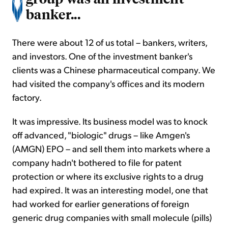
banker...
There were about 12 of us total – bankers, writers,
and investors. One of the investment banker's
clients was a Chinese pharmaceutical company. We
had visited the company's offices and its modern
factory.
It was impressive. Its business model was to knock
off advanced, "biologic" drugs – like Amgen's
(AMGN) EPO – and sell them into markets where a
company hadn't bothered to file for patent
protection or where its exclusive rights to a drug
had expired. It was an interesting model, one that
had worked for earlier generations of foreign
generic drug companies with small molecule (pills)