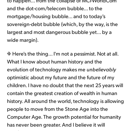
to happen... from the collapse of MCI-WorldCom
and the dot-com/telecom bubble... to the
mortgage/housing bubble... and to today's
sovereign-debt bubble (which, by the way, is the
largest and most dangerous bubble yet... by a
wide margin).
Here's the thing... I'm not a pessimist. Not at all.
What I know about human history and the
evolution of technology makes me
unbelievably
optimistic about my future and the future of my
children. I have no doubt that the next 25 years will
contain the greatest creation of wealth in human
history. All around the world, technology is allowing
people to move from the Stone Age into the
Computer Age. The growth potential for humanity
has never been greater. And I believe it will