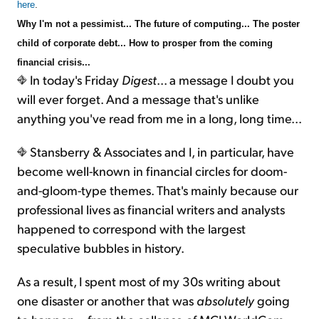
here
.
Why I'm not a pessimist... The future of computing... The poster
child of corporate debt... How to prosper from the coming
financial crisis...
In today's Friday
Digest
... a message I doubt you
will ever forget. And a message that's unlike
anything you've read from me in a long, long time...
Stansberry & Associates and I, in particular, have
become well-known in financial circles for doom-
and-gloom-type themes. That's mainly because our
professional lives as financial writers and analysts
happened to correspond with the largest
speculative bubbles in history.
As a result, I spent most of my 30s writing about
one disaster or another that was
absolutely
going