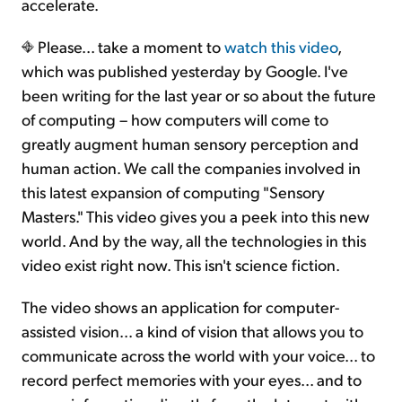
accelerate.
Please... take a moment to
watch this video
,
which was published yesterday by Google. I've
been writing for the last year or so about the future
of computing – how computers will come to
greatly augment human sensory perception and
human action. We call the companies involved in
this latest expansion of computing "Sensory
Masters." This video gives you a peek into this new
world. And by the way, all the technologies in this
video exist right now. This isn't science fiction.
The video shows an application for computer-
assisted vision... a kind of vision that allows you to
communicate across the world with your voice... to
record perfect memories with your eyes... and to