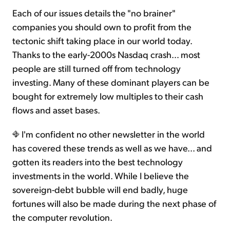
Each of our issues details the "no brainer"
companies you should own to profit from the
tectonic shift taking place in our world today.
Thanks to the early-2000s Nasdaq crash… most
people are still turned off from technology
investing. Many of these dominant players can be
bought for extremely low multiples to their cash
flows and asset bases.
I'm confident no other newsletter in the world
has covered these trends as well as we have... and
gotten its readers into the best technology
investments in the world. While I believe the
sovereign-debt bubble will end badly, huge
fortunes will also be made during the next phase of
the computer revolution.