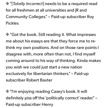
"[
Totally Incorrect
] needs to be a required read
for all freshmen at all universities and JR and
Community Colleges." – Paid-up subscriber Roy
Pickles
"Got the book. Still reading it. What impresses
me about his essays are that they force me to re-
think my own positions. And on those rare points I
disagree with, more often than not, I find myself
coming around to his way of thinking. Kinda makes
you wish we could just start a new nation
exclusively for libertarian thinkers." – Paid-up
subscriber Robert Baxter
"I'm enjoying reading Casey's book. It will
definitely piss off the 'politically correct' reader." –
Paid-up subscriber Henry