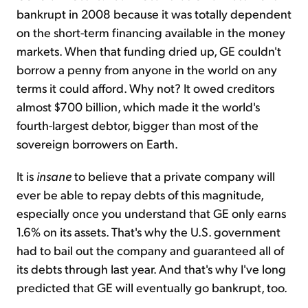
bankrupt in 2008 because it was totally dependent
on the short-term financing available in the money
markets. When that funding dried up, GE couldn't
borrow a penny from anyone in the world on any
terms it could afford. Why not? It owed creditors
almost $700 billion, which made it the world's
fourth-largest debtor, bigger than most of the
sovereign borrowers on Earth.
It is
insane
to believe that a private company will
ever be able to repay debts of this magnitude,
especially once you understand that GE only earns
1.6% on its assets. That's why the U.S. government
had to bail out the company and guaranteed all of
its debts through last year. And that's why I've long
predicted that GE will eventually go bankrupt, too.