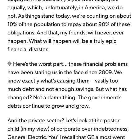
equally, which, unfortunately, in America, we do
not. As things stand today, we're counting on about
10% of the population to repay about 90% of these
obligations. And that, my friends, will never, ever
happen. What will happen will be a truly epic
financial disaster.
Here's the worst part... these financial problems
have been staring us in the face since 2009. We
know exactly what's causing them – vastly too
much debt and not enough savings. But what has
changed? Not a damn thing. The government's
debts continue to grow and grow.
And the private sector? Let's look at the poster
child (in my view) of corporate over-indebtedness,
General Electric. You'll recall that GE almost went