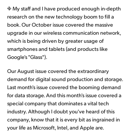
My staff and I have produced enough in-depth
research on the new technology boom to fill a
book. Our October issue covered the massive
upgrade in our wireless communication network,
which is being driven by greater usage of
smartphones and tablets (and products like
Google's "Glass").
Our August issue covered the extraordinary
demand for digital sound production and storage.
Last month's issue covered the booming demand
for data storage. And this month's issue covered a
special company that dominates a vital tech
industry. Although I doubt you've heard of this
company, know that it is every bit as ingrained in
your life as Microsoft, Intel, and Apple are.