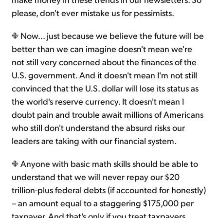
please, don't ever mistake us for pessimists.
Now... just because we believe the future will be
better than we can imagine doesn't mean we're
not still very concerned about the finances of the
U.S. government. And it doesn't mean I'm not still
convinced that the U.S. dollar will lose its status as
the world's reserve currency. It doesn't mean I
doubt pain and trouble await millions of Americans
who still don't understand the absurd risks our
leaders are taking with our financial system.
Anyone with basic math skills should be able to
understand that we will never repay our $20
trillion-plus federal debts (if accounted for honestly)
– an amount equal to a staggering $175,000 per
taxpayer. And that's only if you treat taxpayers