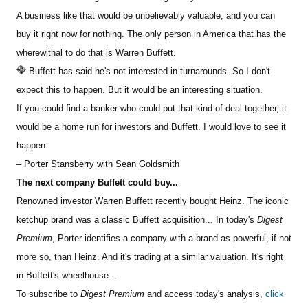
A business like that would be unbelievably valuable, and you can
buy it right now for nothing. The only person in America that has the
wherewithal to do that is Warren Buffett.
Buffett has said he's not interested in turnarounds. So I don't
expect this to happen. But it would be an interesting situation.
If you could find a banker who could put that kind of deal together, it
would be a home
run for investors and Buffett. I would love to see it
happen.
– Porter Stansberry with Sean Goldsmith
The next company Buffett could buy...
Renowned investor Warren Buffett recently bought Heinz. The iconic
ketchup brand was a classic Buffett acquisition... In today's
Digest
Premium
, Porter identifies a company with a brand as powerful, if not
more so, than Heinz. And it's trading at a similar valuation. It's right
in Buffett's wheelhouse...
To subscribe to
Digest Premium
and access today's analysis,
click