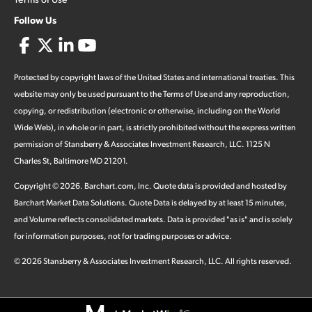
Follow Us
Protected by copyright laws of the United States and international treaties. This
website may only be used pursuant to the Terms of Use and any reproduction,
copying, or redistribution (electronic or otherwise, including on the World
Wide Web), in whole or in part, is strictly prohibited without the express written
permission of Stansberry & Associates Investment Research, LLC. 1125 N
Charles St, Baltimore MD 21201.
Copyright ©
2026
.
Barchart.com
, Inc. Quote data is provided and hosted by
Barchart Market Data Solutions. Quote Data is delayed by at least 15 minutes,
and Volume reflects consolidated markets. Data is provided "as is" and is solely
for information purposes, not for trading purposes or advice.
©
2026
Stansberry & Associates Investment Research, LLC. All rights reserved.