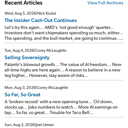
Recent Articles
View Full Archives
Wed, Aug 5, 2026
|
Nick Koziol
The Insider Cash-Out Continues
Let's try this again... AMD's 'not good enough' quarter...
Investors don't want chipmakers spending so much, either...
The spending, and the bull market, are going to continue...
SpaceX's first earnings report... More insiders are about to
cash out...
Tue, Aug 4, 2026
|
Corey McLaughlin
Selling Sovereignty
Palantir's blowout growth... The value of AI freedom... New
all-time highs are here again... A reason to believe in a new
leg higher... However, stay aware of risks...
Mon, Aug 3, 2026
|
Corey McLaughlin
So Far, So Great
A 'broken record' with a new opening tune... Oil down,
stocks up... Jobs numbers to watch... More AI earnings on
tap... So far, so great... Trouble for Taco Bell...
Sun, Aug 2, 2026
|
Joel Litman