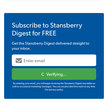
Subscribe to
Stansberry
Digest
for FREE
Get the
Stansberry Digest
delivered straight to
your inbox.
Verifying...
By entering your email, you will begin receiving the Stansberry Digest newsletter as
well as occasional marketing messages. You can unsubscribe from each at any time.
Our privacy policy.