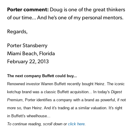
Porter comment:
Doug is one of the great thinkers
of our time... And he's one of my personal mentors.
Regards,
Porter Stansberry
Miami Beach, Florida
February 22, 2013
The next company Buffett could buy...
Renowned investor Warren Buffett recently bought Heinz. The iconic
ketchup brand was a classic Buffett acquisition... In today's
Digest
Premium
, Porter identifies a company with a brand as powerful, if not
more so, than Heinz. And it's trading at a similar valuation. It's right
in Buffett's wheelhouse...
To continue reading, scroll down or
click here
.