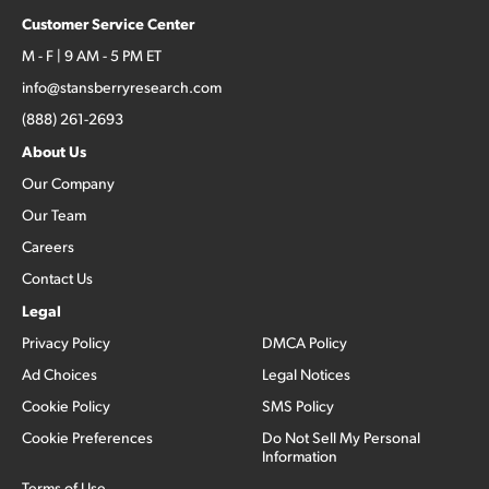
Customer Service Center
M - F | 9 AM - 5 PM ET
info@stansberryresearch.com
(888) 261-2693
About Us
Our Company
Our Team
Careers
Contact Us
Legal
Privacy Policy
DMCA Policy
Ad Choices
Legal Notices
Cookie Policy
SMS Policy
Cookie Preferences
Do Not Sell My Personal
Information
Terms of Use