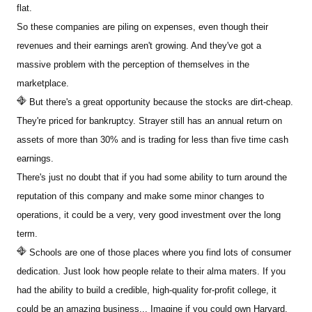
flat.
So these companies are piling on expenses, even though their
revenues and their earnings aren't growing. And they've got a
massive problem with the perception of themselves in the
marketplace.
But there's a great opportunity because the stocks are dirt-cheap.
They're priced for bankruptcy. Strayer still has an annual return on
assets of more than 30% and is trading for less than five time cash
earnings.
There's just no doubt that if you had some ability to turn around the
reputation of this company and make some minor changes to
operations, it could be a very, very good investment over the long
term.
Schools are one of those places where you find lots of consumer
dedication. Just look how people relate to their alma maters. If you
had the ability to build a credible, high-quality for-profit college, it
could be an amazing business... Imagine if you could own Harvard.