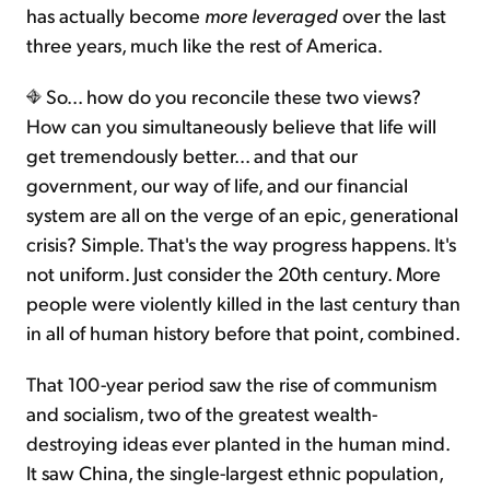
has actually become
more leveraged
over the last
three years, much like the rest of America.
So... how do you reconcile these two views?
How can you simultaneously believe that life will
get tremendously better... and that our
government, our way of life, and our financial
system are all on the verge of an epic, generational
crisis? Simple. That's the way progress happens. It's
not uniform. Just consider the 20th century. More
people were violently killed in the last century than
in all of human history before that point, combined.
That 100-year period saw the rise of communism
and socialism, two of the greatest wealth-
destroying ideas ever planted in the human mind.
It saw China, the single-largest ethnic population,