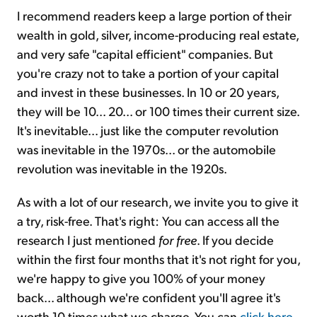
I recommend readers keep a large portion of their
wealth in gold, silver, income-producing real estate,
and very safe "capital efficient" companies. But
you're crazy not to take a portion of your capital
and invest in these businesses. In 10 or 20 years,
they will be 10... 20... or 100 times their current size.
It's inevitable... just like the computer revolution
was inevitable in the 1970s... or the automobile
revolution was inevitable in the 1920s.
As with a lot of our research, we invite you to give it
a try, risk-free. That's right: You can access all the
research I just mentioned
for free
. If you decide
within the first four months that it's not right for you,
we're happy to give you 100% of your money
back... although we're confident you'll agree it's
worth 10 times what we charge. You can
click here