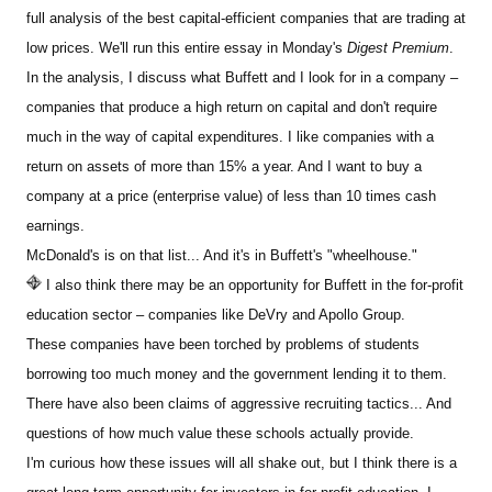
full analysis of the best capital-efficient companies that are trading at
low prices. We'll run this entire essay in Monday's
Digest Premium
.
In the analysis, I discuss what Buffett and I look for in a company –
companies that produce a high return on capital and don't require
much in the way of capital expenditures. I like companies with a
return on assets of more than 15% a year. And I want to buy a
company at a price (enterprise value) of less than 10 times cash
earnings.
McDonald's is on that list... And it's in Buffett's "wheelhouse."
I also think there may be an opportunity for Buffett in the for-profit
education sector – companies like DeVry and Apollo Group.
These companies have been torched by problems of students
borrowing too much money and the government lending it to them.
There have also been claims of aggressive recruiting tactics... And
questions of how much value these schools actually provide.
I'm curious how these issues will all shake out, but I think there is a