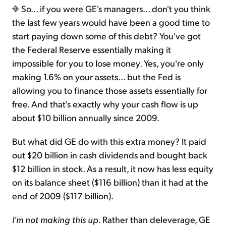
So... if you were GE's managers... don't you think
the last few years would have been a good time to
start paying down some of this debt? You've got
the Federal Reserve essentially making it
impossible for you to lose money. Yes, you're only
making 1.6% on your assets... but the Fed is
allowing you to finance those assets essentially for
free. And that's exactly why your cash flow is up
about $10 billion annually since 2009.
But what did GE do with this extra money? It paid
out $20 billion in cash dividends and bought back
$12 billion in stock. As a result, it now has less equity
on its balance sheet ($116 billion) than it had at the
end of 2009 ($117 billion).
I'm not making this up.
Rather than deleverage, GE