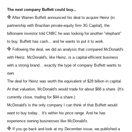
The next company Buffett could buy...
Sign Up Free
After Warren Buffett announced his deal to acquire Heinz (in
partnership with Brazilian private-equity firm 3G Capital), the
billionaire investor told CNBC he was looking for another "elephant"
to buy. Buffett has cash... and he wants to put it to work.
Following the deal, we did an analysis that compared McDonald's
with Heinz. McDonald's, like Heinz, is a capital-efficient business
with a strong brand... exactly the type of company Buffett wants to
own.
The deal for Heinz was worth the equivalent of $28 billion in capital.
At that valuation, McDonald's would trade for about $88 a share. (It's
currently close, trading for $94 a share.)
McDonald's is the only company I can think of that Buffett would
want to buy today... It's within his price range. And he has
experience owning businesses like McDonald's.
If you go back and look at my December issue, we published a