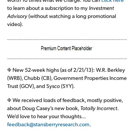
to learn about a subscription to my
Investment
Advisory
(without watching a long promotional
video).
New 52-week highs (as of 2/21/13): W.R. Berkley
(WRB), Chubb (CB), Government Properties Income
Trust (GOV), and Sysco (SYY).
We received loads of feedback, mostly positive,
about Doug Casey's new book,
Totally Incorrect
.
We'd love to hear your thoughts...
feedback@stansberryresearch.com
.