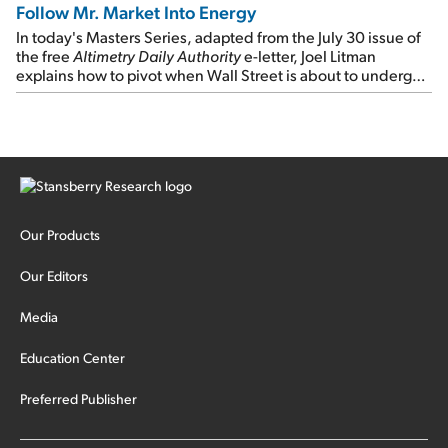
Follow Mr. Market Into Energy
In today's Masters Series, adapted from the July 30 issue of
the free
Altimetry Daily Authority
e-letter, Joel Litman
explains how to pivot when Wall Street is about to undergo a
sector rotation...
Our Products
Our Editors
Media
Education Center
Preferred Publisher