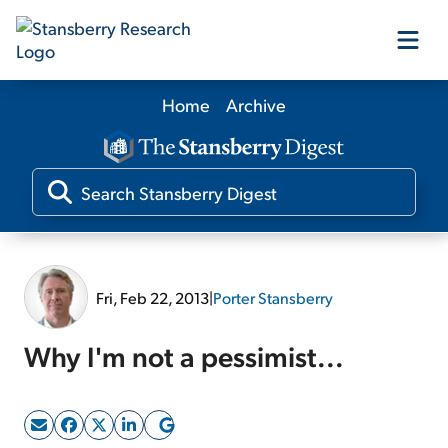
Home
Archive
Our Products
Our Editors
Media
Fri, Feb 22, 2013
|
Porter Stansberry
Free Resources
Why I'm not a pessimist...
Log In