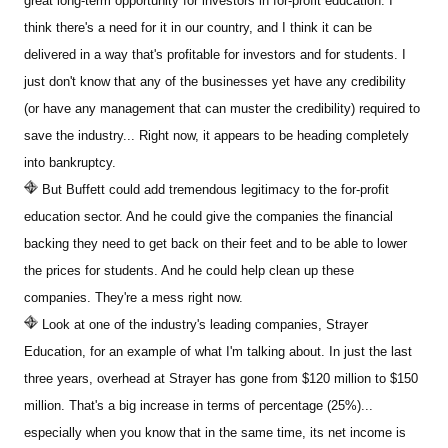
great long-term opportunity for investors in for-profit education. I
think there's a need for it in our country, and I think it can be
delivered in a way that's profitable for investors and for students. I
just don't know that any of the businesses yet have any credibility
(or have any management that can muster the credibility) required to
save the industry... Right now, it appears to be heading completely
into bankruptcy.
But Buffett could add tremendous legitimacy to the for-profit
education sector. And he could give the companies the financial
backing they need to get back on their feet and to be able to lower
the prices for students. And he could help clean up these
companies. They're a mess right now.
Look at one of the industry's leading companies, Strayer
Education, for an example of what I'm talking about. In just the last
three years, overhead at Strayer has gone from $120 million to $150
million. That's a big increase in terms of percentage (25%)...
especially when you know that in the same time, its net income is