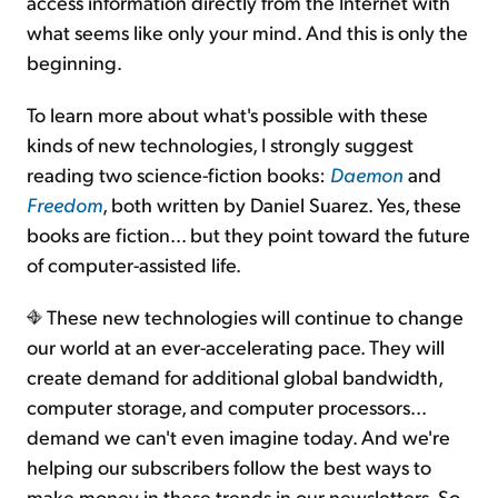
access information directly from the Internet with
what seems like only your mind. And this is only the
beginning.
To learn more about what's possible with these
kinds of new technologies, I strongly suggest
reading two science-fiction books:
Daemon
and
Freedom
, both written by Daniel Suarez. Yes, these
books are fiction... but they point toward the future
of computer-assisted life.
These new technologies will continue to change
our world at an ever-accelerating pace. They will
create demand for additional global bandwidth,
computer storage, and computer processors...
demand we can't even imagine today. And we're
helping our subscribers follow the best ways to
make money in these trends in our newsletters. So