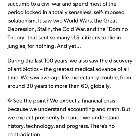
succumb to a civil war and spend most of the
period locked in a totally senseless, self-imposed
isolationism. It saw two World Wars, the Great
Depression, Stalin, the Cold War, and the "Domino
Theory" that sent so many U.S. citizens to die in
jungles, for nothing. And yet...
During the last 100 years, we also saw the discovery
of antibiotics – the greatest medical advance of all
time. We saw average life expectancy double, from
around 30 years to more than 60, globally.
See the point? We expect a financial crisis
because we understand accounting and math. But
we expect prosperity because we understand
history, technology, and progress. There's no
contradiction...