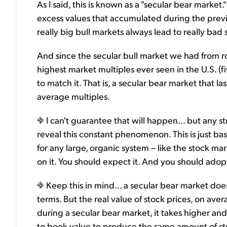
As I said, this is known as a "secular bear market."
excess values that accumulated during the previo
really big bull markets always lead to really bad
And since the secular bull market we had from r
highest market multiples ever seen in the U.S. (f
to match it. That is, a secular bear market that la
average multiples.
I can't guarantee that will happen... but any s
reveal this constant phenomenon. This is just basic
for any large, organic system – like the stock ma
on it. You should expect it. And you should adopt 
Keep this in mind... a secular bear market doe
terms. But the real value of stock prices, on aver
during a secular bear market, it takes higher and
to book value to produce the same amount of st