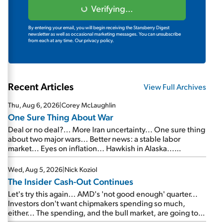
Verifying...
By entering your email, you will begin receiving the Stansberry Digest
newsletter as well as occasional marketing messages. You can unsubscribe
from each at any time.
Our privacy policy.
Recent Articles
View Full Archives
Thu, Aug 6, 2026
|
Corey McLaughlin
One Sure Thing About War
Deal or no deal?... More Iran uncertainty... One sure thing
about two major wars... Better news: a stable labor
market... Eyes on inflation... Hawkish in Alaska...
Mailbag: AI and the signal from bad lettuce...
Wed, Aug 5, 2026
|
Nick Koziol
The Insider Cash-Out Continues
Let's try this again... AMD's 'not good enough' quarter...
Investors don't want chipmakers spending so much,
either... The spending, and the bull market, are going to
continue... SpaceX's first earnings report... More insiders