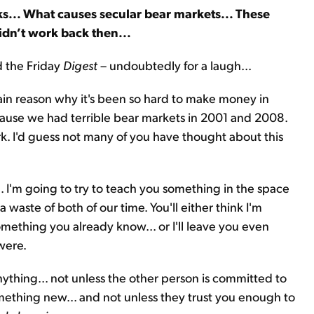
s... What causes secular bear markets... These
idn’t work back then...
d the Friday
Digest
– undoubtedly for a laugh...
main reason why it's been so hard to make money in
because we had terrible bear markets in 2001 and 2008.
k. I'd guess not many of you have thought about this
 I'm going to try to teach you something in the space
 a waste of both of our time. You'll either think I'm
ething you already know... or I'll leave you even
were.
anything... not unless the other person is committed to
omething new... and not unless they trust you enough to