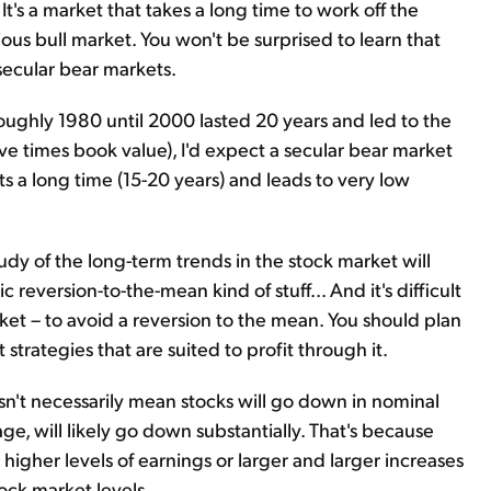
 It's a market that takes a long time to work off the
us bull market. You won't be surprised to learn that
 secular bear markets.
oughly 1980 until 2000 lasted 20 years and led to the
ive times book value), I'd expect a secular bear market
sts a long time (15-20 years) and leads to very low
tudy of the long-term trends in the stock market will
 reversion-to-the-mean kind of stuff... And it's difficult
rket – to avoid a reversion to the mean. You should plan
strategies that are suited to profit through it.
sn't necessarily mean stocks will go down in nominal
age, will likely go down substantially. That's because
 higher levels of earnings or larger and larger increases
ock market levels.