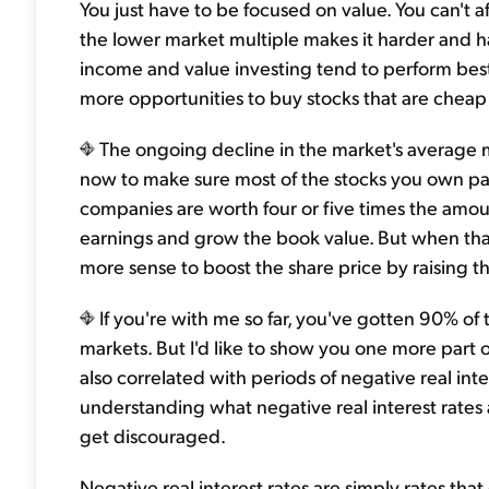
You just have to be focused on value. You can't 
the lower market multiple makes it harder and ha
income and value investing tend to perform bes
more opportunities to buy stocks that are cheap 
The ongoing decline in the market's average mu
now to make sure most of the stocks you own p
companies are worth four or five times the amoun
earnings and grow the book value. But when that
more sense to boost the share price by raising t
If you're with me so far, you've gotten 90% of
markets. But I'd like to show you one more part o
also correlated with periods of negative real int
understanding what negative real interest rates a
get discouraged.
Negative real interest rates are simply rates tha