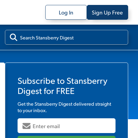
Log In
Sign Up Free
Subscribe to
Stansberry
Digest
for FREE
Get the
Stansberry Digest
delivered straight
to your inbox.