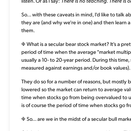
listen. Or as I say:
There is no teaching. There is o
So... with these caveats in mind, I'd like to talk
they are (and why we're in one) and then learn a 
them.
What is a secular bear stock market? It's a pre
period of time when the average "market multipl
usually a 10- to 20-year period. During this time,
measured against earnings and/or book values).
They do so for a number of reasons, but mostly 
lowered so the market can return to average valua
time when stocks go from being overvalued to un
is of course the period of time when stocks go 
So... are we in the midst of a secular bull mar