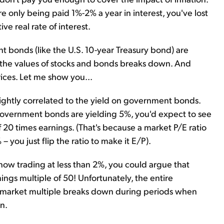
're only being paid 1%-2% a year in interest, you've lost
ve real rate of interest.
bonds (like the U.S. 10-year Treasury bond) are
 the values of stocks and bonds breaks down. And
rices. Let me show you...
 tightly correlated to the yield on government bonds.
 government bonds are yielding 5%, you'd expect to see
of 20 times earnings. (That's because a market P/E ratio
– you just flip the ratio to make it E/P).
ow trading at less than 2%, you could argue that
ings multiple of 50! Unfortunately, the entire
k market multiple breaks down during periods when
n.