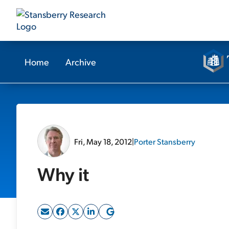
Home
Archive
Fri, May 18, 2012
|
Porter Stansberry
Why it