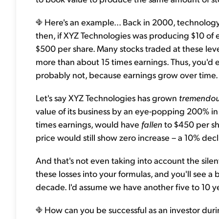
Here's an example... Back in 2000, technolog
then, if XYZ Technologies was producing $10 of e
$500 per share. Many stocks traded at these leve
more than about 15 times earnings. Thus, you'd e
probably not, because earnings grow over time.
Let's say XYZ Technologies has grown
tremendou
value of its business by an eye-popping 200% in 10
times earnings, would have
fallen
to $450 per sha
price would still show zero increase – a 10% decli
And that's not even taking into account the silen
these losses into your formulas, and you'll see a 
decade. I'd assume we have another five to 10 yea
How can you be successful as an investor during 