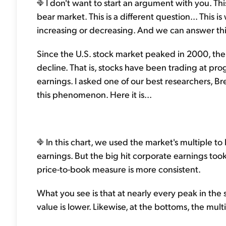
I don't want to start an argument with you. This
bear market. This is a different question... This 
increasing or decreasing. And we can answer this q
Since the U.S. stock market peaked in 2000, the
decline. That is, stocks have been trading at pro
earnings. I asked one of our best researchers, Br
this phenomenon. Here it is...
In this chart, we used the market's multiple to
earnings. But the big hit corporate earnings t
price-to-book measure is more consistent.
What you see is that at nearly every peak in the
value is lower. Likewise, at the bottoms, the mult