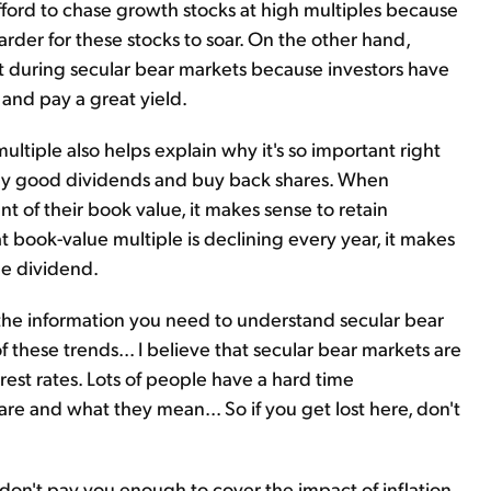
afford to chase growth stocks at high multiples because
rder for these stocks to soar. On the other hand,
t during secular bear markets because investors have
and pay a great yield.
ltiple also helps explain why it's so important right
ay good dividends and buy back shares. When
t of their book value, it makes sense to retain
 book-value multiple is declining every year, it makes
he dividend.
 the information you need to understand secular bear
f these trends... I believe that secular bear markets are
erest rates. Lots of people have a hard time
re and what they mean... So if you get lost here, don't
t don't pay you enough to cover the impact of inflation.