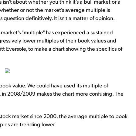
 isn't about whether you think it's a bull market or a
is whether or not the market's average multiple is
uestion definitively. It isn't a matter of opinion.
 market's "multiple" has experienced a sustained
gressively lower multiples of their book values and
ett Eversole, to make a chart showing the specifics of
 book value. We could have used its multiple of
ook in 2008/2009 makes the chart more confusing. The
 stock market since 2000, the average multiple to book
iples are trending lower.