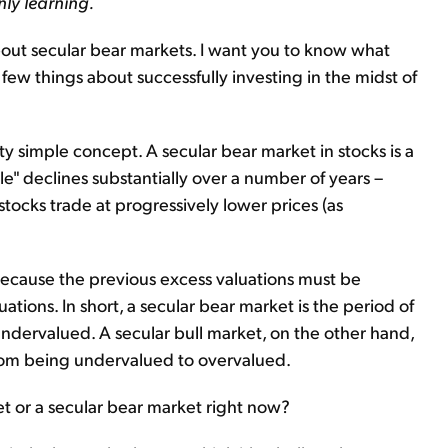
nly learning.
 about secular bear markets. I want you to know what
few things about successfully investing in the midst of
tty simple concept. A secular bear market in stocks is a
e" declines substantially over a number of years –
 stocks trade at progressively lower prices (as
because the previous excess valuations must be
tions. In short, a secular bear market is the period of
dervalued. A secular bull market, on the other hand,
from being undervalued to overvalued.
ket or a secular bear market right now?