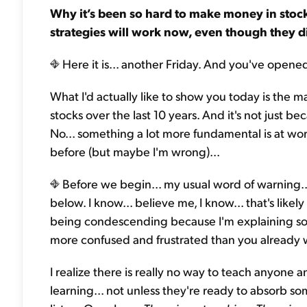
Why it’s been so hard to make money in stock
strategies will work now, even though they d
Here it is... another Friday. And you've opene
What I'd actually like to show you today is the 
stocks over the last 10 years. And it's not just 
No... something a lot more fundamental is at wor
before (but maybe I'm wrong)...
Before we begin... my usual word of warning...
below. I know... believe me, I know... that's likely
being condescending because I'm explaining som
more confused and frustrated than you already 
I realize there is really no way to teach anyone 
learning... not unless they're ready to absorb s