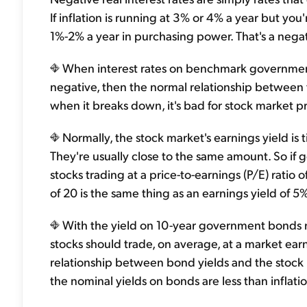
If inflation is running at 3% or 4% a year but you
1%-2% a year in purchasing power. That's a negati
When interest rates on benchmark government 
negative, then the normal relationship between
when it breaks down, it's bad for stock market p
Normally, the stock market's earnings yield is
They're usually close to the same amount. So if
stocks trading at a price-to-earnings (P/E) ratio 
of 20 is the same thing as an earnings yield of 5% 
With the yield on 10-year government bonds n
stocks should trade, on average, at a market earn
relationship between bond yields and the stoc
the nominal yields on bonds are less than inflatio