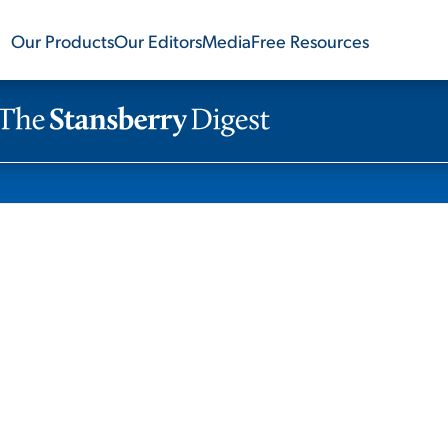
Our Products
Our Editors
Media
Free Resources