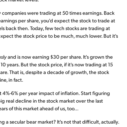
y companies were trading at 50 times earnings. Back
arnings per share, you'd expect the stock to trade at
ls back then. Today, few tech stocks are trading at
xpect the stock price to be much, much lower. But it's
sly
and is now earning $30 per share. It's grown the
 years. But the stock price, if it's now trading at 15
re. That is, despite a decade of growth, the stock
ne, in fact.
t 4%-6% per year impact of inflation. Start figuring
big real decline in the stock market over the last
rs of this market ahead of us, too...
a secular bear market? It's not that difficult, actually.