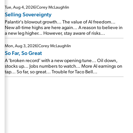
are about to cash out...
Tue, Aug 4, 2026
|
Corey McLaughlin
Selling Sovereignty
Palantir's blowout growth... The value of AI freedom...
New all-time highs are here again... A reason to believe in
a new leg higher... However, stay aware of risks...
Mon, Aug 3, 2026
|
Corey McLaughlin
So Far, So Great
A 'broken record' with a new opening tune... Oil down,
stocks up... Jobs numbers to watch... More AI earnings on
tap... So far, so great... Trouble for Taco Bell...