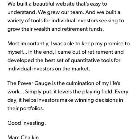
We built a beautiful website that's easy to
understand. We grew our team. And we built a
variety of tools for individual investors seeking to
grow their wealth and retirement funds.
Most importantly, I was able to keep my promise to
myself... In the end, I came out of retirement and
developed the best set of quantitative tools for
individual investors on the market.
The Power Gauge is the culmination of my life's
work... Simply put, it levels the playing field. Every
day, it helps investors make winning decisions in
their portfolios.
Good investing,
Marc Chaikin