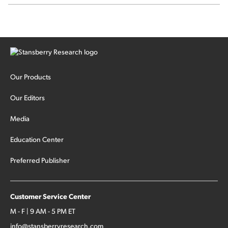
signal from bad lettuce...
Our Products
Our Editors
Media
Education Center
Preferred Publisher
Customer Service Center
M - F | 9 AM - 5 PM ET
info@stansberryresearch.com