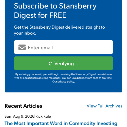
Subscribe to
Stansberry
Digest
for FREE
Get the
Stansberry Digest
delivered straight to
your inbox.
Verifying...
By entering your email, you will begin receiving the Stansberry Digest newsletter as
well as occasional marketing messages. You can unsubscribe from each at any time.
Our privacy policy.
Recent Articles
View Full Archives
Sun, Aug 9, 2026
|
Rick Rule
The Most Important Word in Commodity Investing