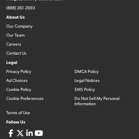
(888) 261-2693
About Us
Our Company
Our Team
Careers
Contact Us
Legal
Privacy Policy
DMCA Policy
Ad Choices
Legal Notices
Cookie Policy
SMS Policy
Cookie Preferences
Do Not Sell My Personal
Information
Terms of Use
Follow Us