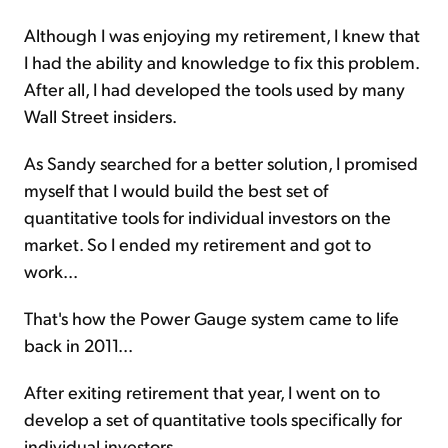
Although I was enjoying my retirement, I knew that
I had the ability and knowledge to fix this problem.
After all, I had developed the tools used by many
Wall Street insiders.
As Sandy searched for a better solution, I promised
myself that I would build the best set of
quantitative tools for individual investors on the
market. So I ended my retirement and got to
work...
That's how the Power Gauge
system
came to life
back in 2011...
After exiting retirement that year, I went on to
develop a set of quantitative tools specifically for
individual investors.