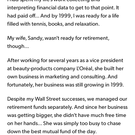
interpreting financial data to get to that point. It
had paid off... And
by 1999
, I was ready for a life
filled with tennis, books, and relaxation.
My wife, Sandy, wasn't ready for retirement,
though...
After working for several years as a vice president
at beauty-products company L'Oréal, she built her
own business in marketing and consulting. And
fortunately, her business was still growing in 1999.
Despite my Wall Street successes, we managed our
retirement funds separately. And since her business
was getting bigger, she didn't have much free time
on her hands... She was simply too busy to chase
down the best mutual fund of the day.