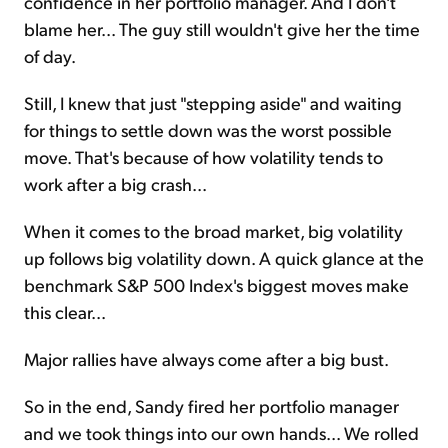
confidence in her portfolio manager. And I don't
blame her... The guy still wouldn't give her the time
of day.
Still, I knew that just "stepping aside" and waiting
for things to settle down was the worst possible
move. That's because of how volatility tends to
work after a big crash...
When it comes to the broad market, big volatility
up follows big volatility down. A quick glance at the
benchmark S&P 500 Index's biggest moves make
this clear...
Major rallies have always come after a big bust.
So in the end, Sandy fired her portfolio manager
and we took things into our own hands... We rolled