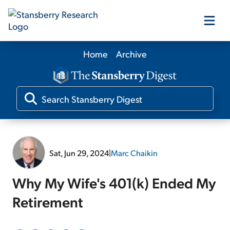
Home
Archive
Our Products
Our Editors
Media
Sat, Jun 29, 2024
|
Marc Chaikin
Free Resources
Why My Wife's 401(k) Ended My
Retirement
Log In