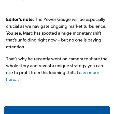
Editor's note
: The Power Gauge will be especially
crucial as we navigate ongoing market turbulence.
You see, Marc has spotted a huge monetary shift
that's unfolding right now – but no one is paying
attention...
That's why he recently went on camera to share the
whole story and reveal a unique strategy you can
use to profit from this looming shift.
Learn more
here
...