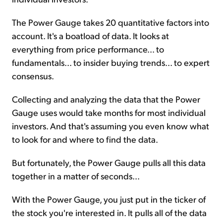
The Power Gauge takes 20 quantitative factors into
account. It's a boatload of data. It looks at
everything from price performance... to
fundamentals... to insider buying trends... to expert
consensus.
Collecting and analyzing the data that the Power
Gauge uses would take months for most individual
investors. And that's assuming you even know what
to look for and where to find the data.
But fortunately, the Power Gauge pulls all this data
together in a matter of seconds...
With the Power Gauge, you just put in the ticker of
the stock you're interested in. It pulls all of the data