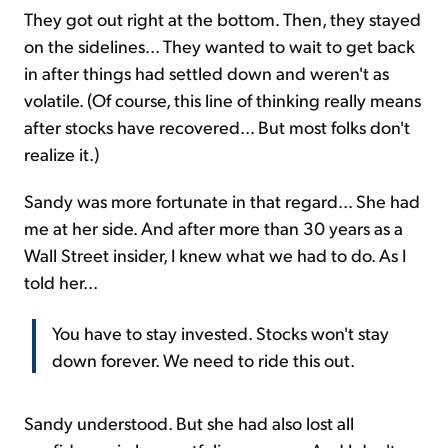
They got out right at the bottom. Then, they stayed
on the sidelines... They wanted to wait to get back
in after things had settled down and weren't as
volatile. (Of course, this line of thinking really means
after stocks have recovered... But most folks don't
realize it.)
Sandy was more fortunate in that regard... She had
me at her side. And after more than 30 years as a
Wall Street insider, I knew what we had to do. As I
told her...
You have to stay invested. Stocks won't stay
down forever. We need to ride this out.
Sandy understood. But she had also lost all