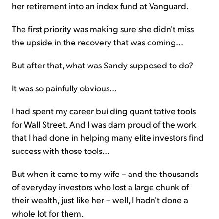
her retirement into an index fund at Vanguard.
The first priority was making sure she didn't miss
the upside in the recovery that was coming...
But after that, what was Sandy supposed to do?
It was so painfully obvious...
I had spent my career building quantitative tools
for Wall Street. And I was darn proud of the work
that I had done in helping many elite investors find
success with those tools...
But when it came to my wife – and the thousands
of everyday investors who lost a large chunk of
their wealth, just like her – well, I hadn't done a
whole lot for them.