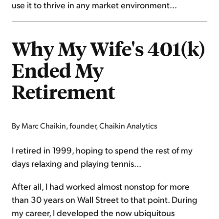
use it to thrive in any market environment...
Why My Wife's 401(k)
Ended My
Retirement
By Marc Chaikin, founder, Chaikin Analytics
I retired in 1999, hoping to spend the rest of my
days relaxing and playing tennis...
After all, I had worked almost nonstop for more
than 30 years on Wall Street to that point. During
my career, I developed the now ubiquitous