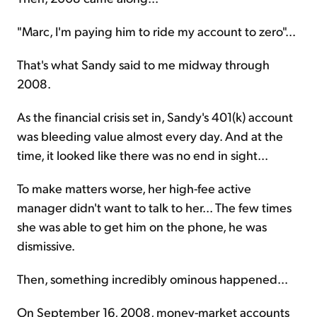
"Marc, I'm paying him to ride my account to zero"...
That's what Sandy said to me midway through
2008.
As the financial crisis set in, Sandy's 401(k) account
was bleeding value almost every day. And at the
time, it looked like there was no end in sight...
To make matters worse, her high-fee active
manager didn't want to talk to her... The few times
she was able to get him on the phone, he was
dismissive.
Then, something incredibly ominous happened...
On September 16, 2008, money-market accounts