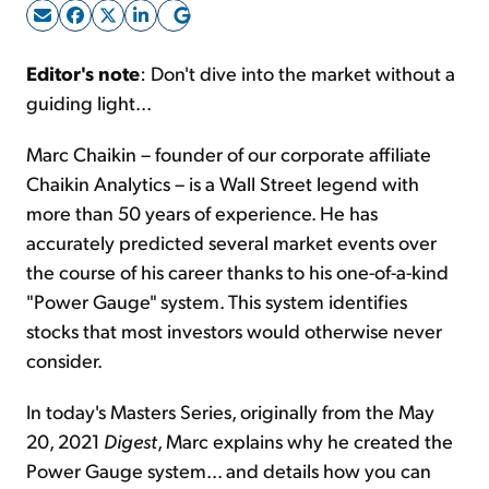
Sign Up Free
Editor's note
: Don't dive into the market without a
guiding light...
Marc Chaikin – founder of our corporate affiliate
Chaikin Analytics – is a Wall Street legend with
more than 50 years of experience. He has
accurately predicted several market events over
the course of his career thanks to his one-of-a-kind
"Power Gauge" system. This system identifies
stocks that most investors would otherwise never
consider.
In today's Masters Series, originally from the May
20, 2021
Digest
, Marc explains why he created the
Power Gauge system... and details how you can