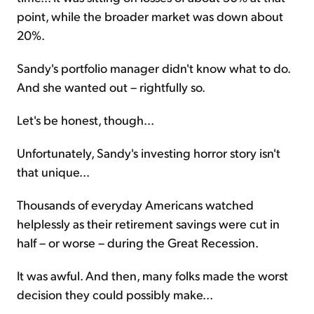
point, while the broader market was down about
20%.
Sandy's portfolio manager didn't know what to do.
And she wanted out – rightfully so.
Let's be honest, though...
Unfortunately, Sandy's investing horror story isn't
that unique...
Thousands of everyday Americans watched
helplessly as their retirement savings were cut in
half – or worse – during the Great Recession.
It was awful. And then, many folks made the worst
decision they could possibly make...