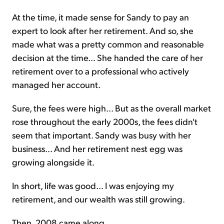
At the time, it made sense for Sandy to pay an
expert to look after her retirement. And so, she
made what was a pretty common and reasonable
decision at the time... She handed the care of her
retirement over to a professional who actively
managed her account.
Sure, the fees were high... But as the overall market
rose throughout the early 2000s, the fees didn't
seem that important. Sandy was busy with her
business... And her retirement nest egg was
growing alongside it.
In short, life was good... I was enjoying my
retirement, and our wealth was still growing.
Then, 2008 came along...