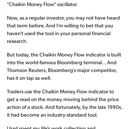
"Chaikin Money Flow" oscillator.
Now, as a regular investor, you may not have heard
that term before. And I'm willing to bet that you
haven't used the tool in your personal financial
research.
But today, the Chaikin Money Flow
indicator
is built
into the world-famous Bloomberg terminal... And
Thomson Reuters, Bloomberg's major competitor,
has it on tap as well.
Traders use the Chaikin Money Flow
indicator
to
get a read on the money moving behind the price
action of a stock. And fortunately, by the late 1990s,
it had become an industry-standard tool.
I had spent my life's work collecting and