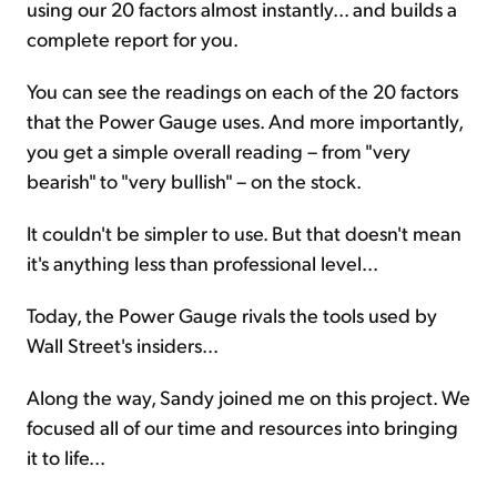
using our 20 factors almost instantly... and builds a
complete report for you.
You can see the readings on each of the 20 factors
that the Power Gauge uses. And more importantly,
you get a simple overall reading – from "very
bearish" to "very bullish" – on the stock.
It couldn't be simpler to use. But that doesn't mean
it's anything less than professional level...
Today, the Power Gauge rivals the tools used by
Wall Street's insiders...
Along the way, Sandy joined me on this project. We
focused all of our time and resources into bringing
it to life...