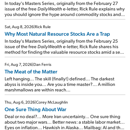
In today's Masters Series, originally from the February 27
issue of the free
DailyWealth
e-letter, Rick Rule explains why
you should ignore the hype around commodity stocks and
focus on the businesses that will endure even in bad
times...
Sat, Aug 8, 2026
|
Rick Rule
Why Most Natural Resource Stocks Are a Trap
In today's Masters Series, originally from the February 25
issue of the free
DailyWealth
e-letter, Rick Rule shares his
method for finding the valuable resource stocks amid a sea
of junk...
Fri, Aug 7, 2026
|
Dan Ferris
The Meat of the Matter
Left hanging... The skill (finally!) defined... The darkest
abyss is inside you... Are you a time master?... A million
marshmallows are within reach...
Thu, Aug 6, 2026
|
Corey McLaughlin
One Sure Thing About War
Deal or no deal?... More Iran uncertainty... One sure thing
about two major wars... Better news: a stable labor market...
Eyes on inflation... Hawkish in Alaska... Mailbag: AI and the