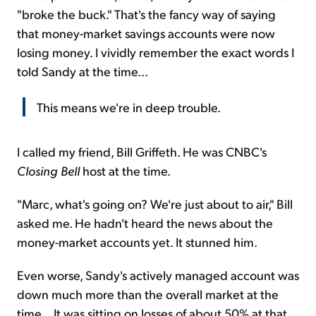
"broke the buck." That's the fancy way of saying
that money-market savings accounts were now
losing money. I vividly remember the exact words I
told Sandy at the time...
This means we're in deep trouble.
I called my friend, Bill Griffeth. He was CNBC's
Closing Bell
host at the time.
"Marc, what's going on? We're just about to air," Bill
asked me. He hadn't heard the news about the
money-market accounts yet. It stunned him.
Even worse, Sandy's actively managed account was
down much more than the overall market at the
time... It was sitting on losses of about 50% at that