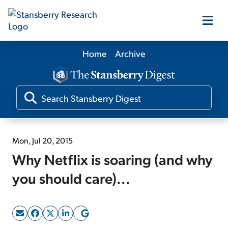
Home
Archive
Our Products
Our Editors
Media
Mon, Jul 20, 2015
Why Netflix is soaring (and why
Free Resources
you should care)...
Log In