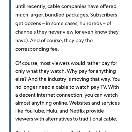
until recently, cable companies have offered
much larger, bundled packages. Subscribers
get dozens – in some cases, hundreds – of
channels they never view (or even know they
have). And of course, they pay the
corresponding fee.
Of course, most viewers would rather pay for
only what they watch. Why pay for anything
else? And the industry is moving that way. You
no longer need a cable to watch pay TV. With
a decent Internet connection, you can watch
almost anything online. Websites and services
like YouTube, Hulu, and Netflix provide
viewers with alternatives to traditional cable.