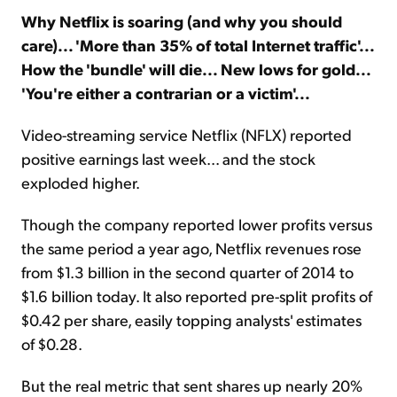
Why Netflix is soaring (and why you should
care)... 'More than 35% of total Internet traffic'...
Sign Up Free
How the 'bundle' will die... New lows for gold...
'You're either a contrarian or a victim'...
Video-streaming service Netflix (NFLX) reported
positive earnings last week... and the stock
exploded higher.
Though the company reported lower profits versus
the same period a year ago, Netflix revenues rose
from $1.3 billion in the second quarter of 2014 to
$1.6 billion today. It also reported pre-split profits of
$0.42 per share, easily topping analysts' estimates
of $0.28.
But the real metric that sent shares up nearly 20%