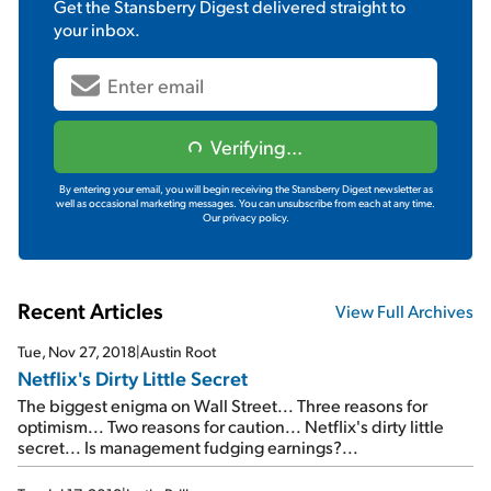
Get the
Stansberry Digest
delivered straight to
your inbox.
Verifying...
By entering your email, you will begin receiving the Stansberry Digest newsletter as
well as occasional marketing messages. You can unsubscribe from each at any time.
Our privacy policy.
Recent Articles
View Full Archives
Tue, Nov 27, 2018
|
Austin Root
Netflix's Dirty Little Secret
The biggest enigma on Wall Street... Three reasons for
optimism... Two reasons for caution... Netflix's dirty little
secret... Is management fudging earnings?...