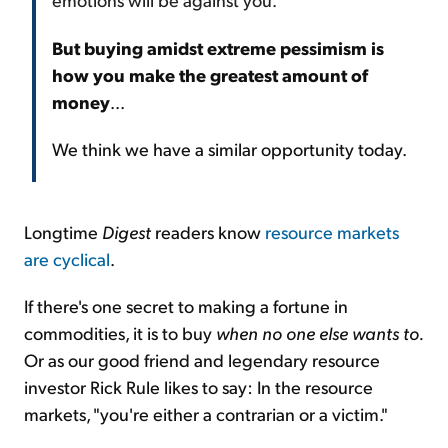
But buying amidst extreme pessimism is
how you make the greatest amount of
money
...
We think we have a similar opportunity today.
Longtime
Digest
readers know
resource markets
are cyclical
.
If there's one secret to making a fortune in
commodities, it is to buy
when no one else wants to.
Or as our good friend and legendary resource
investor Rick Rule likes to say: In the resource
markets, "you're either a contrarian or a victim."