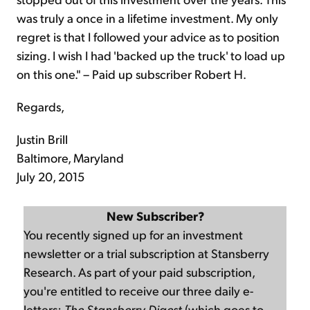
was truly a once in a lifetime investment. My only
regret is that I followed your advice as to position
sizing. I wish I had 'backed up the truck' to load up
on this one." – Paid up subscriber Robert H.
Regards,
Justin Brill
Baltimore, Maryland
July 20, 2015
New Subscriber?
You recently signed up for an investment
newsletter or a trial subscription at Stansberry
Research. As part of your paid subscription,
you're entitled to receive our three daily e-
letters:
The Stansberry Digest
(which goes to