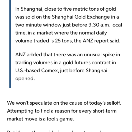
In Shanghai, close to five metric tons of gold
was sold on the Shanghai Gold Exchange in a
two-minute window just before 9.30 a.m. local
time, in a market where the normal daily
volume traded is 25 tons, the
ANZ
report said.
ANZ added that there was an unusual spike in
trading volumes in a gold futures contract in
U.S.-based Comex, just before Shanghai
opened.
We won't speculate on the cause of today's selloff.
Attempting to find a reason for every short-term
market move is a fool's game.