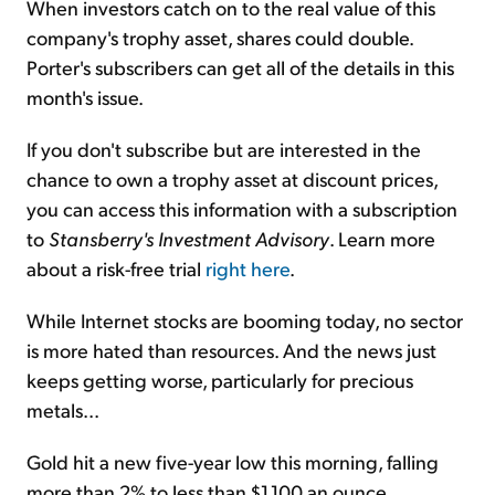
When investors catch on to the real value of this
company's trophy asset, shares could double.
Porter's subscribers can get all of the details in this
month's issue.
If you don't subscribe but are interested in the
chance to own a trophy asset at discount prices,
you can access this information with a subscription
to
Stansberry's Investment Advisory
. Learn more
about a risk-free trial
right here
.
While Internet stocks are booming today, no sector
is more hated than resources. And the news just
keeps getting worse, particularly for precious
metals...
Gold hit a new five-year low this morning, falling
more than 2% to less than $1,100 an ounce.