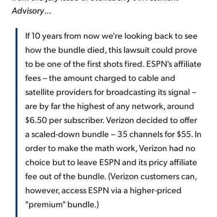
Advisory
...
If 10 years from now we're looking back to see
how the bundle died, this lawsuit could prove
to be one of the first shots fired. ESPN's affiliate
fees – the amount charged to cable and
satellite providers for broadcasting its signal –
are by far the highest of any network, around
$6.50 per subscriber. Verizon decided to offer
a scaled-down bundle – 35 channels for $55. In
order to make the math work, Verizon had no
choice but to leave ESPN and its pricy affiliate
fee out of the bundle. (Verizon customers can,
however, access ESPN via a higher-priced
"premium" bundle.)