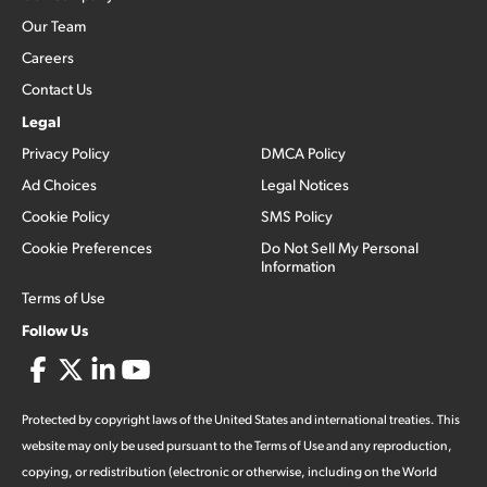
Our Team
Careers
Contact Us
Legal
Privacy Policy
DMCA Policy
Ad Choices
Legal Notices
Cookie Policy
SMS Policy
Cookie Preferences
Do Not Sell My Personal
Information
Terms of Use
Follow Us
Protected by copyright laws of the United States and international treaties. This
website may only be used pursuant to the Terms of Use and any reproduction,
copying, or redistribution (electronic or otherwise, including on the World