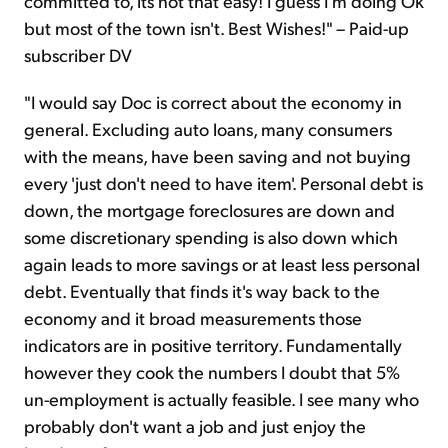
committed to, its not that easy! I guess I'm doing Ok
but most of the town isn't. Best Wishes!" – Paid-up
subscriber DV
"I would say Doc is correct about the economy in
general. Excluding auto loans, many consumers
with the means, have been saving and not buying
every 'just don't need to have item'. Personal debt is
down, the mortgage foreclosures are down and
some discretionary spending is also down which
again leads to more savings or at least less personal
debt. Eventually that finds it's way back to the
economy and it broad measurements those
indicators are in positive territory. Fundamentally
however they cook the numbers I doubt that 5%
un-employment is actually feasible. I see many who
probably don't want a job and just enjoy the