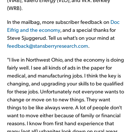
(WRB).
In the mailbag, more subscriber feedback on
Doc
Eifrig and the economy
, and a special thanks for
Steve Sjuggerud. Tell us what's on your mind at
feedback@stansberryresearch.com
.
"I live in Northwest Ohio, and the economy is doing
fairly well. I see all kinds of ads in the paper for
medical, and manufacturing jobs. I think the key is
changing, and upgrading your skills to be qualified
for these jobs. Unfortunately not everyone wants to
change or move on to new things. They want
things to be like always were. A lot of people don't
want to move either because of family or financial
reasons. I know from first hand experience that
many (not all) urbanites look down on rural areas.