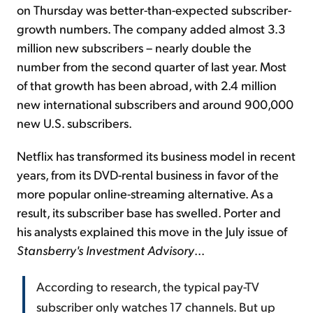
on Thursday was better-than-expected subscriber-
growth numbers. The company added almost 3.3
million new subscribers – nearly double the
number from the second quarter of last year. Most
of that growth has been abroad, with 2.4 million
new international subscribers and around 900,000
new U.S. subscribers.
Netflix has transformed its business model in recent
years, from its DVD-rental business in favor of the
more popular online-streaming alternative. As a
result, its subscriber base has swelled. Porter and
his analysts explained this move in the July issue of
Stansberry's Investment Advisory
...
According to research, the typical pay-TV
subscriber only watches 17 channels. But up