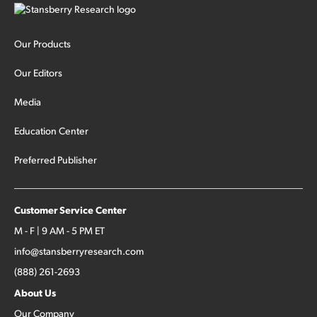
Our Products
Our Editors
Media
Education Center
Preferred Publisher
Customer Service Center
M - F | 9 AM - 5 PM ET
info@stansberryresearch.com
(888) 261-2693
About Us
Our Company