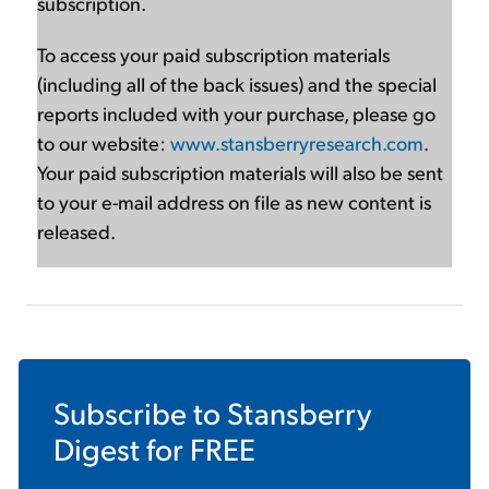
subscription.
To access your paid subscription materials
(including all of the back issues) and the special
reports included with your purchase, please go
to our website:
www.stansberryresearch.com
.
Your paid subscription materials will also be sent
to your e-mail address on file as new content is
released.
Subscribe to
Stansberry
Digest
for FREE