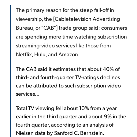
The primary reason for the steep fall-off in
viewership, the [Cabletelevision Advertising
Bureau, or "CAB"] trade group said: consumers
are spending more time watching subscription
streaming-video services like those from
Netflix, Hulu, and Amazon.
The CAB said it estimates that about 40% of
third- and fourth-quarter TV-ratings declines
can be attributed to such subscription video
services...
Total TV viewing fell about 10% from a year
earlier in the third quarter and about 9% in the
fourth quarter, according to an analysis of
Nielsen data by Sanford C. Bernstein.