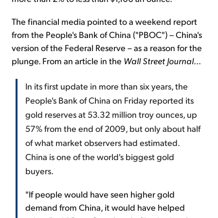
The financial media pointed to a weekend report
from the People's Bank of China ("PBOC") – China's
version of the Federal Reserve – as a reason for the
plunge. From an article in the
Wall Street Journal
...
In its first update in more than six years, the
People's Bank of China on Friday reported its
gold reserves at 53.32 million troy ounces, up
57% from the end of 2009, but only about half
of what market observers had estimated.
China is one of the world's biggest gold
buyers.
"If people would have seen higher gold
demand from China, it would have helped