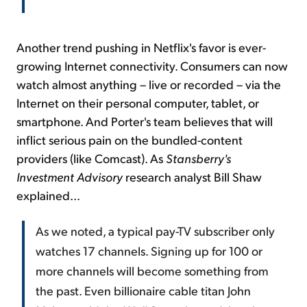
Another trend pushing in Netflix's favor is ever-
growing Internet connectivity. Consumers can now
watch almost anything – live or recorded – via the
Internet on their personal computer, tablet, or
smartphone. And Porter's team believes that will
inflict serious pain on the bundled-content
providers (like Comcast). As
Stansberry's
Investment Advisory
research analyst Bill Shaw
explained...
As we noted, a typical pay-TV subscriber only
watches 17 channels. Signing up for 100 or
more channels will become something from
the past. Even billionaire cable titan John