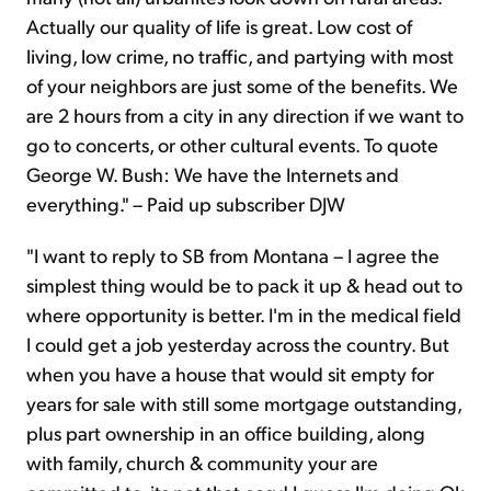
Actually our quality of life is great. Low cost of
living, low crime, no traffic, and partying with most
of your neighbors are just some of the benefits. We
are 2 hours from a city in any direction if we want to
go to concerts, or other cultural events. To quote
George W. Bush: We have the Internets and
everything." – Paid up subscriber DJW
"I want to reply to SB from Montana – I agree the
simplest thing would be to pack it up & head out to
where opportunity is better. I'm in the medical field
I could get a job yesterday across the country. But
when you have a house that would sit empty for
years for sale with still some mortgage outstanding,
plus part ownership in an office building, along
with family, church & community your are