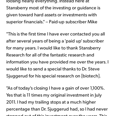
loosing nearly everything. Instead here at
Stansberry most of the investing or guidance is
given toward hard assets or investments with
superior financials." – Paid-up subscriber Mike
"This is the first time I have ever contacted you all
after several years of being a 'paid up' subscriber
for many years. I would like to thank Stansberry
Research for all of the fantastic research and
information you have provided me over the years. I
would like to send a special thanks to Dr. Steve
Sjuggerud for his special research on [biotech].
"As of today's closing I have a gain of over 1,100%.
Yes that is 11 times my original investment in July
2011. I had my trailing stops at a much higher
percentage than Dr. Sjuggerud had, so I had never
stopped out of this investment over the years. This