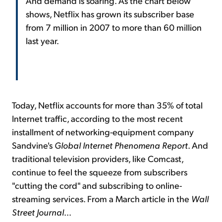
And demand is soaring. As the chart below
shows, Netflix has grown its subscriber base
from 7 million in 2007 to more than 60 million
last year.
Today, Netflix accounts for more than 35% of total
Internet traffic, according to the most recent
installment of networking-equipment company
Sandvine's
Global Internet Phenomena Report
. And
traditional television providers, like Comcast,
continue to feel the squeeze from subscribers
"cutting the cord" and subscribing to online-
streaming services. From a March article in the
Wall
Street Journal
...