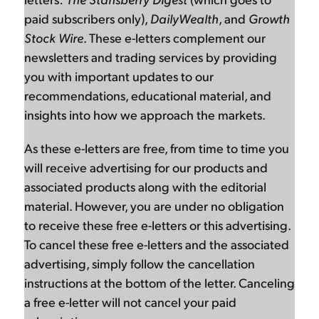
paid subscribers only),
DailyWealth
, and
Growth
Stock Wire
. These e-letters complement our
newsletters and trading services by providing
you with important updates to our
recommendations, educational material, and
insights into how we approach the markets.
As these e-letters are free, from time to time you
will receive advertising for our products and
associated products along with the editorial
material. However, you are under no obligation
to receive these free e-letters or this advertising.
To cancel these free e-letters and the associated
advertising, simply follow the cancellation
instructions at the bottom of the letter. Canceling
a free e-letter will not cancel your paid