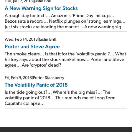
Tue, Jul 17, 2018
|
Justin Brill
A New Warning Sign for Stocks
A rough day for tech... Amazon's 'Prime Day' hiccups...
Bezos sets a record... Netflix plunges on 'strong' earnings...
Just six stocks are leading the market... A new warning sign
for stocks... What Doc Eifrig's favorite indicator is saying
today...
Wed, Feb 14, 2018
|
Justin Brill
Porter and Steve Agree
The smoke clears... Is that it for the 'volatility panic'?... What
history says about the stock market now... Porter and Steve
agree... Are 'cryptos' dead?
Fri, Feb 9, 2018
|
Porter Stansberry
The Volatility Panic of 2018
Is the tide going out?... Where's the big miss?... The
volatility panic of 2018... This reminds me of Long Term
Capital's collapse...