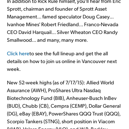
In addition to Rick Rule himself, you'll hear from Eric
Sprott, chairman and founder of Sprott Asset
Management... famed speculator Doug Casey...
Ivanhoe Mines' Robert Friedland... Franco-Nevada
CEO David Harquail... Silver Wheaton CEO Randy
Smallwood... and many, many more.
Click here
to see the full lineup and get the all
details on how to join us online in Vancouver next
week.
New 52-week highs (as of 7/17/15): Allied World
Assurance (AWH), ProShares Ultra Nasdaq
Biotechnology Fund (BIB), Anheuser-Busch InBev
(BUD), Chubb (CB), Cempra (CEMP), Dollar General
(DG), eBay (EBAY), PowerShares QQQ Trust (QQQ),
Scorpio Tankers (STNG), short position in Viacom
(VIAB), Valero Energy (VLO), and W.R. Berkley