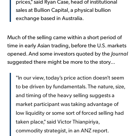
prices," said Ryan Case, head of institutional
sales at Bullion Capital, a physical bullion
exchange based in Australia.
Much of the selling came within a short period of
time in early Asian trading, before the U.S. markets
opened. And some investors quoted by the
Journal
suggested there might be more to the story...
"In our view, today's price action doesn't seem
to be driven by fundamentals. The nature, size,
and timing of the heavy selling suggests a
market participant was taking advantage of
low liquidity or some sort of forced selling had
taken place," said Victor Thianpiriya,
commodity strategist, in an
ANZ
report.