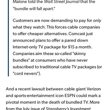
Malone told the
Wall Street Journal
that the
"bundle will fall apart."
Customers are now demanding to pay for
only
what they watch. This forces cable companies
to offer cheaper alternatives. Comcast just
announced plans to offer a pared down
Internet-only TV package for $15 a month.
Companies aim these so-called "skinny
bundles" at consumers who have never
subscribed to traditional cable TV packages (or
"cord nevers").
And a recent lawsuit between cable giant Verizon
and sports-entertainment icon ESPN could mark a
pivotal moment in the death of bundled TV. More
from the July issue of
Stansberry's Investment