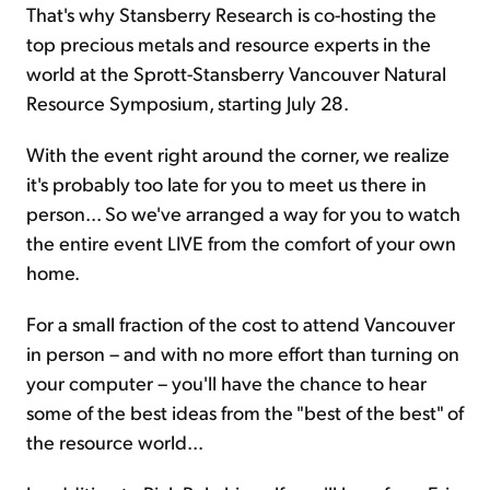
That's why Stansberry Research is co-hosting the
top precious metals and resource experts in the
world at the Sprott-Stansberry Vancouver Natural
Resource Symposium, starting July 28.
With the event right around the corner, we realize
it's probably too late for you to meet us there in
person... So we've arranged a way for you to watch
the entire event LIVE from the comfort of your own
home.
For a small fraction of the cost to attend Vancouver
in person – and with no more effort than turning on
your computer – you'll have the chance to hear
some of the best ideas from the "best of the best" of
the resource world...