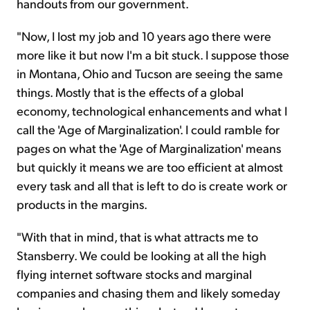
handouts from our government.
"Now, I lost my job and 10 years ago there were
more like it but now I'm a bit stuck. I suppose those
in Montana, Ohio and Tucson are seeing the same
things. Mostly that is the effects of a global
economy, technological enhancements and what I
call the 'Age of Marginalization'. I could ramble for
pages on what the 'Age of Marginalization' means
but quickly it means we are too efficient at almost
every task and all that is left to do is create work or
products in the margins.
"With that in mind, that is what attracts me to
Stansberry. We could be looking at all the high
flying internet software stocks and marginal
companies and chasing them and likely someday