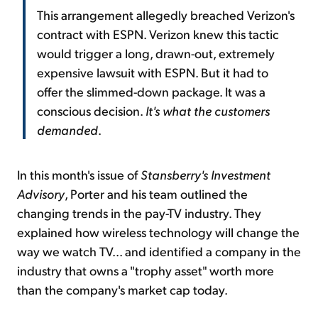
This arrangement allegedly breached Verizon's
contract with ESPN. Verizon knew this tactic
would trigger a long, drawn-out, extremely
expensive lawsuit with ESPN. But it had to
offer the slimmed-down package. It was a
conscious decision.
It's what the customers
demanded
.
In this month's issue of
Stansberry's Investment
Advisory
, Porter and his team outlined the
changing trends in the pay-TV industry. They
explained how wireless technology will change the
way we watch TV... and identified a company in the
industry that owns a "trophy asset" worth more
than the company's market cap today.