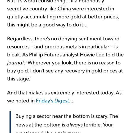
But it's worth considering... if a notoriously
secretive country like China were interested in
quietly accumulating more gold at better prices,
this might be a good way to do it...
Regardless, there's no denying sentiment toward
resources – and precious metals in particular – is
bleak. As Phillip Futures analyst Howie Lee told the
Journal
, "Wherever you look, there is no reason to
buy gold. I don't see any recovery in gold prices at
this stage."
And that makes us extremely interested today. As
we noted in
Friday's
Digest
...
Buying a sector near the bottom is scary. The
news at the bottom is
always
terrible. Your
emotions will be against you.