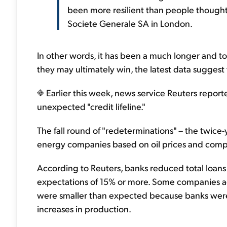
been more resilient than people thought,
Societe Generale SA in London.
In other words, it has been a much longer and t
they may ultimately win, the latest data suggest 
Earlier this week, news service Reuters report
unexpected "credit lifeline."
The fall round of "redeterminations" – the twice
energy companies based on oil prices and compa
According to Reuters, banks reduced total loans
expectations of 15% or more. Some companies a
were smaller than expected because banks were 
increases in production.