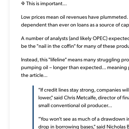
This is important...
Low prices mean oil revenues have plummeted. P
dependent than ever on loans as a source of cap
A number of analysts (and likely OPEC) expected s
be the "nail in the coffin" for many of these prod
Instead, this "lifeline" means many struggling p
pumping oil – longer than expected... meaning p
the article...
"If credit lines stay strong, companies wi
lower," said Chris Metcalfe, director of fi
small conventional oil producer...
"You won't see as much of a drawdown in 
drop in borrowing bases," said Nicholas B