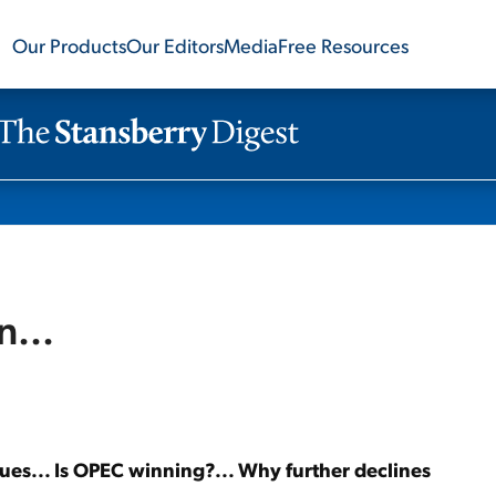
Our Products
Our Editors
Media
Free Resources
n...
nues... Is OPEC winning?... Why further declines