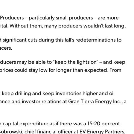
roducers – particularly small producers – are more
ital. Without them, many producers wouldn't last long.
ignificant cuts during this fall's redeterminations to
ucers.
roducers may be able to "keep the lights on" – and keep
rices could stay low for longer than expected. From
ll keep drilling and keep inventories higher and oil
nance and investor relations at Gran Tierra Energy Inc., a
capital expenditure as if there was a 15-20 percent
obrowski, chief financial officer at EV Energy Partners,