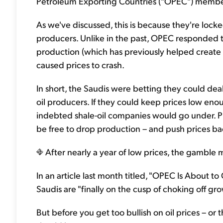
Petroleum Exporting Countries ("OPEC") member
As we've discussed, this is because they're locke
producers. Unlike in the past, OPEC responded to
production (which has previously helped create a 
caused prices to crash.
In short, the Saudis were betting they could deal
oil producers. If they could keep prices low en
indebted shale-oil companies would go under. P
be free to drop production – and push prices back
After nearly a year of low prices, the gamble ma
In an article last month titled, "OPEC Is About t
Saudis are "finally on the cusp of choking off gro
But before you get too bullish on oil prices – or t