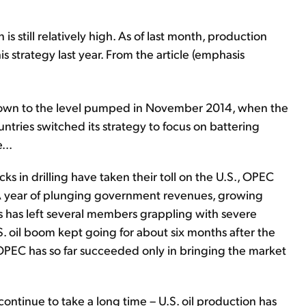
is still relatively high. As of last month, production
 strategy last year. From the article (emphasis
 down to the level pumped in November 2014, when the
tries switched its strategy to focus on battering
...
ks in drilling have taken their toll on the U.S., OPEC
A year of plunging government revenues, growing
s has left several members grappling with severe
. oil boom kept going for about six months after the
PEC has so far succeeded only in bringing the market
ll continue to take a long time – U.S. oil production has