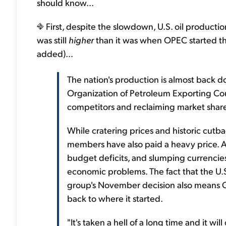
should know...
First, despite the slowdown, U.S. oil production 
was still
higher
than it was when OPEC started this
added)...
The nation's production is almost back
Organization of Petroleum Exporting Coun
competitors and reclaiming market share
While cratering prices and historic cutbac
members have also paid a heavy price. 
budget deficits, and slumping currencie
economic problems. The fact that the U.S
group's November decision also means O
back to where it started.
"It's taken a hell of a long time and it wi