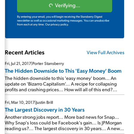
Verifying...
By entering your email, you will begin receiving the Stansberry Digest
newsletter as well as occasional marketing messages. You can unsubscribe
from each at any time.
Our privacy policy.
Recent Articles
View Full Archives
Fri, Jul 21, 2017
|
Porter Stansberry
The Hidden Downside to This 'Easy Money' Boom
The hidden downside to this 'easy money' boom... An
update on 'Bizarro Capitalism'... A recipe for collapsing
profits and crashing prices... How will all of this end?...
Fri, Mar 10, 2017
|
Justin Brill
The Largest Discovery in 30 Years
Another strong jobs report... More bad news for Snap...
Why Snap's loss could be Facebook's gain... Is JPMorgan
reading us?... The largest discovery in 30 years... A new
warning from the 'Metropolitan Man'...