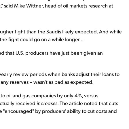
" said Mike Wittner, head of oil markets research at
ougher fight than the Saudis likely expected. And while
the fight could go on a while longer...
ed that U.S. producers have just been given an
-yearly review periods when banks adjust their loans to
ny reserves – wasn't as bad as expected.
 to oil and gas companies by only 4%, versus
ctually received
increases
. The article noted that cuts
"encouraged" by producers' ability to cut costs and