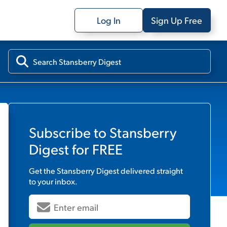
Log In
Sign Up Free
Subscribe to
Stansberry
Digest
for FREE
Get the
Stansberry Digest
delivered straight
to your inbox.