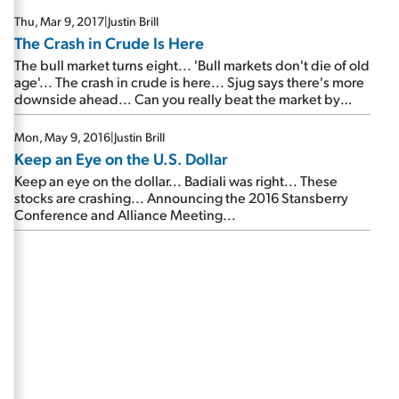
Thu, Mar 9, 2017
|
Justin Brill
The Crash in Crude Is Here
The bull market turns eight... 'Bull markets don't die of old
age'... The crash in crude is here... Sjug says there's more
downside ahead... Can you really beat the market by
50%, on average, on every trade you make?...
Mon, May 9, 2016
|
Justin Brill
Keep an Eye on the U.S. Dollar
Keep an eye on the dollar... Badiali was right... These
stocks are crashing... Announcing the 2016 Stansberry
Conference and Alliance Meeting...