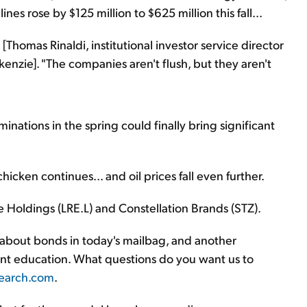
nes rose by $125 million to $625 million this fall...
id [Thomas Rinaldi, institutional investor service director
nzie]. "The companies aren't flush, but they aren't
minations in the spring could finally bring significant
chicken continues... and oil prices fall even further.
 Holdings (LRE.L) and Constellation Brands (STZ).
 about bonds in today's mailbag, and another
ment education. What questions do you want us to
earch.com
.