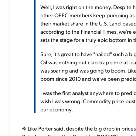
Well, I was right on the money. Despite h
other OPEC members keep pumping as muc
their market share in the U.S. Land-based
according to the Financial Times, we're 
sets the stage for a truly epic bottom in th
Sure, it's great to have "nailed" such a b
Oil was nothing but clap-trap since at le
was soaring and was going to boom. Like
boom since 2010 and we've been predictin
I was the first analyst anywhere to predict
wish I was wrong. Commodity price bust
our economy.
Like Porter said, despite the big drop in price