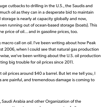
uge cutbacks to drilling in the U.S., the Saudis and
h oil as they can in a desperate bid to maintain
 storage is nearly at capacity globally and now,
even running out of ocean-based storage (boats). This
e price of oil... and in gasoline prices, too.
ig macro call on oil. I've been writing about how Peak
ast 2006, when I could see that natural gas production
wise, we've been writing about the U.S. oil production
g big trouble for oil prices since 2011.
 oil prices around $40 a barrel. But let me tell you, I
s are painful, and tremendous damage is coming to
s, Saudi Arabia and other Organization of the