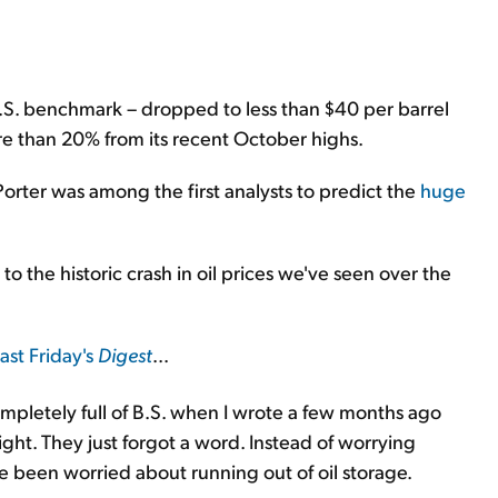
U.S. benchmark – dropped to less than $40 per barrel
ore than 20% from its recent October highs.
rter was among the first analysts to predict the
huge
 to the historic crash in oil prices we've seen over the
last Friday's
Digest
...
completely full of B.S. when I wrote a few months ago
right. They just forgot a word. Instead of worrying
ve been worried about running out of oil storage.