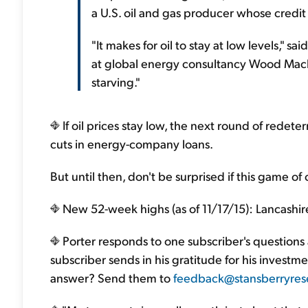
a U.S. oil and gas producer whose credit li
"It makes for oil to stay at low levels," sa
at global energy consultancy Wood Macke
starving."
If oil prices stay low, the next round of redeter
cuts in energy-company loans.
But until then, don't be surprised if this game of 
New 52-week highs (as of 11/17/15): Lancashire
Porter responds to one subscriber's questions
subscriber sends in his gratitude for his invest
answer? Send them to
feedback@stansberryres