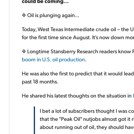
could be coming...
Oil is plunging again...
Today, West Texas Intermediate crude oil – the 
for the first time since August. It's now down m
Longtime Stansberry Research readers know Po
boom in U.S. oil production
.
He was also the first to predict that it would lead
past 18 months.
He shared his latest thoughts on the situation in
I bet a lot of subscribers thought I was 
that the "Peak Oil" nutjobs almost got it 
about running out of oil, they should ha