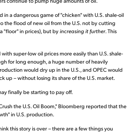
s continue to pump huge amounts of oil.
d in a dangerous game of "chicken" with U.S. shale-oil
 the flood of new oil from the U.S. not by cutting
"floor" in prices), but by
increasing it further
. This
 with super-low oil prices more easily than U.S. shale-
ough for long enough, a huge number of heavily
roduction would dry up in the U.S., and OPEC would
 up – without losing its share of the U.S. market.
y finally be starting to pay off.
o Crush the U.S. Oil Boom," Bloomberg reported that the
wth" in U.S. production.
hink this story is over – there are a few things you