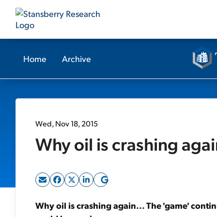
Home
Archive
Wed, Nov 18, 2015
Why oil is crashing agai
Why oil is crashing again... The 'game' conti