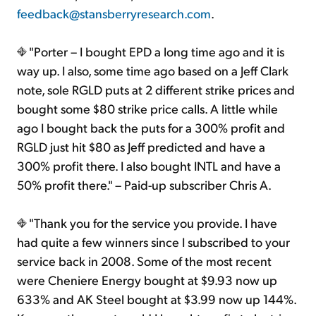
feedback@stansberryresearch.com
.
"Porter – I bought EPD a long time ago and it is
way up. I also, some time ago based on a Jeff Clark
note, sole RGLD puts at 2 different strike prices and
bought some $80 strike price calls. A little while
ago I bought back the puts for a 300% profit and
RGLD just hit $80 as Jeff predicted and have a
300% profit there. I also bought INTL and have a
50% profit there." – Paid-up subscriber Chris A.
"Thank you for the service you provide. I have
had quite a few winners since I subscribed to your
service back in 2008. Some of the most recent
were Cheniere Energy bought at $9.93 now up
633% and AK Steel bought at $3.99 now up 144%.