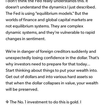
I don't think the Fed really understands this. It
doesn't understand the dynamics I just described.
The Fed is using "equilibrium models." But the
worlds of finance and global capital markets are
not equilibrium systems. They are complex
dynamic systems, and they're vulnerable to rapid
changes in sentiment.
We're in danger of foreign creditors suddenly and
unexpectedly losing confidence in the dollar. That's
why investors need to prepare for that today...
Start thinking about things to put your wealth into.
Get out of dollars and into various hard assets so
that when the dollar collapses in value, your wealth
will be preserved.
The No. 1 investment to do this is gold. I