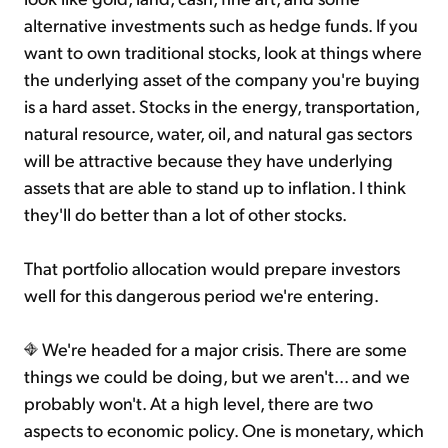
alternative investments such as hedge funds. If you
want to own traditional stocks, look at things where
the underlying asset of the company you're buying
is a hard asset. Stocks in the energy, transportation,
natural resource, water, oil, and natural gas sectors
will be attractive because they have underlying
assets that are able to stand up to inflation. I think
they'll do better than a lot of other stocks.
That portfolio allocation would prepare investors
well for this dangerous period we're entering.
We're headed for a major crisis. There are some
things we could be doing, but we aren't... and we
probably won't. At a high level, there are two
aspects to economic policy. One is monetary, which