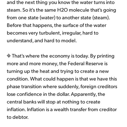
and the next thing you know the water turns into
steam. So it's the same H2O molecule that's going
from one state (water) to another state (steam).
Before that happens, the surface of the water
becomes very turbulent, irregular, hard to
understand, and hard to model.
That's where the economy is today. By printing
more and more money, the Federal Reserve is
turning up the heat and trying to create a new
condition. What could happen is that we have this
phase transition where suddenly, foreign creditors
lose confidence in the dollar. Apparently, the
central banks will stop at nothing to create
inflation. Inflation is a wealth transfer from creditor
to debtor.