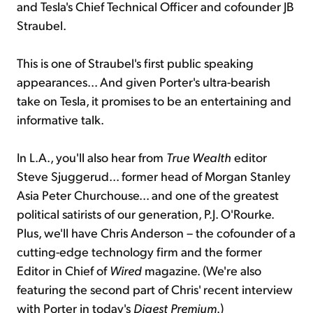
and Tesla's Chief Technical Officer and cofounder JB
Straubel.
This is one of Straubel's first public speaking
appearances... And given Porter's ultra-bearish
take on Tesla, it promises to be an entertaining and
informative talk.
In L.A., you'll also hear from
True Wealth
editor
Steve Sjuggerud... former head of Morgan Stanley
Asia Peter Churchouse... and one of the greatest
political satirists of our generation, P.J. O'Rourke.
Plus, we'll have Chris Anderson – the cofounder of a
cutting-edge technology firm and the former
Editor in Chief of
Wired
magazine. (We're also
featuring the second part of Chris' recent interview
with Porter in today's
Digest Premium
.)