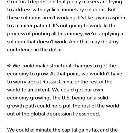
structural depression that policy makers are trying
to address with cyclical monetary solutions. But
these solutions aren't working. It's like giving aspirin
to a cancer patient. It's not going to work. In the
process of printing all this money, we're applying a
solution that doesn't work. And that may destroy
confidence in the dollar.
We could make structural changes to get the
economy to grow. At that point, we wouldn't have
to worry about Russia, China, or the rest of the
world to an extent. We could get our own
economy growing. The U.S. being on a solid
growth path could help pull the rest of the world
out of the global depression I described.
We could eliminate the capital gains tax and the