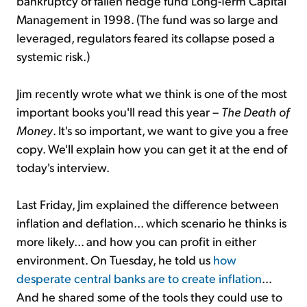
bankruptcy of fallen hedge fund Long-Term Capital
Management in 1998. (The fund was so large and
leveraged, regulators feared its collapse posed a
systemic risk.)
Jim recently wrote what we think is one of the most
important books you'll read this year –
The Death of
Money
. It's so important, we want to give you a free
copy. We'll explain how you can get it at the end of
today's interview.
Last Friday, Jim explained the difference between
inflation and deflation... which scenario he thinks is
more likely... and how you can profit in either
environment. On Tuesday, he told us
how
desperate central banks are to create inflation
...
And he shared some of the tools they could use to