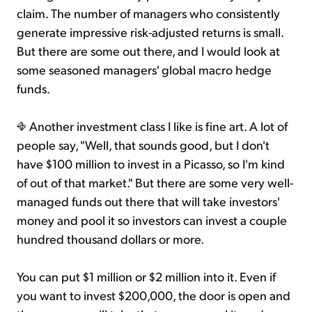
claim. The number of managers who consistently
generate impressive risk-adjusted returns is small.
But there are some out there, and I would look at
some seasoned managers' global macro hedge
funds.
Another investment class I like is fine art. A lot of
people say, "Well, that sounds good, but I don't
have $100 million to invest in a Picasso, so I'm kind
of out of that market." But there are some very well-
managed funds out there that will take investors'
money and pool it so investors can invest a couple
hundred thousand dollars or more.
You can put $1 million or $2 million into it. Even if
you want to invest $200,000, the door is open and