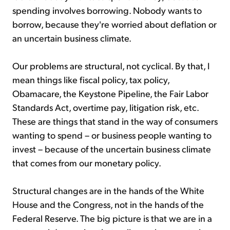
spending involves borrowing. Nobody wants to
borrow, because they're worried about deflation or
an uncertain business climate.
Our problems are structural, not cyclical. By that, I
mean things like fiscal policy, tax policy,
Obamacare, the Keystone Pipeline, the Fair Labor
Standards Act, overtime pay, litigation risk, etc.
These are things that stand in the way of consumers
wanting to spend – or business people wanting to
invest – because of the uncertain business climate
that comes from our monetary policy.
Structural changes are in the hands of the White
House and the Congress, not in the hands of the
Federal Reserve. The big picture is that we are in a