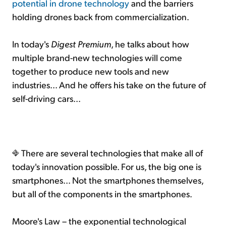
potential in drone technology
and the barriers
holding drones back from commercialization.
In today's
Digest Premium
, he talks about how
multiple brand-new technologies will come
together to produce new tools and new
industries... And he offers his take on the future of
self-driving cars...
There are several technologies that make all of
today's innovation possible. For us, the big one is
smartphones... Not the smartphones themselves,
but all of the components in the smartphones.
Moore's Law – the exponential technological