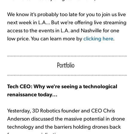
We know it's probably too late for you to join us live
next week in L.A... But we're offering live streaming
access to the events in L.A. and Nashville for one
low price. You can learn more by
clicking here
.
Tech CEO: Why we're seeing a technological
renaissance today...
Yesterday, 3D Robotics founder and CEO Chris
Anderson discussed the massive potential in drone
technology and the barriers holding drones back