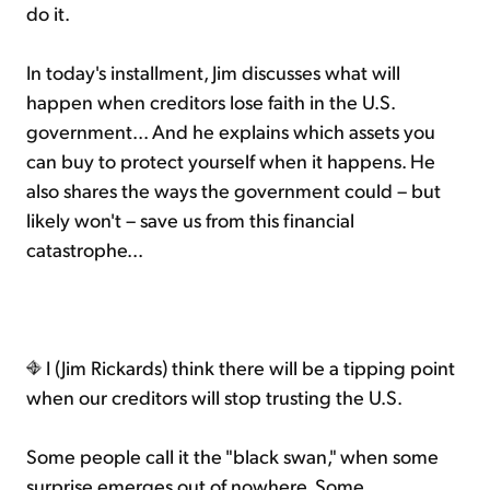
do it.
In today's installment, Jim discusses what will
happen when creditors lose faith in the U.S.
government... And he explains which assets you
can buy to protect yourself when it happens. He
also shares the ways the government could – but
likely won't – save us from this financial
catastrophe...
I (Jim Rickards) think there will be a tipping point
when our creditors will stop trusting the U.S.
Some people call it the "black swan," when some
surprise emerges out of nowhere. Some