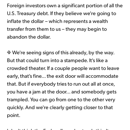
Foreign investors own a significant portion of all the
U.S. Treasury debt. If they believe we're going to
inflate the dollar – which represents a wealth
transfer from them to us – they may begin to
abandon the dollar.
We're seeing signs of this already, by the way.
But that could turn into a stampede. It's like a
crowded theater. If a couple people want to leave
early, that's fine... the exit door will accommodate
that. But if everybody tries to run out all at once,
you have a jam at the door... and somebody gets
trampled. You can go from one to the other very
quickly. And we're clearly getting closer to that
point.