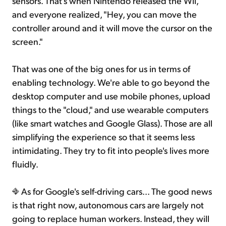
sensors. That's when Nintendo released the Wii,
and everyone realized, "Hey, you can move the
controller around and it will move the cursor on the
screen."
That was one of the big ones for us in terms of
enabling technology. We're able to go beyond the
desktop computer and use mobile phones, upload
things to the "cloud," and use wearable computers
(like smart watches and Google Glass). Those are all
simplifying the experience so that it seems less
intimidating. They try to fit into people's lives more
fluidly.
As for Google's self-driving cars... The good news
is that right now, autonomous cars are largely not
going to replace human workers. Instead, they will