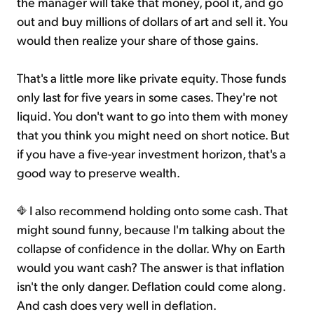
the manager will take that money, pool it, and go
out and buy millions of dollars of art and sell it. You
would then realize your share of those gains.
That's a little more like private equity. Those funds
only last for five years in some cases. They're not
liquid. You don't want to go into them with money
that you think you might need on short notice. But
if you have a five-year investment horizon, that's a
good way to preserve wealth.
I also recommend holding onto some cash. That
might sound funny, because I'm talking about the
collapse of confidence in the dollar. Why on Earth
would you want cash? The answer is that inflation
isn't the only danger. Deflation could come along.
And cash does very well in deflation.