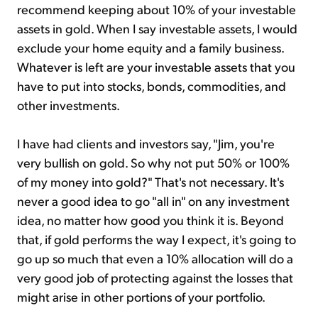
recommend keeping about 10% of your investable
assets in gold. When I say investable assets, I would
exclude your home equity and a family business.
Whatever is left are your investable assets that you
have to put into stocks, bonds, commodities, and
other investments.
I have had clients and investors say, "Jim, you're
very bullish on gold. So why not put 50% or 100%
of my money into gold?" That's not necessary. It's
never a good idea to go "all in" on any investment
idea, no matter how good you think it is. Beyond
that, if gold performs the way I expect, it's going to
go up so much that even a 10% allocation will do a
very good job of protecting against the losses that
might arise in other portions of your portfolio.