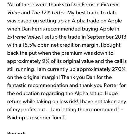
"All of these were thanks to Dan Ferris in
Extreme
Value
and
The 12% Letter
. My best trade to date
was based on setting up an Alpha trade on Apple
when Dan Ferris recommended buying Apple in
Extreme Value
. I setup the trade in September 2013
with a 15.5% open net credit on margin. I bought
back the put when the premium was down to
approximately 9% of its original value and the call is
still running. I am currently up approximately 270%
on the original margin! Thank you Dan for the
fantastic recommendation and thank you Porter for
the education regarding the Alpha setup. Huge
return while taking on less risk! I have not taken any
of my profits out... I am letting them compound." –
Paid-up subscriber Tom T.
Regards,