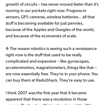
growth of circuits – has never moved faster than it's
moving in our pockets right now. Progress in
sensors, GPS cameras, wireless batteries... all that
stuff is becoming available for just pennies,
because of the Apples and Googles of the world,
and because of the economies of scale.
The reason robotics is seeing such a renaissance
right now is the stuff that used to be really
complicated and expensive – like gyroscopes,
accelerometers, magnetometers, things like that –
are now essentially free. They're in your phone. You
can buy them at RadioShack. They're easy to use.
I think 2007 was the first year that it became
apparent that there was a revolution in those