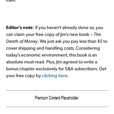
Editor's note
: If you haven't already done so, you
can claim your free copy of Jim's new book –
The
Death of Money
. We just ask you pay less than $5 to
cover shipping and handling costs. Considering
today's economic environment, this book is an
absolute must-read. Plus, Jim agreed to write a
bonus chapter exclusively for S&A subscribers. Get
your free copy by
clicking here
.