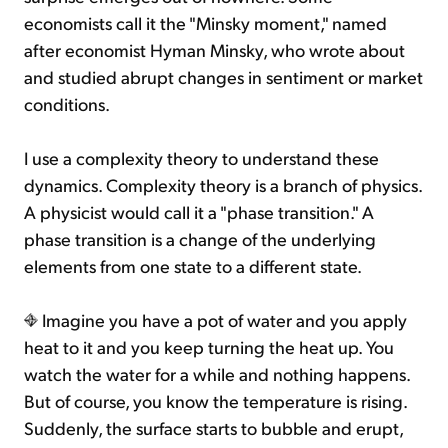
economists call it the "Minsky moment," named
after economist Hyman Minsky, who wrote about
and studied abrupt changes in sentiment or market
conditions.
I use a complexity theory to understand these
dynamics. Complexity theory is a branch of physics.
A physicist would call it a "phase transition." A
phase transition is a change of the underlying
elements from one state to a different state.
Imagine you have a pot of water and you apply
heat to it and you keep turning the heat up. You
watch the water for a while and nothing happens.
But of course, you know the temperature is rising.
Suddenly, the surface starts to bubble and erupt,