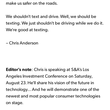
make us safer on the roads.
We shouldn't text and drive. Well, we should be
texting. We just shouldn't be driving while we do it.
We're good at texting.
– Chris Anderson
Editor's note
: Chris is speaking at S&A's Los
Angeles Investment Conference on Saturday,
August 23. He'll share his vision of the future in
technology... And he will demonstrate one of the
newest and most popular consumer technologies
on stage.