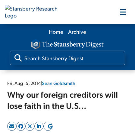
Home
Archive
Our Products
Our Editors
Media
Fri, Aug 15, 2014
|
Sean Goldsmith
Why our foreign creditors will
Free Resources
lose faith in the U.S...
Log In