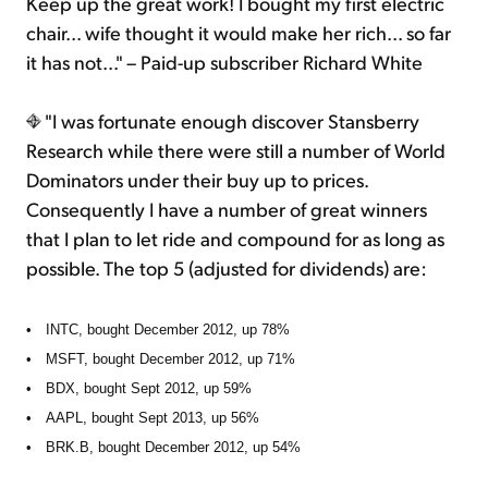
Keep up the great work! I bought my first electric
chair... wife thought it would make her rich... so far
it has not..." – Paid-up subscriber Richard White
"I was fortunate enough discover Stansberry
Research while there were still a number of World
Dominators under their buy up to prices.
Consequently I have a number of great winners
that I plan to let ride and compound for as long as
possible. The top 5 (adjusted for dividends) are:
•
INTC, bought December 2012, up 78%
•
MSFT, bought December 2012, up 71%
•
BDX, bought Sept 2012, up 59%
•
AAPL, bought Sept 2013, up 56%
•
BRK.B, bought December 2012, up 54%