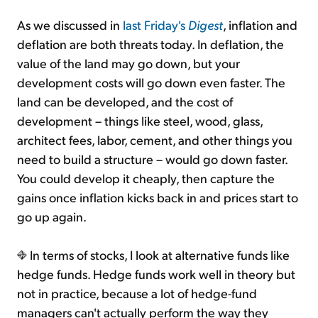
As we discussed in
last Friday's
Digest
, inflation and
deflation are both threats today. In deflation, the
value of the land may go down, but your
development costs will go down even faster. The
land can be developed, and the cost of
development – things like steel, wood, glass,
architect fees, labor, cement, and other things you
need to build a structure – would go down faster.
You could develop it cheaply, then capture the
gains once inflation kicks back in and prices start to
go up again.
In terms of stocks, I look at alternative funds like
hedge funds. Hedge funds work well in theory but
not in practice, because a lot of hedge-fund
managers can't actually perform the way they