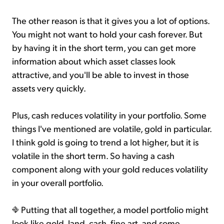
The other reason is that it gives you a lot of options.
You might not want to hold your cash forever. But
by having it in the short term, you can get more
information about which asset classes look
attractive, and you'll be able to invest in those
assets very quickly.
Plus, cash reduces volatility in your portfolio. Some
things I've mentioned are volatile, gold in particular.
I think gold is going to trend a lot higher, but it is
volatile in the short term. So having a cash
component along with your gold reduces volatility
in your overall portfolio.
Putting that all together, a model portfolio might
look like gold, land, cash, fine art, and some