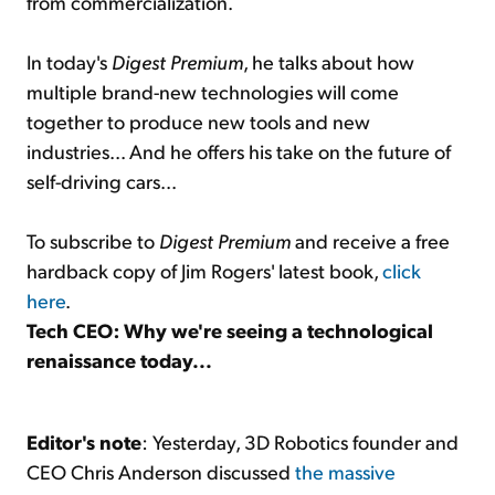
from commercialization.
In today's
Digest Premium
, he talks about how
multiple brand-new technologies will come
together to produce new tools and new
industries... And he offers his take on the future of
self-driving cars...
To subscribe to
Digest Premium
and receive a free
hardback copy of Jim Rogers' latest book,
click
here
.
Tech CEO: Why we're seeing a technological
renaissance today...
Editor's note
: Yesterday, 3D Robotics founder and
CEO Chris Anderson discussed
the massive