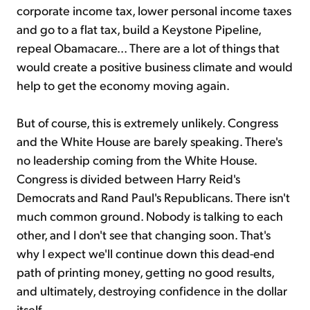
corporate income tax, lower personal income taxes
and go to a flat tax, build a Keystone Pipeline,
repeal Obamacare... There are a lot of things that
would create a positive business climate and would
help to get the economy moving again.
But of course, this is extremely unlikely. Congress
and the White House are barely speaking. There's
no leadership coming from the White House.
Congress is divided between Harry Reid's
Democrats and Rand Paul's Republicans. There isn't
much common ground. Nobody is talking to each
other, and I don't see that changing soon. That's
why I expect we'll continue down this dead-end
path of printing money, getting no good results,
and ultimately, destroying confidence in the dollar
itself.