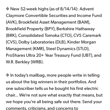
New 52-week highs (as of 8/14/14): Advent
Claymore Convertible Securities and Income Fund
(AVK), Brookfield Asset Management (BAM),
Brookfield Property (BPY), Berkshire Hathaway
(BRK), Consolidated Tomoka (CTO), CVS Caremark
(CVS), Dolby Laboratories (DLB), Kinder Morgan
Management (KMR), Steel Dynamics (STLD),
ProShares Ultra 20+ Year Treasury Fund (UBT), and
W.R. Berkley (WRB).
In today's mailbag, more people write in telling
us about the big winners in their portfolios. And
one subscriber tells us he bought his first electric
chair... We're not sure what exactly that means, but
we hope you're all being safe out there. Send your
comments, criticisms, and concerns to