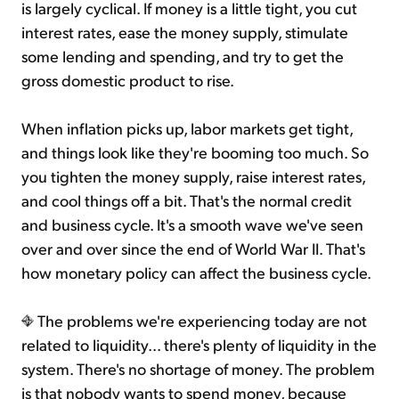
is largely cyclical. If money is a little tight, you cut
interest rates, ease the money supply, stimulate
some lending and spending, and try to get the
gross domestic product to rise.
When inflation picks up, labor markets get tight,
and things look like they're booming too much. So
you tighten the money supply, raise interest rates,
and cool things off a bit. That's the normal credit
and business cycle. It's a smooth wave we've seen
over and over since the end of World War II. That's
how monetary policy can affect the business cycle.
The problems we're experiencing today are not
related to liquidity... there's plenty of liquidity in the
system. There's no shortage of money. The problem
is that nobody wants to spend money, because