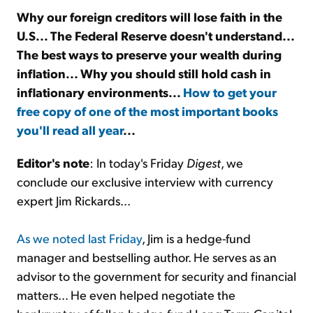
Why our foreign creditors will lose faith in the
U.S... The Federal Reserve doesn't understand...
Sign Up Free
The best ways to preserve your wealth during
inflation... Why you should still hold cash in
inflationary environments...
How to get your
free copy of one of the most important books
you'll read all year
...
Editor's note
: In today's Friday
Digest
, we
conclude our exclusive interview with currency
expert Jim Rickards...
As we noted last Friday
, Jim is a hedge-fund
manager and bestselling author. He serves as an
advisor to the government for security and financial
matters... He even helped negotiate the