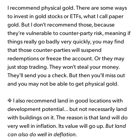
I recommend physical gold. There are some ways
to invest in gold stocks or ETFs, what I call paper
gold. But I don't recommend those, because
they're vulnerable to counter-party risk, meaning if
things really go badly very quickly, you may find
that those counter-parties will suspend
redemptions or freeze the account. Or they may
just stop trading. They won't steal your money.
They'll send you a check. But then you'll miss out
and you may not be able to get physical gold.
I also recommend land in good locations with
development potential... but not necessarily land
with buildings on it. The reason is that land will do
very well in inflation. Its value will go up.
But land
can also do well in deflation
.