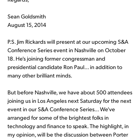
Sean Goldsmith
August 15, 2014
P.S. Jim Rickards will present at our upcoming S&A
Conference Series event in Nashville on October
18. He's joining former congressman and
presidential candidate Ron Paul... in addition to
many other brilliant minds.
But before Nashville, we have about 500 attendees
joining us in Los Angeles next Saturday for the next
event in our S&A Conference Series... We've
arranged for some of the brightest folks in
technology and finance to speak. The highlight, in
my opinion, will be the discussion between Porter