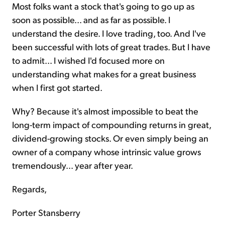
Most folks want a stock that's going to go up as
soon as possible... and as far as possible. I
understand the desire. I love trading, too. And I've
been successful with lots of great trades. But I have
to admit... I wished I'd focused more on
understanding what makes for a great business
when I first got started.
Why? Because it's almost impossible to beat the
long-term impact of compounding returns in great,
dividend-growing stocks. Or even simply being an
owner of a company whose intrinsic value grows
tremendously... year after year.
Regards,
Porter Stansberry