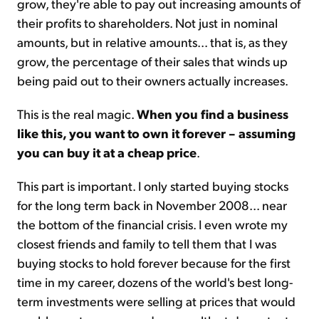
grow, they're able to pay out increasing amounts of
their profits to shareholders. Not just in nominal
amounts, but in relative amounts... that is, as they
grow, the percentage of their sales that winds up
being paid out to their owners actually increases.
This is the real magic.
When you find a business
like this, you want to own it forever – assuming
you can buy it at a cheap price
.
This part is important. I only started buying stocks
for the long term back in November 2008... near
the bottom of the financial crisis. I even wrote my
closest friends and family to tell them that I was
buying stocks to hold forever because for the first
time in my career, dozens of the world's best long-
term investments were selling at prices that would