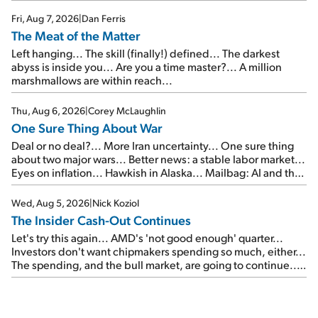
of junk...
Fri, Aug 7, 2026
|
Dan Ferris
The Meat of the Matter
Left hanging... The skill (finally!) defined... The darkest
abyss is inside you... Are you a time master?... A million
marshmallows are within reach...
Thu, Aug 6, 2026
|
Corey McLaughlin
One Sure Thing About War
Deal or no deal?... More Iran uncertainty... One sure thing
about two major wars... Better news: a stable labor market...
Eyes on inflation... Hawkish in Alaska... Mailbag: AI and the
signal from bad lettuce...
Wed, Aug 5, 2026
|
Nick Koziol
The Insider Cash-Out Continues
Let's try this again... AMD's 'not good enough' quarter...
Investors don't want chipmakers spending so much, either...
The spending, and the bull market, are going to continue...
SpaceX's first earnings report... More insiders are about to
cash out...