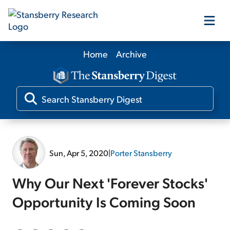
Home
Archive
Our Products
Our Editors
Media
Sun, Apr 5, 2020
|
Porter Stansberry
Free Resources
Why Our Next 'Forever Stocks'
Opportunity Is Coming Soon
Log In