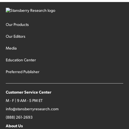
Our Products
Our Editors
Media
Education Center
Preferred Publisher
Customer Service Center
M - F | 9 AM - 5 PM ET
info@stansberryresearch.com
(888) 261-2693
About Us