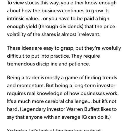
To view stocks this way, you either know enough
about how the business continues to grow its
intrinsic value... or you have to be paid a high
enough yield (through dividends) that the price
volatility of the shares is almost irrelevant.
These ideas are easy to grasp, but they're woefully
difficult to put into practice. They require
tremendous discipline and patience.
Being a trader is mostly a game of finding trends
and momentum. But being a long-term investor
requires real knowledge of how businesses work.
It's a much more cerebral challenge... but it's not
hard. (Legendary investor Warren Buffett likes to
say that anyone with an average IQ can do it.)
So today, let's look at the two key parts of