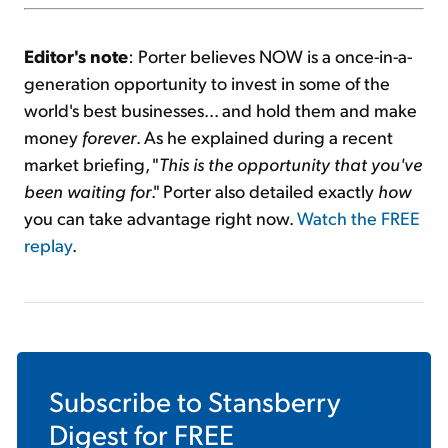
Editor's note
: Porter believes NOW is a once-in-a-
generation opportunity to invest in some of the
world's best businesses... and hold them and make
money
forever
. As he explained during a recent
market briefing, "
This is the opportunity that you've
been waiting for
." Porter also detailed exactly
how
you can take advantage right now.
Watch the FREE
replay
.
Subscribe to
Stansberry
Digest
for FREE