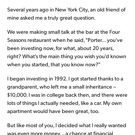
Several years ago in New York City, an old friend of
mine asked me a truly great question.
We were making small talk at the bar at the Four
Seasons restaurant when he said, "Porter... you've
been investing now, for what, about 20 years,
right? What's the main thing you wish you'd known
when you started, that you know now?"
I began investing in 1992. I got started thanks to a
grandparent, who left me a small inheritance –
$10,000. I was in college back then, and there were
lots of things I actually needed, like a car. My own
apartment would have been great, too.
But like most of you, I decided what I really wanted
was even more money... a chance at financial