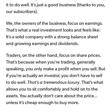
it to do well. It's just a good business (thanks to you,
our subscribers).
We, the owners of the business, focus on earnings.
That's what a real investment looks and feels like:
It's a solid company with a strong balance sheet
and growing earnings and dividends.
Traders, on the other hand, focus on share prices.
That's because when you're trading, generally
speaking, you only make a profit when you sell. But
if you're actually an investor, you don't have to sell
to do well.
That's a tremendous luxury
. That's what
allows you to sit comfortably and hold on to the
assets. You actually don't care about the price...
unless it's cheap enough to buy more.