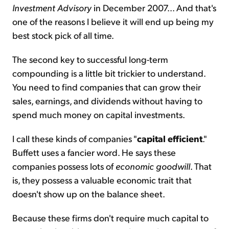
Investment Advisory
in December 2007... And that's
one of the reasons I believe it will end up being my
best stock pick of all time.
The second key to successful long-term
compounding is a little bit trickier to understand.
You need to find companies that can grow their
sales, earnings, and dividends without having to
spend much money on capital investments.
I call these kinds of companies "
capital efficient
."
Buffett uses a fancier word. He says these
companies possess lots of
economic goodwill
. That
is, they possess a valuable economic trait that
doesn't show up on the balance sheet.
Because these firms don't require much capital to