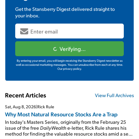
Get the
Stansberry Digest
delivered straight to
your inbox.
Verifying...
By entering your email, you will begin receiving the Stansberry Digest newsletter as
well as occasional marketing messages. You can unsubscribe from each at any time.
Our privacy policy.
Recent Articles
View Full Archives
Sat, Aug 8, 2026
|
Rick Rule
Why Most Natural Resource Stocks Are a Trap
In today's Masters Series, originally from the February 25
issue of the free
DailyWealth
e-letter, Rick Rule shares his
method for finding the valuable resource stocks amid a sea