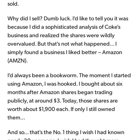
sold.
Why did I sell? Dumb luck. I'd like to tell you it was
because I did a sophisticated analysis of Coke's
business and realized the shares were wildly
overvalued. But that's not what happened... I
simply found a business I liked better – Amazon
(AMZN).
I'd always been a bookworm. The moment I started
using Amazon, I was hooked. I bought about six
months after Amazon shares began trading
publicly, at around $3. Today, those shares are
worth about $1,900 each. If only I still owned
them...
And so... that's the No. 1 thing I wish I had known