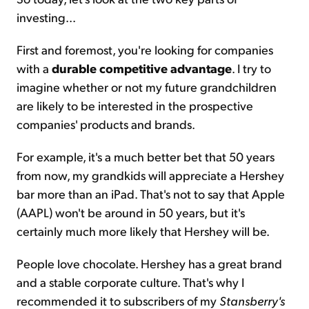
investing...
First and foremost, you're looking for companies
with a
durable competitive advantage
. I try to
imagine whether or not my future grandchildren
are likely to be interested in the prospective
companies' products and brands.
For example, it's a much better bet that 50 years
from now, my grandkids will appreciate a Hershey
bar more than an iPad. That's not to say that Apple
(AAPL) won't be around in 50 years, but it's
certainly much more likely that Hershey will be.
People love chocolate. Hershey has a great brand
and a stable corporate culture. That's why I
recommended it to subscribers of my
Stansberry's