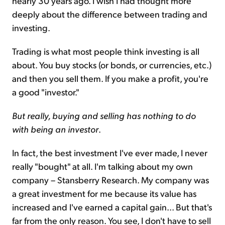
nearly 30 years ago. I wish I had thought more
deeply about the difference between trading and
investing.
Trading is what most people think investing is all
about. You buy stocks (or bonds, or currencies, etc.)
and then you sell them. If you make a profit, you're
a good "investor."
But really, buying and selling has nothing to do
with being an investor
.
In fact, the best investment I've ever made, I never
really "bought" at all. I'm talking about my own
company – Stansberry Research. My company was
a great investment for me because its value has
increased and I've earned a capital gain... But that's
far from the only reason. You see, I don't have to sell