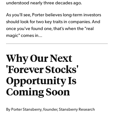
understood nearly three decades ago.
As you'll see, Porter believes long-term investors
should look for two key traits in companies. And
once you've found one, that's when the "real
magic" comes in...
Why Our Next
'Forever Stocks'
Opportunity Is
Coming Soon
By Porter Stansberry, founder, Stansberry Research