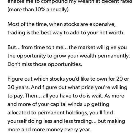
enable me to compound my wealth at decent rates
(more than 10% annually).
Most of the time, when stocks are expensive,
trading is the best way to add to your net worth.
But... from time to time... the market will give you
the opportunity to grow your wealth permanently.
Don't miss those opportunities.
Figure out which stocks you'd like to own for 20 or
30 years. And figure out what price you're willing
to pay. Then... all you have to do is wait. As more
and more of your capital winds up getting
allocated to permanent holdings, you'll find
yourself doing less and less trading... but making
more and more money every year.