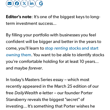
Sign Up Free
Editor's note
: It's one of the biggest keys to long-
term investment success...
By filling your portfolio with businesses you feel
confident will be bigger and better in the years to
come, you'll learn to
stop
renting
stocks and start
owning
them
. You want to be able to identify stocks
you're comfortable holding for at least 10 years...
and maybe
forever
.
In today's Masters Series essay – which most
recently appeared in the March 25 edition of our
free
DailyWealth
e-letter – our founder Porter
Stansberry reveals the biggest "secret" of
investing... It's something that Porter wishes he