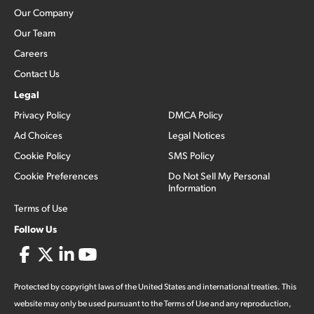
Our Company
Our Team
Careers
Contact Us
Legal
Privacy Policy
DMCA Policy
Ad Choices
Legal Notices
Cookie Policy
SMS Policy
Cookie Preferences
Do Not Sell My Personal
Information
Terms of Use
Follow Us
Protected by copyright laws of the United States and international treaties. This
website may only be used pursuant to the Terms of Use and any reproduction,