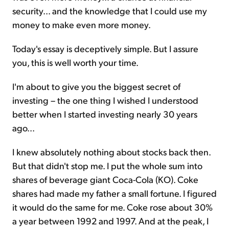
security... and the knowledge that I could use my
money to make even more money.
Today's essay is deceptively simple. But I assure
you, this is well worth your time.
I'm about to give you the biggest secret of
investing – the one thing I wished I understood
better when I started investing nearly 30 years
ago...
I knew absolutely nothing about stocks back then.
But that didn't stop me. I put the whole sum into
shares of beverage giant Coca-Cola (KO). Coke
shares had made my father a small fortune. I figured
it would do the same for me. Coke rose about 30%
a year between 1992 and 1997. And at the peak, I