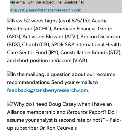
via e-mail with the subject line "Analyst," to
AnalystCareers@stansberryresearch.com
.
New 52-week highs (as of 8/5/15): Acadia
Healthcare (ACHC), American Financial Group
(AFG), Activision Blizzard (ATVI), Becton Dickinson
(BDX), Chubb (CB), SPDR S&P International Health
Care Sector Fund (IRY), Constellation Brands (STZ),
and short position in Viacom (VIAB).
In the mailbag, a question about our resource
recommendations. Send your e-mails to
feedback@stansberryresearch.com
.
"Why do I need Doug Casey when I have an
Alliance membership and
Resource Report
? Do I
assume your analyst is second rate or not?" – Paid-
up subscriber Dr. Ron Ceurvels