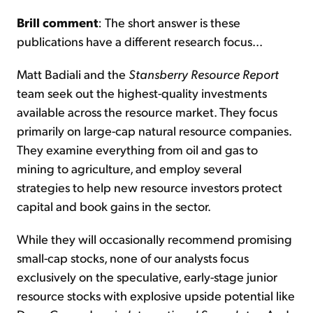
Brill comment
: The short answer is these
publications have a different research focus...
Matt Badiali and the
Stansberry Resource Report
team seek out the highest-quality investments
available across the resource market. They focus
primarily on large-cap natural resource companies.
They examine everything from oil and gas to
mining to agriculture, and employ several
strategies to help new resource investors protect
capital and book gains in the sector.
While they will occasionally recommend promising
small-cap stocks, none of our analysts focus
exclusively on the speculative, early-stage junior
resource stocks with explosive upside potential like