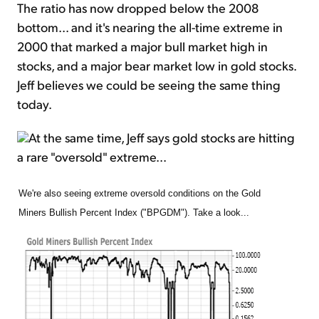
The ratio has now dropped below the 2008
bottom... and it's nearing the all-time extreme in
2000 that marked a major bull market high in
stocks, and a major bear market low in gold stocks.
Jeff believes we could be seeing the same thing
today.
At the same time, Jeff says gold stocks are hitting
a rare "oversold" extreme...
We're also seeing extreme oversold conditions on the Gold
Miners Bullish Percent Index ("BPGDM"). Take a look...