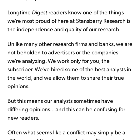
Longtime
Digest
readers know one of the things
we're most proud of here at Stansberry Research is
the independence and quality of our research.
Unlike many other research firms and banks, we are
not beholden to advertisers or the companies
we're analyzing. We work only for you, the
subscriber. We've hired some of the best analysts in
the world, and we allow them to share their true
opinions.
But this means our analysts sometimes have
differing opinions... and this can be confusing for
new readers.
Often what seems like a conflict may simply be a