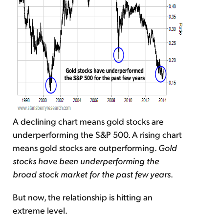
A declining chart means gold stocks are
underperforming the S&P 500. A rising chart
means gold stocks are outperforming.
Gold
stocks have been underperforming the
broad stock market for the past few years
.
But now, the relationship is hitting an
extreme level.