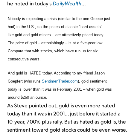
he noted in today's
DailyWealth
...
Nobody is expecting a crisis (similar to the one Greece just
had) in the U.S., so the prices of classic "hard assets" –
like gold and gold miners – are attractively priced today.
The price of gold – astonishingly – is at a five-year low.
Compare that with stocks, which have run up for six
consecutive years.
And gold is HATED today. According to my friend Jason
Goepfert (who runs
SentimenTrader.com
), gold sentiment
today is lower than it was in February 2001 – when gold was
around $260 an ounce.
As Steve pointed out, gold is even more hated
today than it was in 2001... just before it started a
10-year, 700%-plus rally. But as hated as gold is, the
sentiment toward gold stocks could be even worse.