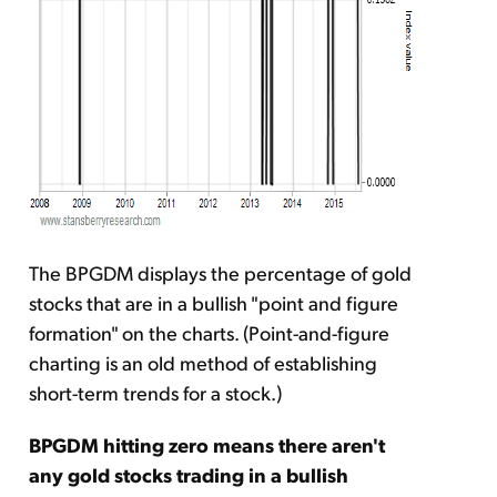
The BPGDM displays the percentage of gold
stocks that are in a bullish "point and figure
formation" on the charts. (Point-and-figure
charting is an old method of establishing
short-term trends for a stock.)
BPGDM hitting zero means there aren't
any gold stocks trading in a bullish