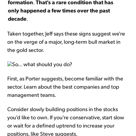
formation
.
That's a rare condition that has
only happened a few times over the past
decade
.
Taken together, Jeff says these signs suggest we're
on the verge of a major, long-term bull market in
the gold sector.
So... what should you do?
First, as Porter suggests, become familiar with the
sector. Learn about the best companies and top
management teams.
Consider slowly building positions in the stocks
you'd like to own. If you're conservative, start slow
or wait for a defined uptrend to increase your
positions, like Steve suggests.