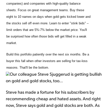
companies) and companies with high-quality balance
sheets. Focus on great management teams. Buy these
eight to 10 names on days when gold gets kicked lower and
the stocks sell off even more. Learn to enter "stink bids" –
limit orders that are 5%-7% below the market price. You'll
be surprised how often those bids will get filled in a weak
market.
Build this portfolio patiently over the next six months. Be a
buyer this fall when other investors are selling for tax-loss
reasons. That'll be the bottom.
Our colleague Steve Sjuggerud is getting bullish
on gold and gold stocks, too...
Steve has made a fortune for his subscribers by
recommending cheap and hated assets. And right
now, Steve says gold and gold stocks are both. As