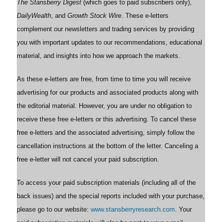
The Stansberry Digest
(which goes to paid subscribers only),
DailyWealth
, and
Growth Stock Wire
. These e-letters
complement our newsletters and trading services by providing
you with important updates to our recommendations, educational
material, and insights into how we approach the markets.
As these e-letters are free, from time to time you will receive
advertising for our products and associated products along with
the editorial material. However, you are under no obligation to
receive these free e-letters or this advertising. To cancel these
free e-letters and the associated advertising, simply follow the
cancellation instructions at the bottom of the letter. Canceling a
free e-letter will not cancel your paid subscription.
To access your paid subscription materials (including all of the
back issues) and the special reports included with your purchase,
please go to our website:
www.stansberryresearch.com
. Your