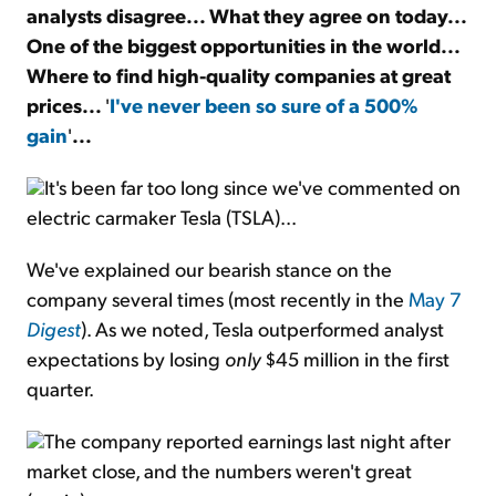
analysts disagree... What they agree on today...
One of the biggest opportunities in the world...
Sign Up Free
Where to find high-quality companies at great
prices...
'
I've never been so sure of a 500%
gain
'
...
It's been far too long since we've commented on
electric carmaker Tesla (TSLA)...
We've explained our bearish stance on the
company several times (most recently in the
May 7
Digest
). As we noted, Tesla outperformed analyst
expectations by losing
only
$45 million in the first
quarter.
The company reported earnings last night after
market close, and the numbers weren't great