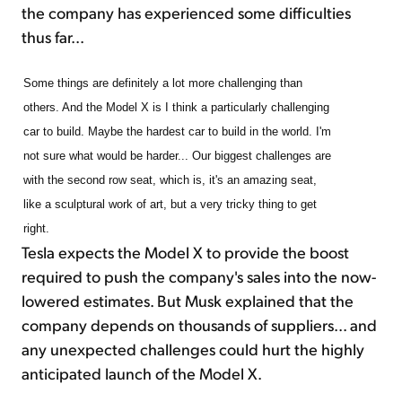
the company has experienced some difficulties
thus far...
Some things are definitely a lot more challenging than
others. And the Model X is I think a particularly challenging
car to build. Maybe the hardest car to build in the world. I'm
not sure what would be harder... Our biggest challenges are
with the second row seat, which is, it's an amazing seat,
like a sculptural work of art, but a very tricky thing to get
right.
Tesla expects the Model X to provide the boost
required to push the company's sales into the now-
lowered estimates. But Musk explained that the
company depends on thousands of suppliers... and
any unexpected challenges could hurt the highly
anticipated launch of the Model X.