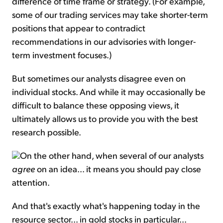
difference of time frame or strategy. (For example,
some of our trading services may take shorter-term
positions that appear to contradict
recommendations in our advisories with longer-
term investment focuses.)
But sometimes our analysts disagree even on
individual stocks. And while it may occasionally be
difficult to balance these opposing views, it
ultimately allows us to provide you with the best
research possible.
On the other hand, when several of our analysts
agree
on an idea... it means you should pay close
attention.
And that's exactly what's happening today in the
resource sector... in gold stocks in particular...