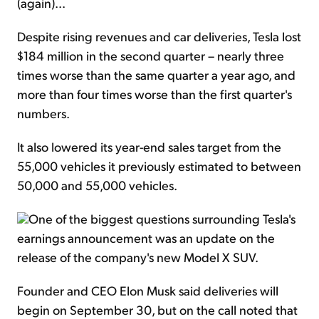
(again)...
Despite rising revenues and car deliveries, Tesla lost
$184 million in the second quarter – nearly three
times worse than the same quarter a year ago, and
more than four times worse than the first quarter's
numbers.
It also lowered its year-end sales target from the
55,000 vehicles it previously estimated to between
50,000 and 55,000 vehicles.
One of the biggest questions surrounding Tesla's
earnings announcement was an update on the
release of the company's new Model X SUV.
Founder and CEO Elon Musk said deliveries will
begin on September 30, but on the call noted that