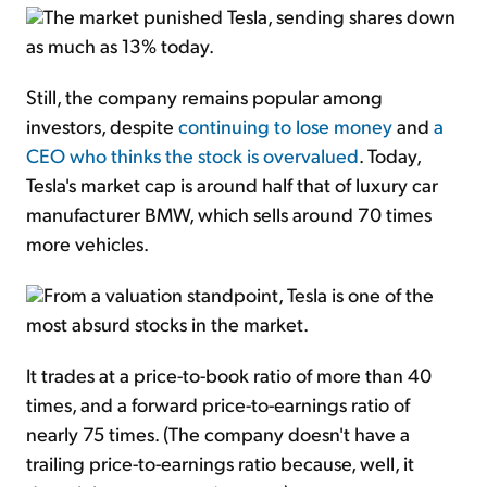
The market punished Tesla, sending shares down
as much as 13% today.
Still, the company remains popular among
investors, despite
continuing to lose money
and
a
CEO who thinks the stock is overvalued
. Today,
Tesla's market cap is around half that of luxury car
manufacturer BMW, which sells around 70 times
more vehicles.
From a valuation standpoint, Tesla is one of the
most absurd stocks in the market.
It trades at a price-to-book ratio of more than 40
times, and a forward price-to-earnings ratio of
nearly 75 times. (The company doesn't have a
trailing price-to-earnings ratio because, well, it