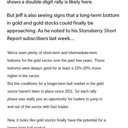
shows a double-digit rally is likely here.
But Jeff is also seeing signs that a long-term bottom
in gold and gold stocks could finally be
approaching. As he noted to his
Stansberry Short
Report
subscribers last week...
We've seen plenty of short-term and intermediate-term
bottoms for the gold sector over the past few years. Those
bottoms were always good for at least a 15%-20% move
higher in the sector.
But the conditions for a longer-term bull market in the gold
sector haven't been in place since 2011. So each rally
phase was really just an opportunity for traders to jump in
and out of the sector with fast trades.
Now, it looks like gold stocks finally have the potential for a
longer-term bull market.