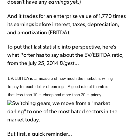
doesn't have any
earnings
yet.)
And it trades for an enterprise value of 1,770 times
its earnings before interest, taxes, depreciation,
and amortization (EBITDA).
To put that last statistic into perspective, here's
what Porter has to say about the EV/EBITDA ratio,
from the July 25, 2014
Digest
...
EV/EBITDA is a measure of how much the market is willing
to pay for each dollar of earnings. A good rule of thumb is
that less than 10 is cheap and more than 20 is pricey.
Switching gears, we move from a "market
darling" to one of the most hated sectors in the
market today.
But first, a quick reminder...