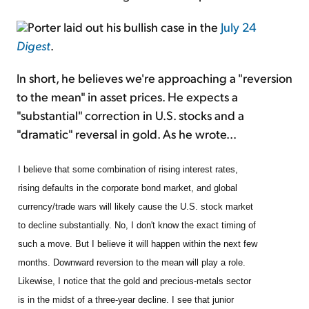
Porter laid out his bullish case in the
July 24
Digest
.
In short, he believes we're approaching a "reversion
to the mean" in asset prices. He expects a
"substantial" correction in U.S. stocks and a
"dramatic" reversal in gold. As he wrote...
I believe that some combination of rising interest rates,
rising defaults in the corporate bond market, and global
currency/trade wars will likely cause the U.S. stock market
to decline substantially. No, I don't know the exact timing of
such a move. But I believe it will happen within the next few
months. Downward reversion to the mean will play a role.
Likewise, I notice that the gold and precious-metals sector
is in the midst of a three-year decline. I see that junior