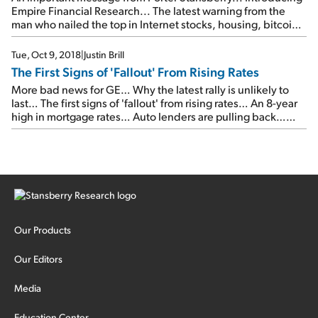
Empire Financial Research... The latest warning from the
man who nailed the top in Internet stocks, housing, bitcoin,
pot stocks, and 3D printing... Please join us on Wednesday,
April 17...
Tue, Oct 9, 2018
|
Justin Brill
The First Signs of 'Fallout' From Rising Rates
More bad news for GE… Why the latest rally is unlikely to
last… The first signs of 'fallout' from rising rates… An 8-year
high in mortgage rates… Auto lenders are pulling back…
Why yields could be headed even higher…
Our Products
Our Editors
Media
Education Center