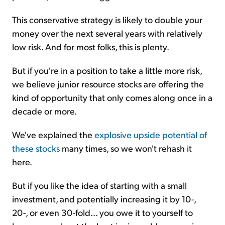
This conservative strategy is likely to double your
money over the next several years with relatively
low risk. And for most folks, this is plenty.
But if you're in a position to take a little more risk,
we believe junior resource stocks are offering the
kind of opportunity that only comes along once in a
decade or more.
We've explained the
explosive upside potential of
these stocks
many times, so we won't rehash it
here.
But if you like the idea of starting with a small
investment, and potentially increasing it by 10-,
20-, or even 30-fold... you owe it to yourself to