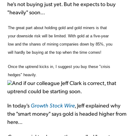
he's not buying just yet. But he expects to buy
"heavily" soon...
The great part about holding gold and gold miners is that
your downside risk will be limited. With gold at a five-year
low and the shares of mining companies down by 85%, you
will hardly be buying at the top when the time comes!
Once the uptrend kicks in, I suggest you buy these "crisis
hedges" heavily.
And if our colleague Jeff Clark is correct, that
uptrend could be starting soon.
In today's
Growth Stock Wire
, Jeff explained why
the "smart money" says gold is headed higher from
here...