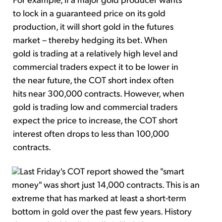
to lock in a guaranteed price on its gold
production, it will short gold in the futures
market – thereby hedging its bet. When
gold is trading at a relatively high level and
commercial traders expect it to be lower in
the near future, the COT short index often
hits near 300,000 contracts. However, when
gold is trading low and commercial traders
expect the price to increase, the COT short
interest often drops to less than 100,000
contracts.
Last Friday's COT report showed the "smart
money" was short just 14,000 contracts. This is an
extreme that has marked at least a short-term
bottom in gold over the past few years. History