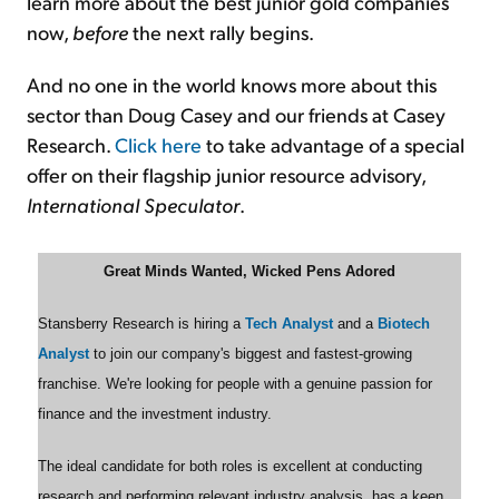
learn more about the best junior gold companies
now,
before
the next rally begins.
And no one in the world knows more about this
sector than Doug Casey and our friends at Casey
Research.
Click here
to take advantage of a special
offer on their flagship junior resource advisory,
International Speculator
.
Great Minds Wanted, Wicked Pens Adored
Stansberry Research is hiring a
Tech Analyst
and a
Biotech
Analyst
to join our company's biggest and fastest-growing
franchise. We're looking for people with a genuine passion for
finance and the investment industry.
The ideal candidate for both roles is excellent at conducting
research and performing relevant industry analysis, has a keen