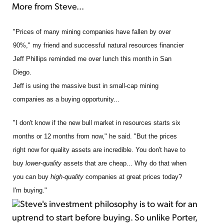
More from Steve...
"Prices of many mining companies have fallen by over
90%," my friend and successful natural resources financier
Jeff Phillips reminded me over lunch this month in San
Diego.
Jeff is using the massive bust in small-cap mining
companies as a buying opportunity...
"I don't know if the new bull market in resources starts six
months or 12 months from now," he said. "But the prices
right now for quality assets are incredible. You don't have to
buy
lower-quality
assets that are cheap... Why do that when
you can buy
high-quality
companies at great prices today?
I'm buying."
Steve's investment philosophy is to wait for an
uptrend to start before buying. So unlike Porter,