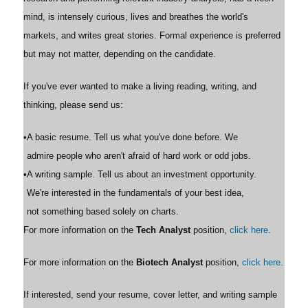
mind, is intensely curious, lives and breathes the world's
markets, and writes great stories. Formal experience is preferred
but may not matter, depending on the candidate.
If you've ever wanted to make a living reading, writing, and
thinking, please send us:
•
A basic resume. Tell us what you've done before. We
admire people who aren't afraid of hard work or odd jobs.
•
A writing sample. Tell us about an investment opportunity.
We're interested in the fundamentals of your best idea,
not something based solely on charts.
For more information on the
Tech Analyst
position,
click here
.
For more information on the
Biotech Analyst
position,
click here
.
If interested, send your resume, cover letter, and writing sample