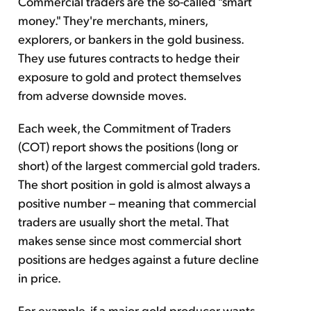
Commercial traders are the so-called "smart
money." They're merchants, miners,
explorers, or bankers in the gold business.
They use futures contracts to hedge their
exposure to gold and protect themselves
from adverse downside moves.
Each week, the Commitment of Traders
(COT) report shows the positions (long or
short) of the largest commercial gold traders.
The short position in gold is almost always a
positive number – meaning that commercial
traders are usually short the metal. That
makes sense since most commercial short
positions are hedges against a future decline
in price.
For example, if a major gold producer wants