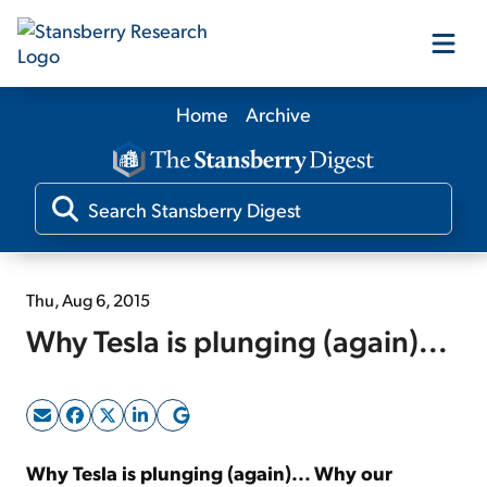
Home
Archive
Our Products
Our Editors
Media
Thu, Aug 6, 2015
Why Tesla is plunging (again)...
Free Resources
Log In
Why Tesla is plunging (again)... Why our