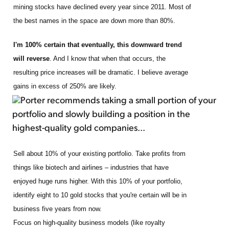
mining stocks have declined every year since 2011. Most of
the best names in the space are down more than 80%.
I'm 100% certain that eventually, this downward trend
will reverse
. And I know that when that occurs, the
resulting price increases will be dramatic. I believe average
gains in excess of 250% are likely.
Porter recommends taking a small portion of your
portfolio and slowly building a position in the
highest-quality gold companies...
Sell about 10% of your existing portfolio. Take profits from
things like biotech and airlines – industries that have
enjoyed huge runs higher. With this 10% of your portfolio,
identify eight to 10 gold stocks that you're certain will be in
business five years from now.
Focus on high-quality business models (like royalty