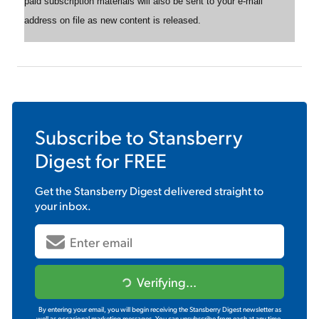
paid subscription materials will also be sent to your e-mail
address on file as new content is released.
Subscribe to
Stansberry
Digest
for FREE
Get the
Stansberry Digest
delivered straight to
your inbox.
Verifying...
By entering your email, you will begin receiving the Stansberry Digest newsletter as
well as occasional marketing messages. You can unsubscribe from each at any time.