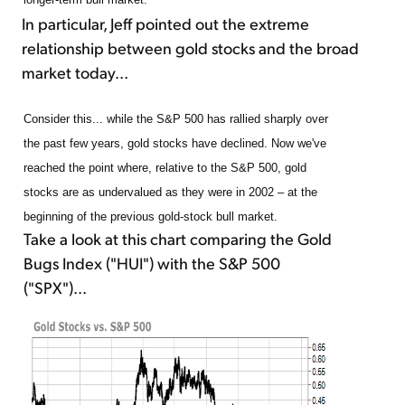
In particular, Jeff pointed out the extreme
relationship between gold stocks and the broad
market today...
Consider this... while the S&P 500 has rallied sharply over
the past few years, gold stocks have declined. Now we've
reached the point where, relative to the S&P 500, gold
stocks are as undervalued as they were in 2002 – at the
beginning of the previous gold-stock bull market.
Take a look at this chart comparing the Gold
Bugs Index ("HUI") with the S&P 500
("SPX")...