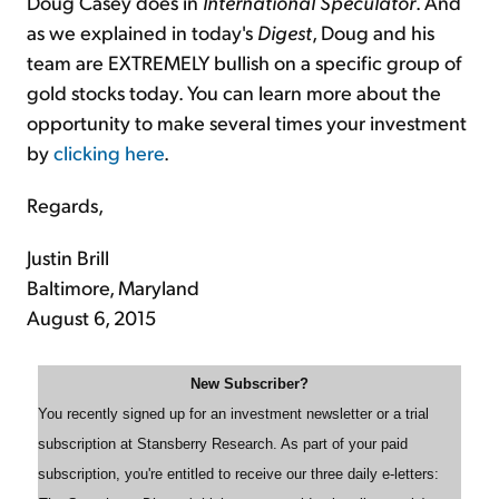
Doug Casey does in
International Speculator
. And
as we explained in today's
Digest
, Doug and his
team are EXTREMELY bullish on a specific group of
gold stocks today. You can learn more about the
opportunity to make several times your investment
by
clicking here
.
Regards,
Justin Brill
Baltimore, Maryland
August 6, 2015
New Subscriber?
You recently signed up for an investment newsletter or a trial
subscription at Stansberry Research. As part of your paid
subscription, you're entitled to receive our three daily e-letters: