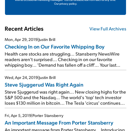
Our privacy policy.
Recent Articles
View Full Archives
Mon, Apr 29, 2019
|
Justin Brill
Checking In on Our Favorite Whipping Boy
Health care stocks are struggling... Stansberry NewsWire
readers aren't surprised... Checking in on our favorite
whipping boy... 'Demand has fallen off a cliff'... Your last
chance to watch a FREE replay of the Empire Investing
Summit...
Wed, Apr 24, 2019
|
Justin Brill
Steve Sjuggerud Was Right Again
Steve Sjuggerud was right again... New closing highs for the
S&P 500 and the Nasdaq... The world's 'top' tech investor
loses $130 million in bitcoin... The Tesla 'circus' continues...
Fri, Apr 5, 2019
|
Porter Stansberry
An Important Message From Porter Stansberry
An important message from Porter Stansberry... Introducing