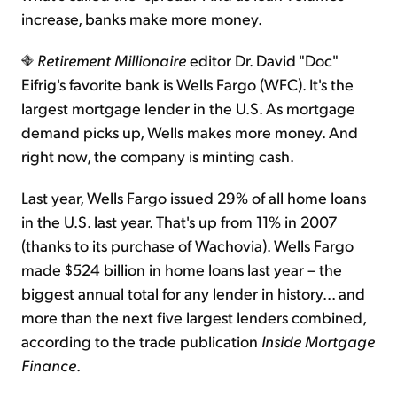
increase, banks make more money.
Retirement Millionaire
editor Dr. David "Doc"
Eifrig's favorite bank is Wells Fargo (WFC). It's the
largest mortgage lender in the U.S. As mortgage
demand picks up, Wells makes more money. And
right now, the company is minting cash.
Last year, Wells Fargo issued 29% of all home loans
in the U.S. last year. That's up from 11% in 2007
(thanks to its purchase of Wachovia). Wells Fargo
made $524 billion in home loans last year – the
biggest annual total for any lender in history... and
more than the next five largest lenders combined,
according to the trade publication
Inside Mortgage
Finance
.