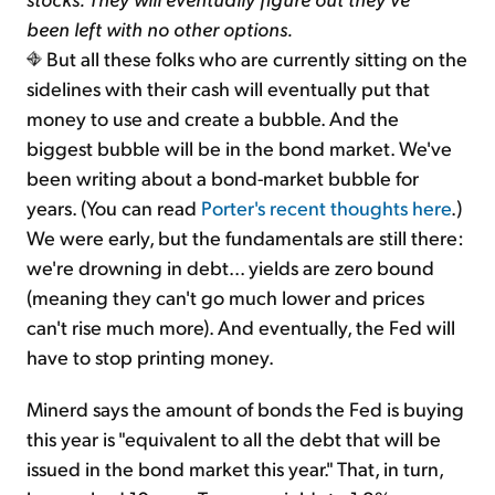
been left with no other options.
But all these folks who are currently sitting on the
sidelines with their cash will eventually put that
money to use and create a bubble. And the
biggest bubble will be in the bond market. We've
been writing about a bond-market bubble for
years. (You can read
Porter's recent thoughts here
.)
We were early, but the fundamentals are still there:
we're drowning in debt... yields are zero bound
(meaning they can't go much lower and prices
can't rise much more). And eventually, the Fed will
have to stop printing money.
Minerd says the amount of bonds the Fed is buying
this year is "equivalent to all the debt that will be
issued in the bond market this year." That, in turn,