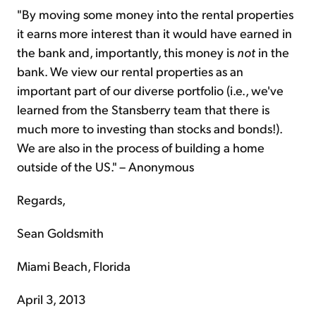
"By moving some money into the rental properties
it earns more interest than it would have earned in
the bank and, importantly, this money is
not
in the
bank. We view our rental properties as an
important part of our diverse portfolio (i.e., we've
learned from the Stansberry team that there is
much more to investing than stocks and bonds!).
We are also in the process of building a home
outside of the US." – Anonymous
Regards,
Sean Goldsmith
Miami Beach, Florida
April 3, 2013