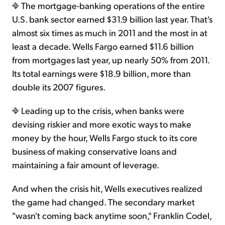
The mortgage-banking operations of the entire
U.S. bank sector earned $31.9 billion last year. That's
almost six times as much in 2011 and the most in at
least a decade. Wells Fargo earned $11.6 billion
from mortgages last year, up nearly 50% from 2011.
Its total earnings were $18.9 billion, more than
double its 2007 figures.
Leading up to the crisis, when banks were
devising riskier and more exotic ways to make
money by the hour, Wells Fargo stuck to its core
business of making conservative loans and
maintaining a fair amount of leverage.
And when the crisis hit, Wells executives realized
the game had changed. The secondary market
"wasn't coming back anytime soon," Franklin Codel,