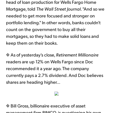
head of loan production for Wells Fargo Home
Mortgage, told
The Wall Street Journal
. "And so we
needed to get more focused and stronger on
portfolio lending." In other words, banks couldn't
count on the government to buy all their
mortgages, so they had to make solid loans and
keep them on their books.
As of yesterday's close,
Retirement Millionaire
readers are up 12% on Wells Fargo since Doc
recommended it a year ago. The company
currently pays a 2.7% dividend. And Doc believes
shares are heading higher...
Bill Gross, billionaire executive of asset
management firm PIMCO, is questioning his own