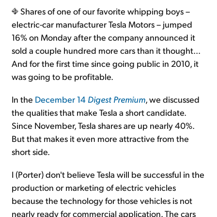
Shares of one of our favorite whipping boys –
electric-car manufacturer Tesla Motors – jumped
16% on Monday after the company announced it
sold a couple hundred more cars than it thought...
And for the first time since going public in 2010, it
was going to be profitable.
In the
December 14
Digest Premium
, we discussed
the qualities that make Tesla a short candidate.
Since November, Tesla shares are up nearly 40%.
But that makes it even more attractive from the
short side.
I (Porter) don't believe Tesla will be successful in the
production or marketing of electric vehicles
because the technology for those vehicles is not
nearly ready for commercial application. The cars