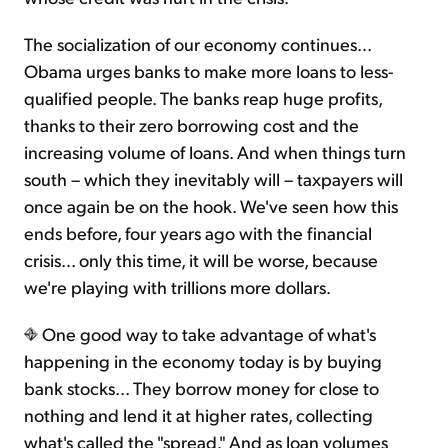
The socialization of our economy continues...
Obama urges banks to make more loans to less-
qualified people. The banks reap huge profits,
thanks to their zero borrowing cost and the
increasing volume of loans. And when things turn
south – which they inevitably will – taxpayers will
once again be on the hook. We've seen how this
ends before, four years ago with the financial
crisis... only this time, it will be worse, because
we're playing with trillions more dollars.
One good way to take advantage of what's
happening in the economy today is by buying
bank stocks... They borrow money for close to
nothing and lend it at higher rates, collecting
what's called the "spread." And as loan volumes