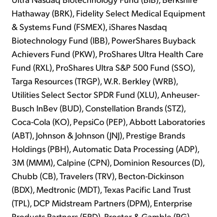
Hathaway (BRK), Fidelity Select Medical Equipment
& Systems Fund (FSMEX), iShares Nasdaq
Biotechnology Fund (IBB), PowerShares Buyback
Achievers Fund (PKW), ProShares Ultra Health Care
Fund (RXL), ProShares Ultra S&P 500 Fund (SSO),
Targa Resources (TRGP), W.R. Berkley (WRB),
Utilities Select Sector SPDR Fund (XLU), Anheuser-
Busch InBev (BUD), Constellation Brands (STZ),
Coca-Cola (KO), PepsiCo (PEP), Abbott Laboratories
(ABT), Johnson & Johnson (JNJ), Prestige Brands
Holdings (PBH), Automatic Data Processing (ADP),
3M (MMM), Calpine (CPN), Dominion Resources (D),
Chubb (CB), Travelers (TRV), Becton-Dickinson
(BDX), Medtronic (MDT), Texas Pacific Land Trust
(TPL), DCP Midstream Partners (DPM), Enterprise
Products Partners (EPD), Procter & Gamble (PG),