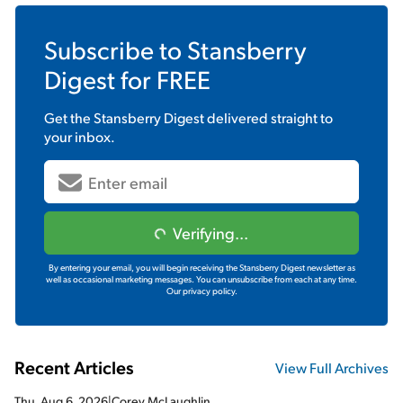
Subscribe to
Stansberry
Digest
for FREE
Get the
Stansberry Digest
delivered straight to
your inbox.
Verifying...
By entering your email, you will begin receiving the Stansberry Digest newsletter as
well as occasional marketing messages. You can unsubscribe from each at any time.
Our privacy policy.
Recent Articles
View Full Archives
Thu, Aug 6, 2026
|
Corey McLaughlin