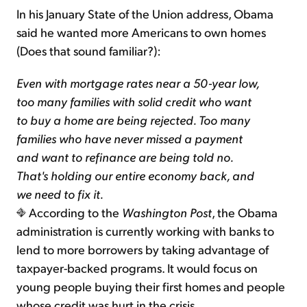
In his January State of the Union address, Obama
said he wanted more Americans to own homes
(Does that sound familiar?):
Even with mortgage rates near a 50-year low,
too many families with solid credit who want
to buy a home are being rejected. Too many
families who have never missed a payment
and want to refinance are being told no.
That's holding our entire economy back, and
we need to fix it.
According to the
Washington Post
, the Obama
administration is currently working with banks to
lend to more borrowers by taking advantage of
taxpayer-backed programs. It would focus on
young people buying their first homes and people
whose credit was hurt in the crisis.