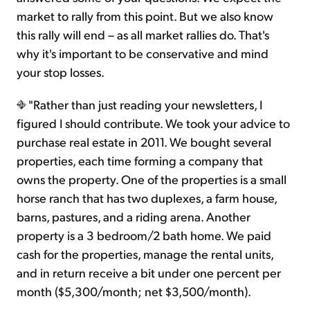
market to rally from this point. But we also know
this rally will end – as all market rallies do. That's
why it's important to be conservative and mind
your stop losses.
"Rather than just reading your newsletters, I
figured I should contribute. We took your advice to
purchase real estate in 2011. We bought several
properties, each time forming a company that
owns the property. One of the properties is a small
horse ranch that has two duplexes, a farm house,
barns, pastures, and a riding arena. Another
property is a 3 bedroom/2 bath home. We paid
cash for the properties, manage the rental units,
and in return receive a bit under one percent per
month ($5,300/month; net $3,500/month).