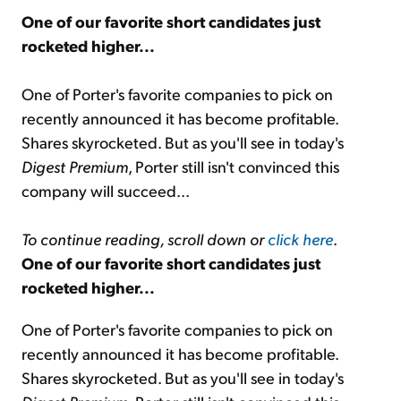
One of our favorite short candidates just
rocketed higher...
Sign Up Free
One of Porter's favorite companies to pick on
recently announced it has become profitable.
Shares skyrocketed. But as you'll see in today's
Digest Premium
, Porter still isn't convinced this
company will succeed...
To continue reading, scroll down or
click here
.
One of our favorite short candidates just
rocketed higher...
One of Porter's favorite companies to pick on
recently announced it has become profitable.
Shares skyrocketed. But as you'll see in today's