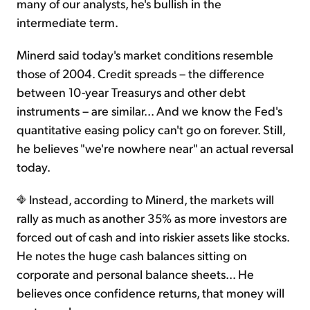
many of our analysts, he's bullish in the
intermediate term.
Minerd said today's market conditions resemble
those of 2004. Credit spreads – the difference
between 10-year Treasurys and other debt
instruments – are similar... And we know the Fed's
quantitative easing policy can't go on forever. Still,
he believes "we're nowhere near" an actual reversal
today.
Instead, according to Minerd, the markets will
rally as much as another 35% as more investors are
forced out of cash and into riskier assets like stocks.
He notes the huge cash balances sitting on
corporate and personal balance sheets... He
believes once confidence returns, that money will