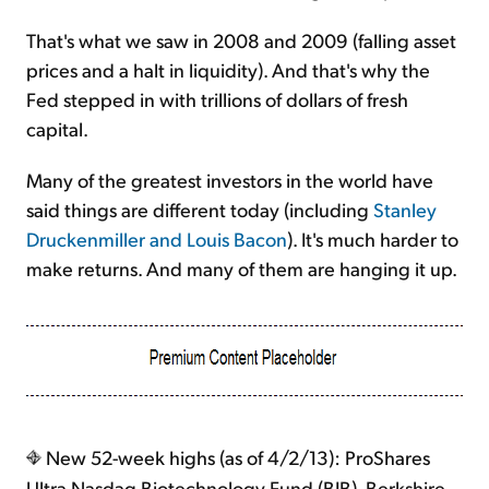
That's what we saw in 2008 and 2009 (falling asset
prices and a halt in liquidity). And that's why the
Fed stepped in with trillions of dollars of fresh
capital.
Many of the greatest investors in the world have
said things are different today (including
Stanley
Druckenmiller and Louis Bacon
). It's much harder to
make returns. And many of them are hanging it up.
New 52-week highs (as of 4/2/13): ProShares
Ultra Nasdaq Biotechnology Fund (BIB), Berkshire