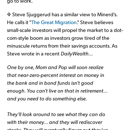
go to work.
Steve Sjuggerud has a similar view to Minerd's.
He calls it "
The Great Migration
." Steve believes
small-scale investors will propel the market to a dot-
com-style boom as investors grow tired of the
minuscule returns from their savings accounts. As
Steve wrote in a recent
DailyWealth
...
One by one, Mom and Pop will soon realize
that near-zero-percent interest on money in
the bank and in bond funds isn't good
enough. You can't live on that in retirement...
and you need to do something else.
They'll look around to see what they can do
with their money... and they will rediscover
stocks. They will eventually figure out they've