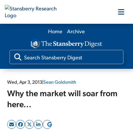
Home
Archive
Our Products
Our Editors
Media
Wed, Apr 3, 2013
|
Sean Goldsmith
Why the market will soar from
Free Resources
here...
Log In