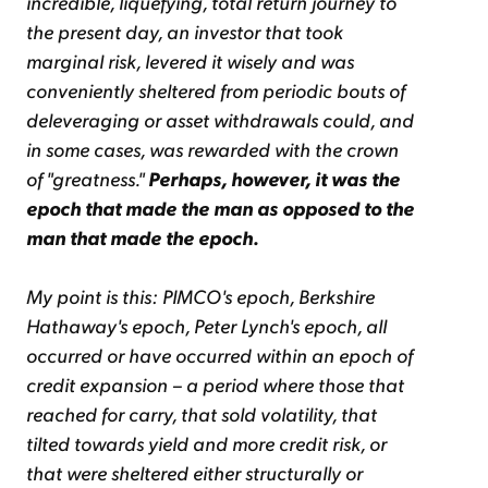
incredible, liquefying, total return journey to
the present day, an investor that took
marginal risk, levered it wisely and was
conveniently sheltered from periodic bouts of
deleveraging or asset withdrawals could, and
in some cases, was rewarded with the crown
of "greatness."
Perhaps, however, it was the
epoch that made the man as opposed to the
man that made the epoch.
My point is this: PIMCO's epoch, Berkshire
Hathaway's epoch, Peter Lynch's epoch, all
occurred or have occurred within an epoch of
credit expansion – a period where those that
reached for carry, that sold volatility, that
tilted towards yield and more credit risk, or
that were sheltered either structurally or