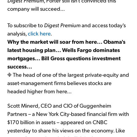
Digest Premium
, Porter still isn't convinced this
company will succeed...
To subscribe to
Digest Premium
and access today's
analysis,
click here
.
Why the market will soar from here... Obama's
latest housing plan... Wells Fargo dominates
mortgages... Bill Gross questions investment
success...
The head of one of the largest private-equity and
asset-management firms believes stocks are
headed higher from here...
Scott Minerd, CEO and CIO of Guggenheim
Partners – a New York City-based financial firm with
$170 billion in assets – appeared on CNBC
yesterday to share his views on the economy. Like