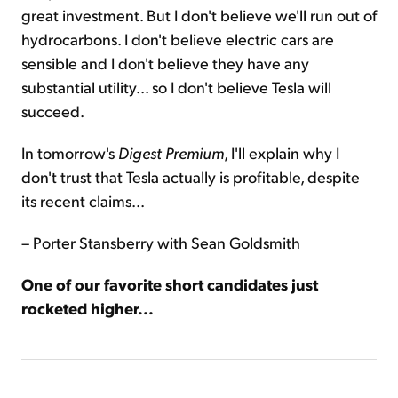
great investment. But I don't believe we'll run out of
hydrocarbons. I don't believe electric cars are
sensible and I don't believe they have any
substantial utility... so I don't believe Tesla will
succeed.
In tomorrow's
Digest
Premium
, I'll explain why I
don't trust that Tesla actually is profitable, despite
its recent claims...
– Porter Stansberry with Sean Goldsmith
One of our favorite short candidates just
rocketed higher...