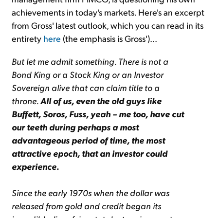
achievements in today's markets. Here's an excerpt
from Gross' latest outlook, which you can read in its
entirety
here
(the emphasis is Gross')...
But let me admit something. There is not a
Bond King or a Stock King or an Investor
Sovereign alive that can claim title to a
throne.
All of us, even the old guys like
Buffett, Soros, Fuss, yeah – me too, have cut
our teeth during perhaps a most
advantageous period of time, the most
attractive epoch, that an investor could
experience.
Since the early 1970s when the dollar was
released from gold and credit began its