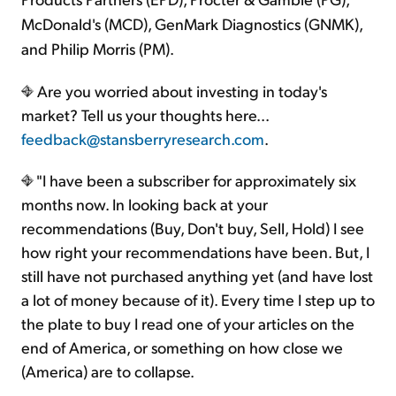
McDonald's (MCD), GenMark Diagnostics (GNMK),
and Philip Morris (PM).
Are you worried about investing in today's
market? Tell us your thoughts here...
feedback@stansberryresearch.com
.
"I have been a subscriber for approximately six
months now. In looking back at your
recommendations (Buy, Don't buy, Sell, Hold) I see
how right your recommendations have been. But, I
still have not purchased anything yet (and have lost
a lot of money because of it). Every time I step up to
the plate to buy I read one of your articles on the
end of America, or something on how close we
(America) are to collapse.