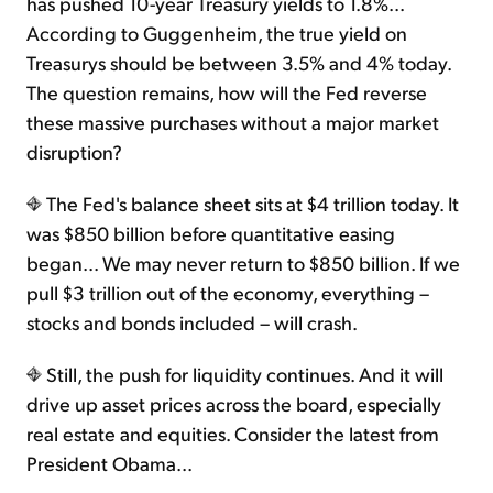
has pushed 10-year Treasury yields to 1.8%...
According to Guggenheim, the true yield on
Treasurys should be between 3.5% and 4% today.
The question remains, how will the Fed reverse
these massive purchases without a major market
disruption?
The Fed's balance sheet sits at $4 trillion today. It
was $850 billion before quantitative easing
began... We may never return to $850 billion. If we
pull $3 trillion out of the economy, everything –
stocks and bonds included – will crash.
Still, the push for liquidity continues. And it will
drive up asset prices across the board, especially
real estate and equities. Consider the latest from
President Obama...