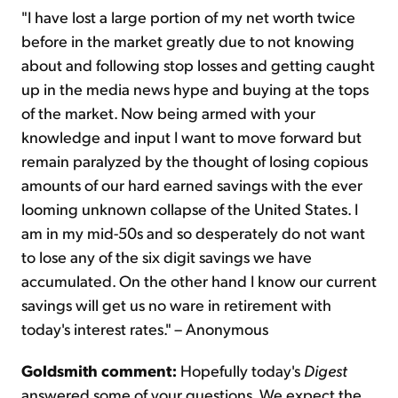
"I have lost a large portion of my net worth twice
before in the market greatly due to not knowing
about and following stop losses and getting caught
up in the media news hype and buying at the tops
of the market. Now being armed with your
knowledge and input I want to move forward but
remain paralyzed by the thought of losing copious
amounts of our hard earned savings with the ever
looming unknown collapse of the United States. I
am in my mid-50s and so desperately do not want
to lose any of the six digit savings we have
accumulated. On the other hand I know our current
savings will get us no ware in retirement with
today's interest rates." – Anonymous
Goldsmith comment:
Hopefully today's
Digest
answered some of your questions. We expect the