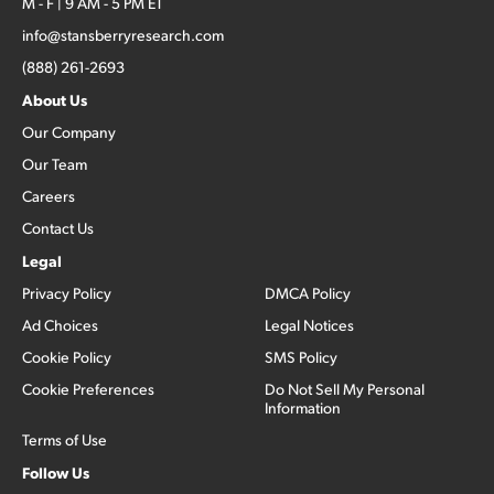
M - F | 9 AM - 5 PM ET
info@stansberryresearch.com
(888) 261-2693
About Us
Our Company
Our Team
Careers
Contact Us
Legal
Privacy Policy
DMCA Policy
Ad Choices
Legal Notices
Cookie Policy
SMS Policy
Cookie Preferences
Do Not Sell My Personal
Information
Terms of Use
Follow Us