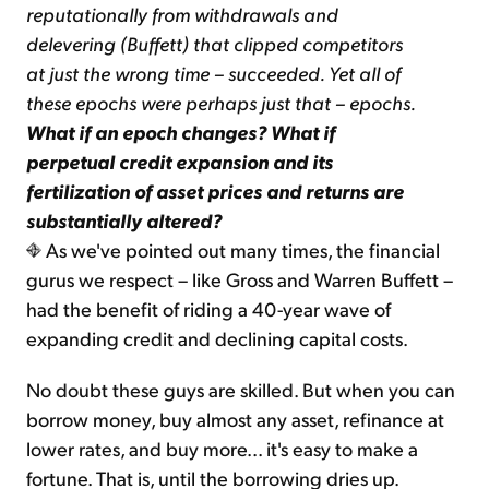
reputationally from withdrawals and
delevering (Buffett) that clipped competitors
at just the wrong time – succeeded. Yet all of
these epochs were perhaps just that – epochs.
What if an epoch changes? What if
perpetual credit expansion and its
fertilization of asset prices and returns are
substantially altered?
As we've pointed out many times, the financial
gurus we respect – like Gross and Warren Buffett –
had the benefit of riding a 40-year wave of
expanding credit and declining capital costs.
No doubt these guys are skilled. But when you can
borrow money, buy almost any asset, refinance at
lower rates, and buy more... it's easy to make a
fortune. That is, until the borrowing dries up.