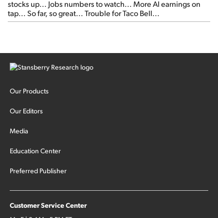
stocks up... Jobs numbers to watch... More AI earnings on
tap... So far, so great... Trouble for Taco Bell...
Our Products
Our Editors
Media
Education Center
Preferred Publisher
Customer Service Center