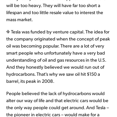
will be too heavy. They will have far too short a
lifespan and too little resale value to interest the
mass market.
Tesla was funded by venture capital. The idea for
the company originated when the concept of peak
oil was becoming popular. There are a lot of very
smart people who unfortunately have a very bad
understanding of oil and gas resources in the U.S.
And they honestly believed we would run out of
hydrocarbons. That's why we saw oil hit $150 a
barrel, its peak in 2008.
People believed the lack of hydrocarbons would
alter our way of life and that electric cars would be
the only way people could get around. And Tesla –
the pioneer in electric cars – would make for a