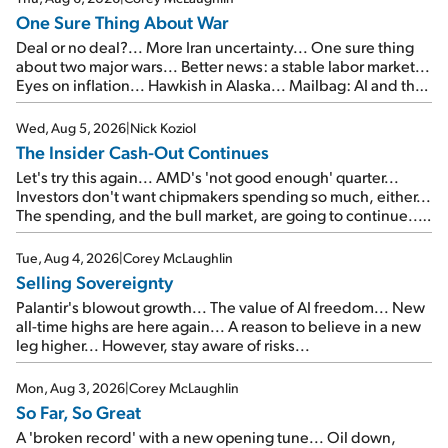
One Sure Thing About War
Deal or no deal?... More Iran uncertainty... One sure thing
about two major wars... Better news: a stable labor market...
Eyes on inflation... Hawkish in Alaska... Mailbag: AI and the
signal from bad lettuce...
Wed, Aug 5, 2026
|
Nick Koziol
The Insider Cash-Out Continues
Let's try this again... AMD's 'not good enough' quarter...
Investors don't want chipmakers spending so much, either...
The spending, and the bull market, are going to continue...
SpaceX's first earnings report... More insiders are about to
cash out...
Tue, Aug 4, 2026
|
Corey McLaughlin
Selling Sovereignty
Palantir's blowout growth... The value of AI freedom... New
all-time highs are here again... A reason to believe in a new
leg higher... However, stay aware of risks...
Mon, Aug 3, 2026
|
Corey McLaughlin
So Far, So Great
A 'broken record' with a new opening tune... Oil down,