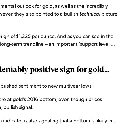
ental outlook for gold, as well as the incredibly
ver, they also pointed to a bullish
technical
picture
igh of $1,225 per ounce. And as you can see in the
 long-term trendline – an important "support level"...
eniably positive sign for gold...
e pushed sentiment to new multiyear lows.
re at gold's 2016 bottom, even though prices
 bullish signal.
ndicator is also signaling that a bottom is likely in...