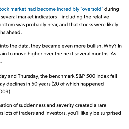
stock market had become incredibly "oversold"
during
 several market indicators – including the relative
bottom was probably near, and that stocks were likely
ths ahead.
 into the data, they became even more bullish. Why? In
rtain to move higher over the next several months. As
..
day and Thursday, the benchmark S&P 500 Index fell
day declines in 50 years (20 of which happened
009).
ation of suddenness and severity created a rare
 lots of traders and investors, you'll likely be surprised