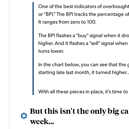
One of the best indicators of overbought
or "BPI." The BPI tracks the percentage of 
It ranges from zero to 100.
The BPI flashes a "buy" signal when it dro
higher. And it flashes a "sell" signal whe
turns lower.
In the chart below, you can see that th
starting late last month, it turned higher..
With all these pieces in place, it's time t
But this isn't the only big 
week...