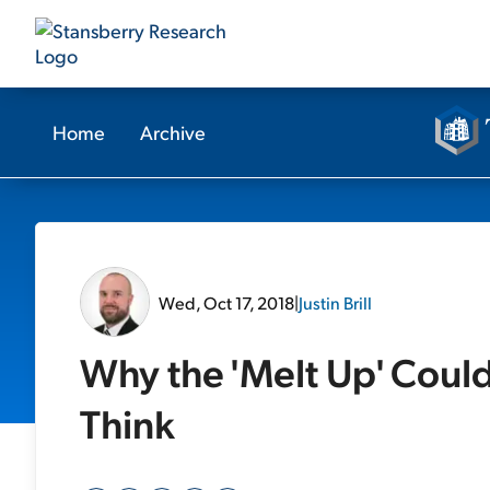
Home
Archive
Wed, Oct 17, 2018
|
Justin Brill
Why the 'Melt Up' Cou
Think