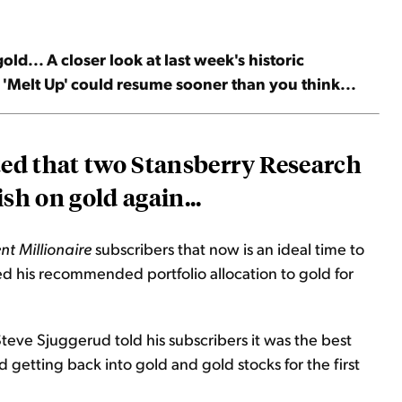
ld... A closer look at last week's historic
e 'Melt Up' could resume sooner than you think...
ted that two Stansberry Research
sh on gold again...
nt Millionaire
subscribers that now is an ideal time to
ed his recommended portfolio allocation to gold for
Steve Sjuggerud told his subscribers it was the best
getting back into gold and gold stocks for the first