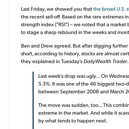
Last Friday, we showed you that
the broad U.S. 
the recent sell-off. Based on the rare extremes in
strength index ("RSI") – we noted that a market 
to stage a sharp rebound in the weeks and mon
Ben and Drew agreed. But after digging further
short, according to history, stocks are almost ce
they explained in Tuesday's
DailyWealth Trader
.
Last week's drop was ugly... On Wednes
5.3%. It was one of the 46 biggest two-
between September 2008 and March 2
The move was sudden, too... This combin
extreme in the market. And while it scares
by what tends to happen next.