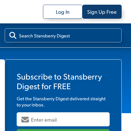
Log In
Sign Up Free
Subscribe to
Stansberry
Digest
for FREE
Get the
Stansberry Digest
delivered straight
to your inbox.