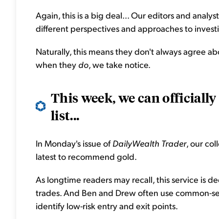
Again, this is a big deal... Our editors and ana
different perspectives and approaches to invest
Naturally, this means they don't always agree ab
when they
do
, we take notice.
This week, we can officially
list...
In Monday's issue of
DailyWealth Trader
, our co
latest to recommend gold.
As longtime readers may recall, this service is d
trades. And Ben and Drew often use common-sense
identify low-risk entry and exit points.