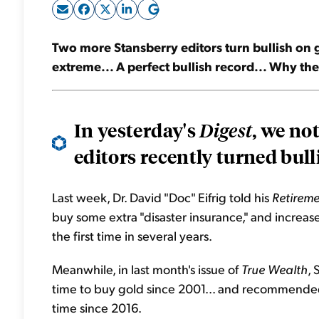
Two more Stansberry editors turn bullish on go
extreme... A perfect bullish record... Why th
In yesterday's
, we no
Digest
editors recently turned bulli
Last week, Dr. David "Doc" Eifrig told his
Retireme
buy some extra "disaster insurance," and increas
the first time in several years.
Meanwhile, in last month's issue of
True Wealth
, 
time to buy gold since 2001... and recommended 
time since 2016.