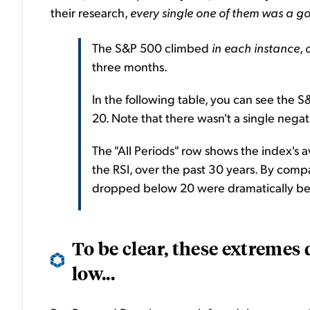
their research,
every single one of them was a g
The S&P 500 climbed
in each instance
,
three months.
In the following table, you can see the 
20. Note that there wasn't a single negat
The "All Periods" row shows the index's a
the RSI, over the past 30 years. By compa
dropped below 20 were dramatically bet
To be clear, these extremes 
low...