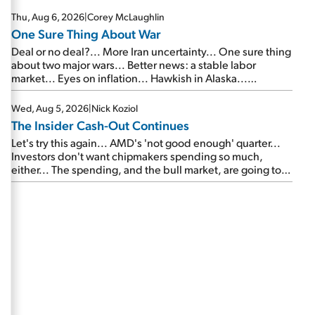
Thu, Aug 6, 2026
|
Corey McLaughlin
One Sure Thing About War
Deal or no deal?... More Iran uncertainty... One sure thing
about two major wars... Better news: a stable labor
market... Eyes on inflation... Hawkish in Alaska...
Mailbag: AI and the signal from bad lettuce...
Wed, Aug 5, 2026
|
Nick Koziol
The Insider Cash-Out Continues
Let's try this again... AMD's 'not good enough' quarter...
Investors don't want chipmakers spending so much,
either... The spending, and the bull market, are going to
continue... SpaceX's first earnings report... More insiders
are about to cash out...