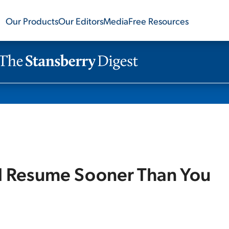
Our Products
Our Editors
Media
Free Resources
ld Resume Sooner Than You