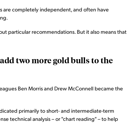
lysts are completely independent, and often have
ing.
out particular recommendations. But it also means that
 add two more gold bulls to the
lleagues Ben Morris and Drew McConnell became the
edicated primarily to short- and intermediate-term
 technical analysis – or "chart reading" – to help