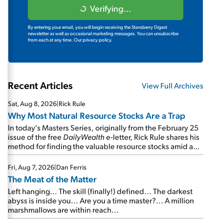
Verifying...
By entering your email, you will begin receiving the Stansberry Digest
newsletter as well as occasional marketing messages. You can unsubscribe
from each at any time.
Our privacy policy.
Recent Articles
View Full Archives
Sat, Aug 8, 2026
|
Rick Rule
Why Most Natural Resource Stocks Are a Trap
In today's Masters Series, originally from the February 25
issue of the free
DailyWealth
e-letter, Rick Rule shares his
method for finding the valuable resource stocks amid a
sea of junk...
Fri, Aug 7, 2026
|
Dan Ferris
The Meat of the Matter
Left hanging... The skill (finally!) defined... The darkest
abyss is inside you... Are you a time master?... A million
marshmallows are within reach...