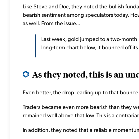
Like Steve and Doc, they noted the bullish fundam
bearish sentiment among speculators today. Howe
as well. From the issue...
Last week, gold jumped to a two-month h
long-term chart below, it bounced off its
As they noted, this is an und
Even better, the drop leading up to that bounc
Traders became even more bearish than they we
remained well above that low. This is a contrarian,
In addition, they noted that a reliable momentum i