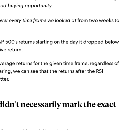
ood buying opportunity
...
over every time frame
we looked at
from two weeks to
S&P 500's returns starting on the day it dropped below
ive return.
verage returns for the given time frame, regardless of
ring, we can see that the returns after the RSI
ter.
didn't necessarily mark the exact