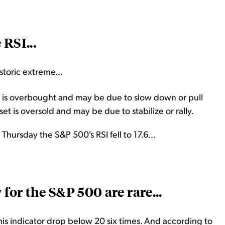
 RSI...
istoric extreme...
 is overbought and may be due to slow down or pull
t is oversold and may be due to stabilize or rally.
Thursday the S&P 500's RSI fell to 17.6...
 for the S&P 500 are rare...
this indicator drop below 20 six times. And according to