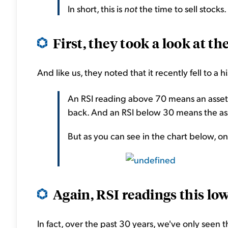
In short, this is
not
the time to sell stocks.
First, they took a look at the
And like us, they noted that it recently fell to a h
An RSI reading above 70 means an asset
back. And an RSI below 30 means the asse
But as you can see in the chart below, on 
Again, RSI readings this low
In fact, over the past 30 years, we've only seen 