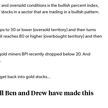
 and oversold conditions is the bullish percent index,
stocks in a sector that are trading in a bullish pattern.
ps to 30 or lower (oversold territory) and then turns
n it reaches 80 or higher (overbought territory) and then
e gold miners BPI recently dropped below 20. And
.
o get back into gold stocks...
call Ben and Drew have made this