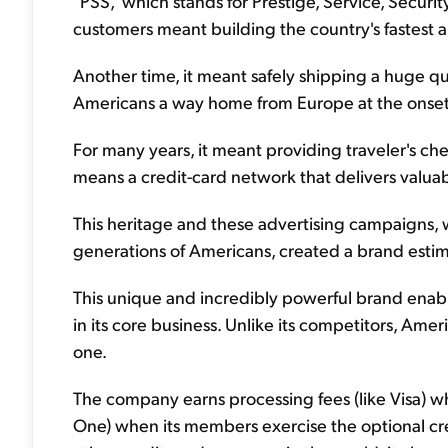
"PSS," which stands for Prestige, Service, Securi
customers meant building the country's fastest 
Another time, it meant safely shipping a huge qu
Americans a way home from Europe at the onset 
For many years, it meant providing traveler's check
means a credit-card network that delivers valua
This heritage and these advertising campaigns,
generations of Americans, created a brand estim
This unique and incredibly powerful brand ena
in its core business. Unlike its competitors, Ame
one.
The company earns processing fees (like Visa) when
One) when its members exercise the optional cre