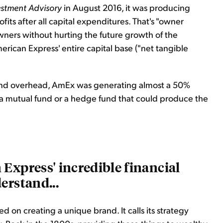
estment Advisory
in August 2016, it was producing
rofits after all capital expenditures. That's "owner
wners without hurting the future growth of the
erican Express' entire capital base ("net tangible
, and overhead, AmEx was generating almost a 50%
e a mutual fund or a hedge fund that could produce the
Express' incredible financial
erstand...
 on creating a unique brand. It calls its strategy