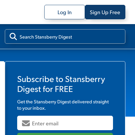
Log In
Sign Up Free
Subscribe to
Stansberry
Digest
for FREE
Get the
Stansberry Digest
delivered straight
to your inbox.