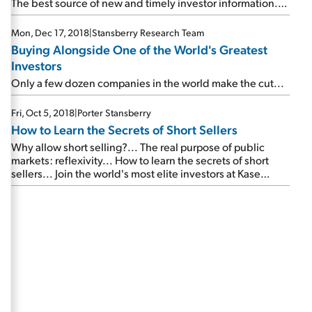
The best source of new and timely investor information...
This energy stock could double by 2021... Another high-
upside investment opportunity...
Mon, Dec 17, 2018
|
Stansberry Research Team
Buying Alongside One of the World's Greatest
Investors
Only a few dozen companies in the world make the cut...
Fri, Oct 5, 2018
|
Porter Stansberry
How to Learn the Secrets of Short Sellers
Why allow short selling?... The real purpose of public
markets: reflexivity... How to learn the secrets of short
sellers... Join the world's most elite investors at Kase
Learning...