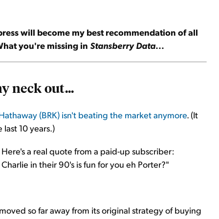
press will become my best recommendation of all
 What you're missing in
Stansberry Data
...
y neck out...
 Hathaway (BRK) isn't beating the market anymore
. (It
last 10 years.)
 Here's a real quote from a paid-up subscriber:
harlie in their 90's is fun for you eh Porter?"
moved so far away from its original strategy of buying