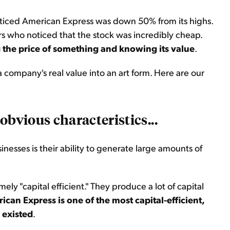
noticed American Express was down 50% from its highs.
ors who noticed that the stock was incredibly cheap.
 the price of something and knowing its value
.
company's real value into an art form. Here are our
obvious characteristics...
inesses is their ability to generate large amounts of
ely "capital efficient." They produce a lot of capital
ican Express is one of the most capital-efficient,
 existed
.