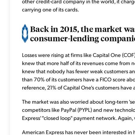
other credit-card company in the world, it charge
carrying one of its cards.
Back in 2015, the market wa
consumer-lending companie
Losses were rising at firms like Capital One (C
knew that more half of its revenues come from n
knew that nobody has fewer weak customers an
than 70% of its customers have a FICO score ab
reference, 21% of Capital One's customers have 
The market was also worried about long-term 's
competitors like PayPal (PYPL) and new technol
Express' "closed loop" payment network. Again,
American Express has never been interested in ha