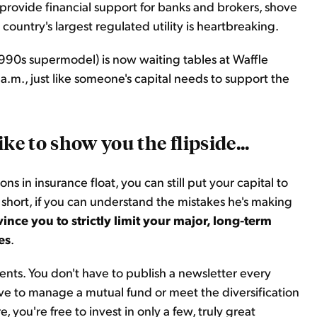
provide financial support for banks and brokers, shove
 country's largest regulated utility is heartbreaking.
e 1990s supermodel) is now waiting tables at Waffle
.m., just like someone's capital needs to support the
 like to show you the flipside...
s in insurance float, you can still put your capital to
 short, if you can understand the mistakes he's making
ince you to strictly limit your major, long-term
es
.
nts. You don't have to publish a newsletter every
ve to manage a mutual fund or meet the diversification
 you're free to invest in only a few, truly great