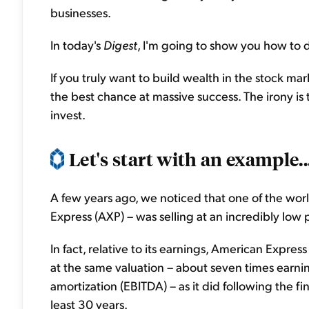
businesses.
In today's
Digest
, I'm going to show you how to d
If you truly want to build wealth in the stock ma
the best chance at massive success. The irony is 
invest.
Let's start with an example..
A few years ago, we noticed that one of the worl
Express (AXP) – was selling at an incredibly low p
In fact, relative to its earnings, American Expre
at the same valuation – about seven times earnin
amortization (EBITDA) – as it did following the fin
least 30 years.