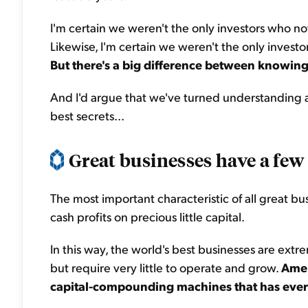
I'm certain we weren't the only investors who 
Likewise, I'm certain we weren't the only invest
But there's a big difference between knowing
And I'd argue that we've turned understanding a 
best secrets...
Great businesses have a few 
The most important characteristic of all great bus
cash profits on precious little capital.
In this way, the world's best businesses are extrem
but require very little to operate and grow.
Amer
capital-compounding machines that has ever