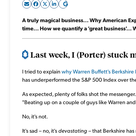
A truly magical business... Why American Ex
time... How we quantify a 'great business'...
Last week, I (Porter) stuck m
I tried to explain
why Warren Buffett's Berkshire
has underperformed the S&P 500 Index over the 
As expected, plenty of folks shot the messenger.
"Beating up on a couple of guys like Warren and C
No, it's not.
It's sad – no, it's
devastating
– that Berkshire has 