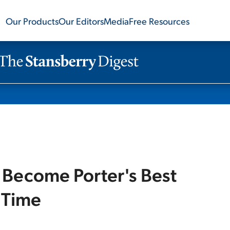
Our Products
Our Editors
Media
Free Resources
 Become Porter's Best
 Time