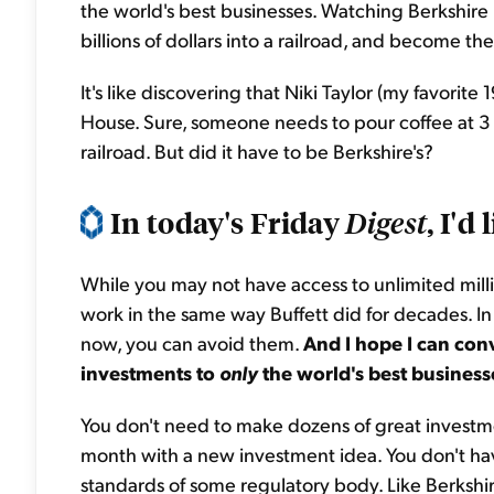
the world's best businesses. Watching Berkshire 
billions of dollars into a railroad, and become the
It's like discovering that Niki Taylor (my favorit
House. Sure, someone needs to pour coffee at 3 a
railroad. But did it have to be Berkshire's?
In today's Friday
, I'd
Digest
While you may not have access to unlimited million
work in the same way Buffett did for decades. In
now, you can avoid them.
And I hope I can conv
investments to
only
the world's best business
You don't need to make dozens of great investme
month with a new investment idea. You don't ha
standards of some regulatory body. Like Berkshire,