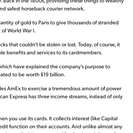
ty. Back in the 1800s, providing these things to wealthy
and safest horseback courier network.
antity of gold to Paris to give thousands of stranded
of World War I.
s that couldn't be stolen or lost. Today, of course, it
ble benefits and services to its cardmembers.
 which have explained the company's purpose to
ated to be worth $19 billion.
bles AmEx to exercise a tremendous amount of power
rican Express has
three
income streams, instead of only
 you use its cards. It collects interest (like Capital
dit function on their accounts. And unlike almost any