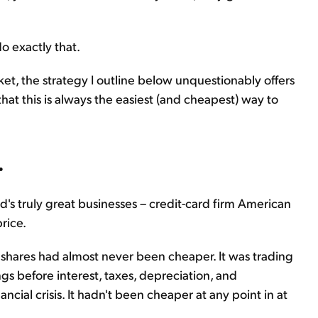
o exactly that.
rket, the strategy I outline below unquestionably offers
that this is always the easiest (and cheapest) way to
.
d's truly great businesses – credit-card firm American
rice.
ss shares had almost never been cheaper. It was trading
gs before interest, taxes, depreciation, and
ancial crisis. It hadn't been cheaper at any point in at