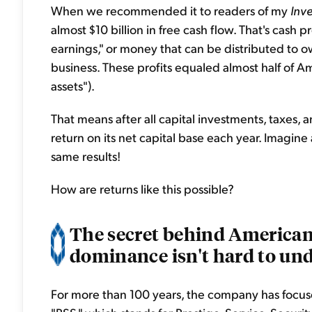
When we recommended it to readers of my
Inv
almost $10 billion in free cash flow. That's cash p
earnings," or money that can be distributed to o
business. These profits equaled almost half of Am
assets").
That means after all capital investments, taxes
return on its net capital base each year. Imagin
same results!
How are returns like this possible?
The secret behind American 
dominance isn't hard to und
For more than 100 years, the company has focused