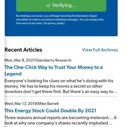
Verifying...
By entering your email, you will begin receiving the Stansberry Digest
newsletter as well as occasional marketing messages. You can unsubscribe
from each at any time.
Our privacy policy.
Recent Articles
View Full Archives
Mon, Mar 8, 2021
|
Stansberry Research
The One-Click Way to Trust Your Money to a
Legend
Everyone's looking for clues on what he's doing with his
money. He has to keep his moves a secret so other
investors don't get there first. But there's an easy way to
invest along with him...
Wed, Mar 13, 2019
|
Mike Barrett
This Energy Stock Could Double By 2021
Three reasons annual reports are becoming irrelevant... A
look at why one company's shares recently imploded...