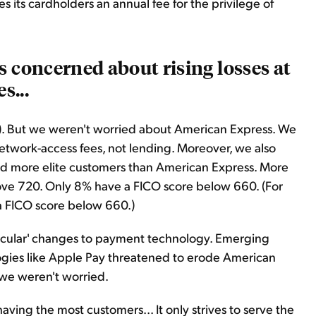
s its cardholders an annual fee for the privilege of
s concerned about rising losses at
s...
OF). But we weren't worried about American Express. We
etwork-access fees, not lending. Moreover, we also
d more elite customers than American Express. More
ove 720. Only 8% have a FICO score below 660. (For
a FICO score below 660.)
ecular' changes to payment technology. Emerging
ogies like Apple Pay threatened to erode American
 we weren't worried.
ving the most customers... It only strives to serve the