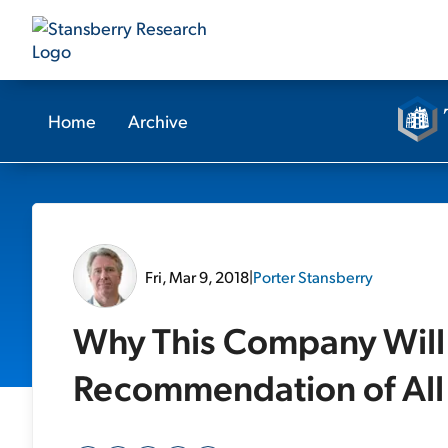
Home
Archive
Fri, Mar 9, 2018
|
Porter Stansberry
Why This Company Will
Recommendation of All