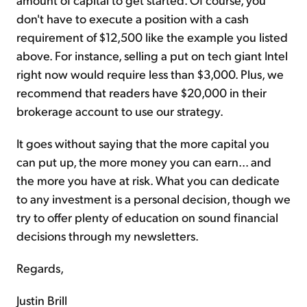
don't have to execute a position with a cash
requirement of $12,500 like the example you listed
above. For instance, selling a put on tech giant Intel
right now would require less than $3,000. Plus, we
recommend that readers have $20,000 in their
brokerage account to use our strategy.
It goes without saying that the more capital you
can put up, the more money you can earn... and
the more you have at risk. What you can dedicate
to any investment is a personal decision, though we
try to offer plenty of education on sound financial
decisions through my newsletters.
Regards,
Justin Brill