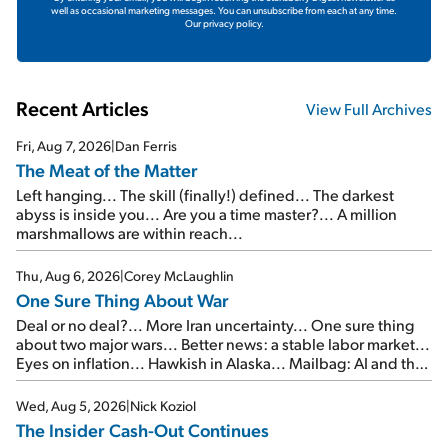
well as occasional marketing messages. You can unsubscribe from each at any time.
Our privacy policy.
Recent Articles
View Full Archives
Fri, Aug 7, 2026
|
Dan Ferris
The Meat of the Matter
Left hanging... The skill (finally!) defined... The darkest
abyss is inside you... Are you a time master?... A million
marshmallows are within reach...
Thu, Aug 6, 2026
|
Corey McLaughlin
One Sure Thing About War
Deal or no deal?... More Iran uncertainty... One sure thing
about two major wars... Better news: a stable labor market...
Eyes on inflation... Hawkish in Alaska... Mailbag: AI and the
signal from bad lettuce...
Wed, Aug 5, 2026
|
Nick Koziol
The Insider Cash-Out Continues