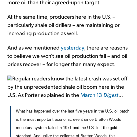
more oil than their agreed-upon target.
At the same time, producers here in the U.S. –
particularly shale oil drillers – are maintaining or
increasing production as well.
And as we mentioned
yesterday
, there are reasons
to believe we won't see oil production fall – and oil
prices recover – for longer than many expect.
Regular readers know the latest crash was set off
by the unprecedented shale oil boom here in the
U.S. As Porter explained in the
March 13
Digest
...
What has happened over the last five years in the U.S. oil patch
is the most important economic event since Bretton Woods
monetary system failed in 1971 and the U.S. left the gold
standard. And unlike the collapse of Bretton Woods, this