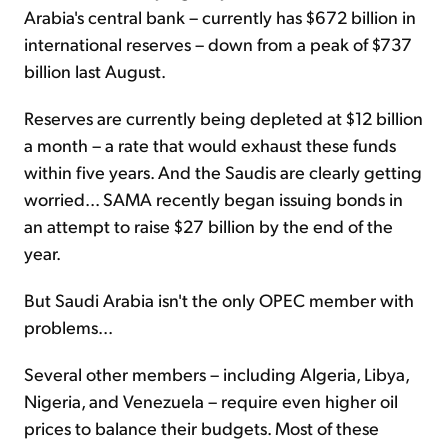
Arabia's central bank – currently has $672 billion in
international reserves – down from a peak of $737
billion last August.
Reserves are currently being depleted at $12 billion
a month – a rate that would exhaust these funds
within five years. And the Saudis are clearly getting
worried... SAMA recently began issuing bonds in
an attempt to raise $27 billion by the end of the
year.
But Saudi Arabia isn't the only OPEC member with
problems...
Several other members – including Algeria, Libya,
Nigeria, and Venezuela – require even higher oil
prices to balance their budgets. Most of these