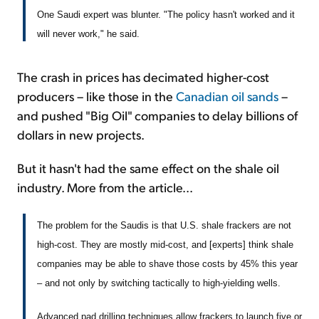
One Saudi expert was blunter. "The policy hasn't worked and it
will never work," he said.
The crash in prices has decimated higher-cost
producers – like those in the
Canadian oil sands
–
and pushed "Big Oil" companies to delay billions of
dollars in new projects.
But it hasn't had the same effect on the shale oil
industry. More from the article...
The problem for the Saudis is that U.S. shale frackers are not
high-cost. They are mostly mid-cost, and [experts] think shale
companies may be able to shave those costs by 45% this year
– and not only by switching tactically to high-yielding wells.
Advanced pad drilling techniques allow frackers to launch five or