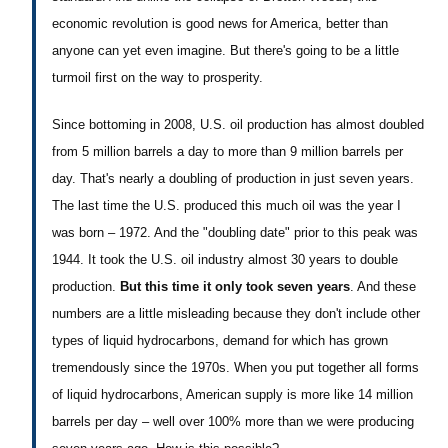
economic revolution is good news for America, better than
anyone can yet even imagine. But there's going to be a little
turmoil first on the way to prosperity.
Since bottoming in 2008, U.S. oil production has almost doubled
from 5 million barrels a day to more than 9 million barrels per
day. That's nearly a doubling of production in just seven years.
The last time the U.S. produced this much oil was the year I
was born – 1972. And the "doubling date" prior to this peak was
1944. It took the U.S. oil industry almost 30 years to double
production.
But this time it only took seven years
. And these
numbers are a little misleading because they don't include other
types of liquid hydrocarbons, demand for which has grown
tremendously since the 1970s. When you put together all forms
of liquid hydrocarbons, American supply is more like 14 million
barrels per day – well over 100% more than we were producing