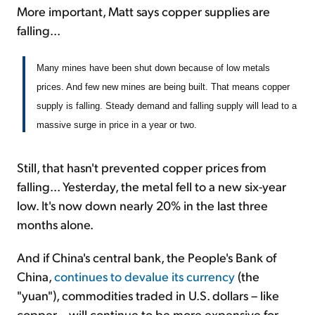
More important, Matt says copper supplies are
falling...
Many mines have been shut down because of low metals
prices. And few new mines are being built. That means copper
supply is falling. Steady demand and falling supply will lead to a
massive surge in price in a year or two.
Still, that hasn't prevented copper prices from
falling... Yesterday, the metal fell to a new six-year
low. It's now down nearly 20% in the last three
months alone.
And if China's central bank, the People's Bank of
China,
continues to devalue its currency
(the
"yuan"), commodities traded in U.S. dollars – like
copper – will continue to be more expensive for