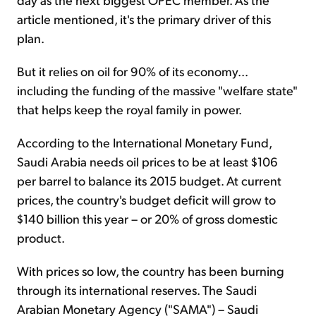
article mentioned, it's the primary driver of this
plan.
But it relies on oil for 90% of its economy...
including the funding of the massive "welfare state"
that helps keep the royal family in power.
According to the International Monetary Fund,
Saudi Arabia needs oil prices to be at least $106
per barrel to balance its 2015 budget. At current
prices, the country's budget deficit will grow to
$140 billion this year – or 20% of gross domestic
product.
With prices so low, the country has been burning
through its international reserves. The Saudi
Arabian Monetary Agency ("SAMA") – Saudi