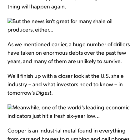
thing will happen again.
But the news isn't great for many shale oil
producers, either...
As we mentioned earlier, a huge number of drillers
have taken on enormous debts over the past few
years, and many of them are unlikely to survive.
We'll finish up with a closer look at the U.S. shale
industry – and what investors need to know – in
tomorrow's
Digest
.
Meanwhile, one of the world's leading economic
indicators just hit a fresh six-year low...
Copper is an industrial metal found in everything
from cars and houses to plumbing and cell phones.