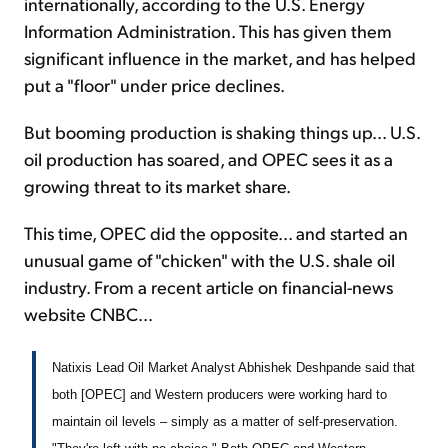
internationally, according to the U.S. Energy
Information Administration. This has given them
significant influence in the market, and has helped
put a "floor" under price declines.
But booming production is shaking things up... U.S.
oil production has soared, and OPEC sees it as a
growing threat to its market share.
This time, OPEC did the opposite... and started an
unusual game of "chicken" with the U.S. shale oil
industry. From a recent article on financial-news
website CNBC...
Natixis Lead Oil Market Analyst Abhishek Deshpande said that
both [OPEC] and Western producers were working hard to
maintain oil levels – simply as a matter of self-preservation.