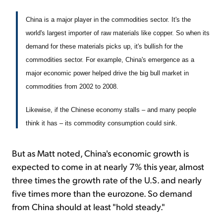
China is a major player in the commodities sector. It's the
world's largest importer of raw materials like copper. So when its
demand for these materials picks up, it's bullish for the
commodities sector. For example, China's emergence as a
major economic power helped drive the big bull market in
commodities from 2002 to 2008.
Likewise, if the Chinese economy stalls – and many people
think it has – its commodity consumption could sink.
But as Matt noted, China's economic growth is
expected to come in at nearly 7% this year, almost
three times the growth rate of the U.S. and nearly
five times more than the eurozone. So demand
from China should at least "hold steady."