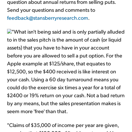
question about annual returns from selling puts.
Send your questions and comments to
feedback@stansberryresearch.com
.
"What isn't being said and is only partially alluded
to in the sales pitch is the amount of cash (or liquid
assets) that you have to have in your account
before you are allowed to sell a put option. For the
Apple example at $125/share, that equates to
$12,500, so the $400 received is like interest on
your cash. Using a 60 day turnaround means you
could do the exercise six times a year for a total of
$2400 or 19% return on your cash. Not a bad return
by any means, but the sales presentation makes is
seem more 'free' than that.
"Claims of $35,000 of income per year are given,