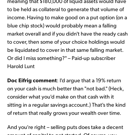
meaning that $180,000 of liquid assets would have
to be held as collateral to generate that volume of
income. Having to make good on a put option (on a
blue chip stock) would probably mean a falling
market overall and if you didn't have the ready cash
to cover, then some of your choice holdings would
be liquidated to cover in that same falling market.
Or did I miss something?" – Paid-up subscriber
Harold Lunt
Doc Eifrig comment
: I'd argue that a 19% return
on your cash is much better than "not bad." (Heck,
consider what you'd make on that cash with it
sitting in a regular savings account.) That's the kind
of return that really grows your wealth over time.
And you're right – selling puts does take a decent
amount of capital to get started. Of course, you