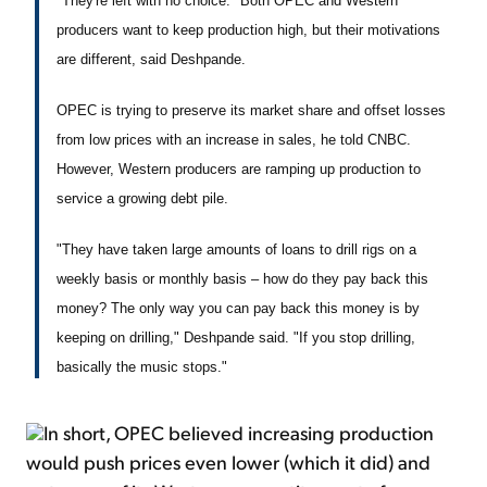
"They're left with no choice." Both OPEC and Western
producers want to keep production high, but their motivations
are different, said Deshpande.
OPEC is trying to preserve its market share and offset losses
from low prices with an increase in sales, he told CNBC.
However, Western producers are ramping up production to
service a growing debt pile.
"They have taken large amounts of loans to drill rigs on a
weekly basis or monthly basis – how do they pay back this
money? The only way you can pay back this money is by
keeping on drilling," Deshpande said. "If you stop drilling,
basically the music stops."
In short, OPEC believed increasing production
would push prices even lower (which it did) and