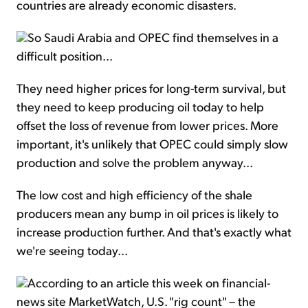
countries are already economic disasters.
So Saudi Arabia and OPEC find themselves in a
difficult position...
They need higher prices for long-term survival, but
they need to keep producing oil today to help
offset the loss of revenue from lower prices. More
important, it's unlikely that OPEC could simply slow
production and solve the problem anyway...
The low cost and high efficiency of the shale
producers mean any bump in oil prices is likely to
increase production further. And that's exactly what
we're seeing today...
According to an article this week on financial-
news site MarketWatch, U.S. "rig count" – the