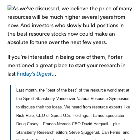
As we've discussed, we believe the price of many
resources will be much higher several years from
now. And investors who slowly build positions in
the best resource stocks now could make an
absolute fortune over the next few years.
If you're interested in being one of them, Porter
mentioned a great place to start your research in
last
Friday's
Digest
...
Last month, the "best of the best" of the resource world met at
the Sprott-Stansberry Vancouver Natural Resource Symposium
to discuss their top ideas. We heard from resource experts like
Rick Rule, CEO of Sprott U.S. Holdings... famed speculator
Doug Casey... Franco-Nevada CEO David Harquail... plus
Stansberry Research editors Steve Sjuggerud, Dan Ferris, and