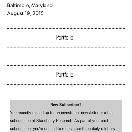
Baltimore, Maryland
August 19, 2015
New Subscriber?
You recently signed up for an investment newsletter or a trial
subscription at Stansberry Research. As part of your paid
subscription, you're entitled to receive our three daily e-letters: