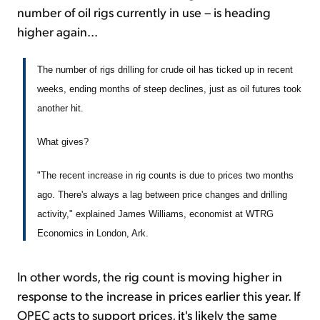
number of oil rigs currently in use – is heading
higher again...
The number of rigs drilling for crude oil has ticked up in recent
weeks, ending months of steep declines, just as oil futures took
another hit.
What gives?
"The recent increase in rig counts is due to prices two months
ago. There's always a lag between price changes and drilling
activity," explained James Williams, economist at WTRG
Economics in London, Ark.
In other words, the rig count is moving higher in
response to the increase in prices earlier this year. If
OPEC acts to support prices, it's likely the same