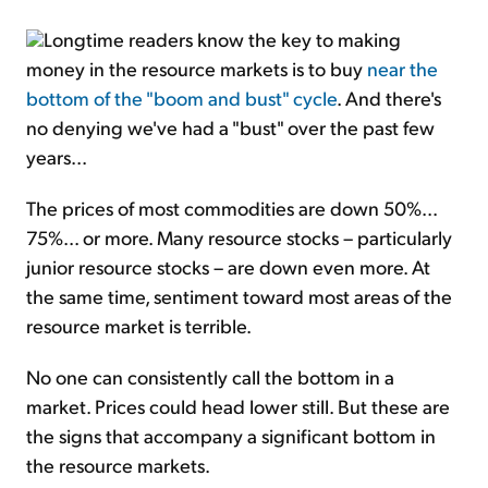
Longtime readers know the key to making
money in the resource markets is to buy
near the
bottom of the "boom and bust" cycle
. And there's
no denying we've had a "bust" over the past few
years...
The prices of most commodities are down 50%...
75%... or more. Many resource stocks – particularly
junior resource stocks – are down even more. At
the same time, sentiment toward most areas of the
resource market is terrible.
No one can consistently call the bottom in a
market. Prices could head lower still. But these are
the signs that accompany a significant bottom in
the resource markets.