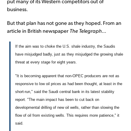
put many of its Western competitors out of
business.
But that plan has not gone as they hoped. From an
article in British newspaper
The Telegraph
...
If the aim was to choke the U.S. shale industry, the Saudis
have misjudged badly, just as they misjudged the growing shale
threat at every stage for eight years.
"It is becoming apparent that non-OPEC producers are not as
responsive to low oil prices as had been thought, at least in the
short-run," said the Saudi central bank in its latest stability
report. "The main impact has been to cut back on
developmental drilling of new oil wells, rather than slowing the
flow of oil from existing wells. This requires more patience," it
said.