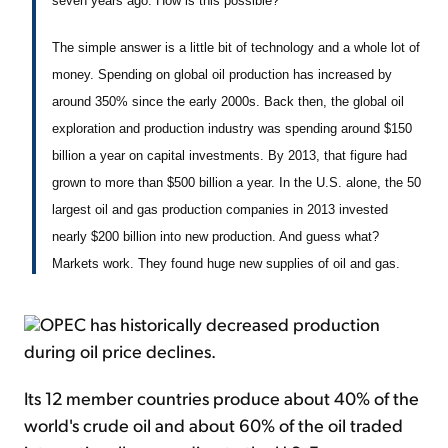
seven years ago. How is this possible?
The simple answer is a little bit of technology and a whole lot of
money. Spending on global oil production has increased by
around 350% since the early 2000s. Back then, the global oil
exploration and production industry was spending around $150
billion a year on capital investments. By 2013, that figure had
grown to more than $500 billion a year. In the U.S. alone, the 50
largest oil and gas production companies in 2013 invested
nearly $200 billion into new production. And guess what?
Markets work. They found huge new supplies of oil and gas.
OPEC has historically decreased production
during oil price declines.
Its 12 member countries produce about 40% of the
world's crude oil and about 60% of the oil traded