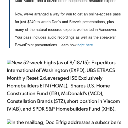
Matt Badiali, and a dozen other independent resource experts.
Now, we've arranged a way for you to get an online-access pass
for just $249 to watch Dan's and Steve's presentations, plus
many of the natural resource experts we hosted in Vancouver.
Your pass includes audio recordings as well as the speakers'
PowerPoint presentations. Learn how
right here
.
New 52-week highs (as of 8/18/15): Expeditors
International of Washington (EXPD), UBS ETRACS
Monthly Reset 2xLeveraged ISE Exclusively
Homebuilders ETN (HOML), iShares U.S. Home
Construction Fund (ITB), McDonald's (MCD),
Constellation Brands (STZ), short position in Viacom
(VIAB), and SPDR S&P Homebuilders Fund (XHB).
In the mailbag, Doc Eifrig addresses a subscriber's