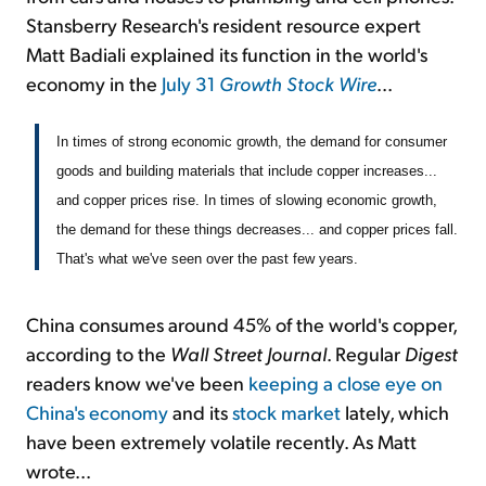
Stansberry Research's resident resource expert
Matt Badiali explained its function in the world's
economy in the
July 31
Growth Stock Wire
...
In times of strong economic growth, the demand for consumer
goods and building materials that include copper increases...
and copper prices rise. In times of slowing economic growth,
the demand for these things decreases... and copper prices fall.
That's what we've seen over the past few years.
China consumes around 45% of the world's copper,
according to the
Wall Street Journal
. Regular
Digest
readers know we've been
keeping a close eye on
China's economy
and its
stock market
lately, which
have been extremely volatile recently. As Matt
wrote...