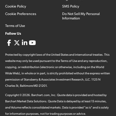
Cookie Policy
SMS Policy
Cookie Preferences
Do Not Sell My Personal
Information
Terms of Use
Follow Us
Protected by copyright laws of the United States and international treaties. This
website may only be used pursuant to the Terms of Use and any reproduction,
copying, or redistribution (electronic or otherwise, including on the World
Wide Web), in whole or in part, is strictly prohibited without the express written
permission of Stansberry & Associates Investment Research, LLC. 1125 N
Charles St, Baltimore MD 21201.
Copyright ©
2026
.
Barchart.com
, Inc. Quote data is provided and hosted by
Barchart Market Data Solutions. Quote Data is delayed by at least 15 minutes,
and Volume reflects consolidated markets. Data is provided "as is" and is solely
for information purposes, not for trading purposes or advice.