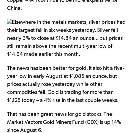
China.
Elsewhere in the metals markets, silver prices had
their largest fall in six weeks yesterday. Silver fell
nearly 3% to close at $14.84 an ounce... but prices
still remain above the recent multi-year low of
$14.64 made earlier this month.
The news has been better for gold. It also hit a five-
year low in early August at $1,085 an ounce, but
prices actually rose yesterday while other
commodities fell. Gold is trading for more than
$1,125 today – a 4% rise in the last couple weeks.
That has been great news for gold stocks. The
Market Vectors Gold Miners Fund (GDX) is up 14%
since August 6.