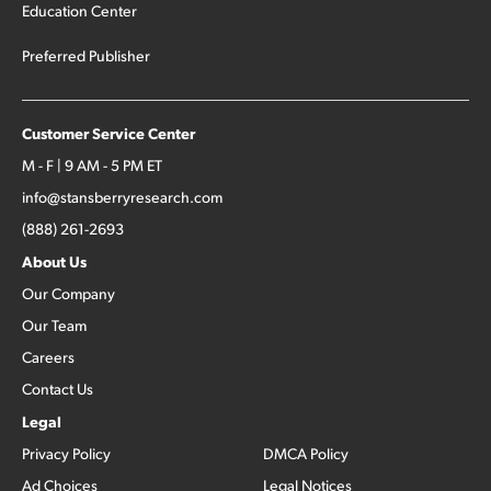
Education Center
Preferred Publisher
Customer Service Center
M - F | 9 AM - 5 PM ET
info@stansberryresearch.com
(888) 261-2693
About Us
Our Company
Our Team
Careers
Contact Us
Legal
Privacy Policy
DMCA Policy
Ad Choices
Legal Notices