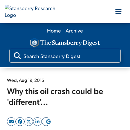
Home
Archive
Our Products
Our Editors
Media
Wed, Aug 19, 2015
Why this oil crash could be
Free Resources
'different'...
Log In