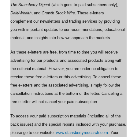
The Stansberry Digest
(which goes to paid subscribers only),
DailyWealth
, and
Growth Stock Wire
. These e-letters
complement our newsletters and trading services by providing
you with important updates to our recommendations, educational
material, and insights into how we approach the markets.
As these e-letters are free, from time to time you will receive
advertising for our products and associated products along with
the editorial material. However, you are under no obligation to
receive these free e-letters or this advertising. To cancel these
free e-letters and the associated advertising, simply follow the
cancellation instructions at the bottom of the letter. Canceling a
free e-letter will not cancel your paid subscription.
To access your paid subscription materials (including all of the
back issues) and the special reports included with your purchase,
please go to our website:
www.stansberryresearch.com
. Your