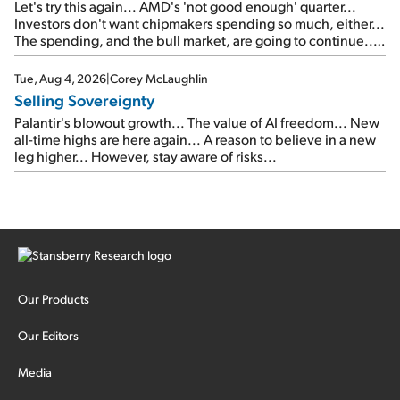
Let's try this again... AMD's 'not good enough' quarter...
Investors don't want chipmakers spending so much, either...
The spending, and the bull market, are going to continue...
SpaceX's first earnings report... More insiders are about to
cash out...
Tue, Aug 4, 2026
|
Corey McLaughlin
Selling Sovereignty
Palantir's blowout growth... The value of AI freedom... New
all-time highs are here again... A reason to believe in a new
leg higher... However, stay aware of risks...
Our Products
Our Editors
Media