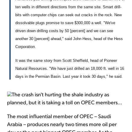
ten wells in different directions from the same site. Smart drill-
bits with computer chips can seek out cracks in the rock. New
dissolvable plugs promise to save $300,000 a well. "We've
driven down drilling costs by 50 [percent] and we can see
another 30 [percent] ahead," said John Hess, head of the Hess
Corporation.
It was the same story from Scott Sheffield, head of Pioneer
Natural Resources. "We have just drilled an 18,000 ft. well in 16
days in the Permian Basin. Last year it took 30 days," he said.
The crash isn't hurting the shale industry as
planned, but it is taking a toll on OPEC members...
The most influential member of OPEC – Saudi
Arabia – produces nearly two times more oil per
day as the next biggest OPEC member. As the