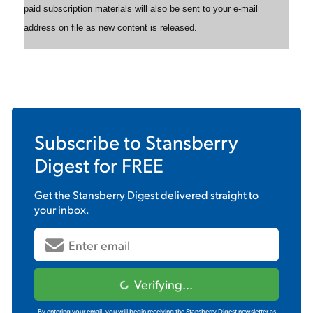
paid subscription materials will also be sent to your e-mail
address on file as new content is released.
Subscribe to
Stansberry
Digest
for FREE
Get the
Stansberry Digest
delivered straight to
your inbox.
Verifying...
By entering your email, you will begin receiving the Stansberry Digest newsletter as