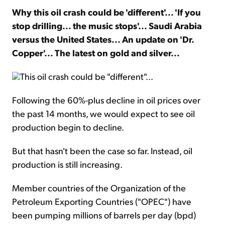
Why this oil crash could be 'different'... 'If you
stop drilling... the music stops'... Saudi Arabia
Sign Up Free
versus the United States... An update on 'Dr.
Copper'... The latest on gold and silver...
This oil crash could be "different"...
Following the 60%-plus decline in oil prices over
the past 14 months, we would expect to see oil
production begin to decline.
But that hasn't been the case so far. Instead, oil
production is still increasing.
Member countries of the Organization of the
Petroleum Exporting Countries ("OPEC") have
been pumping millions of barrels per day (bpd)