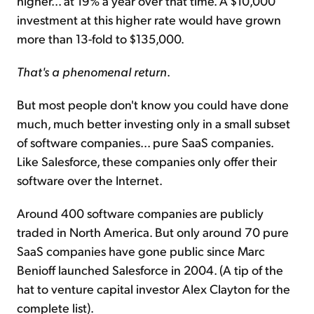
higher... at 19% a year over that time. A $10,000
investment at this higher rate would have grown
more than 13-fold to $135,000.
That's a phenomenal return
.
But most people don't know you could have done
much, much better investing only in a small subset
of software companies... pure SaaS companies.
Like Salesforce, these companies only offer their
software over the Internet.
Around 400 software companies are publicly
traded in North America. But only around 70 pure
SaaS companies have gone public since Marc
Benioff launched Salesforce in 2004. (A tip of the
hat to venture capital investor Alex Clayton for the
complete list).