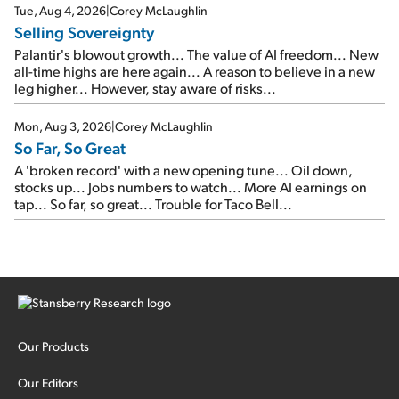
cash out...
Tue, Aug 4, 2026
|
Corey McLaughlin
Selling Sovereignty
Palantir's blowout growth... The value of AI freedom... New
all-time highs are here again... A reason to believe in a new
leg higher... However, stay aware of risks...
Mon, Aug 3, 2026
|
Corey McLaughlin
So Far, So Great
A 'broken record' with a new opening tune... Oil down,
stocks up... Jobs numbers to watch... More AI earnings on
tap... So far, so great... Trouble for Taco Bell...
Our Products
Our Editors