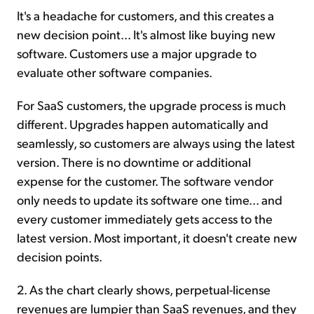
It's a headache for customers, and this creates a
new decision point... It's almost like buying new
software. Customers use a major upgrade to
evaluate other software companies.
For SaaS customers, the upgrade process is much
different. Upgrades happen automatically and
seamlessly, so customers are always using the latest
version. There is no downtime or additional
expense for the customer. The software vendor
only needs to update its software one time... and
every customer immediately gets access to the
latest version. Most important, it doesn't create new
decision points.
2. As the chart clearly shows, perpetual-license
revenues are lumpier than SaaS revenues, and they