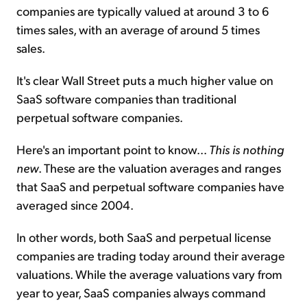
companies are typically valued at around 3 to 6
times sales, with an average of around 5 times
sales.
It's clear Wall Street puts a much higher value on
SaaS software companies than traditional
perpetual software companies.
Here's an important point to know...
This is nothing
new
. These are the valuation averages and ranges
that SaaS and perpetual software companies have
averaged since 2004.
In other words, both SaaS and perpetual license
companies are trading today around their average
valuations. While the average valuations vary from
year to year, SaaS companies always command