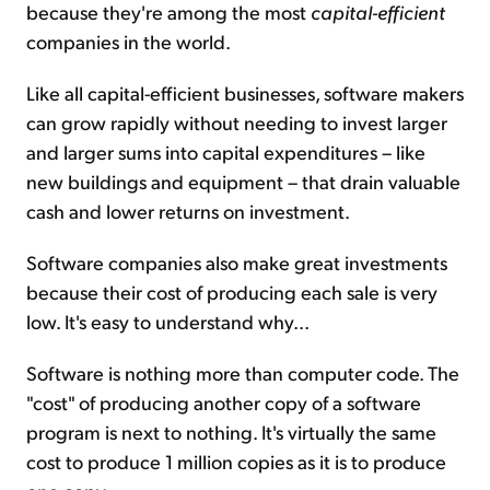
because they're among the most
capital-efficient
companies in the world.
Like all capital-efficient businesses, software makers
can grow rapidly without needing to invest larger
and larger sums into capital expenditures – like
new buildings and equipment – that drain valuable
cash and lower returns on investment.
Software companies also make great investments
because their cost of producing each sale is very
low. It's easy to understand why...
Software is nothing more than computer code. The
"cost" of producing another copy of a software
program is next to nothing. It's virtually the same
cost to produce 1 million copies as it is to produce