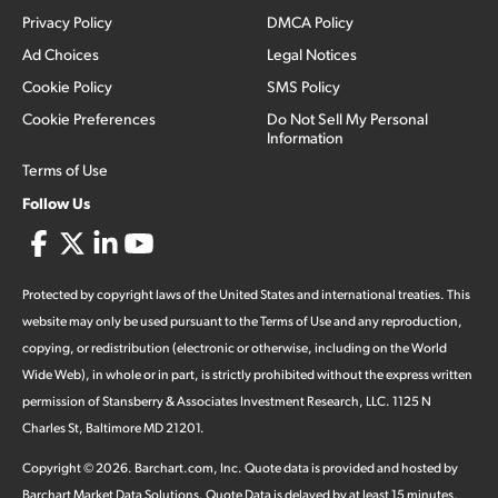
Privacy Policy
DMCA Policy
Ad Choices
Legal Notices
Cookie Policy
SMS Policy
Cookie Preferences
Do Not Sell My Personal
Information
Terms of Use
Follow Us
Protected by copyright laws of the United States and international treaties. This
website may only be used pursuant to the Terms of Use and any reproduction,
copying, or redistribution (electronic or otherwise, including on the World
Wide Web), in whole or in part, is strictly prohibited without the express written
permission of Stansberry & Associates Investment Research, LLC. 1125 N
Charles St, Baltimore MD 21201.
Copyright ©
2026
.
Barchart.com
, Inc. Quote data is provided and hosted by
Barchart Market Data Solutions. Quote Data is delayed by at least 15 minutes,