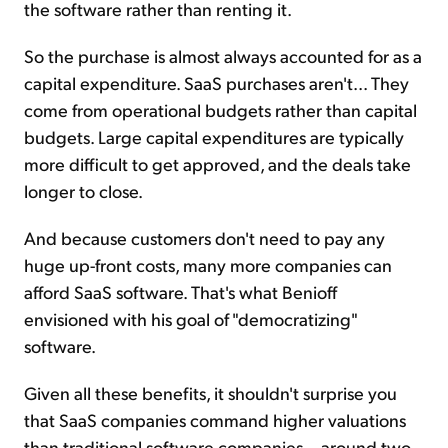
the software rather than renting it.
So the purchase is almost always accounted for as a
capital expenditure. SaaS purchases aren't... They
come from operational budgets rather than capital
budgets. Large capital expenditures are typically
more difficult to get approved, and the deals take
longer to close.
And because customers don't need to pay any
huge up-front costs, many more companies can
afford SaaS software. That's what Benioff
envisioned with his goal of "democratizing"
software.
Given all these benefits, it shouldn't surprise you
that SaaS companies command higher valuations
than traditional software companies... around two