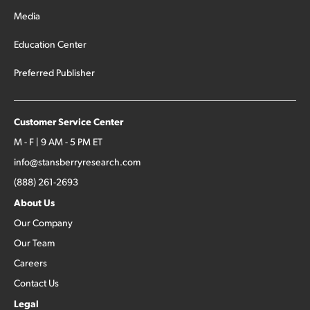
Media
Education Center
Preferred Publisher
Customer Service Center
M - F | 9 AM - 5 PM ET
info@stansberryresearch.com
(888) 261-2693
About Us
Our Company
Our Team
Careers
Contact Us
Legal