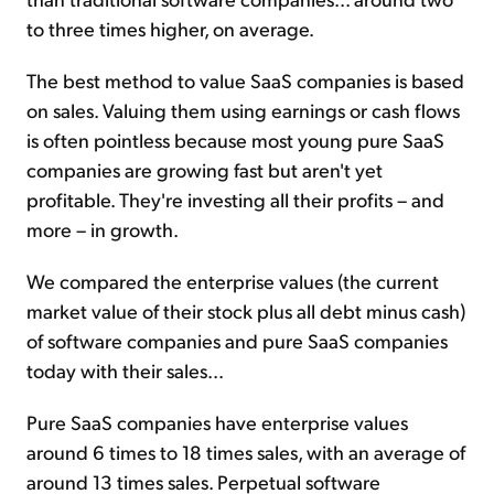
to three times higher, on average.
The best method to value SaaS companies is based
on sales. Valuing them using earnings or cash flows
is often pointless because most young pure SaaS
companies are growing fast but aren't yet
profitable. They're investing all their profits – and
more – in growth.
We compared the enterprise values (the current
market value of their stock plus all debt minus cash)
of software companies and pure SaaS companies
today with their sales...
Pure SaaS companies have enterprise values
around 6 times to 18 times sales, with an average of
around 13 times sales. Perpetual software