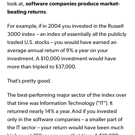
look at,
software companies produce market-
beating returns
.
For example, if in 2004 you invested in the Russell
3000 index – an index of essentially all the publicly
traded U.S. stocks – you would have earned an
average annual return of 9% a year on your
investment. A $10,000 investment would have
more than tripled to $37,000.
That's pretty good.
The best-performing major sector of the index over
that time was Information Technology ("IT"). It
returned nearly 14% a year. And if you invested
only in the software companies – a smaller part of
the IT sector – your return would have been
much