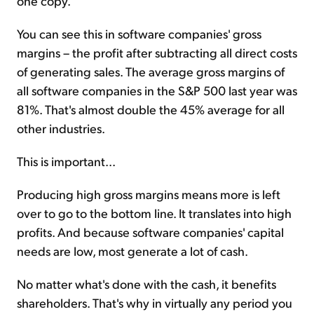
one copy.
You can see this in software companies' gross
margins – the profit after subtracting all direct costs
of generating sales. The average gross margins of
all software companies in the S&P 500 last year was
81%. That's almost double the 45% average for all
other industries.
This is important...
Producing high gross margins means more is left
over to go to the bottom line. It translates into high
profits. And because software companies' capital
needs are low, most generate a lot of cash.
No matter what's done with the cash, it benefits
shareholders. That's why in virtually any period you