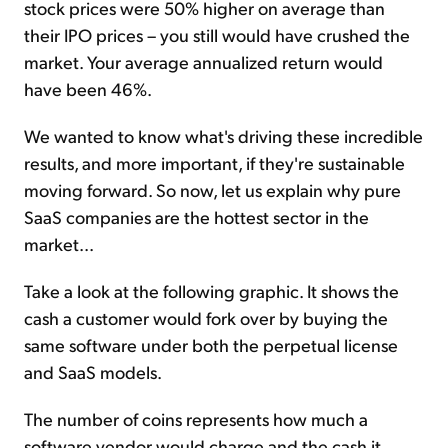
stock prices were 50% higher on average than
their IPO prices – you still would have crushed the
market. Your average annualized return would
have been 46%.
We wanted to know what's driving these incredible
results, and more important, if they're sustainable
moving forward. So now, let us explain why pure
SaaS companies are the hottest sector in the
market...
Take a look at the following graphic. It shows the
cash a customer would fork over by buying the
same software under both the perpetual license
and SaaS models.
The number of coins represents how much a
software vendor would charge and the cash it