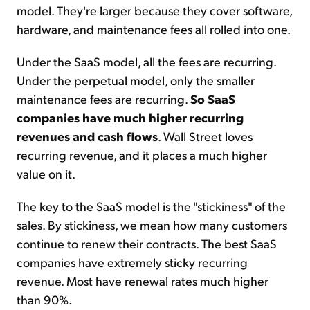
model. They're larger because they cover software,
hardware, and maintenance fees all rolled into one.
Under the SaaS model, all the fees are recurring.
Under the perpetual model, only the smaller
maintenance fees are recurring.
So SaaS
companies have much higher recurring
revenues and cash flows
. Wall Street loves
recurring revenue, and it places a much higher
value on it.
The key to the SaaS model is the "stickiness" of the
sales. By stickiness, we mean how many customers
continue to renew their contracts. The best SaaS
companies have extremely sticky recurring
revenue. Most have renewal rates much higher
than 90%.