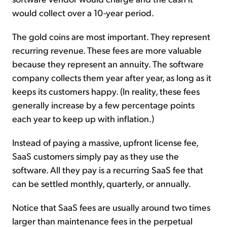
would collect over a 10-year period.
The gold coins are most important. They represent
recurring revenue. These fees are more valuable
because they represent an annuity. The software
company collects them year after year, as long as it
keeps its customers happy. (In reality, these fees
generally increase by a few percentage points
each year to keep up with inflation.)
Instead of paying a massive, upfront license fee,
SaaS customers simply pay as they use the
software. All they pay is a recurring SaaS fee that
can be settled monthly, quarterly, or annually.
Notice that SaaS fees are usually around two times
larger than maintenance fees in the perpetual