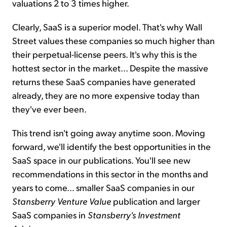
valuations 2 to 3 times higher.
Clearly, SaaS is a superior model. That's why Wall
Street values these companies so much higher than
their perpetual-license peers. It's why this is the
hottest sector in the market... Despite the massive
returns these SaaS companies have generated
already, they are no more expensive today than
they've ever been.
This trend isn't going away anytime soon. Moving
forward, we'll identify the best opportunities in the
SaaS space in our publications. You'll see new
recommendations in this sector in the months and
years to come... smaller SaaS companies in our
Stansberry Venture Value
publication and larger
SaaS companies in
Stansberry's Investment