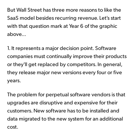
But Wall Street has three more reasons to like the
SaaS model besides recurring revenue. Let's start
with that question mark at Year 6 of the graphic
above...
1. It represents a major decision point. Software
companies must continually improve their products
or they'll get replaced by competitors. In general,
they release major new versions every four or five
years.
The problem for perpetual software vendors is that
upgrades are disruptive and expensive for their
customers. New software has to be installed and
data migrated to the new system for an additional
cost.