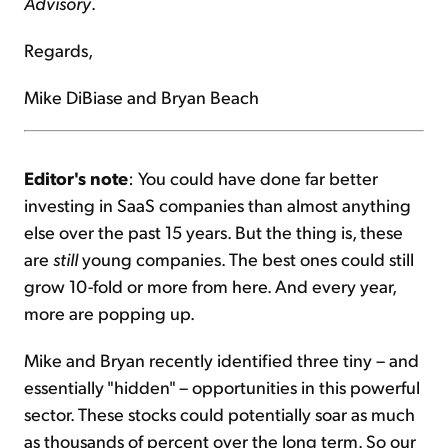
Advisory
.
Regards,
Mike DiBiase and Bryan Beach
Editor's note
: You could have done far better
investing in SaaS companies than almost anything
else over the past 15 years. But the thing is, these
are
still
young companies. The best ones could still
grow 10-fold or more from here. And every year,
more are popping up.
Mike and Bryan recently identified three tiny – and
essentially "hidden" – opportunities in this powerful
sector. These stocks could potentially soar as much
as thousands of percent over the long term. So our