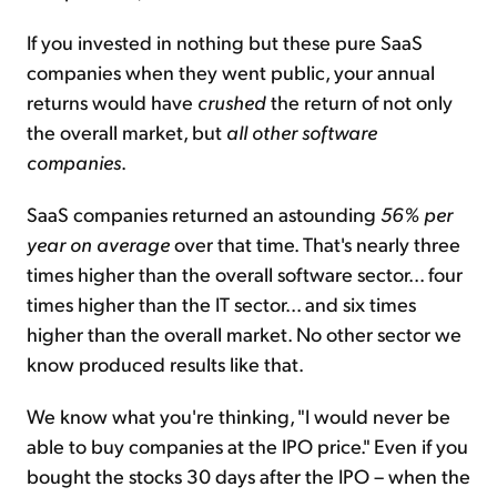
If you invested in nothing but these pure SaaS
companies when they went public, your annual
returns would have
crushed
the return of not only
the overall market, but
all other software
companies
.
SaaS companies returned an astounding
56% per
year on average
over that time. That's nearly three
times higher than the overall software sector... four
times higher than the IT sector... and six times
higher than the overall market. No other sector we
know produced results like that.
We know what you're thinking, "I would never be
able to buy companies at the IPO price." Even if you
bought the stocks 30 days after the IPO – when the