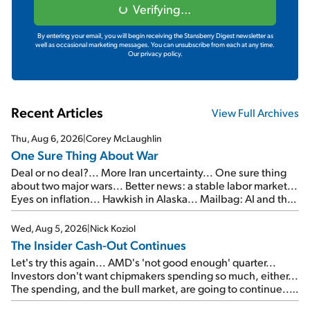
Verifying...
By entering your email, you will begin receiving the Stansberry Digest newsletter as
well as occasional marketing messages. You can unsubscribe from each at any time.
Our privacy policy.
Recent Articles
View Full Archives
Thu, Aug 6, 2026
|
Corey McLaughlin
One Sure Thing About War
Deal or no deal?... More Iran uncertainty... One sure thing
about two major wars... Better news: a stable labor market...
Eyes on inflation... Hawkish in Alaska... Mailbag: AI and the
signal from bad lettuce...
Wed, Aug 5, 2026
|
Nick Koziol
The Insider Cash-Out Continues
Let's try this again... AMD's 'not good enough' quarter...
Investors don't want chipmakers spending so much, either...
The spending, and the bull market, are going to continue...
SpaceX's first earnings report... More insiders are about to