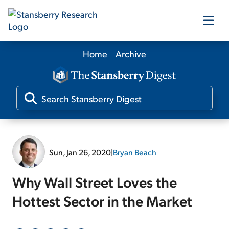
Home
Archive
Our Products
Our Editors
Media
Sun, Jan 26, 2020
|
Bryan Beach
Free Resources
Why Wall Street Loves the
Hottest Sector in the Market
Log In