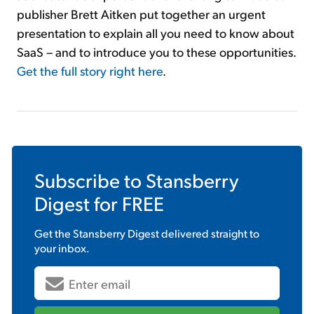
publisher Brett Aitken put together an urgent
presentation to explain all you need to know about
SaaS – and to introduce you to these opportunities.
Get the full story right here
.
Subscribe to
Stansberry
Digest
for FREE
Get the
Stansberry Digest
delivered straight to
your inbox.