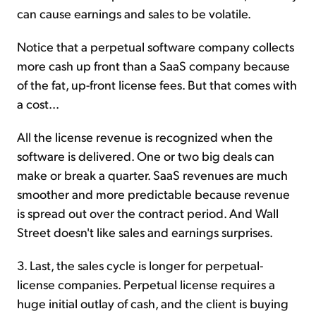
can cause earnings and sales to be volatile.
Notice that a perpetual software company collects
more cash up front than a SaaS company because
of the fat, up-front license fees. But that comes with
a cost...
All the license revenue is recognized when the
software is delivered. One or two big deals can
make or break a quarter. SaaS revenues are much
smoother and more predictable because revenue
is spread out over the contract period. And Wall
Street doesn't like sales and earnings surprises.
3. Last, the sales cycle is longer for perpetual-
license companies. Perpetual license requires a
huge initial outlay of cash, and the client is buying