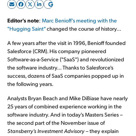
Sign Up Free
Editor's note
:
Marc Benioff's meeting with the
"Hugging Saint"
changed the course of history...
A few years after the visit in 1996, Benioff founded
Salesforce (CRM). His company pioneered
Software-as-a-Service ("SaaS") and revolutionized
the software industry... Thanks to Salesforce's
success, dozens of SaaS companies popped up in
the following years.
Analysts Bryan Beach and Mike DiBiase have nearly
25 years of combined experience working in the
software industry. And in today's Masters Series –
the second part of the November issue of
Stansberry's Investment Advisory
– they explain