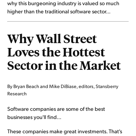
why this burgeoning industry is valued so much
higher than the traditional software sector...
Why Wall Street
Loves the Hottest
Sector in the Market
By Bryan Beach and Mike DiBiase, editors, Stansberry
Research
Software companies are some of the best
businesses you'll find...
These companies make great investments. That's