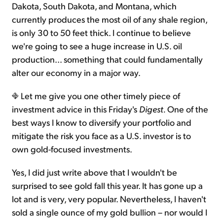
Dakota, South Dakota, and Montana, which
currently produces the most oil of any shale region,
is only 30 to 50 feet thick. I continue to believe
we're going to see a huge increase in U.S. oil
production... something that could fundamentally
alter our economy in a major way.
Let me give you one other timely piece of
investment advice in this Friday's
Digest.
One of the
best ways I know to diversify your portfolio and
mitigate the risk you face as a U.S. investor is to
own gold-focused investments.
Yes, I did just write above that I wouldn't be
surprised to see gold fall this year. It has gone up a
lot and is very, very popular. Nevertheless, I haven't
sold a single ounce of my gold bullion – nor would I