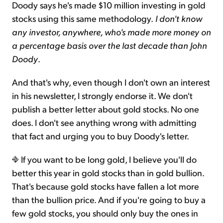
Doody says he's made $10 million investing in gold
stocks using this same methodology.
I don't know
any investor, anywhere, who's made more money on
a percentage basis over the last decade than John
Doody
.
And that's why, even though I don't own an interest
in his newsletter, I strongly endorse it. We don't
publish a better letter about gold stocks. No one
does. I don't see anything wrong with admitting
that fact and urging you to buy Doody's letter.
If you want to be long gold, I believe you'll do
better this year in gold stocks than in gold bullion.
That's because gold stocks have fallen a lot more
than the bullion price. And if you're going to buy a
few gold stocks, you should only buy the ones in