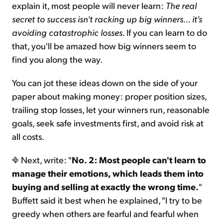
explain it, most people will never learn:
The real
secret to success isn't racking up big winners... it's
avoiding catastrophic losses
. If you can learn to do
that, you'll be amazed how big winners seem to
find you along the way.
You can jot these ideas down on the side of your
paper about making money: proper position sizes,
trailing stop losses, let your winners run, reasonable
goals, seek safe investments first, and avoid risk at
all costs.
Next, write: "
No. 2: Most people can't learn to
manage their emotions, which leads them into
buying and selling at exactly the wrong time.
"
Buffett said it best when he explained, "I try to be
greedy when others are fearful and fearful when