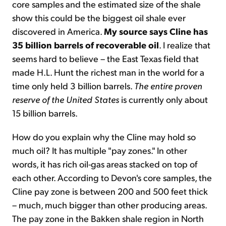
core samples and the estimated size of the shale
show this could be the biggest oil shale ever
discovered in America.
My
source says Cline has
35 billion barrels of recoverable oil
. I realize that
seems hard to believe – the East Texas field that
made H.L. Hunt the richest man in the world for a
time only held 3 billion barrels.
The entire proven
reserve of the United States
is currently only about
15 billion barrels.
How do you explain why the Cline may hold so
much oil? It has multiple "pay zones." In other
words, it has rich oil-gas areas stacked on top of
each other. According to Devon's core samples, the
Cline pay zone is between 200 and 500 feet thick
– much, much bigger than other producing areas.
The pay zone in the Bakken shale region in North