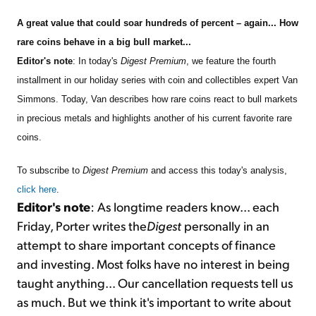
A great value that could soar hundreds of percent – again... How
Sign Up Free
rare coins behave in a big bull market...
Editor's note
: In today's
Digest Premium
, we feature the fourth
installment in our holiday series with coin and collectibles expert Van
Simmons. Today, Van describes how rare coins react to bull markets
in precious metals and highlights another of his current favorite rare
coins.
To subscribe to
Digest Premium
and access this today's analysis,
click here
.
Editor's note
: As longtime readers know... each
Friday, Porter writes the
Digest
personally in an
attempt to share important concepts of finance
and investing. Most folks have no interest in being
taught anything... Our cancellation requests tell us
as much. But we think it's important to write about