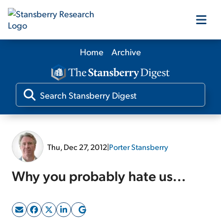
Home
Archive
Our Products
Our Editors
Media
Thu, Dec 27, 2012
|
Porter Stansberry
Free Resources
Why you probably hate us...
Log In