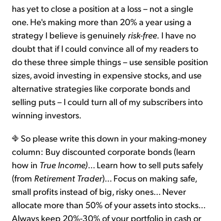
has yet to close a position at a loss – not a single
one. He's making more than 20% a year using a
strategy I believe is genuinely
risk-free.
I have no
doubt that if I could convince all of my readers to
do these three simple things – use sensible position
sizes, avoid investing in expensive stocks, and use
alternative strategies like corporate bonds and
selling puts – I could turn all of my subscribers into
winning investors.
So please write this down in your making-money
column: Buy discounted corporate bonds (learn
how in
True Income)
… Learn how to sell puts safely
(from
Retirement Trader
)… Focus on making safe,
small profits instead of big, risky ones… Never
allocate more than 50% of your assets into stocks…
Always keep 20%-30% of your portfolio in cash or