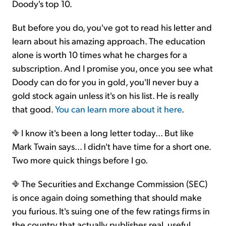
Doody's top 10.
But before you do, you've got to read his letter and
learn about his amazing approach. The education
alone is worth 10 times what he charges for a
subscription. And I promise you, once you see what
Doody can do for you in gold, you'll never buy a
gold stock again unless it's on his list. He is really
that good.
You can learn more about it here
.
I know it's been a long letter today... But like
Mark Twain says... I didn't have time for a short one.
Two more quick things before I go.
The Securities and Exchange Commission (SEC)
is once again doing something that should make
you furious. It's suing one of the few ratings firms in
the country that actually publishes real, useful