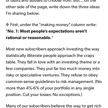
other side of the page, write down the three ideas
I'm sharing below.
First, under the "making money" column write:
"
No. 1: Most people's expectations aren't
rational or reasonable.
"
Most new subscribers approach investing the way
statistically illiterate people approach the craps
table. They fall in love with an investing theme or a
few companies. They put far too much money into
risky or speculative ventures. They refuse to obey
common-sense guidelines to risk management. (No
more than 4%-6% of your portfolio in any single
position. Cut your losses. No exceptions.)
Many of our subscribers believe the way to get rich