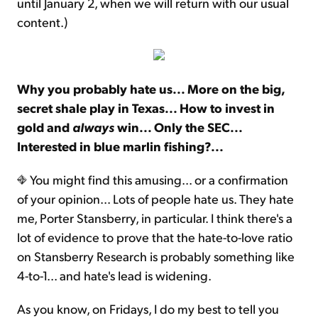
until January 2, when we will return with our usual
content.)
Why you probably hate us... More on the big,
secret shale play in Texas... How to invest in
gold and
always
win... Only the SEC...
Interested in blue marlin fishing?...
You might find this amusing... or a confirmation
of your opinion... Lots of people hate us. They hate
me, Porter Stansberry, in particular. I think there's a
lot of evidence to prove that the hate-to-love ratio
on Stansberry Research is probably something like
4-to-1... and hate's lead is widening.
As you know, on Fridays, I do my best to tell you