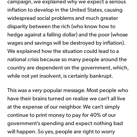
campaign, we explained why we expect a serious
inflation to develop in the United States, causing
widespread social problems and much greater
disparity between the rich (who know how to
hedge against a falling dollar) and the poor (whose
wages and savings will be destroyed by inflation).
We explained how the situation could lead to a
national crisis because so many people around the
country are dependent on the government, which,
while not yet insolvent, is certainly bankrupt.
This was a
very
popular message. Most people who
have their brains turned on realize we can't all live
at the expense of our neighbor. We can't simply
continue to print money to pay for 40% of our
government's spending and expect nothing bad
will happen. So yes, people are right to worry