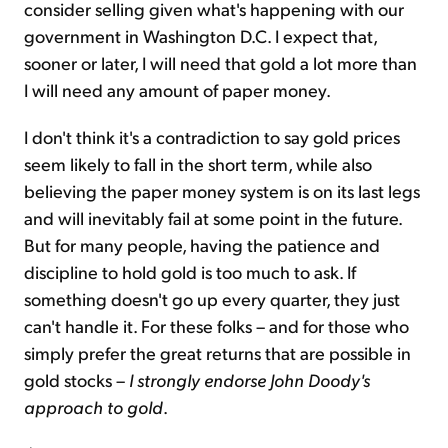
consider selling given what's happening with our
government in Washington D.C. I expect that,
sooner or later, I will need that gold a lot more than
I will need any amount of paper money.
I don't think it's a contradiction to say gold prices
seem likely to fall in the short term, while also
believing the paper money system is on its last legs
and will inevitably fail at some point in the future.
But for many people, having the patience and
discipline to hold gold is too much to ask. If
something doesn't go up every quarter, they just
can't handle it. For these folks – and for those who
simply prefer the great returns that are possible in
gold stocks –
I strongly endorse John Doody's
approach to gold
.