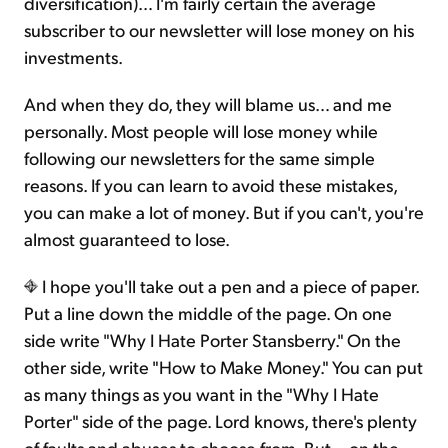
diversification)… I'm fairly certain the average
subscriber to our newsletter will lose money on his
investments.
And when they do, they will blame us… and me
personally. Most people will lose money while
following our newsletters for the same simple
reasons. If you can learn to avoid these mistakes,
you can make a lot of money. But if you can't, you're
almost guaranteed to lose.
I hope you'll take out a pen and a piece of paper.
Put a line down the middle of the page. On one
side write "Why I Hate Porter Stansberry." On the
other side, write "How to Make Money." You can put
as many things as you want in the "Why I Hate
Porter" side of the page. Lord knows, there's plenty
of faults and abuses to choose from. But... on the