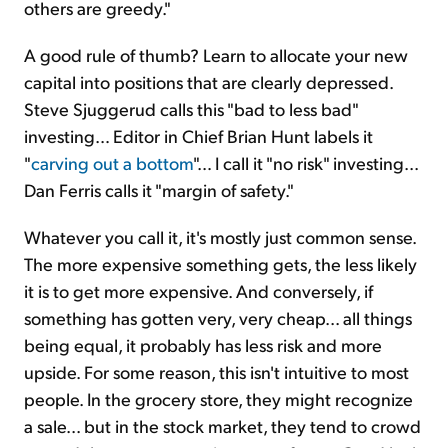
others are greedy."
A good rule of thumb? Learn to allocate your new
capital into positions that are clearly depressed.
Steve Sjuggerud calls this "bad to less bad"
investing… Editor in Chief Brian Hunt labels it
"
carving out a bottom
"… I call it "no risk" investing...
Dan Ferris calls it "margin of safety."
Whatever you call it, it's mostly just common sense.
The more expensive something gets, the less likely
it is to get more expensive. And conversely, if
something has gotten very, very cheap... all things
being equal, it probably has less risk and more
upside. For some reason, this isn't intuitive to most
people. In the grocery store, they might recognize
a sale... but in the stock market, they tend to crowd