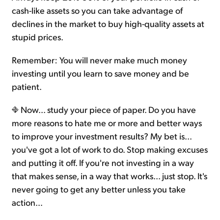
cash-like assets so you can take advantage of
declines in the market to buy high-quality assets at
stupid prices.
Remember: You will never make much money
investing until you learn to save money and be
patient.
Now... study your piece of paper. Do you have
more reasons to hate me or more and better ways
to improve your investment results? My bet is...
you've got a lot of work to do. Stop making excuses
and putting it off. If you're not investing in a way
that makes sense, in a way that works... just stop. It's
never going to get any better unless you take
action…