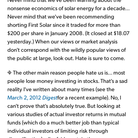
nonsense economics of solar energy for a decade...
Never mind that we've been recommending
shorting First Solar since it traded for more than
$200 per share in January 2008. (It closed at $18.07
yesterday.) When our views or market analysis
don't correspond with the wildly popular views of
the public at large, look out. Hate is sure to come.
The other main reason people hate us is… most
people lose money investing in stocks. That's a sad
reality I've written about many times (see the
March 2, 2012
Digest
for a recent example). No, I
can't prove that's absolutely true. But looking at
various studies of actual investor returns in mutual
funds (which do a much better job than typical
individual investors of limiting risk through