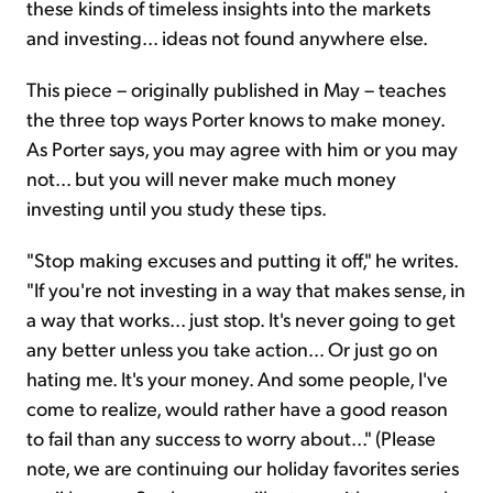
these kinds of timeless insights into the markets
and investing... ideas not found anywhere else.
This piece – originally published in May – teaches
the three top ways Porter knows to make money.
As Porter says, you may agree with him or you may
not... but you will never make much money
investing until you study these tips.
"Stop making excuses and putting it off," he writes.
"If you're not investing in a way that makes sense, in
a way that works... just stop. It's never going to get
any better unless you take action… Or just go on
hating me. It's your money. And some people, I've
come to realize, would rather have a good reason
to fail than any success to worry about..." (Please
note, we are continuing our holiday favorites series