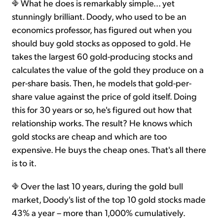
What he does is remarkably simple... yet
stunningly brilliant. Doody, who used to be an
economics professor, has figured out when you
should buy gold stocks as opposed to gold. He
takes the largest 60 gold-producing stocks and
calculates the value of the gold they produce on a
per-share basis. Then, he models that gold-per-
share value against the price of gold itself. Doing
this for 30 years or so, he's figured out how that
relationship works. The result? He knows which
gold stocks are cheap and which are too
expensive. He buys the cheap ones. That's all there
is to it.
Over the last 10 years, during the gold bull
market, Doody's list of the top 10 gold stocks made
43% a year – more than 1,000% cumulatively.