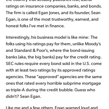
ratings on insurance companies, banks, and bonds.
The firm is called Egan Jones, and its founder, Sean
Egan, is one of the most trustworthy, earnest, and
honest folks I've met in finance.
Interestingly, his business model is like mine: The
folks using his ratings pay for them, unlike Moody's
and Standard & Poor's, where the bond-issuing
banks (aka, the big banks) pay for the credit rating.
SEC rules require every bond sold in the U.S. come
with at least two ratings by its approved ratings
agencies. These "approved" agencies are the same
ones that rated every horrible subprime mortgage
as triple-A during the credit bubble. Guess who
didn't? Sean Egan.
Like me and a few others, Egan warned loud and