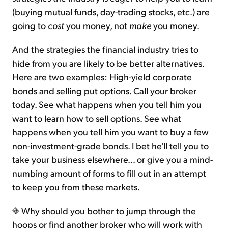
(buying mutual funds, day-trading stocks, etc.) are
going to
cost
you money, not
make
you money.
And the strategies the financial industry tries to
hide from you are likely to be better alternatives.
Here are two examples: High-yield corporate
bonds and selling put options. Call your broker
today. See what happens when you tell him you
want to learn how to sell options. See what
happens when you tell him you want to buy a few
non-investment-grade bonds. I bet he'll tell you to
take your business elsewhere… or give you a mind-
numbing amount of forms to fill out in an attempt
to keep you from these markets.
Why should you bother to jump through the
hoops or find another broker who will work with