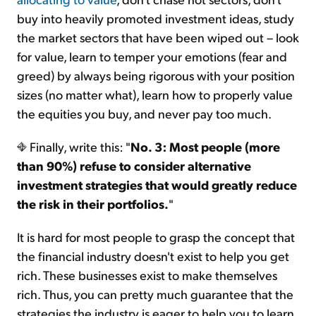
buy into heavily promoted investment ideas, study
the market sectors that have been wiped out – look
for value, learn to temper your emotions (fear and
greed) by always being rigorous with your position
sizes (no matter what), learn how to properly value
the equities you buy, and never pay too much.
Finally, write this: "
No. 3: Most people (more
than 90%) refuse to consider alternative
investment strategies that would greatly reduce
the risk in their portfolios.
"
It is hard for most people to grasp the concept that
the financial industry doesn't exist to help you get
rich. These businesses exist to make themselves
rich. Thus, you can pretty much guarantee that the
strategies the industry is eager to help you to learn