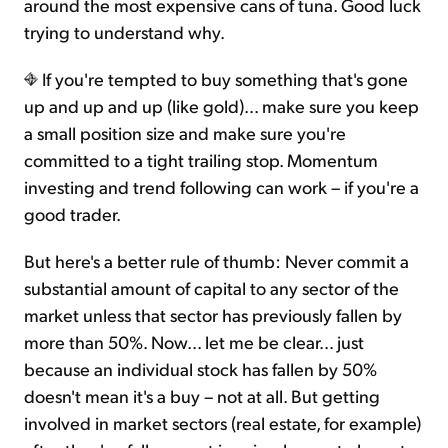
around the most expensive cans of tuna. Good luck
trying to understand why.
If you're tempted to buy something that's gone
up and up and up (like gold)... make sure you keep
a small position size and make sure you're
committed to a tight trailing stop. Momentum
investing and trend following can work – if you're a
good trader.
But here's a better rule of thumb: Never commit a
substantial amount of capital to any sector of the
market unless that sector has previously fallen by
more than 50%. Now... let me be clear... just
because an individual stock has fallen by 50%
doesn't mean it's a buy – not at all. But getting
involved in market sectors (real estate, for example)