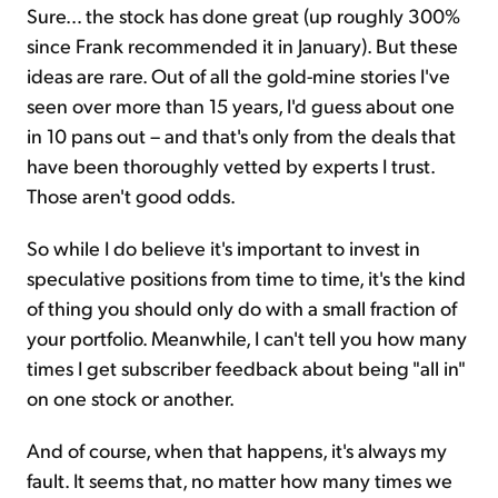
Sure… the stock has done great (up roughly 300%
since Frank recommended it in January). But these
ideas are rare. Out of all the gold-mine stories I've
seen over more than 15 years, I'd guess about one
in 10 pans out – and that's only from the deals that
have been thoroughly vetted by experts I trust.
Those aren't good odds.
So while I do believe it's important to invest in
speculative positions from time to time, it's the kind
of thing you should only do with a small fraction of
your portfolio. Meanwhile, I can't tell you how many
times I get subscriber feedback about being "all in"
on one stock or another.
And of course, when that happens, it's always my
fault. It seems that, no matter how many times we