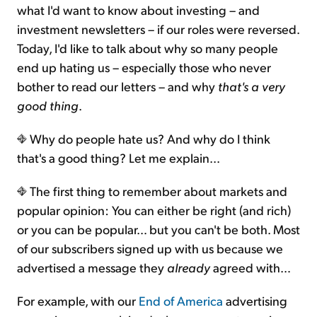
what I'd want to know about investing – and
investment newsletters – if our roles were reversed.
Today, I'd like to talk about why so many people
end up hating us – especially those who never
bother to read our letters – and why
that's a very
good thing
.
Why do people hate us? And why do I think
that's a good thing? Let me explain...
The first thing to remember about markets and
popular opinion: You can either be right (and rich)
or you can be popular… but you can't be both. Most
of our subscribers signed up with us because we
advertised a message they
already
agreed with…
For example, with our
End of America
advertising