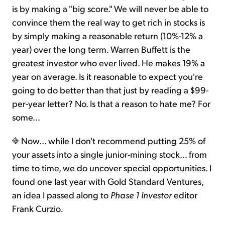
is by making a "big score." We will never be able to
convince them the real way to get rich in stocks is
by simply making a reasonable return (10%-12% a
year) over the long term. Warren Buffett is the
greatest investor who ever lived. He makes 19% a
year on average. Is it reasonable to expect you're
going to do better than that just by reading a $99-
per-year letter? No. Is that a reason to hate me? For
some…
Now... while I don't recommend putting 25% of
your assets into a single junior-mining stock… from
time to time, we do uncover special opportunities. I
found one last year with Gold Standard Ventures,
an idea I passed along to
Phase 1 Investor
editor
Frank Curzio
.