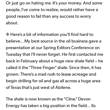
Or just go on hating me. It's your money. And some
people, I've come to realize, would rather have a
good reason to fail than any success to worry
about.
Here's a bit of information you'll find hard to
believe... My best source in the oil business gave a
presentation at our Spring Editors Conference on
Tuesday that I'll never forget. He first contacted me
back in February about a huge new shale field – he
called it the "Three Finger" shale. Since then, it has
grown. There's a mad rush to lease acreage and
begin drilling for oil and gas all across a huge area
of Texas that's just west of Abilene.
The shale is now known as the "Cline." Devon
Energy has taken a big position in the field... Its