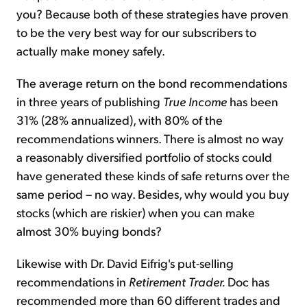
you? Because both of these strategies have proven
to be the very best way for our subscribers to
actually make money safely.
The average return on the bond recommendations
in three years of publishing
True Income
has been
31% (28% annualized), with 80% of the
recommendations winners. There is almost no way
a reasonably diversified portfolio of stocks could
have generated these kinds of safe returns over the
same period – no way. Besides, why would you buy
stocks (which are riskier) when you can make
almost 30% buying bonds?
Likewise with Dr. David Eifrig's put-selling
recommendations in
Retirement Trader.
Doc has
recommended more than 60 different trades and