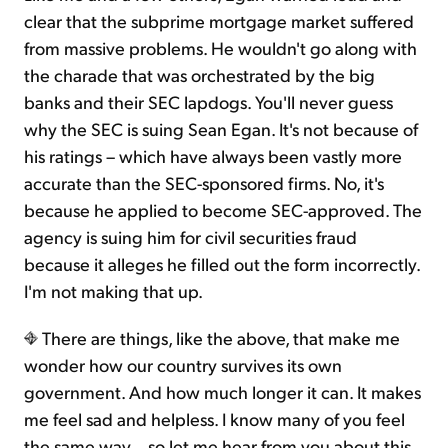
clear that the subprime mortgage market suffered
from massive problems. He wouldn't go along with
the charade that was orchestrated by the big
banks and their SEC lapdogs. You'll never guess
why the SEC is suing Sean Egan. It's not because of
his ratings – which have always been vastly more
accurate than the SEC-sponsored firms. No, it's
because he applied to become SEC-approved. The
agency is suing him for civil securities fraud
because it alleges he filled out the form incorrectly.
I'm not making that up.
There are things, like the above, that make me
wonder how our country survives its own
government. And how much longer it can. It makes
me feel sad and helpless. I know many of you feel
the same way... so let me hear from you about this