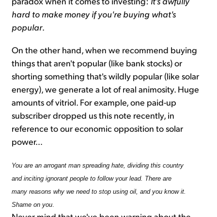
paradox when it comes to investing:
It's awfully
hard to make money if you're buying what's
popular
.
On the other hand, when we recommend buying
things that aren't popular (like bank stocks) or
shorting something that's wildly popular (like solar
energy), we generate a lot of real animosity. Huge
amounts of vitriol. For example, one paid-up
subscriber dropped us this note recently, in
reference to our economic opposition to solar
power…
You are an arrogant man spreading hate, dividing this country
and inciting ignorant people to follow your lead. There are
many reasons why we need to stop using oil, and you know it.
Shame on you
.
Never mind that we've been warning about the