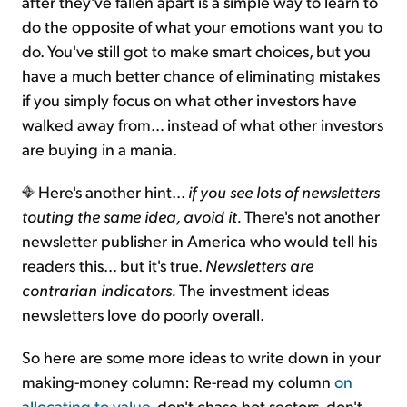
after they've fallen apart is a simple way to learn to
do the opposite of what your emotions want you to
do. You've still got to make smart choices, but you
have a much better chance of eliminating mistakes
if you simply focus on what other investors have
walked away from… instead of what other investors
are buying in a mania.
Here's another hint...
if you see lots of newsletters
touting the same idea, avoid it.
There's not another
newsletter publisher in America who would tell his
readers this… but it's true.
Newsletters are
contrarian indicators.
The investment ideas
newsletters love do poorly overall.
So here are some more ideas to write down in your
making-money column: Re-read my column
on
allocating to value
, don't chase hot sectors, don't