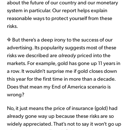
about the future of our country and our monetary
system in particular. Our report helps explain
reasonable ways to protect yourself from these
risks.
But there's a deep irony to the success of our
advertising. Its popularity suggests most of these
risks we described are
already
priced into the
markets. For example, gold has gone up 11 years in
a row. It wouldn't surprise me if gold closes down
this year for the first time in more than a decade.
Does that mean my End of America scenario is
wrong?
No, it just means the price of insurance (gold) had
already gone way up because these risks are so
widely appreciated. That's not to say it won't go up