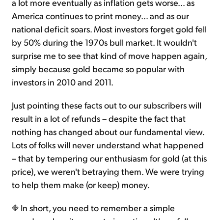
a lot more eventually as inflation gets worse… as
America continues to print money… and as our
national deficit soars. Most investors forget gold fell
by 50% during the 1970s bull market. It wouldn't
surprise me to see that kind of move happen again,
simply because gold became so popular with
investors in 2010 and 2011.
Just pointing these facts out to our subscribers will
result in a lot of refunds – despite the fact that
nothing has changed about our fundamental view.
Lots of folks will never understand what happened
– that by tempering our enthusiasm for gold (at this
price), we weren't betraying them. We were trying
to help them make (or keep) money.
In short, you need to remember a simple