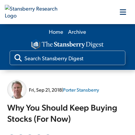
Home
Archive
Our Products
Our Editors
Media
Fri, Sep 21, 2018
|
Porter Stansberry
Free Resources
Why You Should Keep Buying
Stocks (For Now)
Log In