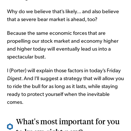
Why do we believe that's likely... and also believe
that a severe bear market is ahead, too?
Because the same economic forces that are
propelling our stock market and economy higher
and higher today will eventually lead us into a
spectacular bust.
I (Porter) will explain those factors in today's Friday
Digest
. And I'll suggest a strategy that will allow you
to ride the bull for as long as it
lasts,
while staying
ready to protect yourself when the inevitable
comes.
What's most important for you