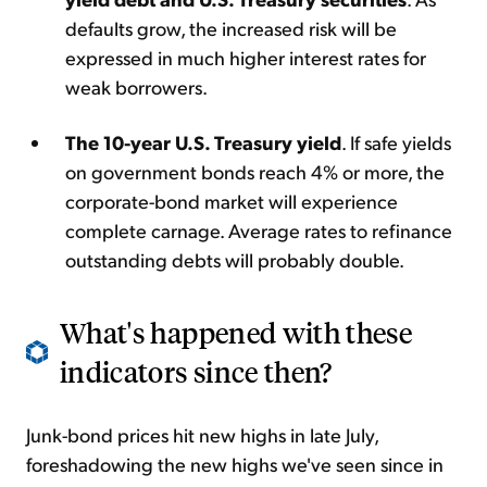
defaults grow, the increased risk will be
expressed in much higher interest rates for
weak borrowers.
The 10-year U.S. Treasury yield
. If safe yields
on government bonds reach 4% or more, the
corporate-bond market will experience
complete carnage. Average rates to refinance
outstanding debts will probably double.
What's happened with these
indicators since then?
Junk-bond prices hit new highs in late July,
foreshadowing the new highs we've seen since in