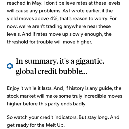
reached in May. I don't believe rates at these levels
will cause any problems. As I wrote earlier, if the
yield moves above 4%, that's reason to worry. For
now, we're aren't trading anywhere near these
levels. And if rates move up slowly enough, the
threshold for trouble will move higher.
In summary, it's a gigantic,
global credit bubble...
Enjoy it while it lasts. And, if history is any guide, the
stock market will make some truly incredible moves
higher before this party ends badly.
So watch your credit indicators. But stay long. And
get ready for the
Melt Up
.