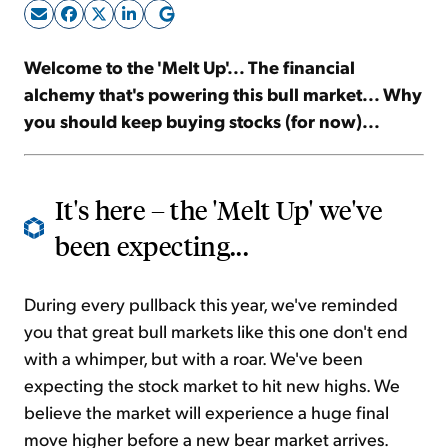
Sign Up Free
Welcome to the '
Melt Up
'... The financial
alchemy that's powering this bull market... Why
you should keep buying stocks (for now)...
It's here – the '
Melt Up
' we've
been expecting...
During every pullback this year, we've reminded
you that great bull markets like this one don't end
with a whimper, but with a roar. We've been
expecting the stock market to hit new highs. We
believe the market will experience a huge final
move higher before a new bear market arrives.