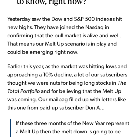
to know, right now?
Yesterday saw the Dow and S&P 500 indexes hit
new highs. They have joined the Nasdaq in
confirming that the bull market is alive and well.
That means our Melt Up scenario is in play and
could be emerging right now.
Earlier this year, as the market was hitting lows and
approaching a 10% decline, a lot of our subscribers
thought we were nuts for being long stocks in
The
Total Portfolio
and for believing that the
Melt Up
was coming. Our mailbag filled up with letters like
this one from paid-up subscriber Don A...
If these three months of the New Year represent
a Melt Up then the melt down is going to be