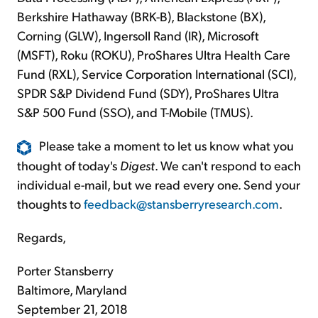
Berkshire Hathaway (BRK-B), Blackstone (BX),
Corning (GLW), Ingersoll Rand (IR), Microsoft
(MSFT), Roku (ROKU), ProShares Ultra Health Care
Fund (RXL), Service Corporation International (SCI),
SPDR S&P Dividend Fund (SDY), ProShares Ultra
S&P 500 Fund (SSO), and T-Mobile (TMUS).
Please take a moment to let us know what you
thought of today's
Digest
. We can't respond to each
individual e-mail, but we read every one. Send your
thoughts to
feedback@stansberryresearch.com
.
Regards,
Porter Stansberry
Baltimore, Maryland
September 21, 2018