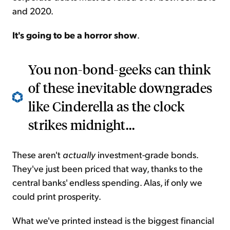
and 2020.
It's going to be a horror show
.
You non-bond-geeks can think
of these inevitable downgrades
like Cinderella as the clock
strikes midnight...
These aren't
actually
investment-grade bonds.
They've just been priced that way, thanks to the
central banks' endless spending. Alas, if only we
could print prosperity.
What we've printed instead is the biggest financial