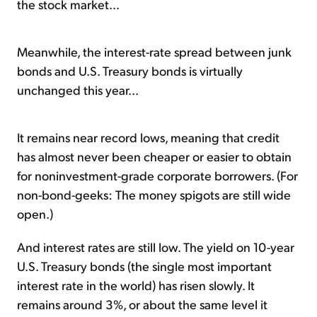
the stock market...
Meanwhile, the interest-rate spread between junk
bonds and U.S. Treasury bonds is virtually
unchanged this year...
It remains near record lows, meaning that credit
has almost never been cheaper or easier to obtain
for noninvestment-grade corporate borrowers. (For
non-bond-geeks: The money spigots are still wide
open.)
And interest rates are still low. The yield on 10-year
U.S. Treasury bonds (the single most important
interest rate in the world) has risen slowly. It
remains around 3%, or about the same
level
it