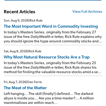
Recent Articles
View Full Archives
Sun, Aug 9, 2026
|
Rick Rule
The Most Important Word in Commodity Investing
In today's Masters Series, originally from the February 27
issue of the free
DailyWealth
e-letter, Rick Rule explains why
you should ignore the hype around commodity stocks and
focus on the businesses that will endure even in bad
times...
Sat, Aug 8, 2026
|
Rick Rule
Why Most Natural Resource Stocks Are a Trap
In today's Masters Series, originally from the February 25
issue of the free
DailyWealth
e-letter, Rick Rule shares his
method for finding the valuable resource stocks amid a sea
of junk...
Fri, Aug 7, 2026
|
Dan Ferris
The Meat of the Matter
Left hanging... The skill (finally!) defined... The darkest
abyss is inside you... Are you a time master?... A million
marshmallows are within reach...