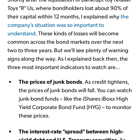
Toys "R" Us, where bondholders lost about 90% of
their capital within 12 months, I explained why
the
company's situation was so important to
understand
. These kinds of losses will become
common across the bond markets over the next
two to three years. But we'll see plenty of warning
signs along the way. As I explained back then, the
three most important indicators to watch are...
The prices of junk bonds
. As credit tightens,
the prices of junk bonds will fall. You can watch
junk-bond funds – like the iShares iBoxx High
Yield Corporate Bond Fund (HYG) – to monitor
these prices.
The interest-rate "spread" between high-
yield debt and U.S. Treasury securities
. As