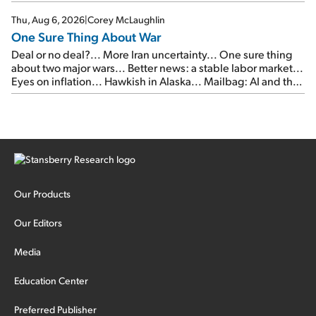
Thu, Aug 6, 2026
|
Corey McLaughlin
One Sure Thing About War
Deal or no deal?... More Iran uncertainty... One sure thing
about two major wars... Better news: a stable labor market...
Eyes on inflation... Hawkish in Alaska... Mailbag: AI and the
signal from bad lettuce...
Our Products
Our Editors
Media
Education Center
Preferred Publisher