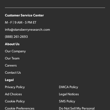
Customer Service Center
M - F | 9 AM - 5 PM ET
info@stansberryresearch.com
(888) 261-2693
About Us
Our Company
Our Team
Careers
Contact Us
Legal
Privacy Policy
DMCA Policy
Ad Choices
Legal Notices
Cookie Policy
SMS Policy
Cookie Preferences
Do Not Sell My Personal