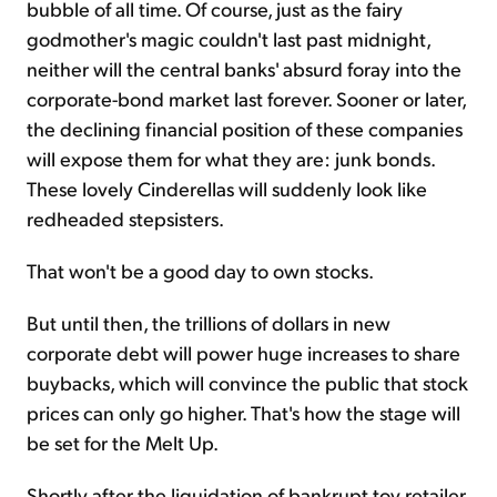
bubble of all time. Of course, just as the fairy
godmother's magic couldn't last past midnight,
neither will the central banks' absurd foray into the
corporate-bond market last forever. Sooner or later,
the declining financial position of these companies
will expose them for what they are: junk bonds.
These lovely Cinderellas will suddenly look like
redheaded stepsisters.
That won't be a good day to own stocks.
But until then, the trillions of dollars in new
corporate debt will power huge increases to share
buybacks, which will convince the public that stock
prices can only go higher. That's how the stage will
be set for the
Melt Up
.
Shortly after the liquidation of bankrupt toy retailer