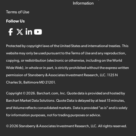
Information
Terms of Use
Follow Us
Protected by copyright laws of the United States and international treaties. This
website may only be used pursuant to the Terms of Use and any reproduction,
copying, or redistribution (electronic or otherwise, including on the World
Wide Web), in whole or in part, is strictly prohibited without the express written
permission of Stansberry & Associates Investment Research, LLC. 1125 N
Charles St, Baltimore MD 21201.
Copyright ©
2026
.
Barchart.com
, Inc. Quote data is provided and hosted by
Barchart Market Data Solutions. Quote Data is delayed by at least 15 minutes,
and Volume reflects consolidated markets. Data is provided "as is" and is solely
for information purposes, not for trading purposes or advice.
©
2026
Stansberry & Associates Investment Research, LLC. All rights reserved.