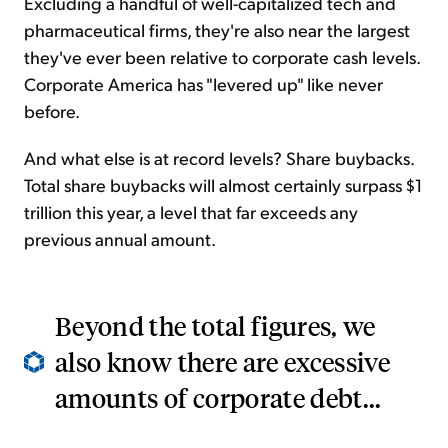
Excluding a handful of well-capitalized tech and
pharmaceutical firms, they're also near the largest
they've ever been relative to corporate cash levels.
Corporate America has "levered up" like never
before.
And what else is at record levels? Share buybacks.
Total share buybacks will almost certainly surpass $1
trillion this year, a level that far exceeds any
previous annual amount.
Beyond the total figures, we
also know there are excessive
amounts of corporate debt...