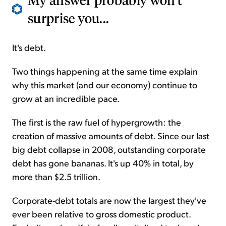
surprise you...
It's debt.
Two things happening at the same time explain
why this market (and our economy) continue to
grow at an incredible pace.
The first is the raw fuel of hypergrowth: the
creation of massive amounts of debt. Since our last
big debt collapse in 2008, outstanding corporate
debt has gone bananas. It's up 40% in total, by
more than $2.5 trillion.
Corporate-debt totals are now the largest they've
ever been relative to
gross
domestic product.