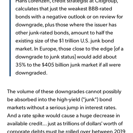
Hans Lorenzen, credit strategist at Citigroup,
calculates that just the weakest BBB-rated
bonds with a negative outlook or on review for
downgrade, plus those where the issuer has
other junk-rated bonds, amount to half the
existing size of the $1 trillion U.S. junk bond
market. In Europe, those close to the edge [of a
downgrade to junk status] would add about
35% to the $405 billion junk market if all were
downgraded.
The volume of these downgrades cannot possibly
be absorbed into the high-yield ("junk") bond
markets without a serious jump in interest rates.
And a rate spike would cause a huge decrease in
available credit... just as trillions of dollars' worth of
corporate debts must be rolled over between 2019