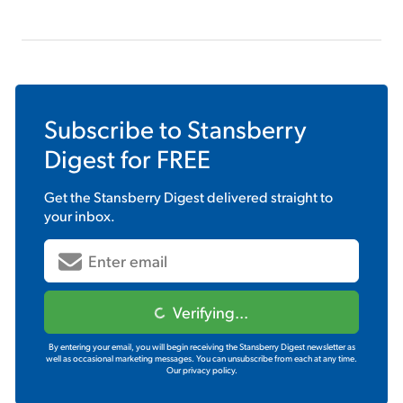
Subscribe to
Stansberry
Digest
for FREE
Get the
Stansberry Digest
delivered straight to
your inbox.
Verifying...
By entering your email, you will begin receiving the Stansberry Digest newsletter as
well as occasional marketing messages. You can unsubscribe from each at any time.
Our privacy policy.