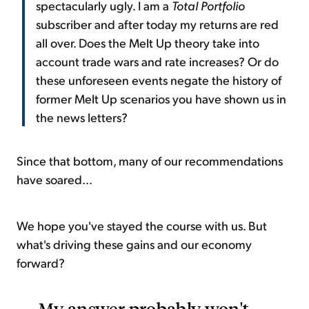
spectacularly ugly. I am a
Total Portfolio
subscriber and after today my returns are red
all over. Does the Melt Up theory take into
account trade wars and rate increases? Or do
these unforeseen events negate the history of
former Melt Up scenarios you have shown us in
the news letters?
Since that bottom, many of our recommendations
have soared...
We hope you've stayed the course with us. But
what's driving these gains and our economy
forward?
My answer probably won't