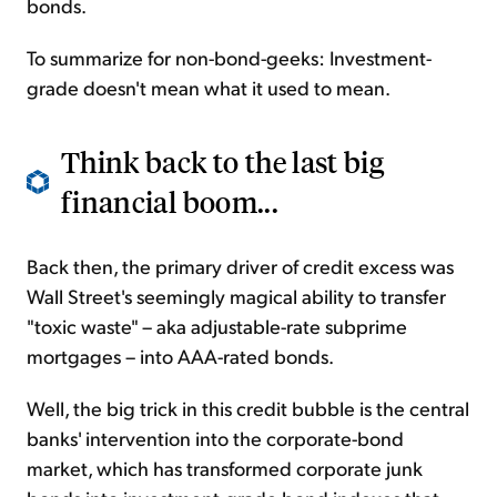
bonds.
To summarize for non-bond-geeks: Investment-
grade doesn't mean what it used to mean.
Think back to the last big
financial boom...
Back then, the primary driver of credit excess was
Wall Street's seemingly magical ability to transfer
"toxic waste" – aka adjustable-rate subprime
mortgages – into AAA-rated bonds.
Well, the big trick in this credit bubble is the central
banks' intervention into the corporate-bond
market, which has transformed corporate junk