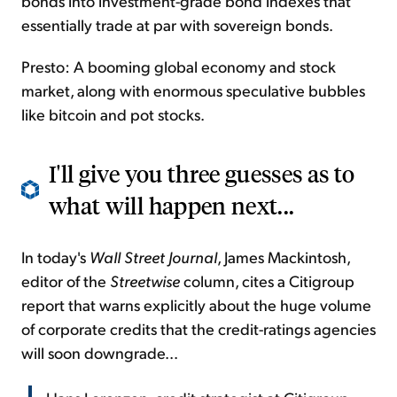
bonds into investment-grade bond indexes that
essentially trade at par with sovereign bonds.
Presto: A booming global economy and
stock
market, along with enormous speculative bubbles
like bitcoin and pot stocks.
I'll give you three guesses as to
what will happen next...
In today's
Wall Street Journal
, James Mackintosh,
editor of the
Streetwise
column, cites a Citigroup
report that warns explicitly about the huge volume
of corporate credits that the credit-ratings agencies
will soon downgrade...