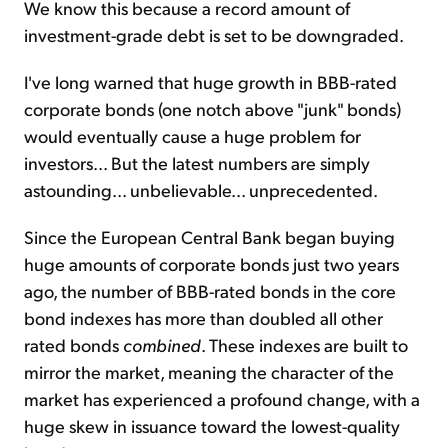
We know this because a record amount of
investment-grade debt is set to be downgraded.
I've long warned that huge growth in BBB-rated
corporate bonds (one notch above "junk" bonds)
would eventually cause a huge problem for
investors... But the latest numbers are simply
astounding... unbelievable... unprecedented.
Since the European Central Bank began buying
huge amounts of corporate bonds just two years
ago, the number of BBB-rated bonds in the core
bond indexes has more than doubled all other
rated bonds
combined
. These indexes are built to
mirror the market, meaning the character of the
market has experienced a profound change, with a
huge skew in issuance toward the lowest-quality