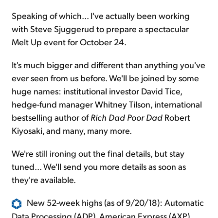
Speaking of which... I've actually been working
with Steve Sjuggerud to prepare a spectacular
Melt Up event for October 24.
It's much bigger and different than anything you've
ever seen from us before. We'll be joined by some
huge names: institutional investor David Tice,
hedge-fund manager Whitney Tilson, international
bestselling author of
Rich Dad Poor Dad
Robert
Kiyosaki, and many, many more.
We're still ironing out the final details, but stay
tuned... We'll send you more details as soon as
they're available.
New 52-week highs (as of 9/20/18): Automatic
Data Processing (ADP), American Express (AXP),