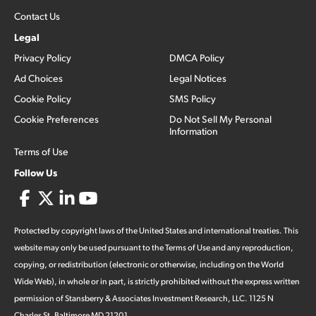
Contact Us
Legal
Privacy Policy
DMCA Policy
Ad Choices
Legal Notices
Cookie Policy
SMS Policy
Cookie Preferences
Do Not Sell My Personal
Information
Terms of Use
Follow Us
Protected by copyright laws of the United States and international treaties. This
website may only be used pursuant to the Terms of Use and any reproduction,
copying, or redistribution (electronic or otherwise, including on the World
Wide Web), in whole or in part, is strictly prohibited without the express written
permission of Stansberry & Associates Investment Research, LLC. 1125 N
Charles St, Baltimore MD 21201.