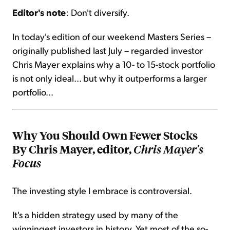
Editor's note
: Don't diversify.
Sign Up Free
In today's edition of our weekend Masters Series –
originally published last July – regarded investor
Chris Mayer explains why a 10- to 15-stock portfolio
is not only ideal... but why it outperforms a larger
portfolio...
Why You Should Own Fewer Stocks
By Chris Mayer, editor,
Chris Mayer's
Focus
The investing style I embrace is controversial.
It's a hidden strategy used by many of the
winningest investors in history. Yet most of the so-