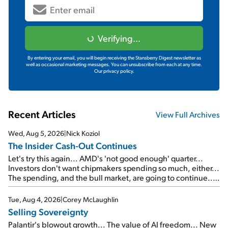
Verifying...
By entering your email, you will begin receiving the Stansberry Digest newsletter as
well as occasional marketing messages. You can unsubscribe from each at any time.
Our privacy policy.
Recent Articles
View Full Archives
Wed, Aug 5, 2026
|
Nick Koziol
The Insider Cash-Out Continues
Let's try this again... AMD's 'not good enough' quarter...
Investors don't want chipmakers spending so much, either...
The spending, and the bull market, are going to continue...
SpaceX's first earnings report... More insiders are about to
cash out...
Tue, Aug 4, 2026
|
Corey McLaughlin
Selling Sovereignty
Palantir's blowout growth... The value of AI freedom... New