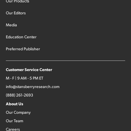
Our Products
Our Editors
Media
Education Center
Preferred Publisher
Customer Service Center
M - F | 9 AM - 5 PM ET
info@stansberryresearch.com
(888) 261-2693
About Us
Our Company
Our Team
Careers