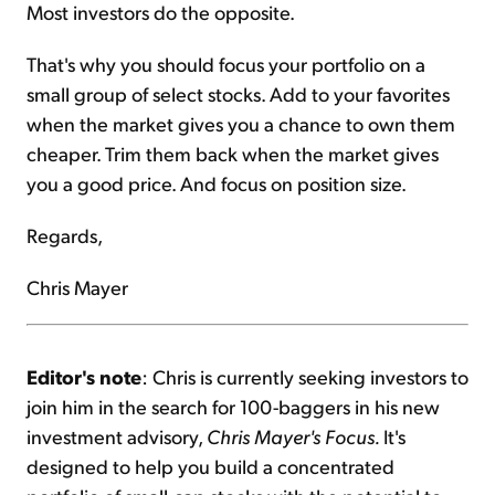
Most investors do the opposite.
That's why you should focus your portfolio on a
small group of select stocks. Add to your favorites
when the market gives you a chance to own them
cheaper. Trim them back when the market gives
you a good price. And focus on position size.
Regards,
Chris Mayer
Editor's note
: Chris is currently seeking investors to
join him in the search for 100-baggers in his new
investment advisory,
Chris Mayer's Focus.
It's
designed to help you build a concentrated