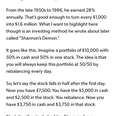
From the late 1950s to 1986, he earned 28%
annually. That's good enough to turn every $1,000
into $1.6 million. What I want to highlight here
though is an investing method he wrote about later
called "Shannon's Demon."
It goes like this: Imagine a portfolio of $10,000 with
50% in cash and 50% in one stock. The idea is that
you will always keep this portfolio at 50/50 by
rebalancing every day.
So, let's say the stock falls in half after the first day.
Now you have $7,500. You have the $5,000 in cash
and $2,500 in the stock. You rebalance. Now you
have $3,750 in cash and $3,750 in that stock.