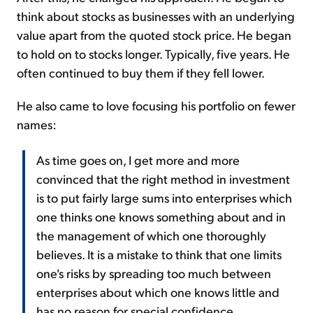
think about stocks as businesses with an underlying
value apart from the quoted stock price. He began
to hold on to stocks longer. Typically, five years. He
often continued to buy them if they fell lower.
He also came to love focusing his portfolio on fewer
names:
As time goes on, I get more and more
convinced that the right method in investment
is to put fairly large sums into enterprises which
one thinks one knows something about and in
the management of which one thoroughly
believes. It is a mistake to think that one limits
one's risks by spreading too much between
enterprises about which one knows little and
has no reason for special confidence...