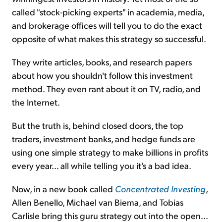
called "stock-picking experts" in academia, media,
and brokerage offices will tell you to do the exact
opposite of what makes this strategy so successful.
They write articles, books, and research papers
about how you shouldn't follow this investment
method. They even rant about it on TV, radio, and
the Internet.
But the truth is, behind closed doors, the top
traders, investment banks, and hedge funds are
using one simple strategy to make billions in profits
every year... all while telling you it's a bad idea.
Now, in a new book called
Concentrated Investing
,
Allen Benello, Michael van Biema, and Tobias
Carlisle bring this guru strategy out into the open...