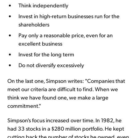
Think independently
Invest in high-return businesses run for the
shareholders
Pay only a reasonable price, even for an
excellent business
Invest for the long term
Do not diversify excessively
On the last one, Simpson writes: "Companies that
meet our criteria are difficult to find. When we
think we have found one, we make a large
commitment."
Simpson's focus increased over time. In 1982, he
had 33 stocks in a $280 million portfolio. He kept
cutting back the number of stocks he owned, even