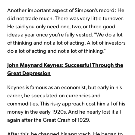
Another important aspect of Simpson's record: He
did not trade much. There was very little turnover.
He said you only need one, two, or three good
ideas a year once you're fully vested. "We do a lot
of thinking and not a lot of acting. A lot of investors
do a lot of acting and not a lot of thinking."
John Maynard Keynes: Successful Through the
Great Depression
Keynes is famous as an economist, but early in his
career, he speculated on currencies and
commodities. This risky approach cost him all of his
money in the early 1920s. And he nearly lost it all
again after the Great Crash of 1929.
After this, he changed his approach. He began to