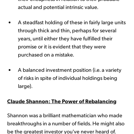
actual and potential intrinsic value.
A steadfast holding of these in fairly large units
through thick and thin, perhaps for several
years, until either they have fulfilled their
promise or it is evident that they were
purchased on a mistake.
A balanced investment position (i.e. a variety
of risks in spite of individual holdings being
large).
Claude Shannon: The Power of Rebalancing
Shannon was a brilliant mathematician who made
breakthroughs in a number of fields. He might also
be the greatest investor you've never heard of.