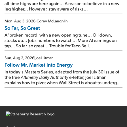
all-time highs are here again... A reason to believe in a new
leg higher... However, stay aware of risks...
Mon, Aug 3, 2026
|
Corey McLaughlin
So Far, So Great
A 'broken record' with a new opening tune... Oil down,
stocks up... Jobs numbers to watch... More AI earnings on
tap... So far, so great... Trouble for Taco Bell...
Sun, Aug 2, 2026
|
Joel Litman
Follow Mr. Market Into Energy
In today's Masters Series, adapted from the July 30 issue of
the free
Altimetry Daily Authority
e-letter, Joel Litman
explains how to pivot when Wall Street is about to undergo a
sector rotation...