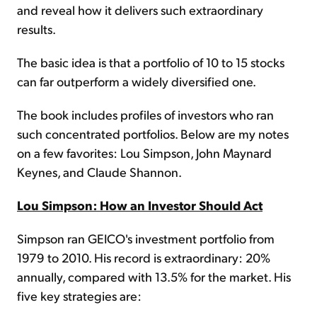
and reveal how it delivers such extraordinary
results.
The basic idea is that a portfolio of 10 to 15 stocks
can far outperform a widely diversified one.
The book includes profiles of investors who ran
such concentrated portfolios. Below are my notes
on a few favorites: Lou Simpson, John Maynard
Keynes, and Claude Shannon.
Lou Simpson: How an Investor Should Act
Simpson ran GEICO's investment portfolio from
1979 to 2010. His record is extraordinary: 20%
annually, compared with 13.5% for the market. His
five key strategies are: