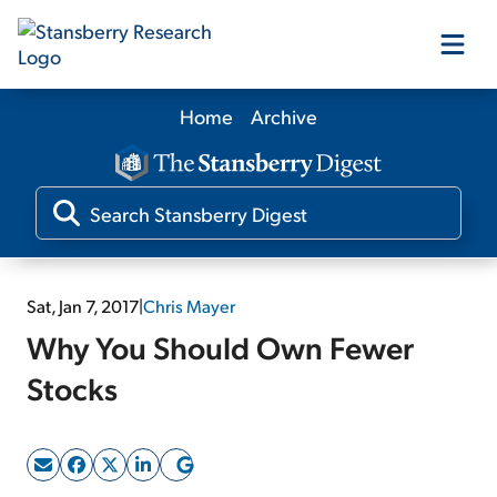
Home
Archive
Our Products
Our Editors
Media
Sat, Jan 7, 2017
|
Chris Mayer
Why You Should Own Fewer
Free Resources
Stocks
Log In