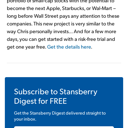
portfolio of small-cap stocks with the potential to
become the next Apple, Starbucks, or Wal-Mart –
long before Wall Street pays any attention to these
companies. This new project is very similar to the
way Chris personally invests... And for a few more
days, you can get started with a risk-free trial and
get one year free.
Get the details here
.
Subscribe to
Stansberry
Digest
for FREE
Get the
Stansberry Digest
delivered straight to
your inbox.