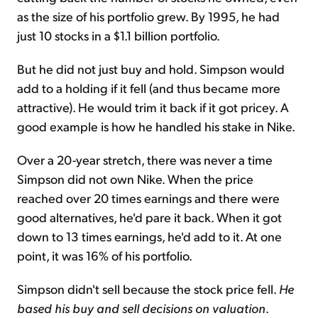
as the size of his portfolio grew. By 1995, he had
just 10 stocks in a $1.1 billion portfolio.
But he did not just buy and hold. Simpson would
add to a holding if it fell (and thus became more
attractive). He would trim it back if it got pricey. A
good example is how he handled his stake in Nike.
Over a 20-year stretch, there was never a time
Simpson did not own Nike. When the price
reached over 20 times earnings and there were
good alternatives, he'd pare it back. When it got
down to 13 times earnings, he'd add to it. At one
point, it was 16% of his portfolio.
Simpson didn't sell because the stock price fell.
He
based his buy and sell decisions on valuation
.