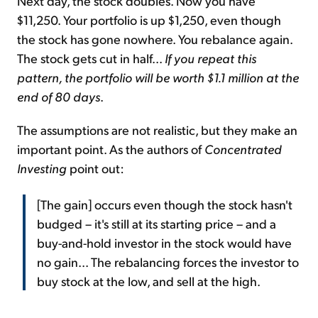
Next day, the stock doubles. Now you have
$11,250. Your portfolio is up $1,250, even though
the stock has gone nowhere. You rebalance again.
The stock gets cut in half...
If you repeat this
pattern, the portfolio will be worth $1.1 million at the
end of 80 days
.
The assumptions are not realistic, but they make an
important point. As the authors of
Concentrated
Investing
point out:
[The gain] occurs even though the stock hasn't
budged – it's still at its starting price – and a
buy-and-hold investor in the stock would have
no gain... The rebalancing forces the investor to
buy stock at the low, and sell at the high.