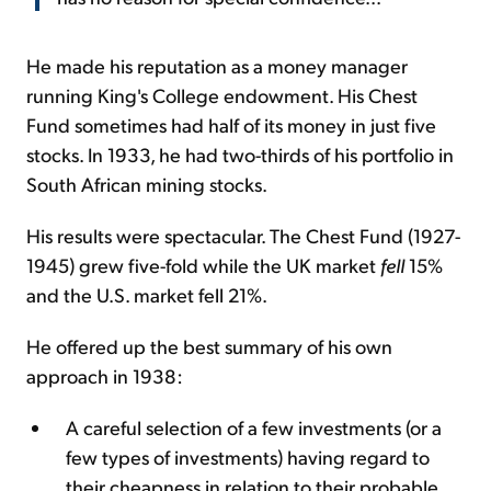
He made his reputation as a money manager
running King's College endowment. His Chest
Fund sometimes had half of its money in just five
stocks. In 1933, he had two-thirds of his portfolio in
South African mining stocks.
His results were spectacular. The Chest Fund (1927-
1945) grew five-fold while the UK market
fell
15%
and the U.S. market fell 21%.
He offered up the best summary of his own
approach in 1938:
A careful selection of a few investments (or a
few types of investments) having regard to
their cheapness in relation to their probable