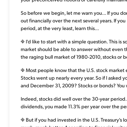
So before we begin, let me warn you… If you don'
out financially over the next several years. If yo
period, at the very least, learn this...
I'd like to start with a simple question. This
market should be able to answer without even th
the raging bull market of 1980-2010, stocks or 
Most people know that the U.S. stock market e
Stocks went up nearly every year. So if I aske
and December 31, 2009? Stocks or bonds? You wo
Indeed, stocks did well over the 30-year period
dividends, you made 11.3% per year over the peri
But if you had invested in the U.S. Treasury'