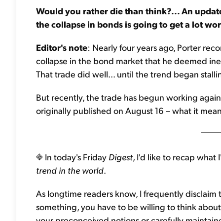
Would you rather die than think?... An update
the collapse in bonds is going to get a lot wor
Editor's note
: Nearly four years ago, Porter re
collapse in the bond market that he deemed inevi
That trade did well... until the trend began stalli
But recently, the trade has begun working again.
originally published on August 16 – what it means 
In today's Friday
Digest
, I'd like to recap what
trend in the world
.
As longtime readers know, I frequently disclaim t
something, you have to be willing to think about
your preconceived notions or carefully maintain