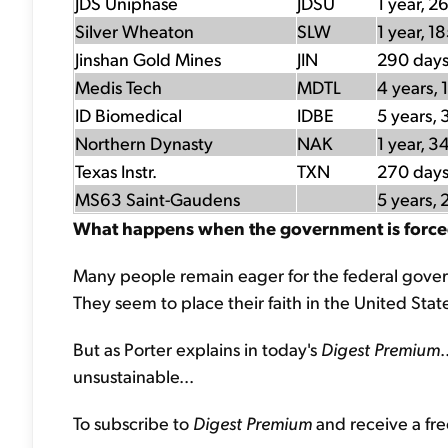
JDS Uniphase
JDSU
1 year, 2
Silver Wheaton
SLW
1 year, 1
Jinshan Gold Mines
JIN
290 day
Medis Tech
MDTL
4 years, 
ID Biomedical
IDBE
5 years, 
Northern Dynasty
NAK
1 year, 3
Texas Instr.
TXN
270 day
MS63 Saint-Gaudens
5 years, 
What happens when the government is forced to
Many people remain eager for the federal gove
They seem to place their faith in the United States
But as Porter explains in today's
Digest Premium
.
unsustainable...
To subscribe to
Digest Premium
and receive a fre