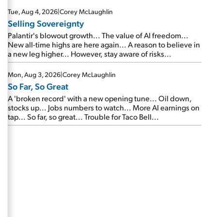
are about to cash out...
Tue, Aug 4, 2026
|
Corey McLaughlin
Selling Sovereignty
Palantir's blowout growth... The value of AI freedom...
New all-time highs are here again... A reason to believe in
a new leg higher... However, stay aware of risks...
Mon, Aug 3, 2026
|
Corey McLaughlin
So Far, So Great
A 'broken record' with a new opening tune... Oil down,
stocks up... Jobs numbers to watch... More AI earnings on
tap... So far, so great... Trouble for Taco Bell...