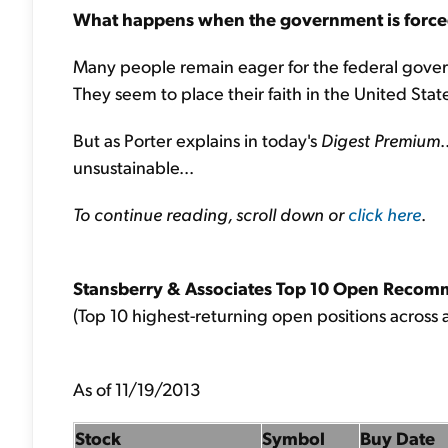
What happens when the government is forced to
Many people remain eager for the federal gove
They seem to place their faith in the United States
But as Porter explains in today's
Digest Premium
.
unsustainable...
To continue reading, scroll down or
click here
.
Stansberry & Associates Top 10 Open Recom
(Top 10 highest-returning open positions across a
As of 11/19/2013
Stock
Symbol
Buy Date