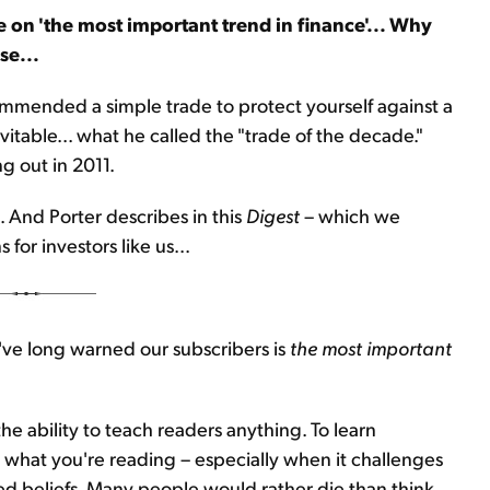
 on 'the most important trend in finance'... Why
se...
commended a simple trade to protect yourself against a
table... what he called the "trade of the decade."
ng out in 2011.
 And Porter describes in this
Digest
– which we
for investors like us...
 I've long warned our subscribers is
the most important
he ability to teach readers anything. To learn
 what you're reading – especially when it challenges
ed beliefs. Many people would rather die than think.