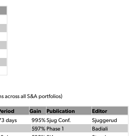
s across all S&A portfolios)
Period
Gain
Publication
Editor
73 days
995%
Sjug Conf.
Sjuggerud
597%
Phase 1
Badiali