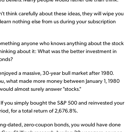
t think carefully about these ideas, they will wipe you
u learn nothing else from us during your subscription
 is something anyone who knows anything about the stock
inking about it: What was the better investment in
bonds?
njoyed a massive, 30-year bull market after 1980.
d you, what made more money between January 1, 1980
uld almost surely answer "stocks."
. If you simply bought the S&P 500 and reinvested your
od, for a total return of 2,676.8%.
s long-dated, zero-coupon bonds, you would have done