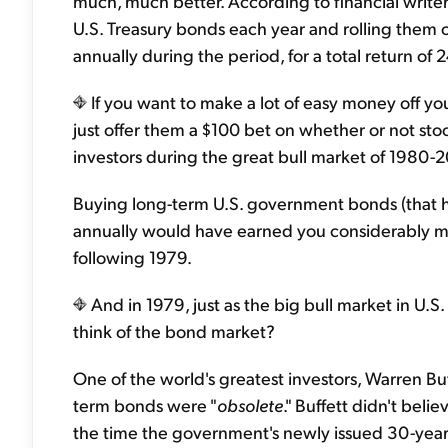
much, much better. According to financial write
U.S. Treasury bonds each year and rolling the
annually during the period, for a total return of
If you want to make a lot of easy money off yo
just offer them a $100 bet on whether or not 
investors during the great bull market of 1980-20
Buying long-term U.S. government bonds (that had
annually would have earned you considerably m
following 1979.
And in 1979, just as the big bull market in U.S
think of the bond market?
One of the world's greatest investors, Warren Buff
term bonds were "
obsolete
." Buffett didn't bel
the time the government's newly issued 30-year