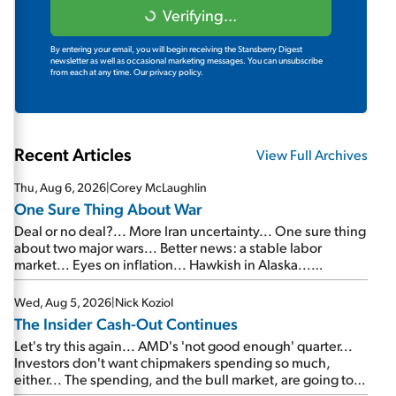
Verifying...
By entering your email, you will begin receiving the Stansberry Digest
newsletter as well as occasional marketing messages. You can unsubscribe
from each at any time.
Our privacy policy.
Recent Articles
View Full Archives
Thu, Aug 6, 2026
|
Corey McLaughlin
One Sure Thing About War
Deal or no deal?... More Iran uncertainty... One sure thing
about two major wars... Better news: a stable labor
market... Eyes on inflation... Hawkish in Alaska...
Mailbag: AI and the signal from bad lettuce...
Wed, Aug 5, 2026
|
Nick Koziol
The Insider Cash-Out Continues
Let's try this again... AMD's 'not good enough' quarter...
Investors don't want chipmakers spending so much,
either... The spending, and the bull market, are going to
continue... SpaceX's first earnings report... More insiders