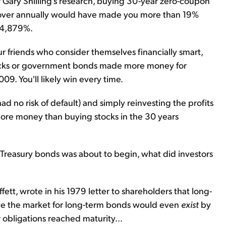
r Gary Shilling's research, buying 30-year zero-coupon
m over annually would have made you more than 19%
 24,879%.
ur friends who consider themselves financially smart,
stocks or government bonds made more money for
09. You'll likely win every time.
 no risk of default) and simply reinvesting the profits
ore money than buying stocks in the 30 years
. Treasury bonds was about to begin, what did investors
ett, wrote in his 1979 letter to shareholders that long-
ieve the market for long-term bonds would even
exist
by
 obligations reached maturity…