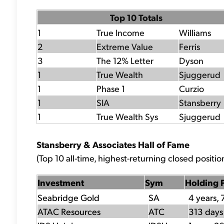
Top 10 Totals
1
True Income
Williams
2
Extreme Value
Ferris
3
The 12% Letter
Dyson
1
True Wealth
Sjuggerud
1
Phase 1
Curzio
1
SIA
Stansberry
1
True Wealth Sys
Sjuggerud
Stansberry & Associates Hall of Fame
(Top 10 all-time, highest-returning closed position
Investment
Sym
Holding 
Seabridge Gold
SA
4 years, 
ATAC Resources
ATC
313 days