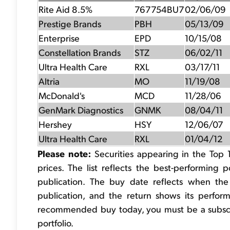
Rite Aid 8.5%
767754BU7
02/06/09
Prestige Brands
PBH
05/13/09
Enterprise
EPD
10/15/08
Constellation Brands
STZ
06/02/11
Ultra Health Care
RXL
03/17/11
Altria
MO
11/19/08
McDonald's
MCD
11/28/06
GenMark Diagnostics
GNMK
08/04/11
Hershey
HSY
12/06/07
Ultra Health Care
RXL
01/04/12
Please note:
Securities appearing in the Top 
prices. The list reflects the best-performing 
publication. The buy date reflects when th
publication, and the return shows its performa
recommended buy today, you must be a subscrib
portfolio.