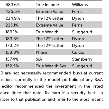
683.6%
True Income
Williams
435.5%
Extreme Value
Ferris
234.9%
The 12% Letter
Dyson
225.1%
Extreme Value
Ferris
189.1%
True Wealth
Sjuggerud
183.5%
The 12% Letter
Dyson
173.2%
The 12% Letter
Dyson
158.3%
Phase 1
Curzio
157.4%
SIA
Stansberry
152.5%
True Wealth Sys
Sjuggerud
10 are not necessarily recommended buys at current
positions currently in the model portfolio of any S&A
e editor recommended the investment in the listed
nce since that date. To learn if a security is still a
er to that publication and refer to the most recent