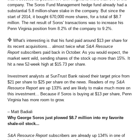
company. The Soros Fund Management hedge fund already had a
substantial 5.8 million-share stake in the company. But since the
start of 2014, it bought 670,000 more shares, for a total of $8.7
million. The net result of Soros' transactions was to increase his
Penn Virginia position from 8.2% of the company to 9.2%.
What's interesting is that his fund paid around $13 per share for
its recent acquisitions... almost twice what
S&A Resource
Report
subscribers paid back in October. As you would expect, the
market went wild, sending shares of the stock up more than 15%. It
hit a new 52-week high at $15.73 per share.
Investment analysts at SunTrust Bank raised their target price from
$21 per share to $25 per share on the news. Readers of my
S&A
Resource Report
are up 133% and are likely to make much more on
this investment... Because if Soros is buying at $13 per share, Penn
Virginia has more room to grow.
– Matt Badiali
Why George Soros just plowed $8.7 million into my favorite
shale-oil stock...
S&A Resource Report
subscribers are already up 134% in one of