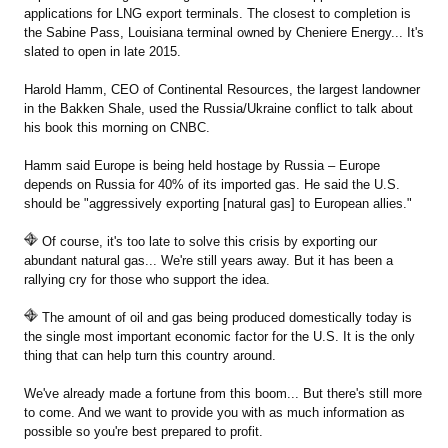
applications for LNG export terminals. The closest to completion is
the Sabine Pass, Louisiana terminal owned by Cheniere Energy... It's
slated to open in late 2015.
Harold Hamm, CEO of Continental Resources, the largest landowner
in the Bakken Shale, used the Russia/Ukraine conflict to talk about
his book this morning on CNBC.
Hamm said Europe is being held hostage by Russia – Europe
depends on Russia for 40% of its imported gas. He said the U.S.
should be "aggressively exporting [natural gas] to European allies."
Of course, it's too late to solve this crisis by exporting our
abundant natural gas... We're still years away. But it has been a
rallying cry for those who support the idea.
The amount of oil and gas being produced domestically today is
the single most important economic factor for the U.S. It is the only
thing that can help turn this country around.
We've already made a fortune from this boom... But there's still more
to come. And we want to provide you with as much information as
possible so you're best prepared to profit.