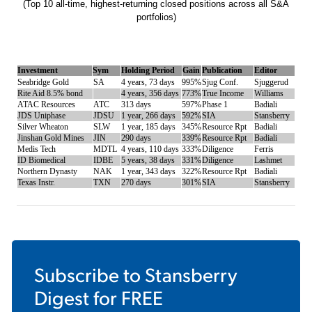
(Top 10 all-time, highest-returning closed positions across all S&A
portfolios)
Investment
Sym
Holding Period
Gain
Publication
Editor
Seabridge Gold
SA
4 years, 73 days
995%
Sjug Conf.
Sjuggerud
Rite Aid 8.5% bond
4 years, 356 days
773%
True Income
Williams
ATAC Resources
ATC
313 days
597%
Phase 1
Badiali
JDS Uniphase
JDSU
1 year, 266 days
592%
SIA
Stansberry
Silver Wheaton
SLW
1 year, 185 days
345%
Resource Rpt
Badiali
Jinshan Gold Mines
JIN
290 days
339%
Resource Rpt
Badiali
Medis Tech
MDTL
4 years, 110 days
333%
Diligence
Ferris
ID Biomedical
IDBE
5 years, 38 days
331%
Diligence
Lashmet
Northern Dynasty
NAK
1 year, 343 days
322%
Resource Rpt
Badiali
Texas Instr.
TXN
270 days
301%
SIA
Stansberry
Subscribe to
Stansberry
Digest
for FREE