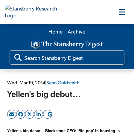
Home
Archive
Our Products
Our Editors
Media
Wed, Mar 19, 2014
|
Sean Goldsmith
Yellen's big debut...
Free Resources
Log In
Yellen's big debut... Blackstone CEO: 'Big pop' in housing is