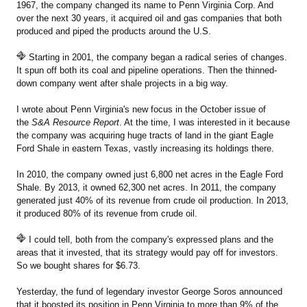
1967, the company changed its name to Penn Virginia Corp. And
over the next 30 years, it acquired oil and gas companies that both
produced and piped the products around the U.S.
Starting in 2001, the company began a radical series of changes.
It spun off both its coal and pipeline operations. Then the thinned-
down company went after shale projects in a big way.
I wrote about Penn Virginia's new focus in the October issue of
the
S&A Resource Report
. At the time, I was interested in it because
the company was acquiring huge tracts of land in the giant Eagle
Ford Shale in eastern Texas, vastly increasing its holdings there.
In 2010, the company owned just 6,800 net acres in the Eagle Ford
Shale. By 2013, it owned 62,300 net acres. In 2011, the company
generated just 40% of its revenue from crude oil production. In 2013,
it produced 80% of its revenue from crude oil.
I could tell, both from the company's expressed plans and the
areas that it invested, that its strategy would pay off for investors.
So we bought shares for $6.73.
Yesterday, the fund of legendary investor George Soros announced
that it boosted its position in Penn Virginia to more than 9% of the