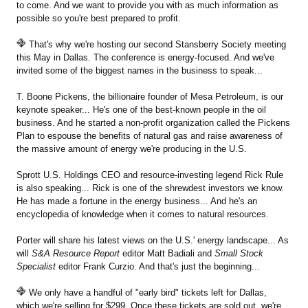
to come. And we want to provide you with as much information as
possible so you're best prepared to profit.
That's why we're hosting our second Stansberry Society meeting
this May in Dallas. The conference is energy-focused. And we've
invited some of the biggest names in the business to speak...
T. Boone Pickens, the billionaire founder of Mesa Petroleum, is our
keynote speaker... He's one of the best-known people in the oil
business. And he started a non-profit organization called the Pickens
Plan to espouse the benefits of natural gas and raise awareness of
the massive amount of energy we're producing in the U.S.
Sprott U.S. Holdings CEO and resource-investing legend Rick Rule
is also speaking... Rick is one of the shrewdest investors we know.
He has made a fortune in the energy business... And he's an
encyclopedia of knowledge when it comes to natural resources.
Porter will share his latest views on the U.S.' energy landscape... As
will
S&A Resource Report
editor Matt Badiali and
Small Stock
Specialist
editor Frank Curzio. And that's just the beginning...
We only have a handful of "early bird" tickets left for Dallas,
which we're selling for $299. Once these tickets are sold out, we're