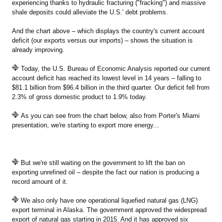
experiencing thanks to hydraulic fracturing ("fracking") and massive
shale deposits could alleviate the U.S.' debt problems.
And the chart above – which displays the country's current account
deficit (our exports versus our imports) – shows the situation is
already improving.
Today, the U.S. Bureau of Economic Analysis reported our current
account deficit has reached its lowest level in 14 years – falling to
$81.1 billion from $96.4 billion in the third quarter. Our deficit fell from
2.3% of gross domestic product to 1.9% today.
As you can see from the chart below, also from Porter's Miami
presentation, we're starting to export more energy...
But we're still waiting on the government to lift the ban on
exporting unrefined oil – despite the fact our nation is producing a
record amount of it.
We also only have one operational liquefied natural gas (LNG)
export terminal in Alaska. The government approved the widespread
export of natural gas starting in 2015. And it has approved six