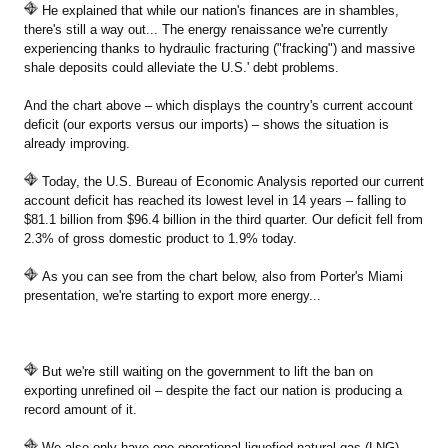
He explained that while our nation's finances are in shambles,
there's still a way out... The energy renaissance we're currently
experiencing thanks to hydraulic fracturing ("fracking") and massive
shale deposits could alleviate the U.S.' debt problems.
And the chart above – which displays the country's current account
deficit (our exports versus our imports) – shows the situation is
already improving.
Today, the U.S. Bureau of Economic Analysis reported our current
account deficit has reached its lowest level in 14 years – falling to
$81.1 billion from $96.4 billion in the third quarter. Our deficit fell from
2.3% of gross domestic product to 1.9% today.
As you can see from the chart below, also from Porter's Miami
presentation, we're starting to export more energy...
But we're still waiting on the government to lift the ban on
exporting unrefined oil – despite the fact our nation is producing a
record amount of it.
We also only have one operational liquefied natural gas (LNG)