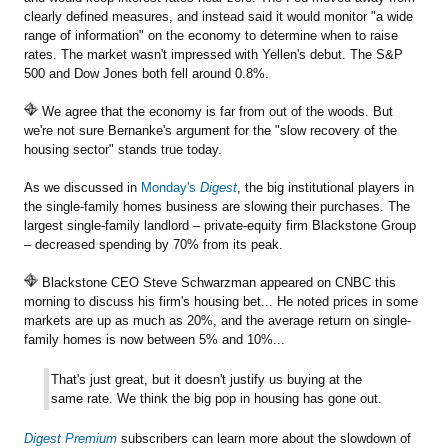
clearly defined measures, and instead said it would monitor "a wide
range of information" on the economy to determine when to raise
rates. The market wasn't impressed with Yellen's debut. The S&P
500 and Dow Jones both fell around 0.8%.
We agree that the economy is far from out of the woods. But
we're not sure Bernanke's argument for the "slow recovery of the
housing sector" stands true today.
As we discussed in
Monday's
Digest
, the big institutional players in
the single-family homes business are slowing their purchases. The
largest single-family landlord – private-equity firm Blackstone Group
– decreased spending by 70% from its peak.
Blackstone CEO Steve Schwarzman appeared on CNBC this
morning to discuss his firm's housing bet... He noted prices in some
markets are up as much as 20%, and the average return on single-
family homes is now between 5% and 10%...
That's just great, but it doesn't justify us buying at the
same rate. We think the big pop in housing has gone out.
Digest Premium
subscribers can learn more about the slowdown of