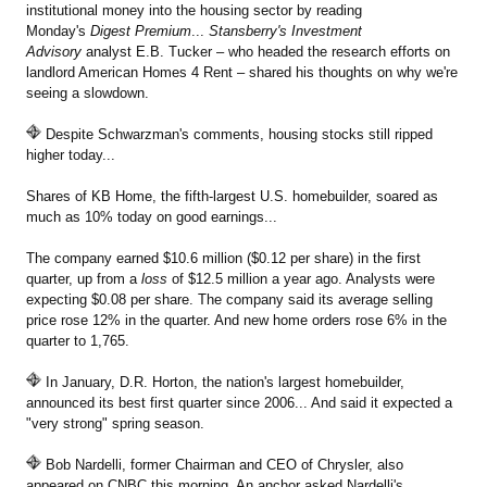
institutional money into the housing sector by reading
Monday's
Digest Premium
...
Stansberry's Investment
Advisory
analyst E.B. Tucker – who headed the research efforts on
landlord American Homes 4 Rent – shared his thoughts on why we're
seeing a slowdown.
Despite Schwarzman's comments, housing stocks still ripped
higher today...
Shares of KB Home, the fifth-largest U.S. homebuilder, soared as
much as 10% today on good earnings...
The company earned $10.6 million ($0.12 per share) in the first
quarter, up from a
loss
of $12.5 million a year ago. Analysts were
expecting $0.08 per share. The company said its average selling
price rose 12% in the quarter. And new home orders rose 6% in the
quarter to 1,765.
In January, D.R. Horton, the nation's largest homebuilder,
announced its best first quarter since 2006... And said it expected a
"very strong" spring season.
Bob Nardelli, former Chairman and CEO of Chrysler, also
appeared on CNBC this morning. An anchor asked Nardelli's