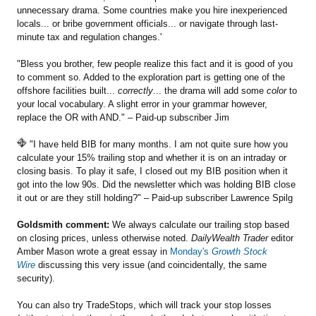
unnecessary drama. Some countries make you hire inexperienced
locals... or bribe government officials... or navigate through last-
minute tax and regulation changes.'
"Bless you brother, few people realize this fact and it is good of you
to comment so. Added to the exploration part is getting one of the
offshore facilities built...
correctly
... the drama will add some
color
to
your local vocabulary. A slight error in your grammar however,
replace the OR with AND." – Paid-up subscriber Jim
"I have held BIB for many months. I am not quite sure how you
calculate your 15% trailing stop and whether it is on an intraday or
closing basis. To play it safe, I closed out my BIB position when it
got into the low 90s. Did the newsletter which was holding BIB close
it out or are they still holding?" – Paid-up subscriber Lawrence Spilg
Goldsmith comment:
We always calculate our trailing stop based
on closing prices, unless otherwise noted.
DailyWealth Trader
editor
Amber Mason wrote a great essay in
Monday's
Growth Stock
Wire
discussing this very issue (and coincidentally, the same
security).
You can also try TradeStops, which will track your stop losses