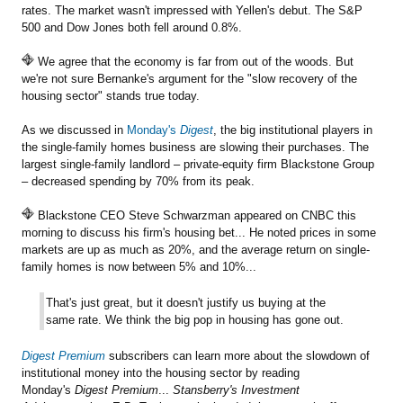
rates. The market wasn't impressed with Yellen's debut. The S&P
500 and Dow Jones both fell around 0.8%.
We agree that the economy is far from out of the woods. But
we're not sure Bernanke's argument for the "slow recovery of the
housing sector" stands true today.
As we discussed in
Monday's
Digest
, the big institutional players in
the single-family homes business are slowing their purchases. The
largest single-family landlord – private-equity firm Blackstone Group
– decreased spending by 70% from its peak.
Blackstone CEO Steve Schwarzman appeared on CNBC this
morning to discuss his firm's housing bet... He noted prices in some
markets are up as much as 20%, and the average return on single-
family homes is now between 5% and 10%...
That's just great, but it doesn't justify us buying at the
same rate. We think the big pop in housing has gone out.
Digest Premium
subscribers can learn more about the slowdown of
institutional money into the housing sector by reading
Monday's
Digest Premium
...
Stansberry's Investment