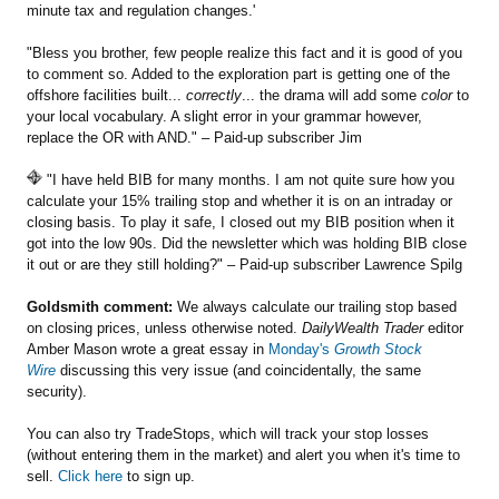
minute tax and regulation changes.'
"Bless you brother, few people realize this fact and it is good of you
to comment so. Added to the exploration part is getting one of the
offshore facilities built...
correctly
... the drama will add some
color
to
your local vocabulary. A slight error in your grammar however,
replace the OR with AND." – Paid-up subscriber Jim
"I have held BIB for many months. I am not quite sure how you
calculate your 15% trailing stop and whether it is on an intraday or
closing basis. To play it safe, I closed out my BIB position when it
got into the low 90s. Did the newsletter which was holding BIB close
it out or are they still holding?" – Paid-up subscriber Lawrence Spilg
Goldsmith comment:
We always calculate our trailing stop based
on closing prices, unless otherwise noted.
DailyWealth Trader
editor
Amber Mason wrote a great essay in
Monday's
Growth Stock
Wire
discussing this very issue (and coincidentally, the same
security).
You can also try TradeStops, which will track your stop losses
(without entering them in the market) and alert you when it's time to
sell.
Click here
to sign up.