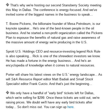
That's why we're hosting our second Stansberry Society meeting
this May in Dallas. The conference is energy-focused. And we've
invited some of the biggest names in the business to speak...
T. Boone Pickens, the billionaire founder of Mesa Petroleum, is our
keynote speaker... He's one of the best-known people in the oil
business. And he started a non-profit organization called the Pickens
Plan to espouse the benefits of natural gas and raise awareness of
the massive amount of energy we're producing in the U.S.
Sprott U.S. Holdings CEO and resource-investing legend Rick Rule
is also speaking... Rick is one of the shrewdest investors we know.
He has made a fortune in the energy business... And he's an
encyclopedia of knowledge when it comes to natural resources.
Porter will share his latest views on the U.S.' energy landscape... As
will
S&A Resource Report
editor Matt Badiali and
Small Stock
Specialist
editor Frank Curzio. And that's just the beginning...
We only have a handful of "early bird" tickets left for Dallas,
which we're selling for $299. Once these tickets are sold out, we're
raising prices. We doubt we'll have any early bird tickets after
today... So don't miss out. You can sign up
here
.