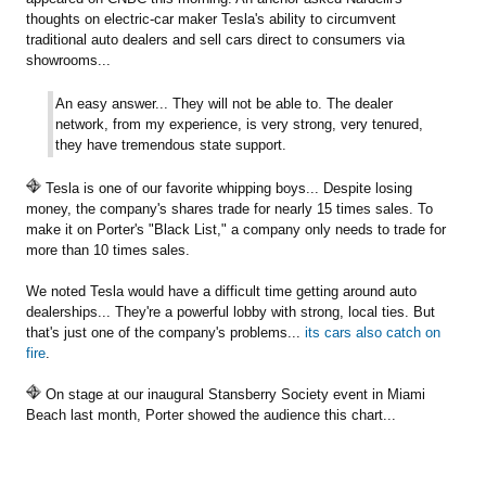
thoughts on electric-car maker Tesla's ability to circumvent
traditional auto dealers and sell cars direct to consumers via
showrooms...
An easy answer... They will not be able to. The dealer
network, from my experience, is very strong, very tenured,
they have tremendous state support.
Tesla is one of our favorite whipping boys... Despite losing
money, the company's shares trade for nearly 15 times sales. To
make it on Porter's "Black List," a company only needs to trade for
more than 10 times sales.
We noted Tesla would have a difficult time getting around auto
dealerships... They're a powerful lobby with strong, local ties. But
that's just one of the company's problems...
its cars also catch on
fire
.
On stage at our inaugural Stansberry Society event in Miami
Beach last month, Porter showed the audience this chart...