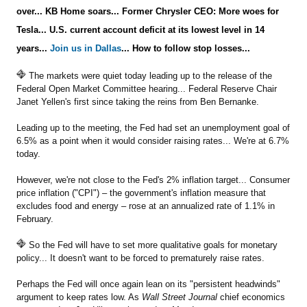
over... KB Home soars... Former Chrysler CEO: More woes for
Tesla... U.S. current account deficit at its lowest level in 14
Sign Up Free
years...
Join us in Dallas
... How to follow stop losses...
The markets were quiet today leading up to the release of the
Federal Open Market Committee hearing... Federal Reserve Chair
Janet Yellen's first since taking the reins from Ben Bernanke.
Leading up to the meeting, the Fed had set an unemployment goal of
6.5% as a point when it would consider raising rates... We're at 6.7%
today.
However, we're not close to the Fed's 2% inflation target... Consumer
price inflation ("CPI") – the government's inflation measure that
excludes food and energy – rose at an annualized rate of 1.1% in
February.
So the Fed will have to set more qualitative goals for monetary
policy... It doesn't want to be forced to prematurely raise rates.
Perhaps the Fed will once again lean on its "persistent headwinds"
argument to keep rates low. As
Wall Street Journal
chief economics