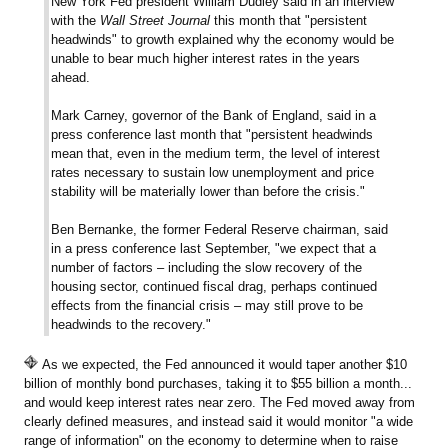
New York Fed president William Dudley said in an interview
with the
Wall Street Journal
this month that "persistent
headwinds" to growth explained why the economy would be
unable to bear much higher interest rates in the years
ahead.
Mark Carney, governor of the Bank of England, said in a
press conference last month that "persistent headwinds
mean that, even in the medium term, the level of interest
rates necessary to sustain low unemployment and price
stability will be materially lower than before the crisis."
Ben Bernanke, the former Federal Reserve chairman, said
in a press conference last September, "we expect that a
number of factors – including the slow recovery of the
housing sector, continued fiscal drag, perhaps continued
effects from the financial crisis – may still prove to be
headwinds to the recovery."
As we expected, the Fed announced it would taper another $10
billion of monthly bond purchases, taking it to $55 billion a month...
and would keep interest rates near zero. The Fed moved away from
clearly defined measures, and instead said it would monitor "a wide
range of information" on the economy to determine when to raise