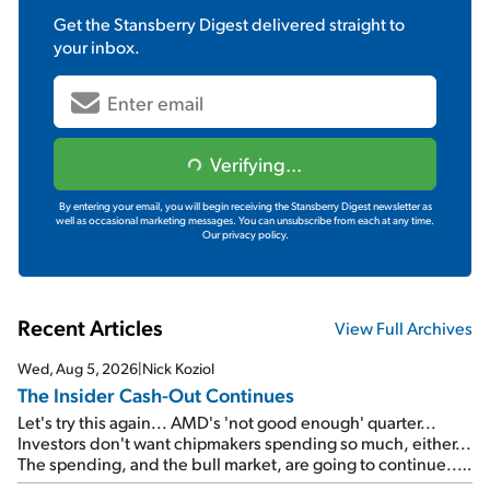
Get the
Stansberry Digest
delivered straight to
your inbox.
Verifying...
By entering your email, you will begin receiving the Stansberry Digest newsletter as
well as occasional marketing messages. You can unsubscribe from each at any time.
Our privacy policy.
Recent Articles
View Full Archives
Wed, Aug 5, 2026
|
Nick Koziol
The Insider Cash-Out Continues
Let's try this again... AMD's 'not good enough' quarter...
Investors don't want chipmakers spending so much, either...
The spending, and the bull market, are going to continue...
SpaceX's first earnings report... More insiders are about to