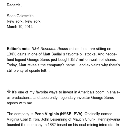
Regards,
Sean Goldsmith
New York, New York
March 19, 2014
Editor's note
:
S&A Resource Report
subscribers are sitting on
134% gains in one of Matt Badiali's favorite oil stocks. And hedge-
fund legend George Soros just bought $8.7 million worth of shares.
Today, Matt reveals the company's name... and explains why there's
still plenty of upside left...
It's one of my favorite ways to invest in America's boom in shale-
oil production... and apparently, legendary investor George Soros
agrees with me.
The company is
Penn Virginia (NYSE: PVA)
. Originally named
Virginia Coal & Iron, John Leisenring of Mauch Chunk, Pennsylvania
founded the company in 1882 based on his coal-mining interests. In