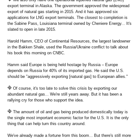
export terminal in Alaska. The government approved the widespread
export of natural gas starting in 2015. And it has approved six
applications for LNG export terminals. The closest to completion is
the Sabine Pass, Louisiana terminal owned by Cheniere Energy... It's
slated to open in late 2015.
Harold Hamm, CEO of Continental Resources, the largest landowner
in the Bakken Shale, used the Russia/Ukraine conflict to talk about
his book this morning on CNBC.
Hamm said Europe is being held hostage by Russia – Europe
depends on Russia for 40% of its imported gas. He said the U.S.
should be "aggressively exporting [natural gas] to European allies."
Of course, it's too late to solve this crisis by exporting our
abundant natural gas... We're still years away. But it has been a
rallying cry for those who support the idea.
The amount of oil and gas being produced domestically today is
the single most important economic factor for the U.S. It is the only
thing that can help turn this country around.
We've already made a fortune from this boom... But there's still more