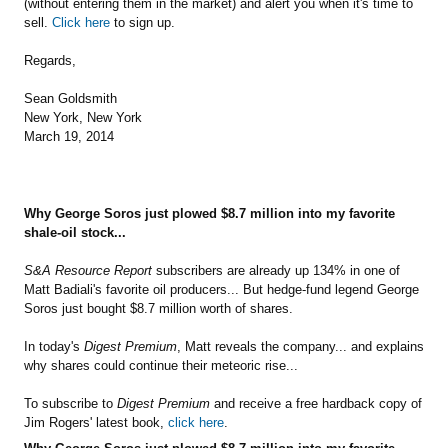
(without entering them in the market) and alert you when it's time to
sell.
Click here
to sign up.
Regards,
Sean Goldsmith
New York, New York
March 19, 2014
Why George Soros just plowed $8.7 million into my favorite
shale-oil stock...
S&A Resource Report
subscribers are already up 134% in one of
Matt Badiali's favorite oil producers... But hedge-fund legend George
Soros just bought $8.7 million worth of shares.
In today's
Digest Premium
, Matt reveals the company... and explains
why shares could continue their meteoric rise...
To subscribe to
Digest Premium
and receive a free hardback copy of
Jim Rogers' latest book,
click here
.