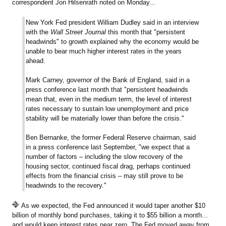
correspondent Jon Hilsenrath noted on Monday...
New York Fed president William Dudley said in an interview
with the
Wall Street Journal
this month that "persistent
headwinds" to growth explained why the economy would be
unable to bear much higher interest rates in the years
ahead.
Mark Carney, governor of the Bank of England, said in a
press conference last month that "persistent headwinds
mean that, even in the medium term, the level of interest
rates necessary to sustain low unemployment and price
stability will be materially lower than before the crisis."
Ben Bernanke, the former Federal Reserve chairman, said
in a press conference last September, "we expect that a
number of factors – including the slow recovery of the
housing sector, continued fiscal drag, perhaps continued
effects from the financial crisis – may still prove to be
headwinds to the recovery."
As we expected, the Fed announced it would taper another $10
billion of monthly bond purchases, taking it to $55 billion a month...
and would keep interest rates near zero. The Fed moved away from