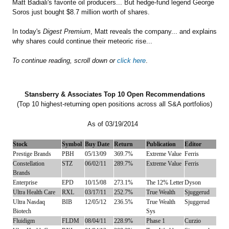
Matt Badiali's favorite oil producers... But hedge-fund legend George
Soros just bought $8.7 million worth of shares.
In today's
Digest Premium
, Matt reveals the company... and explains
why shares could continue their meteoric rise...
To continue reading, scroll down or
click here
.
Stansberry & Associates Top 10 Open Recommendations
(Top 10 highest-returning open positions across all S&A portfolios)
As of 03/19/2014
Stock
Symbol
Buy Date
Return
Publication
Editor
Prestige Brands
PBH
05/13/09
369.7%
Extreme Value
Ferris
Constellation
STZ
06/02/11
289.7%
Extreme Value
Ferris
Brands
Enterprise
EPD
10/15/08
273.1%
The 12% Letter
Dyson
Ultra Health Care
RXL
03/17/11
252.7%
True Wealth
Sjuggerud
Ultra Nasdaq
BIB
12/05/12
236.5%
True Wealth
Sjuggerud
Biotech
Sys
Fluidigm
FLDM
08/04/11
228.9%
Phase 1
Curzio