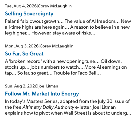
cash out...
Tue, Aug 4, 2026
|
Corey McLaughlin
Selling Sovereignty
Palantir's blowout growth... The value of AI freedom... New
all-time highs are here again... A reason to believe in a new
leg higher... However, stay aware of risks...
Mon, Aug 3, 2026
|
Corey McLaughlin
So Far, So Great
A 'broken record' with a new opening tune... Oil down,
stocks up... Jobs numbers to watch... More AI earnings on
tap... So far, so great... Trouble for Taco Bell...
Sun, Aug 2, 2026
|
Joel Litman
Follow Mr. Market Into Energy
In today's Masters Series, adapted from the July 30 issue of
the free
Altimetry Daily Authority
e-letter, Joel Litman
explains how to pivot when Wall Street is about to undergo a
sector rotation...