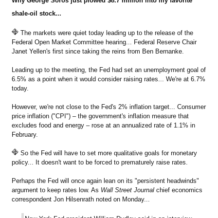
Why George Soros just plowed $8.7 million into my favorite
shale-oil stock...
The markets were quiet today leading up to the release of the
Federal Open Market Committee hearing... Federal Reserve Chair
Janet Yellen's first since taking the reins from Ben Bernanke.
Leading up to the meeting, the Fed had set an unemployment goal of
6.5% as a point when it would consider raising rates... We're at 6.7%
today.
However, we're not close to the Fed's 2% inflation target... Consumer
price inflation ("CPI") – the government's inflation measure that
excludes food and energy – rose at an annualized rate of 1.1% in
February.
So the Fed will have to set more qualitative goals for monetary
policy... It doesn't want to be forced to prematurely raise rates.
Perhaps the Fed will once again lean on its "persistent headwinds"
argument to keep rates low. As
Wall Street Journal
chief economics
correspondent Jon Hilsenrath noted on Monday...