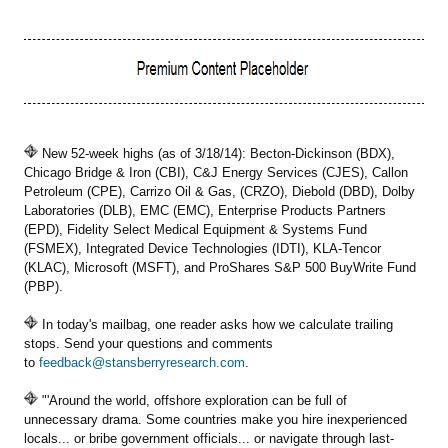
New 52-week highs (as of 3/18/14): Becton-Dickinson (BDX),
Chicago Bridge & Iron (CBI), C&J Energy Services (CJES), Callon
Petroleum (CPE), Carrizo Oil & Gas, (CRZO), Diebold (DBD), Dolby
Laboratories (DLB), EMC (EMC), Enterprise Products Partners
(EPD), Fidelity Select Medical Equipment & Systems Fund
(FSMEX), Integrated Device Technologies (IDTI), KLA-Tencor
(KLAC), Microsoft (MSFT), and ProShares S&P 500 BuyWrite Fund
(PBP).
In today's mailbag, one reader asks how we calculate trailing
stops. Send your questions and comments
to
feedback@stansberryresearch.com
.
"'Around the world, offshore exploration can be full of
unnecessary drama. Some countries make you hire inexperienced
locals... or bribe government officials... or navigate through last-