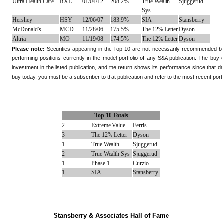
Ultra Health Care
RXL
01/04/12
208.2%
True Wealth
Sjuggerud
Sys
Hershey
HSY
12/06/07
183.9%
SIA
Stansberry
McDonald's
MCD
11/28/06
175.5%
The 12% Letter
Dyson
Altria
MO
11/19/08
174.5%
The 12% Letter
Dyson
Please note:
Securities appearing in the Top 10 are not necessarily recommended buys
performing positions currently in the model portfolio of any S&A publication. The bu
investment in the listed publication, and the return shows its performance since that da
buy today, you must be a subscriber to that publication and refer to the most recent portf
Top 10 Totals
2
Extreme Value
Ferris
3
The 12% Letter
Dyson
1
True Wealth
Sjuggerud
2
True Wealth Sys
Sjuggerud
1
Phase 1
Curzio
1
SIA
Stansberry
Stansberry & Associates Hall of Fame