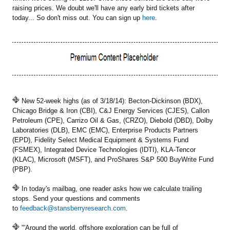
raising prices. We doubt we'll have any early bird tickets after
today... So don't miss out. You can sign up
here
.
New 52-week highs (as of 3/18/14): Becton-Dickinson (BDX),
Chicago Bridge & Iron (CBI), C&J Energy Services (CJES), Callon
Petroleum (CPE), Carrizo Oil & Gas, (CRZO), Diebold (DBD), Dolby
Laboratories (DLB), EMC (EMC), Enterprise Products Partners
(EPD), Fidelity Select Medical Equipment & Systems Fund
(FSMEX), Integrated Device Technologies (IDTI), KLA-Tencor
(KLAC), Microsoft (MSFT), and ProShares S&P 500 BuyWrite Fund
(PBP).
In today's mailbag, one reader asks how we calculate trailing
stops. Send your questions and comments
to
feedback@stansberryresearch.com
.
"'Around the world, offshore exploration can be full of