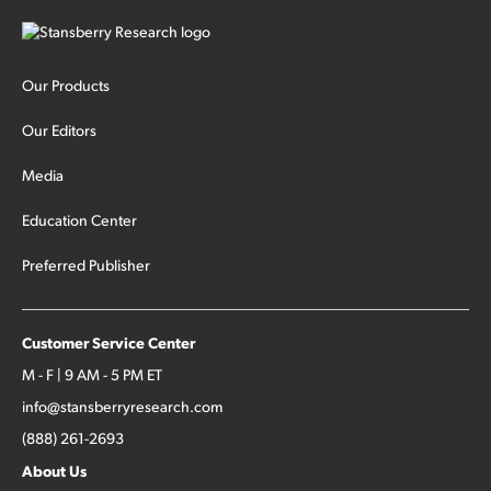
Our Products
Our Editors
Media
Education Center
Preferred Publisher
Customer Service Center
M - F | 9 AM - 5 PM ET
info@stansberryresearch.com
(888) 261-2693
About Us