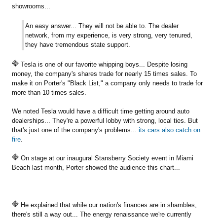
showrooms...
An easy answer... They will not be able to. The dealer
network, from my experience, is very strong, very tenured,
they have tremendous state support.
Tesla is one of our favorite whipping boys... Despite losing
money, the company's shares trade for nearly 15 times sales. To
make it on Porter's "Black List," a company only needs to trade for
more than 10 times sales.
We noted Tesla would have a difficult time getting around auto
dealerships... They're a powerful lobby with strong, local ties. But
that's just one of the company's problems...
its cars also catch on
fire
.
On stage at our inaugural Stansberry Society event in Miami
Beach last month, Porter showed the audience this chart...
He explained that while our nation's finances are in shambles,
there's still a way out... The energy renaissance we're currently