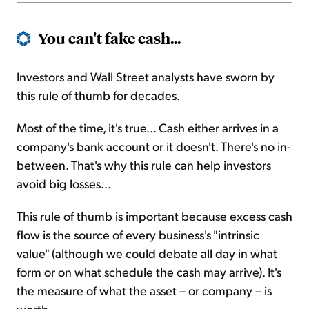
You can't fake cash...
Investors and Wall Street analysts have sworn by
this rule of thumb for decades.
Most of the time, it's true... Cash either arrives in a
company's bank account or it doesn't. There's no in-
between. That's why this rule can help investors
avoid big losses...
This rule of thumb is important because excess cash
flow is the source of every business's "intrinsic
value" (although we could debate all day in what
form or on what schedule the cash may arrive). It's
the measure of what the asset – or company – is
worth.