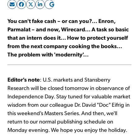
Sign Up Free
You can't fake cash – or can you?... Enron,
Parmalat – and now, Wirecard... A task so basic
that an intern does it... How to protect yourself
from the next company cooking the books...
The problem with 'modernity'...
Editor's note
: U.S. markets and Stansberry
Research will be closed tomorrow in observance of
Independence Day. Stay tuned for valuable market
wisdom from our colleague Dr. David "Doc" Eifrig in
this weekend's Masters Series. And then, we'll
return to our normal publishing schedule on
Monday evening. We hope you enjoy the holiday.