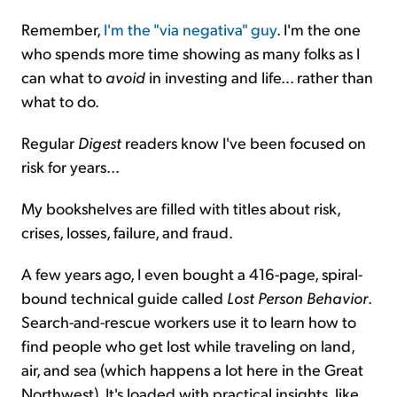
Remember,
I'm the "via negativa" guy
. I'm the one
who spends more time showing as many folks as I
can what to
avoid
in investing and life... rather than
what to do.
Regular
Digest
readers know I've been focused on
risk for years...
My bookshelves are filled with titles about risk,
crises, losses, failure, and fraud.
A few years ago, I even bought a 416-page, spiral-
bound technical guide called
Lost Person Behavior
.
Search-and-rescue workers use it to learn how to
find people who get lost while traveling on land,
air, and sea (which happens a lot here in the Great
Northwest). It's loaded with practical insights, like