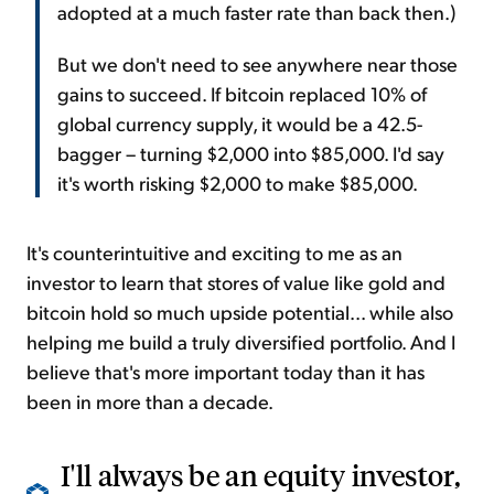
adopted at a much faster rate than back then.)
But we don't need to see anywhere near those
gains to succeed. If bitcoin replaced 10% of
global currency supply, it would be a 42.5-
bagger – turning $2,000 into $85,000. I'd say
it's worth risking $2,000 to make $85,000.
It's counterintuitive and exciting to me as an
investor to learn that stores of value like gold and
bitcoin hold so much upside potential... while also
helping me build a truly diversified portfolio. And I
believe that's more important today than it has
been in more than a decade.
I'll always be an equity investor,