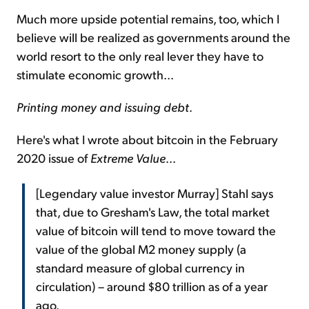
Much more upside potential remains, too, which I
believe will be realized as governments around the
world resort to the only real lever they have to
stimulate economic growth...
Printing money and issuing debt
.
Here's what I wrote about bitcoin in the February
2020 issue of
Extreme Value
...
[Legendary value investor Murray] Stahl says
that, due to Gresham's Law, the total market
value of bitcoin will tend to move toward the
value of the global M2 money supply (a
standard measure of global currency in
circulation) – around $80 trillion as of a year
ago.