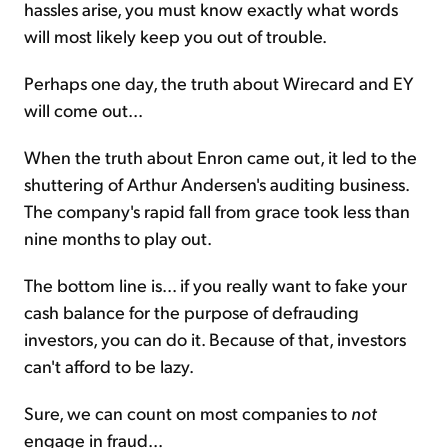
hassles arise, you must know exactly what words
will most likely keep you out of trouble.
Perhaps one day, the truth about Wirecard and EY
will come out...
When the truth about Enron came out, it led to the
shuttering of Arthur Andersen's auditing business.
The company's rapid fall from grace took less than
nine months to play out.
The bottom line is... if you really want to fake your
cash balance for the purpose of defrauding
investors, you can do it. Because of that, investors
can't afford to be lazy.
Sure, we can count on most companies to
not
engage in fraud...