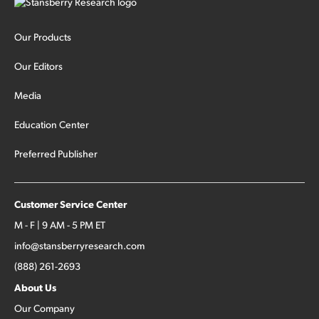
Our Products
Our Editors
Media
Education Center
Preferred Publisher
Customer Service Center
M - F | 9 AM - 5 PM ET
info@stansberryresearch.com
(888) 261-2693
About Us
Our Company