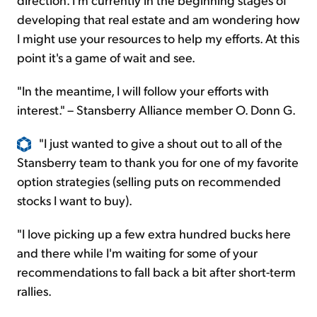
developing that real estate and am wondering how
I might use your resources to help my efforts. At this
point it's a game of wait and see.
"In the meantime, I will follow your efforts with
interest." – Stansberry Alliance member O. Donn G.
"I just wanted to give a shout out to all of the
Stansberry team to thank you for one of my favorite
option strategies (selling puts on recommended
stocks I want to buy).
"I love picking up a few extra hundred bucks here
and there while I'm waiting for some of your
recommendations to fall back a bit after short-term
rallies.