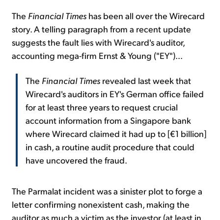
The
Financial Times
has been all over the Wirecard
story. A telling paragraph from a recent update
suggests the fault lies with Wirecard's auditor,
accounting mega-firm Ernst & Young ("EY")...
The
Financial Times
revealed last week that
Wirecard's auditors in EY's German office failed
for at least three years to request crucial
account information from a Singapore bank
where Wirecard claimed it had up to [€1 billion]
in cash, a routine audit procedure that could
have uncovered the fraud.
The Parmalat incident was a sinister plot to forge a
letter confirming nonexistent cash, making the
auditor as much a victim as the investor (at least in