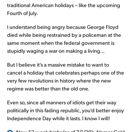
traditional American holidays – like the upcoming
Fourth of July.
I understand being angry because George Floyd
died while being restrained by a policeman at the
same moment when the federal government is
stupidly waging a war on making a living...
But I believe it's a massive mistake to want to
cancel a holiday that celebrates perhaps one of the
very few revolutions in history where the new
regime was better than the old one.
Even so, since all manners of idiots get their way
politically in this fading republic, you'd better enjoy
Independence Day while it lasts. I know I will!
New 52-week highs (as of 7/1/20): Alamos Gold