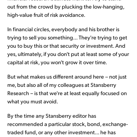
out from the crowd by plucking the low-hanging,
high-value fruit of risk avoidance.
In financial circles, everybody and his brother is
trying to sell you something... They're trying to get
you to buy this or that security or investment. And
yes, ultimately, if you don't put at least some of your
capital at risk, you won't grow it over time.
But what makes us different around here – not just
me, but also all of my colleagues at Stansberry
Research – is that we're at least equally focused on
what you must avoid.
By the time any Stansberry editor has
recommended a particular stock, bond, exchange-
traded fund, or any other investment... he has