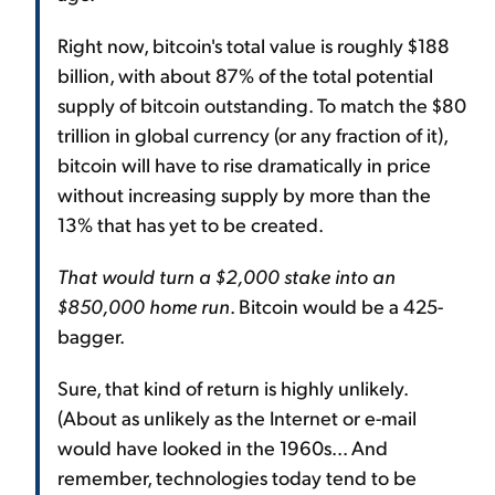
Right now, bitcoin's total value is roughly $188
billion, with about 87% of the total potential
supply of bitcoin outstanding. To match the $80
trillion in global currency (or any fraction of it),
bitcoin will have to rise dramatically in price
without increasing supply by more than the
13% that has yet to be created.
That would turn a $2,000 stake into an
$850,000 home run
. Bitcoin would be a 425-
bagger.
Sure, that kind of return is highly unlikely.
(About as unlikely as the Internet or e-mail
would have looked in the 1960s... And
remember, technologies today tend to be