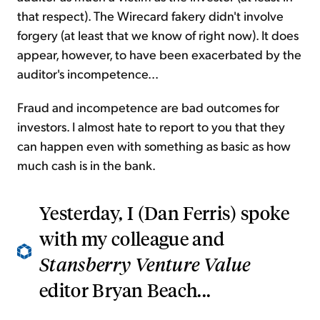
that respect). The Wirecard fakery didn't involve
forgery (at least that we know of right now). It does
appear, however, to have been exacerbated by the
auditor's incompetence...
Fraud and incompetence are bad outcomes for
investors. I almost hate to report to you that they
can happen even with something as basic as how
much cash is in the bank.
Yesterday, I (Dan Ferris) spoke
with my colleague and
Stansberry Venture Value
editor Bryan Beach...