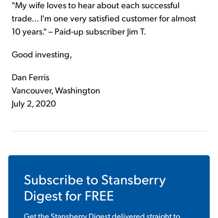
"My wife loves to hear about each successful
trade... I'm one very satisfied customer for almost
10 years." – Paid-up subscriber Jim T.
Good investing,
Dan Ferris
Vancouver, Washington
July 2, 2020
Subscribe to
Stansberry
Digest
for FREE
Get the
Stansberry Digest
delivered straight to