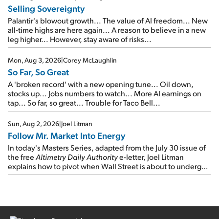
Selling Sovereignty
Palantir's blowout growth... The value of AI freedom... New
all-time highs are here again... A reason to believe in a new
leg higher... However, stay aware of risks...
Mon, Aug 3, 2026
|
Corey McLaughlin
So Far, So Great
A 'broken record' with a new opening tune... Oil down,
stocks up... Jobs numbers to watch... More AI earnings on
tap... So far, so great... Trouble for Taco Bell...
Sun, Aug 2, 2026
|
Joel Litman
Follow Mr. Market Into Energy
In today's Masters Series, adapted from the July 30 issue of
the free
Altimetry Daily Authority
e-letter, Joel Litman
explains how to pivot when Wall Street is about to undergo a
sector rotation...