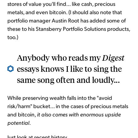
stores of value you'll find... like cash, precious
metals, and even bitcoin. (I should also note that
portfolio manager Austin Root has added some of
these to his Stansberry Portfolio Solutions products,
too.)
Anybody who reads my
Digest
essays knows I like to sing the
same song often and loudly...
While preserving wealth falls into the "avoid
risk/harm" bucket... in the cases of precious metals
and bitcoin,
it also comes with enormous upside
potential
.
Just look at recent history...