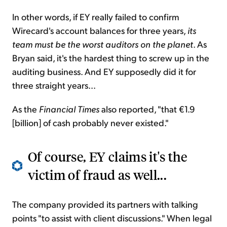
In other words, if EY really failed to confirm
Wirecard's account balances for three years,
its
team must be the worst auditors on the planet
. As
Bryan said, it's the hardest thing to screw up in the
auditing business. And EY supposedly did it for
three straight years...
As the
Financial Times
also reported, "that €1.9
[billion] of cash probably never existed."
Of course, EY claims it's the
victim of fraud as well...
The company provided its partners with talking
points "to assist with client discussions." When legal