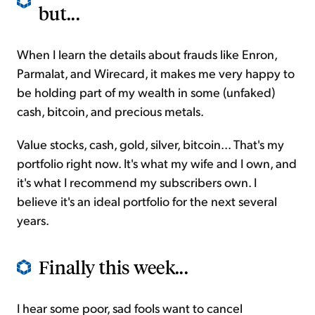
but...
When I learn the details about frauds like Enron,
Parmalat, and Wirecard, it makes me very happy to
be holding part of my wealth in some (unfaked)
cash, bitcoin, and precious metals.
Value stocks, cash, gold, silver, bitcoin... That's my
portfolio right now. It's what my wife and I own, and
it's what I recommend my subscribers own. I
believe it's an ideal portfolio for the next several
years.
Finally this week...
I hear some poor, sad fools want to cancel