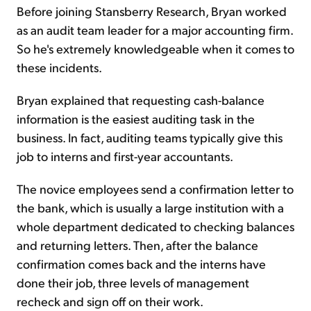
Before joining Stansberry Research, Bryan worked
as an audit team leader for a major accounting firm.
So he's extremely knowledgeable when it comes to
these incidents.
Bryan explained that requesting cash-balance
information is the easiest auditing task in the
business. In fact, auditing teams typically give this
job to interns and first-year accountants.
The novice employees send a confirmation letter to
the bank, which is usually a large institution with a
whole department dedicated to checking balances
and returning letters. Then, after the balance
confirmation comes back and the interns have
done their job, three levels of management
recheck and sign off on their work.