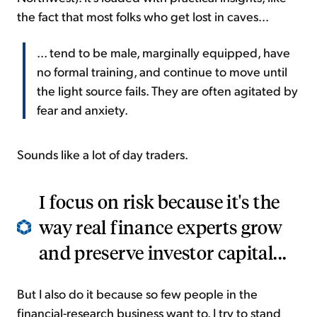
the fact that most folks who get lost in caves...
... tend to be male, marginally equipped, have
no formal training, and continue to move until
the light source fails. They are often agitated by
fear and anxiety.
Sounds like a lot of day traders.
I focus on risk because it's the
way real finance experts grow
and preserve investor capital...
But I also do it because so few people in the
financial-research business want to. I try to stand