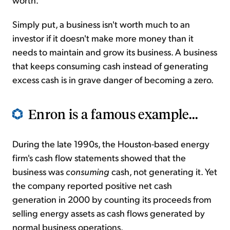
Simply put, a business isn't worth much to an
investor if it doesn't make more money than it
needs to maintain and grow its business. A business
that keeps consuming cash instead of generating
excess cash is in grave danger of becoming a zero.
Enron is a famous example...
During the late 1990s, the Houston-based energy
firm's cash flow statements showed that the
business was
consuming
cash, not generating it. Yet
the company reported positive net cash
generation in 2000 by counting its proceeds from
selling energy assets as cash flows generated by
normal business operations.