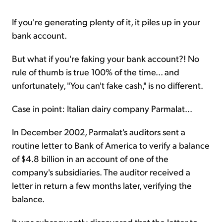
If you're generating plenty of it, it piles up in your
bank account.
But what if you're faking your bank account?! No
rule of thumb is true 100% of the time... and
unfortunately, "You can't fake cash," is no different.
Case in point: Italian dairy company Parmalat...
In December 2002, Parmalat's auditors sent a
routine letter to Bank of America to verify a balance
of $4.8 billion in an account of one of the
company's subsidiaries. The auditor received a
letter in return a few months later, verifying the
balance.
It was subsequently discovered that the letter to