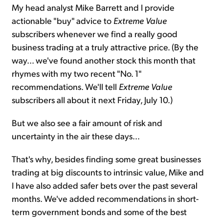
My head analyst Mike Barrett and I provide
actionable "buy" advice to
Extreme Value
subscribers whenever we find a really good
business trading at a truly attractive price. (By the
way... we've found another stock this month that
rhymes with my two recent "No. 1"
recommendations. We'll tell
Extreme Value
subscribers all about it next Friday, July 10.)
But we also see a fair amount of risk and
uncertainty in the air these days...
That's why, besides finding some great businesses
trading at big discounts to intrinsic value, Mike and
I have also added safer bets over the past several
months. We've added recommendations in short-
term government bonds and some of the best