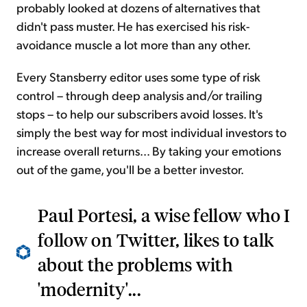
probably looked at dozens of alternatives that
didn't pass muster. He has exercised his risk-
avoidance muscle a lot more than any other.
Every Stansberry editor uses some type of risk
control – through deep analysis and/or trailing
stops – to help our subscribers avoid losses. It's
simply the best way for most individual investors to
increase overall returns... By taking your emotions
out of the game, you'll be a better investor.
Paul Portesi, a wise fellow who I
follow on Twitter, likes to talk
about the problems with
'modernity'...