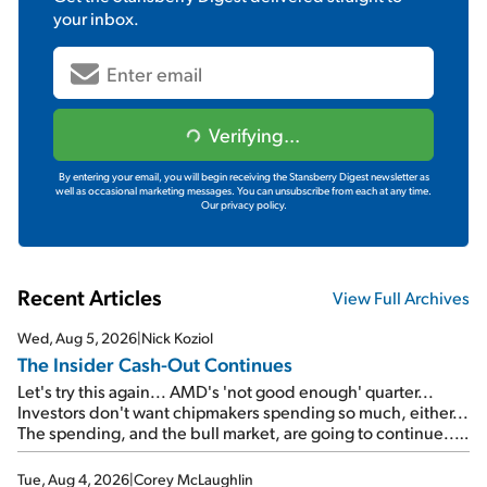
your inbox.
Verifying...
By entering your email, you will begin receiving the Stansberry Digest newsletter as
well as occasional marketing messages. You can unsubscribe from each at any time.
Our privacy policy.
Recent Articles
View Full Archives
Wed, Aug 5, 2026
|
Nick Koziol
The Insider Cash-Out Continues
Let's try this again... AMD's 'not good enough' quarter...
Investors don't want chipmakers spending so much, either...
The spending, and the bull market, are going to continue...
SpaceX's first earnings report... More insiders are about to
cash out...
Tue, Aug 4, 2026
|
Corey McLaughlin