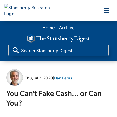
Home
Archive
Our Products
Our Editors
Media
Thu, Jul 2, 2020
|
Dan Ferris
Free Resources
You Can't Fake Cash... or Can
You?
Log In