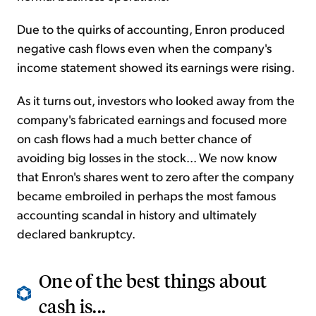
Due to the quirks of accounting, Enron produced
negative cash flows even when the company's
income statement showed its earnings were rising.
As it turns out, investors who looked away from the
company's fabricated earnings and focused more
on cash flows had a much better chance of
avoiding big losses in the stock... We now know
that Enron's shares went to zero after the company
became embroiled in perhaps the most famous
accounting scandal in history and ultimately
declared bankruptcy.
One of the best things about
cash is...