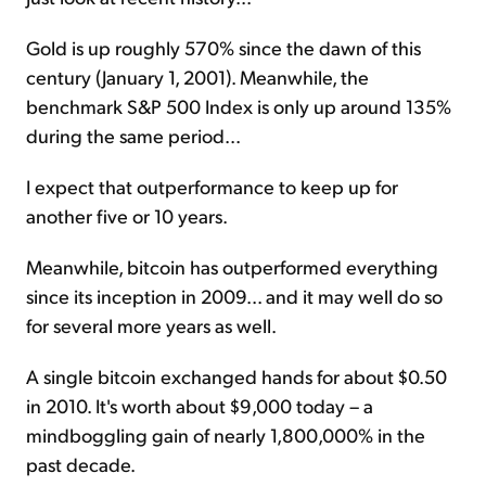
Gold is up roughly 570% since the dawn of this
century (January 1, 2001). Meanwhile, the
benchmark S&P 500 Index is only up around 135%
during the same period...
I expect that outperformance to keep up for
another five or 10 years.
Meanwhile, bitcoin has outperformed everything
since its inception in 2009... and it may well do so
for several more years as well.
A single bitcoin exchanged hands for about $0.50
in 2010. It's worth about $9,000 today – a
mindboggling gain of nearly 1,800,000% in the
past decade.