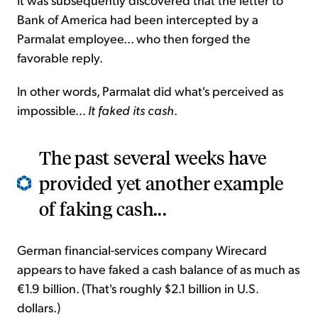
Bank of America had been intercepted by a
Parmalat employee... who then forged the
favorable reply.
In other words, Parmalat did what's perceived as
impossible...
It faked its cash
.
The past several weeks have
provided yet another example
of faking cash...
German financial-services company Wirecard
appears to have faked a cash balance of as much as
€1.9 billion. (That's roughly $2.1 billion in U.S.
dollars.)