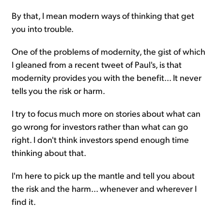
By that, I mean modern ways of thinking that get
you into trouble.
One of the problems of modernity, the gist of which
I gleaned from a recent tweet of Paul's, is that
modernity provides you with the benefit... It never
tells you the risk or harm.
I try to focus much more on stories about what can
go wrong for investors rather than what can go
right. I don't think investors spend enough time
thinking about that.
I'm here to pick up the mantle and tell you about
the risk and the harm... whenever and wherever I
find it.