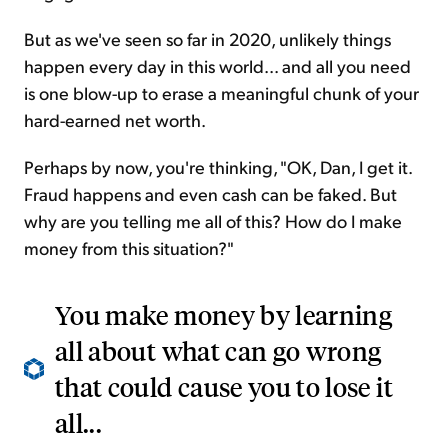
But as we've seen so far in 2020, unlikely things
happen every day in this world... and all you need
is one blow-up to erase a meaningful chunk of your
hard-earned net worth.
Perhaps by now, you're thinking, "OK, Dan, I get it.
Fraud happens and even cash can be faked. But
why are you telling me all of this? How do I make
money from this situation?"
You make money by learning
all about what can go wrong
that could cause you to lose it
all...