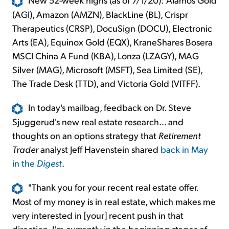
(AGI), Amazon (AMZN), BlackLine (BL), Crispr
Therapeutics (CRSP), DocuSign (DOCU), Electronic
Arts (EA), Equinox Gold (EQX), KraneShares Bosera
MSCI China A Fund (KBA), Lonza (LZAGY), MAG
Silver (MAG), Microsoft (MSFT), Sea Limited (SE),
The Trade Desk (TTD), and Victoria Gold (VITFF).
In today's mailbag, feedback on Dr. Steve
Sjuggerud's new real estate research... and
thoughts on an options strategy that
Retirement
Trader
analyst Jeff Havenstein shared
back in May
in the
Digest
.
"Thank you for your recent real estate offer.
Most of my money is in real estate, which makes me
very interested in [your] recent push in that
direction. I'm currently in the beginning stages of