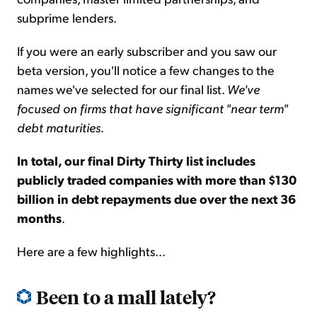
subprime lenders.
If you were an early subscriber and you saw our
beta version, you'll notice a few changes to the
names we've selected for our final list.
We've
focused on firms that have significant "near term"
debt maturities
.
In total, our final Dirty Thirty list includes
publicly traded companies with more than $130
billion in debt repayments due over the next 36
months
.
Here are a few highlights...
Been to a mall lately?