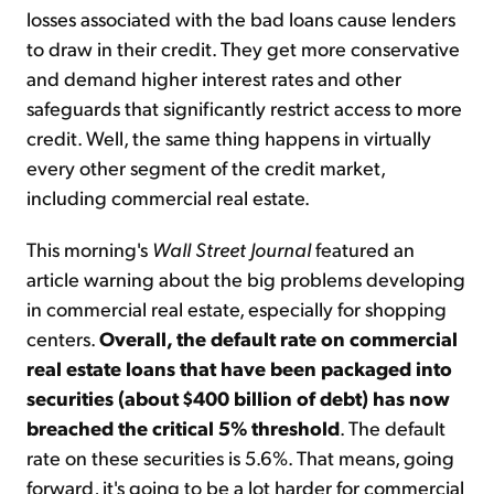
losses associated with the bad loans cause lenders
to draw in their credit. They get more conservative
and demand higher interest rates and other
safeguards that significantly restrict access to more
credit. Well, the same thing happens in virtually
every other segment of the credit market,
including commercial real estate.
This morning's
Wall Street Journal
featured an
article warning about the big problems developing
in commercial real estate, especially for shopping
centers.
Overall, the default rate on commercial
real estate loans that have been packaged into
securities (about $400 billion of debt) has now
breached the critical 5% threshold
. The default
rate on these securities is 5.6%. That means, going
forward, it's going to be a lot harder for commercial