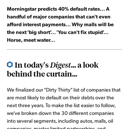
Morningstar predicts 40% default rates... A
Sign Up Free
handful of major companies that can't even
afford interest payments... Why malls will be
the next 'big short'... 'You can't fix stupid'...
Horse, meet water...
In today's
... a look
Digest
behind the curtain...
We finalized our "Dirty Thirty" list of companies that
are most likely to default on their debts over the
next three years. To make the list easier to follow,
we've broken down the 30 different companies
into several segments, including autos, malls, oil
companies, master limited partnerships, and