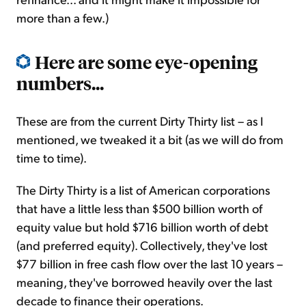
more than a few.)
Here are some eye-opening
numbers...
These are from the current Dirty Thirty list – as I
mentioned, we tweaked it a bit (as we will do from
time to time).
The Dirty Thirty is a list of American corporations
that have a little less than $500 billion worth of
equity value but hold $716 billion worth of debt
(and preferred equity). Collectively, they've lost
$77 billion in free cash flow over the last 10 years –
meaning, they've borrowed heavily over the last
decade to finance their operations.