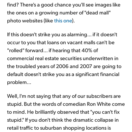
find? There's a good chance you'll see images like
the ones on a growing number of "dead mall"
photo websites (like
this one
).
If this doesn't strike you as alarming... if it doesn't
occur to you that loans on vacant malls can't be
"rolled" forward... if hearing that 40% of
commercial real estate securities underwritten in
the troubled years of 2006 and 2007 are going to
default doesn't strike you as a significant financial
problem...
Well, I'm not saying that any of our subscribers are
stupid. But the words of comedian Ron White come
to mind. He brilliantly observed that "you can't fix
stupid." If you don't think the dramatic collapse in
retail traffic to suburban shopping locations is