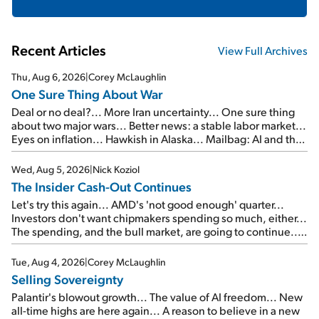
Recent Articles
View Full Archives
Thu, Aug 6, 2026
|
Corey McLaughlin
One Sure Thing About War
Deal or no deal?... More Iran uncertainty... One sure thing
about two major wars... Better news: a stable labor market...
Eyes on inflation... Hawkish in Alaska... Mailbag: AI and the
signal from bad lettuce...
Wed, Aug 5, 2026
|
Nick Koziol
The Insider Cash-Out Continues
Let's try this again... AMD's 'not good enough' quarter...
Investors don't want chipmakers spending so much, either...
The spending, and the bull market, are going to continue...
SpaceX's first earnings report... More insiders are about to
cash out...
Tue, Aug 4, 2026
|
Corey McLaughlin
Selling Sovereignty
Palantir's blowout growth... The value of AI freedom... New
all-time highs are here again... A reason to believe in a new