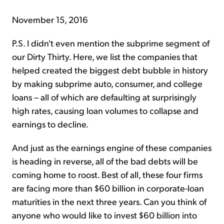
November 15, 2016
P.S. I didn't even mention the subprime segment of
our Dirty Thirty. Here, we list the companies that
helped created the biggest debt bubble in history
by making subprime auto, consumer, and college
loans – all of which are defaulting at surprisingly
high rates, causing loan volumes to collapse and
earnings to decline.
And just as the earnings engine of these companies
is heading in reverse, all of the bad debts will be
coming home to roost. Best of all, these four firms
are facing more than $60 billion in corporate-loan
maturities in the next three years. Can you think of
anyone who would like to invest $60 billion into