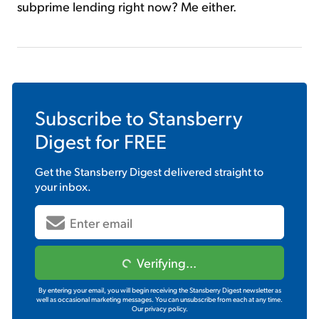
subprime lending right now? Me either.
Subscribe to
Stansberry
Digest
for FREE
Get the
Stansberry Digest
delivered straight to
your inbox.
Verifying...
By entering your email, you will begin receiving the Stansberry Digest newsletter as
well as occasional marketing messages. You can unsubscribe from each at any time.
Our privacy policy.