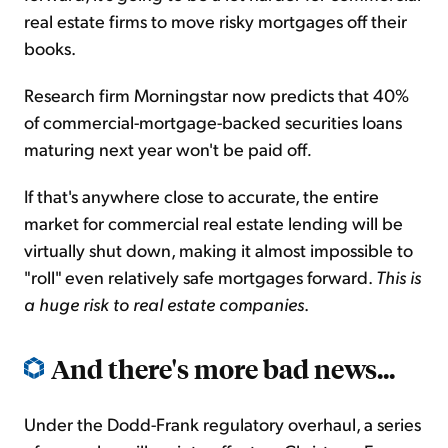
real estate firms to move risky mortgages off their
books.
Research firm Morningstar now predicts that 40%
of commercial-mortgage-backed securities loans
maturing next year won't be paid off
.
If that's anywhere close to accurate, the entire
market for commercial real estate lending will be
virtually shut down, making it almost impossible to
"roll" even relatively safe mortgages forward.
This is
a huge risk to real estate companies
.
And there's more bad news...
Under the Dodd-Frank regulatory overhaul, a series