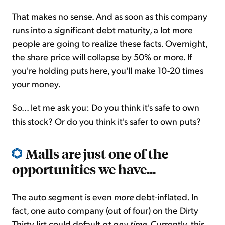
That makes no sense. And as soon as this company
runs into a significant debt maturity, a lot more
people are going to realize these facts. Overnight,
the share price will collapse by 50% or more. If
you're holding puts here, you'll make 10-20 times
your money.
So... let me ask you: Do you think it's safe to own
this stock? Or do you think it's safer to own puts?
Malls are just one of the
opportunities we have...
The auto segment is even
more
debt-inflated. In
fact, one auto company (out of four) on the Dirty
Thirty list could default
at any time
. Currently, this