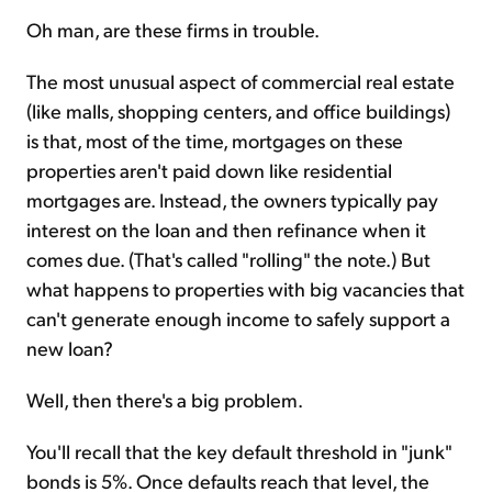
Oh man, are these firms in trouble.
The most unusual aspect of commercial real estate
(like malls, shopping centers, and office buildings)
is that, most of the time, mortgages on these
properties aren't paid down like residential
mortgages are. Instead, the owners typically pay
interest on the loan and then refinance when it
comes due. (That's called "rolling" the note.) But
what happens to properties with big vacancies that
can't generate enough income to safely support a
new loan?
Well, then there's a big problem.
You'll recall that the key default threshold in "junk"
bonds is 5%. Once defaults reach that level, the