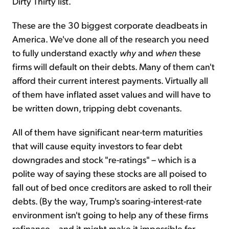
Dirty Thirty list.
These are the 30 biggest corporate deadbeats in
America. We've done all of the research you need
to fully understand exactly
why
and
when
these
firms will default on their debts. Many of them can't
afford their current interest payments. Virtually all
of them have inflated asset values and will have to
be written down, tripping debt covenants.
All of them have significant near-term maturities
that will cause equity investors to fear debt
downgrades and stock "re-ratings" – which is a
polite way of saying these stocks are all poised to
fall out of bed once creditors are asked to roll their
debts. (By the way, Trump's soaring-interest-rate
environment isn't going to help any of these firms
refinance... and it might make it impossible for