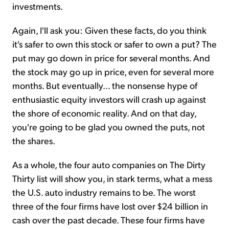
investments.
Again, I'll ask you: Given these facts, do you think
it's safer to own this stock or safer to own a put? The
put may go down in price for several months. And
the stock may go up in price, even for several more
months. But eventually... the nonsense hype of
enthusiastic equity investors will crash up against
the shore of economic reality. And on that day,
you're going to be glad you owned the puts, not
the shares.
As a whole, the four auto companies on The Dirty
Thirty list will show you, in stark terms, what a mess
the U.S. auto industry remains to be. The worst
three of the four firms have lost over $24 billion in
cash over the past decade. These four firms have