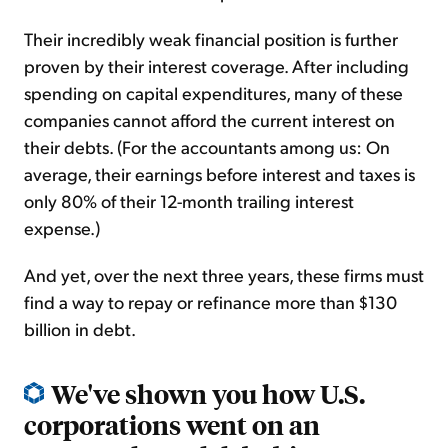
Their incredibly weak financial position is further
proven by their interest coverage. After including
spending on capital expenditures, many of these
companies cannot afford the current interest on
their debts. (For the accountants among us: On
average, their earnings before interest and taxes is
only 80% of their 12-month trailing interest
expense.)
And yet, over the next three years, these firms must
find a way to repay or refinance more than $130
billion in debt.
We've shown you how U.S.
corporations went on an