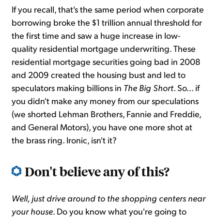
If you recall, that's the same period when corporate
borrowing broke the $1 trillion annual threshold for
the first time and saw a huge increase in low-
quality residential mortgage underwriting. These
residential mortgage securities going bad in 2008
and 2009 created the housing bust and led to
speculators making billions in
The Big Short
. So... if
you didn't make any money from our speculations
(we shorted Lehman Brothers, Fannie and Freddie,
and General Motors), you have one more shot at
the brass ring. Ironic, isn't it?
Don't believe any of this?
Well, just drive around to the shopping centers near
your house
. Do you know what you're going to