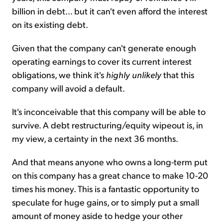
billion in debt... but it can't even afford the interest
on its existing debt.
Given that the company can't generate enough
operating earnings to cover its current interest
obligations, we think it's
highly unlikely
that this
company will avoid a default.
It's inconceivable that this company will be able to
survive. A debt restructuring/equity wipeout is, in
my view, a certainty in the next 36 months.
And that means anyone who owns a long-term put
on this company has a great chance to make 10-20
times his money. This is a fantastic opportunity to
speculate for huge gains, or to simply put a small
amount of money aside to hedge your other