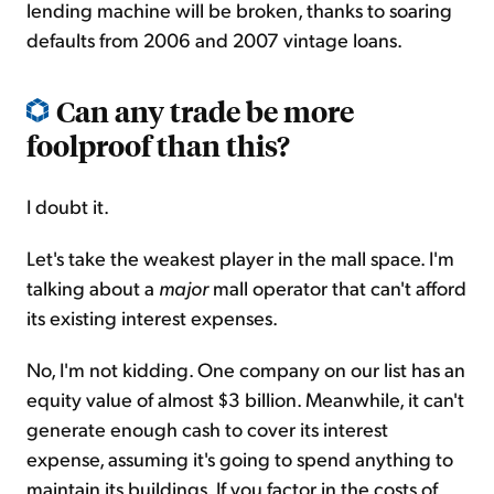
lending machine will be broken, thanks to soaring
defaults from 2006 and 2007 vintage loans.
Can any trade be more
foolproof than this?
I doubt it.
Let's take the weakest player in the mall space. I'm
talking about a
major
mall operator that can't afford
its existing interest expenses.
No, I'm not kidding. One company on our list has an
equity value of almost $3 billion. Meanwhile, it can't
generate enough cash to cover its interest
expense, assuming it's going to spend anything to
maintain its buildings. If you factor in the costs of