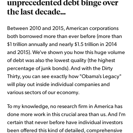
unprecedented debt binge over
the last decade...
Between 2010 and 2015, American corporations
both borrowed more than ever before (more than
$1 trillion annually and nearly $1.5 trillion in 2014
and 2015). We've shown you how this huge volume
of debt was also the lowest quality (the highest
percentage of junk bonds). And with the Dirty
Thirty, you can see exactly how "Obama's Legacy"
will play out inside individual companies and
various sectors of our economy.
To my knowledge, no research firm in America has
done more work in this crucial area than us. And I'm
certain that never before have individual investors
been offered this kind of detailed, comprehensive