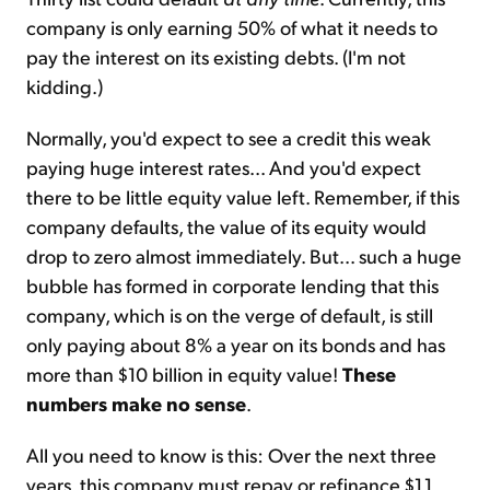
company is only earning 50% of what it needs to
pay the interest on its existing debts. (I'm not
kidding.)
Normally, you'd expect to see a credit this weak
paying huge interest rates... And you'd expect
there to be little equity value left. Remember, if this
company defaults, the value of its equity would
drop to zero almost immediately. But... such a huge
bubble has formed in corporate lending that this
company, which is on the verge of default, is still
only paying about 8% a year on its bonds and has
more than $10 billion in equity value!
These
numbers make no sense
.
All you need to know is this: Over the next three
years, this company must repay or refinance $1.1