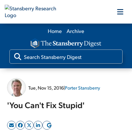
Home
Archive
Our Products
Our Editors
Media
Tue, Nov 15, 2016
|
Porter Stansberry
Free Resources
'You Can't Fix Stupid'
Log In