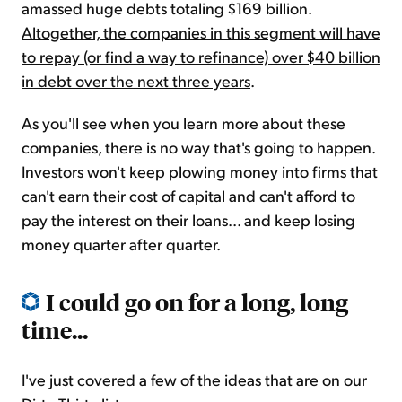
amassed huge debts totaling $169 billion.
Altogether, the companies in this segment will have
to repay (or find a way to refinance) over $40 billion
in debt over the next three years
.
As you'll see when you learn more about these
companies, there is no way that's going to happen.
Investors won't keep plowing money into firms that
can't earn their cost of capital and can't afford to
pay the interest on their loans... and keep losing
money quarter after quarter.
I could go on for a long, long
time...
I've just covered a few of the ideas that are on our