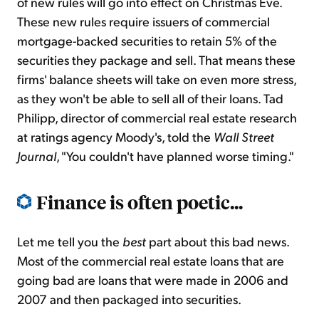
of new rules will go into effect on Christmas Eve.
These new rules require issuers of commercial
mortgage-backed securities to retain 5% of the
securities they package and sell. That means these
firms' balance sheets will take on even more stress,
as they won't be able to sell all of their loans. Tad
Philipp, director of commercial real estate research
at ratings agency Moody's, told the
Wall Street
Journal
, "You couldn't have planned worse timing."
Finance is often poetic...
Let me tell you the
best
part about this bad news.
Most of the commercial real estate loans that are
going bad are loans that were made in 2006 and
2007 and then packaged into securities.