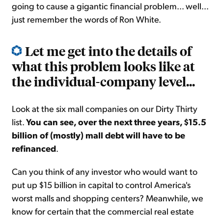
going to cause a gigantic financial problem... well...
just remember the words of Ron White.
Let me get into the details of
what this problem looks like at
the individual-company level...
Look at the six mall companies on our Dirty Thirty
list.
You can see, over the next three years, $15.5
billion of (mostly) mall debt will have to be
refinanced
.
Can you think of any investor who would want to
put up $15 billion in capital to control America's
worst malls and shopping centers? Meanwhile, we
know for certain that the commercial real estate