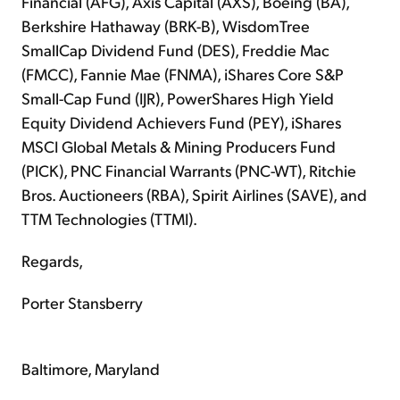
Financial (AFG), Axis Capital (AXS), Boeing (BA),
Berkshire Hathaway (BRK-B), WisdomTree
SmallCap Dividend Fund (DES), Freddie Mac
(FMCC), Fannie Mae (FNMA), iShares Core S&P
Small-Cap Fund (IJR), PowerShares High Yield
Equity Dividend Achievers Fund (PEY), iShares
MSCI Global Metals & Mining Producers Fund
(PICK), PNC Financial Warrants (PNC-WT), Ritchie
Bros. Auctioneers (RBA), Spirit Airlines (SAVE), and
TTM Technologies (TTMI).
Regards,
Porter Stansberry
Baltimore, Maryland