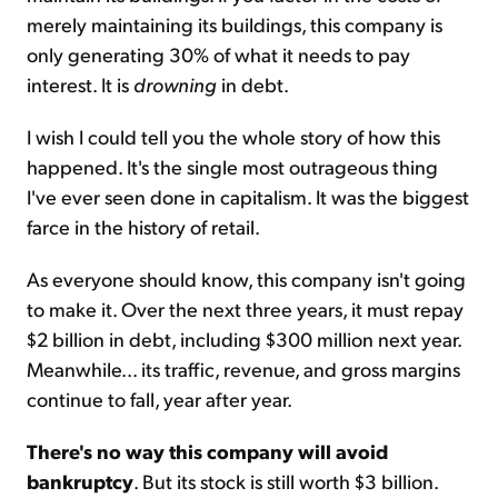
merely maintaining its buildings, this company is
only generating 30% of what it needs to pay
interest. It is
drowning
in debt.
I wish I could tell you the whole story of how this
happened. It's the single most outrageous thing
I've ever seen done in capitalism. It was the biggest
farce in the history of retail.
As everyone should know, this company isn't going
to make it. Over the next three years, it must repay
$2 billion in debt, including $300 million next year.
Meanwhile... its traffic, revenue, and gross margins
continue to fall, year after year.
There's no way this company will avoid
bankruptcy
. But its stock is still worth $3 billion.