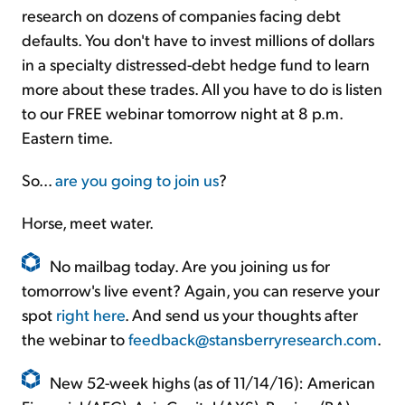
research on dozens of companies facing debt
defaults. You don't have to invest millions of dollars
in a specialty distressed-debt hedge fund to learn
more about these trades. All you have to do is listen
to our FREE webinar tomorrow night at 8 p.m.
Eastern time.
So...
are you going to join us
?
Horse, meet water.
No mailbag today. Are you joining us for
tomorrow's live event? Again, you can reserve your
spot
right here
. And send us your thoughts after
the webinar to
feedback@stansberryresearch.com
.
New 52-week highs (as of 11/14/16): American