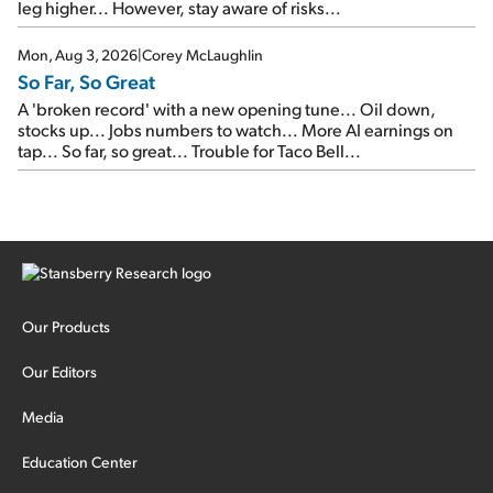
leg higher... However, stay aware of risks...
Mon, Aug 3, 2026
|
Corey McLaughlin
So Far, So Great
A 'broken record' with a new opening tune... Oil down,
stocks up... Jobs numbers to watch... More AI earnings on
tap... So far, so great... Trouble for Taco Bell...
Our Products
Our Editors
Media
Education Center