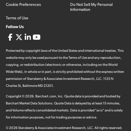
Cookie Preferences
Do Not Sell My Personal
Information
Terms of Use
Follow Us
Protected by copyright laws of the United States and international treaties. This
website may only be used pursuant to the Terms of Use and any reproduction,
copying, or redistribution (electronic or otherwise, including on the World
Wide Web), in whole or in part, is strictly prohibited without the express written
permission of Stansberry & Associates Investment Research, LLC. 1125 N
Charles St, Baltimore MD 21201.
Copyright ©
2026
.
Barchart.com
, Inc. Quote data is provided and hosted by
Barchart Market Data Solutions. Quote Data is delayed by at least 15 minutes,
and Volume reflects consolidated markets. Data is provided "as is" and is solely
for information purposes, not for trading purposes or advice.
©
2026
Stansberry & Associates Investment Research, LLC. All rights reserved.