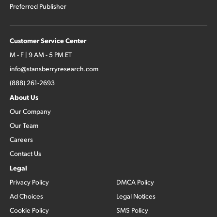
Preferred Publisher
Customer Service Center
M - F | 9 AM - 5 PM ET
info@stansberryresearch.com
(888) 261-2693
About Us
Our Company
Our Team
Careers
Contact Us
Legal
Privacy Policy
DMCA Policy
Ad Choices
Legal Notices
Cookie Policy
SMS Policy