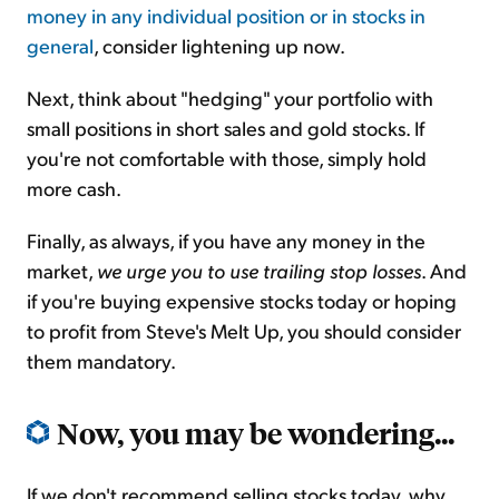
money in any individual position or in stocks in
general
, consider lightening up now.
Next, think about "hedging" your portfolio with
small positions in short sales and gold stocks. If
you're not comfortable with those, simply hold
more cash.
Finally, as always, if you have any money in the
market,
we urge you to use trailing stop losses
. And
if you're buying expensive stocks today or hoping
to profit from Steve's Melt Up, you should consider
them mandatory.
Now, you may be wondering...
If we don't recommend selling stocks today, why