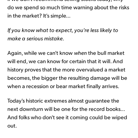
do we spend so much time warning about the risks
in the market? It's simple…
If you know what to expect, you're less likely to
make a serious mistake
.
Again, while we can't know
when
the bull market
will end, we can know for certain that it will. And
history proves that the more overvalued a market
becomes, the bigger the resulting damage will be
when a recession or bear market finally arrives.
Today's historic extremes almost guarantee the
next downturn will be one for the record books…
And folks who don't see it coming could be wiped
out.