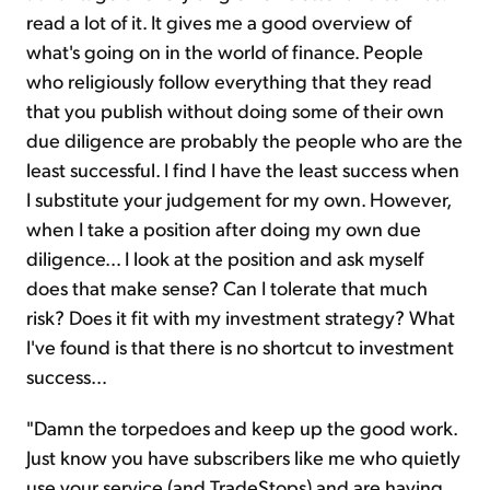
read a lot of it. It gives me a good overview of
what's going on in the world of finance. People
who religiously follow everything that they read
that you publish without doing some of their own
due diligence are probably the people who are the
least successful. I find I have the least success when
I substitute your judgement for my own. However,
when I take a position after doing my own due
diligence… I look at the position and ask myself
does that make sense? Can I tolerate that much
risk? Does it fit with my investment strategy? What
I've found is that there is no shortcut to investment
success…
"Damn the torpedoes and keep up the good work.
Just know you have subscribers like me who quietly
use your service (and TradeStops) and are having