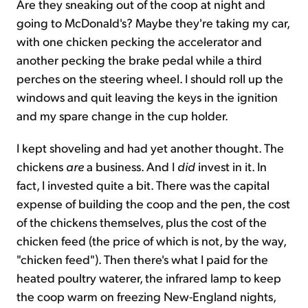
Are they sneaking out of the coop at night and
going to McDonald's? Maybe they're taking my car,
with one chicken pecking the accelerator and
another pecking the brake pedal while a third
perches on the steering wheel. I should roll up the
windows and quit leaving the keys in the ignition
and my spare change in the cup holder.
I kept shoveling and had yet another thought. The
chickens
are
a business. And I
did
invest in it. In
fact, I invested quite a bit. There was the capital
expense of building the coop and the pen, the cost
of the chickens themselves, plus the cost of the
chicken feed (the price of which is not, by the way,
"chicken feed"). Then there's what I paid for the
heated poultry waterer, the infrared lamp to keep
the coop warm on freezing New-England nights,