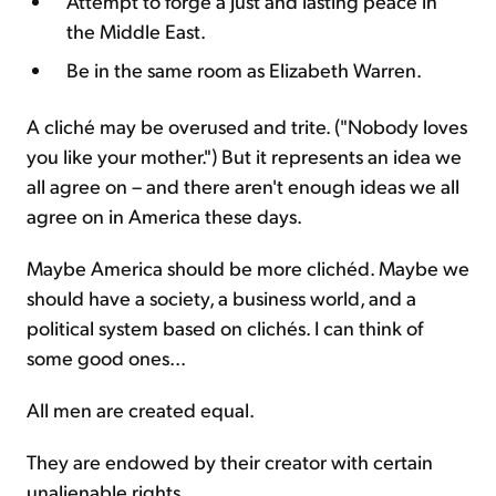
Attempt to forge a just and lasting peace in
the Middle East.
Be in the same room as Elizabeth Warren.
A cliché may be overused and trite. ("Nobody loves
you like your mother.") But it represents an idea we
all agree on – and there aren't enough ideas we all
agree on in America these days.
Maybe America should be more clichéd. Maybe we
should have a society, a business world, and a
political system based on clichés. I can think of
some good ones...
All men are created equal.
They are endowed by their creator with certain
unalienable rights.