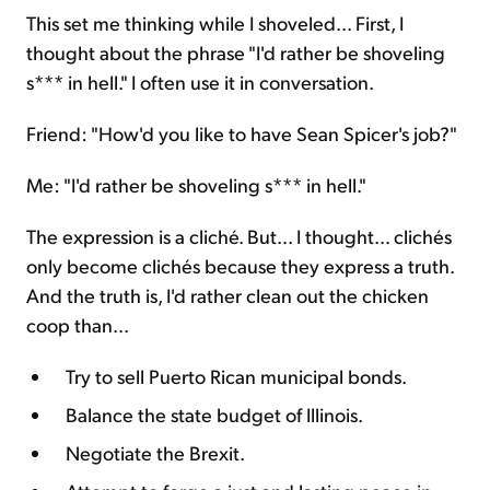
This set me thinking while I shoveled... First, I
thought about the phrase "I'd rather be shoveling
s*** in hell." I often use it in conversation.
Friend: "How'd you like to have Sean Spicer's job?"
Me: "I'd rather be shoveling s*** in hell."
The expression is a cliché. But... I thought... clichés
only become clichés because they express a truth.
And the truth is, I'd rather clean out the chicken
coop than...
Try to sell Puerto Rican municipal bonds.
Balance the state budget of Illinois.
Negotiate the Brexit.