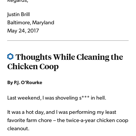
Justin Brill
Baltimore, Maryland
May 24, 2017
Thoughts While Cleaning the
Chicken Coop
By P.J. O'Rourke
Last weekend, I was shoveling s*** in hell.
It was a hot day, and I was performing my least
favorite farm chore – the twice-a-year chicken coop
cleanout.