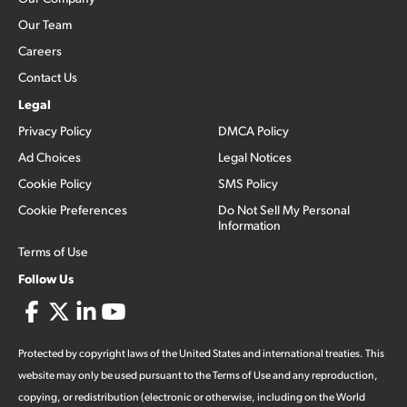
Our Team
Careers
Contact Us
Legal
Privacy Policy
DMCA Policy
Ad Choices
Legal Notices
Cookie Policy
SMS Policy
Cookie Preferences
Do Not Sell My Personal
Information
Terms of Use
Follow Us
Protected by copyright laws of the United States and international treaties. This
website may only be used pursuant to the Terms of Use and any reproduction,
copying, or redistribution (electronic or otherwise, including on the World