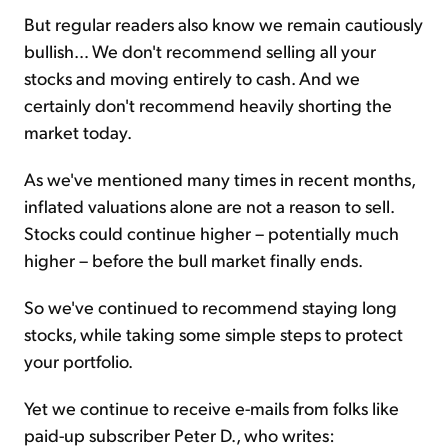
But regular readers also know we remain cautiously
bullish… We don't recommend selling all your
stocks and moving entirely to cash. And we
certainly don't recommend heavily shorting the
market today.
As we've mentioned many times in recent months,
inflated valuations alone are not a reason to sell.
Stocks could continue higher – potentially much
higher – before the bull market finally ends.
So we've continued to recommend staying long
stocks, while taking some simple steps to protect
your portfolio.
Yet we continue to receive e-mails from folks like
paid-up subscriber Peter D., who writes: