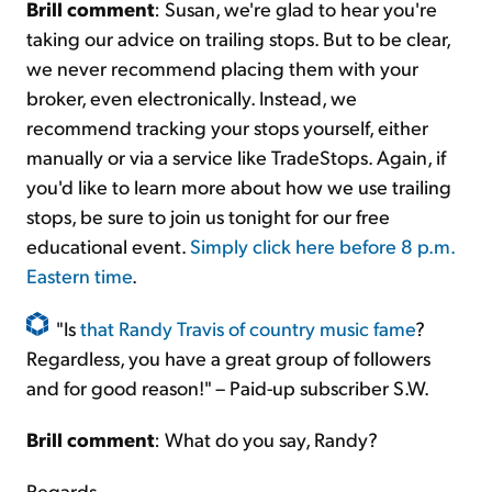
Brill comment
: Susan, we're glad to hear you're
taking our advice on trailing stops. But to be clear,
we never recommend placing them with your
broker, even electronically. Instead, we
recommend tracking your stops yourself, either
manually or via a service like TradeStops. Again, if
you'd like to learn more about how we use trailing
stops, be sure to join us tonight for our free
educational event.
Simply click here before 8 p.m.
Eastern time
.
"Is
that Randy Travis of country music fame
?
Regardless, you have a great group of followers
and for good reason!" – Paid-up subscriber S.W.
Brill comment
: What do you say, Randy?
Regards,