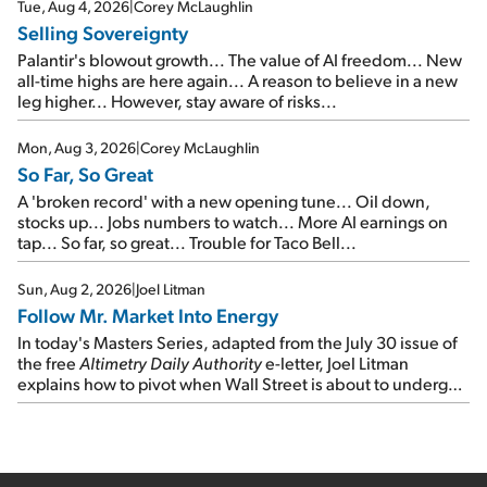
cash out...
Tue, Aug 4, 2026
|
Corey McLaughlin
Selling Sovereignty
Palantir's blowout growth... The value of AI freedom... New
all-time highs are here again... A reason to believe in a new
leg higher... However, stay aware of risks...
Mon, Aug 3, 2026
|
Corey McLaughlin
So Far, So Great
A 'broken record' with a new opening tune... Oil down,
stocks up... Jobs numbers to watch... More AI earnings on
tap... So far, so great... Trouble for Taco Bell...
Sun, Aug 2, 2026
|
Joel Litman
Follow Mr. Market Into Energy
In today's Masters Series, adapted from the July 30 issue of
the free
Altimetry Daily Authority
e-letter, Joel Litman
explains how to pivot when Wall Street is about to undergo a
sector rotation...