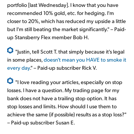
portfolio [last Wednesday]. I know that you have
recommended 10% gold, etc. for hedging. I'm
closer to 20%, which has reduced my upside a little
but I'm still beating the market significantly." – Paid-
up Stansberry Flex member Bob H.
"Justin, tell Scott T. that simply because it's legal
in some places,
doesn't mean you HAVE to smoke it
every day
." – Paid-up subscriber Rick V.
"I love reading your articles, especially on stop
losses. I have a question. My trading page for my
bank does not have a trailing stop option. It has
stop losses and limits. How should I use them to
achieve the same (if possible) results as a stop loss?"
– Paid-up subscriber Susan E.