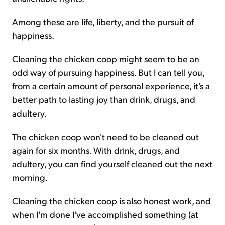
Among these are life, liberty, and the pursuit of
happiness.
Cleaning the chicken coop might seem to be an
odd way of pursuing happiness. But I can tell you,
from a certain amount of personal experience, it's a
better path to lasting joy than drink, drugs, and
adultery.
The chicken coop won't need to be cleaned out
again for six months. With drink, drugs, and
adultery, you can find yourself cleaned out the next
morning.
Cleaning the chicken coop is also honest work, and
when I'm done I've accomplished something (at