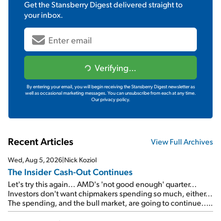
Get the
Stansberry Digest
delivered straight to
your inbox.
Verifying...
By entering your email, you will begin receiving the Stansberry Digest newsletter as
well as occasional marketing messages. You can unsubscribe from each at any time.
Our privacy policy.
Recent Articles
View Full Archives
Wed, Aug 5, 2026
|
Nick Koziol
The Insider Cash-Out Continues
Let's try this again... AMD's 'not good enough' quarter...
Investors don't want chipmakers spending so much, either...
The spending, and the bull market, are going to continue...
SpaceX's first earnings report... More insiders are about to