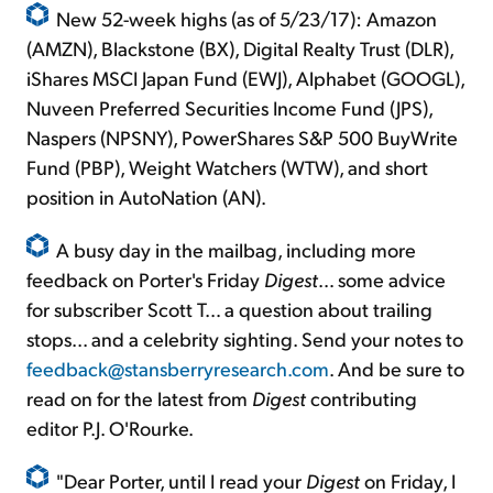
New 52-week highs (as of 5/23/17): Amazon
(AMZN), Blackstone (BX), Digital Realty Trust (DLR),
iShares MSCI Japan Fund (EWJ), Alphabet (GOOGL),
Nuveen Preferred Securities Income Fund (JPS),
Naspers (NPSNY), PowerShares S&P 500 BuyWrite
Fund (PBP), Weight Watchers (WTW), and short
position in AutoNation (AN).
A busy day in the mailbag, including more
feedback on Porter's Friday
Digest
… some advice
for subscriber Scott T… a question about trailing
stops... and a celebrity sighting. Send your notes to
feedback@stansberryresearch.com
. And be sure to
read on for the latest from
Digest
contributing
editor P.J. O'Rourke.
"Dear Porter, until I read your
Digest
on Friday, I