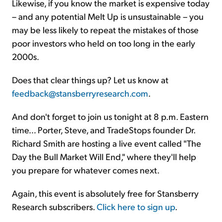
Likewise, if you know the market is expensive today
– and any potential Melt Up is unsustainable – you
may be less likely to repeat the mistakes of those
poor investors who held on too long in the early
2000s.
Does that clear things up? Let us know at
feedback@stansberryresearch.com
.
And don't forget to join us tonight at 8 p.m. Eastern
time… Porter, Steve, and TradeStops founder Dr.
Richard Smith are hosting a live event called "The
Day the Bull Market Will End," where they'll help
you prepare for whatever comes next.
Again, this event is absolutely free for Stansberry
Research subscribers.
Click here to sign up
.