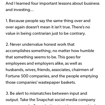
And I learned four important lessons about business
and investing...
1. Because people say the same thing over and
over again doesn't mean it isn't true. There's no
value in being contrarian just to be contrary.
2. Never undervalue honest work that
accomplishes something, no matter how humble
that something seems to be. This goes for
employees and employers alike, as well as
husbands, wives, friends, associates, chairmen of
Fortune 500 companies, and the people emptying
those companies' wastepaper baskets.
3. Be alert to mismatches between input and
output. Take the Snapchat social-media company