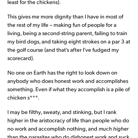
least for the chickens).
This gives me more dignity than I have in most of
the rest of my life – making fun of people for a
living, being a second-string parent, failing to train
my bird dogs, and taking eight strokes on a par 3 at
the golf course (and that's after I've fudged my
scorecard).
No one on Earth has the right to look down on
anybody who does honest work and accomplishes
something. Even if what they accomplish is a pile of
chicken s***.
I may be filthy, sweaty, and stinking, but I rank
higher in the aristocracy of life than people who do
no work and accomplish nothing, and
much higher
than the parasites who do dishonest work and suck