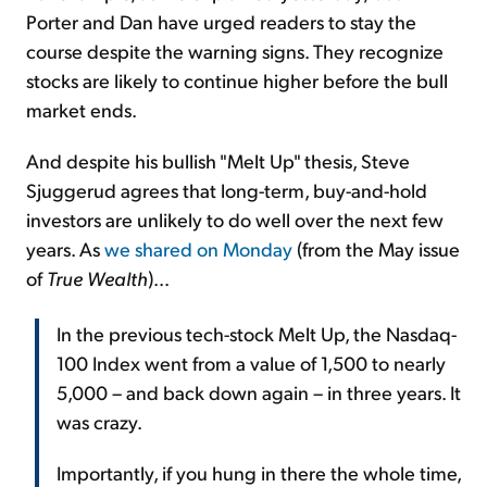
Porter and Dan have urged readers to stay the
course despite the warning signs. They recognize
stocks are likely to continue higher before the bull
market ends.
And despite his bullish "Melt Up" thesis, Steve
Sjuggerud agrees that long-term, buy-and-hold
investors are unlikely to do well over the next few
years. As
we shared on Monday
(from the May issue
of
True Wealth
)...
In the previous tech-stock Melt Up, the Nasdaq-
100 Index went from a value of 1,500 to nearly
5,000 – and back down again – in three years. It
was crazy.
Importantly, if you hung in there the whole time,