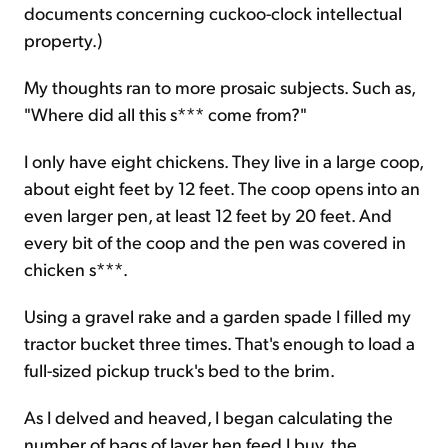
documents concerning cuckoo-clock intellectual
property.)
My thoughts ran to more prosaic subjects. Such as,
"Where did all this s*** come from?"
I only have eight chickens. They live in a large coop,
about eight feet by 12 feet. The coop opens into an
even larger pen, at least 12 feet by 20 feet. And
every bit of the coop and the pen was covered in
chicken s***.
Using a gravel rake and a garden spade I filled my
tractor bucket three times. That's enough to load a
full-sized pickup truck's bed to the brim.
As I delved and heaved, I began calculating the
number of bags of layer hen feed I buy, the