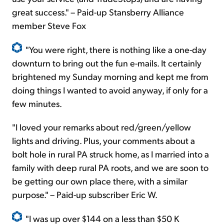
great success." – Paid-up Stansberry Alliance
member Steve Fox
"You were right, there is nothing like a one-day
downturn to bring out the fun e-mails. It certainly
brightened my Sunday morning and kept me from
doing things I wanted to avoid anyway, if only for a
few minutes.
"I loved your remarks about red/green/yellow
lights and driving. Plus, your comments about a
bolt hole in rural PA struck home, as I married into a
family with deep rural PA roots, and we are soon to
be getting our own place there, with a similar
purpose." – Paid-up subscriber Eric W.
"I was up over $144 on a less than $50 K