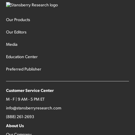
Our Products
Our Editors
Media
Education Center
Preferred Publisher
Customer Service Center
M - F | 9 AM - 5 PM ET
info@stansberryresearch.com
(888) 261-2693
About Us
Our Company