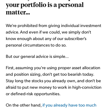
your portfolio is a personal
matter...
We're prohibited from giving individual investment
advice. And even if we could, we simply don't
know enough about any of our subscriber's
personal circumstances to do so.
But our general advice is simple…
First, assuming you're using proper asset allocation
and position sizing, don't get too bearish today.
Stay long the stocks you already own, and don't be
afraid to put new money to work in high-conviction
or defined-risk opportunities.
On the other hand,
if you already have too much