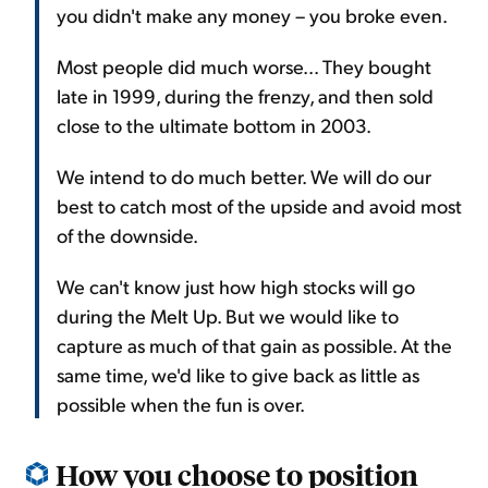
you didn't make any money – you broke even.
Most people did much worse... They bought
late in 1999, during the frenzy, and then sold
close to the ultimate bottom in 2003.
We intend to do much better. We will do our
best to catch most of the upside and avoid most
of the downside.
We can't know just how high stocks will go
during the Melt Up. But we would like to
capture as much of that gain as possible. At the
same time, we'd like to give back as little as
possible when the fun is over.
How you choose to position