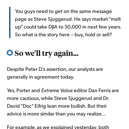
You guys need to get on the same message
page as Steve Sjuggerud. He says market "melt
up" could take DJIA to 50,000 in next few years.
So what is the story here – buy, hold or sell?
So we'll try again...
Despite Peter D.'s assertion, our analysts are
generally in agreement today.
Yes, Porter and
Extreme Value
editor Dan Ferris are
more cautious, while Steve Sjuggerud and Dr.
David "Doc" Eifrig lean more bullish. But their
advice is more similar than you may realize…
For example, as we explained yesterday, both