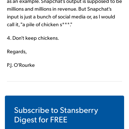
as an example. Snapchat's output is supposed to be
millions and millions in revenue. But Snapchat's
input is just a bunch of social media or, as I would
call it, "a pile of chicken s***."
4. Don't keep chickens.
Regards,
P.J. O'Rourke
Subscribe to
Stansberry
Digest
for FREE