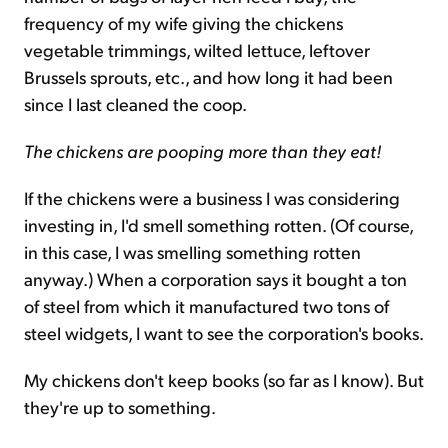
frequency of my wife giving the chickens
vegetable trimmings, wilted lettuce, leftover
Brussels sprouts, etc., and how long it had been
since I last cleaned the coop.
The chickens are pooping more than they eat!
If the chickens were a business I was considering
investing in, I'd smell something rotten. (Of course,
in this case, I was smelling something rotten
anyway.) When a corporation says it bought a ton
of steel from which it manufactured two tons of
steel widgets, I want to see the corporation's books.
My chickens don't keep books (so far as I know). But
they're up to something.