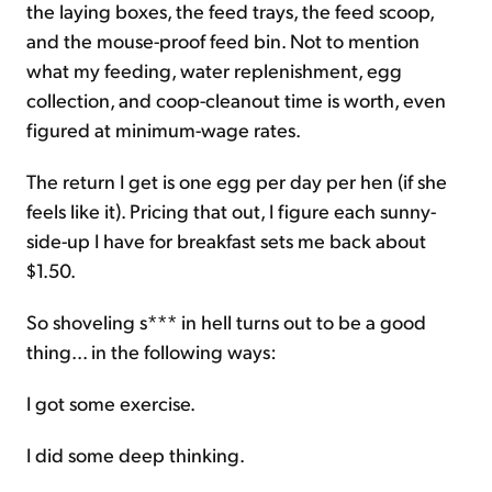
the laying boxes, the feed trays, the feed scoop,
and the mouse-proof feed bin. Not to mention
what my feeding, water replenishment, egg
collection, and coop-cleanout time is worth, even
figured at minimum-wage rates.
The return I get is one egg per day per hen (if she
feels like it). Pricing that out, I figure each sunny-
side-up I have for breakfast sets me back about
$1.50.
So shoveling s*** in hell turns out to be a good
thing... in the following ways:
I got some exercise.
I did some deep thinking.