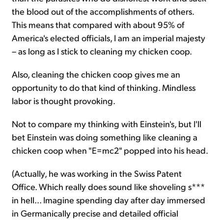
the blood out of the accomplishments of others.
This means that compared with about 95% of
America's elected officials, I am an imperial majesty
– as long as I stick to cleaning my chicken coop.
Also, cleaning the chicken coop gives me an
opportunity to do that kind of thinking. Mindless
labor is thought provoking.
Not to compare my thinking with Einstein's, but I'll
bet Einstein was doing something like cleaning a
chicken coop when "E=mc2" popped into his head.
(Actually, he was working in the Swiss Patent
Office. Which really does sound like shoveling s***
in hell... Imagine spending day after day immersed
in Germanically precise and detailed official