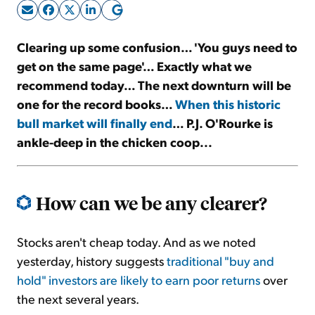
Sign Up Free
Clearing up some confusion… 'You guys need to
get on the same page'… Exactly what we
recommend today… The next downturn will be
one for the record books…
When this historic
bull market will finally end
… P.J. O'Rourke is
ankle-deep in the chicken coop...
How can we be any clearer?
Stocks aren't cheap today. And as we noted
yesterday, history suggests
traditional "buy and
hold" investors are likely to earn poor returns
over
the next several years.