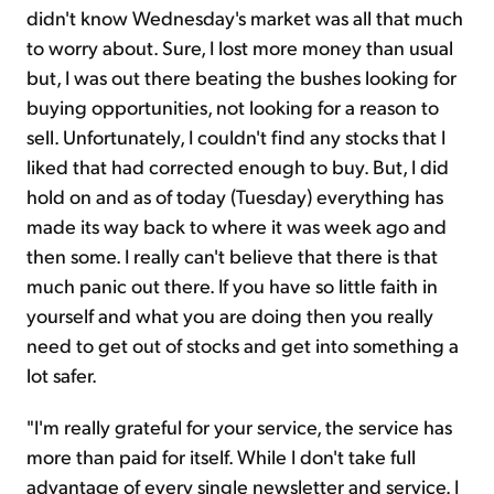
didn't know Wednesday's market was all that much
to worry about. Sure, I lost more money than usual
but, I was out there beating the bushes looking for
buying opportunities, not looking for a reason to
sell. Unfortunately, I couldn't find any stocks that I
liked that had corrected enough to buy. But, I did
hold on and as of today (Tuesday) everything has
made its way back to where it was week ago and
then some. I really can't believe that there is that
much panic out there. If you have so little faith in
yourself and what you are doing then you really
need to get out of stocks and get into something a
lot safer.
"I'm really grateful for your service, the service has
more than paid for itself. While I don't take full
advantage of every single newsletter and service. I