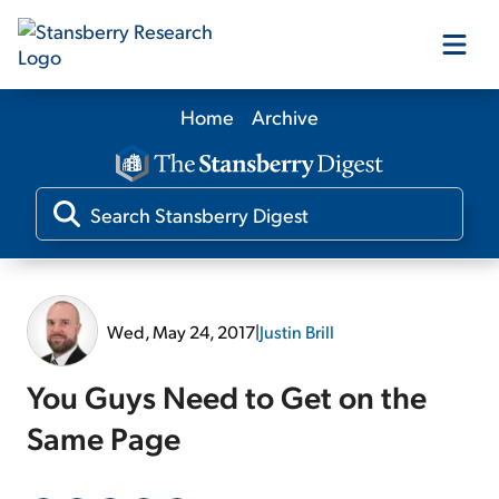
Home
Archive
Our Products
Our Editors
Media
Wed, May 24, 2017
|
Justin Brill
Free Resources
You Guys Need to Get on the
Same Page
Log In