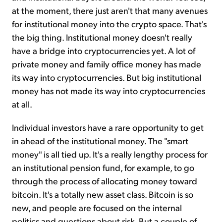
at the moment, there just aren't that many avenues
for institutional money into the crypto space. That's
the big thing. Institutional money doesn't really
have a bridge into cryptocurrencies yet. A lot of
private money and family office money has made
its way into cryptocurrencies. But big institutional
money has not made its way into cryptocurrencies
at all.
Individual investors have a rare opportunity to get
in ahead of the institutional money. The "smart
money" is all tied up. It's a really lengthy process for
an institutional pension fund, for example, to go
through the process of allocating money toward
bitcoin. It's a totally new asset class. Bitcoin is so
new, and people are focused on the internal
politics and questions about risk. But a couple of