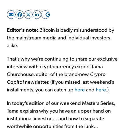
Sign Up Free
Editor's note
: Bitcoin is badly misunderstood by
the mainstream media and individual investors
alike.
That's why we're continuing to share our exclusive
interview with cryptocurrency expert Tama
Churchouse, editor of the brand-new
Crypto
Capital
newsletter. (If you missed last weekend's
installments, you can catch up
here
and
here
.)
In today's edition of our weekend Masters Series,
Tama explains why you have an upper hand on
institutional investors... and how to separate
worthwhile opportunities from the junk...