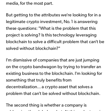
media, for the most part.
But getting to the attributes we're looking for in a
legitimate crypto investment, No. 1 is answering
these questions: "What is the problem that this
project is solving? Is this technology leveraging
blockchain to solve a difficult problem that can't be
solved without blockchain?"
I'm dismissive of companies that are just jumping
on the crypto bandwagon by trying to transfer an
existing business to the blockchain. I'm looking for
something that truly benefits from
decentralization... a crypto asset that solves a
problem that can't be solved without blockchain.
The second thing is whether a company is