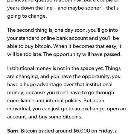
years down the line – and maybe sooner – that's
going to change.
The second thing is, one day soon, you'll go into
your standard online bank account and you'll be
able to buy bitcoin. When it becomes that easy, it
will be too late. The opportunity will have passed.
Institutional money is not in the space yet. Things
are changing, and
you
have the opportunity,
you
have a huge advantage over that institutional
money, because you don't have to go through
compliance and internal politics. But as an
individual, you can just go to an exchange, open an
account, and buy some bitcoins.
Sam
: Bitcoin traded around $6,000 on Friday, a