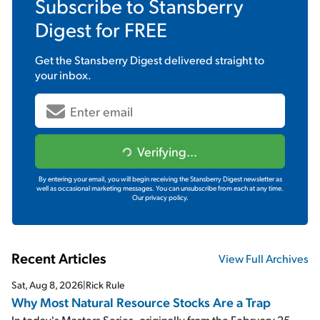
Subscribe to
Stansberry
Digest
for FREE
Get the
Stansberry Digest
delivered straight to
your inbox.
Verifying...
By entering your email, you will begin receiving the Stansberry Digest newsletter as
well as occasional marketing messages. You can unsubscribe from each at any time.
Our privacy policy.
Recent Articles
View Full Archives
Sat, Aug 8, 2026
|
Rick Rule
Why Most Natural Resource Stocks Are a Trap
In today's Masters Series, originally from the February 25