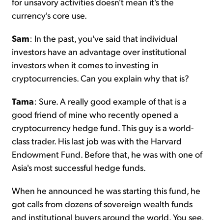
for unsavory activities doesn't mean it's the
currency's core use.
Sam
: In the past, you've said that individual
investors have an advantage over institutional
investors when it comes to investing in
cryptocurrencies. Can you explain why that is?
Tama
: Sure. A really good example of that is a
good friend of mine who recently opened a
cryptocurrency hedge fund. This guy is a world-
class trader. His last job was with the Harvard
Endowment Fund. Before that, he was with one of
Asia's most successful hedge funds.
When he announced he was starting this fund, he
got calls from dozens of sovereign wealth funds
and institutional buyers around the world. You see,