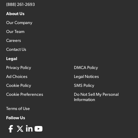
(888) 261-2693
About Us
Our Company
Our Team
Careers
Contact Us
Legal
Privacy Policy
DMCA Policy
Ad Choices
Legal Notices
Cookie Policy
SMS Policy
Cookie Preferences
Do Not Sell My Personal
Information
Terms of Use
Follow Us