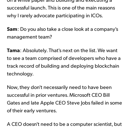
successful launch. This is one of the main reasons
why I rarely advocate participating in ICOs.
Sam
: Do you also take a close look at a company's
management team?
Tama
: Absolutely. That's next on the list. We want
to see a team comprised of developers who have a
track record of building and deploying blockchain
technology.
Now, they don't necessarily need to have been
successful in prior ventures. Microsoft CEO Bill
Gates and late Apple CEO Steve Jobs failed in some
of their early ventures.
A CEO doesn't need to be a computer scientist, but