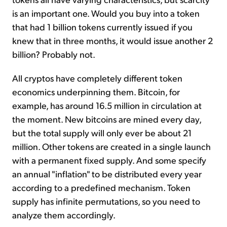
is an important one. Would you buy into a token
that had 1 billion tokens currently issued if you
knew that in three months, it would issue another 2
billion? Probably not.
All cryptos have completely different token
economics underpinning them. Bitcoin, for
example, has around 16.5 million in circulation at
the moment. New bitcoins are mined every day,
but the total supply will only ever be about 21
million. Other tokens are created in a single launch
with a permanent fixed supply. And some specify
an annual "inflation" to be distributed every year
according to a predefined mechanism. Token
supply has infinite permutations, so you need to
analyze them accordingly.