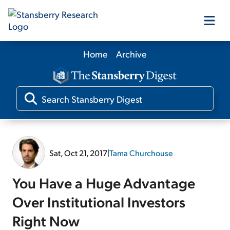
Home
Archive
Our Products
Our Editors
Media
Sat, Oct 21, 2017
|
Tama Churchouse
Free Resources
You Have a Huge Advantage
Over Institutional Investors
Right Now
Log In