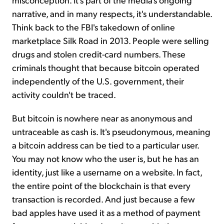
narrative, and in many respects, it's understandable.
Think back to the FBI's takedown of online
marketplace Silk Road in 2013. People were selling
drugs and stolen credit-card numbers. These
criminals thought that because bitcoin operated
independently of the U.S. government, their
activity couldn't be traced.
But bitcoin is nowhere near as anonymous and
untraceable as cash is. It's pseudonymous, meaning
a bitcoin address can be tied to a particular user.
You may not know who the user is, but he has an
identity, just like a username on a website. In fact,
the entire point of the blockchain is that every
transaction is recorded. And just because a few
bad apples have used it as a method of payment