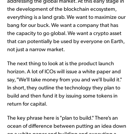
addressing the global market. At this early stage in
the development of the blockchain ecosystem,
everything is a land grab. We want to maximize our
bang for our buck. We want a company that has
the capacity to go global. We want a crypto asset
that can potentially be used by everyone on Earth,
not just a narrow market.
The next thing to look at is the product launch
horizon. A lot of ICOs will issue a white paper and
say, "We'll take money from you and we'll build it."
In short, they outline the technology they plan to
build and then fund it by issuing some tokens in
return for capital.
The key phrase here is "plan to build." There's an
ocean of difference between putting an idea down
on a white paper and building and executing a