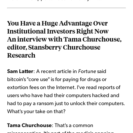
You Have a Huge Advantage Over
Institutional Investors Right Now
An interview with Tama Churchouse,
editor, Stansberry Churchouse
Research
Sam Latter
: A recent article in
Fortune
said
bitcoin's "core use" is for paying for drugs or
extortion fees on the Internet. I've read reports of
users who have had their computers hacked and
had to pay a ransom just to unlock their computers.
What's your take on that?
Tama Churchouse
: That's a common
misconception. It's part of the media's ongoing