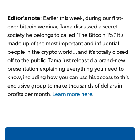
Editor's note
: Earlier this week, during our first-
ever bitcoin webinar, Tama discussed a secret
society he belongs to called "The Bitcoin 1%." It's
made up of the most important and influential
people in the crypto world... and it's totally closed
off to the public. Tama just released a brand-new
presentation explaining everything you need to
know, including how you can use his access to this
exclusive group to make thousands of dollars in
profits per month.
Learn more here
.