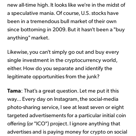
new all-time high. It looks like we're in the midst of
a speculative mania. Of course, U.S. stocks have
been in a tremendous bull market of their own
since bottoming in 2009. But it hasn't been a "buy
anything" market.
Likewise, you can't simply go out and buy every
single investment in the cryptocurrency world,
either. How do you separate and identify the
legitimate opportunities from the junk?
Tama
: That's a great question. Let me put it this
way... Every day on Instagram, the social-media
photo-sharing service, I see at least seven or eight
targeted advertisements for a particular initial coin
offering (or "ICO") project. I ignore anything that
advertises and is paying money for crypto on social