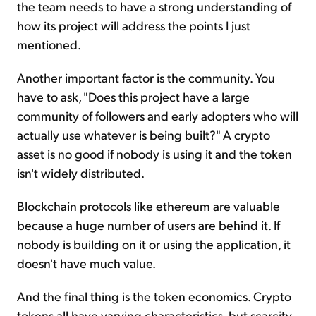
the team needs to have a strong understanding of
how its project will address the points I just
mentioned.
Another important factor is the community. You
have to ask, "Does this project have a large
community of followers and early adopters who will
actually use whatever is being built?" A crypto
asset is no good if nobody is using it and the token
isn't widely distributed.
Blockchain protocols like ethereum are valuable
because a huge number of users are behind it. If
nobody is building on it or using the application, it
doesn't have much value.
And the final thing is the token economics. Crypto
tokens all have varying characteristics, but scarcity