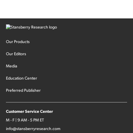
cash out...
Our Products
Our Editors
Media
Education Center
Preferred Publisher
Customer Service Center
M - F | 9 AM - 5 PM ET
info@stansberryresearch.com