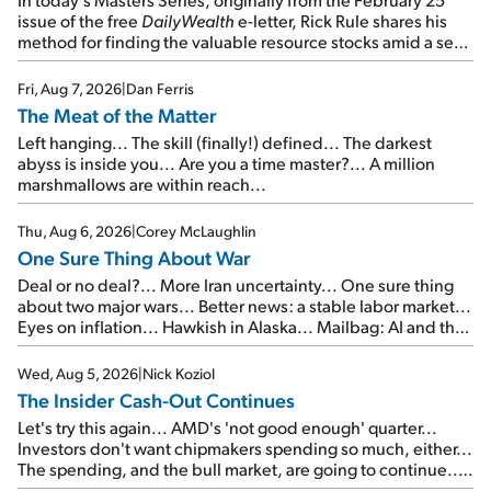
issue of the free
DailyWealth
e-letter, Rick Rule shares his
method for finding the valuable resource stocks amid a sea
of junk...
Fri, Aug 7, 2026
|
Dan Ferris
The Meat of the Matter
Left hanging... The skill (finally!) defined... The darkest
abyss is inside you... Are you a time master?... A million
marshmallows are within reach...
Thu, Aug 6, 2026
|
Corey McLaughlin
One Sure Thing About War
Deal or no deal?... More Iran uncertainty... One sure thing
about two major wars... Better news: a stable labor market...
Eyes on inflation... Hawkish in Alaska... Mailbag: AI and the
signal from bad lettuce...
Wed, Aug 5, 2026
|
Nick Koziol
The Insider Cash-Out Continues
Let's try this again... AMD's 'not good enough' quarter...
Investors don't want chipmakers spending so much, either...
The spending, and the bull market, are going to continue...
SpaceX's first earnings report... More insiders are about to