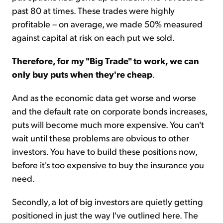
past 80 at times. These trades were highly
profitable – on average, we made 50% measured
against capital at risk on each put we sold.
Therefore, for my "Big Trade" to work, we can
only buy puts when they're cheap
.
And as the economic data get worse and worse
and the default rate on corporate bonds increases,
puts will become much more expensive. You can't
wait until these problems are obvious to other
investors. You have to build these positions now,
before it's too expensive to buy the insurance you
need.
Secondly, a lot of big investors are quietly getting
positioned in just the way I've outlined here. The