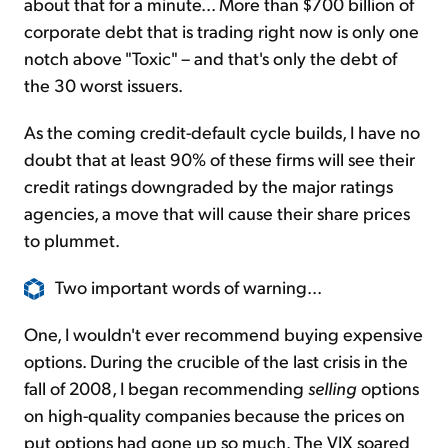
about that for a minute... More than $700 billion of
corporate debt that is trading right now is only one
notch above "Toxic" – and that's only the debt of
the 30 worst issuers.
As the coming credit-default cycle builds, I have no
doubt that at least 90% of these firms will see their
credit ratings downgraded by the major ratings
agencies, a move that will cause their share prices
to plummet.
Two important words of warning...
One, I wouldn't ever recommend buying expensive
options. During the crucible of the last crisis in the
fall of 2008, I began recommending
selling
options
on high-quality companies because the prices on
put options had gone up so much. The VIX soared