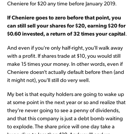
Cheniere for $20 any time before January 2019.
If Cheniere goes to zero before that point, you
can still sell your shares for $20, earning $20 for
$0.60 invested, a return of 32 times your capital
.
And even if you're only half-right, you'll walk away
with a profit. If shares trade at $10, you would still
make 15 times your money. In other words, even if
Cheniere doesn't actually default before then (and
it might not), you'll still do very well.
My bet is that equity holders are going to wake up
at some point in the next year or so and realize that
they're never going to see a penny of dividends,
and that this company is just a debt bomb waiting
to explode. The share price will one day take a