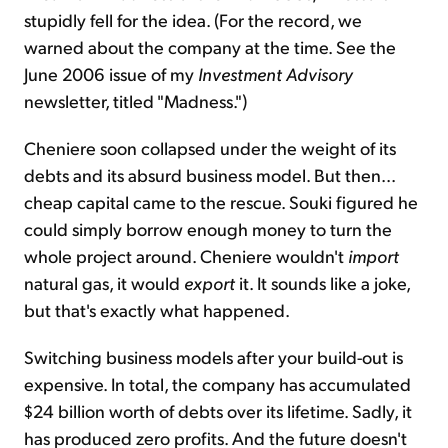
stupidly fell for the idea. (For the record, we
warned about the company at the time. See the
June 2006 issue of my
Investment Advisory
newsletter, titled "Madness.")
Cheniere soon collapsed under the weight of its
debts and its absurd business model. But then...
cheap capital came to the rescue. Souki figured he
could simply borrow enough money to turn the
whole project around. Cheniere wouldn't
import
natural gas, it would
export
it. It sounds like a joke,
but that's exactly what happened.
Switching business models after your build-out is
expensive. In total, the company has accumulated
$24 billion worth of debts over its lifetime. Sadly, it
has produced zero profits. And the future doesn't