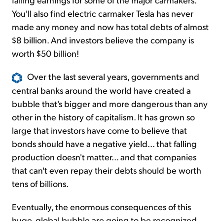
You'll also find electric carmaker Tesla has never
made any money and now has total debts of almost
$8 billion. And investors believe the company is
worth $50 billion!
Over the last several years, governments and
central banks around the world have created a
bubble that's bigger and more dangerous than any
other in the history of capitalism. It has grown so
large that investors have come to believe that
bonds should have a negative yield... that falling
production doesn't matter... and that companies
that can't even repay their debts should be worth
tens of billions.
Eventually, the enormous consequences of this
huge, global bubble are going to be recognized.