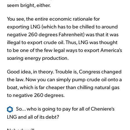
seem bright, either.
You see, the entire economic rationale for
exporting LNG (which has to be chilled to around
negative 260 degrees Fahrenheit) was that it was
illegal to export crude oil. Thus, LNG was thought
to be one of the few legal ways to export America's
soaring energy production.
Good idea, in theory. Trouble is, Congress changed
the law. Now you can simply pump crude oil onto a
boat, which is far cheaper than chilling natural gas
to negative 260 degrees.
So... who is going to pay for all of Cheniere's
LNG and all of its debt?