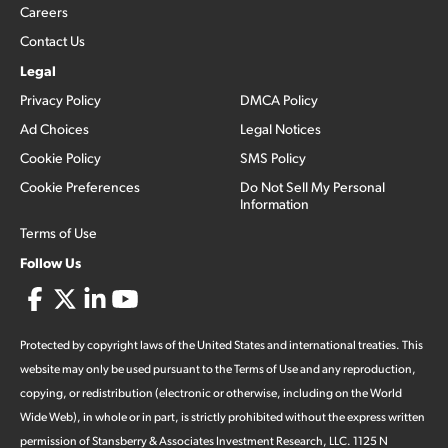
Careers
Contact Us
Legal
Privacy Policy
DMCA Policy
Ad Choices
Legal Notices
Cookie Policy
SMS Policy
Cookie Preferences
Do Not Sell My Personal
Information
Terms of Use
Follow Us
Protected by copyright laws of the United States and international treaties. This
website may only be used pursuant to the Terms of Use and any reproduction,
copying, or redistribution (electronic or otherwise, including on the World
Wide Web), in whole or in part, is strictly prohibited without the express written
permission of Stansberry & Associates Investment Research, LLC. 1125 N