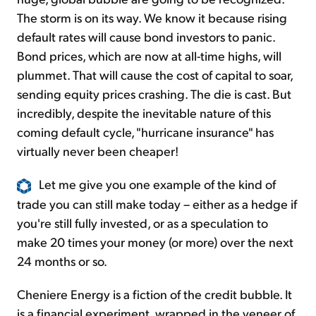
The storm is on its way. We know it because rising
default rates will cause bond investors to panic.
Bond prices, which are now at all-time highs, will
plummet. That will cause the cost of capital to soar,
sending equity prices crashing. The die is cast. But
incredibly, despite the inevitable nature of this
coming default cycle, "hurricane insurance" has
virtually never been cheaper!
Let me give you one example of the kind of
trade you can still make today – either as a hedge if
you're still fully invested, or as a speculation to
make 20 times your money (or more) over the next
24 months or so.
Cheniere Energy is a fiction of the credit bubble. It
is a financial experiment, wrapped in the veneer of