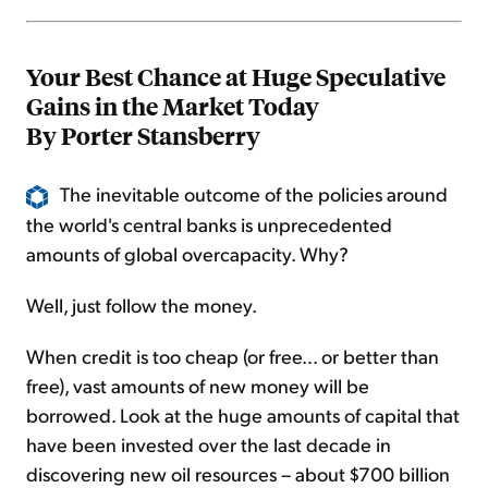
Your Best Chance at Huge Speculative
Gains in the Market Today
By Porter Stansberry
The inevitable outcome of the policies around
the world's central banks is unprecedented
amounts of global overcapacity. Why?
Well, just follow the money.
When credit is too cheap (or free... or better than
free), vast amounts of new money will be
borrowed. Look at the huge amounts of capital that
have been invested over the last decade in
discovering new oil resources – about $700 billion