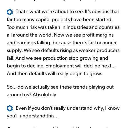
That's what we're about to see. It's obvious that
far too many capital projects have been started.
Too much risk was taken in industries and countries
all around the world. Now we see profit margins
and earnings falling, because there's far too much
supply. We see defaults rising as weaker producers
fail. And we see production stop growing and
begin to decline. Employment will decline next...
And then defaults will really begin to grow.
So... do we actually see these trends playing out
around us? Absolutely.
Even if you don't really understand why, I know
you'll understand this...