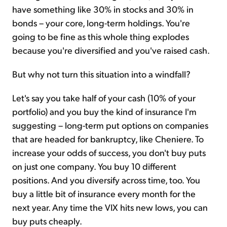
have something like 30% in stocks and 30% in
bonds – your core, long-term holdings. You're
going to be fine as this whole thing explodes
because you're diversified and you've raised cash.
But why not turn this situation into a windfall?
Let's say you take half of your cash (10% of your
portfolio) and you buy the kind of insurance I'm
suggesting – long-term put options on companies
that are headed for bankruptcy, like Cheniere. To
increase your odds of success, you don't buy puts
on just one company. You buy 10 different
positions. And you diversify across time, too. You
buy a little bit of insurance every month for the
next year. Any time the VIX hits new lows, you can
buy puts cheaply.