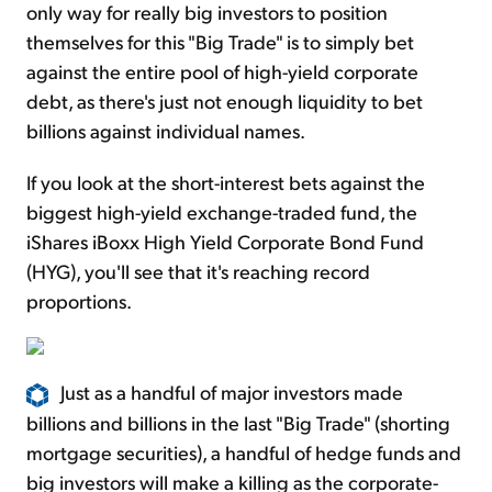
only way for really big investors to position
themselves for this "Big Trade" is to simply bet
against the entire pool of high-yield corporate
debt, as there's just not enough liquidity to bet
billions against individual names.
If you look at the short-interest bets against the
biggest high-yield exchange-traded fund, the
iShares iBoxx High Yield Corporate Bond Fund
(HYG), you'll see that it's reaching record
proportions.
Just as a handful of major investors made
billions and billions in the last "Big Trade" (shorting
mortgage securities), a handful of hedge funds and
big investors will make a killing as the corporate-