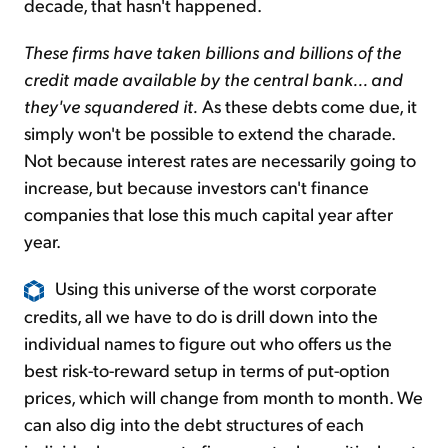
decade, that hasn't happened.
These firms have taken billions and billions of the
credit made available by the central bank... and
they've squandered it.
As these debts come due, it
simply won't be possible to extend the charade.
Not because interest rates are necessarily going to
increase, but because investors can't finance
companies that lose this much capital year after
year.
Using this universe of the worst corporate
credits, all we have to do is drill down into the
individual names to figure out who offers us the
best risk-to-reward setup in terms of put-option
prices, which will change from month to month. We
can also dig into the debt structures of each