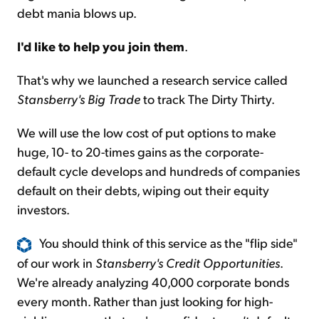
debt mania blows up.
I'd like to help you join them
.
That's why we launched a research service called
Stansberry's Big Trade
to track The Dirty Thirty.
We will use the low cost of put options to make
huge, 10- to 20-times gains as the corporate-
default cycle develops and hundreds of companies
default on their debts, wiping out their equity
investors.
You should think of this service as the "flip side"
of our work in
Stansberry's Credit Opportunities
.
We're already analyzing 40,000 corporate bonds
every month. Rather than just looking for high-