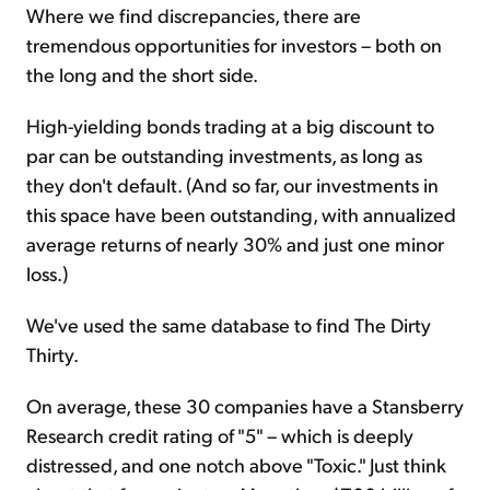
Where we find discrepancies, there are
tremendous opportunities for investors – both on
the long and the short side.
High-yielding bonds trading at a big discount to
par can be outstanding investments, as long as
they don't default. (And so far, our investments in
this space have been outstanding, with annualized
average returns of nearly 30% and just one minor
loss.)
We've used the same database to find The Dirty
Thirty.
On average, these 30 companies have a Stansberry
Research credit rating of "5" – which is deeply
distressed, and one notch above "Toxic." Just think