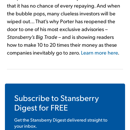
that it has no chance of every repaying. And when
the bubble pops, many clueless investors will be
wiped out... That's why Porter has reopened the
door to one of his most exclusive advisories –
Stansberry's Big Trade
– and is showing readers
how to make 10 to 20 times their money as these
companies inevitably go to zero.
Learn more here
.
Subscribe to
Stansberry
Digest
for FREE
Get the
Stansberry Digest
delivered straight to
your inbox.