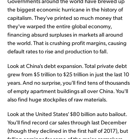
Governments around the world have brewed up
the biggest economic hurricane in the history of
capitalism. They've printed so much money that
they've warped the entire global economy,
financing absurd surpluses in markets all around
the world. That is crushing profit margins, causing
default rates to rise and production to fall.
Look at China's debt expansion. Total private debt
grew from $5 trillion to $25 trillion in just the last 10
years. And no surprise, you'll find tens of thousands
of empty apartment buildings all over China. You'll
also find huge stockpiles of raw materials.
Look at the United States' $80 billion auto bailout.
You'll find record car sales through last December
(though they declined in the first half of 2017), but
falling earnings for some of the major carmakers.