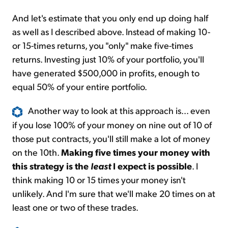
And let's estimate that you only end up doing half
as well as I described above. Instead of making 10-
or 15-times returns, you "only" make five-times
returns. Investing just 10% of your portfolio, you'll
have generated $500,000 in profits, enough to
equal 50% of your entire portfolio.
Another way to look at this approach is... even
if you lose 100% of your money on nine out of 10 of
those put contracts, you'll still make a lot of money
on the 10th.
Making five times your money with
this strategy is the
least
I expect is possible
. I
think making 10 or 15 times your money isn't
unlikely. And I'm sure that we'll make 20 times on at
least one or two of these trades.