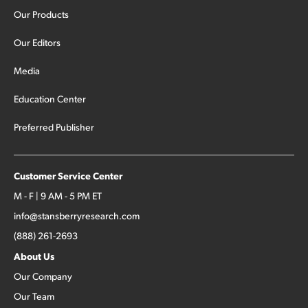
Our Products
Our Editors
Media
Education Center
Preferred Publisher
Customer Service Center
M - F | 9 AM - 5 PM ET
info@stansberryresearch.com
(888) 261-2693
About Us
Our Company
Our Team