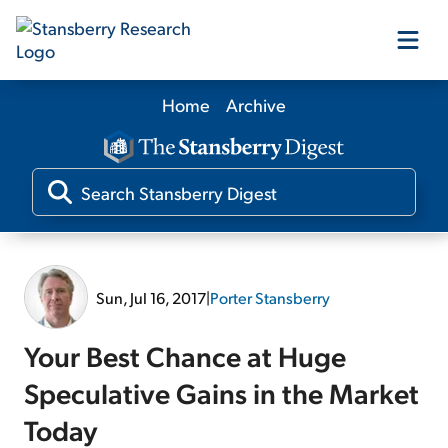
Home
Archive
Our Products
Our Editors
Media
Sun, Jul 16, 2017
|
Porter Stansberry
Free Resources
Your Best Chance at Huge
Speculative Gains in the Market
Today
Log In