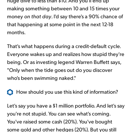
huge dive to less than $10. And you'll end up
making something between 10 and 15 times your
money
on that day
. I'd say there's a 90% chance of
that happening at some point in the next 12-18
months.
That's what happens during a credit-default cycle.
Everyone wakes up and realizes how stupid they're
being. Or as investing legend Warren Buffett says,
"Only when the tide goes out do you discover
who's been swimming naked."
How should you use this kind of information?
Let's say you have a $1 million portfolio. And let's say
you're not stupid. You can see what's coming.
You've raised some cash (20%). You've bought
some gold and other hedges (20%). But you still