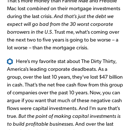
That's more money than Fannie Mae and Freddie
Mac lost
combined
on their mortgage investments
during the last crisis.
And that's just the debt we
expect will go bad from the 30 worst corporate
borrowers in the U.S
. Trust me, what's coming over
the next two to five years is going to be worse – a
lot worse – than the mortgage crisis.
Here's my favorite stat about The Dirty Thirty,
America's leading corporate deadbeats. As a
group, over the last 10 years, they've lost $47 billion
in cash. That's the net free cash flow from this group
of companies over the past 10 years. Now, you can
argue if you want that much of these negative cash
flows were capital investments. And I'm sure that's
true.
But the point of making capital investments is
to build profitable businesses
. And over the last