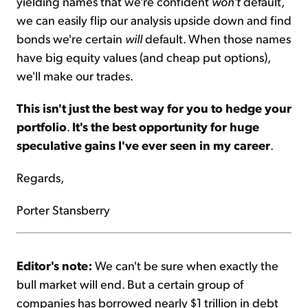
yielding names that we're confident
won't
default,
we can easily flip our analysis upside down and find
bonds we're certain
will
default. When those names
have big equity values (and cheap put options),
we'll make our trades.
This isn't just the best way for you to hedge your
portfolio
.
It's the best opportunity for huge
speculative gains I've ever seen in my career
.
Regards,
Porter Stansberry
Editor's note:
We can't be sure when exactly the
bull market will end. But a certain group of
companies has borrowed nearly $1 trillion in debt