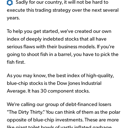
Sadly for our country, it will not be hard to
execute this trading strategy over the next several
years.
To help you get started, we've created our own
index of deeply indebted stocks that all have
serious flaws with their business models. If you're
going to shoot fish in a barrel, you have to pick the
fish first.
As you may know, the best index of high-quality,
blue-chip stocks is the Dow Jones Industrial
Average. It has 30 component stocks.
We're calling our group of debt-financed losers
"The Dirty Thirty." You can think of them as the polar
opposite of blue-chip investments. These are more
like giant toilet bowls of vastly inflated garbage.