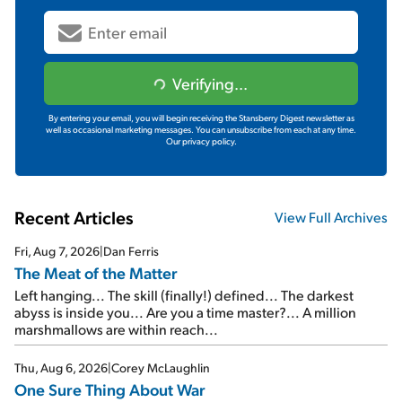
Verifying...
By entering your email, you will begin receiving the Stansberry Digest newsletter as
well as occasional marketing messages. You can unsubscribe from each at any time.
Our privacy policy.
Recent Articles
View Full Archives
Fri, Aug 7, 2026
|
Dan Ferris
The Meat of the Matter
Left hanging... The skill (finally!) defined... The darkest
abyss is inside you... Are you a time master?... A million
marshmallows are within reach...
Thu, Aug 6, 2026
|
Corey McLaughlin
One Sure Thing About War