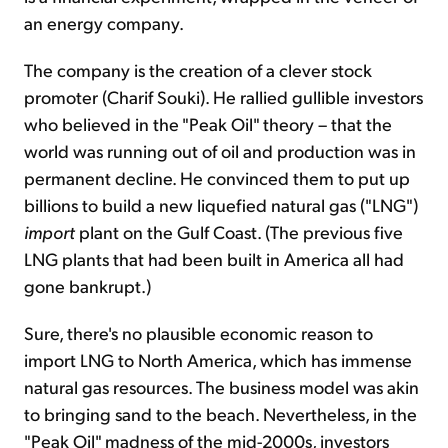
an energy company.
The company is the creation of a clever stock
promoter (Charif Souki). He rallied gullible investors
who believed in the "Peak Oil" theory – that the
world was running out of oil and production was in
permanent decline. He convinced them to put up
billions to build a new liquefied natural gas ("LNG")
import
plant on the Gulf Coast. (The previous five
LNG plants that had been built in America all had
gone bankrupt.)
Sure, there's no plausible economic reason to
import LNG to North America, which has immense
natural gas resources. The business model was akin
to bringing sand to the beach. Nevertheless, in the
"Peak Oil" madness of the mid-2000s, investors