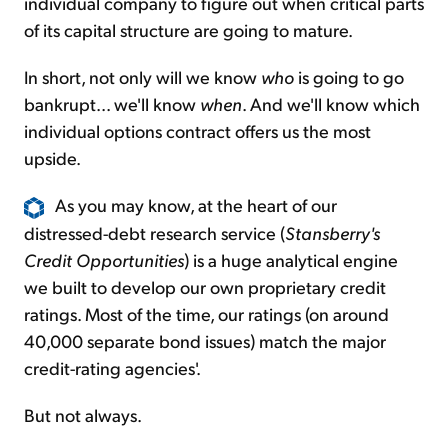
individual company to figure out when critical parts
of its capital structure are going to mature.
In short, not only will we know
who
is going to go
bankrupt... we'll know
when
. And we'll know which
individual options contract offers us the most
upside.
As you may know, at the heart of our
distressed-debt research service (
Stansberry's
Credit Opportunities
) is a huge analytical engine
we built to develop our own proprietary credit
ratings. Most of the time, our ratings (on around
40,000 separate bond issues) match the major
credit-rating agencies'.
But not always.