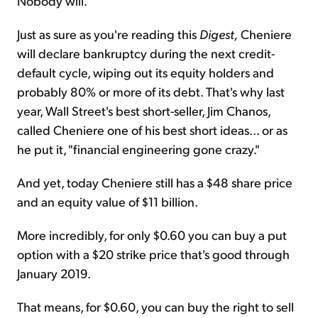
Nobody will.
Just as sure as you're reading this
Digest,
Cheniere
will declare bankruptcy during the next credit-
default cycle, wiping out its equity holders and
probably 80% or more of its debt. That's why last
year, Wall Street's best short-seller, Jim Chanos,
called Cheniere one of his best short ideas... or as
he put it, "financial engineering gone crazy."
And yet, today Cheniere still has a $48 share price
and an equity value of $11 billion.
More incredibly, for only $0.60 you can buy a put
option with a $20 strike price that's good through
January 2019.
That means, for $0.60, you can buy the right to sell