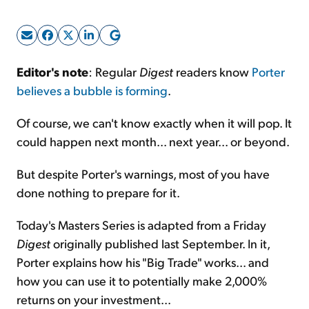
Sign Up Free
Editor's note
: Regular
Digest
readers know
Porter
believes a bubble is forming
.
Of course, we can't know exactly when it will pop. It
could happen next month... next year... or beyond.
But despite Porter's warnings, most of you have
done nothing to prepare for it.
Today's Masters Series is adapted from a Friday
Digest
originally published last September. In it,
Porter explains how his "Big Trade" works... and
how you can use it to potentially make 2,000%
returns on your investment...