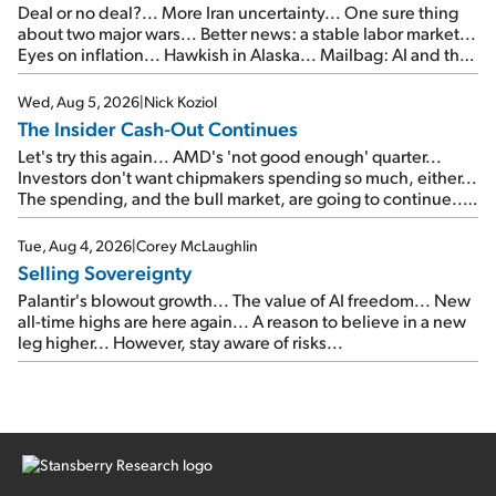
Deal or no deal?... More Iran uncertainty... One sure thing
about two major wars... Better news: a stable labor market...
Eyes on inflation... Hawkish in Alaska... Mailbag: AI and the
signal from bad lettuce...
Wed, Aug 5, 2026
|
Nick Koziol
The Insider Cash-Out Continues
Let's try this again... AMD's 'not good enough' quarter...
Investors don't want chipmakers spending so much, either...
The spending, and the bull market, are going to continue...
SpaceX's first earnings report... More insiders are about to
cash out...
Tue, Aug 4, 2026
|
Corey McLaughlin
Selling Sovereignty
Palantir's blowout growth... The value of AI freedom... New
all-time highs are here again... A reason to believe in a new
leg higher... However, stay aware of risks...