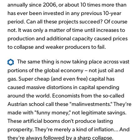
annually since 2006, or about 10 times more than
has ever been invested in any previous 10-year
period. Can all these projects succeed? Of course
not. It was only a matter of time until increases to
production and additional capacity caused prices
to collapse and weaker producers to fail.
The same thing is now taking place across vast
portions of the global economy – not just oil and
gas. Super cheap (and even free) capital has
caused massive distortions in capital spending
around the world. Economists from the so-called
Austrian school call these "malinvestments." They're
made with "funny money," not legitimate savings.
These artificial booms don't produce lasting
prosperity. They're merely a kind of inflation... And
they're always followed by a sharp collapse.