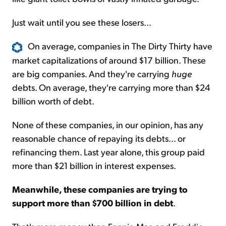
Just wait until you see these losers...
On average, companies in The Dirty Thirty have
market capitalizations of around $17 billion. These
are big companies. And they're carrying
huge
debts. On average, they're carrying more than $24
billion worth of debt.
None of these companies, in our opinion, has any
reasonable chance of repaying its debts... or
refinancing them. Last year alone, this group paid
more than $21 billion in interest expenses.
Meanwhile, these companies are trying to
support more than $700 billion in debt
.