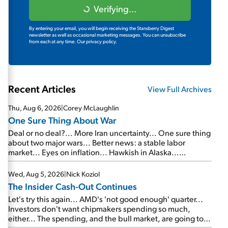
Verifying...
By entering your email, you will begin receiving the Stansberry Digest
newsletter as well as occasional marketing messages. You can unsubscribe
from each at any time.
Our privacy policy.
Recent Articles
View Full Archives
Thu, Aug 6, 2026
|
Corey McLaughlin
One Sure Thing About War
Deal or no deal?... More Iran uncertainty... One sure thing
about two major wars... Better news: a stable labor
market... Eyes on inflation... Hawkish in Alaska...
Mailbag: AI and the signal from bad lettuce...
Wed, Aug 5, 2026
|
Nick Koziol
The Insider Cash-Out Continues
Let's try this again... AMD's 'not good enough' quarter...
Investors don't want chipmakers spending so much,
either... The spending, and the bull market, are going to
continue... SpaceX's first earnings report... More insiders