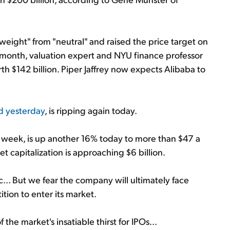
weight" from "neutral" and raised the price target on
st month, valuation expert and NYU finance professor
 $142 billion. Piper Jaffrey now expects Alibaba to
d yesterday
, is ripping again today.
week, is up another 16% today to more than $47 a
t capitalization is approaching $6 billion.
c... But we fear the company will ultimately face
tion to enter its market.
the market's insatiable thirst for IPOs...