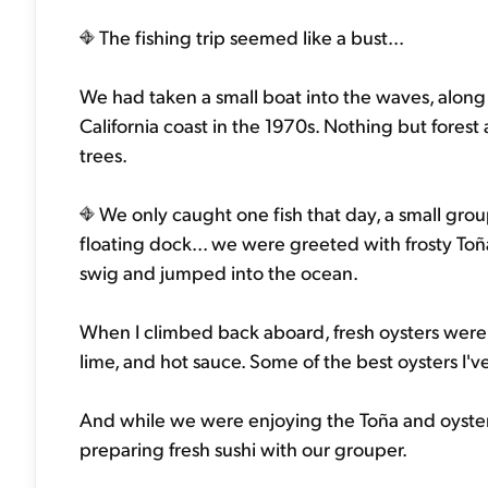
The fishing trip seemed like a bust...
We had taken a small boat into the waves, along 
California coast in the 1970s. Nothing but fore
trees.
We only caught one fish that day, a small gro
floating dock... we were greeted with frosty Toña
swig and jumped into the ocean.
When I climbed back aboard, fresh oysters were 
lime, and hot sauce. Some of the best oysters I'v
And while we were enjoying the Toña and oysters
preparing fresh sushi with our grouper.