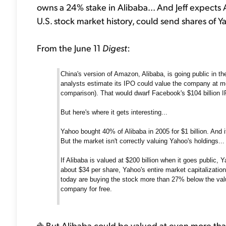
owns a 24% stake in Alibaba... And Jeff expects 
U.S. stock market history, could send shares of Y
From the June 11
Digest
:
China's version of Amazon, Alibaba, is going public in t
analysts estimate its IPO could value the company at mo
comparison). That would dwarf Facebook's $104 billion I
But here's where it gets interesting...
Yahoo bought 40% of Alibaba in 2005 for $1 billion. And i
But the market isn't correctly valuing Yahoo's holdings...
If Alibaba is valued at $200 billion when it goes public, Ya
about $34 per share, Yahoo's entire market capitalization
today are buying the stock more than 27% below the value
company for free.
But Alibaba could be valued at even more tha