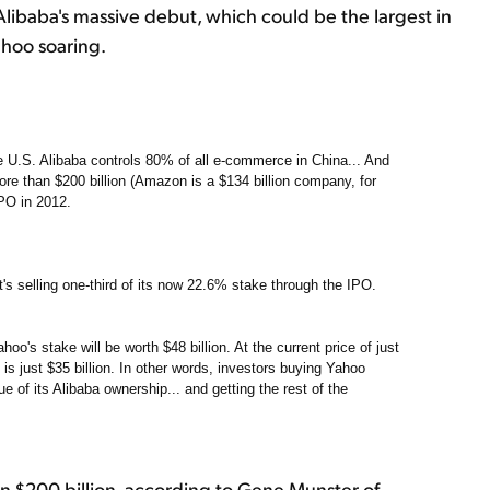
Alibaba's massive debut, which could be the largest in
ahoo soaring.
he U.S. Alibaba controls 80% of all e-commerce in China... And
re than $200 billion (Amazon is a $134 billion company, for
PO in 2012.
t's selling one-third of its now 22.6% stake through the IPO.
hoo's stake will be worth $48 billion. At the current price of just
 is just $35 billion. In other words, investors buying Yahoo
 of its Alibaba ownership... and getting the rest of the
n $200 billion, according to Gene Munster of