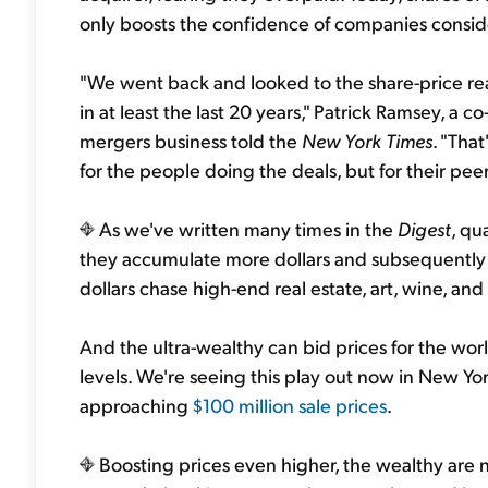
only boosts the confidence of companies conside
"We went back and looked to the share-price reac
in at least the last 20 years," Patrick Ramsey, a 
mergers business told the
New York Times
. "Tha
for the people doing the deals, but for their peer
As we've written many times in the
Digest
, qu
they accumulate more dollars and subsequently 
dollars chase high-end real estate, art, wine, and 
And the ultra-wealthy can bid prices for the worl
levels. We're seeing this play out now in New Yo
approaching
$100 million sale prices
.
Boosting prices even higher, the wealthy are n