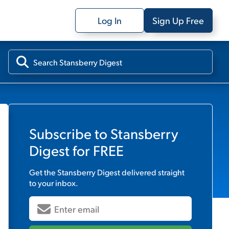
Log In
Sign Up Free
Subscribe to
Stansberry
Digest
for FREE
Get the
Stansberry Digest
delivered straight
to your inbox.