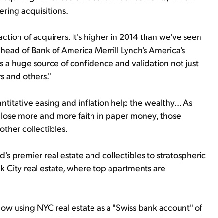
ring acquisitions.
tion of acquirers. It's higher in 2014 than we've seen
co-head of Bank of America Merrill Lynch's America's
t's a huge source of confidence and validation not just
s and others."
antitative easing and inflation help the wealthy... As
lose more and more faith in paper money, those
other collectibles.
d's premier real estate and collectibles to stratospheric
rk City real estate, where top apartments are
ow using NYC real estate as a "Swiss bank account" of