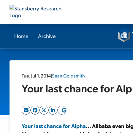
Home
Archive
Tue, Jul 1, 2014
|
Sean Goldsmith
Your last chance for Alp
Your last chance for Alpha
... Alibaba even b