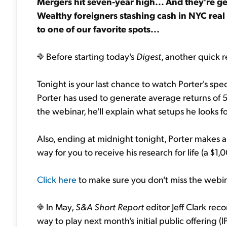
Mergers hit seven-year high... And they're ge
Wealthy foreigners stashing cash in NYC real 
to one of our favorite spots...
Before starting today's
Digest
, another quick r
Tonight is your last chance to watch Porter's spe
Porter has used to generate average returns of 52
the webinar, he'll explain what setups he looks fo
Also, ending at midnight tonight, Porter makes a 
way for you to receive his research for life (a $1,0
Click here
to make sure you don't miss the webin
In May,
S&A Short Report
editor Jeff Clark r
way to play next month's initial public offering