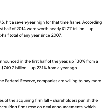
U.S. hit a seven-year high for that time frame. According
 half of 2014 were worth nearly $1.77 trillion – up
-half total of any year since 2007.
nnounced in the first half of the year, up 130% from a
h $740.7 billion – up 231% from a year ago.
he Federal Reserve, companies are willing to pay more
 of the acquiring firm fall – shareholders punish the
f acquiring firms rose on deal announcements, which