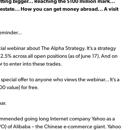
tting bigger... Reaching the $100 million mark...
estate... How you can get money abroad... A visit
eminder...
cial webinar about The Alpha Strategy. It's a strategy
.5% across all open positions (as of June 17). And on
r to enter into these trades.
special offer to anyone who views the webinar... It's a
00 value) for free.
ar.
ecommended going long Internet company Yahoo as a
 (IPO) of Alibaba – the Chinese e-commerce giant. Yahoo