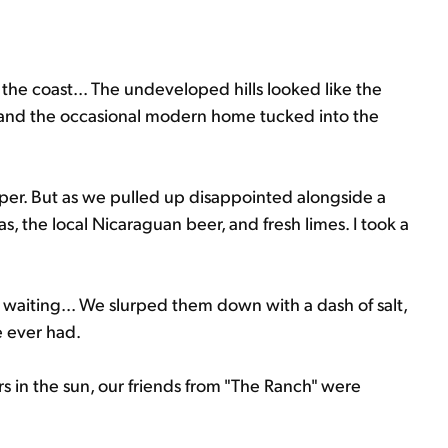
the coast... The undeveloped hills looked like the
st and the occasional modern home tucked into the
uper. But as we pulled up disappointed alongside a
s, the local Nicaraguan beer, and fresh limes. I took a
waiting... We slurped them down with a dash of salt,
e ever had.
 in the sun, our friends from "The Ranch" were