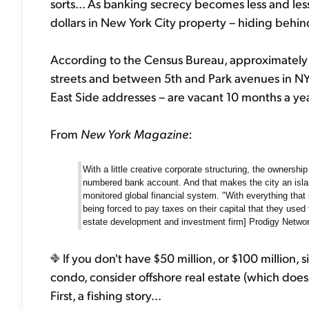
sorts... As banking secrecy becomes less and less 
dollars in New York City property – hiding behi
According to the Census Bureau, approximately
streets and between 5th and Park avenues in N
East Side addresses – are vacant 10 months a yea
From
New York Magazine
:
With a little creative corporate structuring, the owners
numbered bank account. And that makes the city an isla
monitored global financial system. "With everything that 
being forced to pay taxes on their capital that they used 
estate development and investment firm] Prodigy Network.
If you don't have $50 million, or $100 million, 
condo, consider offshore real estate (which does
First, a fishing story...