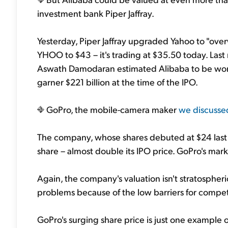
investment bank Piper Jaffray.
Yesterday, Piper Jaffray upgraded Yahoo to "over
YHOO
to $43 – it's trading at $35.50 today. La
Aswath Damodaran estimated Alibaba to be worth
garner $221 billion at the time of the IPO.
GoPro, the mobile-camera maker
we discusse
The company, whose shares debuted at $24 last 
share – almost double its IPO price. GoPro's marke
Again, the company's valuation isn't stratospheri
problems because of the low barriers for competi
GoPro's surging share price is just one example of 