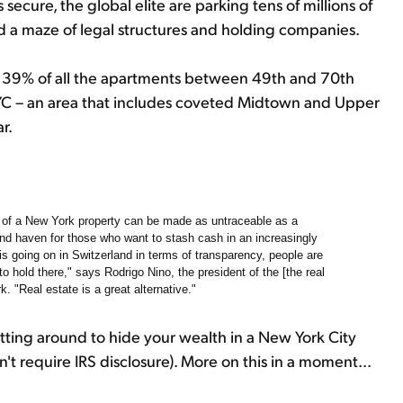
secure, the global elite are parking tens of millions of
nd a maze of legal structures and holding companies.
 39% of all the apartments between 49th and 70th
YC – an area that includes coveted Midtown and Upper
r.
hip of a New York property can be made as untraceable as a
nd haven for those who want to stash cash in an increasingly
is going on in Switzerland in terms of transparency, people are
to hold there," says Rodrigo Nino, the president of the [the real
 "Real estate is a great alternative."
sitting around to hide your wealth in a New York City
n't require
IRS
disclosure). More on this in a moment...