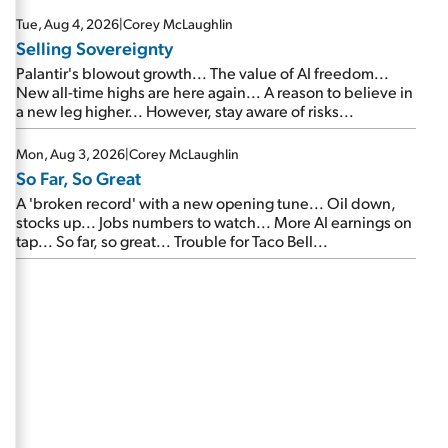
are about to cash out...
Tue, Aug 4, 2026
|
Corey McLaughlin
Selling Sovereignty
Palantir's blowout growth... The value of AI freedom...
New all-time highs are here again... A reason to believe in
a new leg higher... However, stay aware of risks...
Mon, Aug 3, 2026
|
Corey McLaughlin
So Far, So Great
A 'broken record' with a new opening tune... Oil down,
stocks up... Jobs numbers to watch... More AI earnings on
tap... So far, so great... Trouble for Taco Bell...