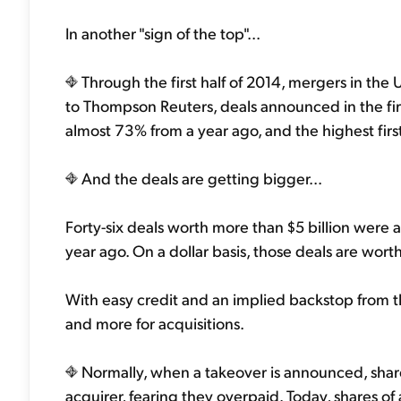
In another "sign of the top"...
Through the first half of 2014, mergers in the 
to Thompson Reuters, deals announced in the first
almost 73% from a year ago, and the highest first
And the deals are getting bigger...
Forty-six deals worth more than $5 billion were a
year ago. On a dollar basis, those deals are wort
With easy credit and an implied backstop from t
and more for acquisitions.
Normally, when a takeover is announced, shares
acquirer, fearing they overpaid. Today, shares o