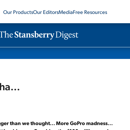
Our Products
Our Editors
Media
Free Resources
ha...
igger than we thought... More GoPro madness...