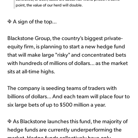
point, the value of our herd will double.
A sign of the top...
Blackstone Group, the country's biggest private-
equity firm, is planning to start a new hedge fund
that will make large "risky" and concentrated bets
with hundreds of millions of dollars... as the market
sits at all-time highs.
The company is seeding teams of traders with
billions of dollars... And each team will place four to
six large bets of up to $500 million a year.
As Blackstone launches this fund, the majority of
hedge funds are currently underperforming the
market. Hedge funds collectively have only