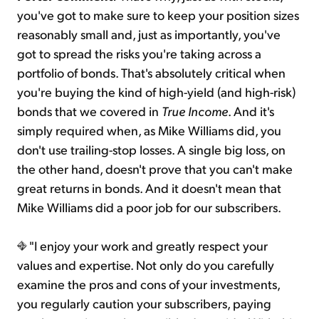
you've got to make sure to keep your position sizes
reasonably small and, just as importantly, you've
got to spread the risks you're taking across a
portfolio of bonds. That's absolutely critical when
you're buying the kind of high-yield (and high-risk)
bonds that we covered in
True Income
. And it's
simply required when, as Mike Williams did, you
don't use trailing-stop losses. A single big loss, on
the other hand, doesn't prove that you can't make
great returns in bonds. And it doesn't mean that
Mike Williams did a poor job for our subscribers.
"I enjoy your work and greatly respect your
values and expertise. Not only do you carefully
examine the pros and cons of your investments,
you regularly caution your subscribers, paying