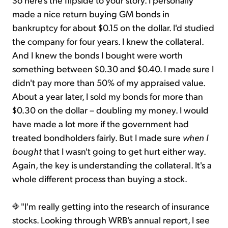
made a nice return buying GM bonds in
bankruptcy for about $0.15 on the dollar. I'd studied
the company for four years. I knew the collateral.
And I knew the bonds I bought were worth
something between $0.30 and $0.40. I made sure I
didn't pay more than 50% of my appraised value.
About a year later, I sold my bonds for more than
$0.30 on the dollar – doubling my money. I would
have made a lot more if the government had
treated bondholders fairly. But I made sure
when I
bought
that I wasn't going to get hurt either way.
Again, the key is understanding the collateral. It's a
whole different process than buying a stock.
"I'm really getting into the research of insurance
stocks. Looking through WRB's annual report, I see