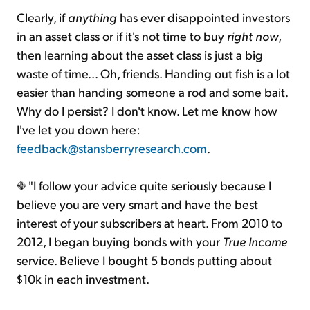
Clearly, if
anything
has ever disappointed investors
in an asset class or if it's not time to buy
right now
,
then learning about the asset class is just a big
waste of time... Oh, friends. Handing out fish is a lot
easier than handing someone a rod and some bait.
Why do I persist? I don't know. Let me know how
I've let you down here:
feedback@stansberryresearch.com
.
"I follow your advice quite seriously because I
believe you are very smart and have the best
interest of your subscribers at heart. From 2010 to
2012, I began buying bonds with your
True Income
service. Believe I bought 5 bonds putting about
$10k in each investment.