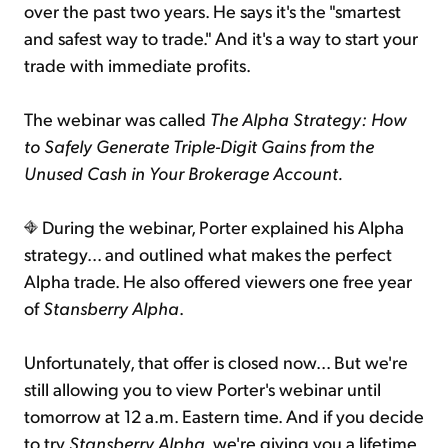
over the past two years. He says it's the "smartest
and safest way to trade." And it's a way to start your
trade with immediate profits.
The webinar was called
The Alpha Strategy: How
to Safely Generate Triple-Digit Gains from the
Unused Cash in Your Brokerage Account.
During the webinar, Porter explained his Alpha
strategy... and outlined what makes the perfect
Alpha trade. He also offered viewers one free year
of
Stansberry Alpha
.
Unfortunately, that offer is closed now... But we're
still allowing you to view Porter's webinar until
tomorrow at 12 a.m. Eastern time. And if you decide
to try
Stansberry Alpha
, we're giving you a lifetime