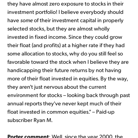
they have almost zero exposure to stocks in their
investment portfolio! I believe everybody should
have
some
of their investment capital in properly
selected stocks, but they are almost wholly
invested in fixed income. Since they could grow
their float (and profits) at a higher rate if they had
some allocation to stocks, why do you still feel so
favorable toward the stock when I believe they are
handicapping their future returns by not having
more of their float invested in equities. By the way,
they aren't just nervous about the current
environment for stocks – looking back through past
annual reports they've never kept much of their
float invested in common equities." – Paid-up
subscriber Ryan M.
Porter comment
: Well, since the year 2000, the