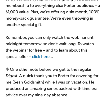
membership to everything else Porter publishes – a
$1,000 value. Plus, we're offering a six-month, 100%
money-back guarantee. We're even throwing in
another special gift.
Remember, you can only watch the webinar until
midnight tomorrow, so don't wait long. To watch
the webinar for free – and to learn about this
special offer –
click here
...
One other note before we get to the regular
Digest
. A quick thank you to Porter for covering for
me (Sean Goldsmith) while I was on vacation. He
produced an amazing series packed with timeless
advice over my nine-day absence...