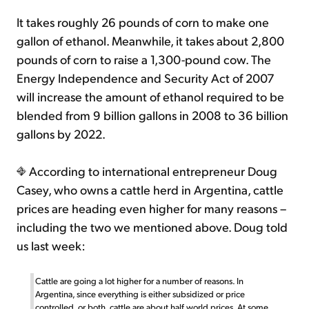
It takes roughly 26 pounds of corn to make one
gallon of ethanol. Meanwhile, it takes about 2,800
pounds of corn to raise a 1,300-pound cow. The
Energy Independence and Security Act of 2007
will increase the amount of ethanol required to be
blended from 9 billion gallons in 2008 to 36 billion
gallons by 2022.
According to international entrepreneur Doug
Casey, who owns a cattle herd in Argentina, cattle
prices are heading even higher for many reasons –
including the two we mentioned above. Doug told
us last week:
Cattle are going a lot higher for a number of reasons. In
Argentina, since everything is either subsidized or price
controlled, or both, cattle are about half world prices. At some