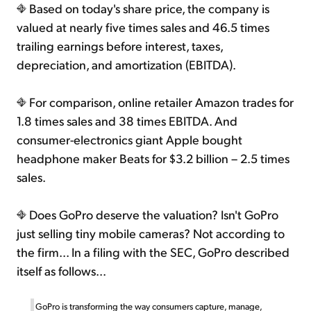
Based on today's share price, the company is
valued at nearly five times sales and 46.5 times
trailing earnings before interest, taxes,
depreciation, and amortization (EBITDA).
For comparison, online retailer Amazon trades for
1.8 times sales and 38 times EBITDA. And
consumer-electronics giant Apple bought
headphone maker Beats for $3.2 billion – 2.5 times
sales.
Does GoPro deserve the valuation? Isn't GoPro
just selling tiny mobile cameras? Not according to
the firm... In a filing with the SEC, GoPro described
itself as follows...
GoPro is transforming the way consumers capture, manage,