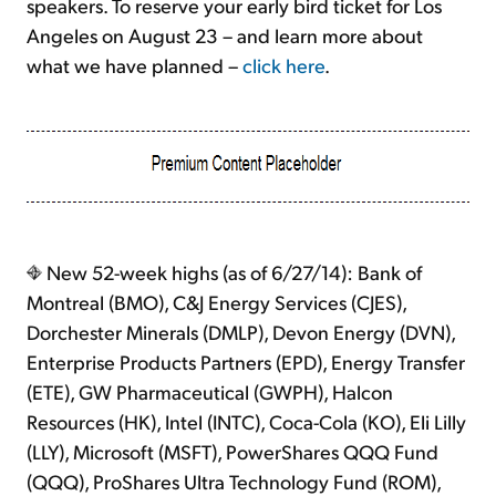
speakers. To reserve your early bird ticket for Los
Angeles on August 23 – and learn more about
what we have planned –
click here
.
New 52-week highs (as of 6/27/14): Bank of
Montreal (BMO), C&J Energy Services (CJES),
Dorchester Minerals (DMLP), Devon Energy (DVN),
Enterprise Products Partners (EPD), Energy Transfer
(ETE), GW Pharmaceutical (GWPH), Halcon
Resources (HK), Intel (INTC), Coca-Cola (KO), Eli Lilly
(LLY), Microsoft (MSFT), PowerShares QQQ Fund
(QQQ), ProShares Ultra Technology Fund (ROM),