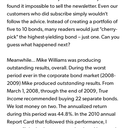
found it impossible to sell the newsletter. Even our
customers who did subscribe simply wouldn't
follow the advice. Instead of creating a portfolio of
five to 10 bonds, many readers would just "cherry-
pick" the highest-yielding bond – just one. Can you
guess what happened next?
Meanwhile... Mike Williams was producing
outstanding results, overall. During the worst
period
ever
in the corporate bond market (2008-
2009) Mike produced
outstanding
results. From
March 1, 2008, through the end of 2009,
True
Income
recommended buying 22 separate bonds.
We lost money on
two
. The annualized return
during this period was 44.8%. In the 2010 annual
Report Card that followed this performance, I