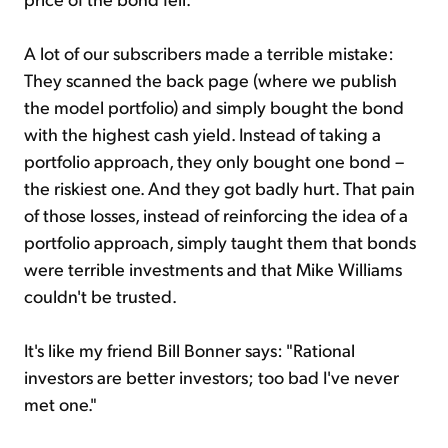
A lot of our subscribers made a terrible mistake:
They scanned the back page (where we publish
the model portfolio) and simply bought the bond
with the highest cash yield. Instead of taking a
portfolio approach, they only bought one bond –
the riskiest one. And they got badly hurt. That pain
of those losses, instead of reinforcing the idea of a
portfolio approach, simply taught them that bonds
were terrible investments and that Mike Williams
couldn't be trusted.
It's like my friend Bill Bonner says: "Rational
investors are better investors; too bad I've never
met one."