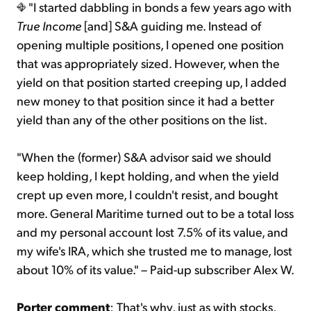
"I started dabbling in bonds a few years ago with
True Income
[and] S&A guiding me. Instead of
opening multiple positions, I opened one position
that was appropriately sized. However, when the
yield on that position started creeping up, I added
new money to that position since it had a better
yield than any of the other positions on the list.
"When the (former) S&A advisor said we should
keep holding, I kept holding, and when the yield
crept up even more, I couldn't resist, and bought
more. General Maritime turned out to be a total loss
and my personal account lost 7.5% of its value, and
my wife's IRA, which she trusted me to manage, lost
about 10% of its value." – Paid-up subscriber Alex W.
Porter comment
: That's why, just as with stocks,