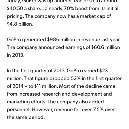
Today, GoPro was up another 13% or so to around
$40.50 a share... a nearly 70% boost from its initial
pricing. The company now has a market cap of
$4.8 billion.
GoPro generated $986 million in revenue last year.
The company announced earnings of $60.6 million
in 2013.
In the first quarter of 2013, GoPro earned $23
million. That figure dropped 52% in the first quarter
of 2014 – to $11 million. Most of the decline came
from increased research and development and
marketing efforts. The company also added
personnel. However, revenue fell over 7.5% over
the same period.