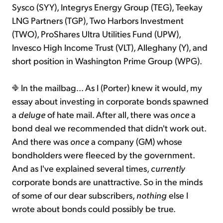
Sysco (SYY), Integrys Energy Group (TEG), Teekay
LNG Partners (TGP), Two Harbors Investment
(TWO), ProShares Ultra Utilities Fund (UPW),
Invesco High Income Trust (VLT), Alleghany (Y), and
short position in Washington Prime Group (WPG).
In the mailbag... As I (Porter) knew it would, my
essay about investing in corporate bonds spawned
a
deluge
of hate mail. After all, there was
once
a
bond deal we recommended that didn't work out.
And there was
once
a company (GM) whose
bondholders were fleeced by the government.
And as I've explained several times,
currently
corporate bonds are unattractive. So in the minds
of some of our dear subscribers,
nothing
else I
wrote about bonds could possibly be true.