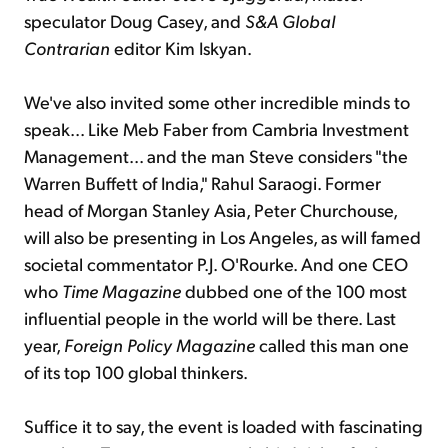
speculator Doug Casey, and
S&A Global
Contrarian
editor Kim Iskyan.
We've also invited some other incredible minds to
speak... Like Meb Faber from Cambria Investment
Management... and the man Steve considers "the
Warren Buffett of India," Rahul Saraogi. Former
head of Morgan Stanley Asia, Peter Churchouse,
will also be presenting in Los Angeles, as will famed
societal commentator P.J. O'Rourke. And one CEO
who
Time Magazine
dubbed one of the 100 most
influential people in the world will be there. Last
year,
Foreign Policy Magazine
called this man one
of its top 100 global thinkers.
Suffice it to say, the event is loaded with fascinating