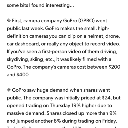
some bits I found interesting...
First, camera company GoPro (GPRO) went
public last week. GoPro makes the small, high-
definition cameras you can clip on a helmet, drone,
car dashboard, or really any object to record video.
If you've seen a first-person video of them driving,
skydiving, skiing, etc., it was likely filmed with a
GoPro. The company's cameras cost between $200
and $400.
GoPro saw huge demand when shares went
public. The company was initially priced at $24, but
opened trading on Thursday 19% higher due to
massive demand. Shares closed up more than 9%
and jumped another 8% during trading on Friday.