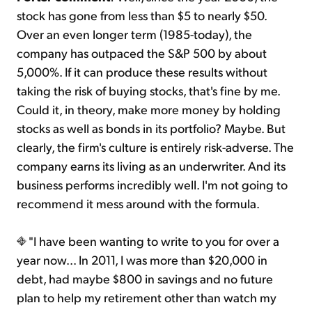
stock has gone from less than $5 to nearly $50.
Over an even longer term (1985-today), the
company has outpaced the S&P 500 by about
5,000%. If it can produce these results without
taking the risk of buying stocks, that's fine by me.
Could it, in theory, make more money by holding
stocks as well as bonds in its portfolio? Maybe. But
clearly, the firm's culture is entirely risk-adverse. The
company earns its living as an underwriter. And its
business performs incredibly well. I'm not going to
recommend it mess around with the formula.
"I have been wanting to write to you for over a
year now... In 2011, I was more than $20,000 in
debt, had maybe $800 in savings and no future
plan to help my retirement other than watch my