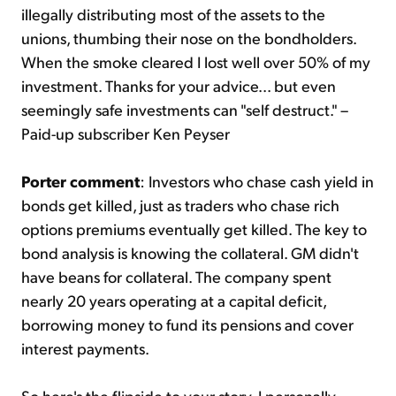
illegally distributing most of the assets to the
unions, thumbing their nose on the bondholders.
When the smoke cleared I lost well over 50% of my
investment. Thanks for your advice... but even
seemingly safe investments can "self destruct." –
Paid-up subscriber Ken Peyser
Porter comment
: Investors who chase cash yield in
bonds get killed, just as traders who chase rich
options premiums eventually get killed. The key to
bond analysis is knowing the collateral. GM didn't
have beans for collateral. The company spent
nearly 20 years operating at a capital deficit,
borrowing money to fund its pensions and cover
interest payments.
So here's the flipside to your story. I personally