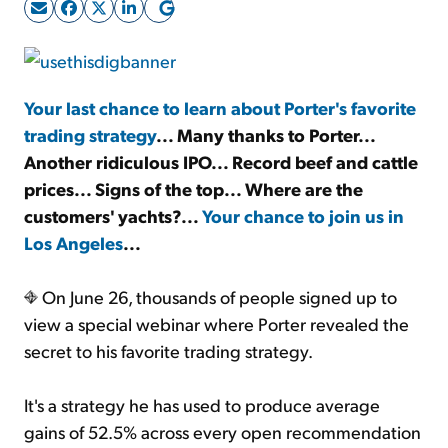
Sign Up Free
Your last chance to learn about Porter's favorite
trading strategy
... Many thanks to Porter...
Another ridiculous IPO... Record beef and cattle
prices... Signs of the top... Where are the
customers' yachts?...
Your chance to join us in
Los Angeles
...
On June 26, thousands of people signed up to
view a special webinar where Porter revealed the
secret to his favorite trading strategy.
It's a strategy he has used to produce average
gains of 52.5% across every open recommendation