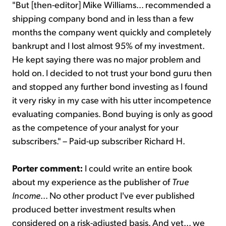
"But [then-editor] Mike Williams... recommended a
shipping company bond and in less than a few
months the company went quickly and completely
bankrupt and I lost almost 95% of my investment.
He kept saying there was no major problem and
hold on. I decided to not trust your bond guru then
and stopped any further bond investing as I found
it very risky in my case with his utter incompetence
evaluating companies. Bond buying is only as good
as the competence of your analyst for your
subscribers." – Paid-up subscriber Richard H.
Porter comment:
I could write an entire book
about my experience as the publisher of
True
Income
... No other product I've ever published
produced better investment results when
considered on a risk-adjusted basis. And yet... we