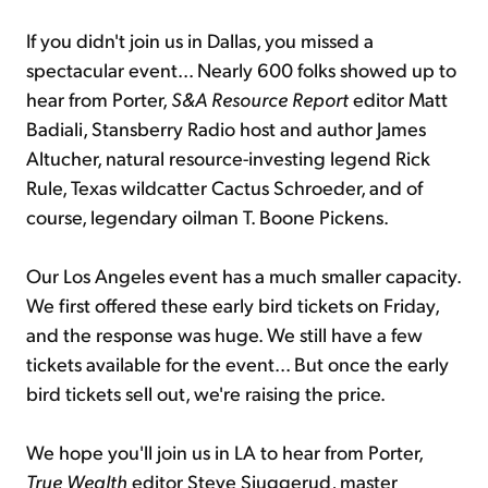
If you didn't join us in Dallas, you missed a
spectacular event... Nearly 600 folks showed up to
hear from Porter,
S&A Resource Report
editor Matt
Badiali, Stansberry Radio host and author James
Altucher, natural resource-investing legend Rick
Rule, Texas wildcatter Cactus Schroeder, and of
course, legendary oilman T. Boone Pickens.
Our Los Angeles event has a much smaller capacity.
We first offered these early bird tickets on Friday,
and the response was huge. We still have a few
tickets available for the event... But once the early
bird tickets sell out, we're raising the price.
We hope you'll join us in LA to hear from Porter,
True Wealth
editor Steve Sjuggerud, master