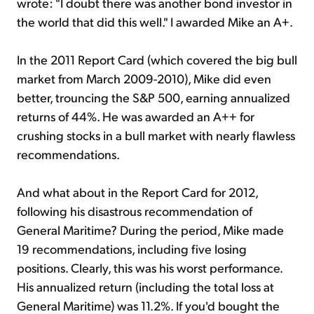
wrote: "I doubt there was another bond investor in
the world that did this well." I awarded Mike an A+.
In the 2011 Report Card (which covered the big bull
market from March 2009-2010), Mike did even
better, trouncing the S&P 500, earning annualized
returns of 44%. He was awarded an A++ for
crushing stocks in a bull market with nearly flawless
recommendations.
And what about in the Report Card for 2012,
following his disastrous recommendation of
General Maritime? During the period, Mike made
19 recommendations, including five losing
positions. Clearly, this was his worst performance.
His annualized return (including the total loss at
General Maritime) was 11.2%. If you'd bought the