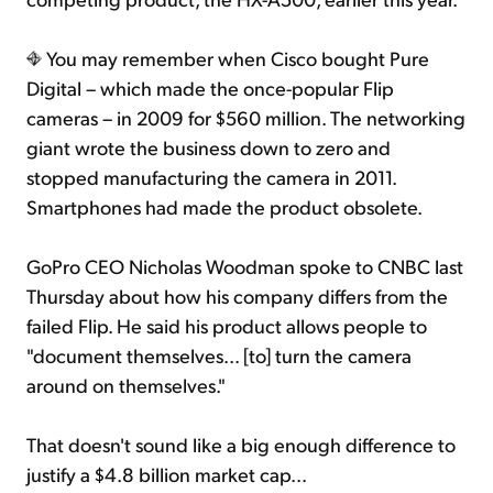
You may remember when Cisco bought Pure
Digital – which made the once-popular Flip
cameras – in 2009 for $560 million. The networking
giant wrote the business down to zero and
stopped manufacturing the camera in 2011.
Smartphones had made the product obsolete.
GoPro CEO Nicholas Woodman spoke to CNBC last
Thursday about how his company differs from the
failed Flip. He said his product allows people to
"document themselves... [to] turn the camera
around on themselves."
That doesn't sound like a big enough difference to
justify a $4.8 billion market cap...