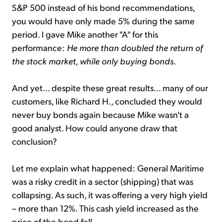
S&P 500 instead of his bond recommendations,
you would have only made 5% during the same
period. I gave Mike another "A" for this
performance:
He more than doubled the return of
the stock market, while only buying bonds
.
And yet... despite these great results... many of our
customers, like Richard H., concluded they would
never buy bonds again because Mike wasn't a
good analyst. How could anyone draw that
conclusion?
Let me explain what happened: General Maritime
was a risky credit in a sector (shipping) that was
collapsing. As such, it was offering a very high yield
– more than 12%. This cash yield increased as the
price of the bond fell.