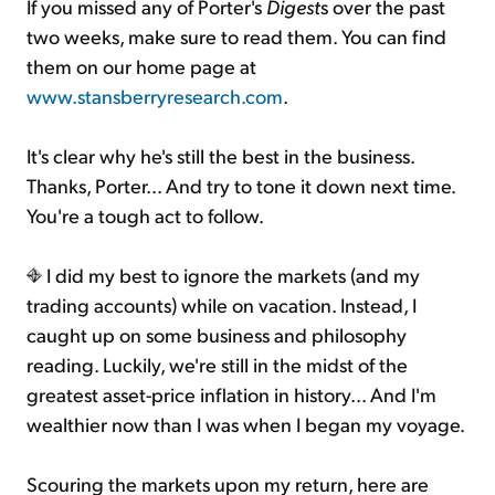
If you missed any of Porter's
Digest
s over the past
two weeks, make sure to read them. You can find
them on our home page at
www.stansberryresearch.com
.
It's clear why he's still the best in the business.
Thanks, Porter... And try to tone it down next time.
You're a tough act to follow.
I did my best to ignore the markets (and my
trading accounts) while on vacation. Instead, I
caught up on some business and philosophy
reading. Luckily, we're still in the midst of the
greatest asset-price inflation in history... And I'm
wealthier now than I was when I began my voyage.
Scouring the markets upon my return, here are