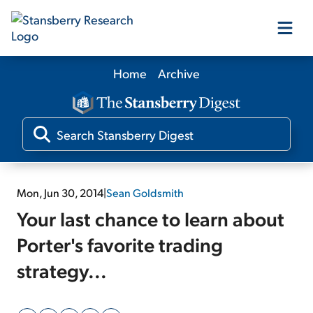
Home
Archive
Our Products
Our Editors
Media
Mon, Jun 30, 2014
|
Sean Goldsmith
Your last chance to learn about
Free Resources
Porter's favorite trading
strategy...
Log In