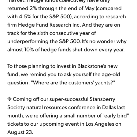
returned 2% through the end of May (compared
with 4.5% for the S&P 500), according to research
firm Hedge Fund Research Inc. And they are on
track for the sixth consecutive year of
underperforming the S&P 500. It's no wonder why
almost 10% of hedge funds shut down every year.
To those planning to invest in Blackstone's new
fund, we remind you to ask yourself the age-old
question: "Where are the customers' yachts?"
Coming off our super-successful Stansberry
Society natural resources conference in Dallas last
month, we're offering a small number of "early bird"
tickets to our upcoming event in Los Angeles on
August 23.