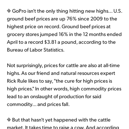
GoPro isn't the only thing hitting new highs... U.S.
ground beef prices are up 76% since 2009 to the
highest price on record. Ground beef prices at
grocery stores jumped 16% in the 12 months ended
April to a record $3.81 a pound, according to the
Bureau of Labor Statistics.
Not surprisingly, prices for cattle are also at all-time
highs. As our friend and natural resources expert
Rick Rule likes to say, "the cure for high prices is
high prices." In other words, high commodity prices
lead to an onslaught of production for said
commodity... and prices fall.
But that hasn't yet happened with the cattle
market. It takes time to raise a cow. And according