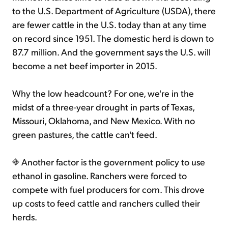
to the U.S. Department of Agriculture (USDA), there
are fewer cattle in the U.S. today than at any time
on record since 1951. The domestic herd is down to
87.7 million. And the government says the U.S. will
become a net beef importer in 2015.
Why the low headcount? For one, we're in the
midst of a three-year drought in parts of Texas,
Missouri, Oklahoma, and New Mexico. With no
green pastures, the cattle can't feed.
Another factor is the government policy to use
ethanol in gasoline. Ranchers were forced to
compete with fuel producers for corn. This drove
up costs to feed cattle and ranchers culled their
herds.