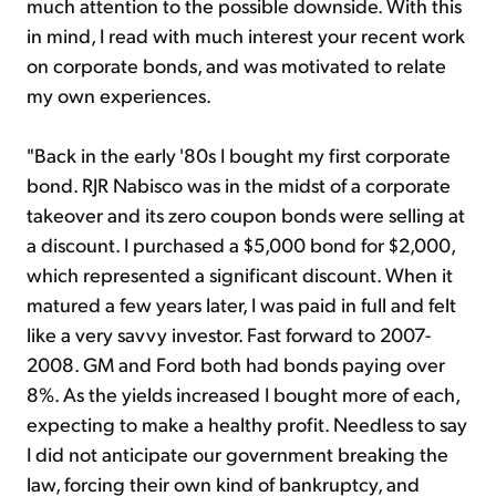
much attention to the possible downside. With this
in mind, I read with much interest your recent work
on corporate bonds, and was motivated to relate
my own experiences.
"Back in the early '80s I bought my first corporate
bond. RJR Nabisco was in the midst of a corporate
takeover and its zero coupon bonds were selling at
a discount. I purchased a $5,000 bond for $2,000,
which represented a significant discount. When it
matured a few years later, I was paid in full and felt
like a very savvy investor. Fast forward to 2007-
2008. GM and Ford both had bonds paying over
8%. As the yields increased I bought more of each,
expecting to make a healthy profit. Needless to say
I did not anticipate our government breaking the
law, forcing their own kind of bankruptcy, and