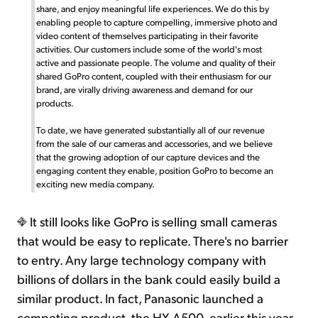
share, and enjoy meaningful life experiences. We do this by
enabling people to capture compelling, immersive photo and
video content of themselves participating in their favorite
activities. Our customers include some of the world's most
active and passionate people. The volume and quality of their
shared GoPro content, coupled with their enthusiasm for our
brand, are virally driving awareness and demand for our
products.
To date, we have generated substantially all of our revenue
from the sale of our cameras and accessories, and we believe
that the growing adoption of our capture devices and the
engaging content they enable, position GoPro to become an
exciting new media company.
It still looks like GoPro is selling small cameras
that would be easy to replicate. There's no barrier
to entry. Any large technology company with
billions of dollars in the bank could easily build a
similar product. In fact, Panasonic launched a
competing product, the HX-A500, earlier this year.