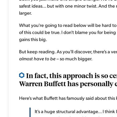
safest ideas... but with one minor twist. And the
larger.
What you're going to read below will be hard to
of this could be true. I don't blame you for being
gains this big.
But keep reading. As you'll discover, there's a v
almost have to be
– so much bigger.
In fact, this approach is so c
Warren Buffett has personally e
Here's what Buffett has famously said about this 
It's a huge structural advantage... I think