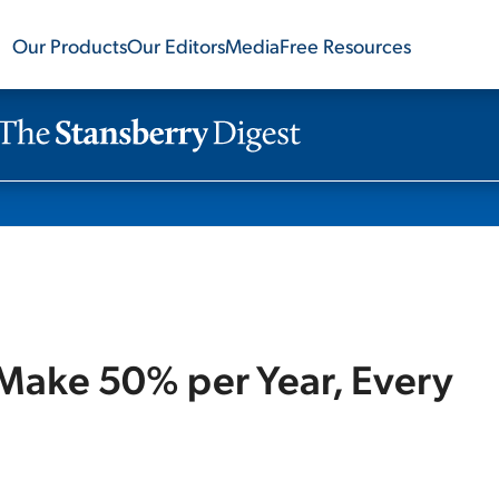
Our Products
Our Editors
Media
Free Resources
Make 50% per Year, Every