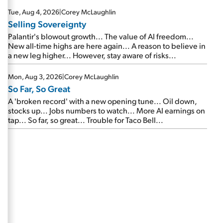
are about to cash out...
Tue, Aug 4, 2026
|
Corey McLaughlin
Selling Sovereignty
Palantir's blowout growth... The value of AI freedom...
New all-time highs are here again... A reason to believe in
a new leg higher... However, stay aware of risks...
Mon, Aug 3, 2026
|
Corey McLaughlin
So Far, So Great
A 'broken record' with a new opening tune... Oil down,
stocks up... Jobs numbers to watch... More AI earnings on
tap... So far, so great... Trouble for Taco Bell...