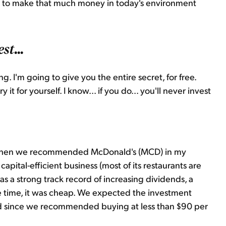
er to make that much money in today's environment
...
est
. I'm going to give you the entire secret, for free.
it for yourself. I know... if you do... you'll never invest
when we recommended McDonald's (MCD) in my
capital-efficient business (most of its restaurants are
t has a strong track record of increasing dividends, a
the time, it was cheap. We expected the investment
d since we recommended buying at less than $90 per