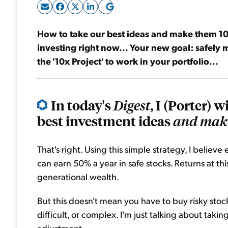
How to take our best ideas and make them 10 
investing right now... Your new goal: safely 
the '10x Project' to work in your portfolio...
In today's
, I (Porter) 
Digest
best investment ideas
and make
That's right. Using this simple strategy, I believ
can earn 50% a year in safe stocks. Returns at thi
generational wealth.
But this doesn't mean you have to buy risky stoc
difficult, or complex. I'm just talking about takin
adjustment.