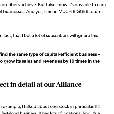
scribers achieve. But I also know it's possible to earn
 of businesses. And yes, I mean MUCH BIGGER returns.
in fact, that I bet a lot of subscribers will ignore this
 find the same type of capital-efficient business –
 to grow its sales and revenues by 10 times in the
ject in detail at our Alliance
example, I talked about one stock in particular. It's
fast-food business. It has lots of locations. And it's a