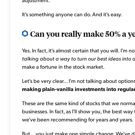
It's something anyone can do. And it's easy.
Can you really make 50% a y
Yes. In fact, it's almost certain that you will. I'm
talking about a way to turn our best ideas into
make a fortune in the stock market.
Let's be very clear... I'm not talking about optio
making plain-vanilla investments into regula
These are the same kind of stocks that we norma
businesses. In fact, as I'll show you, the best way
we've been recommending for years and years.
But... you just make one simple change. We've dub