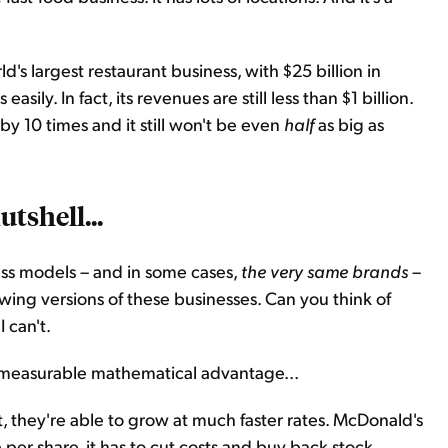
's largest restaurant business, with $25 billion in
asily. In fact, its revenues are still less than $1 billion.
y 10 times and it still won't be even
half
as big as
utshell...
ess models – and in some cases,
the very same brands
–
wing versions of these businesses. Can you think of
 can't.
 measurable mathematical advantage...
t, they're able to grow at much faster rates. McDonald's
per share, it has to cut costs and buy back stock.