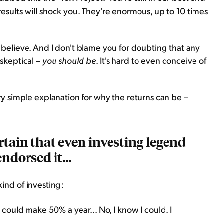
 results will shock you. They're enormous, up to 10 times
 believe. And I don't blame you for doubting that any
 skeptical –
you should be
. It's hard to even conceive of
ery simple explanation for why the returns can be –
ertain that even investing legend
ndorsed it...
kind of investing:
 I could make 50% a year... No, I know I could. I