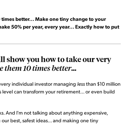
times better... Make one tiny change to your
make 50% per year, every year... Exactly how to put
will show you how to take our very
...
 them 10 times better
e every individual investor managing
less
than $10 million
s level can transform your retirement... or even build
ks. And I'm not talking about anything expensive,
g our best, safest ideas... and making one tiny