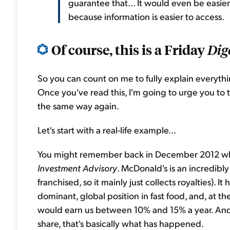
guarantee that... It would even be easi
because information is easier to access.
Of course, this is a Friday
Dig
So you can count on me to fully explain everything
Once you've read this, I'm going to urge you to try 
the same way again.
Let's start with a real-life example...
You might remember back in December 2012 
Investment Advisory
. McDonald's is an incredibly 
franchised, so it mainly just collects royalties). I
dominant, global position in fast food, and, at 
would earn us between 10% and 15% a year. An
share, that's basically what has happened.