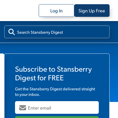
Log In
Sign Up Free
Subscribe to
Stansberry
Digest
for FREE
Get the
Stansberry Digest
delivered straight
to your inbox.