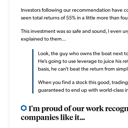
Investors following our recommendation have co
seen total returns of 55% in a little more than fou
This investment was so safe and sound, I even u
explained to them...
Look, the guy who owns the boat next to
He's going to use leverage to juice his r
basis, he can't beat the return from sim
When you find a stock this good, trading at
guaranteed to end up with world-class i
I'm proud of our work recog
companies like it...