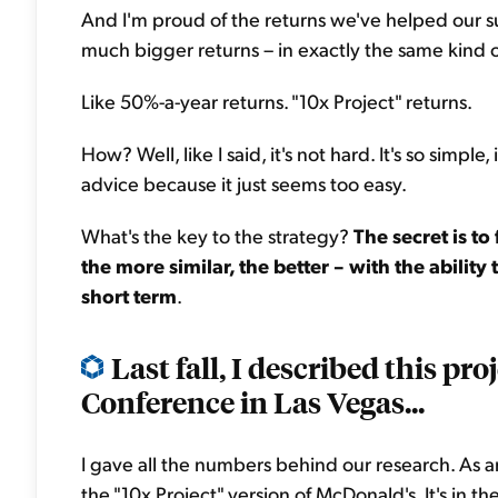
And I'm proud of the returns we've helped our sub
much bigger returns – in exactly the same kind
Like 50%-a-year returns. "10x Project" returns.
How? Well, like I said, it's not hard. It's so simple, 
advice because it just seems too easy.
What's the key to the strategy?
The secret is to
the more similar, the better – with the ability
short term
.
Last fall, I described this pro
Conference in Las Vegas...
I gave all the numbers behind our research. As an 
the "10x Project" version of McDonald's. It's in the 