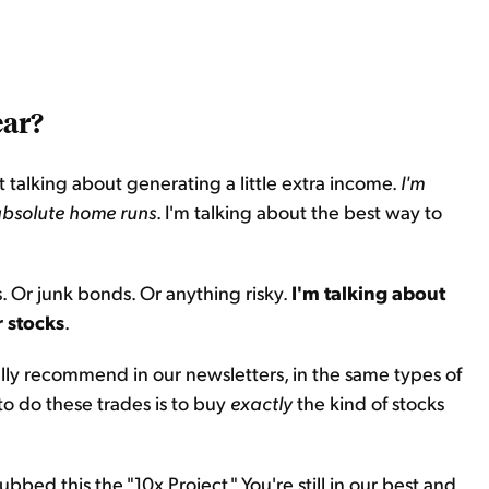
ear?
 not talking about generating a little extra income.
I'm
 absolute home runs
. I'm talking about the best way to
ns. Or junk bonds. Or anything risky.
I'm talking about
r stocks
.
lly recommend in our newsletters, in the same types of
 to do these trades is to buy
exactly
the kind of stocks
bed this the "10x Project." You're still in our best and