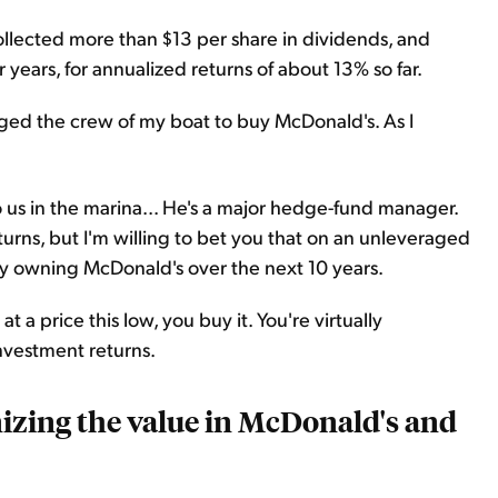
llected more than $13 per share in dividends, and
r years, for annualized returns of about 13% so far.
rged the crew of my boat to buy McDonald's. As I
 us in the marina... He's a major hedge-fund manager.
eturns, but I'm willing to bet you that on an unleveraged
ply owning McDonald's over the next 10 years.
 a price this low, you buy it. You're virtually
nvestment returns.
nizing the value in McDonald's and