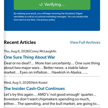
Verifying...
By entering your email, you will begin receiving the Stansberry Digest
newsletter as well as occasional marketing messages. You can unsubscribe
from each at any time.
Our privacy policy.
Recent Articles
View Full Archives
Thu, Aug 6, 2026
|
Corey McLaughlin
One Sure Thing About War
Deal or no deal?... More Iran uncertainty... One sure thing
about two major wars... Better news: a stable labor
market... Eyes on inflation... Hawkish in Alaska...
Mailbag: AI and the signal from bad lettuce...
Wed, Aug 5, 2026
|
Nick Koziol
The Insider Cash-Out Continues
Let's try this again... AMD's 'not good enough' quarter...
Investors don't want chipmakers spending so much,
either... The spending, and the bull market, are going to
continue... SpaceX's first earnings report... More insiders