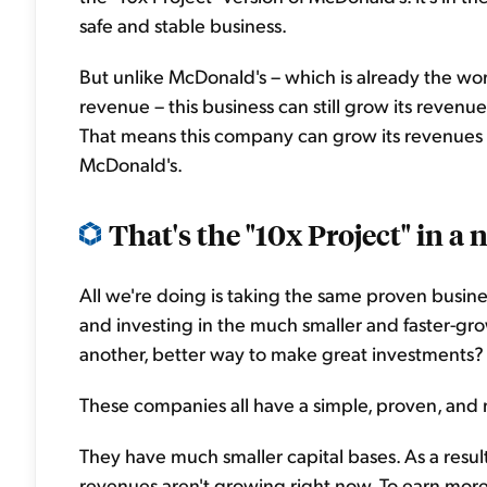
safe and stable business.
But unlike McDonald's – which is already the world
revenue – this business can still grow its revenues e
That means this company can grow its revenues b
McDonald's.
That's the "10x Project" in a n
All we're doing is taking the same proven busin
and investing in the much smaller and faster-gro
another, better way to make great investments? I
These companies all have a simple, proven, and
They have much smaller capital bases. As a resul
revenues aren't growing right now. To earn more 