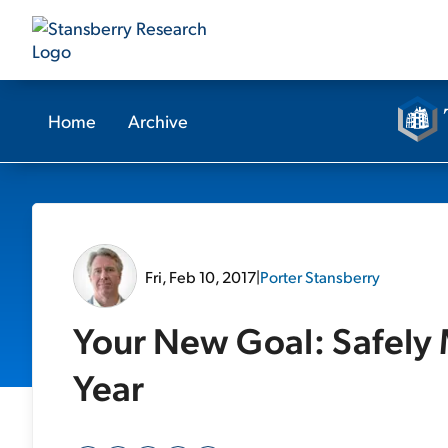
Home
Archive
Fri, Feb 10, 2017
|
Porter Stansberry
Your New Goal: Safely 
Year