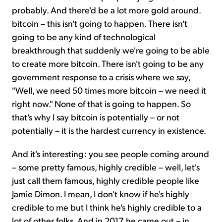
probably. And there'd be a lot more gold around.
bitcoin – this isn't going to happen. There isn't
going to be any kind of technological
breakthrough that suddenly we're going to be able
to create more bitcoin. There isn't going to be any
government response to a crisis where we say,
"Well, we need 50 times more bitcoin – we need it
right now." None of that is going to happen. So
that's why I say bitcoin is potentially – or not
potentially – it is the hardest currency in existence.
And it's interesting: you see people coming around
– some pretty famous, highly credible – well, let's
just call them famous, highly credible people like
Jamie Dimon. I mean, I don't know if he's highly
credible to me but I think he's highly credible to a
lot of other folks. And in 2017 he came out – in