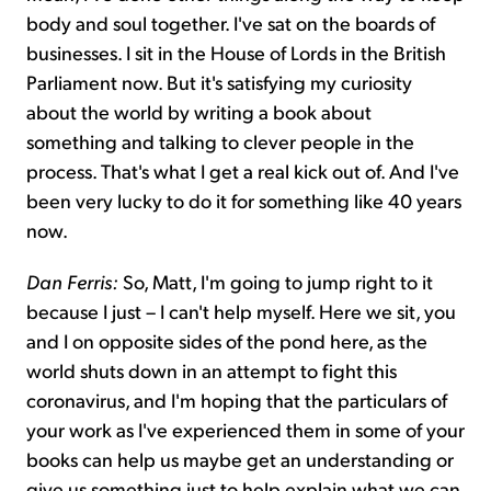
body and soul together. I've sat on the boards of
businesses. I sit in the House of Lords in the British
Parliament now. But it's satisfying my curiosity
about the world by writing a book about
something and talking to clever people in the
process. That's what I get a real kick out of. And I've
been very lucky to do it for something like 40 years
now.
Dan Ferris:
So, Matt, I'm going to jump right to it
because I just – I can't help myself. Here we sit, you
and I on opposite sides of the pond here, as the
world shuts down in an attempt to fight this
coronavirus, and I'm hoping that the particulars of
your work as I've experienced them in some of your
books can help us maybe get an understanding or
give us something just to help explain what we can