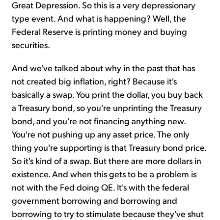
Great Depression. So this is a very depressionary
type event. And what is happening? Well, the
Federal Reserve is printing money and buying
securities.
And we've talked about why in the past that has
not created big inflation, right? Because it's
basically a swap. You print the dollar, you buy back
a Treasury bond, so you're unprinting the Treasury
bond, and you're not financing anything new.
You're not pushing up any asset price. The only
thing you're supporting is that Treasury bond price.
So it's kind of a swap. But there are more dollars in
existence. And when this gets to be a problem is
not with the Fed doing QE. It's with the federal
government borrowing and borrowing and
borrowing to try to stimulate because they've shut