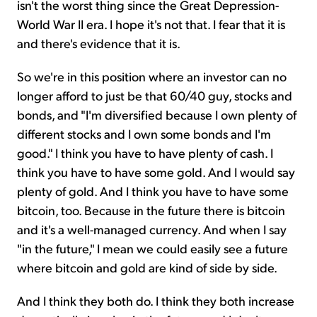
isn't the worst thing since the Great Depression-
World War II era. I hope it's not that. I fear that it is
and there's evidence that it is.
So we're in this position where an investor can no
longer afford to just be that 60/40 guy, stocks and
bonds, and "I'm diversified because I own plenty of
different stocks and I own some bonds and I'm
good." I think you have to have plenty of cash. I
think you have to have some gold. And I would say
plenty of gold. And I think you have to have some
bitcoin, too. Because in the future there is bitcoin
and it's a well-managed currency. And when I say
"in the future," I mean we could easily see a future
where bitcoin and gold are kind of side by side.
And I think they both do. I think they both increase