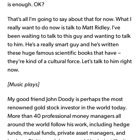
is enough. OK?
That's all I'm going to say about that for now. What I
really want to do now is talk to Matt Ridley. I've
been waiting to talk to this guy and wanting to talk
to him. He's a really smart guy and he's written
these huge famous scientific books that have –
they're kind of a cultural force. Let's talk to him right
now.
[Music plays]
My good friend John Doody is perhaps the most
renowned gold stock investor in the world today.
More than 40 professional money managers all
around the world follow his work, including hedge
funds, mutual funds, private asset managers, and