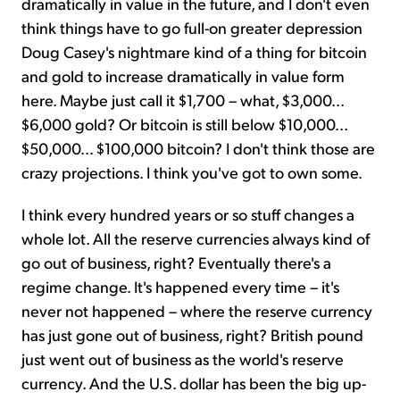
dramatically in value in the future, and I don't even
think things have to go full-on greater depression
Doug Casey's nightmare kind of a thing for bitcoin
and gold to increase dramatically in value form
here. Maybe just call it $1,700 – what, $3,000...
$6,000 gold? Or bitcoin is still below $10,000...
$50,000... $100,000 bitcoin? I don't think those are
crazy projections. I think you've got to own some.
I think every hundred years or so stuff changes a
whole lot. All the reserve currencies always kind of
go out of business, right? Eventually there's a
regime change. It's happened every time – it's
never not happened – where the reserve currency
has just gone out of business, right? British pound
just went out of business as the world's reserve
currency. And the U.S. dollar has been the big up-