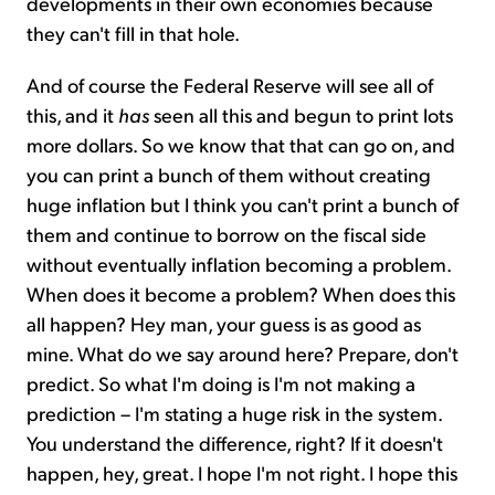
developments in their own economies because
they can't fill in that hole.
And of course the Federal Reserve will see all of
this, and it
has
seen all this and begun to print lots
more dollars. So we know that that can go on, and
you can print a bunch of them without creating
huge inflation but I think you can't print a bunch of
them and continue to borrow on the fiscal side
without eventually inflation becoming a problem.
When does it become a problem? When does this
all happen? Hey man, your guess is as good as
mine. What do we say around here? Prepare, don't
predict. So what I'm doing is I'm not making a
prediction – I'm stating a huge risk in the system.
You understand the difference, right? If it doesn't
happen, hey, great. I hope I'm not right. I hope this