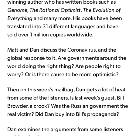
winning author who has written books such as
Genome
,
The Rational Optimist
,
The Evolution of
Everything
and many more. His books have been
translated into 31 different languages and have
sold over 1 million copies worldwide.
Matt and Dan discuss the Coronavirus, and the
global response to it. Are governments around the
world doing the right thing? Are people right to
worry? Or is there cause to be more optimistic?
Then on this week's mailbag, Dan gets a lot of heat
from some of the listeners. Is last week's guest, Bill
Browder, a crook? Was the Russian government the
real victim? Did Dan buy into Bill's propaganda?
Dan examines the arguments from some listeners