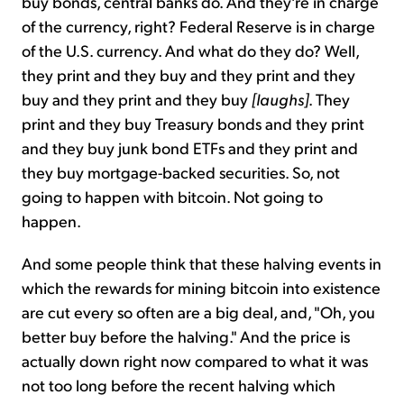
buy bonds, central banks do. And they're in charge
of the currency, right? Federal Reserve is in charge
of the U.S. currency. And what do they do? Well,
they print and they buy and they print and they
buy and they print and they buy
[laughs]
. They
print and they buy Treasury bonds and they print
and they buy junk bond ETFs and they print and
they buy mortgage-backed securities. So, not
going to happen with bitcoin. Not going to
happen.
And some people think that these halving events in
which the rewards for mining bitcoin into existence
are cut every so often are a big deal, and, "Oh, you
better buy before the halving." And the price is
actually down right now compared to what it was
not too long before the recent halving which