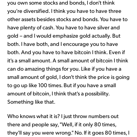
you own some stocks and bonds, I don't think
you're diversified. I think you have to have three
other assets besides stocks and bonds. You have to
have plenty of cash. You have to have silver and
gold – and I would emphasize gold actually. But
both. I have both, and I encourage you to have
both. And you have to have bitcoin I think. Even if
it's a small amount. A small amount of bitcoin I think
can do amazing things for you. Like if you have a
small amount of gold, I don't think the price is going
to go up like 100 times. But if you have a small
amount of bitcoin, I think that's a possibility.
Something like that.
Who knows what it is? I just throw numbers out
there and people say, "Well, if it only 80 times,
they'll say you were wrong." No. If it goes 80 times, I