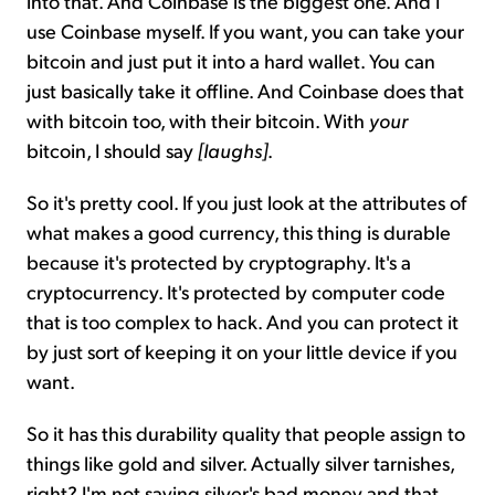
into that. And Coinbase is the biggest one. And I
use Coinbase myself. If you want, you can take your
bitcoin and just put it into a hard wallet. You can
just basically take it offline. And Coinbase does that
with bitcoin too, with their bitcoin. With
your
bitcoin, I should say
[laughs]
.
So it's pretty cool. If you just look at the attributes of
what makes a good currency, this thing is durable
because it's protected by cryptography. It's a
cryptocurrency. It's protected by computer code
that is too complex to hack. And you can protect it
by just sort of keeping it on your little device if you
want.
So it has this durability quality that people assign to
things like gold and silver. Actually silver tarnishes,
right? I'm not saying silver's bad money and that