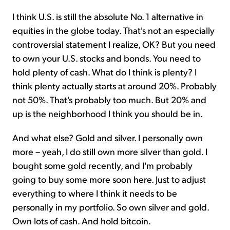
I think U.S. is still the absolute No. 1 alternative in
equities in the globe today. That's not an especially
controversial statement I realize, OK? But you need
to own your U.S. stocks and bonds. You need to
hold plenty of cash. What do I think is plenty? I
think plenty actually starts at around 20%. Probably
not 50%. That's probably too much. But 20% and
up is the neighborhood I think you should be in.
And what else? Gold and silver. I personally own
more – yeah, I do still own more silver than gold. I
bought some gold recently, and I'm probably
going to buy some more soon here. Just to adjust
everything to where I think it needs to be
personally in my portfolio. So own silver and gold.
Own lots of cash. And hold bitcoin.