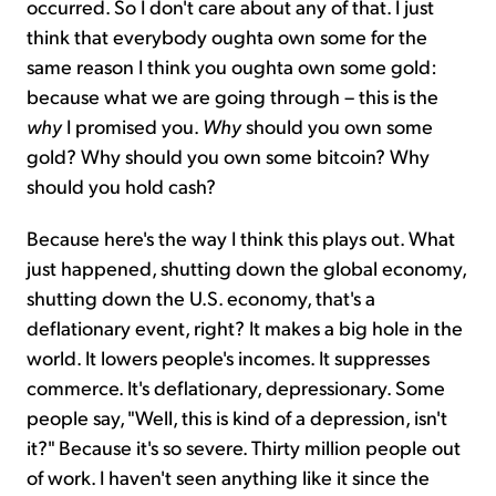
occurred. So I don't care about any of that. I just
think that everybody oughta own some for the
same reason I think you oughta own some gold:
because what we are going through – this is the
why
I promised you.
Why
should you own some
gold? Why should you own some bitcoin? Why
should you hold cash?
Because here's the way I think this plays out. What
just happened, shutting down the global economy,
shutting down the U.S. economy, that's a
deflationary event, right? It makes a big hole in the
world. It lowers people's incomes. It suppresses
commerce. It's deflationary, depressionary. Some
people say, "Well, this is kind of a depression, isn't
it?" Because it's so severe. Thirty million people out
of work. I haven't seen anything like it since the