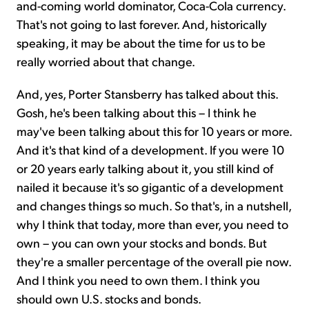
and-coming world dominator, Coca-Cola currency.
That's not going to last forever. And, historically
speaking, it may be about the time for us to be
really worried about that change.
And, yes, Porter Stansberry has talked about this.
Gosh, he's been talking about this – I think he
may've been talking about this for 10 years or more.
And it's that kind of a development. If you were 10
or 20 years early talking about it, you still kind of
nailed it because it's so gigantic of a development
and changes things so much. So that's, in a nutshell,
why I think that today, more than ever, you need to
own – you can own your stocks and bonds. But
they're a smaller percentage of the overall pie now.
And I think you need to own them. I think you
should own U.S. stocks and bonds.