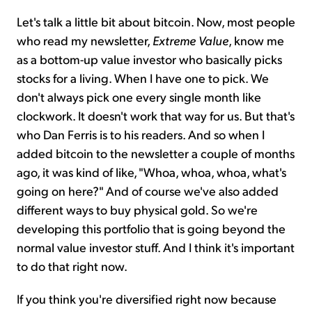
Let's talk a little bit about bitcoin. Now, most people
who read my newsletter,
Extreme Value
, know me
as a bottom-up value investor who basically picks
stocks for a living. When I have one to pick. We
don't always pick one every single month like
clockwork. It doesn't work that way for us. But that's
who Dan Ferris is to his readers. And so when I
added bitcoin to the newsletter a couple of months
ago, it was kind of like, "Whoa, whoa, whoa, what's
going on here?" And of course we've also added
different ways to buy physical gold. So we're
developing this portfolio that is going beyond the
normal value investor stuff. And I think it's important
to do that right now.
If you think you're diversified right now because