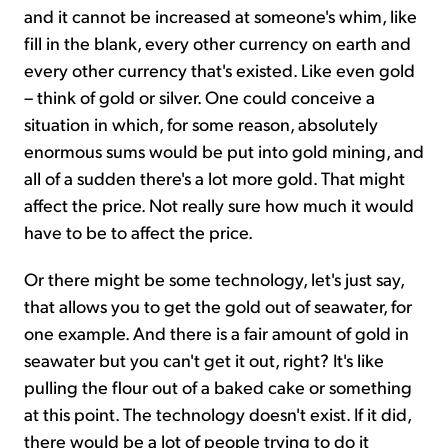
and it cannot be increased at someone's whim, like
fill in the blank, every other currency on earth and
every other currency that's existed. Like even gold
– think of gold or silver. One could conceive a
situation in which, for some reason, absolutely
enormous sums would be put into gold mining, and
all of a sudden there's a lot more gold. That might
affect the price. Not really sure how much it would
have to be to affect the price.
Or there might be some technology, let's just say,
that allows you to get the gold out of seawater, for
one example. And there is a fair amount of gold in
seawater but you can't get it out, right? It's like
pulling the flour out of a baked cake or something
at this point. The technology doesn't exist. If it did,
there would be a lot of people trying to do it