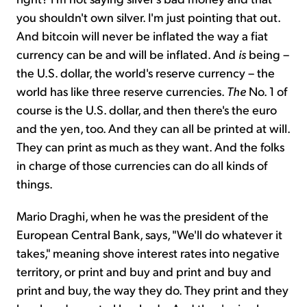
you shouldn't own silver. I'm just pointing that out.
And bitcoin will never be inflated the way a fiat
currency can be and will be inflated. And
is
being –
the U.S. dollar, the world's reserve currency – the
world has like three reserve currencies.
The
No. 1 of
course is the U.S. dollar, and then there's the euro
and the yen, too. And they can all be printed at will.
They can print as much as they want. And the folks
in charge of those currencies can do all kinds of
things.
Mario Draghi, when he was the president of the
European Central Bank, says, "We'll do whatever it
takes," meaning shove interest rates into negative
territory, or print and buy and print and buy and
print and buy, the way they do. They print and they