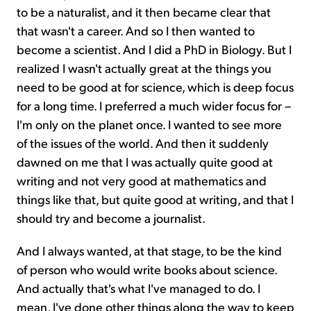
to be a naturalist, and it then became clear that
that wasn't a career. And so I then wanted to
become a scientist. And I did a PhD in Biology. But I
realized I wasn't actually great at the things you
need to be good at for science, which is deep focus
for a long time. I preferred a much wider focus for –
I'm only on the planet once. I wanted to see more
of the issues of the world. And then it suddenly
dawned on me that I was actually quite good at
writing and not very good at mathematics and
things like that, but quite good at writing, and that I
should try and become a journalist.
And I always wanted, at that stage, to be the kind
of person who would write books about science.
And actually that's what I've managed to do. I
mean, I've done other things along the way to keep