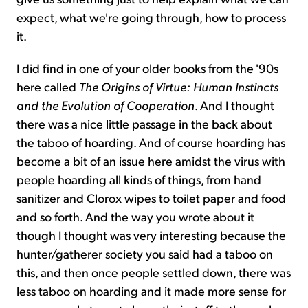
expect, what we're going through, how to process
it.
I did find in one of your older books from the '90s
here called
The Origins of Virtue: Human Instincts
and the Evolution of Cooperation
. And I thought
there was a nice little passage in the back about
the taboo of hoarding. And of course hoarding has
become a bit of an issue here amidst the virus with
people hoarding all kinds of things, from hand
sanitizer and Clorox wipes to toilet paper and food
and so forth. And the way you wrote about it
though I thought was very interesting because the
hunter/gatherer society you said had a taboo on
this, and then once people settled down, there was
less taboo on hoarding and it made more sense for