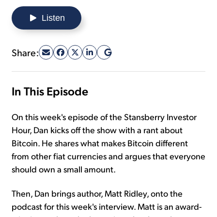
Listen
Sign Up Free
Share:
In This Episode
On this week's episode of the Stansberry Investor
Hour, Dan kicks off the show with a rant about
Bitcoin. He shares what makes Bitcoin different
from other fiat currencies and argues that everyone
should own a small amount.
Then, Dan brings author, Matt Ridley, onto the
podcast for this week's interview. Matt is an award-