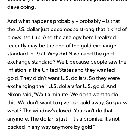
developing.
And what happens probably – probably – is that
the U.S. dollar just becomes so strong that it kind of
blows itself up. And the analogy here I realized
recently may be the end of the gold exchange
standard in 1971. Why did Nixon end the gold
exchange standard? Well, because people saw the
inflation in the United States and they wanted
gold. They didn't want U.S. dollars. So they were
exchanging their U.S. dollars for U.S. gold. And
Nixon said, "Wait a minute. We don't want to do
this. We don't want to give our gold away. So guess
what? The window's closed. You can't do that
anymore. The dollar is just – it's a promise. It's not
backed in any way anymore by gold."