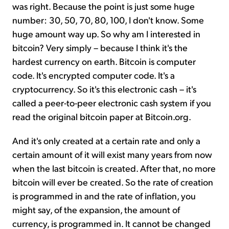
was right. Because the point is just some huge
number: 30, 50, 70, 80, 100, I don't know. Some
huge amount way up. So why am I interested in
bitcoin? Very simply – because I think it's the
hardest currency on earth. Bitcoin is computer
code. It's encrypted computer code. It's a
cryptocurrency. So it's this electronic cash – it's
called a peer-to-peer electronic cash system if you
read the original bitcoin paper at Bitcoin.org.
And it's only created at a certain rate and only a
certain amount of it will exist many years from now
when the last bitcoin is created. After that, no more
bitcoin will ever be created. So the rate of creation
is programmed in and the rate of inflation, you
might say, of the expansion, the amount of
currency, is programmed in. It cannot be changed