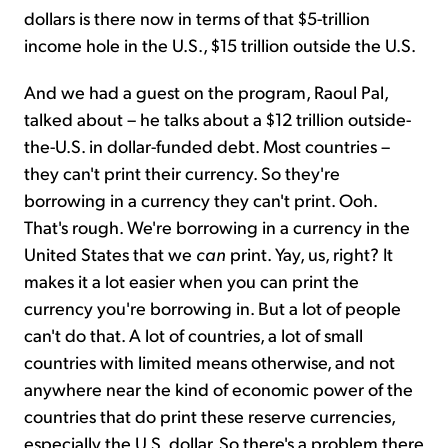
dollars is there now in terms of that $5-trillion
income hole in the U.S., $15 trillion outside the U.S.
And we had a guest on the program, Raoul Pal,
talked about – he talks about a $12 trillion outside-
the-U.S. in dollar-funded debt. Most countries –
they can't print their currency. So they're
borrowing in a currency they can't print. Ooh.
That's rough. We're borrowing in a currency in the
United States that we
can
print. Yay, us, right? It
makes it a lot easier when you can print the
currency you're borrowing in. But a lot of people
can't do that. A lot of countries, a lot of small
countries with limited means otherwise, and not
anywhere near the kind of economic power of the
countries that do print these reserve currencies,
especially the U.S. dollar. So there's a problem there