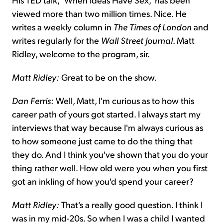
viewed more than two million times. Nice. He
writes a weekly column in
The Times of London
and
writes regularly for the
Wall Street Journal
. Matt
Ridley, welcome to the program, sir.
Matt Ridley:
Great to be on the show.
Dan Ferris:
Well, Matt, I'm curious as to how this
career path of yours got started. I always start my
interviews that way because I'm always curious as
to how someone just came to do the thing that
they do. And I think you've shown that you do your
thing rather well. How old were you when you first
got an inkling of how you'd spend your career?
Matt Ridley:
That's a really good question. I think I
was in my mid-20s. So when I was a child I wanted