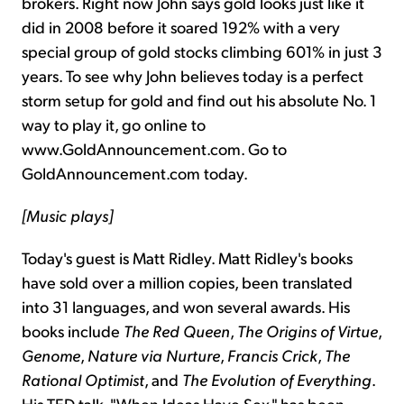
brokers. Right now John says gold looks just like it
did in 2008 before it soared 192% with a very
special group of gold stocks climbing 601% in just 3
years. To see why John believes today is a perfect
storm setup for gold and find out his absolute No. 1
way to play it, go online to
www.GoldAnnouncement.com. Go to
GoldAnnouncement.com today.
[Music plays]
Today's guest is Matt Ridley. Matt Ridley's books
have sold over a million copies, been translated
into 31 languages, and won several awards. His
books include
The Red Queen
,
The Origins of Virtue
,
Genome
,
Nature via Nurture
,
Francis Crick
,
The
Rational Optimist
, and
The Evolution of Everything
.
His TED talk, "When Ideas Have Sex," has been