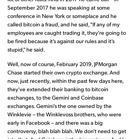
September 2017 he was speaking at some
conference in New York or someplace and he
called bitcoin a fraud, and he said, "If any of my
employees are caught trading it, they're going to
be fired because it's against our rules and it's
stupid," he said.
Well, now of course, February 2019, JPMorgan
Chase started their own crypto exchange. And
now, just recently, within the past few days here,
they've extended their banking to bitcoin
exchanges, to the Gemini and Coinbase
exchanges. Gemini's the one owned by the
Winklevie – the Winklevoss brothers, who were
early in Facebook – and there was a big
controversy, blah blah blah. We don't need to get