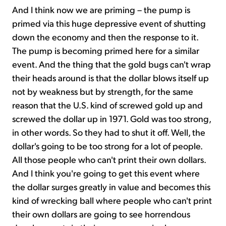
And I think now we are priming – the pump is
primed via this huge depressive event of shutting
down the economy and then the response to it.
The pump is becoming primed here for a similar
event. And the thing that the gold bugs can't wrap
their heads around is that the dollar blows itself up
not by weakness but by strength, for the same
reason that the U.S. kind of screwed gold up and
screwed the dollar up in 1971. Gold was too strong,
in other words. So they had to shut it off. Well, the
dollar's going to be too strong for a lot of people.
All those people who can't print their own dollars.
And I think you're going to get this event where
the dollar surges greatly in value and becomes this
kind of wrecking ball where people who can't print
their own dollars are going to see horrendous