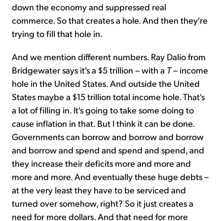
down the economy and suppressed real
commerce. So that creates a hole. And then they're
trying to fill that hole in.
And we mention different numbers. Ray Dalio from
Bridgewater says it's a $5 trillion – with a
T
– income
hole in the United States. And outside the United
States maybe a $15 trillion total income hole. That's
a lot of filling in. It's going to take some doing to
cause inflation in that. But I think it can be done.
Governments can borrow and borrow and borrow
and borrow and spend and spend and spend, and
they increase their deficits more and more and
more and more. And eventually these huge debts –
at the very least they have to be serviced and
turned over somehow, right? So it just creates a
need for more dollars. And that need for more