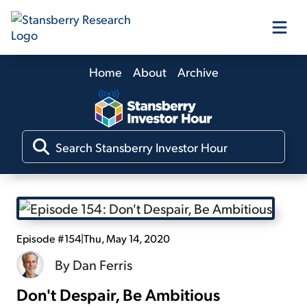
Home
About
Archive
Our Products
Our Editors
Media
Free Resources
Episode #154
|
Thu, May 14, 2020
By
Dan Ferris
Don't Despair, Be Ambitious
Log In