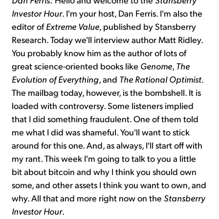
Investor Hour
. I'm your host, Dan Ferris. I'm also the
editor of
Extreme Value
, published by Stansberry
Research. Today we'll interview author Matt Ridley.
You probably know him as the author of lots of
great science-oriented books like
Genome
,
The
Evolution of Everything
, and
The Rational Optimist
.
The mailbag today, however, is the bombshell. It is
loaded with controversy. Some listeners implied
that I did something fraudulent. One of them told
me what I did was shameful. You'll want to stick
around for this one. And, as always, I'll start off with
my rant. This week I'm going to talk to you a little
bit about bitcoin and why I think you should own
some, and other assets I think you want to own, and
why. All that and more right now on the
Stansberry
Investor Hour
.