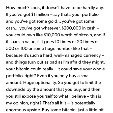
How much? Look, it doesn't have to be hardly any.
If you've got $1 million – say that's your portfolio
and you've got some gold... you've got some
cash... you've got whatever, $200,000 in cash –
you could own like $10,000 worth of bitcoin, and if
it soars in value, if it goes 10 times or 20 times or
500 or 100 or some huge number like that –
because it's such a hard, well-managed currency –
and things turn out as bad as I'm afraid they might,
your bitcoin could really – it could save your whole
portfolio, right? Even if you only buy a small
amount. Huge optionality. So you get to limit the
downside by the amount that you buy, and then
you still expose yourself to what I believe – this is
my opinion, right? That's all it is – is potentially
enormous upside. Buy some bitcoin. Just a little bit