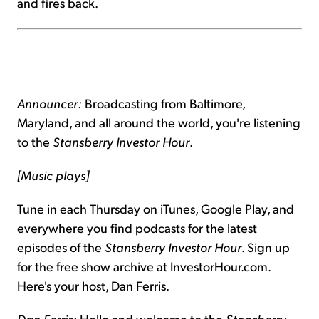
and fires back.
Announcer:
Broadcasting from Baltimore,
Maryland, and all around the world, you're listening
to the
Stansberry Investor Hour
.
[Music plays]
Tune in each Thursday on iTunes, Google Play, and
everywhere you find podcasts for the latest
episodes of the
Stansberry Investor Hour
. Sign up
for the free show archive at InvestorHour.com.
Here's your host, Dan Ferris.
Dan Ferris:
Hello and welcome to the
Stansberry