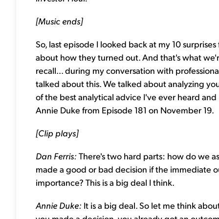
[Music ends]
So, last episode I looked back at my 10 surprises
about how they turned out. And that's what we're
recall... during my conversation with professio
talked about this. We talked about analyzing you
of the best analytical advice I've ever heard and i
Annie Duke from Episode 181 on November 19.
[Clip plays]
Dan Ferris:
There's two hard parts: how do we 
made a good or bad decision if the immediate ou
importance? This is a big deal I think.
Annie Duke:
It is a big deal. So let me think ab
you made a decision, you already got an outcome –