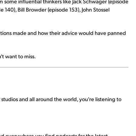
 some influential thinkers like Jack Schwager (episode
e 140), Bill Browder (episode 153), John Stossel
dictions made and how their advice would have panned
't want to miss.
r
studios and all around the world, you're listening to
nd everywhere you find podcasts for the latest