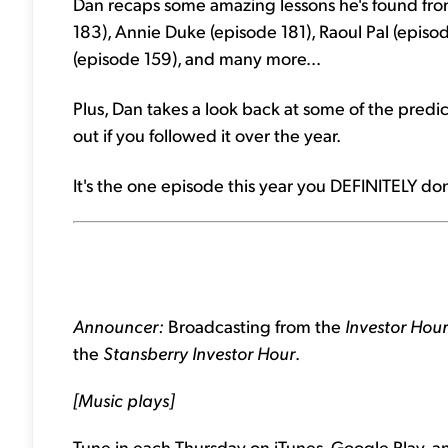
Dan recaps some amazing lessons he's found from
183), Annie Duke (episode 181), Raoul Pal (episod
(episode 159), and many more...
Plus, Dan takes a look back at some of the pre
out if you followed it over the year.
It's the one episode this year you DEFINITELY don
Announcer:
Broadcasting from the
Investor Hou
the
Stansberry Investor Hour
.
[Music plays]
Tune in each Thursday on iTunes, Google Play, a