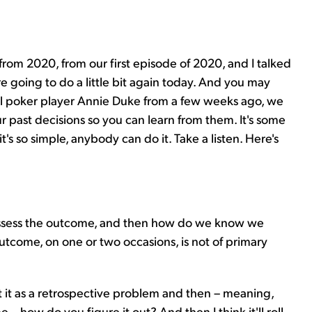
 from 2020, from our first episode of 2020, and I talked
 going to do a little bit again today. And you may
nal poker player Annie Duke from a few weeks ago, we
r past decisions so you can learn from them. It's some
t's so simple, anybody can do it. Take a listen. Here's
assess the outcome, and then how do we know we
tcome, on one or two occasions, is not of primary
out it as a retrospective problem and then – meaning,
 how do you figure it out? And then I think it'll roll