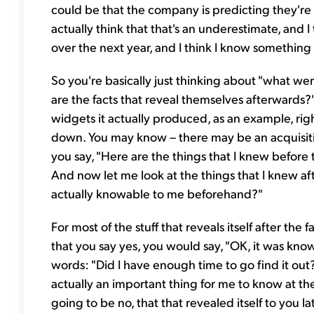
could be that the company is predicting they're
actually think that that's an underestimate, and 
over the next year, and I think I know something
So you're basically just thinking about "what wer
are the facts that reveal themselves afterwards?"
widgets it actually produced, as an example, ri
down. You may know – there may be an acquisitio
you say, "Here are the things that I knew before t
And now let me look at the things that I knew aft
actually knowable to me beforehand?"
For most of the stuff that reveals itself after the 
that you say yes, you would say, "OK, it was know
words: "Did I have enough time to go find it out
actually an important thing for me to know at the
going to be no, that that revealed itself to you l