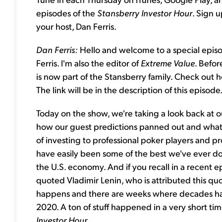
episodes of the
Stansberry Investor Hour
. Sign 
your host, Dan Ferris.
Dan Ferris:
Hello and welcome to a special epis
Ferris. I'm also the editor of
Extreme Value
. Befor
is now part of the Stansberry family. Check out 
The link will be in the description of this episode
Today on the show, we're taking a look back at o
how our guest predictions panned out and what 
of investing to professional poker players and pro
have easily been some of the best we've ever done
the U.S. economy. And if you recall in a recent e
quoted Vladimir Lenin, who is attributed this q
happens and there are weeks where decades happ
2020. A ton of stuff happened in a very short ti
Investor Hour.