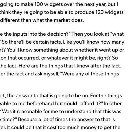
 going to make 100 widgets over the next year, but I
I think they're going to be able to produce 120 widgets
 different than what the market does.
e the inputs into the decision?" Then you look at "what
 So there'll be certain facts. Like you'll know how many
ght? You'll know something about whether it went up or
n that occurred, or whatever it might be, right? So
he fact. Here are the things that I knew after the fact.
er the fact and ask myself, "Were any of these things
fact, the answer to that is going to be no. For the things
able to me beforehand but could I afford it?" In other
? Was it reasonable for me to understand that this was
 time?" Because a lot of times the answer to that is
ater. It could be that it cost too much money to get the