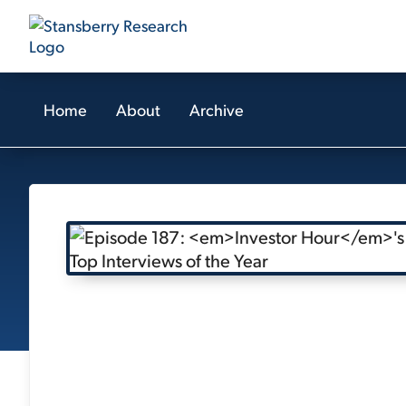
Home
About
Archive