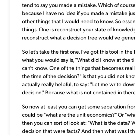
tend to say you made a mistake. Which of course i
because I have no idea if you made a mistake ju
other things that I would need to know. So essenti
things. One is reconstruct your state of knowledg
reconstruct what a decision tree would've genera
So let's take the first one. I've got this tool in 
what you would say is, "What did I know at the ti
can't know. One of the things that becomes real
the time of the decision?" is that you did not kno
actually really helpful, to say: "Let me write dow
decision." Because what is not contained in ther
So now at least you can get some separation from t
could be "what are the unit economics?" Or "wha
then you can sort of look at: "What is the data? 
decision that were facts? And then what was I th