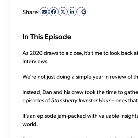
Share:
In This Episode
As 2020 draws to a close, it's time to look back a
interviews.
We're not just doing a simple year in review of 
Instead, Dan and his crew took the time to gathe
episodes of
Stansberry Investor Hour
– ones that
It's an episode jam-packed with valuable insight
world.