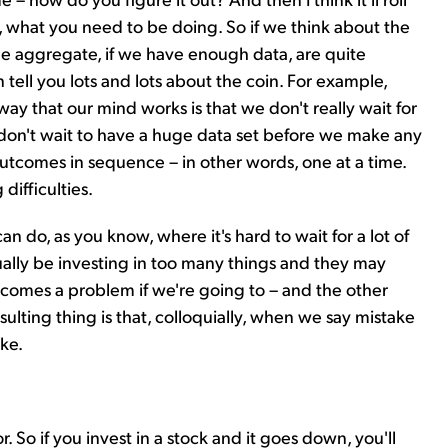
, what you need to be doing. So if we think about the
e aggregate, if we have enough data, are quite
an tell you lots and lots about the coin. For example,
 way that our mind works is that we don't really wait for
 don't wait to have a huge data set before we make any
utcomes in sequence – in other words, one at a time.
difficulties.
an do, as you know, where it's hard to wait for a lot of
ally be investing in too many things and they may
ecomes a problem if we're going to – and the other
lting thing is that, colloquially, when we say mistake
ke.
 So if you invest in a stock and it goes down, you'll