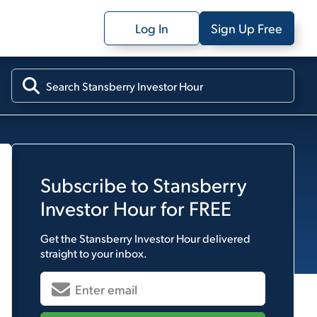
Log In
Sign Up Free
Subscribe to
Stansberry
Investor Hour
for FREE
Get the
Stansberry Investor Hour
delivered
straight to your inbox.