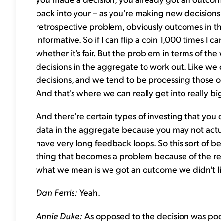
back into your – as you're making new decisions
retrospective problem, obviously outcomes in th
informative. So if I can flip a coin 1,000 times I c
whether it's fair. But the problem in terms of the
decisions in the aggregate to work out. Like we
decisions, and we tend to be processing those o
And that's where we can really get into really big 
And there're certain types of investing that you c
data in the aggregate because you may not actu
have very long feedback loops. So this sort of b
thing that becomes a problem because of the resu
what we mean is we got an outcome we didn't li
Dan Ferris:
Yeah.
Annie Duke:
As opposed to the decision was poor.