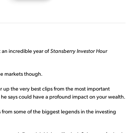
t an incredible year of
Stansberry Investor Hour
the markets though.
r up the very best clips from the most important
 he says could have a profound impact on your wealth.
s from some of the biggest legends in the investing