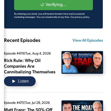
Verifying...
By entering your email, you will receive Investor Hour and occasional
marketing messages. You can unsubscribe at any time.
Our privacy policy.
Recent Episodes
View All Episodes
Episode #476
|
Tue, Aug 4, 2026
Rick Rule: Why Oil
Companies Are
Cannibalizing Themselves
Listen
Episode #475
|
Tue, Jul 28, 2026
Matt Franz: The 50%-Off