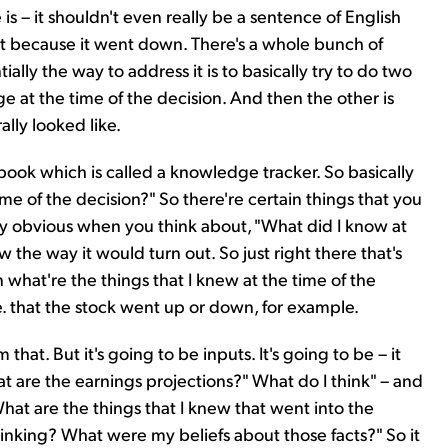
s – it shouldn't even really be a sentence of English
st because it went down. There's a whole bunch of
ally the way to address it is to basically try to do two
e at the time of the decision. And then the other is
lly looked like.
the book which is called a knowledge tracker. So basically
me of the decision?" So there're certain things that you
ly obvious when you think about, "What did I know at
w the way it would turn out. So just right there that's
n what're the things that I knew at the time of the
e. that the stock went up or down, for example.
hat. But it's going to be inputs. It's going to be – it
t are the earnings projections?" What do I think" – and
What are the things that I knew that went into the
inking? What were my beliefs about those facts?" So it