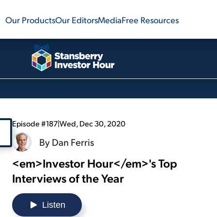
Our Products
Our Editors
Media
Free Resources
Episode #187
|
Wed, Dec 30, 2020
By
Dan Ferris
<em>Investor Hour</em>'s Top
Interviews of the Year
Listen