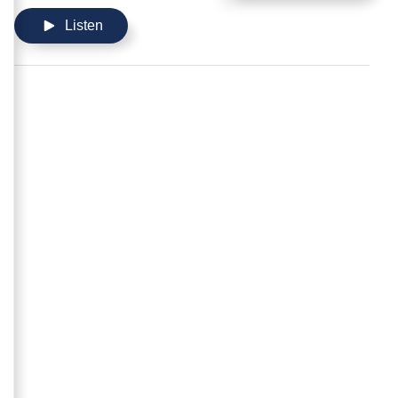
Listen