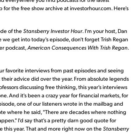
up for the free show archive at investorhour.com. Here's
ode of the
Stansberry Investor Hour
. I'm your host, Dan
e we get into today's episode, don't forget Trish Regan
her podcast,
American Consequences With Trish Regan
.
.
ur favorite interviews from past episodes and seeing
their advice did over the year. From absolute legends
fessors discussing free thinking, this year's interviews
. And it's been a crazy year for financial markets, for
pisode, one of our listeners wrote in the mailbag and
uote where he said, "There are decades where nothing
en." I'd say that's a pretty darn good quote for
me this year. That and more right now on the
Stansberry