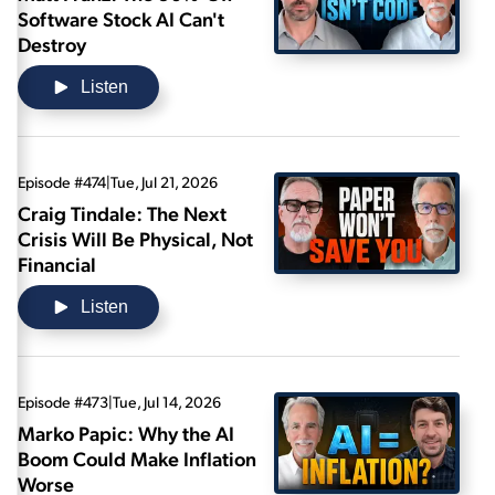
Software Stock AI Can't
Destroy
Listen
Episode #474
|
Tue, Jul 21, 2026
Craig Tindale: The Next
Crisis Will Be Physical, Not
Financial
Listen
Episode #473
|
Tue, Jul 14, 2026
Marko Papic: Why the AI
Boom Could Make Inflation
Worse