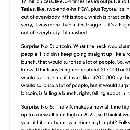
17 million cars, like, 34 times Tesla's output, an
Tesla's, like, two-and-a-half GM, plus Toyota. It's i
out of everybody if this stock, which is practically 
sorry, it was more than a five-bagger – it's a hu
out of everybody if it crashed.
Surprise No. 5: bitcoin. What the heck would surp
people if it didn't keep going straight up like a 
bunch, that would surprise a lot of people. So, w
know, I think anything under about $17,000 or $1
would surprise me if it was, like, $200,000 by the 
would surprise a lot of people, but it would surp
bitcoin, is falling a bunch, right, falling about in ha
Surprise No. 6: The VIX makes a new all-time high. 
up to a new all-time high in 2020, so I think it wo
year, it hit another new all-time high, right? Fo
probably the biggest, you know, volatility exper