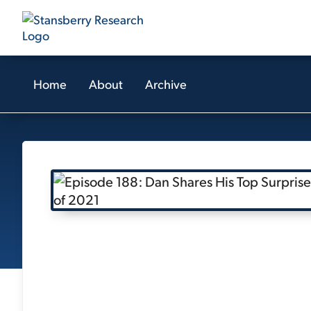
Home
About
Archive