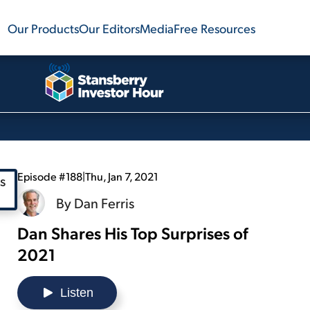
Our Products
Our Editors
Media
Free Resources
Episode #188
|
Thu, Jan 7, 2021
By
Dan Ferris
Dan Shares His Top Surprises of
2021
Listen