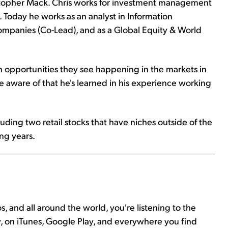
istopher Mack. Chris works for investment management
 Today he works as an analyst in Information
ompanies (Co-Lead), and as a Global Equity & World
n opportunities they see happening in the markets in
be aware of that he's learned in his experience working
luding two retail stocks that have niches outside of the
ng years.
s, and all around the world, you're listening to the
y, on iTunes, Google Play, and everywhere you find