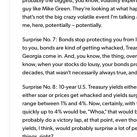
guy like Mike Green. They're looking at what h
that's not the big crazy volatile event I'm talki
me, here, potentially – potentially.
Surprise No. 7: Bonds stop protecting you from lo
to you, bonds are kind of getting whacked, Treas
Georgia come in. And, you know, the thing, over 
know, when your stocks do lousy, your bonds pro
decades, that wasn't necessarily always true, and 
Surprise No. 8: 10-year U.S. Treasury yields eith
either soar or prices get whacked and yields surg
range between 1% and 4%. Now, certainly, with th
quickly up to 4% would be, "Whoa," that would b
probably do a victory lap, at that point, even t
yields, I think, would probably surprise a lot of
things, right?