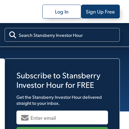
Log In
Sign Up Free
Subscribe to
Stansberry
Investor Hour
for FREE
Get the
Stansberry Investor Hour
delivered
straight to your inbox.