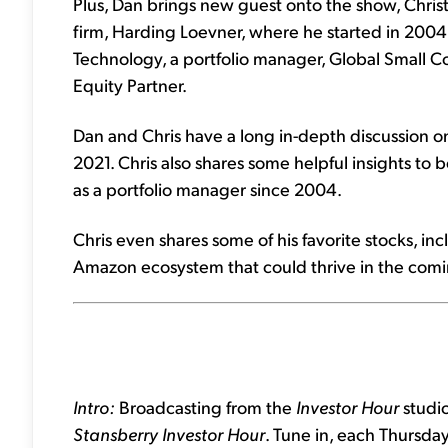
Plus, Dan brings new guest onto the show, Chr
firm, Harding Loevner, where he started in 2004.
Technology, a portfolio manager, Global Small C
Equity Partner.
Dan and Chris have a long in-depth discussion o
2021. Chris also shares some helpful insights to 
as a portfolio manager since 2004.
Chris even shares some of his favorite stocks, inc
Amazon ecosystem that could thrive in the comi
Intro:
Broadcasting from the
Investor Hour
studio
Stansberry Investor Hour
. Tune in, each Thursda