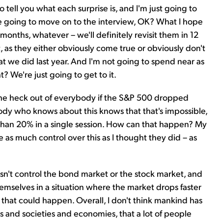
 tell you what each surprise is, and I'm just going to
're going to move on to the interview, OK? What I hope
12 months, whatever – we'll definitely revisit them in 12
, as they either obviously come true or obviously don't
at we did last year. And I'm not going to spend near as
t? We're just going to get to it.
ise the heck out of everybody if the S&P 500 dropped
ody who knows about this knows that that's impossible,
 than 20% in a single session. How can that happen? My
ve as much control over this as I thought they did – as
sn't control the bond market or the stock market, and
mselves in a situation where the market drops faster
 that could happen. Overall, I don't think mankind has
s and societies and economies, that a lot of people