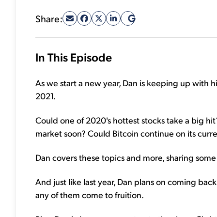
Share:
In This Episode
As we start a new year, Dan is keeping up with his
2021.
Could one of 2020's hottest stocks take a big hi
market soon? Could Bitcoin continue on its curre
Dan covers these topics and more, sharing some 
And just like last year, Dan plans on coming back 
any of them come to fruition.