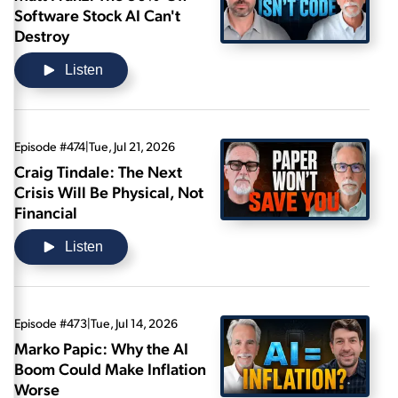
Software Stock AI Can't
Destroy
Listen
Episode #474
|
Tue, Jul 21, 2026
Craig Tindale: The Next
Crisis Will Be Physical, Not
Financial
Listen
Episode #473
|
Tue, Jul 14, 2026
Marko Papic: Why the AI
Boom Could Make Inflation
Worse