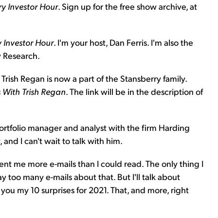
y Investor Hour
. Sign up for the free show archive, at
 Investor Hour
. I'm your host, Dan Ferris. I'm also the
y Research.
 Trish Regan is now a part of the Stansberry family.
With Trish Regan
. The link will be in the description of
 portfolio manager and analyst with the firm Harding
 and I can't wait to talk with him.
sent me more e-mails than I could read. The only thing I
too many e-mails about that. But I'll talk about
 you my 10 surprises for 2021. That, and more, right