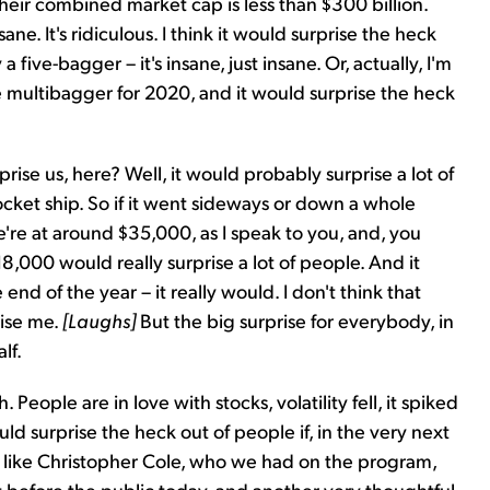
d their combined market cap is less than $300 billion.
nsane. It's ridiculous. I think it would surprise the heck
a five-bagger – it's insane, just insane. Or, actually, I'm
ge multibagger for 2020, and it would surprise the heck
rise us, here? Well, it would probably surprise a lot of
rocket ship. So if it went sideways or down a whole
e're at around $35,000, as I speak to you, and, you
8,000 would really surprise a lot of people. And it
end of the year – it really would. I don't think that
rise me.
[Laughs]
But the big surprise for everybody, in
lf.
People are in love with stocks, volatility fell, it spiked
uld surprise the heck out of people if, in the very next
lks like Christopher Cole, who we had on the program,
t before the public today, and another very thoughtful