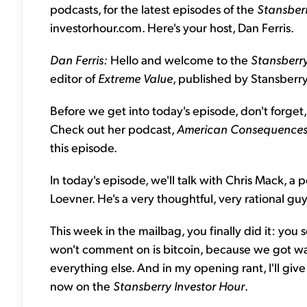
podcasts, for the latest episodes of the
Stansberr
investorhour.com. Here's your host, Dan Ferris.
Dan Ferris:
Hello and welcome to the
Stansberry
editor of
Extreme Value
, published by Stansberr
Before we get into today's episode, don't forget,
Check out her podcast,
American Consequences 
this episode.
In today's episode, we'll talk with Chris Mack, a
Loevner. He's a very thoughtful, very rational guy,
This week in the mailbag, you finally did it: you 
won't comment on is bitcoin, because we got way 
everything else. And in my opening rant, I'll give
now on the
Stansberry Investor Hour
.