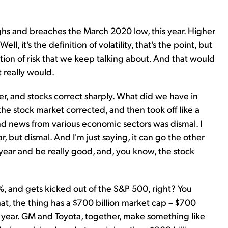
ighs and breaches the March 2020 low, this year. Higher
ll, it's the definition of volatility, that's the point, but
nition of risk that we keep talking about. And that would
t really would.
r, and stocks correct sharply. What did we have in
 stock market corrected, and then took off like a
d news from various economic sectors was dismal. I
 but dismal. And I'm just saying, it can go the other
 year and be really good, and, you know, the stock
0%, and gets kicked out of the S&P 500, right? You
hat, the thing has a $700 billion market cap – $700
s a year. GM and Toyota, together, make something like