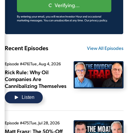
Verifying...
By entering your email, you will receive Investor Hour and occasional
marketing messages. You can unsubscribe at any time.
Our privacy policy.
Recent Episodes
View All Episodes
Episode #476
|
Tue, Aug 4, 2026
Rick Rule: Why Oil
Companies Are
Cannibalizing Themselves
Listen
Episode #475
|
Tue, Jul 28, 2026
Matt Franz: The 50%-Off