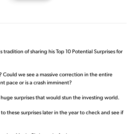
 tradition of sharing his Top 10 Potential Surprises for
t? Could we see a massive correction in the entire
nt pace or is a crash imminent?
huge surprises that would stun the investing world.
to these surprises later in the year to check and see if