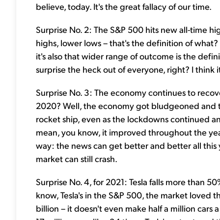
believe, today. It's the great fallacy of our time.
Surprise No. 2: The S&P 500 hits new all-time h
highs, lower lows – that's the definition of what? We
it's also that wider range of outcome is the defi
surprise the heck out of everyone, right? I think i
Surprise No. 3: The economy continues to recove
2020? Well, the economy got bludgeoned and the
rocket ship, even as the lockdowns continued an
mean, you know, it improved throughout the year,
way: the news can get better and better all this
market can still crash.
Surprise No. 4, for 2021: Tesla falls more than 5
know, Tesla's in the S&P 500, the market loved t
billion – it doesn't even make half a million car