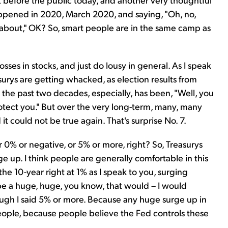
appened in 2020, March 2020, and saying, "Oh, no,
ng about," OK? So, smart people are in the same camp as
sses in stocks, and just do lousy in general. As I speak
urys are getting whacked, as election results from
the past two decades, especially, has been, "Well, you
tect you." But over the very long-term, many, many
it could not be true again. That's surprise No. 7.
er 0% or negative, or 5% or more, right? So, Treasurys
e up. I think people are generally comfortable in this
e 10-year right at 1% as I speak to you, surging
e a huge, huge, you know, that would – I would
hough I said 5% or more. Because any huge surge up in
 people, because people believe the Fed controls these