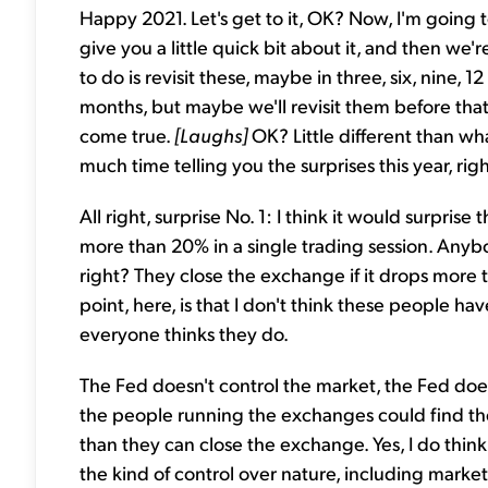
Happy 2021. Let's get to it, OK? Now, I'm going to
give you a little quick bit about it, and then we
to do is revisit these, maybe in three, six, nine, 
months, but maybe we'll revisit them before that
come true.
[Laughs]
OK? Little different than wh
much time telling you the surprises this year, righ
All right, surprise No. 1: I think it would surpr
more than 20% in a single trading session. Anyb
right? They close the exchange if it drops more
point, here, is that I don't think these people ha
everyone thinks they do.
The Fed doesn't control the market, the Fed doe
the people running the exchanges could find the
than they can close the exchange. Yes, I do think
the kind of control over nature, including market