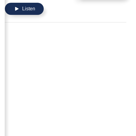
Listen