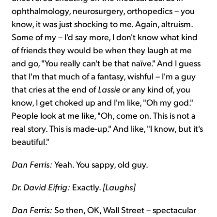
ophthalmology, neurosurgery, orthopedics – you
know, it was just shocking to me. Again, altruism.
Some of my – I'd say more, I don't know what kind
of friends they would be when they laugh at me
and go, "You really can't be that naïve." And I guess
that I'm that much of a fantasy, wishful – I'm a guy
that cries at the end of
Lassie
or any kind of, you
know, I get choked up and I'm like, "Oh my god."
People look at me like, "Oh, come on. This is not a
real story. This is made-up." And like, "I know, but it's
beautiful."
Dan Ferris:
Yeah. You sappy, old guy.
Dr. David Eifrig:
Exactly.
[Laughs]
Dan Ferris:
So then, OK, Wall Street – spectacular