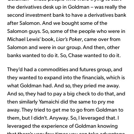
the derivatives desk up in Goldman – was really the
second investment bank to have a derivatives bank
after Salomon. And we bought some of the
Salomon guys. So, some of the people who were in
Michael Lewis' book,
Liar's Poker
, came over from
Salomon and were in our group. And then, other
banks wanted to do it. So, Chase wanted to do it.
They'd had a commodities and futures group, and
they wanted to expand into the financials, which is
what Goldman had. And so, they pried me away.
And so, they had to pay a big check to do that, and
then similarly Yamaichi did the same to pry me
away. They tried to get me to go from Goldman to
them, but I didn't. Anyway. So, I leveraged that. I
leveraged the experience of Goldman knowing
that there's very few times you can take advantage