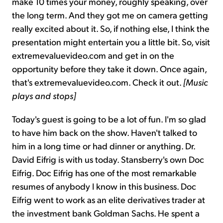
make 10 times your money, roughly speaking, over
the long term. And they got me on camera getting
really excited about it. So, if nothing else, I think the
presentation might entertain you a little bit. So, visit
extremevaluevideo.com and get in on the
opportunity before they take it down. Once again,
that's extremevaluevideo.com. Check it out.
[Music
plays and stops]
Today's guest is going to be a lot of fun. I'm so glad
to have him back on the show. Haven't talked to
him in a long time or had dinner or anything. Dr.
David Eifrig is with us today. Stansberry's own Doc
Eifrig. Doc Eifrig has one of the most remarkable
resumes of anybody I know in this business. Doc
Eifrig went to work as an elite derivatives trader at
the investment bank Goldman Sachs. He spent a