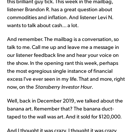
this brilliant guy tick. This week in the mailbag,
listener Brandon R. has a great question about
commodities and inflation. And listener Levi N.
wants to talk about cash... a lot.
And remember. The mailbag is a conversation, so
talk to me. Call me up and leave me a message in
our listener feedback line and hear your voice on
the show. In the opening rant this week, perhaps
the most egregious single instance of financial
excess I've ever seen in my life. That and more, right
now, on the
Stansberry Investor Hour
.
Well, back in December 2019, we talked about the
banana art. Remember that? The banana duct-
taped to the wall was art. And it sold for $120,000.
And I thought it was crazy. I thought it was crazy