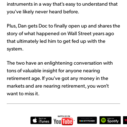
instruments in a way that's easy to understand that
you've likely never heard before.
Plus, Dan gets Doc to finally open up and shares the
story of what happened on Wall Street years ago
that ultimately led him to get fed up with the
system.
The two have an enlightening conversation with
tons of valuable insight for anyone nearing
retirement age. If you've got any money in the
markets and are nearing retirement, you won't
want to miss it.