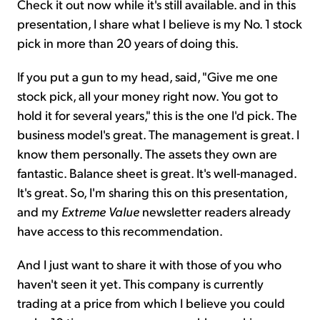
Check it out now while it's still available. and in this
presentation, I share what I believe is my No. 1 stock
pick in more than 20 years of doing this.
If you put a gun to my head, said, "Give me one
stock pick, all your money right now. You got to
hold it for several years," this is the one I'd pick. The
business model's great. The management is great. I
know them personally. The assets they own are
fantastic. Balance sheet is great. It's well-managed.
It's great. So, I'm sharing this on this presentation,
and my
Extreme Value
newsletter readers already
have access to this recommendation.
And I just want to share it with those of you who
haven't seen it yet. This company is currently
trading at a price from which I believe you could