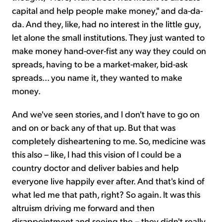
capital and help people make money," and da-da-
da. And they, like, had no interest in the little guy,
let alone the small institutions. They just wanted to
make money hand-over-fist any way they could on
spreads, having to be a market-maker, bid-ask
spreads... you name it, they wanted to make
money.
And we've seen stories, and I don't have to go on
and on or back any of that up. But that was
completely disheartening to me. So, medicine was
this also – like, I had this vision of I could be a
country doctor and deliver babies and help
everyone live happily ever after. And that's kind of
what led me that path, right? So again. It was this
altruism driving me forward and then
disappointment and seeing the – they didn't really