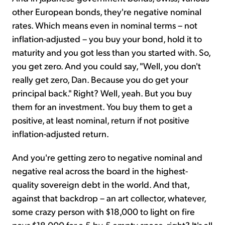
other European bonds, they're negative nominal
rates. Which means even in nominal terms – not
inflation-adjusted – you buy your bond, hold it to
maturity and you got less than you started with. So,
you get zero. And you could say, "Well, you don't
really get zero, Dan. Because you do get your
principal back." Right? Well, yeah. But you buy
them for an investment. You buy them to get a
positive, at least nominal, return if not positive
inflation-adjusted return.
And you're getting zero to negative nominal and
negative real across the board in the highest-
quality sovereign debt in the world. And that,
against that backdrop – an art collector, whatever,
some crazy person with $18,000 to light on fire
pays $18,000 for a 5-by-5 empty space, right? It's all