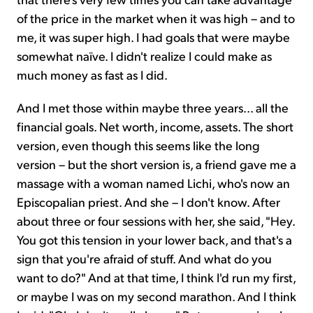
of the price in the market when it was high – and to
me, it was super high. I had goals that were maybe
somewhat naïve. I didn't realize I could make as
much money as fast as I did.
And I met those within maybe three years... all the
financial goals. Net worth, income, assets. The short
version, even though this seems like the long
version – but the short version is, a friend gave me a
massage with a woman named Lichi, who's now an
Episcopalian priest. And she – I don't know. After
about three or four sessions with her, she said, "Hey.
You got this tension in your lower back, and that's a
sign that you're afraid of stuff. And what do you
want to do?" And at that time, I think I'd run my first,
or maybe I was on my second marathon. And I think