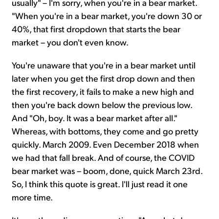
usually" – I'm sorry, when you're in a bear market.
"When you're in a bear market, you're down 30 or
40%, that first dropdown that starts the bear
market – you don't even know.
You're unaware that you're in a bear market until
later when you get the first drop down and then
the first recovery, it fails to make a new high and
then you're back down below the previous low.
And "Oh, boy. It was a bear market after all."
Whereas, with bottoms, they come and go pretty
quickly. March 2009. Even December 2018 when
we had that fall break. And of course, the COVID
bear market was – boom, done, quick March 23rd.
So, I think this quote is great. I'll just read it one
more time.