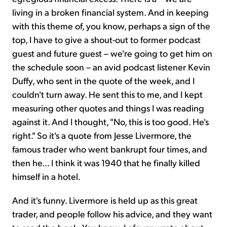
living in a broken financial system. And in keeping
with this theme of, you know, perhaps a sign of the
top, I have to give a shout-out to former podcast
guest and future guest – we're going to get him on
the schedule soon – an avid podcast listener Kevin
Duffy, who sent in the quote of the week, and I
couldn't turn away. He sent this to me, and I kept
measuring other quotes and things I was reading
against it. And I thought, "No, this is too good. He's
right." So it's a quote from Jesse Livermore, the
famous trader who went bankrupt four times, and
then he... I think it was 1940 that he finally killed
himself in a hotel.
And it's funny. Livermore is held up as this great
trader, and people follow his advice, and they want