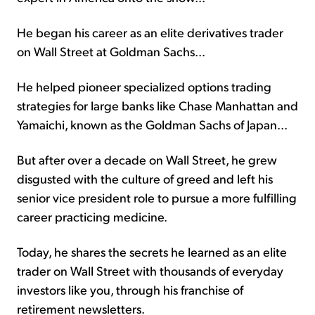
He began his career as an elite derivatives trader
on Wall Street at Goldman Sachs...
He helped pioneer specialized options trading
strategies for large banks like Chase Manhattan and
Yamaichi, known as the Goldman Sachs of Japan...
But after over a decade on Wall Street, he grew
disgusted with the culture of greed and left his
senior vice president role to pursue a more fulfilling
career practicing medicine.
Today, he shares the secrets he learned as an elite
trader on Wall Street with thousands of everyday
investors like you, through his franchise of
retirement newsletters.