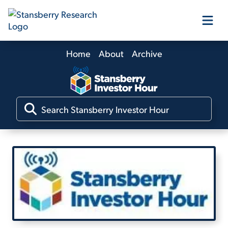
Home
About
Archive
Our Products
Our Editors
Media
Free Resources
Log In