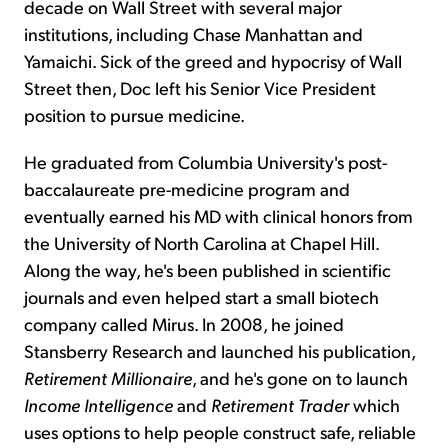
decade on Wall Street with several major
institutions, including Chase Manhattan and
Yamaichi. Sick of the greed and hypocrisy of Wall
Street then, Doc left his Senior Vice President
position to pursue medicine.
He graduated from Columbia University's post-
baccalaureate pre-medicine program and
eventually earned his MD with clinical honors from
the University of North Carolina at Chapel Hill.
Along the way, he's been published in scientific
journals and even helped start a small biotech
company called Mirus. In 2008, he joined
Stansberry Research and launched his publication,
Retirement Millionaire
, and he's gone on to launch
Income Intelligence
and
Retirement Trader
which
uses options to help people construct safe, reliable