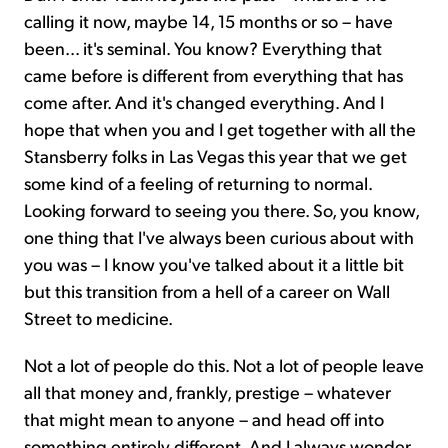
calling it now, maybe 14, 15 months or so – have
been... it's seminal. You know? Everything that
came before is different from everything that has
come after. And it's changed everything. And I
hope that when you and I get together with all the
Stansberry folks in Las Vegas this year that we get
some kind of a feeling of returning to normal.
Looking forward to seeing you there. So, you know,
one thing that I've always been curious about with
you was – I know you've talked about it a little bit
but this transition from a hell of a career on Wall
Street to medicine.
Not a lot of people do this. Not a lot of people leave
all that money and, frankly, prestige – whatever
that might mean to anyone – and head off into
something entirely different. And I always wonder,