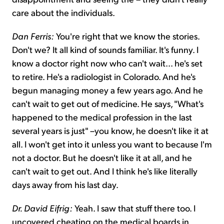
care about the individuals.
Dan Ferris:
You're right that we know the stories.
Don't we? It all kind of sounds familiar. It's funny. I
know a doctor right now who can't wait... he's set
to retire. He's a radiologist in Colorado. And he's
begun managing money a few years ago. And he
can't wait to get out of medicine. He says, "What's
happened to the medical profession in the last
several years is just" –you know, he doesn't like it at
all. I won't get into it unless you want to because I'm
not a doctor. But he doesn't like it at all, and he
can't wait to get out. And I think he's like literally
days away from his last day.
Dr. David Eifrig:
Yeah. I saw that stuff there too. I
uncovered cheating on the medical boards in