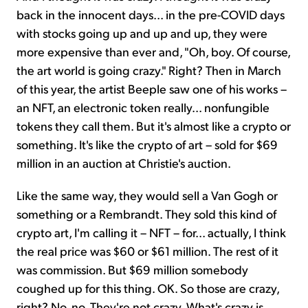
back in the innocent days... in the pre-COVID days
with stocks going up and up and up, they were
more expensive than ever and, "Oh, boy. Of course,
the art world is going crazy." Right? Then in March
of this year, the artist Beeple saw one of his works –
an NFT, an electronic token really... nonfungible
tokens they call them. But it's almost like a crypto or
something. It's like the crypto of art – sold for $69
million in an auction at Christie's auction.
Like the same way, they would sell a Van Gogh or
something or a Rembrandt. They sold this kind of
crypto art, I'm calling it – NFT – for... actually, I think
the real price was $60 or $61 million. The rest of it
was commission. But $69 million somebody
coughed up for this thing. OK. So those are crazy,
right? No, no. They're not crazy. What's crazy is