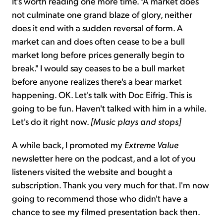
It's worth reading one more time. "A market does
not culminate one grand blaze of glory, neither
does it end with a sudden reversal of form. A
market can and does often cease to be a bull
market long before prices generally begin to
break." I would say ceases to be a bull market
before anyone realizes there's a bear market
happening. OK. Let's talk with Doc Eifrig. This is
going to be fun. Haven't talked with him in a while.
Let's do it right now.
[Music plays and stops]
A while back, I promoted my
Extreme Value
newsletter here on the podcast, and a lot of you
listeners visited the website and bought a
subscription. Thank you very much for that. I'm now
going to recommend those who didn't have a
chance to see my filmed presentation back then.