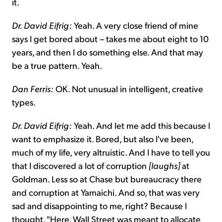
it.
Dr. David Eifrig:
Yeah. A very close friend of mine
says I get bored about – takes me about eight to 10
years, and then I do something else. And that may
be a true pattern. Yeah.
Dan Ferris:
OK. Not unusual in intelligent, creative
types.
Dr. David Eifrig:
Yeah. And let me add this because I
want to emphasize it. Bored, but also I've been,
much of my life, very altruistic. And I have to tell you
that I discovered a lot of corruption
[laughs]
at
Goldman. Less so at Chase but bureaucracy there
and corruption at Yamaichi. And so, that was very
sad and disappointing to me, right? Because I
thought, "Here, Wall Street was meant to allocate