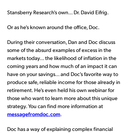
Stansberry Research's own... Dr. David Eifrig.
Or as he's known around the office, Doc.
During their conversation, Dan and Doc discuss
some of the absurd examples of excess in the
markets today... the likelihood of inflation in the
coming years and how much of an impact it can
have on your savings... and Doc's favorite way to
produce safe, reliable income for those already in
retirement. He's even held his own webinar for
those who want to learn more about this unique
strategy. You can find more information at
messagefromdoc.com
.
Doc has a way of explaining complex financial