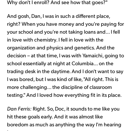
Why don't I enroll? And see how that goes?"
And gosh, Dan, I was in such a different place,
right? When you have money and you're paying for
your school and you're not taking loans and... I fell
in love with chemistry. I fell in love with the
organization and physics and genetics. And the
decision – at that time, I was with Yamaichi, going to
school essentially at night at Columbia... on the
trading desk in the daytime. And I don't want to say
I was bored, but I was kind of like, "All right. This is
more challenging... the discipline of classroom
testing." And I loved how everything fit in its place.
Dan Ferris:
Right. So, Doc, it sounds to me like you
hit these goals early. And it was almost like
boredom as much as anything the way I'm hearing