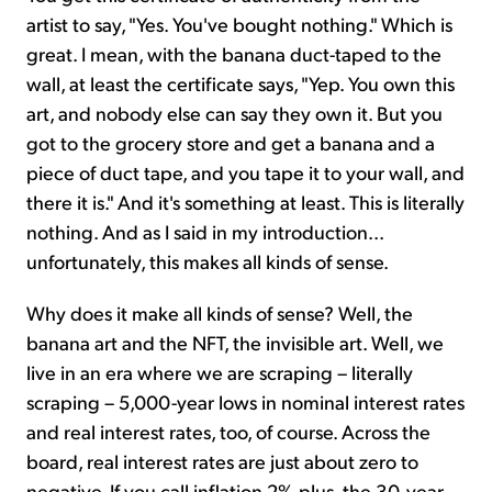
artist to say, "Yes. You've bought nothing." Which is
great. I mean, with the banana duct-taped to the
wall, at least the certificate says, "Yep. You own this
art, and nobody else can say they own it. But you
got to the grocery store and get a banana and a
piece of duct tape, and you tape it to your wall, and
there it is." And it's something at least. This is literally
nothing. And as I said in my introduction...
unfortunately, this makes all kinds of sense.
Why does it make all kinds of sense? Well, the
banana art and the NFT, the invisible art. Well, we
live in an era where we are scraping – literally
scraping – 5,000-year lows in nominal interest rates
and real interest rates, too, of course. Across the
board, real interest rates are just about zero to
negative. If you call inflation 2%-plus, the 30-year