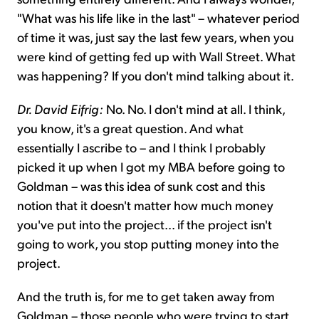
"What was his life like in the last" – whatever period
of time it was, just say the last few years, when you
were kind of getting fed up with Wall Street. What
was happening? If you don't mind talking about it.
Dr. David Eifrig:
No. No. I don't mind at all. I think,
you know, it's a great question. And what
essentially I ascribe to – and I think I probably
picked it up when I got my MBA before going to
Goldman – was this idea of sunk cost and this
notion that it doesn't matter how much money
you've put into the project... if the project isn't
going to work, you stop putting money into the
project.
And the truth is, for me to get taken away from
Goldman – those people who were trying to start