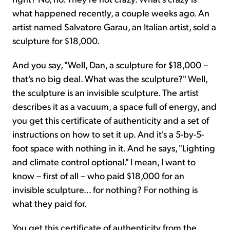
what happened recently, a couple weeks ago. An
artist named Salvatore Garau, an Italian artist, sold a
sculpture for $18,000.
And you say, "Well, Dan, a sculpture for $18,000 –
that's no big deal. What was the sculpture?" Well,
the sculpture is an invisible sculpture. The artist
describes it as a vacuum, a space full of energy, and
you get this certificate of authenticity and a set of
instructions on how to set it up. And it's a 5-by-5-
foot space with nothing in it. And he says, "Lighting
and climate control optional." I mean, I want to
know – first of all – who paid $18,000 for an
invisible sculpture... for nothing? For nothing is
what they paid for.
You get this certificate of authenticity from the