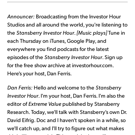
Announcer:
Broadcasting from the Investor Hour
Studios and all around the world, you're listening to
the
Stansberry Investor Hour
.
[Music plays]
Tune in
each Thursday on iTunes, Google Play, and
everywhere you find podcasts for the latest
episodes of the
Stansberry Investor Hour
. Sign up
for the free show archive at investorhour.com.
Here's your host, Dan Ferris.
Dan Ferris:
Hello and welcome to the
Stansberry
Investor Hour
. I'm your host, Dan Ferris. I'm also the
editor of
Extreme Value
published by Stansberry
Research. Today, we'll talk with Stansberry's own Dr.
David Eifrig. Doc and I haven't spoken in a while, so
we'll catch up, and I'll try to figure out what makes