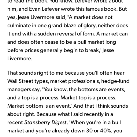
to read the book. You know, Lefever wrote about
him, and Evan Lefever wrote this famous book. But
yes, Jesse Livermore said, "A market does not
culminate in one grand blaze of glory, neither does
it end with a sudden reversal of form. A market can
and does often cease to be a bull market long
before prices generally begin to break," Jesse
Livermore.
That sounds right to me because you'll often hear
Wall Street types, market professionals, hedge-fund
managers say, "You know, the bottoms are events,
and a top is a process. Market top is a process.
Market bottom is an event." And that I think sounds
about right. Because what I said recently in a
recent
Stansberry Digest
, "When you're in a bull
market and you're already down 30 or 40%, you