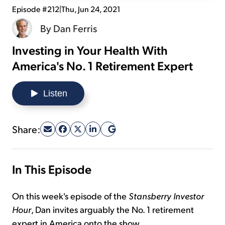
Episode #212
|
Thu, Jun 24, 2021
Sign Up Free
By
Dan Ferris
Investing in Your Health With
America's No. 1 Retirement Expert
Listen
Share:
In This Episode
On this week's episode of the
Stansberry Investor
Hour
, Dan invites arguably the No. 1 retirement
expert in America onto the show...