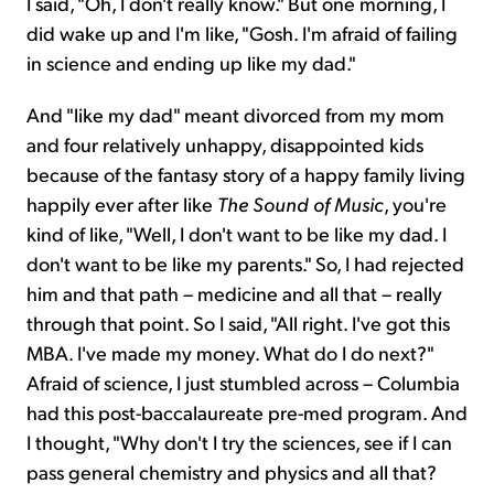
I said, "Oh, I don't really know." But one morning, I
did wake up and I'm like, "Gosh. I'm afraid of failing
in science and ending up like my dad."
And "like my dad" meant divorced from my mom
and four relatively unhappy, disappointed kids
because of the fantasy story of a happy family living
happily ever after like
The
Sound of Music­
, you're
kind of like, "Well, I don't want to be like my dad. I
don't want to be like my parents." So, I had rejected
him and that path – medicine and all that – really
through that point. So I said, "All right. I've got this
MBA. I've made my money. What do I do next?"
Afraid of science, I just stumbled across – Columbia
had this post-baccalaureate pre-med program. And
I thought, "Why don't I try the sciences, see if I can
pass general chemistry and physics and all that?