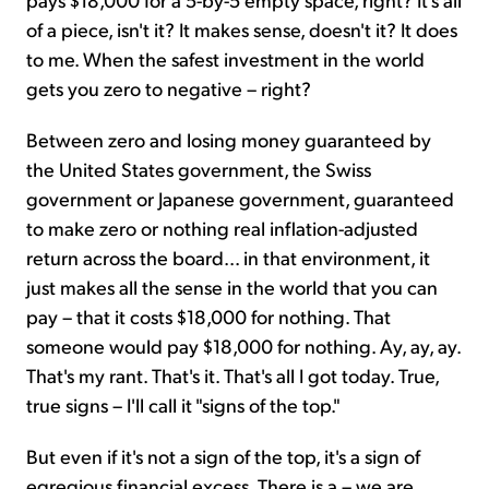
of a piece, isn't it? It makes sense, doesn't it? It does
to me. When the safest investment in the world
gets you zero to negative – right?
Between zero and losing money guaranteed by
the United States government, the Swiss
government or Japanese government, guaranteed
to make zero or nothing real inflation-adjusted
return across the board... in that environment, it
just makes all the sense in the world that you can
pay – that it costs $18,000 for nothing. That
someone would pay $18,000 for nothing. Ay, ay, ay.
That's my rant. That's it. That's all I got today. True,
true signs – I'll call it "signs of the top."
But even if it's not a sign of the top, it's a sign of
egregious financial excess. There is a – we are