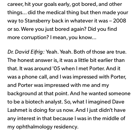
career, hit your goals early, got bored, and other
things... did the medical thing but then made your
way to Stansberry back in whatever it was – 2008
or so. Were you just bored again? Did you find
more corruption? I mean, you know...
Dr. David Eifrig:
Yeah. Yeah. Both of those are true.
The honest answer is, it was a little bit earlier than
that. It was around '05 when I met Porter. And it
was a phone call, and I was impressed with Porter,
and Porter was impressed with me and my
background at that point. And he wanted someone
to be a biotech analyst. So, what I imagined Dave
Lashmet is doing for us now. And I just didn't have
any interest in that because I was in the middle of
my ophthalmology residency.