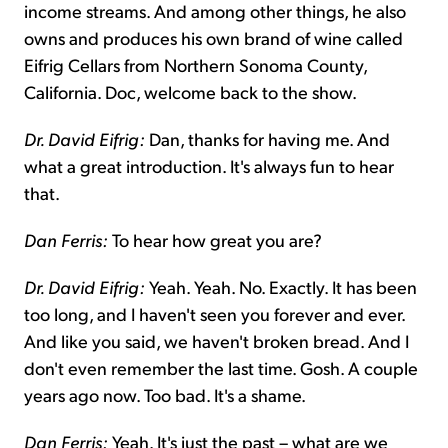
income streams. And among other things, he also
owns and produces his own brand of wine called
Eifrig Cellars from Northern Sonoma County,
California. Doc, welcome back to the show.
Dr. David Eifrig:
Dan, thanks for having me. And
what a great introduction. It's always fun to hear
that.
Dan Ferris:
To hear how great you are?
Dr. David Eifrig:
Yeah. Yeah. No. Exactly. It has been
too long, and I haven't seen you forever and ever.
And like you said, we haven't broken bread. And I
don't even remember the last time. Gosh. A couple
years ago now. Too bad. It's a shame.
Dan Ferris:
Yeah. It's just the past – what are we