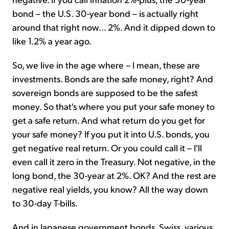
bond – the U.S. 30-year bond – is actually right
around that right now... 2%. And it dipped down to
like 1.2% a year ago.
So, we live in the age where – I mean, these are
investments. Bonds are the safe money, right? And
sovereign bonds are supposed to be the safest
money. So that's where you put your safe money to
get a safe return. And what return do you get for
your safe money? If you put it into U.S. bonds, you
get negative real return. Or you could call it – I'll
even call it zero in the Treasury. Not negative, in the
long bond, the 30-year at 2%. OK? And the rest are
negative real yields, you know? All the way down
to 30-day T-bills.
And in Japanese government bonds, Swiss, various