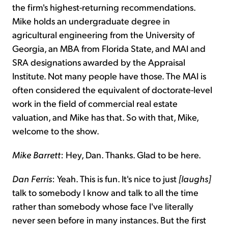
the firm's highest-returning recommendations.
Mike holds an undergraduate degree in
agricultural engineering from the University of
Georgia, an MBA from Florida State, and MAI and
SRA designations awarded by the Appraisal
Institute. Not many people have those. The MAI is
often considered the equivalent of doctorate-level
work in the field of commercial real estate
valuation, and Mike has that. So with that, Mike,
welcome to the show.
Mike Barrett
: Hey, Dan. Thanks. Glad to be here.
Dan Ferris
: Yeah. This is fun. It's nice to just
[laughs]
talk to somebody I know and talk to all the time
rather than somebody whose face I've literally
never seen before in many instances. But the first