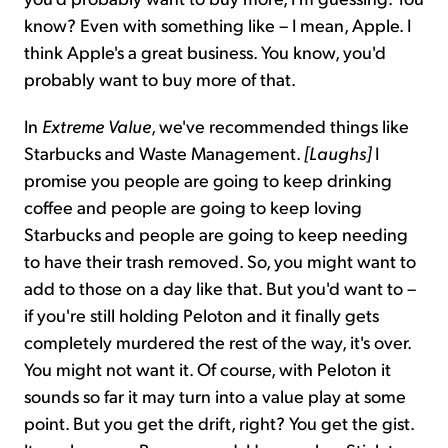
know? Even with something like – I mean, Apple. I
think Apple's a great business. You know, you'd
probably want to buy more of that.
In
Extreme Value
, we've recommended things like
Starbucks and Waste Management.
[Laughs]
I
promise you people are going to keep drinking
coffee and people are going to keep loving
Starbucks and people are going to keep needing
to have their trash removed. So, you might want to
add to those on a day like that. But you'd want to –
if you're still holding Peloton and it finally gets
completely murdered the rest of the way, it's over.
You might not want it. Of course, with Peloton it
sounds so far it may turn into a value play at some
point. But you get the drift, right? You get the gist.