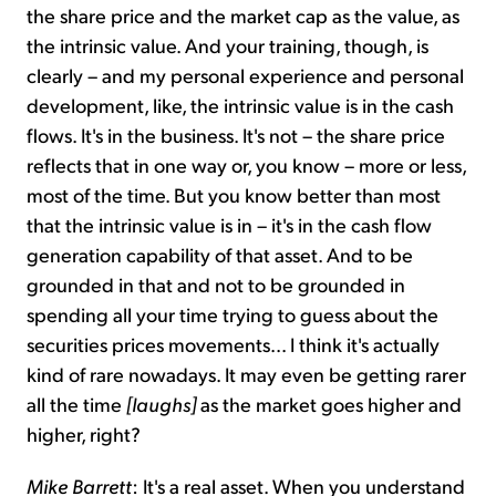
the share price and the market cap as the value, as
the intrinsic value. And your training, though, is
clearly – and my personal experience and personal
development, like, the intrinsic value is in the cash
flows. It's in the business. It's not – the share price
reflects that in one way or, you know – more or less,
most of the time. But you know better than most
that the intrinsic value is in – it's in the cash flow
generation capability of that asset. And to be
grounded in that and not to be grounded in
spending all your time trying to guess about the
securities prices movements... I think it's actually
kind of rare nowadays. It may even be getting rarer
all the time
[laughs]
as the market goes higher and
higher, right?
Mike Barrett
: It's a real asset. When you understand