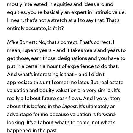
mostly interested in equities and ideas around
equities, you're basically an expert in intrinsic value.
I mean, that's not a stretch at all to say that. That's
entirely accurate, isn't it?
Mike Barrett
: No, that's correct. That's correct. I
mean, I spent years – and it takes years and years to
get those, earn those, designations and you have to
put in a certain amount of experience to do that.
And what's interesting is that – and I didn't
appreciate this until sometime later. But real estate
valuation and equity valuation are very similar. It's
really all about future cash flows. And I've written
about this before in the
Digest
. It's ultimately an
advantage for me because valuation is forward-
looking. It's all about what's to come, not what's
happened in the past.