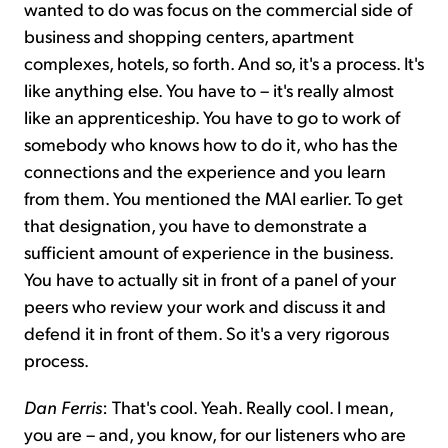
wanted to do was focus on the commercial side of
business and shopping centers, apartment
complexes, hotels, so forth. And so, it's a process. It's
like anything else. You have to – it's really almost
like an apprenticeship. You have to go to work of
somebody who knows how to do it, who has the
connections and the experience and you learn
from them. You mentioned the MAI earlier. To get
that designation, you have to demonstrate a
sufficient amount of experience in the business.
You have to actually sit in front of a panel of your
peers who review your work and discuss it and
defend it in front of them. So it's a very rigorous
process.
Dan Ferris
: That's cool. Yeah. Really cool. I mean,
you are – and, you know, for our listeners who are