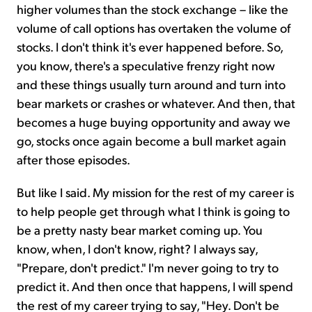
higher volumes than the stock exchange – like the
volume of call options has overtaken the volume of
stocks. I don't think it's ever happened before. So,
you know, there's a speculative frenzy right now
and these things usually turn around and turn into
bear markets or crashes or whatever. And then, that
becomes a huge buying opportunity and away we
go, stocks once again become a bull market again
after those episodes.
But like I said. My mission for the rest of my career is
to help people get through what I think is going to
be a pretty nasty bear market coming up. You
know, when, I don't know, right? I always say,
"Prepare, don't predict." I'm never going to try to
predict it. And then once that happens, I will spend
the rest of my career trying to say, "Hey. Don't be