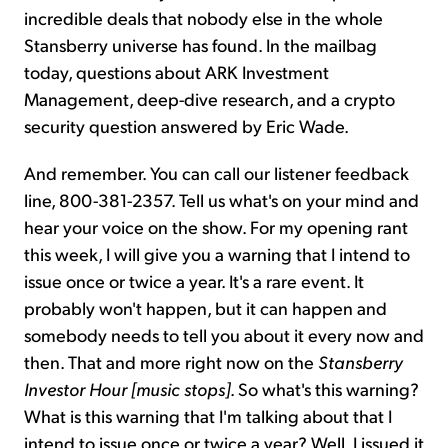
incredible deals that nobody else in the whole
Stansberry universe has found. In the mailbag
today, questions about ARK Investment
Management, deep-dive research, and a crypto
security question answered by Eric Wade.
And remember. You can call our listener feedback
line, 800-381-2357. Tell us what's on your mind and
hear your voice on the show. For my opening rant
this week, I will give you a warning that I intend to
issue once or twice a year. It's a rare event. It
probably won't happen, but it can happen and
somebody needs to tell you about it every now and
then. That and more right now on the
Stansberry
Investor Hour
[music stops]
. So what's this warning?
What is this warning that I'm talking about that I
intend to issue once or twice a year? Well, I issued it