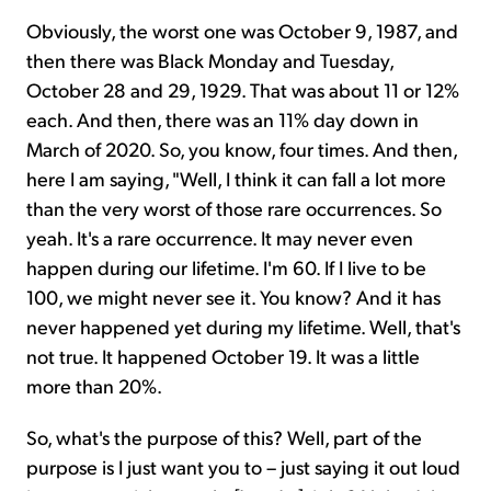
Obviously, the worst one was October 9, 1987, and
then there was Black Monday and Tuesday,
October 28 and 29, 1929. That was about 11 or 12%
each. And then, there was an 11% day down in
March of 2020. So, you know, four times. And then,
here I am saying, "Well, I think it can fall a lot more
than the very worst of those rare occurrences. So
yeah. It's a rare occurrence. It may never even
happen during our lifetime. I'm 60. If I live to be
100, we might never see it. You know? And it has
never happened yet during my lifetime. Well, that's
not true. It happened October 19. It was a little
more than 20%.
So, what's the purpose of this? Well, part of the
purpose is I just want you to – just saying it out loud