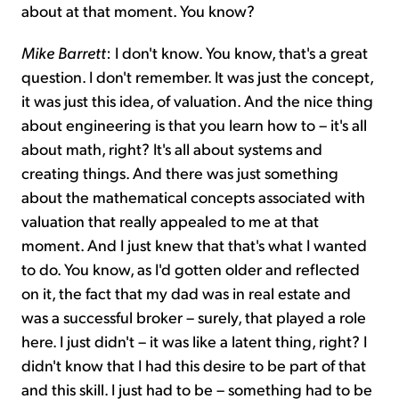
about at that moment. You know?
Mike Barrett
: I don't know. You know, that's a great
question. I don't remember. It was just the concept,
it was just this idea, of valuation. And the nice thing
about engineering is that you learn how to – it's all
about math, right? It's all about systems and
creating things. And there was just something
about the mathematical concepts associated with
valuation that really appealed to me at that
moment. And I just knew that that's what I wanted
to do. You know, as I'd gotten older and reflected
on it, the fact that my dad was in real estate and
was a successful broker – surely, that played a role
here. I just didn't – it was like a latent thing, right? I
didn't know that I had this desire to be part of that
and this skill. I just had to be – something had to be