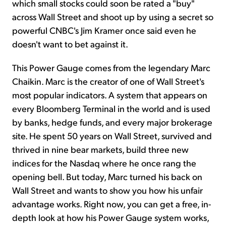
which small stocks could soon be rated a "buy"
across Wall Street and shoot up by using a secret so
powerful CNBC's Jim Kramer once said even he
doesn't want to bet against it.
This Power Gauge comes from the legendary Marc
Chaikin. Marc is the creator of one of Wall Street's
most popular indicators. A system that appears on
every Bloomberg Terminal in the world and is used
by banks, hedge funds, and every major brokerage
site. He spent 50 years on Wall Street, survived and
thrived in nine bear markets, build three new
indices for the Nasdaq where he once rang the
opening bell. But today, Marc turned his back on
Wall Street and wants to show you how his unfair
advantage works. Right now, you can get a free, in-
depth look at how his Power Gauge system works,