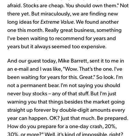
afraid. Stocks are cheap. You should own them." Not
there yet. But miraculously, we are finding new
long ideas for
Extreme Value
. We found another
one this month. Really great business, something
I've been waiting to recommend for years and
years but it always seemed too expensive.
And our guest today, Mike Barrett, sent it to me in
an e-mail and I was like, "Wow. That's the one. I've
been waiting for years for this. Great." So look. I'm
not a permanent bear. I'm not saying you should
never buy stocks – any of that stuff. But I'm just
warning you that things besides the market going
straight up forever by double-digit amounts every
year can happen. OK? Just that much. Be prepared.
How do you prepare for a one-day crash, 20%,
30%, or more?" Well, it's kind of impossible, right?