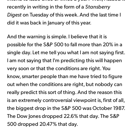
recently in writing in the form of a
Stansberry
Digest
on Tuesday of this week. And the last time I
did it was back in January of this year.
And the warning is simple. I believe that it is
possible for the S&P 500 to fall more than 20% in a
single day. Let me tell you what I am not saying first.
I am not saying that I'm predicting this will happen
very soon or that the conditions are right. You
know, smarter people than me have tried to figure
out when the conditions are right, but nobody can
really predict this sort of thing. And the reason this
is an extremely controversial viewpoint is, first of all,
the biggest drop in the S&P 500 was October 1987.
The Dow Jones dropped 22.6% that day. The S&P
500 dropped 20.47% that day.