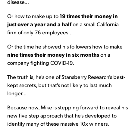
disease...
Or how to make up to
19 times their money in
just over a year and a half
on a small California
firm of only 76 employees...
Or the time he showed his followers how to make
nine
times their money in six months
on a
company fighting COVID-19.
The truth is, he's one of Stansberry Research's best-
kept secrets, but that's not likely to last much
longer...
Because now, Mike is stepping forward to reveal his
new five-step approach that he's developed to
identify many of these massive 10x winners.