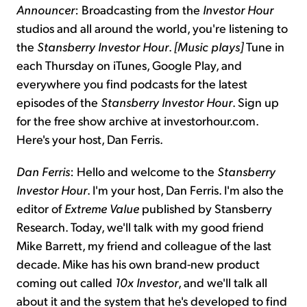
Announcer
: Broadcasting from the
Investor Hour
studios and all around the world, you're listening to
the
Stansberry Investor Hour
.
[Music plays]
Tune in
each Thursday on iTunes, Google Play, and
everywhere you find podcasts for the latest
episodes of the
Stansberry Investor Hour
. Sign up
for the free show archive at investorhour.com.
Here's your host, Dan Ferris.
Dan Ferris
: Hello and welcome to the
Stansberry
Investor Hour
. I'm your host, Dan Ferris. I'm also the
editor of
Extreme Value
published by Stansberry
Research. Today, we'll talk with my good friend
Mike Barrett, my friend and colleague of the last
decade. Mike has his own brand-new product
coming out called
10x Investor
, and we'll talk all
about it and the system that he's developed to find