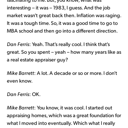
interesting – it was – 1983, I guess. And the job
market wasn't great back then. Inflation was raging.
It was a tough time. So, it was a good time to go to
MBA school and then go into a different direction.
Dan Ferris
: Yeah. That's really cool. I think that's
great. So you spent – yeah – how many years like as
a real estate appraiser guy?
Mike Barrett
: A lot. A decade or so or more. I don't
even know.
Dan Ferris
: OK.
Mike Barrett
: You know, it was cool. I started out
appraising homes, which was a great foundation for
what I moved into eventually. Which what I really