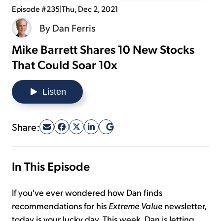
Episode #235
|
Thu, Dec 2, 2021
Sign Up Free
By
Dan Ferris
Mike Barrett Shares 10 New Stocks
That Could Soar 10x
Listen
Share:
In This Episode
If you've ever wondered how Dan finds
recommendations for his
Extreme Value
newsletter,
today is your lucky day. This week, Dan is letting