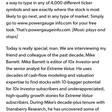
a way to type in any of 4,000 different ticker
symbols and see exactly where the stock is most
likely to go next, and in any type of market. Simply
go to www.powergauge info.com for your free
look. That's powergaugeinfo.com.
[Music plays and
stops]
Today is really special, man. We are interviewing my
friend and colleague of the past decade, Mike
Barrett. Mike Barrett is editor of
10x Investor
and
the senior analyst for
Extreme Value
. He uses
decades of cash-flow modeling and valuation
expertise to find stocks with 10-bagger potential
for
10x Investor
subscribers and underappreciated,
high-quality growth stories for
Extreme Value
subscribers. During Mike's decade-plus tenure with
Stansberry Research, he has uncovered some of