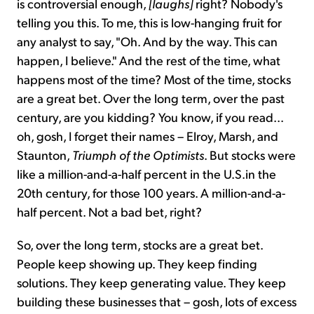
is controversial enough,
[laughs]
right? Nobody's
telling you this. To me, this is low-hanging fruit for
any analyst to say, "Oh. And by the way. This can
happen, I believe." And the rest of the time, what
happens most of the time? Most of the time, stocks
are a great bet. Over the long term, over the past
century, are you kidding? You know, if you read...
oh, gosh, I forget their names – Elroy, Marsh, and
Staunton,
Triumph of the Optimists
. But stocks were
like a million-and-a-half percent in the U.S.in the
20th century, for those 100 years. A million-and-a-
half percent. Not a bad bet, right?
So, over the long term, stocks are a great bet.
People keep showing up. They keep finding
solutions. They keep generating value. They keep
building these businesses that – gosh, lots of excess