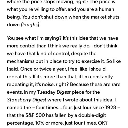
where the price stops moving, right? The price is
what you're willing to offer, and you are a human
being. You don't shut down when the market shuts
down
[laughs]
.
You see what I'm saying? It's this idea that we have
more control than I think we really do. I don't think
we have that kind of control, despite the
mechanisms put in place to try to exercise it. So like
I said. Once or twice a year, I feel like I should
repeat this. If it's more than that, if I'm constantly
repeating it, it's noise, right? Because these are rare
events. In my Tuesday
Digest
piece for the
Stansberry Digest
where I wrote about this idea, I
named the – four times... four. Just four since 1928 –
that the S&P 500 has fallen by a double-digit
percentage, 10% or more. Just four times. OK?