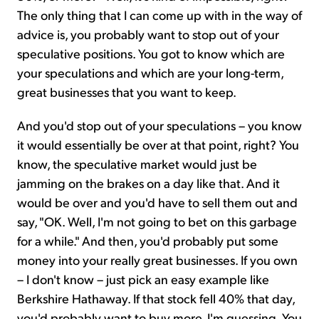
The only thing that I can come up with in the way of
advice is, you probably want to stop out of your
speculative positions. You got to know which are
your speculations and which are your long-term,
great businesses that you want to keep.
And you'd stop out of your speculations – you know
it would essentially be over at that point, right? You
know, the speculative market would just be
jamming on the brakes on a day like that. And it
would be over and you'd have to sell them out and
say, "OK. Well, I'm not going to bet on this garbage
for a while." And then, you'd probably put some
money into your really great businesses. If you own
– I don't know – just pick an easy example like
Berkshire Hathaway. If that stock fell 40% that day,
you'd probably want to buy more, I'm guessing. You