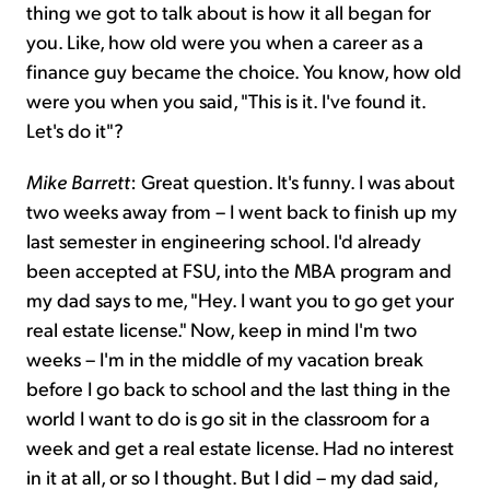
thing we got to talk about is how it all began for
you. Like, how old were you when a career as a
finance guy became the choice. You know, how old
were you when you said, "This is it. I've found it.
Let's do it"?
Mike Barrett
: Great question. It's funny. I was about
two weeks away from – I went back to finish up my
last semester in engineering school. I'd already
been accepted at FSU, into the MBA program and
my dad says to me, "Hey. I want you to go get your
real estate license." Now, keep in mind I'm two
weeks – I'm in the middle of my vacation break
before I go back to school and the last thing in the
world I want to do is go sit in the classroom for a
week and get a real estate license. Had no interest
in it at all, or so I thought. But I did – my dad said,