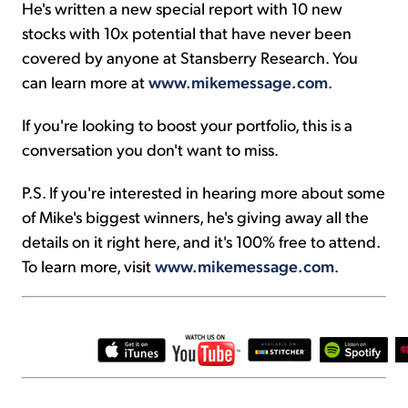
He's written a new special report with 10 new
stocks with 10x potential that have never been
covered by anyone at Stansberry Research. You
can learn more at
www.mikemessage.com
.
If you're looking to boost your portfolio, this is a
conversation you don't want to miss.
P.S. If you're interested in hearing more about some
of Mike's biggest winners, he's giving away all the
details on it right here, and it's 100% free to attend.
To learn more, visit
www.mikemessage.com
.