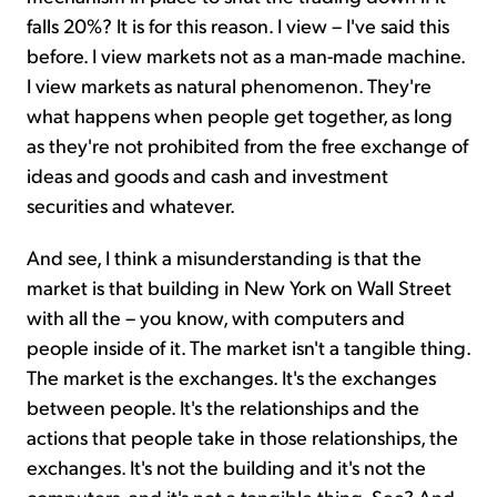
falls 20%? It is for this reason. I view – I've said this
before. I view markets not as a man-made machine.
I view markets as natural phenomenon. They're
what happens when people get together, as long
as they're not prohibited from the free exchange of
ideas and goods and cash and investment
securities and whatever.
And see, I think a misunderstanding is that the
market is that building in New York on Wall Street
with all the – you know, with computers and
people inside of it. The market isn't a tangible thing.
The market is the exchanges. It's the exchanges
between people. It's the relationships and the
actions that people take in those relationships, the
exchanges. It's not the building and it's not the
computers, and it's not a tangible thing. See? And