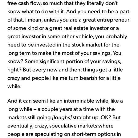
free cash flow, so much that they literally don't
know what to do with it. And you need to be a part
of that. I mean, unless you are a great entrepreneur
of some kind or a great real estate investor or a
great investor in some other vehicle, you probably
need to be invested in the stock market for the
long term to make the most of your savings. You
know? Some significant portion of your savings,
right? But every now and then, things get a little
crazy and people like me turn bearish for a little
while.
And it can seem like an interminable while, like a
long while – a couple years at a time with the
markets still going
[laughs]
straight up. OK? But
eventually, crazy, speculative markets where
people are speculating on short-term options in