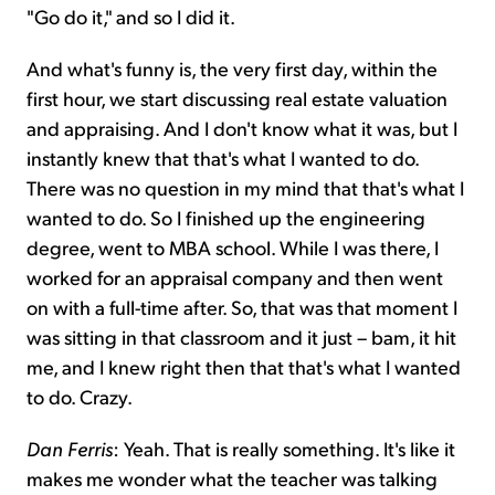
"Go do it," and so I did it.
And what's funny is, the very first day, within the
first hour, we start discussing real estate valuation
and appraising. And I don't know what it was, but I
instantly knew that that's what I wanted to do.
There was no question in my mind that that's what I
wanted to do. So I finished up the engineering
degree, went to MBA school. While I was there, I
worked for an appraisal company and then went
on with a full-time after. So, that was that moment I
was sitting in that classroom and it just – bam, it hit
me, and I knew right then that that's what I wanted
to do. Crazy.
Dan Ferris
: Yeah. That is really something. It's like it
makes me wonder what the teacher was talking