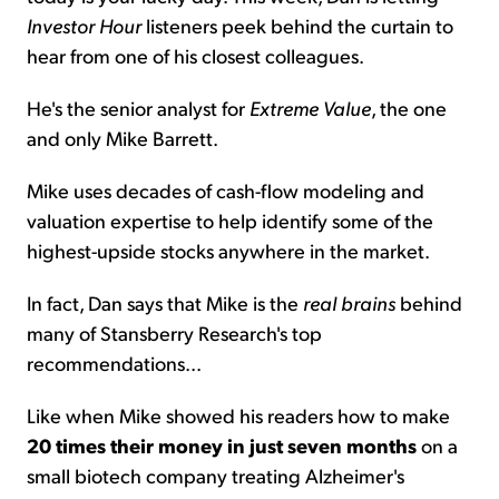
Investor Hour
listeners peek behind the curtain to
hear from one of his closest colleagues.
He's the senior analyst for
Extreme Value
, the one
and only Mike Barrett.
Mike uses decades of cash-flow modeling and
valuation expertise to help identify some of the
highest-upside stocks anywhere in the market.
In fact, Dan says that Mike is the
real brains
behind
many of Stansberry Research's top
recommendations...
Like when Mike showed his readers how to make
20 times their money in just seven months
on a
small biotech company treating Alzheimer's