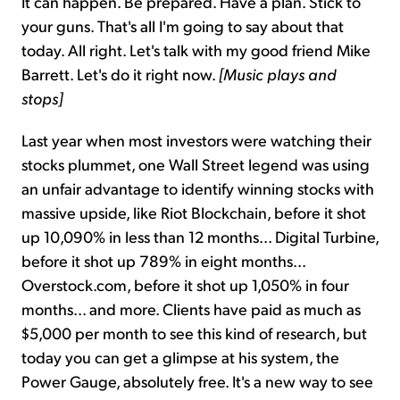
It can happen. Be prepared. Have a plan. Stick to
your guns. That's all I'm going to say about that
today. All right. Let's talk with my good friend Mike
Barrett. Let's do it right now.
[Music plays and
stops]
Last year when most investors were watching their
stocks plummet, one Wall Street legend was using
an unfair advantage to identify winning stocks with
massive upside, like Riot Blockchain, before it shot
up 10,090% in less than 12 months... Digital Turbine,
before it shot up 789% in eight months...
Overstock.com, before it shot up 1,050% in four
months... and more. Clients have paid as much as
$5,000 per month to see this kind of research, but
today you can get a glimpse at his system, the
Power Gauge, absolutely free. It's a new way to see