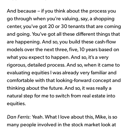
And because – if you think about the process you
go through when you're valuing, say, a shopping
center, you've got 20 or 30 tenants that are coming
and going. You've got all these different things that
are happening. And so, you build these cash-flow
models over the next three, five, 10 years based on
what you expect to happen. And so, it's a very
rigorous, detailed process. And so, when it came to
evaluating equities I was already very familiar and
comfortable with that looking-forward concept and
thinking about the future. And so, it was really a
natural step for me to switch from real estate into
equities.
Dan Ferris
: Yeah. What I love about this, Mike, is so
many people involved in the stock market look at