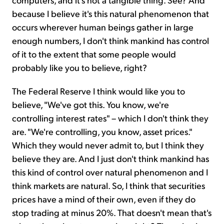
because I believe it's this natural phenomenon that
occurs wherever human beings gather in large
enough numbers, I don't think mankind has control
of it to the extent that some people would
probably like you to believe, right?
The Federal Reserve I think would like you to
believe, "We've got this. You know, we're
controlling interest rates" – which I don't think they
are. "We're controlling, you know, asset prices."
Which they would never admit to, but I think they
believe they are. And I just don't think mankind has
this kind of control over natural phenomenon and I
think markets are natural. So, I think that securities
prices have a mind of their own, even if they do
stop trading at minus 20%. That doesn't mean that's