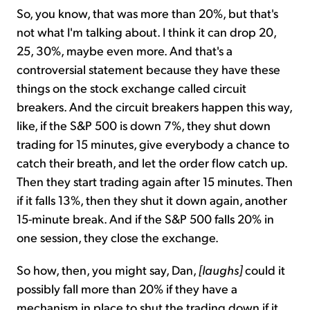
So, you know, that was more than 20%, but that's
not what I'm talking about. I think it can drop 20,
25, 30%, maybe even more. And that's a
controversial statement because they have these
things on the stock exchange called circuit
breakers. And the circuit breakers happen this way,
like, if the S&P 500 is down 7%, they shut down
trading for 15 minutes, give everybody a chance to
catch their breath, and let the order flow catch up.
Then they start trading again after 15 minutes. Then
if it falls 13%, then they shut it down again, another
15-minute break. And if the S&P 500 falls 20% in
one session, they close the exchange.
So how, then, you might say, Dan,
[laughs]
could it
possibly fall more than 20% if they have a
mechanism in place to shut the trading down if it