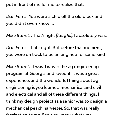
put in front of me for me to realize that.
Dan Ferris
: You were a chip off the old block and
you didn't even know it.
Mike Barrett
: That's right
[laughs]
. I absolutely was.
Dan Ferris
: That's right. But before that moment,
you were on track to be an engineer of some kind.
Mike Barrett
: I was. I was in the ag engineering
program at Georgia and loved it. It was a great
experience. and the wonderful thing about ag
engineering is you learned mechanical and civil
and electrical and all of these different things. I
think my design project as a senior was to design a
mechanical peach harvester. So, that was really
fascinating to me. But, you know, what was