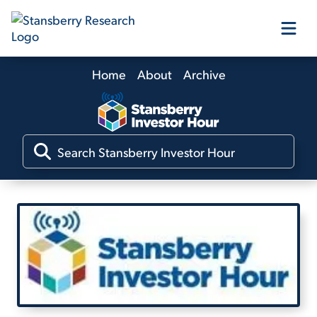
Home
About
Archive
Our Products
Our Editors
Media
Free Resources
Log In