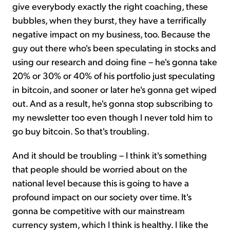
give everybody exactly the right coaching, these
bubbles, when they burst, they have a terrifically
negative impact on my business, too. Because the
guy out there who's been speculating in stocks and
using our research and doing fine – he's gonna take
20% or 30% or 40% of his portfolio just speculating
in bitcoin, and sooner or later he's gonna get wiped
out. And as a result, he's gonna stop subscribing to
my newsletter too even though I never told him to
go buy bitcoin. So that's troubling.
And it should be troubling – I think it's something
that people should be worried about on the
national level because this is going to have a
profound impact on our society over time. It's
gonna be competitive with our mainstream
currency system, which I think is healthy. I like the