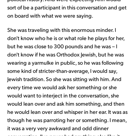
sort of be a participant in this conversation and get
on board with what we were saying.
She was traveling with this enormous minder. I
don't know who he is or what role he plays for her,
but he was close to 300 pounds and he was – I
don't know if he was Orthodox Jewish, but he was
wearing a yarmulke in public, so he was following
some kind of stricter-than-average, I would say,
Jewish tradition. So she was sitting with him. And
every time we would ask her something or she
would want to interject in the conversation, she
would lean over and ask him something, and then
he would lean over and whisper in her ear. It was as
though he was parroting her or something. I mean,
it was a very very awkward and odd dinner