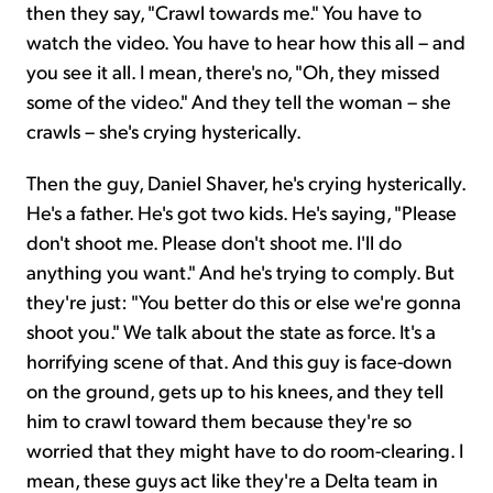
then they say, "Crawl towards me." You have to
watch the video. You have to hear how this all – and
you see it all. I mean, there's no, "Oh, they missed
some of the video." And they tell the woman – she
crawls – she's crying hysterically.
Then the guy, Daniel Shaver, he's crying hysterically.
He's a father. He's got two kids. He's saying, "Please
don't shoot me. Please don't shoot me. I'll do
anything you want." And he's trying to comply. But
they're just: "You better do this or else we're gonna
shoot you." We talk about the state as force. It's a
horrifying scene of that. And this guy is face-down
on the ground, gets up to his knees, and they tell
him to crawl toward them because they're so
worried that they might have to do room-clearing. I
mean, these guys act like they're a Delta team in