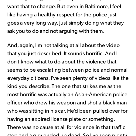
want that to change. But even in Baltimore, I feel
like having a healthy respect for the police just
goes a very long way. Just simply doing what they
ask you to do and not arguing with them.
And, again, I'm not talking at all about the video
that you just described. It sounds horrific. And I
don't know what to do about the violence that
seems to be escalating between police and normal
everyday citizens. I've seen plenty of videos like the
kind you describe. The one that strikes me as the
most horrific was actually an Asian-American police
officer who drew his weapon and shot a black man
who was sitting in his car. He'd been pulled over for
having an expired license plate or something.
There was no cause at all for violence in that traffic
stop and a guy ended up dead. So I've seen plenty