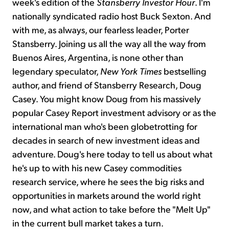
week's edition of the
Stansberry Investor Hour
. I'm
nationally syndicated radio host Buck Sexton. And
with me, as always, our fearless leader, Porter
Stansberry. Joining us all the way all the way from
Buenos Aires, Argentina, is none other than
legendary speculator,
New York Times
bestselling
author, and friend of Stansberry Research, Doug
Casey. You might know Doug from his massively
popular Casey Report investment advisory or as the
international man who's been globetrotting for
decades in search of new investment ideas and
adventure. Doug's here today to tell us about what
he's up to with his new Casey commodities
research service, where he sees the big risks and
opportunities in markets around the world right
now, and what action to take before the "Melt Up"
in the current bull market takes a turn.