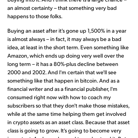
an almost certainty – that something very bad
happens to those folks.
Buying an asset after it's gone up 1,500% in a year
is almost always – in fact, it may always be a bad
idea, at least in the short term. Even something like
Amazon, which ends up doing very well over the
long term – it has a 80%-plus decline between
2000 and 2002. And I'm certain that we'll see
something like that happen in bitcoin. And as a
financial writer and as a financial publisher, I'm
consumed right now with how to coach my
subscribers so that they don't make those mistakes,
while at the same time helping them get involved
in crypto assets as an asset class. Because that asset
class is going to grow. It's going to become very