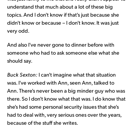
understand that much about a lot of these big
topics. And I don't know if that's just because she
didn't know or because – I don't know. It was just
very odd.
And also I've never gone to dinner before with
someone who had to ask someone else what she
should say.
Buck Sexton:
I can't imagine what that situation
was. I've worked with Ann, seen Ann, talked to
Ann. There's never been a big minder guy who was
there. So I don't know what that was. I do know that
she's had some personal security issues that she's
had to deal with, very serious ones over the years,
because of the stuff she writes.