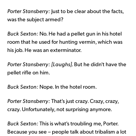
Porter Stansberry:
Just to be clear about the facts,
was the subject armed?
Buck Sexton:
No. He had a pellet gun in his hotel
room that he used for hunting vermin, which was
his job. He was an exterminator.
Porter Stansberry: [Laughs]
. But he didn't have the
pellet rifle on him.
Buck Sexton:
Nope. In the hotel room.
Porter Stansberry:
That's just crazy. Crazy, crazy,
crazy. Unfortunately, not surprising anymore.
Buck Sexton:
This is what's troubling me, Porter.
Because you see – people talk about tribalism a lot