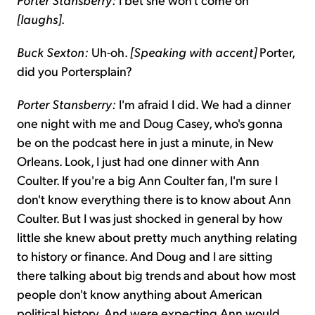
[laughs]
.
Buck Sexton:
Uh-oh.
[Speaking with accent]
Porter,
did you Portersplain?
Porter Stansberry:
I'm afraid I did. We had a dinner
one night with me and Doug Casey, who's gonna
be on the podcast here in just a minute, in New
Orleans. Look, I just had one dinner with Ann
Coulter. If you're a big Ann Coulter fan, I'm sure I
don't know everything there is to know about Ann
Coulter. But I was just shocked in general by how
little she knew about pretty much anything relating
to history or finance. And Doug and I are sitting
there talking about big trends and about how most
people don't know anything about American
political history. And were expecting Ann would