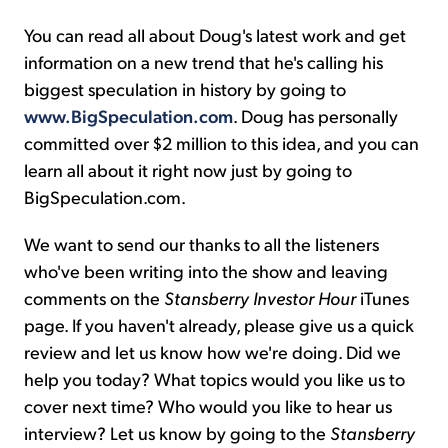
You can read all about Doug's latest work and get
information on a new trend that he's calling his
biggest speculation in history by going to
www.BigSpeculation.com
. Doug has personally
committed over $2 million to this idea, and you can
learn all about it right now just by going to
BigSpeculation.com.
We want to send our thanks to all the listeners
who've been writing into the show and leaving
comments on the
Stansberry Investor Hour
iTunes
page. If you haven't already, please give us a quick
review and let us know how we're doing. Did we
help you today? What topics would you like us to
cover next time? Who would you like to hear us
interview? Let us know by going to the
Stansberry