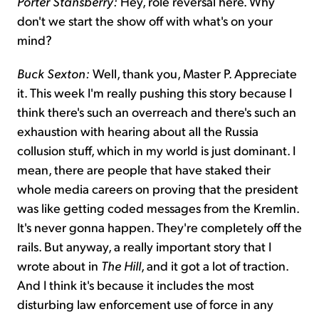
Porter Stansberry:
Hey, role reversal here. Why
don't we start the show off with what's on your
mind?
Buck Sexton:
Well, thank you, Master P. Appreciate
it. This week I'm really pushing this story because I
think there's such an overreach and there's such an
exhaustion with hearing about all the Russia
collusion stuff, which in my world is just dominant. I
mean, there are people that have staked their
whole media careers on proving that the president
was like getting coded messages from the Kremlin.
It's never gonna happen. They're completely off the
rails. But anyway, a really important story that I
wrote about in
The Hill
, and it got a lot of traction.
And I think it's because it includes the most
disturbing law enforcement use of force in any