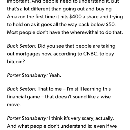
important. And people need to understand it. But
that's a lot different than going out and buying
Amazon the first time it hits $400 a share and trying
to hold on as it goes all the way back below $50.
Most people don't have the wherewithal to do that.
Buck Sexton:
Did you see that people are taking
out mortgages now, according to CNBC, to buy
bitcoin?
Porter Stansberry:
Yeah.
Buck Sexton:
That to me – I'm still learning this
financial game – that doesn't sound like a wise
move.
Porter Stansberry:
I think it's very scary, actually.
And what people don't understand is: even if we