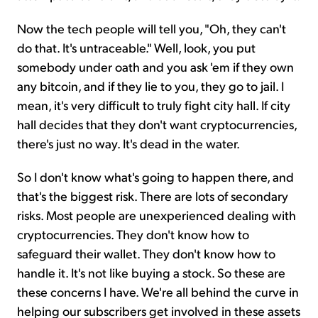
Now the tech people will tell you, "Oh, they can't
do that. It's untraceable." Well, look, you put
somebody under oath and you ask 'em if they own
any bitcoin, and if they lie to you, they go to jail. I
mean, it's very difficult to truly fight city hall. If city
hall decides that they don't want cryptocurrencies,
there's just no way. It's dead in the water.
So I don't know what's going to happen there, and
that's the biggest risk. There are lots of secondary
risks. Most people are unexperienced dealing with
cryptocurrencies. They don't know how to
safeguard their wallet. They don't know how to
handle it. It's not like buying a stock. So these are
these concerns I have. We're all behind the curve in
helping our subscribers get involved in these assets