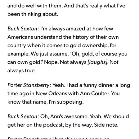
and do well with them. And that's really what I've
been thinking about.
Buck Sexton:
I'm always amazed at how few
Americans understand the history of their own
country when it comes to gold ownership, for
example. We just assume, "Oh, gold, of course you
can own gold." Nope. Not always
[laughs]
. Not
always true.
Porter Stansberry:
Yeah. I had a funny dinner a long
time ago in New Orleans with Ann Coulter. You
know that name, I'm supposing.
Buck Sexton:
Oh, Ann's awesome. Yeah. We should
get her on the podcast, by the way. Side note.
Porter Stansberry:
I bet she won't come on