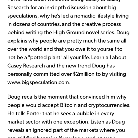
Research for an in-depth discussion about big
speculations, why he's led a nomadic lifestyle living
in dozens of countries, and the creative process
behind writing the High Ground novel series. Doug
explains why people are pretty much the same all
over the world and that you owe it to yourself to
not be a "potted plant" all your life. Learn all about
Casey Research and the new trend Doug has
personally committed over $2million to by visiting
www.bigspeculation.com.
Doug recalls the moment that convinced him why
people would accept Bitcoin and cryptocurrencies.
He tells Porter that he sees a bubble in every
market sector with one exception. Listen as Doug
reveals an ignored part of the markets where you
can still find bargains if you look hard enough.