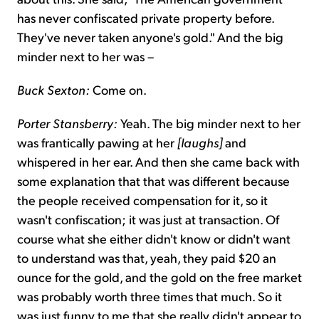
has never confiscated private property before.
They've never taken anyone's gold." And the big
minder next to her was –
Buck Sexton:
Come on.
Porter Stansberry:
Yeah. The big minder next to her
was frantically pawing at her
[laughs]
and
whispered in her ear. And then she came back with
some explanation that that was different because
the people received compensation for it, so it
wasn't confiscation; it was just at transaction. Of
course what she either didn't know or didn't want
to understand was that, yeah, they paid $20 an
ounce for the gold, and the gold on the free market
was probably worth three times that much. So it
was just funny to me that she really didn't appear to