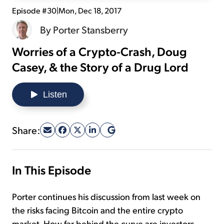
Episode #30
|
Mon, Dec 18, 2017
Sign Up Free
By
Porter Stansberry
Worries of a Crypto-Crash, Doug
Casey, & the Story of a Drug Lord
Listen
Share:
In This Episode
Porter continues his discussion from last week on
the risks facing Bitcoin and the entire crypto
market. How far behind the curve are investors,