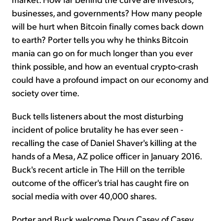
businesses, and governments? How many people
will be hurt when Bitcoin finally comes back down
to earth? Porter tells you why he thinks Bitcoin
mania can go on for much longer than you ever
think possible, and how an eventual crypto-crash
could have a profound impact on our economy and
society over time.
Buck tells listeners about the most disturbing
incident of police brutality he has ever seen -
recalling the case of Daniel Shaver's killing at the
hands of a Mesa, AZ police officer in January 2016.
Buck's recent article in The Hill on the terrible
outcome of the officer's trial has caught fire on
social media with over 40,000 shares.
Porter and Buck welcome Doug Casey of Casey