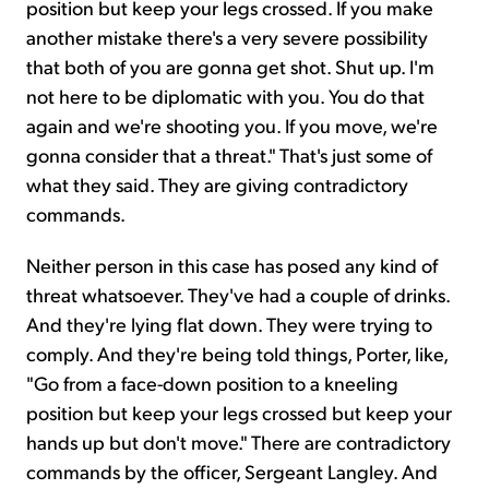
position but keep your legs crossed. If you make
another mistake there's a very severe possibility
that both of you are gonna get shot. Shut up. I'm
not here to be diplomatic with you. You do that
again and we're shooting you. If you move, we're
gonna consider that a threat." That's just some of
what they said. They are giving contradictory
commands.
Neither person in this case has posed any kind of
threat whatsoever. They've had a couple of drinks.
And they're lying flat down. They were trying to
comply. And they're being told things, Porter, like,
"Go from a face-down position to a kneeling
position but keep your legs crossed but keep your
hands up but don't move." There are contradictory
commands by the officer, Sergeant Langley. And