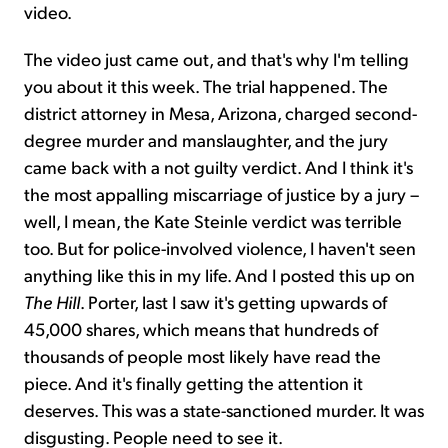
video.
The video just came out, and that's why I'm telling
you about it this week. The trial happened. The
district attorney in Mesa, Arizona, charged second-
degree murder and manslaughter, and the jury
came back with a not guilty verdict. And I think it's
the most appalling miscarriage of justice by a jury –
well, I mean, the Kate Steinle verdict was terrible
too. But for police-involved violence, I haven't seen
anything like this in my life. And I posted this up on
The Hill
. Porter, last I saw it's getting upwards of
45,000 shares, which means that hundreds of
thousands of people most likely have read the
piece. And it's finally getting the attention it
deserves. This was a state-sanctioned murder. It was
disgusting. People need to see it.