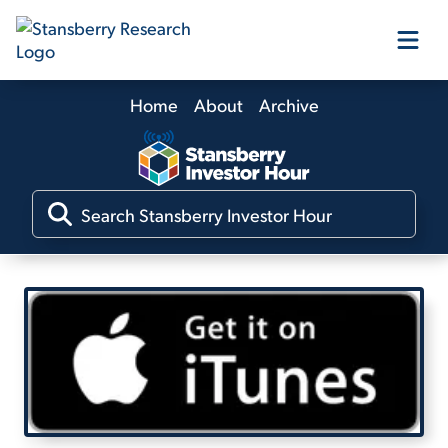
Home
About
Archive
Our Products
Our Editors
Media
Free Resources
Log In