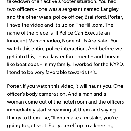
takedown of an active shooter situation. You had
two officers – one was a sergeant named Langley
and the other was a police officer, Brailsford. Porter,
I have the video and it's up on TheHill.com. The
name of the piece is "If Police Can Execute an
Innocent Man on Video, None of Us Are Safe." You
watch this entire police interaction. And before we
get into this, I have law enforcement – and I mean
like beat cops – in my family. I worked for the NYPD.
I tend to be very favorable towards this.
Porter, if you watch this video, it will haunt you. One
officer's body camera's on. And a man and a
woman come out of the hotel room and the officers
immediately start screaming at them and saying
things to them like, "If you make a mistake, you're
going to get shot. Pull yourself up to a kneeling