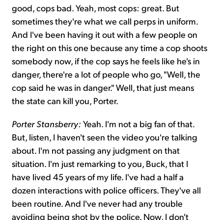
good, cops bad. Yeah, most cops: great. But
sometimes they're what we call perps in uniform.
And I've been having it out with a few people on
the right on this one because any time a cop shoots
somebody now, if the cop says he feels like he's in
danger, there're a lot of people who go, "Well, the
cop said he was in danger." Well, that just means
the state can kill you, Porter.
Porter Stansberry:
Yeah. I'm not a big fan of that.
But, listen, I haven't seen the video you're talking
about. I'm not passing any judgment on that
situation. I'm just remarking to you, Buck, that I
have lived 45 years of my life. I've had a half a
dozen interactions with police officers. They've all
been routine. And I've never had any trouble
avoiding being shot by the police. Now, I don't