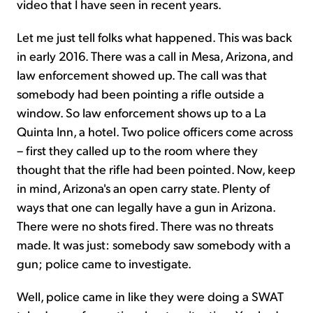
video that I have seen in recent years.
Let me just tell folks what happened. This was back
in early 2016. There was a call in Mesa, Arizona, and
law enforcement showed up. The call was that
somebody had been pointing a rifle outside a
window. So law enforcement shows up to a La
Quinta Inn, a hotel. Two police officers come across
– first they called up to the room where they
thought that the rifle had been pointed. Now, keep
in mind, Arizona's an open carry state. Plenty of
ways that one can legally have a gun in Arizona.
There were no shots fired. There was no threats
made. It was just: somebody saw somebody with a
gun; police came to investigate.
Well, police came in like they were doing a SWAT