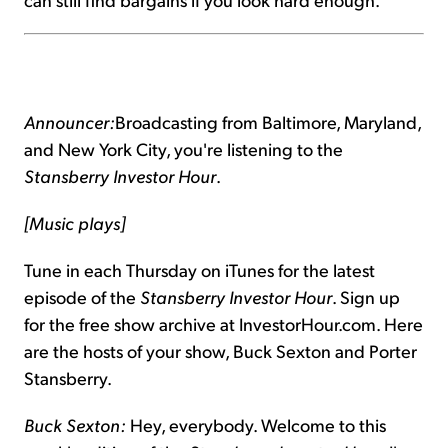
Announcer:
Broadcasting from Baltimore, Maryland,
and New York City, you're listening to the
Stansberry Investor Hour
.
[Music plays]
Tune in each Thursday on iTunes for the latest
episode of the
Stansberry Investor Hour
. Sign up
for the free show archive at InvestorHour.com. Here
are the hosts of your show, Buck Sexton and Porter
Stansberry.
Buck Sexton:
Hey, everybody. Welcome to this