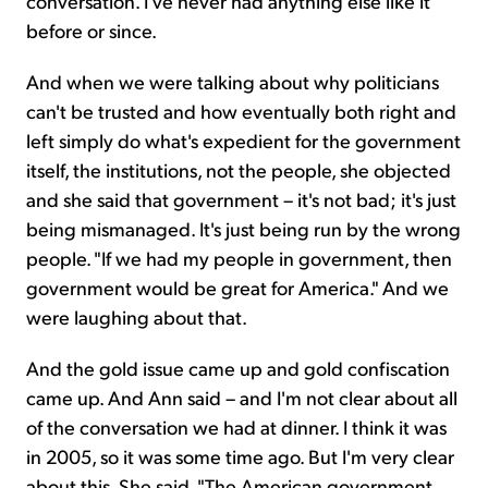
conversation. I've never had anything else like it
before or since.
And when we were talking about why politicians
can't be trusted and how eventually both right and
left simply do what's expedient for the government
itself, the institutions, not the people, she objected
and she said that government – it's not bad; it's just
being mismanaged. It's just being run by the wrong
people. "If we had my people in government, then
government would be great for America." And we
were laughing about that.
And the gold issue came up and gold confiscation
came up. And Ann said – and I'm not clear about all
of the conversation we had at dinner. I think it was
in 2005, so it was some time ago. But I'm very clear
about this. She said, "The American government