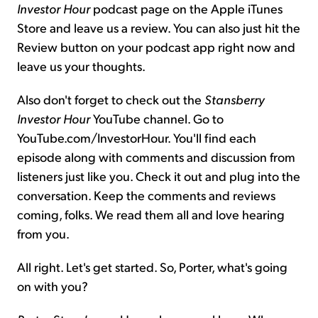
Investor Hour
podcast page on the Apple iTunes
Store and leave us a review. You can also just hit the
Review button on your podcast app right now and
leave us your thoughts.
Also don't forget to check out the
Stansberry
Investor Hour
YouTube channel. Go to
YouTube.com/InvestorHour. You'll find each
episode along with comments and discussion from
listeners just like you. Check it out and plug into the
conversation. Keep the comments and reviews
coming, folks. We read them all and love hearing
from you.
All right. Let's get started. So, Porter, what's going
on with you?