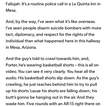
Fallujah. It's a routine police call in a La Quinta Inn in
Mesa.
And, by the way, I've seen what it's like overseas.
I've seen people disarm suicide bombers with more
tact, diplomacy, and respect for the rights of the
individual than what happened here in this hallway
in Mesa, Arizona.
And the guy's told to crawl towards him, and,
Porter, he's wearing basketball shorts – this is all on
video. You can see it very clearly. You hear all the
audio. His basketball shorts slip down. As the guy's
crawling, he just reaches behind him to try to pull
up his shorts 'cause his shorts are falling down; his
butt's gonna be hanging out in the air. And they
waste him. Five rounds with an AR-15 right there on