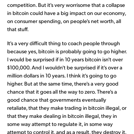
competition. But it's very worrisome that a collapse
in bitcoin could have a big impact on our economy,
on consumer spending, on people's net worth, all
that stuff.
It's a very difficult thing to coach people through
because yes, bitcoin is probably going to go higher.
I would be surprised if in 10 years bitcoin isn't over
$100,000. And I wouldn't be surprised if it's over a
million dollars in 10 years. I think it's going to go
higher. But at the same time, there's a very good
chance that it goes all the way to zero. There's a
good chance that governments eventually
retaliate, that they make trading in bitcoin illegal, or
that they make dealing in bitcoin illegal, they in
some way attempt to regulate it, in some way
attempt to control it, and as a result, they destroy it.