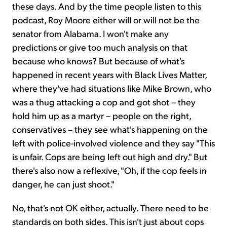
these days. And by the time people listen to this
podcast, Roy Moore either will or will not be the
senator from Alabama. I won't make any
predictions or give too much analysis on that
because who knows? But because of what's
happened in recent years with Black Lives Matter,
where they've had situations like Mike Brown, who
was a thug attacking a cop and got shot – they
hold him up as a martyr – people on the right,
conservatives – they see what's happening on the
left with police-involved violence and they say "This
is unfair. Cops are being left out high and dry." But
there's also now a reflexive, "Oh, if the cop feels in
danger, he can just shoot."
No, that's not OK either, actually. There need to be
standards on both sides. This isn't just about cops