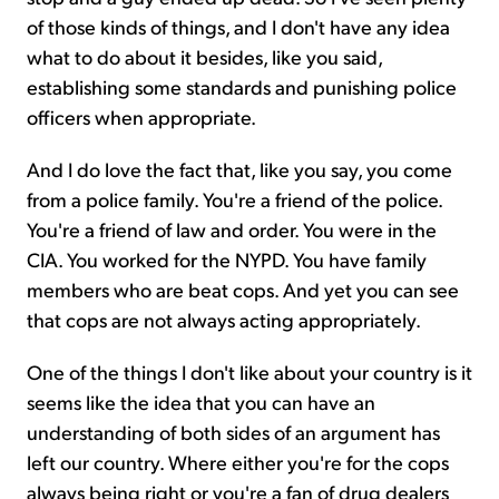
of those kinds of things, and I don't have any idea
what to do about it besides, like you said,
establishing some standards and punishing police
officers when appropriate.
And I do love the fact that, like you say, you come
from a police family. You're a friend of the police.
You're a friend of law and order. You were in the
CIA. You worked for the NYPD. You have family
members who are beat cops. And yet you can see
that cops are not always acting appropriately.
One of the things I don't like about your country is it
seems like the idea that you can have an
understanding of both sides of an argument has
left our country. Where either you're for the cops
always being right or you're a fan of drug dealers