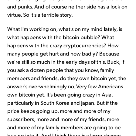
and punks. And of course neither side has a lock on
virtue. So it's a terrible story.
What I'm working on, what's on my mind lately, is
what happens with the bitcoin bubble? What
happens with the crazy cryptocurrencies? How
many people get hurt and how badly? Because
we're still so much in the early days of this. Buck, if
you ask a dozen people that you know, family
members and friends, do they own bitcoin yet, the
answer's overwhelmingly no. Very few Americans
own bitcoin yet. It's been going crazy in Asia,
particularly in South Korea and Japan. But if the
price keeps going up, more and more of my
subscribers, more and more of my friends, more
and more of my family members are going to be
buying into it. And I think there is a large chance –