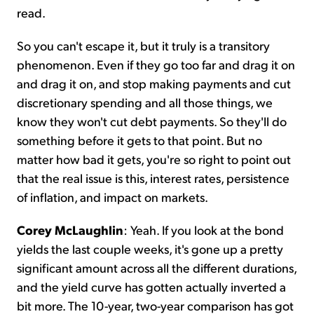
read.
So you can't escape it, but it truly is a transitory
phenomenon. Even if they go too far and drag it on
and drag it on, and stop making payments and cut
discretionary spending and all those things, we
know they won't cut debt payments. So they'll do
something before it gets to that point. But no
matter how bad it gets, you're so right to point out
that the real issue is this, interest rates, persistence
of inflation, and impact on markets.
Corey McLaughlin
: Yeah. If you look at the bond
yields the last couple weeks, it's gone up a pretty
significant amount across all the different durations,
and the yield curve has gotten actually inverted a
bit more. The 10-year, two-year comparison has got