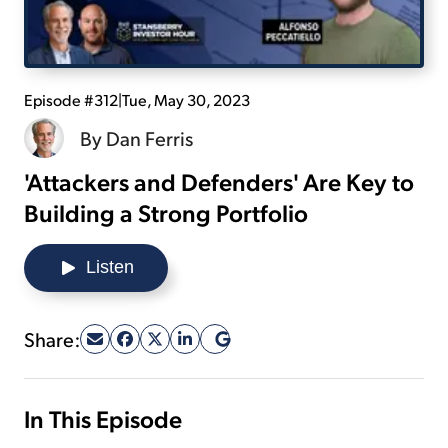
Sign Up Free
Episode #312
|
Tue, May 30, 2023
By
Dan Ferris
'Attackers and Defenders' Are Key to
Building a Strong Portfolio
Listen
Share:
In This Episode