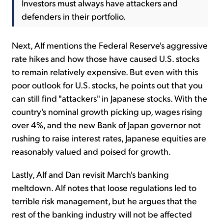
Investors must always have attackers and
defenders in their portfolio.
Next, Alf mentions the Federal Reserve's aggressive
rate hikes and how those have caused U.S. stocks
to remain relatively expensive. But even with this
poor outlook for U.S. stocks, he points out that you
can still find "attackers" in Japanese stocks. With the
country's nominal growth picking up, wages rising
over 4%, and the new Bank of Japan governor not
rushing to raise interest rates, Japanese equities are
reasonably valued and poised for growth.
Lastly, Alf and Dan revisit March's banking
meltdown. Alf notes that loose regulations led to
terrible risk management, but he argues that the
rest of the banking industry will not be affected