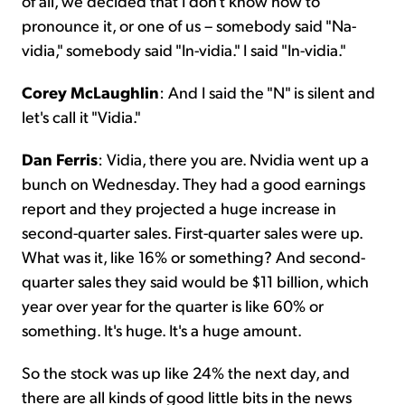
of all, we decided that I don't know how to
pronounce it, or one of us – somebody said "Na-
vidia," somebody said "In-vidia." I said "In-vidia."
Corey McLaughlin
: And I said the "N" is silent and
let's call it "Vidia."
Dan Ferris
: Vidia, there you are. Nvidia went up a
bunch on Wednesday. They had a good earnings
report and they projected a huge increase in
second-quarter sales. First-quarter sales were up.
What was it, like 16% or something? And second-
quarter sales they said would be $11 billion, which
year over year for the quarter is like 60% or
something. It's huge. It's a huge amount.
So the stock was up like 24% the next day, and
there are all kinds of good little bits in the news