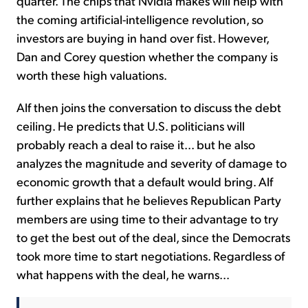
quarter. The chips that Nvidia makes will help with
the coming artificial-intelligence revolution, so
investors are buying in hand over fist. However,
Dan and Corey question whether the company is
worth these high valuations.
Alf then joins the conversation to discuss the debt
ceiling. He predicts that U.S. politicians will
probably reach a deal to raise it... but he also
analyzes the magnitude and severity of damage to
economic growth that a default would bring. Alf
further explains that he believes Republican Party
members are using time to their advantage to try
to get the best out of the deal, since the Democrats
took more time to start negotiations. Regardless of
what happens with the deal, he warns...