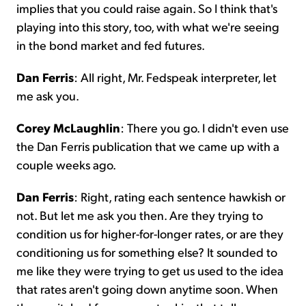
implies that you could raise again. So I think that's
playing into this story, too, with what we're seeing
in the bond market and fed futures.
Dan Ferris
: All right, Mr. Fedspeak interpreter, let
me ask you.
Corey McLaughlin
: There you go. I didn't even use
the Dan Ferris publication that we came up with a
couple weeks ago.
Dan Ferris
: Right, rating each sentence hawkish or
not. But let me ask you then. Are they trying to
condition us for higher-for-longer rates, or are they
conditioning us for something else? It sounded to
me like they were trying to get us used to the idea
that rates aren't going down anytime soon. When