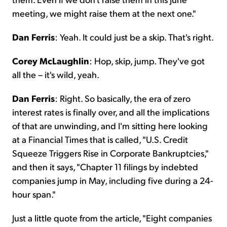
meeting, we might raise them at the next one."
Dan Ferris
: Yeah. It could just be a skip. That's right.
Corey McLaughlin
: Hop, skip, jump. They've got
all the – it's wild, yeah.
Dan Ferris
: Right. So basically, the era of zero
interest rates is finally over, and all the implications
of that are unwinding, and I'm sitting here looking
at a Financial Times that is called, "U.S. Credit
Squeeze Triggers Rise in Corporate Bankruptcies,"
and then it says, "Chapter 11 filings by indebted
companies jump in May, including five during a 24-
hour span."
Just a little quote from the article, "Eight companies