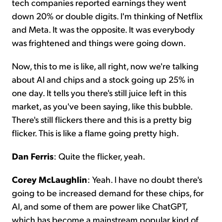
tech companies reported earnings they went
down 20% or double digits. I'm thinking of Netflix
and Meta. It was the opposite. It was everybody
was frightened and things were going down.
Now, this to me is like, all right, now we're talking
about AI and chips and a stock going up 25% in
one day. It tells you there's still juice left in this
market, as you've been saying, like this bubble.
There's still flickers there and this is a pretty big
flicker. This is like a flame going pretty high.
Dan Ferris
: Quite the flicker, yeah.
Corey McLaughlin
: Yeah. I have no doubt there's
going to be increased demand for these chips, for
AI, and some of them are power like ChatGPT,
which has become a mainstream popular kind of