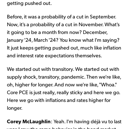
getting pushed out.
Before, it was a probability of a cut in September.
Now, it's a probability of a cut in November. What's
it going to be a month from now? December,
January '24, March '24? You know what I'm saying?
It just keeps getting pushed out, much like inflation
and interest rate expectations themselves.
We started out with transitory. We started out with
supply shock, transitory, pandemic. Then we're like,
oh, higher for longer. And now we're like, "Whoa."
Core PCE is just really, really sticky and here we go.
Here we go with inflations and rates higher for
longer.
Corey McLaughlin
: Yeah. I'm having déjà vu to last
year. I saw the same behavior in the bond market,