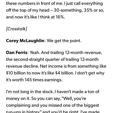
these numbers in front of me. I just call everything
off the top of my head – 30-something, 35% or so,
and now it's like I think at 16%.
[Crosstalk]
Corey McLaughlin
: We get the point.
Dan Ferris
: Yeah. And trailing 12-month revenue,
the second-straight quarter of trailing 12-month
revenue decline. Net income is from something like
$10 billion to now it's like $4 billion. I don't get why
it's worth 145 times earnings.
I'm not long in the stock. I haven't made a ton of
money on it. So you can say, "Well, you're
complaining and you missed one of the biggest
run-ups in history," and you'd be right. I've made