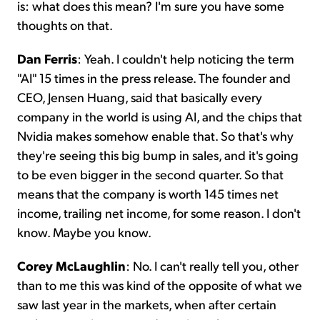
is: what does this mean? I'm sure you have some
thoughts on that.
Dan Ferris
: Yeah. I couldn't help noticing the term
"AI" 15 times in the press release. The founder and
CEO, Jensen Huang, said that basically every
company in the world is using AI, and the chips that
Nvidia makes somehow enable that. So that's why
they're seeing this big bump in sales, and it's going
to be even bigger in the second quarter. So that
means that the company is worth 145 times net
income, trailing net income, for some reason. I don't
know. Maybe you know.
Corey McLaughlin
: No. I can't really tell you, other
than to me this was kind of the opposite of what we
saw last year in the markets, when after certain