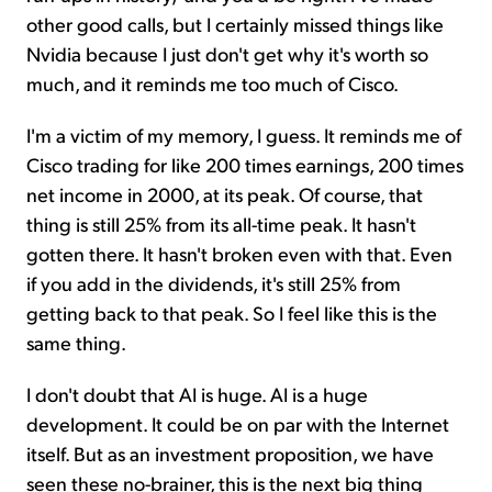
other good calls, but I certainly missed things like
Nvidia because I just don't get why it's worth so
much, and it reminds me too much of Cisco.
I'm a victim of my memory, I guess. It reminds me of
Cisco trading for like 200 times earnings, 200 times
net income in 2000, at its peak. Of course, that
thing is still 25% from its all-time peak. It hasn't
gotten there. It hasn't broken even with that. Even
if you add in the dividends, it's still 25% from
getting back to that peak. So I feel like this is the
same thing.
I don't doubt that AI is huge. AI is a huge
development. It could be on par with the Internet
itself. But as an investment proposition, we have
seen these no-brainer, this is the next big thing