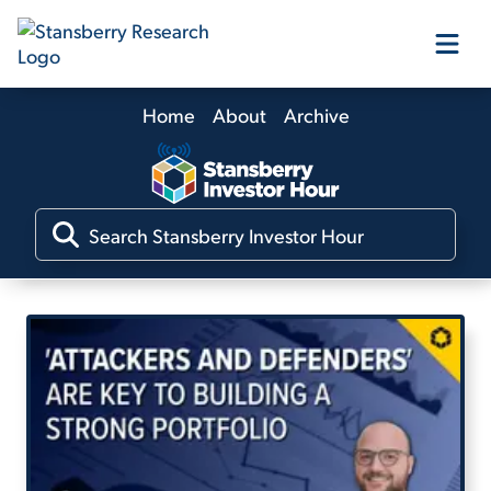
Home
About
Archive
Our Products
Our Editors
Media
Free Resources
Log In