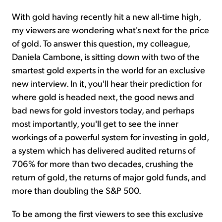
With gold having recently hit a new all-time high,
my viewers are wondering what's next for the price
of gold. To answer this question, my colleague,
Daniela Cambone, is sitting down with two of the
smartest gold experts in the world for an exclusive
new interview. In it, you'll hear their prediction for
where gold is headed next, the good news and
bad news for gold investors today, and perhaps
most importantly, you'll get to see the inner
workings of a powerful system for investing in gold,
a system which has delivered audited returns of
706% for more than two decades, crushing the
return of gold, the returns of major gold funds, and
more than doubling the S&P 500.
To be among the first viewers to see this exclusive