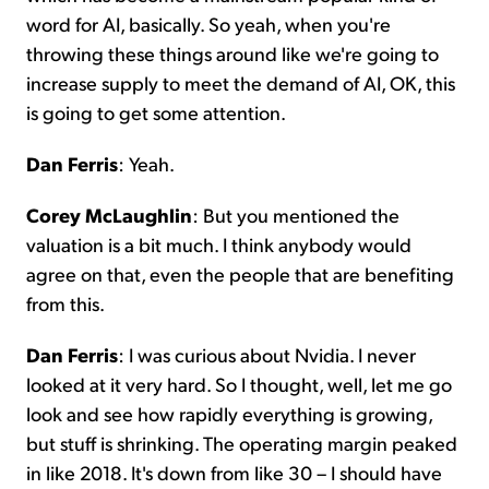
word for AI, basically. So yeah, when you're
throwing these things around like we're going to
increase supply to meet the demand of AI, OK, this
is going to get some attention.
Dan Ferris
: Yeah.
Corey McLaughlin
: But you mentioned the
valuation is a bit much. I think anybody would
agree on that, even the people that are benefiting
from this.
Dan Ferris
: I was curious about Nvidia. I never
looked at it very hard. So I thought, well, let me go
look and see how rapidly everything is growing,
but stuff is shrinking. The operating margin peaked
in like 2018. It's down from like 30 – I should have