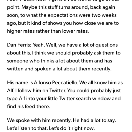
point. Maybe this stuff turns around, back again
soon, to what the expectations were two weeks
ago, but it kind of shows you how close we are to
higher rates rather than lower rates.
Dan Ferris: Yeah. Well, we have a lot of questions
about this. I think we should probably ask them to
someone who thinks a lot about them and has
written and spoken a lot about them recently.
His name is Alfonso Peccatiello. We all know him as
Alf. I follow him on Twitter. You could probably just
type Alf into your little Twitter search window and
find his feed there.
We spoke with him recently. He had a lot to say.
Let's listen to that. Let's do it right now.