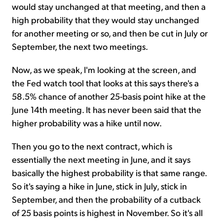
would stay unchanged at that meeting, and then a
high probability that they would stay unchanged
for another meeting or so, and then be cut in July or
September, the next two meetings.
Now, as we speak, I'm looking at the screen, and
the Fed watch tool that looks at this says there's a
58.5% chance of another 25-basis point hike at the
June 14th meeting. It has never been said that the
higher probability was a hike until now.
Then you go to the next contract, which is
essentially the next meeting in June, and it says
basically the highest probability is that same range.
So it's saying a hike in June, stick in July, stick in
September, and then the probability of a cutback
of 25 basis points is highest in November. So it's all