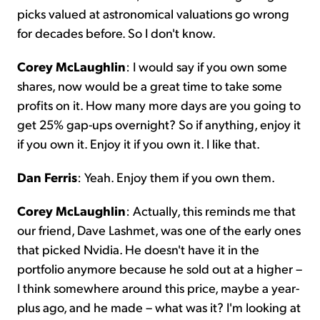
picks valued at astronomical valuations go wrong
for decades before. So I don't know.
Corey McLaughlin
: I would say if you own some
shares, now would be a great time to take some
profits on it. How many more days are you going to
get 25% gap-ups overnight? So if anything, enjoy it
if you own it. Enjoy it if you own it. I like that.
Dan Ferris
: Yeah. Enjoy them if you own them.
Corey McLaughlin
: Actually, this reminds me that
our friend, Dave Lashmet, was one of the early ones
that picked Nvidia. He doesn't have it in the
portfolio anymore because he sold out at a higher –
I think somewhere around this price, maybe a year-
plus ago, and he made – what was it? I'm looking at