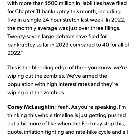
with more than $500 million in liabilities have filed
for Chapter 11 bankruptcy this month, including
five in a single 24-hour stretch last week. In 2022,
the monthly average was just over three filings.
Twenty-seven large debtors have filed for
bankruptcy so far in 2023 compared to 40 for all of
2022."
This is the bleeding edge of the – you know, we're
wiping out the zombies. We've armed the
population with high interest rates and they're
wiping out the zombies.
Corey McLaughlin
: Yeah. As you're speaking, I'm
thinking this whole timeline is just getting pushed
out a bit more of like when the Fed may stop this,
quote, inflation-fighting and rate-hike cycle and all