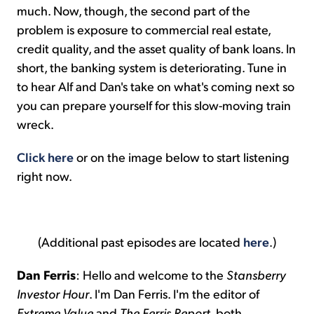
much. Now, though, the second part of the
problem is exposure to commercial real estate,
credit quality, and the asset quality of bank loans. In
short, the banking system is deteriorating. Tune in
to hear Alf and Dan's take on what's coming next so
you can prepare yourself for this slow-moving train
wreck.
Click here
or on the image below to start listening
right now.
(Additional past episodes are located
here
.)
Dan Ferris
: Hello and welcome to the
Stansberry
Investor Hour
. I'm Dan Ferris. I'm the editor of
Extreme Value
and
The
Ferris
Report
, both