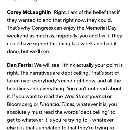
Corey McLaughlin
: Right. I am of the belief that if
they wanted to end that right now, they could.
That's why Congress can enjoy the Memorial Day
weekend as much as, hopefully, you and I will. They
could have signed this thing last week and had it
done, but we'll see.
Dan Ferris
: We will see. I think actually your point is
right. The narratives are debt ceiling. That's sort of
taken over everybody's mind right now, and all the
headlines and everything. You can't not read about
it. If you want to read the
Wall Street Journal
or
Bloomberg or
Financial Times
, whatever it is, you
absolutely must read the words "debt ceiling" to
get to whatever it is you're trying to – whatever
else it is that's unrelated to that they're trying to