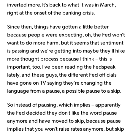
inverted more. It's back to what it was in March,
right at the onset of the banking crisis.
Since then, things have gotten a little better
because people were expecting, oh, the Fed won't
want to do more harm, but it seems that sentiment
is passing and we're getting into maybe they'll hike
more thought process because I think – this is
important, too. I've been reading the Fedspeak
lately, and these guys, the different Fed officials
have gone on TV saying they're changing the
language from a pause, a possible pause to a skip.
So instead of pausing, which implies – apparently
the Fed decided they don't like the word pause
anymore and have moved to skip, because pause
implies that you won't raise rates anymore, but skip