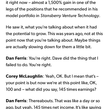
it right now – almost a 1,500% gain in one of the
legs of the positions that he recommended in his
model portfolio in
Stansberry Venture Technology
.
He saw it, what you're talking about when it had
the potential to grow. This was years ago, not at this
point now that you're talking about. Maybe things
are actually slowing down for them a little bit.
Dan Ferris
: You're right. Dave did the thing that I
failed to do. You're right.
Corey McLaughlin
: Yeah, OK. But I mean that's –
your point is but now we're at this point like, OK,
100 and – what did you say, 145 times earnings?
Dan Ferris
: Thereabouts. That was like a day or so
ago, but yeah, 145 times net income. It's like saying