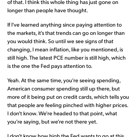
of that. I think this whole thing has just gone on
longer than people have thought.
If I've learned anything since paying attention to
the markets, it's that trends can go on longer than
you would think. So until we see signs of that
changing, I mean inflation, like you mentioned, is
still high. The latest PCE number is still high, which
is the one the Fed pays attention to.
Yeah. At the same time, you're seeing spending,
American consumer spending still up there, but
more of it being put on credit cards, which tells you
that people are feeling pinched with higher prices.
I don't know. We're headed to that point, what
you're saying, but we're not there yet.
I don't know how high the Fed wants to go at this