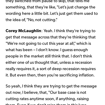
they switched from pause to skip, that tells me
something, that they're like, "Let's just change the
wording here a little bit. Let's just get them used to
the idea of, "No, not cutting."
Corey McLaughlin
: Yeah. I think they're trying to
get that message across that they're thinking that
"We're not going to cut this year at all," which is
what has been – I don't know. I guess enough
people in the market still think that. I don't think
either one of us thought that, unless a recession
really requires it, a sort of deep recession requires
it. But even then, then you're sacrificing inflation.
So yeah, I think they are trying to get the message
out now, I believe, that, "Our base case is not
cutting rates anytime soon, if anything, raising
them. Even if we don't raise them in this June