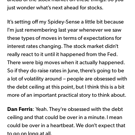
just wonder what's next ahead for stocks.
It's setting off my Spidey-Sense a little bit because
I'm just remembering last year whenever we saw
these types of moves in terms of expectations for
interest rates changing. The stock market didn't
really react to it until it happened from the Fed.
There were big moves when it actually happened.
So if they do raise rates in June, there's going to be
a lot of volatility around – people are obsessed with
the debt ceiling at this point, but I think this is a bit
more of an important practical story to think about.
Dan Ferris
: Yeah. They're obsessed with the debt
ceiling and that could be over in a minute. I mean
could be over in a heartbeat. We don't expect that
to go on long at all.