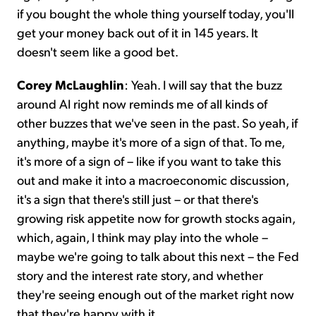
if you bought the whole thing yourself today, you'll
get your money back out of it in 145 years. It
doesn't seem like a good bet.
Corey McLaughlin
: Yeah. I will say that the buzz
around AI right now reminds me of all kinds of
other buzzes that we've seen in the past. So yeah, if
anything, maybe it's more of a sign of that. To me,
it's more of a sign of – like if you want to take this
out and make it into a macroeconomic discussion,
it's a sign that there's still just – or that there's
growing risk appetite now for growth stocks again,
which, again, I think may play into the whole –
maybe we're going to talk about this next – the Fed
story and the interest rate story, and whether
they're seeing enough out of the market right now
that they're happy with it.