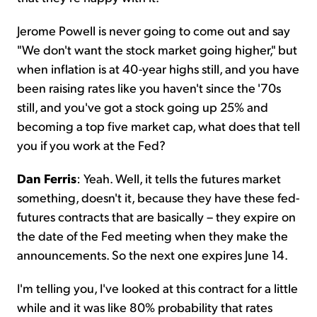
Jerome Powell is never going to come out and say
"We don't want the stock market going higher," but
when inflation is at 40-year highs still, and you have
been raising rates like you haven't since the '70s
still, and you've got a stock going up 25% and
becoming a top five market cap, what does that tell
you if you work at the Fed?
Dan Ferris
: Yeah. Well, it tells the futures market
something, doesn't it, because they have these fed-
futures contracts that are basically – they expire on
the date of the Fed meeting when they make the
announcements. So the next one expires June 14.
I'm telling you, I've looked at this contract for a little
while and it was like 80% probability that rates