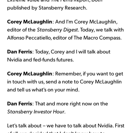
published by Stansberry Research.
Corey McLaughlin
: And I'm Corey McLaughlin,
editor of the
Stansberry
Digest
. Today, we talk with
Alfonso Peccatiello, editor of The Macro Compass.
Dan Ferris
: Today, Corey and I will talk about
Nvidia and fed-funds futures.
Corey McLaughlin
: Remember, if you want to get
in touch with us, send a note to Corey McLaughlin
and tell us what's on your mind.
Dan Ferris
: That and more right now on the
Stansberry Investor Hour
.
Let's talk about – we have to talk about Nvidia. First