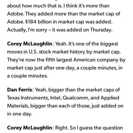
about how much that is. I think it's more than
Adobe. They added more than the market cap of
Adobe. $184 billion in market cap was added.
Actually, I'm sorry – it was added on Thursday.
Corey McLaughlin
: Yeah. It's one of the biggest
moves in U.S. stock market history by market cap.
They're now the fifth largest American company by
market cap just after one day, a couple minutes, in
a couple minutes.
Dan Ferris
: Yeah, bigger than the market caps of
Texas Instruments, Intel, Qualcomm, and Applied
Materials, bigger than each of those, just added on
in one day.
Corey McLaughlin
: Right. So I guess the question