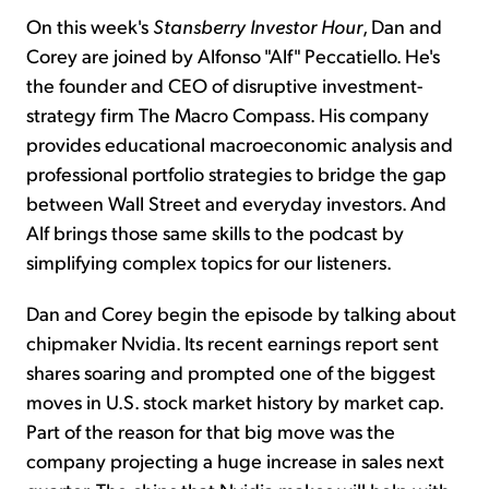
On this week's
Stansberry Investor Hour
, Dan and
Corey are joined by Alfonso "Alf" Peccatiello. He's
the founder and CEO of disruptive investment-
strategy firm The Macro Compass. His company
provides educational macroeconomic analysis and
professional portfolio strategies to bridge the gap
between Wall Street and everyday investors. And
Alf brings those same skills to the podcast by
simplifying complex topics for our listeners.
Dan and Corey begin the episode by talking about
chipmaker Nvidia. Its recent earnings report sent
shares soaring and prompted one of the biggest
moves in U.S. stock market history by market cap.
Part of the reason for that big move was the
company projecting a huge increase in sales next