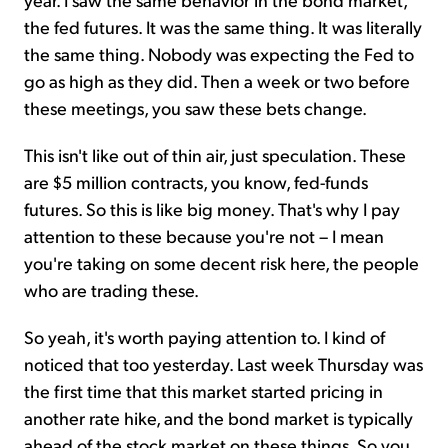
the fed futures. It was the same thing. It was literally
the same thing. Nobody was expecting the Fed to
go as high as they did. Then a week or two before
these meetings, you saw these bets change.
This isn't like out of thin air, just speculation. These
are $5 million contracts, you know, fed-funds
futures. So this is like big money. That's why I pay
attention to these because you're not – I mean
you're taking on some decent risk here, the people
who are trading these.
So yeah, it's worth paying attention to. I kind of
noticed that too yesterday. Last week Thursday was
the first time that this market started pricing in
another rate hike, and the bond market is typically
ahead of the stock market on these things. So you