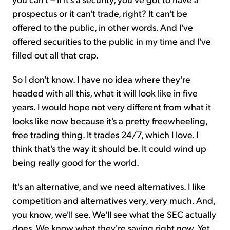
prospectus or it can't trade, right? It can't be
offered to the public, in other words. And I've
offered securities to the public in my time and I've
filled out all that crap.
So I don't know. I have no idea where they're
headed with all this, what it will look like in five
years. I would hope not very different from what it
looks like now because it's a pretty freewheeling,
free trading thing. It trades 24/7, which I love. I
think that's the way it should be. It could wind up
being really good for the world.
It's an alternative, and we need alternatives. I like
competition and alternatives very, very much. And,
you know, we'll see. We'll see what the SEC actually
does. We know what they're saying right now. Yet