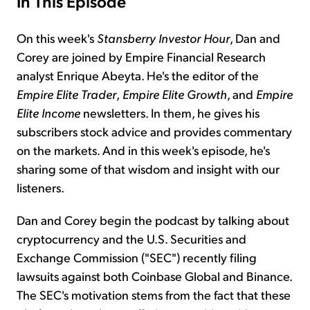
In This Episode
On this week's
Stansberry Investor Hour
, Dan and
Corey are joined by Empire Financial Research
analyst Enrique Abeyta. He's the editor of the
Empire Elite Trader
,
Empire Elite Growth
, and
Empire
Elite Income
newsletters. In them, he gives his
subscribers stock advice and provides commentary
on the markets. And in this week's episode, he's
sharing some of that wisdom and insight with our
listeners.
Dan and Corey begin the podcast by talking about
cryptocurrency and the U.S. Securities and
Exchange Commission ("SEC") recently filing
lawsuits against both Coinbase Global and Binance.
The SEC's motivation stems from the fact that these