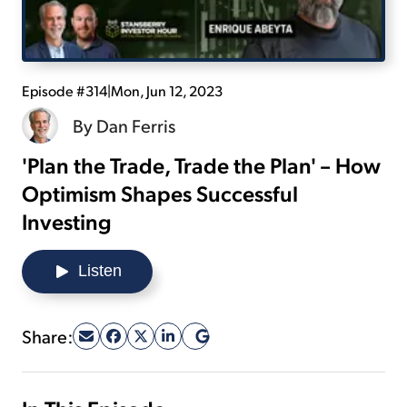
Sign Up Free
Episode #314
|
Mon, Jun 12, 2023
By
Dan Ferris
'Plan the Trade, Trade the Plan' – How
Optimism Shapes Successful
Investing
Listen
Share: