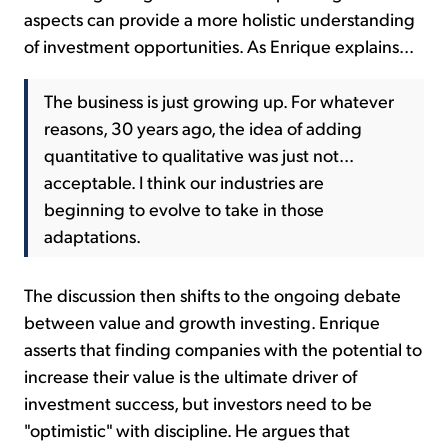
aspects can provide a more holistic understanding
of investment opportunities. As Enrique explains...
The business is just growing up. For whatever
reasons, 30 years ago, the idea of adding
quantitative to qualitative was just not...
acceptable. I think our industries are
beginning to evolve to take in those
adaptations.
The discussion then shifts to the ongoing debate
between value and growth investing. Enrique
asserts that finding companies with the potential to
increase their value is the ultimate driver of
investment success, but investors need to be
"optimistic" with discipline. He argues that