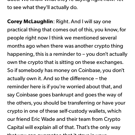
to see what they'll actually do.
Corey McLaughlin
: Right. And I will say one
practical thing that comes out of this, you know, for
people right now I think we mentioned several
months ago when there was another crypto thing
happening, this is a reminder to – you don't actually
own the crypto that is sitting on these exchanges.
So if somebody has money on Coinbase, you don't
actually own it. And so the difference – the
reminder here is if you're worried about that, and
say Coinbase goes bankrupt and goes the way of
the others, you should be transferring or have your
crypto in one of these self-custody wallets, which
our friend Eric Wade and their team from Crypto
Capital will explain all of that. That's the only way
that you can guarantee that it stays in your