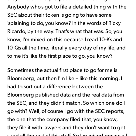
Anybody who's got to file a detailed thing with the
SEC about their token is going to have some
'splaining to do, you know? In the words of Ricky
Ricardo, by the way. That's what that was. So, you
know, I'm mixed on this because I read 10-Ks and
10-Qs all the time, literally every day of my life, and
to me it's like the first place to go, you know?
Sometimes the actual first place to go for me is
Bloomberg, but then I'm like – like this morning, I
had to sort out a difference between the
Bloomberg published data and the real data from
the SEC, and they didn't match. So which one do I
go with? Well, of course I go with the SEC reports,
the one that the company filed that, you know,
they file it with lawyers and they don't want to get
sued all the rest of this stuff. So I'm mixed because I