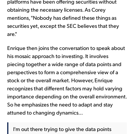
platforms have been offering securities without
obtaining the necessary licenses. As Corey
mentions, "Nobody has defined these things as
securities yet, except the SEC believes that they
are."
Enrique then joins the conversation to speak about
his mosaic approach to investing. It involves
piecing together a wide range of data points and
perspectives to form a comprehensive view of a
stock or the overall market. However, Enrique
recognizes that different factors may hold varying
importance depending on the overall environment.
So he emphasizes the need to adapt and stay
attuned to changing dynamics...
I'm out there trying to give the data points