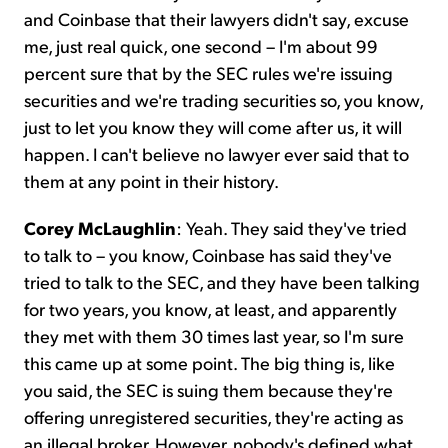
and Coinbase that their lawyers didn't say, excuse
me, just real quick, one second – I'm about 99
percent sure that by the SEC rules we're issuing
securities and we're trading securities so, you know,
just to let you know they will come after us, it will
happen. I can't believe no lawyer ever said that to
them at any point in their history.
Corey McLaughlin
: Yeah. They said they've tried
to talk to – you know, Coinbase has said they've
tried to talk to the SEC, and they have been talking
for two years, you know, at least, and apparently
they met with them 30 times last year, so I'm sure
this came up at some point. The big thing is, like
you said, the SEC is suing them because they're
offering unregistered securities, they're acting as
an illegal broker. However, nobody's defined what