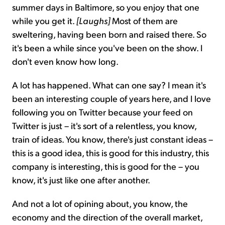
summer days in Baltimore, so you enjoy that one
while you get it.
[Laughs]
Most of them are
sweltering, having been born and raised there. So
it's been a while since you've been on the show. I
don't even know how long.
A lot has happened. What can one say? I mean it's
been an interesting couple of years here, and I love
following you on Twitter because your feed on
Twitter is just – it's sort of a relentless, you know,
train of ideas. You know, there's just constant ideas –
this is a good idea, this is good for this industry, this
company is interesting, this is good for the – you
know, it's just like one after another.
And not a lot of opining about, you know, the
economy and the direction of the overall market,