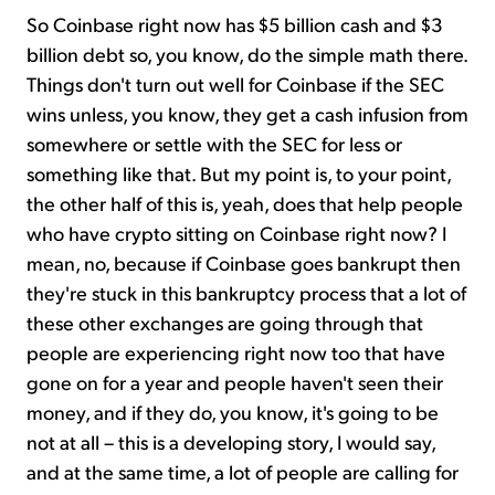
So Coinbase right now has $5 billion cash and $3
billion debt so, you know, do the simple math there.
Things don't turn out well for Coinbase if the SEC
wins unless, you know, they get a cash infusion from
somewhere or settle with the SEC for less or
something like that. But my point is, to your point,
the other half of this is, yeah, does that help people
who have crypto sitting on Coinbase right now? I
mean, no, because if Coinbase goes bankrupt then
they're stuck in this bankruptcy process that a lot of
these other exchanges are going through that
people are experiencing right now too that have
gone on for a year and people haven't seen their
money, and if they do, you know, it's going to be
not at all – this is a developing story, I would say,
and at the same time, a lot of people are calling for