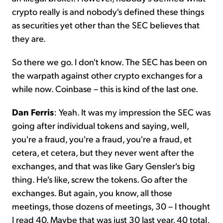
crypto really is and nobody's defined these things
as securities yet other than the SEC believes that
they are.
So there we go. I don't know. The SEC has been on
the warpath against other crypto exchanges for a
while now. Coinbase – this is kind of the last one.
Dan Ferris
: Yeah. It was my impression the SEC was
going after individual tokens and saying, well,
you're a fraud, you're a fraud, you're a fraud, et
cetera, et cetera, but they never went after the
exchanges, and that was like Gary Gensler's big
thing. He's like, screw the tokens. Go after the
exchanges. But again, you know, all those
meetings, those dozens of meetings, 30 – I thought
I read 40. Maybe that was just 30 last year, 40 total,