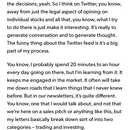
the decisions, yeah. So I think on Twitter, you know,
away from just the legal aspect of opining on
individual stocks and all that, you know, what I try
to do there is just make it interesting. It's really to
generate conversation and to generate thought.
The funny thing about the Twitter feed is it's a big
part of my process.
You know, I probably spend 20 minutes to an hour
every day going on there, but I'm learning from it. It
keeps me engaged in the market. It often will take
me down roads that I learn things that I never knew
before. But in our newsletters, it's quite different.
You know, one that I would talk about, and not that
we're here on a sales pitch or anything like this, but
my letters basically break down sort of into two
categories – trading and investing.