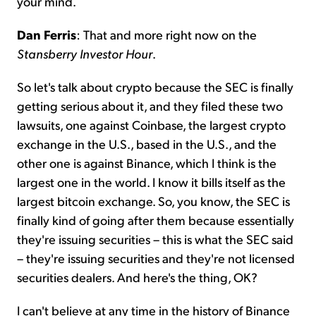
your mind.
Dan Ferris
: That and more right now on the
Stansberry Investor Hour
.
So let's talk about crypto because the SEC is finally
getting serious about it, and they filed these two
lawsuits, one against Coinbase, the largest crypto
exchange in the U.S., based in the U.S., and the
other one is against Binance, which I think is the
largest one in the world. I know it bills itself as the
largest bitcoin exchange. So, you know, the SEC is
finally kind of going after them because essentially
they're issuing securities – this is what the SEC said
– they're issuing securities and they're not licensed
securities dealers. And here's the thing, OK?
I can't believe at any time in the history of Binance