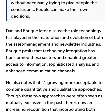
without necessarily trying to give people the
conclusion... People can make their own
decisions.
Dan and Enrique later discuss the role technology
has played in the maturation and evolution of both
the asset-management and newsletter industries.
Enrique posits that technology integration has
transformed these sectors and enabled greater
access to information, sophisticated analysis, and
enhanced communication channels.
He also notes that it's growing more acceptable to
combine quantitative and qualitative approaches.
Though these two approaches were often seen as
mutually exclusive in the past, there's now an
increasing recognition that incorporating both