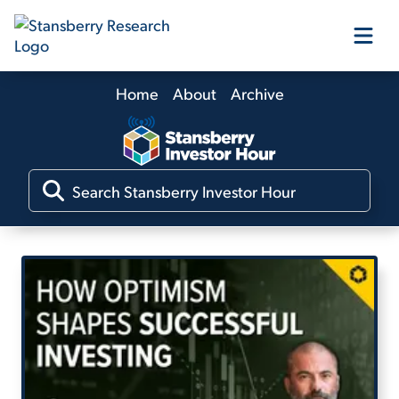
Home
About
Archive
Our Products
Our Editors
Media
Free Resources
Log In