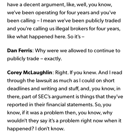
have a decent argument, like, well, you know,
we've been operating for four years and you've
been calling – I mean we've been publicly traded
and you're calling us illegal brokers for four years,
like what happened here. So it's –
Dan Ferris
: Why were we allowed to continue to
publicly trade – exactly.
Corey McLaughlin
: Right. If you knew. And I read
through the lawsuit as much as I could on short
deadlines and writing and stuff, and, you know, in
there, part of SEC's argument is things that they've
reported in their financial statements. So, you
know, if it was a problem then, you know, why
wouldn't they say it's a problem right now when it
happened? I don't know.