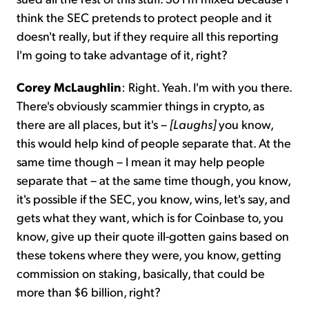
think the SEC pretends to protect people and it
doesn't really, but if they require all this reporting
I'm going to take advantage of it, right?
Corey McLaughlin
: Right. Yeah. I'm with you there.
There's obviously scammier things in crypto, as
there are all places, but it's –
[Laughs]
you know,
this would help kind of people separate that. At the
same time though – I mean it may help people
separate that – at the same time though, you know,
it's possible if the SEC, you know, wins, let's say, and
gets what they want, which is for Coinbase to, you
know, give up their quote ill-gotten gains based on
these tokens where they were, you know, getting
commission on staking, basically, that could be
more than $6 billion, right?