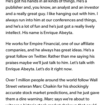
He's got his hands in all kinds of things. He's a
publisher and, you know, an analyst and an investor
and a really great guy. I like hanging out with him. I
always run into him at our conferences and things,
and he's a lot of fun and he's just got a really lively
intellect. His name is Enrique Abeyta.
He works for Empire Financial, one of our affiliate
companies, and he always has great ideas. He's a
great follow on Twitter. Rather than me saying his
praises maybe we'll just talk to him. Let's talk with
Enrique Abeyta. Let's do it right now.
Over 1 million people around the world follow Wall
Street veteran Marc Chaikin for his shockingly
accurate stock market predictions, and he just gave
them a dire warning. Marc says we're about to
witness a historic stock market shakeup that could