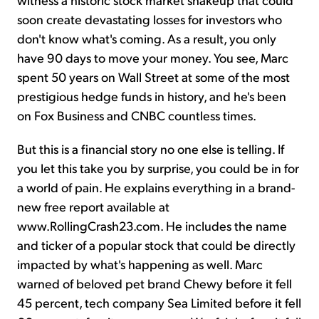
soon create devastating losses for investors who
don't know what's coming. As a result, you only
have 90 days to move your money. You see, Marc
spent 50 years on Wall Street at some of the most
prestigious hedge funds in history, and he's been
on Fox Business and CNBC countless times.
But this is a financial story no one else is telling. If
you let this take you by surprise, you could be in for
a world of pain. He explains everything in a brand-
new free report available at
www.RollingCrash23.com. He includes the name
and ticker of a popular stock that could be directly
impacted by what's happening as well. Marc
warned of beloved pet brand Chewy before it fell
45 percent, tech company Sea Limited before it fell