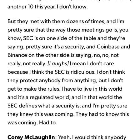
another 10 this year. I don't know.
But they met with them dozens of times, and I'm
pretty sure that the way those meetings go is, you
know, SEC is on one side of the table and they're
saying, pretty sure it's a security, and Coinbase and
Binance on the other side is saying, no, no, not
really, not really.
[Laughs]
I mean I don't care
because I think the SEC is ridiculous. I don't think
they protect anybody from anything, but I don't
get to make the rules. I have to live in this world
and it's a regulated world, and in that world the
SEC defines what a security is, and I'm pretty sure
they knew this was coming. They had to know this
was coming. Had to.
Corey McLaughlin
: Yeah. I would think anybody