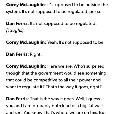
Corey McLaughlin
: It's supposed to be outside the
system. It's not supposed to be regulated, per se.
Dan Ferris
: It's not supposed to be regulated.
[Laughs]
Corey McLaughlin
: Yeah. It's not supposed to be.
Dan Ferris
: Right.
Corey McLaughlin
: Here we are. Who's surprised
though that the government would see something
that could be competitive to all their power and
want to regulate it? That's the way it goes, right?
Dan Ferris
: That is the way it goes. Well, I guess
you and I are probably both kind of a big, fat wait
and see. You know, that's where we are on this. But