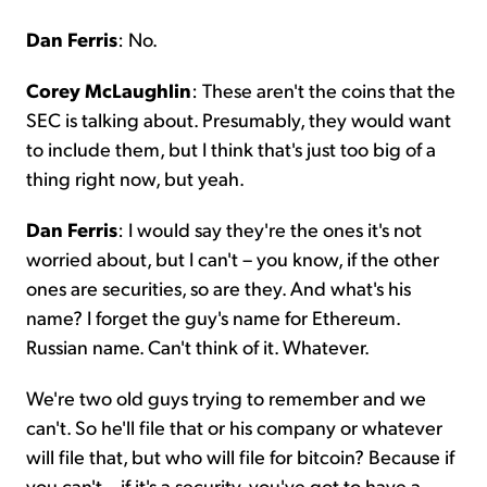
Dan Ferris
: No.
Corey McLaughlin
: These aren't the coins that the
SEC is talking about. Presumably, they would want
to include them, but I think that's just too big of a
thing right now, but yeah.
Dan Ferris
: I would say they're the ones it's not
worried about, but I can't – you know, if the other
ones are securities, so are they. And what's his
name? I forget the guy's name for Ethereum.
Russian name. Can't think of it. Whatever.
We're two old guys trying to remember and we
can't. So he'll file that or his company or whatever
will file that, but who will file for bitcoin? Because if
you can't – if it's a security, you've got to have a