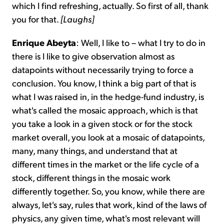
which I find refreshing, actually. So first of all, thank
you for that.
[Laughs]
Enrique Abeyta
: Well, I like to – what I try to do in
there is I like to give observation almost as
datapoints without necessarily trying to force a
conclusion. You know, I think a big part of that is
what I was raised in, in the hedge-fund industry, is
what's called the mosaic approach, which is that
you take a look in a given stock or for the stock
market overall, you look at a mosaic of datapoints,
many, many things, and understand that at
different times in the market or the life cycle of a
stock, different things in the mosaic work
differently together. So, you know, while there are
always, let's say, rules that work, kind of the laws of
physics, any given time, what's most relevant will