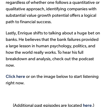
regardless of whether one follows a quantitative or
qualitative approach, identifying companies with
substantial value growth potential offers a logical
path to financial success.
Lastly, Enrique shifts to talking about a huge bet on
banks. He believes that the bank failures provided
a large lesson in human psychology, politics, and
how the world really works. To hear his full
breakdown and analysis, check out the podcast
now.
Click here
or on the image below to start listening
right now.
(Additional past episodes are located
here
.)