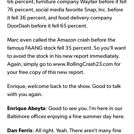
66 percent, furniture company Wayfair before it fell
76 percent, social media favorite Snap, Inc. before
it fell 36 percent, and food delivery company
DoorDash before it fell 65 percent.
Marc even called the Amazon crash before the
famous FAANG stock fell 35 percent. So you'll want
to avoid the stock in his new report immediately.
Again, simply go to www.RollingCrash23.com for
your free copy of this new report.
Enrique, welcome back to the show. Good to talk
with you again.
Enrique Abeyta
: Good to see you. I'm here in our
Baltimore offices enjoying a fine summer day here.
Dan Ferris
: All right. Yeah. There aren't many fine