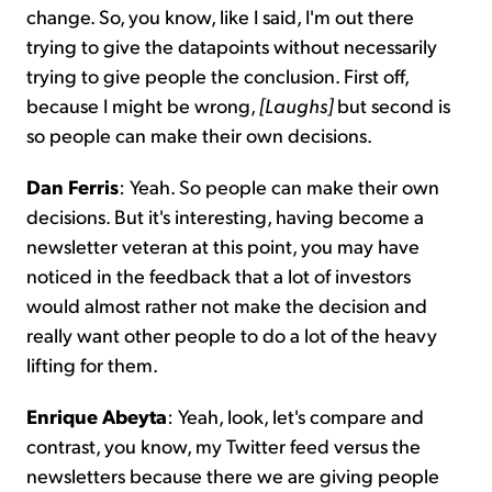
change. So, you know, like I said, I'm out there
trying to give the datapoints without necessarily
trying to give people the conclusion. First off,
because I might be wrong,
[Laughs]
but second is
so people can make their own decisions.
Dan Ferris
: Yeah. So people can make their own
decisions. But it's interesting, having become a
newsletter veteran at this point, you may have
noticed in the feedback that a lot of investors
would almost rather not make the decision and
really want other people to do a lot of the heavy
lifting for them.
Enrique Abeyta
: Yeah, look, let's compare and
contrast, you know, my Twitter feed versus the
newsletters because there we are giving people