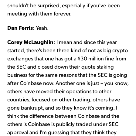
shouldn't be surprised, especially if you've been
meeting with them forever.
Dan Ferris
: Yeah.
Corey McLaughlin
: I mean and since this year
started, there's been three kind of not as big crypto
exchanges that one has got a $30 million fine from
the SEC and closed down their quote staking
business for the same reasons that the SEC is going
after Coinbase now. Another one is just – you know,
others have moved their operations to other
countries, focused on other trading, others have
gone bankrupt, and so they know it's coming. I
think the difference between Coinbase and the
others is Coinbase is publicly traded under SEC
approval and I'm guessing that they think they