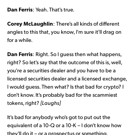
Dan Ferris
: Yeah. That's true.
Corey McLaughlin
: There's all kinds of different
angles to this that, you know, I'm sure it'll drag on
for a while.
Dan Ferris
: Right. So I guess then what happens,
right? So let's say that the outcome of this is, well,
you're a securities dealer and you have to be a
licensed securities dealer and a licensed exchange,
I would guess. Then what? Is that bad for crypto? I
don't know. It's probably bad for the scammiest
tokens, right?
[Laughs]
It's bad for anybody who's got to put out the
equivalent of a 10-Q or a 10-K – I don't know how
they'll do it – or a prospectus or something.