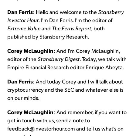
Dan Ferris
: Hello and welcome to the
Stansberry
Investor Hour
. I'm Dan Ferris. I'm the editor of
Extreme Value
and
The
Ferris
Report
, both
published by Stansberry Research.
Corey McLaughlin
: And I'm Corey McLaughlin,
editor of the
Stansberry
Digest
. Today, we talk with
Empire Financial Research editor Enrique Abeyta.
Dan Ferris
: And today Corey and I will talk about
cryptocurrency and the SEC and whatever else is
on our minds.
Corey McLaughlin
: And remember, if you want to
get in touch with us, send a note to
feedback@investorhour.com and tell us what's on