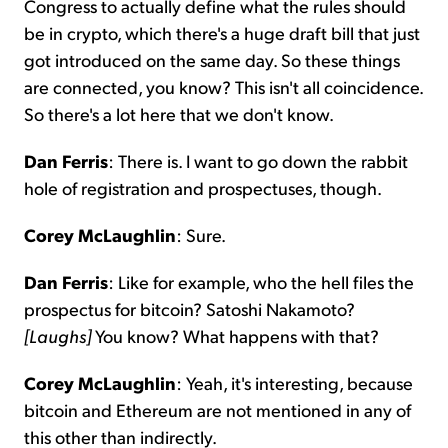
Congress to actually define what the rules should
be in crypto, which there's a huge draft bill that just
got introduced on the same day. So these things
are connected, you know? This isn't all coincidence.
So there's a lot here that we don't know.
Dan Ferris
: There is. I want to go down the rabbit
hole of registration and prospectuses, though.
Corey McLaughlin
: Sure.
Dan Ferris
: Like for example, who the hell files the
prospectus for bitcoin? Satoshi Nakamoto?
[Laughs]
You know? What happens with that?
Corey McLaughlin
: Yeah, it's interesting, because
bitcoin and Ethereum are not mentioned in any of
this other than indirectly.