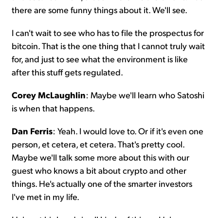
there are some funny things about it. We'll see.
I can't wait to see who has to file the prospectus for
bitcoin. That is the one thing that I cannot truly wait
for, and just to see what the environment is like
after this stuff gets regulated.
Corey McLaughlin
: Maybe we'll learn who Satoshi
is when that happens.
Dan Ferris
: Yeah. I would love to. Or if it's even one
person, et cetera, et cetera. That's pretty cool.
Maybe we'll talk some more about this with our
guest who knows a bit about crypto and other
things. He's actually one of the smarter investors
I've met in my life.