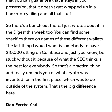
possession, that it doesn't get wrapped up in a
bankruptcy filing and all that stuff.
So there's a bunch out there. I just wrote about it in
the
Digest
this week too. You can find some
specifics there on names of these different wallets.
The last thing I would want is somebody to have
$10,000 sitting on Coinbase and just, you know, be
stuck without it because of what the SEC thinks is
the best for everybody. So that's a practical thing
and really reminds you of what crypto was
invented for in the first place, which was to be
outside of the system. That's the big difference
here.
Dan Ferris
: Yeah.