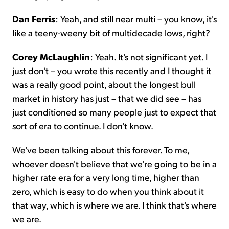
Dan Ferris
: Yeah, and still near multi – you know, it's
like a teeny-weeny bit of multidecade lows, right?
Corey McLaughlin
: Yeah. It's not significant yet. I
just don't – you wrote this recently and I thought it
was a really good point, about the longest bull
market in history has just – that we did see – has
just conditioned so many people just to expect that
sort of era to continue. I don't know.
We've been talking about this forever. To me,
whoever doesn't believe that we're going to be in a
higher rate era for a very long time, higher than
zero, which is easy to do when you think about it
that way, which is where we are. I think that's where
we are.