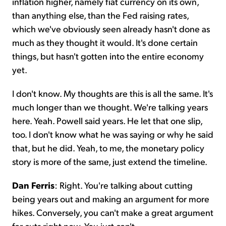
inflation higher, namely fiat currency on its own,
than anything else, than the Fed raising rates,
which we've obviously seen already hasn't done as
much as they thought it would. It's done certain
things, but hasn't gotten into the entire economy
yet.
I don't know. My thoughts are this is all the same. It's
much longer than we thought. We're talking years
here. Yeah. Powell said years. He let that one slip,
too. I don't know what he was saying or why he said
that, but he did. Yeah, to me, the monetary policy
story is more of the same, just extend the timeline.
Dan Ferris
: Right. You're talking about cutting
being years out and making an argument for more
hikes. Conversely, you can't make a great argument
for cuts right now. You just can't.