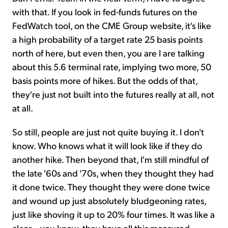
with that. If you look in fed-funds futures on the
FedWatch tool, on the CME Group website, it's like
a high probability of a target rate 25 basis points
north of here, but even then, you are I are talking
about this 5.6 terminal rate, implying two more, 50
basis points more of hikes. But the odds of that,
they're just not built into the futures really at all, not
at all.
So still, people are just not quite buying it. I don't
know. Who knows what it will look like if they do
another hike. Then beyond that, I'm still mindful of
the late '60s and '70s, when they thought they had
it done twice. They thought they were done twice
and wound up just absolutely bludgeoning rates,
just like shoving it up to 20% four times. It was like a
clear – you know, they have all this measured