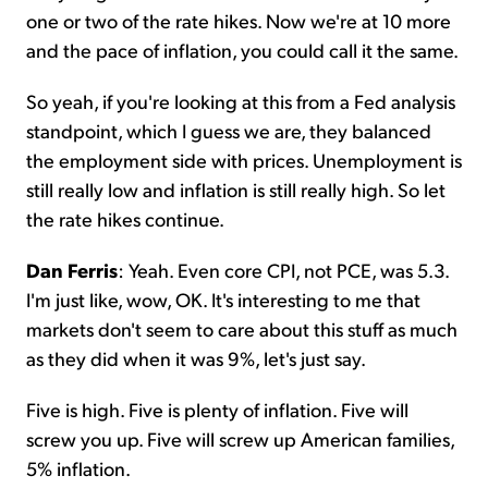
one or two of the rate hikes. Now we're at 10 more
and the pace of inflation, you could call it the same.
So yeah, if you're looking at this from a Fed analysis
standpoint, which I guess we are, they balanced
the employment side with prices. Unemployment is
still really low and inflation is still really high. So let
the rate hikes continue.
Dan Ferris
: Yeah. Even core CPI, not PCE, was 5.3.
I'm just like, wow, OK. It's interesting to me that
markets don't seem to care about this stuff as much
as they did when it was 9%, let's just say.
Five is high. Five is plenty of inflation. Five will
screw you up. Five will screw up American families,
5% inflation.