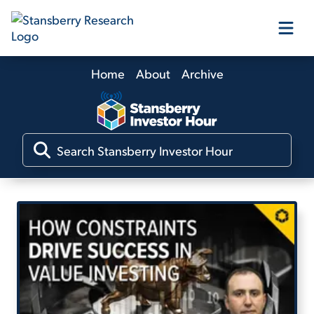
Home
About
Archive
Our Products
Our Editors
Media
Free Resources
Log In