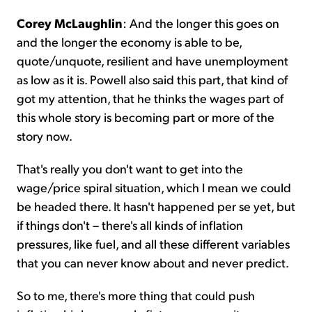
Corey McLaughlin
: And the longer this goes on
and the longer the economy is able to be,
quote/unquote, resilient and have unemployment
as low as it is. Powell also said this part, that kind of
got my attention, that he thinks the wages part of
this whole story is becoming part or more of the
story now.
That's really you don't want to get into the
wage/price spiral situation, which I mean we could
be headed there. It hasn't happened per se yet, but
if things don't – there's all kinds of inflation
pressures, like fuel, and all these different variables
that you can never know about and never predict.
So to me, there's more thing that could push