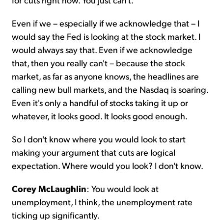
Even if we – especially if we acknowledge that – I
would say the Fed is looking at the stock market. I
would always say that. Even if we acknowledge
that, then you really can't – because the stock
market, as far as anyone knows, the headlines are
calling new bull markets, and the Nasdaq is soaring.
Even it's only a handful of stocks taking it up or
whatever, it looks good. It looks good enough.
So I don't know where you would look to start
making your argument that cuts are logical
expectation. Where would you look? I don't know.
Corey McLaughlin
: You would look at
unemployment, I think, the unemployment rate
ticking up significantly.