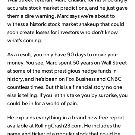
accurate stock market predictions, and he just gave
them a dire warning. Marc says we're about to
witness a historic stock market shakeup that could
soon create losses for investors who don't know
what's coming.
As a result, you only have 90 days to move your
money. You see, Marc spent 50 years on Wall Street
at some of the most prestigious hedge funds in
history, and he's been on Fox Business and CNBC
countless times. But this is a financial story no one
else is telling. If you let this take you by surprise, you
could be in for a world of pain.
He explains everything in a brand new free report
available at RollingCrash23.com. He includes the
name and ticker of a popular stock that could be