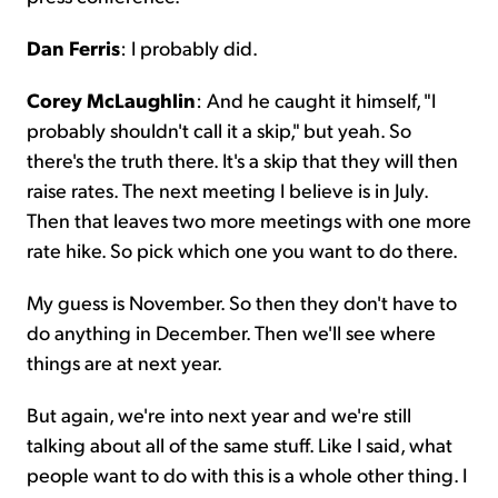
Dan Ferris
: I probably did.
Corey McLaughlin
: And he caught it himself, "I
probably shouldn't call it a skip," but yeah. So
there's the truth there. It's a skip that they will then
raise rates. The next meeting I believe is in July.
Then that leaves two more meetings with one more
rate hike. So pick which one you want to do there.
My guess is November. So then they don't have to
do anything in December. Then we'll see where
things are at next year.
But again, we're into next year and we're still
talking about all of the same stuff. Like I said, what
people want to do with this is a whole other thing. I