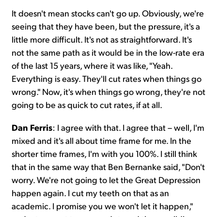
It doesn't mean stocks can't go up. Obviously, we're
seeing that they have been, but the pressure, it's a
little more difficult. It's not as straightforward. It's
not the same path as it would be in the low-rate era
of the last 15 years, where it was like, "Yeah.
Everything is easy. They'll cut rates when things go
wrong." Now, it's when things go wrong, they're not
going to be as quick to cut rates, if at all.
Dan Ferris
: I agree with that. I agree that – well, I'm
mixed and it's all about time frame for me. In the
shorter time frames, I'm with you 100%. I still think
that in the same way that Ben Bernanke said, "Don't
worry. We're not going to let the Great Depression
happen again. I cut my teeth on that as an
academic. I promise you we won't let it happen,"