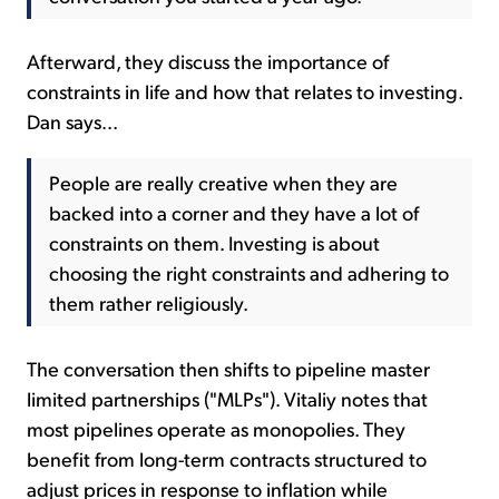
Afterward, they discuss the importance of
constraints in life and how that relates to investing.
Dan says...
People are really creative when they are
backed into a corner and they have a lot of
constraints on them. Investing is about
choosing the right constraints and adhering to
them rather religiously.
The conversation then shifts to pipeline master
limited partnerships ("MLPs"). Vitaliy notes that
most pipelines operate as monopolies. They
benefit from long-term contracts structured to
adjust prices in response to inflation while