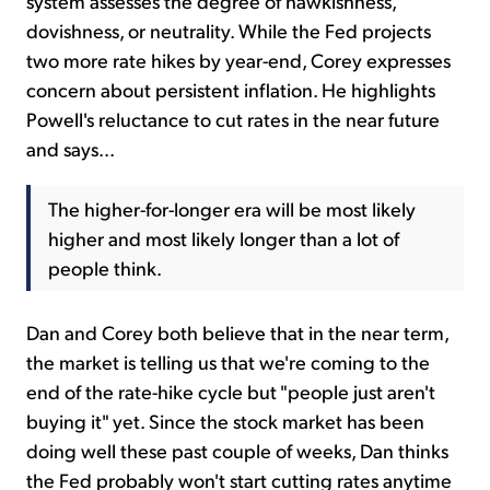
system assesses the degree of hawkishness,
dovishness, or neutrality. While the Fed projects
two more rate hikes by year-end, Corey expresses
concern about persistent inflation. He highlights
Powell's reluctance to cut rates in the near future
and says...
The higher-for-longer era will be most likely
higher and most likely longer than a lot of
people think.
Dan and Corey both believe that in the near term,
the market is telling us that we're coming to the
end of the rate-hike cycle but "people just aren't
buying it" yet. Since the stock market has been
doing well these past couple of weeks, Dan thinks
the Fed probably won't start cutting rates anytime