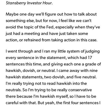
Stansberry Investor Hour
.
Maybe one day we'll figure out how to talk about
something else, but for now, I feel like we can't
avoid the topic of the Fed, especially when they've
just had a meeting and have just taken some
action, or refrained from taking action in this case.
I went through and I ran my little system of judging
every sentence in the statement, which had 17
sentences this time, and giving each one a grade of
hawkish, dovish, or neutral. I came away with nine
hawkish statements, two dovish, and five neutral.
I'm really trying not to read hawkish into the
neutrals. So I'm trying to be really conservative
there because I'm hawkish myself, so I have to be
careful with that. But yeah, the first four sentences I