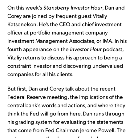
On this week's
Stansberry Investor Hour
, Dan and
Corey are joined by frequent guest Vitaliy
Katsenelson. He's the CEO and chief investment
officer at portfolio-management company
Investment Management Associates, or IMA. In his
fourth appearance on the
Investor Hour
podcast,
Vitaliy returns to discuss his approach to being a
constraint investor and discovering undervalued
companies for all his clients.
But first, Dan and Corey talk about the recent
Federal Reserve meeting, the implications of the
central bank's words and actions, and where they
think the Fed will go from here. Dan runs through
his grading system for evaluating the statements
that come from Fed Chairman Jerome Powell. The