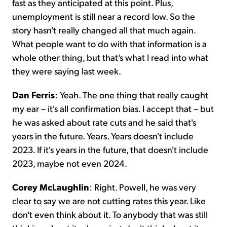
fast as they anticipated at this point. Plus,
unemployment is still near a record low. So the
story hasn't really changed all that much again.
What people want to do with that information is a
whole other thing, but that's what I read into what
they were saying last week.
Dan Ferris
: Yeah. The one thing that really caught
my ear – it's all confirmation bias. I accept that – but
he was asked about rate cuts and he said that's
years in the future. Years. Years doesn't include
2023. If it's years in the future, that doesn't include
2023, maybe not even 2024.
Corey McLaughlin
: Right. Powell, he was very
clear to say we are not cutting rates this year. Like
don't even think about it. To anybody that was still