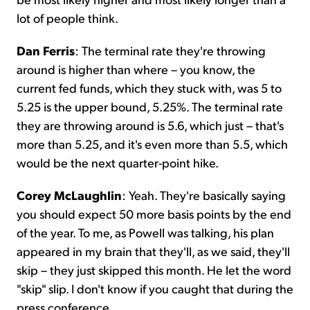
lot of people think.
Dan Ferris
: The terminal rate they're throwing
around is higher than where – you know, the
current fed funds, which they stuck with, was 5 to
5.25 is the upper bound, 5.25%. The terminal rate
they are throwing around is 5.6, which just – that's
more than 5.25, and it's even more than 5.5, which
would be the next quarter-point hike.
Corey McLaughlin
: Yeah. They're basically saying
you should expect 50 more basis points by the end
of the year. To me, as Powell was talking, his plan
appeared in my brain that they'll, as we said, they'll
skip – they just skipped this month. He let the word
"skip" slip. I don't know if you caught that during the
press conference.