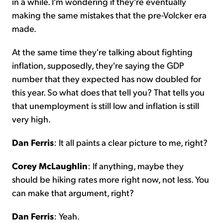
in a while. I'm wondering if they're eventually
making the same mistakes that the pre-Volcker era
made.
At the same time they're talking about fighting
inflation, supposedly, they're saying the GDP
number that they expected has now doubled for
this year. So what does that tell you? That tells you
that unemployment is still low and inflation is still
very high.
Dan Ferris
: It all paints a clear picture to me, right?
Corey McLaughlin
: If anything, maybe they
should be hiking rates more right now, not less. You
can make that argument, right?
Dan Ferris
: Yeah.