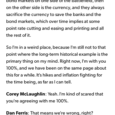
bond markets on one side of the battlefield, then
on the other side is the currency, and they always
sacrifice the currency to save the banks and the
bond markets, which over time implies at some
point rate cutting and easing and printing and all
the rest of it.
So I'm in a weird place, because I'm still not to that
point where the long-term historical example is the
primary thing on my mind. Right now, I'm with you
100%, and we have been on the same page about
this for a while. It's hikes and inflation fighting for
the time being, as far as I can tell.
Corey McLaughlin
: Yeah. I'm kind of scared that
you're agreeing with me 100%.
Dan Ferris
: That means we're wrong, right?