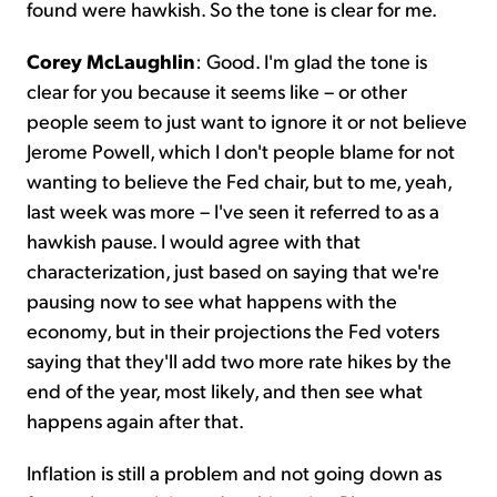
found were hawkish. So the tone is clear for me.
Corey McLaughlin
: Good. I'm glad the tone is
clear for you because it seems like – or other
people seem to just want to ignore it or not believe
Jerome Powell, which I don't people blame for not
wanting to believe the Fed chair, but to me, yeah,
last week was more – I've seen it referred to as a
hawkish pause. I would agree with that
characterization, just based on saying that we're
pausing now to see what happens with the
economy, but in their projections the Fed voters
saying that they'll add two more rate hikes by the
end of the year, most likely, and then see what
happens again after that.
Inflation is still a problem and not going down as