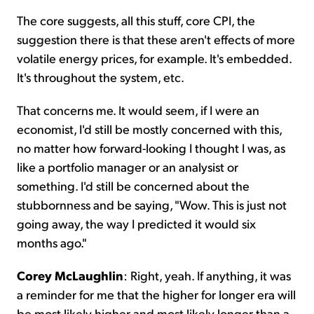
The core suggests, all this stuff, core CPI, the
suggestion there is that these aren't effects of more
volatile energy prices, for example. It's embedded.
It's throughout the system, etc.
That concerns me. It would seem, if I were an
economist, I'd still be mostly concerned with this,
no matter how forward-looking I thought I was, as
like a portfolio manager or an analysist or
something. I'd still be concerned about the
stubbornness and be saying, "Wow. This is just not
going away, the way I predicted it would six
months ago."
Corey McLaughlin
: Right, yeah. If anything, it was
a reminder for me that the higher for longer era will
be most likely higher and most likely longer than a