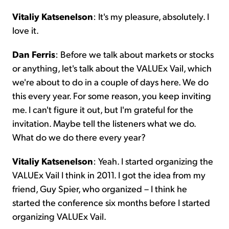
Vitaliy Katsenelson
: It's my pleasure, absolutely. I
love it.
Dan Ferris
: Before we talk about markets or stocks
or anything, let's talk about the VALUEx Vail, which
we're about to do in a couple of days here. We do
this every year. For some reason, you keep inviting
me. I can't figure it out, but I'm grateful for the
invitation. Maybe tell the listeners what we do.
What do we do there every year?
Vitaliy Katsenelson
: Yeah. I started organizing the
VALUEx Vail I think in 2011. I got the idea from my
friend, Guy Spier, who organized – I think he
started the conference six months before I started
organizing VALUEx Vail.