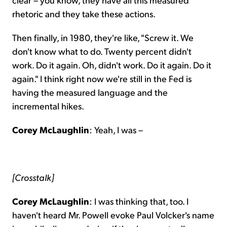
rhetoric and they take these actions.
Then finally, in 1980, they're like, "Screw it. We
don't know what to do. Twenty percent didn't
work. Do it again. Oh, didn't work. Do it again. Do it
again." I think right now we're still in the Fed is
having the measured language and the
incremental hikes.
Corey McLaughlin
: Yeah, I was –
[Crosstalk]
Corey McLaughlin
: I was thinking that, too. I
haven't heard Mr. Powell evoke Paul Volcker's name