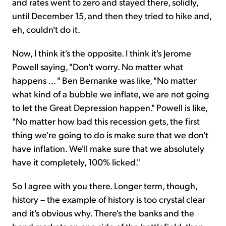
and rates went to zero and stayed there, solidly,
until December 15, and then they tried to hike and,
eh, couldn't do it.
Now, I think it's the opposite. I think it's Jerome
Powell saying, "Don't worry. No matter what
happens ... " Ben Bernanke was like, "No matter
what kind of a bubble we inflate, we are not going
to let the Great Depression happen." Powell is like,
"No matter how bad this recession gets, the first
thing we're going to do is make sure that we don't
have inflation. We'll make sure that we absolutely
have it completely, 100% licked."
So I agree with you there. Longer term, though,
history – the example of history is too crystal clear
and it's obvious why. There's the banks and the