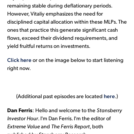
remaining stable during deflationary periods.
However, Vitaliy emphasizes the need for
disciplined capital allocation within these MLPs. The
ones that practice this generate significant cash
flows, exceed their dividend requirements, and
yield fruitful returns on investments.
Click here
or on the image below to start listening
right now.
(Additional past episodes are located
here
.)
Dan Ferris
: Hello and welcome to the
Stansberry
Investor Hour
. I'm Dan Ferris. I'm the editor of
Extreme Value
and
The Ferris Report
, both