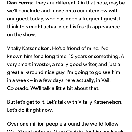
Dan Ferris
: They are different. On that note, maybe
we'll conclude and move onto our interview with
our guest today, who has been a frequent guest. I
think this might actually be his fourth appearance
on the show.
Vitaliy Katsenelson. He's a friend of mine. I've
known him for a long time, 15 years or something. A
very smart investor, a really good writer, and just a
great all-around nice guy. I'm going to go see him
in a week – in a few days here actually, in Vail,
Colorado. We'll talk a little bit about that.
But let's get to it. Let's talk with Vitaliy Katsenelson.
Let's do it right now.
Over one million people around the world follow
Wall Street veteran, Marc Chaikin, for his shockingly