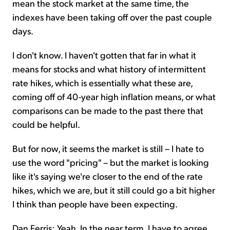
mean the stock market at the same time, the
indexes have been taking off over the past couple
days.
I don't know. I haven't gotten that far in what it
means for stocks and what history of intermittent
rate hikes, which is essentially what these are,
coming off of 40-year high inflation means, or what
comparisons can be made to the past there that
could be helpful.
But for now, it seems the market is still – I hate to
use the word "pricing" – but the market is looking
like it's saying we're closer to the end of the rate
hikes, which we are, but it still could go a bit higher
I think than people have been expecting.
Dan Ferris: Yeah. In the near term, I have to agree