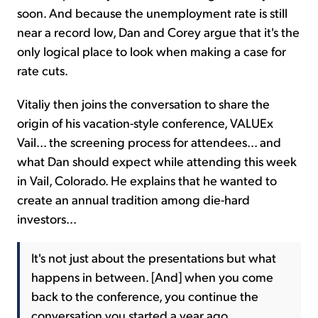
soon. And because the unemployment rate is still
near a record low, Dan and Corey argue that it's the
only logical place to look when making a case for
rate cuts.
Vitaliy then joins the conversation to share the
origin of his vacation-style conference, VALUEx
Vail... the screening process for attendees... and
what Dan should expect while attending this week
in Vail, Colorado. He explains that he wanted to
create an annual tradition among die-hard
investors...
It's not just about the presentations but what
happens in between. [And] when you come
back to the conference, you continue the
conversation you started a year ago.