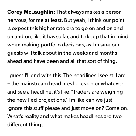
Corey McLaughlin
: That always makes a person
nervous, for me at least. But yeah, I think our point
is expect this higher rate era to go on and on and
on and on, like it has so far, and to keep that in mind
when making portfolio decisions, as I'm sure our
guests will talk about in the weeks and months
ahead and have been and all that sort of thing.
I guess I'll end with this. The headlines I see still are
– the mainstream headlines I click on or whatever
and see a headline, it's like, "Traders are weighing
the new Fed projections." I'm like can we just
ignore this stuff please and just move on? Come on.
What's reality and what makes headlines are two
different things.