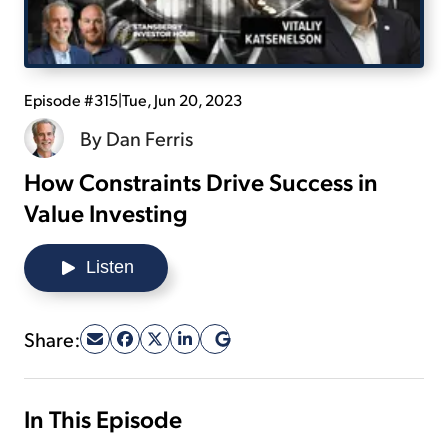
Sign Up Free
Episode #315
|
Tue, Jun 20, 2023
By
Dan Ferris
How Constraints Drive Success in
Value Investing
Listen
Share:
In This Episode