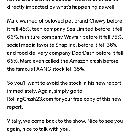
directly impacted by what's happening as well.
Marc warned of beloved pet brand Chewy before
it fell 45%, tech company Sea Limited before it fell
66%, furniture company Wayfair before it fell 76%,
social media favorite Snap Inc. before it fell 36%,
and food delivery company DoorDash before it fell
65%. Marc even called the Amazon crash before
the famous FAANG stock fell 35%.
So you'll want to avoid the stock in his new report
immediately. Again, simply go to
RollingCrash23.com for your free copy of this new
report.
Vitaliy, welcome back to the show. Nice to see you
again, nice to talk with you.