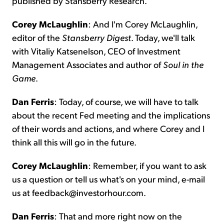
published by Stansberry Research.
Corey McLaughlin
: And I'm Corey McLaughlin,
editor of the
Stansberry
Digest
. Today, we'll talk
with Vitaliy Katsenelson, CEO of Investment
Management Associates and author of
Soul in the
Game
.
Dan Ferris
: Today, of course, we will have to talk
about the recent Fed meeting and the implications
of their words and actions, and where Corey and I
think all this will go in the future.
Corey McLaughlin
: Remember, if you want to ask
us a question or tell us what's on your mind, e-mail
us at feedback@investorhour.com.
Dan Ferris
: That and more right now on the