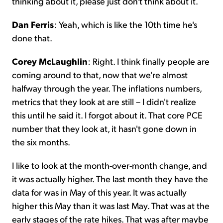
thinking about it, please just don't think about it.
Dan Ferris
: Yeah, which is like the 10th time he's
done that.
Corey McLaughlin
: Right. I think finally people are
coming around to that, now that we're almost
halfway through the year. The inflations numbers,
metrics that they look at are still – I didn't realize
this until he said it. I forgot about it. That core PCE
number that they look at, it hasn't gone down in
the six months.
I like to look at the month-over-month change, and
it was actually higher. The last month they have the
data for was in May of this year. It was actually
higher this May than it was last May. That was at the
early stages of the rate hikes. That was after maybe