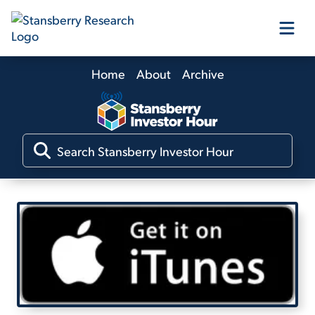
Home
About
Archive
Our Products
Our Editors
Media
Free Resources
Log In