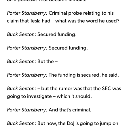
Porter Stansberry:
Criminal probe relating to his
claim that Tesla had – what was the word he used?
Buck Sexton:
Secured funding.
Porter Stansberry:
Secured funding.
Buck Sexton:
But the –
Porter Stansberry:
The funding is secured, he said.
Buck Sexton:
– but the rumor was that the SEC was
going to investigate – which it should.
Porter Stansberry:
And that's criminal.
Buck Sexton:
But now, the DoJ is going to jump on