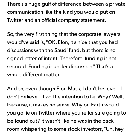
There's a huge gulf of difference between a private
communication like the kind you would put on
Twitter and an official company statement.
So, the very first thing that the corporate lawyers
would've said is, "OK, Elon, it's nice that you had
discussions with the Saudi fund, but there is no
signed letter of intent. Therefore, funding is not
secured. Funding is under discussion." That's a
whole different matter.
And so, even though Elon Musk, I don't believe – I
don't believe – had the intention to lie. Why? Well,
because, it makes no sense. Why on Earth would
you go lie on Twitter where you're for sure going to
be found out? It wasn't like he was in the back
room whispering to some stock investors, "Uh, hey,