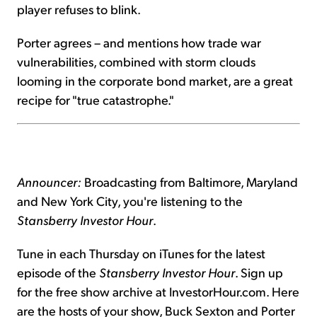
player refuses to blink.
Porter agrees – and mentions how trade war
vulnerabilities, combined with storm clouds
looming in the corporate bond market, are a great
recipe for "true catastrophe."
Announcer:
Broadcasting from Baltimore, Maryland
and New York City, you're listening to the
Stansberry Investor Hour
.
Tune in each Thursday on iTunes for the latest
episode of the
Stansberry Investor Hour
. Sign up
for the free show archive at InvestorHour.com. Here
are the hosts of your show, Buck Sexton and Porter