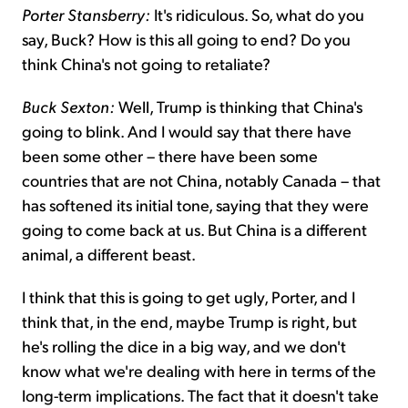
Porter Stansberry:
It's ridiculous. So, what do you
say, Buck? How is this all going to end? Do you
think China's not going to retaliate?
Buck Sexton:
Well, Trump is thinking that China's
going to blink. And I would say that there have
been some other – there have been some
countries that are not China, notably Canada – that
has softened its initial tone, saying that they were
going to come back at us. But China is a different
animal, a different beast.
I think that this is going to get ugly, Porter, and I
think that, in the end, maybe Trump is right, but
he's rolling the dice in a big way, and we don't
know what we're dealing with here in terms of the
long-term implications. The fact that it doesn't take