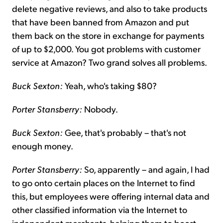
delete negative reviews, and also to take products
that have been banned from Amazon and put
them back on the store in exchange for payments
of up to $2,000. You got problems with customer
service at Amazon? Two grand solves all problems.
Buck Sexton:
Yeah, who's taking $80?
Porter Stansberry:
Nobody.
Buck Sexton:
Gee, that's probably – that's not
enough money.
Porter Stansberry:
So, apparently – and again, I had
to go onto certain places on the Internet to find
this, but employees were offering internal data and
other classified information via the Internet to
independent merchants, helping them to boost