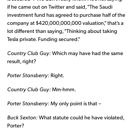
if he came out on Twitter and said, "The Saudi
investment fund has agreed to purchase half of the
company at $420,000,000,000 valuation," that's a
lot different than saying, "Thinking about taking
Tesla private. Funding secured."
Country Club Guy:
Which may have had the same
result, right?
Porter Stansberry:
Right.
Country Club Guy:
Mm-hmm.
Porter Stansberry:
My only point is that –
Buck Sexton:
What statute could he have violated,
Porter?