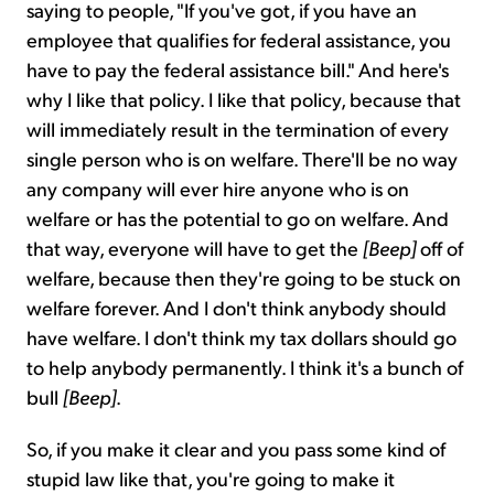
saying to people, "If you've got, if you have an
employee that qualifies for federal assistance, you
have to pay the federal assistance bill." And here's
why I like that policy. I like that policy, because that
will immediately result in the termination of every
single person who is on welfare. There'll be no way
any company will ever hire anyone who is on
welfare or has the potential to go on welfare. And
that way, everyone will have to get the
[Beep]
off of
welfare, because then they're going to be stuck on
welfare forever. And I don't think anybody should
have welfare. I don't think my tax dollars should go
to help anybody permanently. I think it's a bunch of
bull
[Beep]
.
So, if you make it clear and you pass some kind of
stupid law like that, you're going to make it