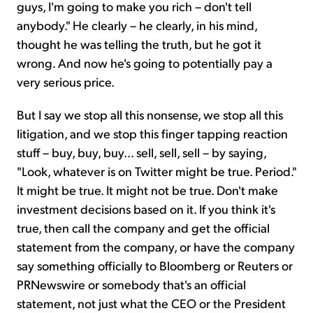
guys, I'm going to make you rich – don't tell
anybody." He clearly – he clearly, in his mind,
thought he was telling the truth, but he got it
wrong. And now he's going to potentially pay a
very serious price.
But I say we stop all this nonsense, we stop all this
litigation, and we stop this finger tapping reaction
stuff – buy, buy, buy... sell, sell, sell – by saying,
"Look, whatever is on Twitter might be true. Period."
It might be true. It might not be true. Don't make
investment decisions based on it. If you think it's
true, then call the company and get the official
statement from the company, or have the company
say something officially to Bloomberg or Reuters or
PRNewswire or somebody that's an official
statement, not just what the CEO or the President