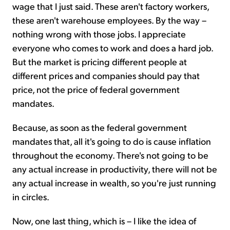
wage that I just said. These aren't factory workers,
these aren't warehouse employees. By the way –
nothing wrong with those jobs. I appreciate
everyone who comes to work and does a hard job.
But the market is pricing different people at
different prices and companies should pay that
price, not the price of federal government
mandates.
Because, as soon as the federal government
mandates that, all it's going to do is cause inflation
throughout the economy. There's not going to be
any actual increase in productivity, there will not be
any actual increase in wealth, so you're just running
in circles.
Now, one last thing, which is – I like the idea of