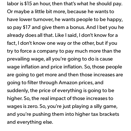
labor is $15 an hour, then that's what he should pay.
Or maybe a little bit more, because he wants to
have lower turnover, he wants people to be happy,
so pay $17 and give them a bonus. And I bet you he
already does all that. Like I said, I don't know for a
fact, I don't know one way or the other, but if you
try to force a company to pay much more than the
prevailing wage, all you're going to do is cause
wage inflation and price inflation. So, those people
are going to get more and then those increases are
going to filter through Amazon prices, and
suddenly, the price of everything is going to be
higher. So, the real impact of those increases to
wages is zero. So, you're just playing a silly game,
and you're pushing them into higher tax brackets
and everything else.