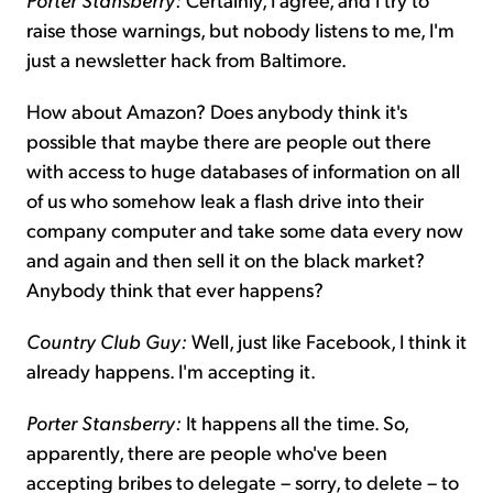
raise those warnings, but nobody listens to me, I'm
just a newsletter hack from Baltimore.
How about Amazon? Does anybody think it's
possible that maybe there are people out there
with access to huge databases of information on all
of us who somehow leak a flash drive into their
company computer and take some data every now
and again and then sell it on the black market?
Anybody think that ever happens?
Country Club Guy:
Well, just like Facebook, I think it
already happens. I'm accepting it.
Porter Stansberry:
It happens all the time. So,
apparently, there are people who've been
accepting bribes to delegate – sorry, to delete – to