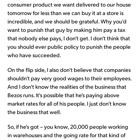
consumer product we want delivered to our house
tomorrow for less than we can buy it at a store is
incredible, and we should be grateful. Why you'd
want to punish that guy by making him pay a tax
that nobody else pays, I don't get. I don't think that
you should ever public policy to punish the people
who have succeeded.
On the flip side, I also don't believe that companies
shouldn't pay very good wages to their employees.
And I don't know the realities of the business that
Bezos runs. It's possible that he's paying above
market rates for all of his people. I just don't know
the business that well.
So, if he's got – you know, 20,000 people working
in warehouses and the going rate for that kind of