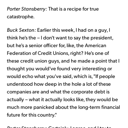
Porter Stansberry:
That is a recipe for true
catastrophe.
Buck Sexton:
Earlier this week, I had on a guy, I
think he's the – I don't want to say the president,
but he's a senior officer for, like, the American
Federation of Credit Unions, right? He's one of
these credit union guys, and he made a point that I
thought you would've found very interesting or
would echo what you've said, which is, "If people
understood how deep in the hole a lot of these
companies are and what the corporate debt is
actually – what it actually looks like, they would be
much more panicked about the long-term financial
future for this country."
Porter Stansberry:
Certainly, I agree, and I try to