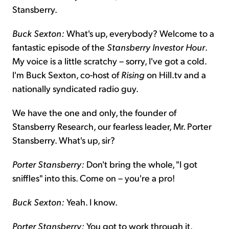
Stansberry.
Buck Sexton:
What's up, everybody? Welcome to a
fantastic episode of the
Stansberry Investor Hour
.
My voice is a little scratchy – sorry, I've got a cold.
I'm Buck Sexton, co-host of
Rising
on Hill.tv and a
nationally syndicated radio guy.
We have the one and only, the founder of
Stansberry Research, our fearless leader, Mr. Porter
Stansberry. What's up, sir?
Porter Stansberry:
Don't bring the whole, "I got
sniffles" into this. Come on – you're a pro!
Buck Sexton:
Yeah. I know.
Porter Stansberry:
You got to work through it.