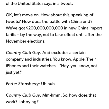
of the United States says in a tweet.
OK, let's move on. How about this, speaking of
tweets? How does the battle with China end?
We've got $200,000,000,000 in new China import
tariffs – by the way, not to take effect until after the
November elections.
Country Club Guy:
And excludes a certain
company and industries. You know, Apple. Their
iPhones and their watches – "Hey, you know, not
just yet."
Porter Stansberry:
Uh huh.
Country Club Guy:
Mm-hmm. So, how does that
work? Lobbying?