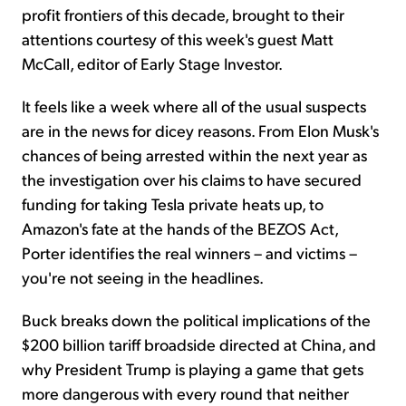
profit frontiers of this decade, brought to their
attentions courtesy of this week's guest Matt
McCall, editor of Early Stage Investor.
It feels like a week where all of the usual suspects
are in the news for dicey reasons. From Elon Musk's
chances of being arrested within the next year as
the investigation over his claims to have secured
funding for taking Tesla private heats up, to
Amazon's fate at the hands of the BEZOS Act,
Porter identifies the real winners – and victims –
you're not seeing in the headlines.
Buck breaks down the political implications of the
$200 billion tariff broadside directed at China, and
why President Trump is playing a game that gets
more dangerous with every round that neither