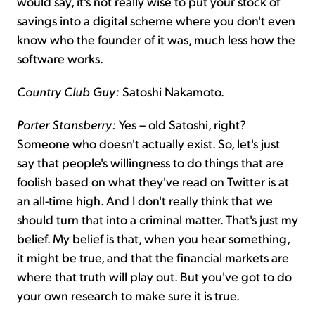
would say, it's not really wise to put your stock of
savings into a digital scheme where you don't even
know who the founder of it was, much less how the
software works.
Country Club Guy:
Satoshi Nakamoto.
Porter Stansberry:
Yes – old Satoshi, right?
Someone who doesn't actually exist. So, let's just
say that people's willingness to do things that are
foolish based on what they've read on Twitter is at
an all-time high. And I don't really think that we
should turn that into a criminal matter. That's just my
belief. My belief is that, when you hear something,
it might be true, and that the financial markets are
where that truth will play out. But you've got to do
your own research to make sure it is true.