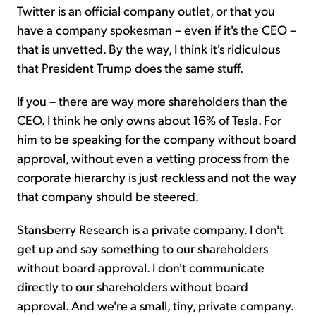
Twitter is an official company outlet, or that you
have a company spokesman – even if it's the CEO –
that is unvetted. By the way, I think it's ridiculous
that President Trump does the same stuff.
If you – there are way more shareholders than the
CEO. I think he only owns about 16% of Tesla. For
him to be speaking for the company without board
approval, without even a vetting process from the
corporate hierarchy is just reckless and not the way
that company should be steered.
Stansberry Research is a private company. I don't
get up and say something to our shareholders
without board approval. I don't communicate
directly to our shareholders without board
approval. And we're a small, tiny, private company.