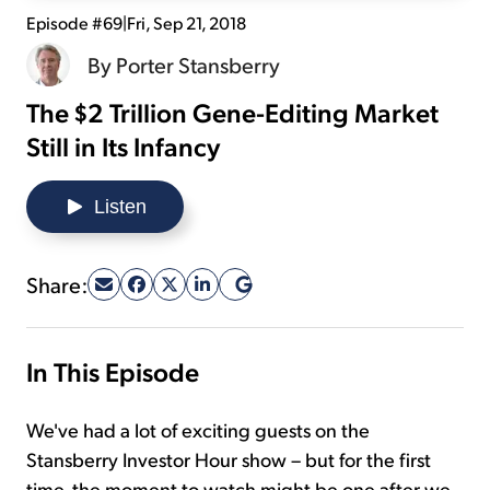
Episode #69
|
Fri, Sep 21, 2018
Sign Up Free
By
Porter Stansberry
The $2 Trillion Gene-Editing Market
Still in Its Infancy
Listen
Share:
In This Episode
We've had a lot of exciting guests on the
Stansberry Investor Hour show – but for the first
time, the moment to watch might be one after we