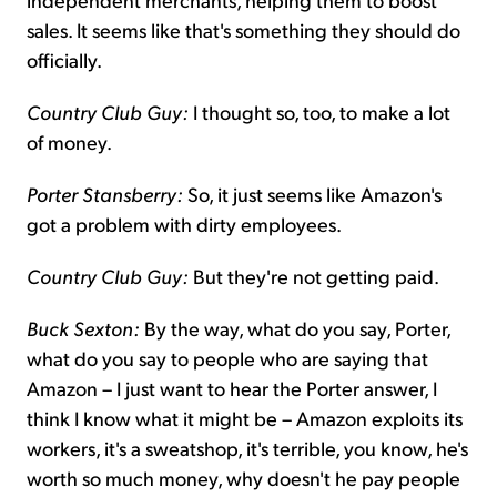
sales. It seems like that's something they should do
officially.
Country Club Guy:
I thought so, too, to make a lot
of money.
Porter Stansberry:
So, it just seems like Amazon's
got a problem with dirty employees.
Country Club Guy:
But they're not getting paid.
Buck Sexton:
By the way, what do you say, Porter,
what do you say to people who are saying that
Amazon – I just want to hear the Porter answer, I
think I know what it might be – Amazon exploits its
workers, it's a sweatshop, it's terrible, you know, he's
worth so much money, why doesn't he pay people