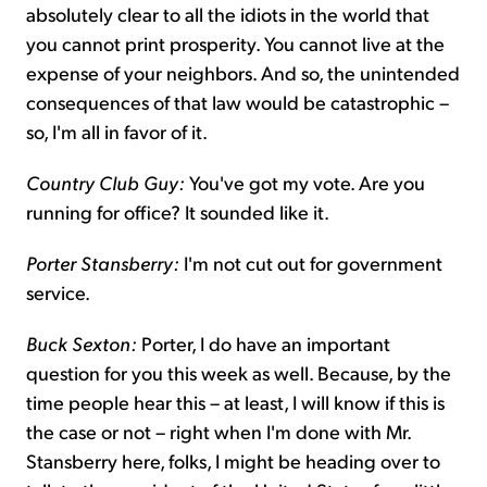
absolutely clear to all the idiots in the world that
you cannot print prosperity. You cannot live at the
expense of your neighbors. And so, the unintended
consequences of that law would be catastrophic –
so, I'm all in favor of it.
Country Club Guy:
You've got my vote. Are you
running for office? It sounded like it.
Porter Stansberry:
I'm not cut out for government
service.
Buck Sexton:
Porter, I do have an important
question for you this week as well. Because, by the
time people hear this – at least, I will know if this is
the case or not – right when I'm done with Mr.
Stansberry here, folks, I might be heading over to