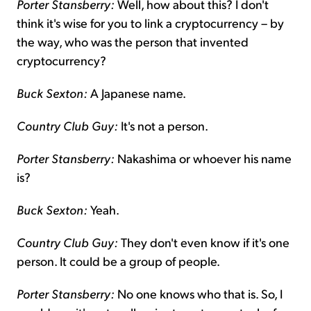
Porter Stansberry:
Well, how about this? I don't
think it's wise for you to link a cryptocurrency – by
the way, who was the person that invented
cryptocurrency?
Buck Sexton:
A Japanese name.
Country Club Guy:
It's not a person.
Porter Stansberry:
Nakashima or whoever his name
is?
Buck Sexton:
Yeah.
Country Club Guy:
They don't even know if it's one
person. It could be a group of people.
Porter Stansberry:
No one knows who that is. So, I