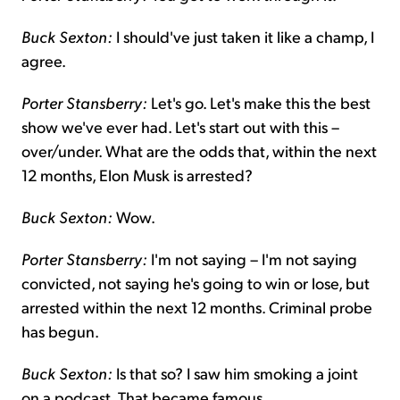
Buck Sexton:
I should've just taken it like a champ, I
agree.
Porter Stansberry:
Let's go. Let's make this the best
show we've ever had. Let's start out with this –
over/under. What are the odds that, within the next
12 months, Elon Musk is arrested?
Buck Sexton:
Wow.
Porter Stansberry:
I'm not saying – I'm not saying
convicted, not saying he's going to win or lose, but
arrested within the next 12 months. Criminal probe
has begun.
Buck Sexton:
Is that so? I saw him smoking a joint
on a podcast. That became famous.