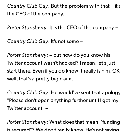
Country Club Guy:
But the problem with that – it's
the CEO of the company.
Porter Stansberry:
It is the CEO of the company –
Country Club Guy:
It's not some –
Porter Stansberry:
– but how do you know his
Twitter account wasn't hacked? I mean, let's just
start there. Even if you do know it really is him, OK –
well, that's a pretty big claim.
Country Club Guy:
He would've sent that apology,
"Please don't open anything further until I get my
Twitter account" –
Porter Stansberry:
What does that mean, "funding
is secured"? We don't really know. He's not saying –