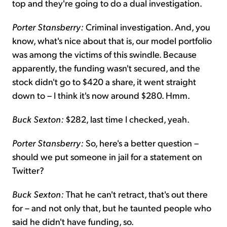
top and they're going to do a dual investigation.
Porter Stansberry:
Criminal investigation. And, you
know, what's nice about that is, our model portfolio
was among the victims of this swindle. Because
apparently, the funding wasn't secured, and the
stock didn't go to $420 a share, it went straight
down to – I think it's now around $280. Hmm.
Buck Sexton:
$282, last time I checked, yeah.
Porter Stansberry:
So, here's a better question –
should we put someone in jail for a statement on
Twitter?
Buck Sexton:
That he can't retract, that's out there
for – and not only that, but he taunted people who
said he didn't have funding, so.