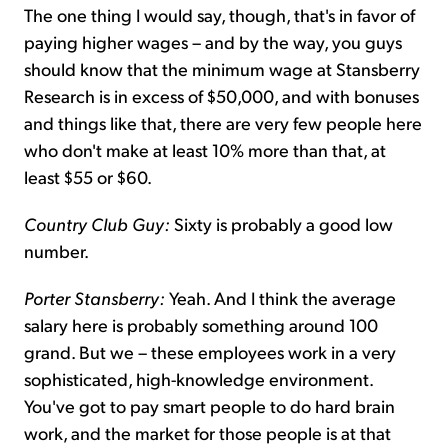
The one thing I would say, though, that's in favor of
paying higher wages – and by the way, you guys
should know that the minimum wage at Stansberry
Research is in excess of $50,000, and with bonuses
and things like that, there are very few people here
who don't make at least 10% more than that, at
least $55 or $60.
Country Club Guy:
Sixty is probably a good low
number.
Porter Stansberry:
Yeah. And I think the average
salary here is probably something around 100
grand. But we – these employees work in a very
sophisticated, high-knowledge environment.
You've got to pay smart people to do hard brain
work, and the market for those people is at that