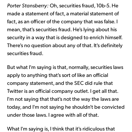
Porter Stansberry:
Oh, securities fraud, 10b-5. He
made a statement of fact, a material statement of
fact, as an officer of the company that was false. I
mean, that's securities fraud. He's lying about his
security in a way that is designed to enrich himself.
There's no question about any of that. It's definitely
securities fraud.
But what I'm saying is that, normally, securities laws
apply to anything that's sort of like an official
company statement, and the SEC did rule that
Twitter is an official company outlet. I get all that.
I'm not saying that that's not the way the laws are
today, and I'm not saying he shouldn't be convicted
under those laws. I agree with all of that.
What I'm saying is, I think that it's ridiculous that