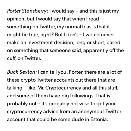
Porter Stansberry:
I would say – and this is just my
opinion, but I would say that when I read
something on Twitter, my normal bias is that it
might be true, right? But I don't – I would never
make an investment decision, long or short, based
on something that someone said, apparently off the
cuff, on Twitter.
Buck Sexton:
I can tell you, Porter, there are a lot of
these crypto Twitter accounts out there that are
talking – like, Mr. Cryptocurrency and all this stuff,
and some of them have big followings. That is
probably not – it's probably not wise to get your
cryptocurrency advice from an anonymous Twitter
account that could be some dude in Estonia.