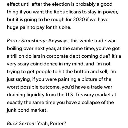
effect until after the election is probably a good
thing if you want the Republicans to stay in power,
but it is going to be rough for 2020 if we have
huge pain to pay for this one.
Porter Stansberry:
Anyways, this whole trade war
boiling over next year, at the same time, you've got
a trillion dollars in corporate debt coming due? It's a
very scary coincidence in my mind, and I'm not
trying to get people to hit the button and sell, I'm
just saying, if you were painting a picture of the
worst possible outcome, you'd have a trade war
draining liquidity from the U.S. Treasury market at
exactly the same time you have a collapse of the
junk bond market.
Buck Sexton:
Yeah, Porter?