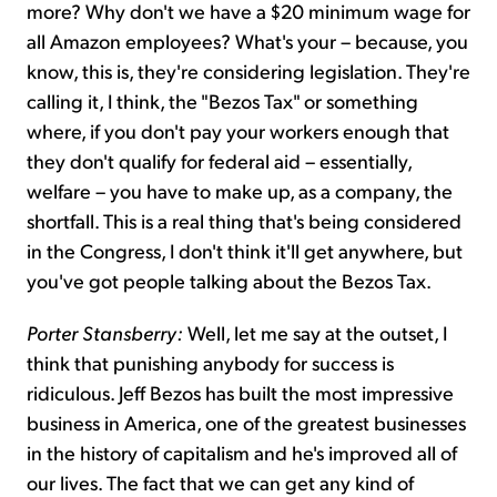
more? Why don't we have a $20 minimum wage for
all Amazon employees? What's your – because, you
know, this is, they're considering legislation. They're
calling it, I think, the "Bezos Tax" or something
where, if you don't pay your workers enough that
they don't qualify for federal aid – essentially,
welfare – you have to make up, as a company, the
shortfall. This is a real thing that's being considered
in the Congress, I don't think it'll get anywhere, but
you've got people talking about the Bezos Tax.
Porter Stansberry:
Well, let me say at the outset, I
think that punishing anybody for success is
ridiculous. Jeff Bezos has built the most impressive
business in America, one of the greatest businesses
in the history of capitalism and he's improved all of
our lives. The fact that we can get any kind of