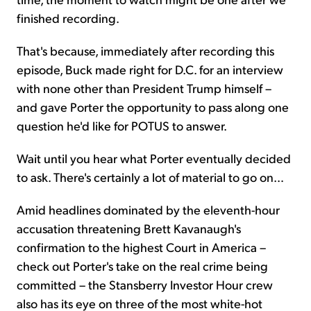
finished recording.
That's because, immediately after recording this
episode, Buck made right for D.C. for an interview
with none other than President Trump himself –
and gave Porter the opportunity to pass along one
question he'd like for POTUS to answer.
Wait until you hear what Porter eventually decided
to ask. There's certainly a lot of material to go on…
Amid headlines dominated by the eleventh-hour
accusation threatening Brett Kavanaugh's
confirmation to the highest Court in America –
check out Porter's take on the real crime being
committed – the Stansberry Investor Hour crew
also has its eye on three of the most white-hot